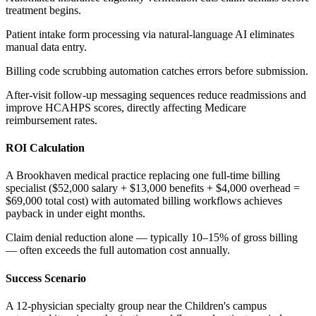
treatment begins
.
Patient intake form processing via natural-language AI eliminates
manual data entry
.
Billing code scrubbing automation catches errors before submission
.
After-visit follow-up messaging sequences reduce readmissions and
improve HCAHPS scores, directly affecting Medicare
reimbursement rates.
ROI Calculation
A Brookhaven medical practice replacing one full-time billing
specialist ($52,000 salary + $13,000 benefits + $4,000 overhead =
$69,000 total cost) with automated billing workflows achieves
payback in under eight months
.
Claim denial reduction alone — typically 10–15% of gross billing
— often exceeds the full automation cost annually.
Success Scenario
A 12-physician specialty group near the Children's campus