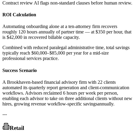
Contract review AI flags non-standard clauses before human review.
ROI Calculation
Automating onboarding alone at a ten-attorney firm recovers
roughly 120 hours annually of partner time — at $350 per hour, that
is $42,000 in recovered billable capacity
.
Combined with reduced paralegal administrative time, total savings
typically reach $60,000–$85,000 per year for a mid-size
professional services practice.
Success Scenario
A Brookhaven-based financial advisory firm with 22 clients
automated its quarterly report generation and client-communication
workflows. Advisors reclaimed 6 hours per week per person,
enabling each advisor to take on three additional clients without new
hires, growing revenue workflow-specific savingsannually.
---
Retail