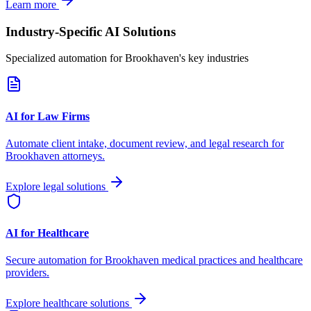
Learn more
Industry-Specific AI Solutions
Specialized automation for
Brookhaven
's key industries
AI for Law Firms
Automate client intake, document review, and legal research for
Brookhaven
attorneys.
Explore legal solutions
AI for Healthcare
Secure automation for
Brookhaven
medical practices and healthcare
providers.
Explore healthcare solutions