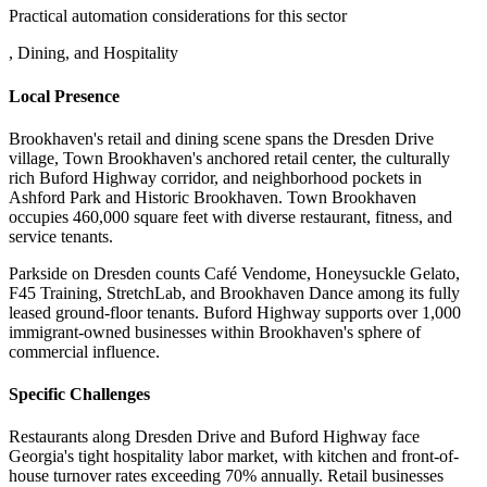
Practical automation considerations for this sector
, Dining, and Hospitality
Local Presence
Brookhaven's retail and dining scene spans the Dresden Drive
village, Town Brookhaven's anchored retail center, the culturally
rich Buford Highway corridor, and neighborhood pockets in
Ashford Park and Historic Brookhaven. Town Brookhaven
occupies 460,000 square feet with diverse restaurant, fitness, and
service tenants
.
Parkside on Dresden counts Café Vendome, Honeysuckle Gelato,
F45 Training, StretchLab, and Brookhaven Dance among its fully
leased ground-floor tenants. Buford Highway supports over 1,000
immigrant-owned businesses within Brookhaven's sphere of
commercial influence.
Specific Challenges
Restaurants along Dresden Drive and Buford Highway face
Georgia's tight hospitality labor market, with kitchen and front-of-
house turnover rates exceeding 70% annually. Retail businesses