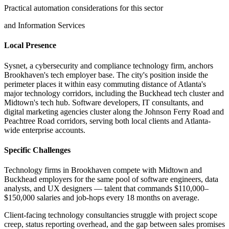
Practical automation considerations for this sector
and Information Services
Local Presence
Sysnet, a cybersecurity and compliance technology firm, anchors
Brookhaven's tech employer base. The city's position inside the
perimeter places it within easy commuting distance of Atlanta's
major technology corridors, including the Buckhead tech cluster and
Midtown's tech hub. Software developers, IT consultants, and
digital marketing agencies cluster along the Johnson Ferry Road and
Peachtree Road corridors, serving both local clients and Atlanta-
wide enterprise accounts.
Specific Challenges
Technology firms in Brookhaven compete with Midtown and
Buckhead employers for the same pool of software engineers, data
analysts, and UX designers — talent that commands $110,000–
$150,000 salaries and job-hops every 18 months on average
.
Client-facing technology consultancies struggle with project scope
creep, status reporting overhead, and the gap between sales promises