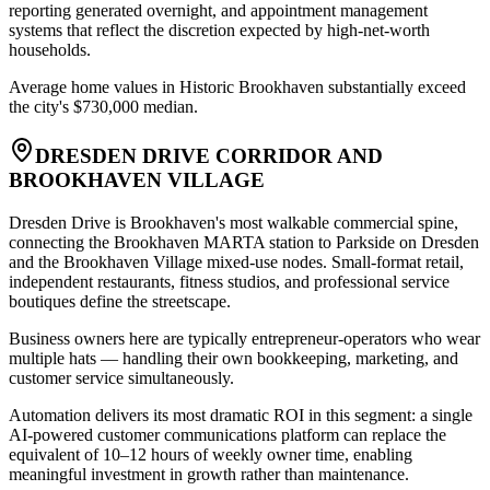
reporting generated overnight, and appointment management
systems that reflect the discretion expected by high-net-worth
households
.
Average home values in Historic Brookhaven substantially exceed
the city's $730,000 median.
DRESDEN DRIVE CORRIDOR AND
BROOKHAVEN VILLAGE
Dresden Drive is Brookhaven's most walkable commercial spine,
connecting the Brookhaven MARTA station to Parkside on Dresden
and the Brookhaven Village mixed-use nodes. Small-format retail,
independent restaurants, fitness studios, and professional service
boutiques define the streetscape
.
Business owners here are typically entrepreneur-operators who wear
multiple hats — handling their own bookkeeping, marketing, and
customer service simultaneously
.
Automation delivers its most dramatic ROI in this segment: a single
AI-powered customer communications platform can replace the
equivalent of 10–12 hours of weekly owner time, enabling
meaningful investment in growth rather than maintenance.