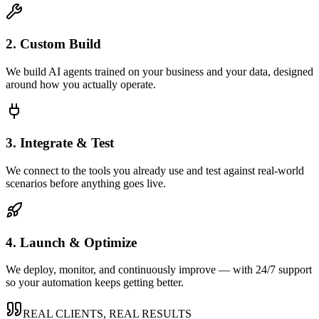
2. Custom Build
We build AI agents trained on your business and your data, designed
around how you actually operate.
3. Integrate & Test
We connect to the tools you already use and test against real-world
scenarios before anything goes live.
4. Launch & Optimize
We deploy, monitor, and continuously improve — with 24/7 support
so your automation keeps getting better.
REAL CLIENTS, REAL RESULTS