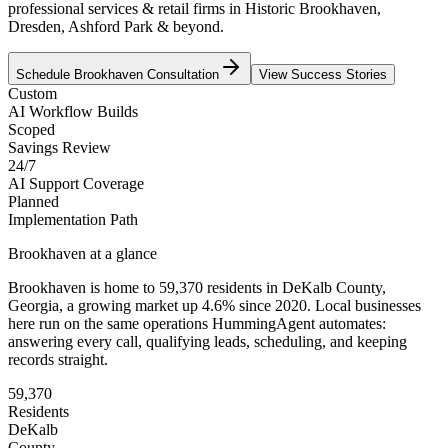
professional services & retail firms in Historic Brookhaven,
Dresden, Ashford Park & beyond.
Schedule
Brookhaven
Consultation
View Success Stories
Custom
AI Workflow Builds
Scoped
Savings Review
24/7
AI Support Coverage
Planned
Implementation Path
Brookhaven
at a glance
Brookhaven
is home to
59,370
residents
in
DeKalb
County,
Georgia
, a growing market up
4.6
% since 2020
. Local businesses
here run on the same operations HummingAgent automates:
answering every call, qualifying leads, scheduling, and keeping
records straight.
59,370
Residents
DeKalb
County