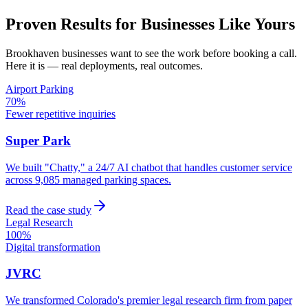
Proven Results for Businesses Like Yours
Brookhaven
businesses want to see the work before booking a call.
Here it is — real deployments, real outcomes.
Airport Parking
70%
Fewer repetitive inquiries
Super Park
We built "Chatty," a 24/7 AI chatbot that handles customer service
across 9,085 managed parking spaces.
Read the case study
Legal Research
100%
Digital transformation
JVRC
We transformed Colorado's premier legal research firm from paper