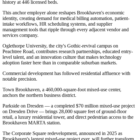
history at 446 licensed beds
.
This anchor employer alone reshapes Brookhaven's economic
identity, creating demand for medical billing automation, patient-
intake workflows, HR scheduling systems, and supplier
management tools that ripple through every adjacent vendor and
services company
.
Oglethorpe University, the city's Gothic-revival campus on
Peachtree Road, contributes research partnerships, educated entry-
level talent, and an innovation culture that makes technology
adoption faster here than in comparable suburban markets.
Commercial development has followed residential affluence with
notable precision
.
Town Brookhaven, a 460,000-square-foot mixed-use center,
anchors the northern business district
.
Parkside on Dresden — a completed $70 million mixed-use project
on Dresden Drive — brings 28,000 square feet of ground-floor
retail, a luxury residential tower, and direct pedestrian access to the
Brookhaven MARTA station
.
The Corporate Square redevelopment, announced in 2025 as
Brookhaven's largest mixed-use project ever, will further transform