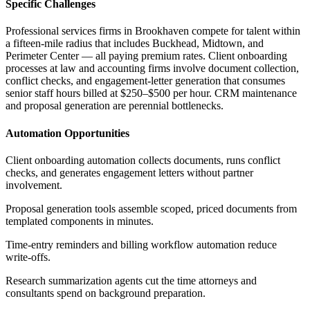
Specific Challenges
Professional services firms in Brookhaven compete for talent within
a fifteen-mile radius that includes Buckhead, Midtown, and
Perimeter Center — all paying premium rates. Client onboarding
processes at law and accounting firms involve document collection,
conflict checks, and engagement-letter generation that consumes
senior staff hours billed at $250–$500 per hour. CRM maintenance
and proposal generation are perennial bottlenecks.
Automation Opportunities
Client onboarding automation collects documents, runs conflict
checks, and generates engagement letters without partner
involvement
.
Proposal generation tools assemble scoped, priced documents from
templated components in minutes
.
Time-entry reminders and billing workflow automation reduce
write-offs
.
Research summarization agents cut the time attorneys and
consultants spend on background preparation
.