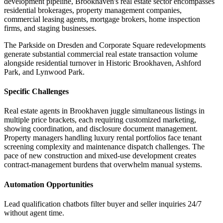
development pipeline, Brookhaven's real estate sector encompasses
residential brokerages, property management companies,
commercial leasing agents, mortgage brokers, home inspection
firms, and staging businesses
.
The Parkside on Dresden and Corporate Square redevelopments
generate substantial commercial real estate transaction volume
alongside residential turnover in Historic Brookhaven, Ashford
Park, and Lynwood Park.
Specific Challenges
Real estate agents in Brookhaven juggle simultaneous listings in
multiple price brackets, each requiring customized marketing,
showing coordination, and disclosure document management.
Property managers handling luxury rental portfolios face tenant
screening complexity and maintenance dispatch challenges. The
pace of new construction and mixed-use development creates
contract-management burdens that overwhelm manual systems.
Automation Opportunities
Lead qualification chatbots filter buyer and seller inquiries 24/7
without agent time
.