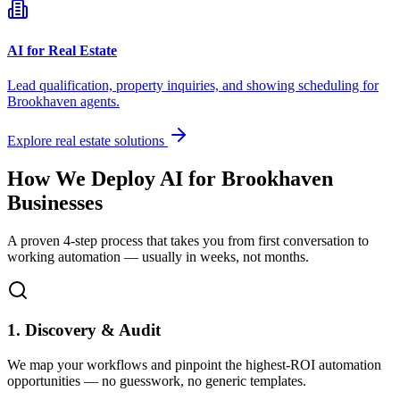
AI for Real Estate
Lead qualification, property inquiries, and showing scheduling for
Brookhaven
agents.
Explore real estate solutions
How We Deploy AI for
Brookhaven
Businesses
A proven 4-step process that takes you from first conversation to
working automation — usually in weeks, not months.
1. Discovery & Audit
We map your workflows and pinpoint the highest-ROI automation
opportunities — no guesswork, no generic templates.