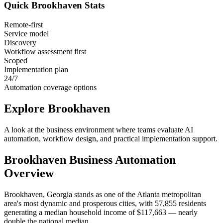
Quick
Brookhaven
Stats
Remote-first
Service model
Discovery
Workflow assessment first
Scoped
Implementation plan
24/7
Automation coverage options
Explore
Brookhaven
A look at the business environment where teams evaluate AI
automation, workflow design, and practical implementation support.
Brookhaven
Business Automation
Overview
Brookhaven, Georgia stands as one of the Atlanta metropolitan
area's most dynamic and prosperous cities, with 57,855 residents
generating a median household income of $117,663 — nearly
double the national median
.