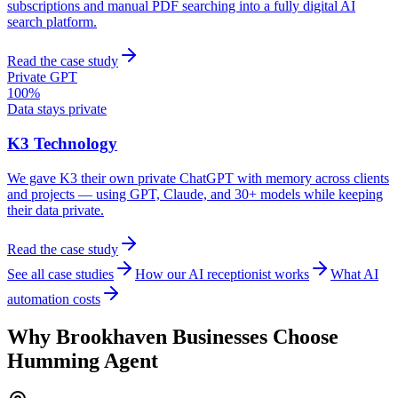
subscriptions and manual PDF searching into a fully digital AI
search platform.
Read the case study
Private GPT
100%
Data stays private
K3 Technology
We gave K3 their own private ChatGPT with memory across clients
and projects — using GPT, Claude, and 30+ models while keeping
their data private.
Read the case study
See all case studies
How our AI receptionist works
What AI
automation costs
Why
Brookhaven
Businesses Choose
Humming Agent