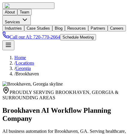
About
Team
Services
Industries
Case Studies
Blog
Resources
Partners
Careers
Call our AI:
720-770-2664
Schedule Meeting
Home
/
Locations
/
Georgia
/
Brookhaven
PROUDLY SERVING
BROOKHAVEN
,
GEORGIA
&
SURROUNDING AREAS
Brookhaven AI Workflow Planning
Company
AI business automation for Brookhaven, GA. Serving healthcare,