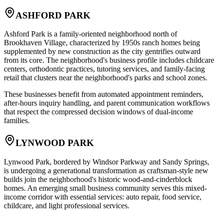
ASHFORD PARK
Ashford Park is a family-oriented neighborhood north of
Brookhaven Village, characterized by 1950s ranch homes being
supplemented by new construction as the city gentrifies outward
from its core. The neighborhood's business profile includes childcare
centers, orthodontic practices, tutoring services, and family-facing
retail that clusters near the neighborhood's parks and school zones
.
These businesses benefit from automated appointment reminders,
after-hours inquiry handling, and parent communication workflows
that respect the compressed decision windows of dual-income
families.
LYNWOOD PARK
Lynwood Park, bordered by Windsor Parkway and Sandy Springs,
is undergoing a generational transformation as craftsman-style new
builds join the neighborhood's historic wood-and-cinderblock
homes. An emerging small business community serves this mixed-
income corridor with essential services: auto repair, food service,
childcare, and light professional services
.