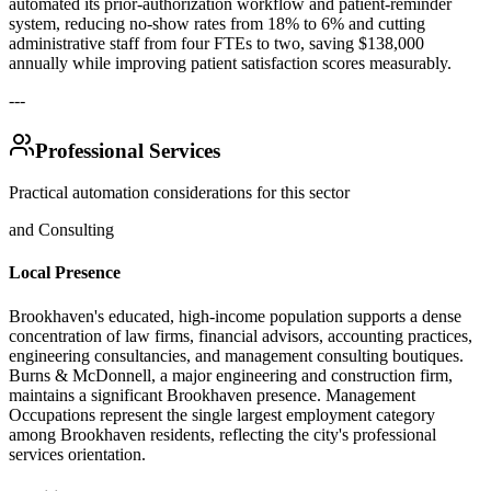
automated its prior-authorization workflow and patient-reminder
system, reducing no-show rates from 18% to 6% and cutting
administrative staff from four FTEs to two, saving $138,000
annually while improving patient satisfaction scores measurably.
---
Professional Services
Practical automation considerations for this sector
and Consulting
Local Presence
Brookhaven's educated, high-income population supports a dense
concentration of law firms, financial advisors, accounting practices,
engineering consultancies, and management consulting boutiques.
Burns & McDonnell, a major engineering and construction firm,
maintains a significant Brookhaven presence. Management
Occupations represent the single largest employment category
among Brookhaven residents, reflecting the city's professional
services orientation.