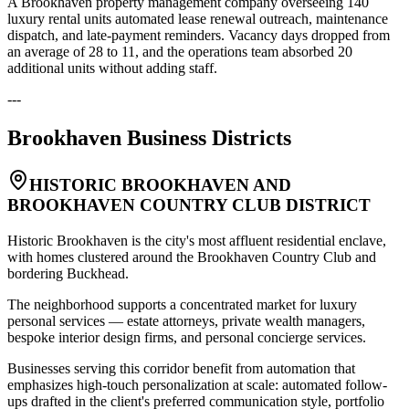
A Brookhaven property management company overseeing 140
luxury rental units automated lease renewal outreach, maintenance
dispatch, and late-payment reminders. Vacancy days dropped from
an average of 28 to 11, and the operations team absorbed 20
additional units without adding staff.
---
Brookhaven
Business Districts
HISTORIC BROOKHAVEN AND
BROOKHAVEN COUNTRY CLUB DISTRICT
Historic Brookhaven is the city's most affluent residential enclave,
with homes clustered around the Brookhaven Country Club and
bordering Buckhead
.
The neighborhood supports a concentrated market for luxury
personal services — estate attorneys, private wealth managers,
bespoke interior design firms, and personal concierge services
.
Businesses serving this corridor benefit from automation that
emphasizes high-touch personalization at scale: automated follow-
ups drafted in the client's preferred communication style, portfolio