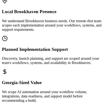
Local
Brookhaven
Presence
We understand Brookhaven business needs. Our remote-first team
scopes each implementation around your workflows, systems, and
support requirements.
Planned Implementation Support
Discovery, launch planning, and support are scoped around your
team's workflows, systems, and availability in
Brookhaven
.
Georgia
-Sized Value
We scope AI automation around your workflow volume,
integrations, data readiness, and support model before
recommending a build.