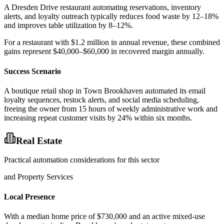
A Dresden Drive restaurant automating reservations, inventory
alerts, and loyalty outreach typically reduces food waste by 12–18%
and improves table utilization by 8–12%
.
For a restaurant with $1.2 million in annual revenue, these combined
gains represent $40,000–$60,000 in recovered margin annually.
Success Scenario
A boutique retail shop in Town Brookhaven automated its email
loyalty sequences, restock alerts, and social media scheduling,
freeing the owner from 15 hours of weekly administrative work and
increasing repeat customer visits by 24% within six months.
Real Estate
Practical automation considerations for this sector
and Property Services
Local Presence
With a median home price of $730,000 and an active mixed-use