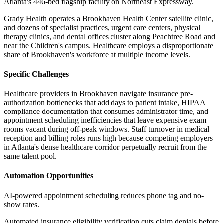
Atlanta's 446-bed flagship facility on Northeast Expressway
.
Grady Health operates a Brookhaven Health Center satellite clinic,
and dozens of specialist practices, urgent care centers, physical
therapy clinics, and dental offices cluster along Peachtree Road and
near the Children's campus. Healthcare employs a disproportionate
share of Brookhaven's workforce at multiple income levels.
Specific Challenges
Healthcare providers in Brookhaven navigate insurance pre-
authorization bottlenecks that add days to patient intake, HIPAA
compliance documentation that consumes administrator time, and
appointment scheduling inefficiencies that leave expensive exam
rooms vacant during off-peak windows. Staff turnover in medical
reception and billing roles runs high because competing employers
in Atlanta's dense healthcare corridor perpetually recruit from the
same talent pool.
Automation Opportunities
AI-powered appointment scheduling reduces phone tag and no-
show rates
.
Automated insurance eligibility verification cuts claim denials before