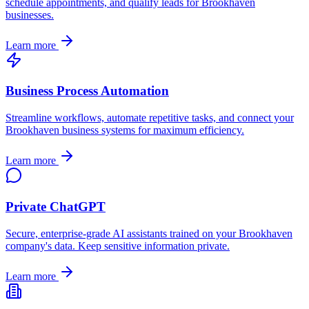
schedule appointments, and qualify leads for
Brookhaven
businesses.
Learn more
Business Process Automation
Streamline workflows, automate repetitive tasks, and connect your
Brookhaven
business systems for maximum efficiency.
Learn more
Private ChatGPT
Secure, enterprise-grade AI assistants trained on your
Brookhaven
company's data. Keep sensitive information private.
Learn more