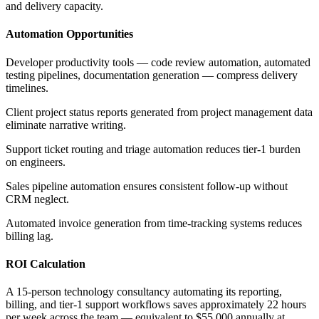
and delivery capacity.
Automation Opportunities
Developer productivity tools — code review automation, automated
testing pipelines, documentation generation — compress delivery
timelines
.
Client project status reports generated from project management data
eliminate narrative writing
.
Support ticket routing and triage automation reduces tier-1 burden
on engineers
.
Sales pipeline automation ensures consistent follow-up without
CRM neglect
.
Automated invoice generation from time-tracking systems reduces
billing lag.
ROI Calculation
A 15-person technology consultancy automating its reporting,
billing, and tier-1 support workflows saves approximately 22 hours
per week across the team — equivalent to $55,000 annually at