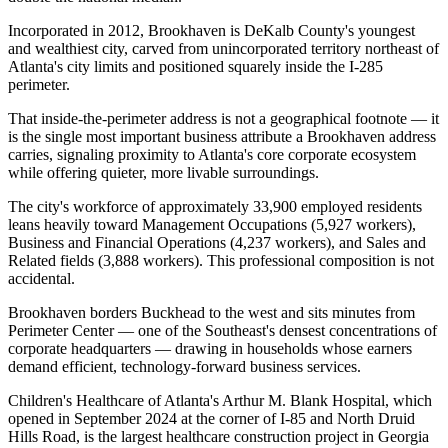
Incorporated in 2012, Brookhaven is DeKalb County's youngest
and wealthiest city, carved from unincorporated territory northeast of
Atlanta's city limits and positioned squarely inside the I-285
perimeter
.
That inside-the-perimeter address is not a geographical footnote — it
is the single most important business attribute a Brookhaven address
carries, signaling proximity to Atlanta's core corporate ecosystem
while offering quieter, more livable surroundings.
The city's workforce of approximately 33,900 employed residents
leans heavily toward Management Occupations (5,927 workers),
Business and Financial Operations (4,237 workers), and Sales and
Related fields (3,888 workers). This professional composition is not
accidental
.
Brookhaven borders Buckhead to the west and sits minutes from
Perimeter Center — one of the Southeast's densest concentrations of
corporate headquarters — drawing in households whose earners
demand efficient, technology-forward business services.
Children's Healthcare of Atlanta's Arthur M. Blank Hospital, which
opened in September 2024 at the corner of I-85 and North Druid
Hills Road, is the largest healthcare construction project in Georgia