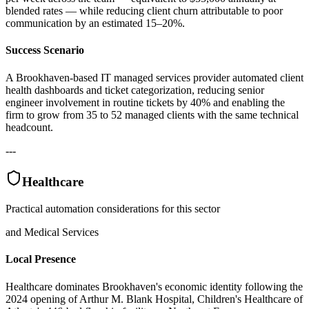
blended rates — while reducing client churn attributable to poor
communication by an estimated 15–20%.
Success Scenario
A Brookhaven-based IT managed services provider automated client
health dashboards and ticket categorization, reducing senior
engineer involvement in routine tickets by 40% and enabling the
firm to grow from 35 to 52 managed clients with the same technical
headcount.
---
Healthcare
Practical automation considerations for this sector
and Medical Services
Local Presence
Healthcare dominates Brookhaven's economic identity following the
2024 opening of Arthur M. Blank Hospital, Children's Healthcare of