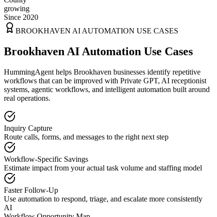
growing
Since 2020
BROOKHAVEN
AI AUTOMATION USE CASES
Brookhaven AI Automation Use Cases
HummingAgent helps Brookhaven businesses identify repetitive
workflows that can be improved with Private GPT, AI receptionist
systems, agentic workflows, and intelligent automation built around
real operations.
Inquiry Capture
Route calls, forms, and messages to the right next step
Workflow-Specific Savings
Estimate impact from your actual task volume and staffing model
Faster Follow-Up
Use automation to respond, triage, and escalate more consistently
AI
Workflow Opportunity Map