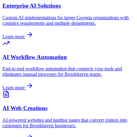
Enterprise AI Solutions
Custom AI implementations for larger
Georgia
organizations with
complex requirements and multiple departments.
Learn more
AI Workflow Automation
End-to-end workflow automation that connects your tools and
eliminates manual processes for
Brookhaven
teams.
Learn more
AI Web Creations
AI-powered websites and landing pages that convert visitors into
customers for
Brookhaven
businesses.