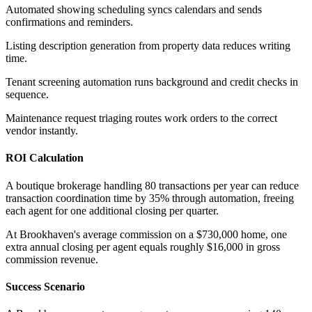
Automated showing scheduling syncs calendars and sends
confirmations and reminders
.
Listing description generation from property data reduces writing
time
.
Tenant screening automation runs background and credit checks in
sequence
.
Maintenance request triaging routes work orders to the correct
vendor instantly.
ROI Calculation
A boutique brokerage handling 80 transactions per year can reduce
transaction coordination time by 35% through automation, freeing
each agent for one additional closing per quarter
.
At Brookhaven's average commission on a $730,000 home, one
extra annual closing per agent equals roughly $16,000 in gross
commission revenue.
Success Scenario