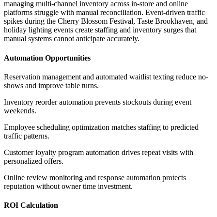
managing multi-channel inventory across in-store and online
platforms struggle with manual reconciliation. Event-driven traffic
spikes during the Cherry Blossom Festival, Taste Brookhaven, and
holiday lighting events create staffing and inventory surges that
manual systems cannot anticipate accurately.
Automation Opportunities
Reservation management and automated waitlist texting reduce no-
shows and improve table turns
.
Inventory reorder automation prevents stockouts during event
weekends
.
Employee scheduling optimization matches staffing to predicted
traffic patterns
.
Customer loyalty program automation drives repeat visits with
personalized offers
.
Online review monitoring and response automation protects
reputation without owner time investment.
ROI Calculation