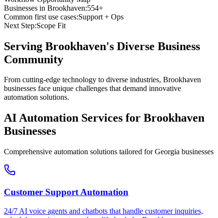
Businesses in
Brookhaven
:
554+
Common first use cases:
Support + Ops
Next Step:
Scope Fit
Serving
Brookhaven
's Diverse Business
Community
From cutting-edge technology to diverse industries, Brookhaven
businesses face unique challenges that demand innovative
automation solutions.
AI Automation Services for
Brookhaven
Businesses
Comprehensive automation solutions tailored for
Georgia
businesses
Customer Support Automation
24/7 AI voice agents and chatbots that handle customer inquiries,