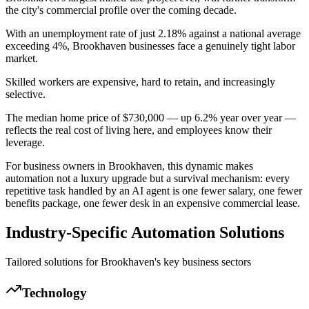
the city's commercial profile over the coming decade.
With an unemployment rate of just 2.18% against a national average
exceeding 4%, Brookhaven businesses face a genuinely tight labor
market
.
Skilled workers are expensive, hard to retain, and increasingly
selective
.
The median home price of $730,000 — up 6.2% year over year —
reflects the real cost of living here, and employees know their
leverage
.
For business owners in Brookhaven, this dynamic makes
automation not a luxury upgrade but a survival mechanism: every
repetitive task handled by an AI agent is one fewer salary, one fewer
benefits package, one fewer desk in an expensive commercial lease.
Industry-Specific Automation Solutions
Tailored solutions for
Brookhaven
's key business sectors
Technology