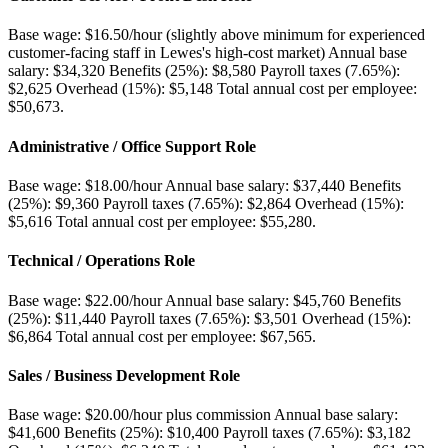
Base wage: $16.50/hour (slightly above minimum for experienced
customer-facing staff in Lewes's high-cost market) Annual base
salary: $34,320 Benefits (25%): $8,580 Payroll taxes (7.65%):
$2,625 Overhead (15%): $5,148 Total annual cost per employee:
$50,673
.
Administrative / Office Support Role
Base wage: $18.00/hour Annual base salary: $37,440 Benefits
(25%): $9,360 Payroll taxes (7.65%): $2,864 Overhead (15%):
$5,616 Total annual cost per employee: $55,280
.
Technical / Operations Role
Base wage: $22.00/hour Annual base salary: $45,760 Benefits
(25%): $11,440 Payroll taxes (7.65%): $3,501 Overhead (15%):
$6,864 Total annual cost per employee: $67,565
.
Sales / Business Development Role
Base wage: $20.00/hour plus commission Annual base salary:
$41,600 Benefits (25%): $10,400 Payroll taxes (7.65%): $3,182