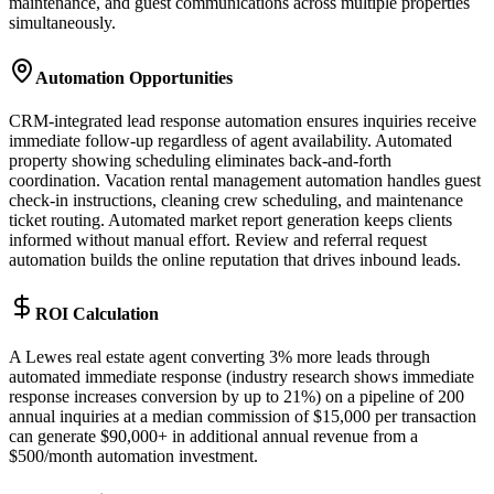
maintenance, and guest communications across multiple properties
simultaneously.
Automation Opportunities
CRM-integrated lead response automation ensures inquiries receive
immediate follow-up regardless of agent availability. Automated
property showing scheduling eliminates back-and-forth
coordination. Vacation rental management automation handles guest
check-in instructions, cleaning crew scheduling, and maintenance
ticket routing. Automated market report generation keeps clients
informed without manual effort. Review and referral request
automation builds the online reputation that drives inbound leads.
ROI Calculation
A Lewes real estate agent converting 3% more leads through
automated immediate response (industry research shows immediate
response increases conversion by up to 21%) on a pipeline of 200
annual inquiries at a median commission of $15,000 per transaction
can generate $90,000+ in additional annual revenue from a
$500/month automation investment.