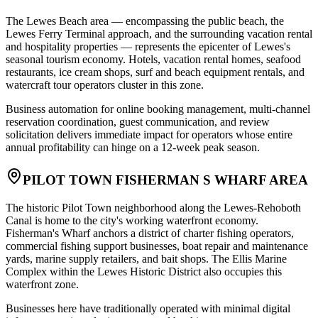
The Lewes Beach area — encompassing the public beach, the
Lewes Ferry Terminal approach, and the surrounding vacation rental
and hospitality properties — represents the epicenter of Lewes's
seasonal tourism economy. Hotels, vacation rental homes, seafood
restaurants, ice cream shops, surf and beach equipment rentals, and
watercraft tour operators cluster in this zone
.
Business automation for online booking management, multi-channel
reservation coordination, guest communication, and review
solicitation delivers immediate impact for operators whose entire
annual profitability can hinge on a 12-week peak season.
PILOT TOWN FISHERMAN S WHARF AREA
The historic Pilot Town neighborhood along the Lewes-Rehoboth
Canal is home to the city's working waterfront economy.
Fisherman's Wharf anchors a district of charter fishing operators,
commercial fishing support businesses, boat repair and maintenance
yards, marine supply retailers, and bait shops. The Ellis Marine
Complex within the Lewes Historic District also occupies this
waterfront zone
.
Businesses here have traditionally operated with minimal digital