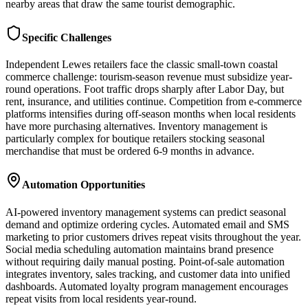
nearby areas that draw the same tourist demographic.
Specific Challenges
Independent Lewes retailers face the classic small-town coastal
commerce challenge: tourism-season revenue must subsidize year-
round operations. Foot traffic drops sharply after Labor Day, but
rent, insurance, and utilities continue. Competition from e-commerce
platforms intensifies during off-season months when local residents
have more purchasing alternatives. Inventory management is
particularly complex for boutique retailers stocking seasonal
merchandise that must be ordered 6-9 months in advance.
Automation Opportunities
AI-powered inventory management systems can predict seasonal
demand and optimize ordering cycles. Automated email and SMS
marketing to prior customers drives repeat visits throughout the year.
Social media scheduling automation maintains brand presence
without requiring daily manual posting. Point-of-sale automation
integrates inventory, sales tracking, and customer data into unified
dashboards. Automated loyalty program management encourages
repeat visits from local residents year-round.