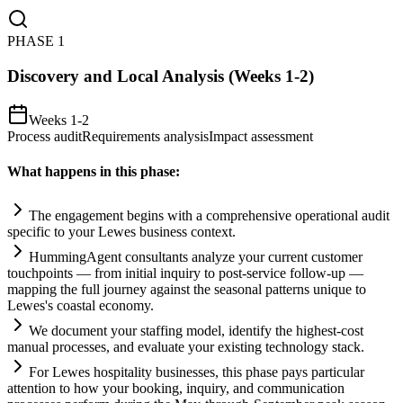
PHASE
1
Discovery and Local Analysis (Weeks 1-2)
Weeks 1-2
Process audit
Requirements analysis
Impact assessment
What happens in this phase:
The engagement begins with a comprehensive operational audit
specific to your Lewes business context.
HummingAgent consultants analyze your current customer
touchpoints — from initial inquiry to post-service follow-up —
mapping the full journey ag
ai
nst the seasonal patterns unique to
Lewes's coastal economy.
We document your staffing model, identify the highest-cost
manual processes, and evaluate your existing technology stack.
For Lewes hospitality businesses, this phase pays particular
attention to how your booking, inquiry, and communication