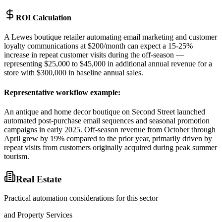
ROI Calculation
A Lewes boutique retailer automating email marketing and customer
loyalty communications at $200/month can expect a 15-25%
increase in repeat customer visits during the off-season —
representing $25,000 to $45,000 in additional annual revenue for a
store with $300,000 in baseline annual sales.
Representative workflow example
:
An antique and home decor boutique on Second Street launched
automated post-purchase email sequences and seasonal promotion
campaigns in early 2025. Off-season revenue from October through
April grew by 19% compared to the prior year, primarily driven by
repeat visits from customers originally acquired during peak summer
tourism.
Real Estate
Practical automation considerations for this sector
and Property Services