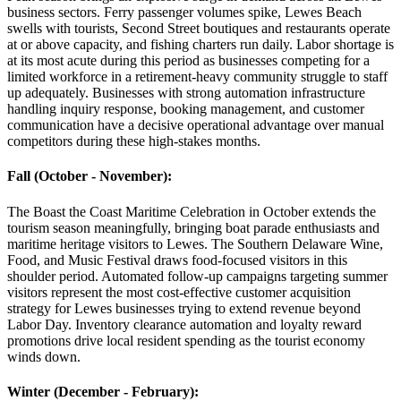
business sectors. Ferry passenger volumes spike, Lewes Beach
swells with tourists, Second Street boutiques and restaurants operate
at or above capacity, and fishing charters run daily. Labor shortage is
at its most acute during this period as businesses competing for a
limited workforce in a retirement-heavy community struggle to staff
up adequately. Businesses with strong automation infrastructure
handling inquiry response, booking management, and customer
communication have a decisive operational advantage over manual
competitors during these high-stakes months.
Fall (October - November)
:
The Boast the Coast Maritime Celebration in October extends the
tourism season meaningfully, bringing boat parade enthusiasts and
maritime heritage visitors to Lewes. The Southern Delaware Wine,
Food, and Music Festival draws food-focused visitors in this
shoulder period. Automated follow-up campaigns targeting summer
visitors represent the most cost-effective customer acquisition
strategy for Lewes businesses trying to extend revenue beyond
Labor Day. Inventory clearance automation and loyalty reward
promotions drive local resident spending as the tourist economy
winds down.
Winter (December - February)
: