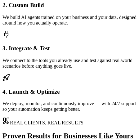
2. Custom Build
We build AI agents trained on your business and your data, designed
around how you actually operate.
3. Integrate & Test
We connect to the tools you already use and test against real-world
scenarios before anything goes live.
4. Launch & Optimize
We deploy, monitor, and continuously improve — with 24/7 support
so your automation keeps getting better.
REAL CLIENTS, REAL RESULTS
Proven Results for Businesses Like Yours