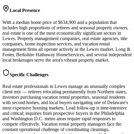
Local Presence
With a median home price of $634,900 and a population that
includes high proportions of retirees and seasonal property owners,
real estate is one of the most economically significant sectors in
Lewes. Property management companies, real estate agencies, title
companies, home inspection services, and vacation rental
management firms all operate actively in the Lewes market. Long &
Foster, Berkshire Hathaway HomeServices, and several independent
local brokerages serve the area's vibrant property market.
Specific Challenges
Real estate professionals in Lewes manage an unusually complex
client mix — retirees relocating permanently from Northern states,
investors purchasing vacation rental properties, seasonal residents
with second homes, and local buyers navigating one of Delaware's
most expensive housing markets. Lead follow-up is time-intensive
and critical; inquiries from prospective buyers in the Philadelphia
and Washington D.C. metro areas require rapid responses to
compete effectively. Vacation rental property managers face the
constant operational challenge of coordinating cleanings,