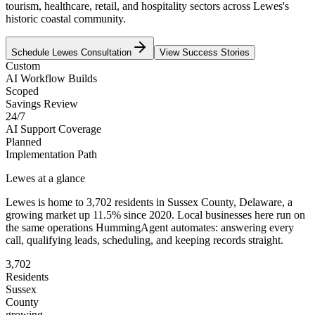
tourism, healthcare, retail, and hospitality sectors across Lewes's
historic coastal community.
Schedule
Lewes
Consultation
View Success Stories
Custom
AI Workflow Builds
Scoped
Savings Review
24/7
AI Support Coverage
Planned
Implementation Path
Lewes
at a glance
Lewes
is home to
3,702
residents
in
Sussex
County,
Delaware
, a
growing market up
11.5
% since 2020
. Local businesses here run on
the same operations HummingAgent automates: answering every
call, qualifying leads, scheduling, and keeping records straight.
3,702
Residents
Sussex
County
growing