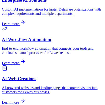
Enterprise AI Solutions
Custom AI implementations for larger
Delaware
organizations with
complex requirements and multiple departments.
Learn more
AI Workflow Automation
End-to-end workflow automation that connects your tools and
eliminates manual processes for
Lewes
teams.
Learn more
AI Web Creations
AI-powered websites and landing pages that convert visitors into
customers for
Lewes
businesses.
Learn more