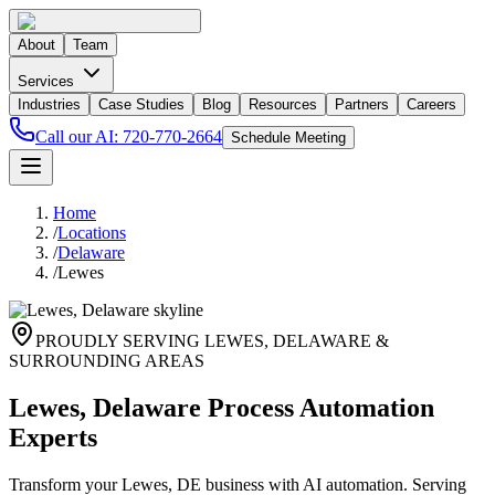
About
Team
Services
Industries
Case Studies
Blog
Resources
Partners
Careers
Call our AI:
720-770-2664
Schedule Meeting
Home
/
Locations
/
Delaware
/
Lewes
PROUDLY SERVING
LEWES
,
DELAWARE
&
SURROUNDING AREAS
Lewes, Delaware Process Automation
Experts
Transform your Lewes, DE business with AI automation. Serving