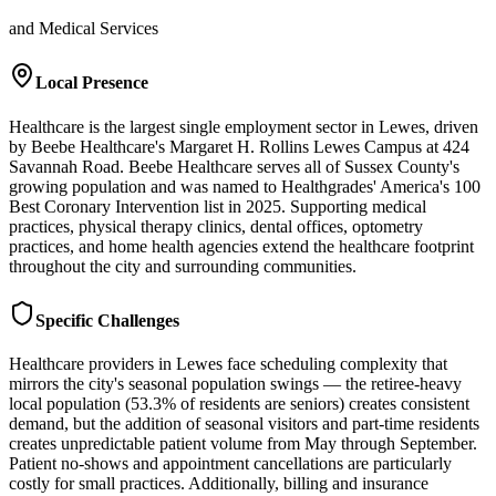
and Medical Services
Local Presence
Healthcare is the largest single employment sector in Lewes, driven
by Beebe Healthcare's Margaret H. Rollins Lewes Campus at 424
Savannah Road. Beebe Healthcare serves all of Sussex County's
growing population and was named to Healthgrades' America's 100
Best Coronary Intervention list in 2025. Supporting medical
practices, physical therapy clinics, dental offices, optometry
practices, and home health agencies extend the healthcare footprint
throughout the city and surrounding communities.
Specific Challenges
Healthcare providers in Lewes face scheduling complexity that
mirrors the city's seasonal population swings — the retiree-heavy
local population (53.3% of residents are seniors) creates consistent
demand, but the addition of seasonal visitors and part-time residents
creates unpredictable patient volume from May through September.
Patient no-shows and appointment cancellations are particularly
costly for small practices. Additionally, billing and insurance