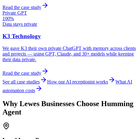
Read the case study
Private GPT
100%
Data stays private
K3 Technology
We gave K3 their own private ChatGPT with memory across clients
and projects — using GPT, Claude, and 30+ models while keeping
their data private.
Read the case study
See all case studies
How our AI receptionist works
What AI
automation costs
Why
Lewes
Businesses Choose Humming
Agent