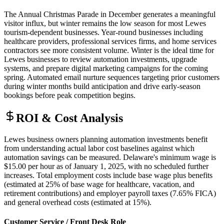
The Annual Christmas Parade in December generates a meaningful
visitor influx, but winter remains the low season for most Lewes
tourism-dependent businesses. Year-round businesses including
healthcare providers, professional services firms, and home services
contractors see more consistent volume. Winter is the ideal time for
Lewes businesses to review automation investments, upgrade
systems, and prepare digital marketing campaigns for the coming
spring. Automated email nurture sequences targeting prior customers
during winter months build anticipation and drive early-season
bookings before peak competition begins.
ROI & Cost Analysis
Lewes business owners planning automation investments benefit
from understanding actual labor cost baselines against which
automation savings can be measured. Delaware's minimum wage is
$15.00 per hour as of January 1, 2025, with no scheduled further
increases. Total employment costs include base wage plus benefits
(estimated at 25% of base wage for healthcare, vacation, and
retirement contributions) and employer payroll taxes (7.65% FICA)
and general overhead costs (estimated at 15%).
Customer Service / Front Desk Role