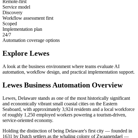
Remote-first
Service model
Discovery
Workflow assessment first
Scoped
Implementation plan
24/7
Automation coverage options
Explore
Lewes
A look at the business environment where teams evaluate AI
automation, workflow design, and practical implementation support.
Lewes
Business Automation Overview
Lewes, Delaware stands as one of the most historically significant
and economically vibrant small coastal cities on the Eastern
Seaboard, with approximately 3,924 residents and a local workforce
of roughly 1,250 employed workers powering a tourism-driven,
service-oriented economy
.
Holding the distinction of being Delaware's first city — founded in
1631 by Dutch settlers as the whaling colony of Zwaanendael —