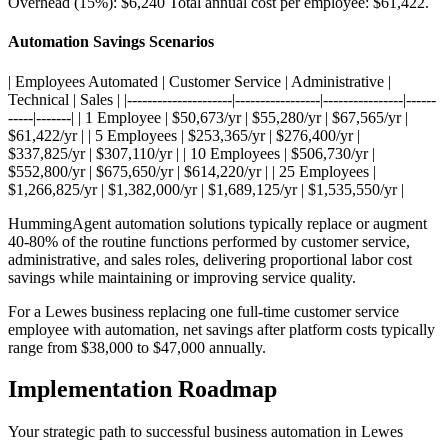
Overhead (15%): $6,240 Total annual cost per employee: $61,422
.
Automation Savings Scenarios
| Employees Automated | Customer Service | Administrative |
Technical | Sales | |---------------------|-----------------|----------------|------
-----|-------| | 1 Employee | $50,673/yr | $55,280/yr | $67,565/yr |
$61,422/yr | | 5 Employees | $253,365/yr | $276,400/yr |
$337,825/yr | $307,110/yr | | 10 Employees | $506,730/yr |
$552,800/yr | $675,650/yr | $614,220/yr | | 25 Employees |
$1,266,825/yr | $1,382,000/yr | $1,689,125/yr | $1,535,550/yr |
HummingAgent automation solutions typically replace or augment
40-80% of the routine functions performed by customer service,
administrative, and sales roles, delivering proportional labor cost
savings while maintaining or improving service quality
.
For a Lewes business replacing one full-time customer service
employee with automation, net savings after platform costs typically
range from $38,000 to $47,000 annually.
Implementation Roadmap
Your strategic path to successful business automation in
Lewes