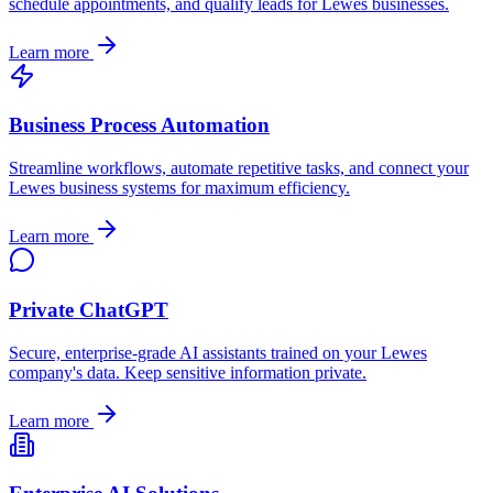
schedule appointments, and qualify leads for
Lewes
businesses.
Learn more
Business Process Automation
Streamline workflows, automate repetitive tasks, and connect your
Lewes
business systems for maximum efficiency.
Learn more
Private ChatGPT
Secure, enterprise-grade AI assistants trained on your
Lewes
company's data. Keep sensitive information private.
Learn more