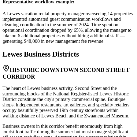
Representative workflow example
:
A Lewes vacation rental property manager overseeing 14 properties
implemented automated guest communication workflows and
cleaning coordination in the summer of 2024. Time spent on
operational coordination dropped by 65%, allowing the manager to
take on 6 additional properties without hiring additional staff —
generating $48,000 in new management fee revenue.
Lewes
Business Districts
HISTORIC DOWNTOWN SECOND STREET
CORRIDOR
The heart of Lewes business activity, Second Street and the
surrounding blocks of the National Register-listed Lewes Historic
District constitute the city's primary commercial spine. Boutique
shops, independent restaurants, art galleries, and specialty retailers
occupy beautifully preserved 19th-century storefronts within
walking distance of Lewes Beach and the Zwaanendael Museum
.
Business owners in this corridor benefit enormously from high
tourist foot traffic during the summer but must manage significant