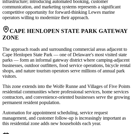
infrastructure; introducing automated booking, customer
communication, and marketing systems represents a significant
competitive opportunity for forward-thinking Lewes marine
operators willing to modernize their approach.
CAPE HENLOPEN STATE PARK GATEWAY
ZONE
The approach roads and surrounding commercial areas adjacent to
Cape Henlopen State Park — one of Delaware's most visited state
parks — form an informal gateway district where camping-adjacent
businesses, outdoor outfitters, food service operations, bicycle rental
shops, and nature tourism operators serve millions of annual park
visitors
.
This zone extends into the Wolfe Runne and Villages of Five Points
residential communities where professional services, home services
contractors, and convenience-oriented businesses serve the growing
permanent resident population
.
Automation for appointment scheduling, service request
management, and customer follow-up is increasingly important as
this residential zone adds new households each year.