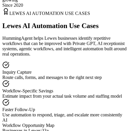
Since 2020
LEWES
AI AUTOMATION USE CASES
Lewes AI Automation Use Cases
HummingAgent helps Lewes businesses identify repetitive
workflows that can be improved with Private GPT, AI receptionist
systems, agentic workflows, and intelligent automation built around
real operations.
Inquiry Capture
Route calls, forms, and messages to the right next step
Workflow-Specific Savings
Estimate impact from your actual task volume and staffing model
Faster Follow-Up
Use automation to respond, triage, and escalate more consistently
AI
Workflow Opportunity Map
Businesses in
Lewes
:
33+