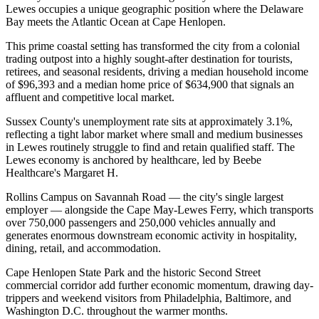
Lewes occupies a unique geographic position where the Delaware
Bay meets the Atlantic Ocean at Cape Henlopen
.
This prime coastal setting has transformed the city from a colonial
trading outpost into a highly sought-after destination for tourists,
retirees, and seasonal residents, driving a median household income
of $96,393 and a median home price of $634,900 that signals an
affluent and competitive local market.
Sussex County's unemployment rate sits at approximately 3.1%,
reflecting a tight labor market where small and medium businesses
in Lewes routinely struggle to find and retain qualified staff. The
Lewes economy is anchored by healthcare, led by Beebe
Healthcare's Margaret H
.
Rollins Campus on Savannah Road — the city's single largest
employer — alongside the Cape May-Lewes Ferry, which transports
over 750,000 passengers and 250,000 vehicles annually and
generates enormous downstream economic activity in hospitality,
dining, retail, and accommodation
.
Cape Henlopen State Park and the historic Second Street
commercial corridor add further economic momentum, drawing day-
trippers and weekend visitors from Philadelphia, Baltimore, and
Washington D.C. throughout the warmer months.