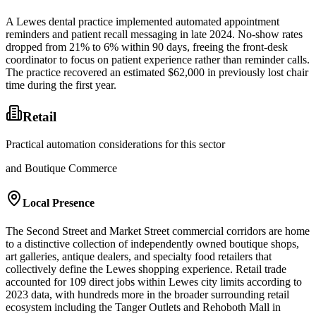
A Lewes dental practice implemented automated appointment
reminders and patient recall messaging in late 2024. No-show rates
dropped from 21% to 6% within 90 days, freeing the front-desk
coordinator to focus on patient experience rather than reminder calls.
The practice recovered an estimated $62,000 in previously lost chair
time during the first year.
Retail
Practical automation considerations for this sector
and Boutique Commerce
Local Presence
The Second Street and Market Street commercial corridors are home
to a distinctive collection of independently owned boutique shops,
art galleries, antique dealers, and specialty food retailers that
collectively define the Lewes shopping experience. Retail trade
accounted for 109 direct jobs within Lewes city limits according to
2023 data, with hundreds more in the broader surrounding retail
ecosystem including the Tanger Outlets and Rehoboth Mall in