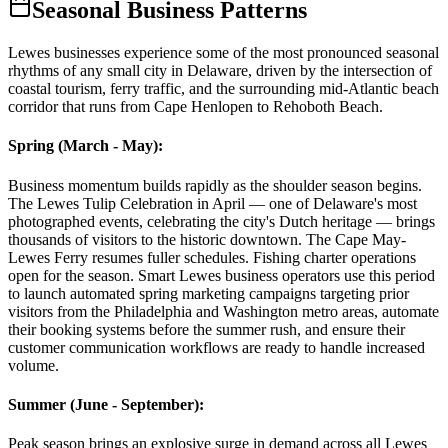
Seasonal Business Patterns
Lewes businesses experience some of the most pronounced seasonal
rhythms of any small city in Delaware, driven by the intersection of
coastal tourism, ferry traffic, and the surrounding mid-Atlantic beach
corridor that runs from Cape Henlopen to Rehoboth Beach.
Spring (March - May)
:
Business momentum builds rapidly as the shoulder season begins.
The Lewes Tulip Celebration in April — one of Delaware's most
photographed events, celebrating the city's Dutch heritage — brings
thousands of visitors to the historic downtown. The Cape May-
Lewes Ferry resumes fuller schedules. Fishing charter operations
open for the season. Smart Lewes business operators use this period
to launch automated spring marketing campaigns targeting prior
visitors from the Philadelphia and Washington metro areas, automate
their booking systems before the summer rush, and ensure their
customer communication workflows are ready to handle increased
volume.
Summer (June - September)
:
Peak season brings an explosive surge in demand across all Lewes