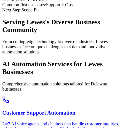
Common first use cases:
Support + Ops
Next Step:
Scope Fit
Serving
Lewes
's Diverse Business
Community
From cutting-edge technology to diverse industries, Lewes
businesses face unique challenges that demand innovative
automation solutions.
AI Automation Services for
Lewes
Businesses
Comprehensive automation solutions tailored for
Delaware
businesses
Customer Support Automation
24/7 AI voice agents and chatbots that handle customer inquiries,