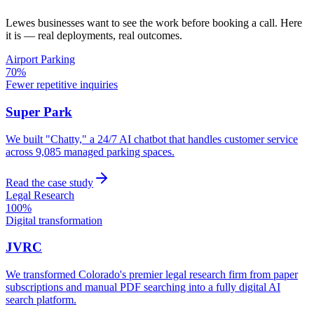
Lewes
businesses want to see the work before booking a call. Here
it is — real deployments, real outcomes.
Airport Parking
70%
Fewer repetitive inquiries
Super Park
We built "Chatty," a 24/7 AI chatbot that handles customer service
across 9,085 managed parking spaces.
Read the case study
Legal Research
100%
Digital transformation
JVRC
We transformed Colorado's premier legal research firm from paper
subscriptions and manual PDF searching into a fully digital AI
search platform.