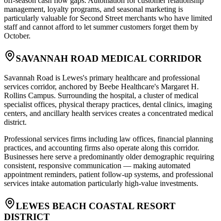
off-season cash flow gaps. Automation for customer relationship
management, loyalty programs, and seasonal marketing is
particularly valuable for Second Street merchants who have limited
staff and cannot afford to let summer customers forget them by
October.
SAVANNAH ROAD MEDICAL CORRIDOR
Savannah Road is Lewes's primary healthcare and professional
services corridor, anchored by Beebe Healthcare's Margaret H.
Rollins Campus. Surrounding the hospital, a cluster of medical
specialist offices, physical therapy practices, dental clinics, imaging
centers, and ancillary health services creates a concentrated medical
district
.
Professional services firms including law offices, financial planning
practices, and accounting firms also operate along this corridor.
Businesses here serve a predominantly older demographic requiring
consistent, responsive communication — making automated
appointment reminders, patient follow-up systems, and professional
services intake automation particularly high-value investments.
LEWES BEACH COASTAL RESORT
DISTRICT