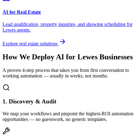
AI for Real Estate
Lead qualification, property inquiries, and showing scheduling for
Lewes
agents.
Explore real estate solutions
How We Deploy AI for
Lewes
Businesses
A proven 4-step process that takes you from first conversation to
working automation — usually in weeks, not months.
1. Discovery & Audit
We map your workflows and pinpoint the highest-ROI automation
opportunities — no guesswork, no generic templates.