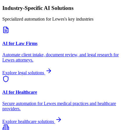
Industry-Specific AI Solutions
Specialized automation for
Lewes
's key industries
AI for Law Firms
Automate client intake, document review, and legal research for
Lewes
attorneys.
Explore legal solutions
AI for Healthcare
Secure automation for
Lewes
medical practices and healthcare
providers.
Explore healthcare solutions