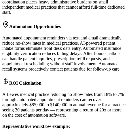
coordination places heavy administrative burdens on small
independent medical practices that cannot afford full-time dedicated
staff.
Automation Opportunities
Automated appointment reminders via text and email dramatically
reduce no-show rates in medical practices. AI-powered patient
intake forms eliminate front-desk data entry. Automated insurance
eligibility verification reduces billing delays. After-hours chatbots
can handle patient inquiries, prescription refill requests, and
appointment rescheduling without staff involvement. Automated
recall systems proactively contact patients due for follow-up care.
ROI Calculation
A Lewes medical practice reducing no-show rates from 18% to 7%
through automated appointment reminders can recover
approximately $85,000 to $140,000 in annual revenue for a practice
seeing 30 patients per day — representing a return of 20x or more
on the cost of automation software.
Representative workflow example
: