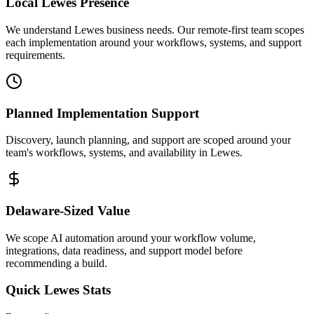
Local
Lewes
Presence
We understand Lewes business needs. Our remote-first team scopes
each implementation around your workflows, systems, and support
requirements.
Planned Implementation Support
Discovery, launch planning, and support are scoped around your
team's workflows, systems, and availability in
Lewes
.
Delaware
-Sized Value
We scope AI automation around your workflow volume,
integrations, data readiness, and support model before
recommending a build.
Quick
Lewes
Stats