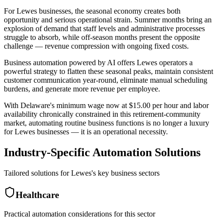
For Lewes businesses, the seasonal economy creates both
opportunity and serious operational strain. Summer months bring an
explosion of demand that staff levels and administrative processes
struggle to absorb, while off-season months present the opposite
challenge — revenue compression with ongoing fixed costs
.
Business automation powered by AI offers Lewes operators a
powerful strategy to flatten these seasonal peaks, maintain consistent
customer communication year-round, eliminate manual scheduling
burdens, and generate more revenue per employee
.
With Delaware's minimum wage now at $15.00 per hour and labor
availability chronically constrained in this retirement-community
market, automating routine business functions is no longer a luxury
for Lewes businesses — it is an operational necessity.
Industry-Specific Automation Solutions
Tailored solutions for
Lewes
's key business sectors
Healthcare
Practical automation considerations for this sector