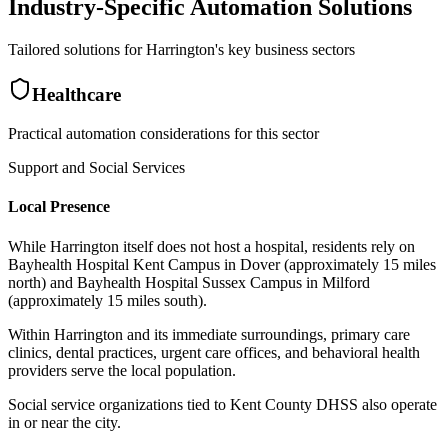
Industry-Specific Automation Solutions
Tailored solutions for
Harrington
's key business sectors
Healthcare
Practical automation considerations for this sector
Support and Social Services
Local Presence
While Harrington itself does not host a hospital, residents rely on
Bayhealth Hospital Kent Campus in Dover (approximately 15 miles
north) and Bayhealth Hospital Sussex Campus in Milford
(approximately 15 miles south)
.
Within Harrington and its immediate surroundings, primary care
clinics, dental practices, urgent care offices, and behavioral health
providers serve the local population
.
Social service organizations tied to Kent County DHSS also operate
in or near the city.