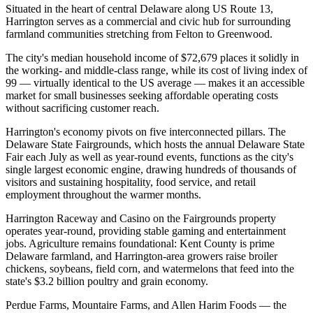
Situated in the heart of central Delaware along US Route 13,
Harrington serves as a commercial and civic hub for surrounding
farmland communities stretching from Felton to Greenwood
.
The city's median household income of $72,679 places it solidly in
the working- and middle-class range, while its cost of living index of
99 — virtually identical to the US average — makes it an accessible
market for small businesses seeking affordable operating costs
without sacrificing customer reach.
Harrington's economy pivots on five interconnected pillars. The
Delaware State Fairgrounds, which hosts the annual Delaware State
Fair each July as well as year-round events, functions as the city's
single largest economic engine, drawing hundreds of thousands of
visitors and sustaining hospitality, food service, and retail
employment throughout the warmer months
.
Harrington Raceway and Casino on the Fairgrounds property
operates year-round, providing stable gaming and entertainment
jobs. Agriculture remains foundational: Kent County is prime
Delaware farmland, and Harrington-area growers raise broiler
chickens, soybeans, field corn, and watermelons that feed into the
state's $3.2 billion poultry and grain economy
.
Perdue Farms, Mountaire Farms, and Allen Harim Foods — the