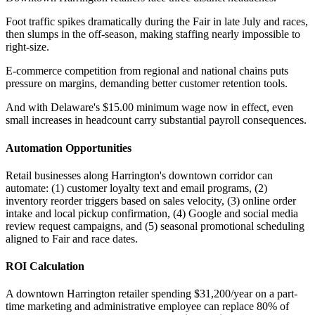
Foot traffic spikes dramatically during the Fair in late July and races,
then slumps in the off-season, making staffing nearly impossible to
right-size
.
E-commerce competition from regional and national chains puts
pressure on margins, demanding better customer retention tools
.
And with Delaware's $15.00 minimum wage now in effect, even
small increases in headcount carry substantial payroll consequences.
Automation Opportunities
Retail businesses along Harrington's downtown corridor can
automate: (1) customer loyalty text and email programs, (2)
inventory reorder triggers based on sales velocity, (3) online order
intake and local pickup confirmation, (4) Google and social media
review request campaigns, and (5) seasonal promotional scheduling
aligned to Fair and race dates.
ROI Calculation
A downtown Harrington retailer spending $31,200/year on a part-
time marketing and administrative employee can replace 80% of