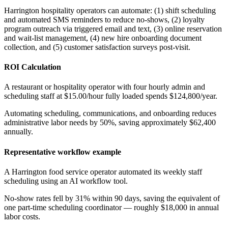
Harrington hospitality operators can automate: (1) shift scheduling
and automated SMS reminders to reduce no-shows, (2) loyalty
program outreach via triggered email and text, (3) online reservation
and wait-list management, (4) new hire onboarding document
collection, and (5) customer satisfaction surveys post-visit.
ROI Calculation
A restaurant or hospitality operator with four hourly admin and
scheduling staff at $15.00/hour fully loaded spends $124,800/year
.
Automating scheduling, communications, and onboarding reduces
administrative labor needs by 50%, saving approximately $62,400
annually.
Representative workflow example
A Harrington food service operator automated its weekly staff
scheduling using an AI workflow tool
.
No-show rates fell by 31% within 90 days, saving the equivalent of
one part-time scheduling coordinator — roughly $18,000 in annual
labor costs.