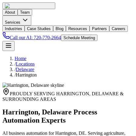
About
Team
Services
Industries
Case Studies
Blog
Resources
Partners
Careers
Call our AI:
720-770-2664
Schedule Meeting
Home
/
Locations
/
Delaware
/
Harrington
PROUDLY SERVING
HARRINGTON
,
DELAWARE
&
SURROUNDING AREAS
Harrington, Delaware Process
Automation Experts
AI business automation for Harrington, DE. Serving agriculture,