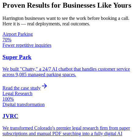
Proven Results for Businesses Like Yours
Harrington
businesses want to see the work before booking a call.
Here it is — real deployments, real outcomes.
Airport Parking
70%
Fewer repetitive inquiries
Super Park
We built "Chatty," a 24/7 AI chatbot that handles customer service
across 9,085 managed parking spaces.
Read the case study
Legal Research
100%
Digital transformation
JVRC
We transformed Colorado's premier legal research firm from paper
subscriptions and manual PDF searching into a fully digital AI