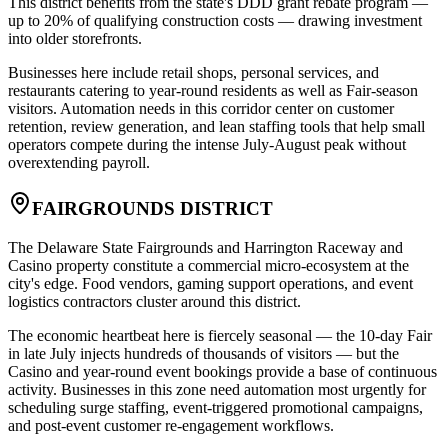
This district benefits from the state's DDD grant rebate program —
up to 20% of qualifying construction costs — drawing investment
into older storefronts
.
Businesses here include retail shops, personal services, and
restaurants catering to year-round residents as well as Fair-season
visitors. Automation needs in this corridor center on customer
retention, review generation, and lean staffing tools that help small
operators compete during the intense July-August peak without
overextending payroll.
FAIRGROUNDS DISTRICT
The Delaware State Fairgrounds and Harrington Raceway and
Casino property constitute a commercial micro-ecosystem at the
city's edge. Food vendors, gaming support operations, and event
logistics contractors cluster around this district
.
The economic heartbeat here is fiercely seasonal — the 10-day Fair
in late July injects hundreds of thousands of visitors — but the
Casino and year-round event bookings provide a base of continuous
activity. Businesses in this zone need automation most urgently for
scheduling surge staffing, event-triggered promotional campaigns,
and post-event customer re-engagement workflows.