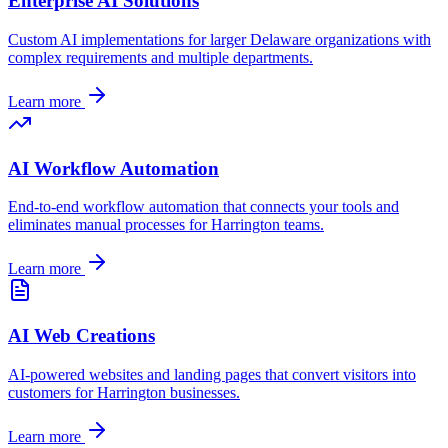
Enterprise AI Solutions
Custom AI implementations for larger
Delaware
organizations with
complex requirements and multiple departments.
Learn more
AI Workflow Automation
End-to-end workflow automation that connects your tools and
eliminates manual processes for
Harrington
teams.
Learn more
AI Web Creations
AI-powered websites and landing pages that convert visitors into
customers for
Harrington
businesses.
Learn more