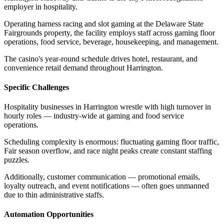
employer in hospitality
.
Operating harness racing and slot gaming at the Delaware State
Fairgrounds property, the facility employs staff across gaming floor
operations, food service, beverage, housekeeping, and management
.
The casino's year-round schedule drives hotel, restaurant, and
convenience retail demand throughout Harrington.
Specific Challenges
Hospitality businesses in Harrington wrestle with high turnover in
hourly roles — industry-wide at gaming and food service
operations
.
Scheduling complexity is enormous: fluctuating gaming floor traffic,
Fair season overflow, and race night peaks create constant staffing
puzzles
.
Additionally, customer communication — promotional emails,
loyalty outreach, and event notifications — often goes unmanned
due to thin administrative staffs.
Automation Opportunities