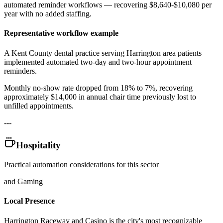
automated reminder workflows — recovering $8,640-$10,080 per
year with no added staffing.
Representative workflow example
A Kent County dental practice serving Harrington area patients
implemented automated two-day and two-hour appointment
reminders
.
Monthly no-show rate dropped from 18% to 7%, recovering
approximately $14,000 in annual chair time previously lost to
unfilled appointments.
---
Hospitality
Practical automation considerations for this sector
and Gaming
Local Presence
Harrington Raceway and Casino is the city's most recognizable