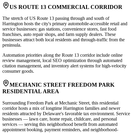
US ROUTE 13 COMMERCIAL CORRIDOR
The stretch of US Route 13 passing through and south of
Harrington hosts the city's primary automobile-accessible retail and
service businesses: gas stations, convenience stores, fast food
franchises, auto repair shops, and farm supply dealers. These
businesses attract both local residents and through-traffic from the
peninsula
.
Automation priorities along the Route 13 corridor include online
review management, local SEO optimization through automated
citation management, and inventory alert systems for high-velocity
consumer goods.
MECHANIC STREET FREEDOM PARK
RESIDENTIAL AREA
Surrounding Freedom Park at Mechanic Street, this residential
corridor hosts a mix of longtime Harrington families and newer
residents attracted by Delaware's favorable tax environment. Service
businesses — lawn care, home repair, childcare, and personal
services — serving this neighborhood benefit from automated
appointment booking, payment reminders, and neighborhood-