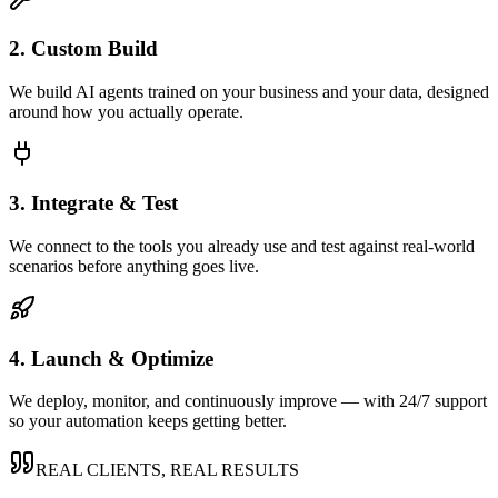
2. Custom Build
We build AI agents trained on your business and your data, designed
around how you actually operate.
3. Integrate & Test
We connect to the tools you already use and test against real-world
scenarios before anything goes live.
4. Launch & Optimize
We deploy, monitor, and continuously improve — with 24/7 support
so your automation keeps getting better.
REAL CLIENTS, REAL RESULTS