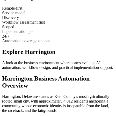
Remote-first
Service model
Discovery
Workflow assessment first
Scoped
Implementation plan
24/7
Automation coverage options
Explore
Harrington
A look at the business environment where teams evaluate AI
automation, workflow design, and practical implementation support.
Harrington
Business Automation
Overview
Harrington, Delaware stands as Kent County's most agriculturally
rooted small city, with approximately 4,012 residents anchoring a
community whose economic identity is inseparable from the land,
the racetrack, and the fairgrounds
.