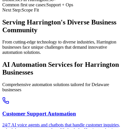
Common first use cases:
Support + Ops
Next Step:
Scope Fit
Serving
Harrington
's Diverse Business
Community
From cutting-edge technology to diverse industries, Harrington
businesses face unique challenges that demand innovative
automation solutions.
AI Automation Services for
Harrington
Businesses
Comprehensive automation solutions tailored for
Delaware
businesses
Customer Support Automation
24/7 AI voice agents and chatbots that handle customer inquiries,