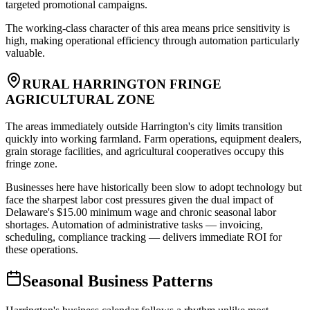
targeted promotional campaigns
.
The working-class character of this area means price sensitivity is
high, making operational efficiency through automation particularly
valuable.
RURAL HARRINGTON FRINGE
AGRICULTURAL ZONE
The areas immediately outside Harrington's city limits transition
quickly into working farmland. Farm operations, equipment dealers,
grain storage facilities, and agricultural cooperatives occupy this
fringe zone
.
Businesses here have historically been slow to adopt technology but
face the sharpest labor cost pressures given the dual impact of
Delaware's $15.00 minimum wage and chronic seasonal labor
shortages. Automation of administrative tasks — invoicing,
scheduling, compliance tracking — delivers immediate ROI for
these operations.
Seasonal Business Patterns