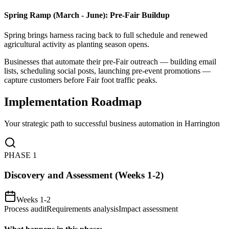
Spring Ramp (March - June): Pre-Fair Buildup
Spring brings harness racing back to full schedule and renewed
agricultural activity as planting season opens
.
Businesses that automate their pre-Fair outreach — building email
lists, scheduling social posts, launching pre-event promotions —
capture customers before Fair foot traffic peaks.
Implementation Roadmap
Your strategic path to successful business automation in
Harrington
PHASE
1
Discovery and Assessment (Weeks 1-2)
Weeks 1-2
Process audit
Requirements analysis
Impact assessment