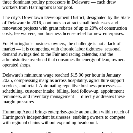
three dominant poultry processors in Delaware — each draw
workers from Harrington's labor pool
.
The city's Downtown Development District, designated by the State
of Delaware in 2016, continues to attract small businesses and
renovation projects with grant rebates of up to 20% of construction
costs, fee waivers, and business license relief for new enterprises.
For Harrington's business owners, the challenge is not a lack of
market — it is competing with chronic labor tightness, seasonal
demand swings tied to the Fair and racing calendar, and the
administrative overhead that consumes the energy of lean, owner-
operated shops
.
Delaware's minimum wage reached $15.00 per hour in January
2025, compressing margins across hospitality, agriculture support
services, and retail. Automating repetitive business processes —
scheduling, customer intake, billing, lead follow-up, appointment
reminders, and inventory management — directly addresses these
margin pressures
.
Humming Agent brings enterprise-grade automation within reach of
Harrington's independent businesses, enabling owners to compete
with regional chains without expanding headcount.