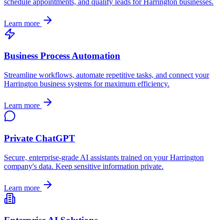
schedule appointments, and qualify leads for
Harrington
businesses.
Learn more
Business Process Automation
Streamline workflows, automate repetitive tasks, and connect your
Harrington
business systems for maximum efficiency.
Learn more
Private ChatGPT
Secure, enterprise-grade AI assistants trained on your
Harrington
company's data. Keep sensitive information private.
Learn more