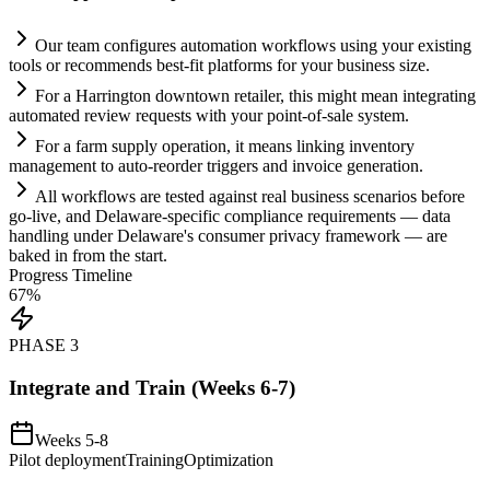
Our team configures
automation
workflows using your existing
tools or recommends best-fit platforms for your business size.
For a Harrington downtown ret
ai
ler, this might mean integrating
automated review requests with your point-of-sale
system
.
For a farm supply operation, it means linking inventory
management to auto-reorder triggers and invoice generation.
All workflows are tested ag
ai
nst real business scenarios before
go-live, and Delaware-specific
compliance
requirements
— data
handling under Delaware's consumer privacy framework — are
baked in from the start.
Progress Timeline
67
%
PHASE
3
Integrate and Train (Weeks 6-7)
Weeks 5-8
Pilot deployment
Training
Optimization