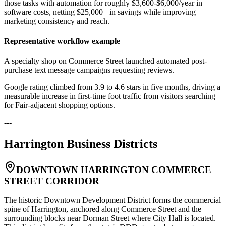
those tasks with automation for roughly $3,600-$6,000/year in
software costs, netting $25,000+ in savings while improving
marketing consistency and reach.
Representative workflow example
A specialty shop on Commerce Street launched automated post-
purchase text message campaigns requesting reviews
.
Google rating climbed from 3.9 to 4.6 stars in five months, driving a
measurable increase in first-time foot traffic from visitors searching
for Fair-adjacent shopping options.
---
Harrington
Business Districts
DOWNTOWN HARRINGTON COMMERCE
STREET CORRIDOR
The historic Downtown Development District forms the commercial
spine of Harrington, anchored along Commerce Street and the
surrounding blocks near Dorman Street where City Hall is located.