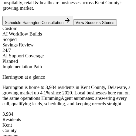
hospitality, retail & healthcare businesses across Kent County's
growing market.
Schedule
Harrington
Consultation
View Success Stories
Custom
AI Workflow Builds
Scoped
Savings Review
24/7
AI Support Coverage
Planned
Implementation Path
Harrington
at a glance
Harrington
is home to
3,934
residents
in
Kent
County,
Delaware
, a
growing market up
4.1
% since 2020
. Local businesses here run on
the same operations HummingAgent automates: answering every
call, qualifying leads, scheduling, and keeping records straight.
3,934
Residents
Kent
County
growing