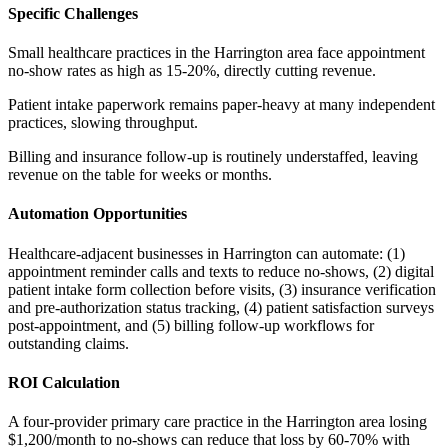
Specific Challenges
Small healthcare practices in the Harrington area face appointment
no-show rates as high as 15-20%, directly cutting revenue
.
Patient intake paperwork remains paper-heavy at many independent
practices, slowing throughput
.
Billing and insurance follow-up is routinely understaffed, leaving
revenue on the table for weeks or months.
Automation Opportunities
Healthcare-adjacent businesses in Harrington can automate: (1)
appointment reminder calls and texts to reduce no-shows, (2) digital
patient intake form collection before visits, (3) insurance verification
and pre-authorization status tracking, (4) patient satisfaction surveys
post-appointment, and (5) billing follow-up workflows for
outstanding claims.
ROI Calculation
A four-provider primary care practice in the Harrington area losing
$1,200/month to no-shows can reduce that loss by 60-70% with