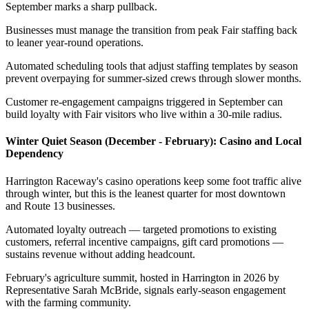
September marks a sharp pullback
.
Businesses must manage the transition from peak Fair staffing back
to leaner year-round operations
.
Automated scheduling tools that adjust staffing templates by season
prevent overpaying for summer-sized crews through slower months
.
Customer re-engagement campaigns triggered in September can
build loyalty with Fair visitors who live within a 30-mile radius.
Winter Quiet Season (December - February): Casino and Local
Dependency
Harrington Raceway's casino operations keep some foot traffic alive
through winter, but this is the leanest quarter for most downtown
and Route 13 businesses
.
Automated loyalty outreach — targeted promotions to existing
customers, referral incentive campaigns, gift card promotions —
sustains revenue without adding headcount
.
February's agriculture summit, hosted in Harrington in 2026 by
Representative Sarah McBride, signals early-season engagement
with the farming community.