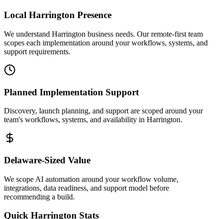
Local
Harrington
Presence
We understand Harrington business needs. Our remote-first team
scopes each implementation around your workflows, systems, and
support requirements.
Planned Implementation Support
Discovery, launch planning, and support are scoped around your
team's workflows, systems, and availability in
Harrington
.
Delaware
-Sized Value
We scope AI automation around your workflow volume,
integrations, data readiness, and support model before
recommending a build.
Quick
Harrington
Stats