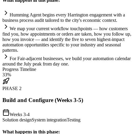
What happens in this phase:
Humming Agent begins every Harrington engagement with a
business process audit t
ai
lored to the city's economic context.
We map your current workflow touchpoints — how customers
find you, how appointments or orders are taken, how you follow up,
how you invoice — and identify the five to seven highest-impact
automation
opportunities specific to your industry and seasonal
patterns.
For F
ai
r-adjacent businesses, we build your
automation
calendar
around the July peak from day one.
Progress Timeline
33
%
PHASE
2
Build and Configure (Weeks 3-5)
Weeks 3-4
Solution design
System integration
Testing
What happens in this phase: