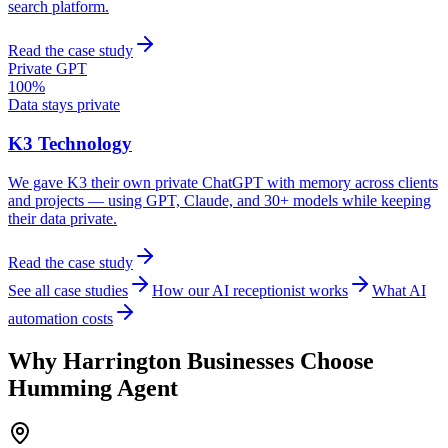
search platform.
Read the case study
Private GPT
100%
Data stays private
K3 Technology
We gave K3 their own private ChatGPT with memory across clients
and projects — using GPT, Claude, and 30+ models while keeping
their data private.
Read the case study
See all case studies
How our AI receptionist works
What AI
automation costs
Why
Harrington
Businesses Choose
Humming Agent