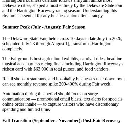
Harrington's business calendar follows a rhythm unlike most
Delaware cities, shaped almost entirely by the Delaware State Fair
and the Harrington Raceway racing season. Understanding this
rhythm is essential for any business automation strategy.
Summer Peak (July - August): Fair Season
The Delaware State Fair, held across 10 days in late July (in 2026,
scheduled July 23 through August 1), transforms Harrington
completely
.
The Fairgrounds host agricultural exhibits, carnival rides, headline
musical acts, harness racing finals including Harrington Raceway's
richest card with $63,000 in total purses, and food vendors
.
Retail shops, restaurants, and hospitality businesses near downtown
can see monthly revenue spike 200-400% during Fair week
.
Automation during this period should focus on surge
communication — promotional email blasts, text alerts for specials,
online order intake — to capture visitors who have discretionary
spending and limited time.
Fall Transition (September - November): Post-Fair Recovery