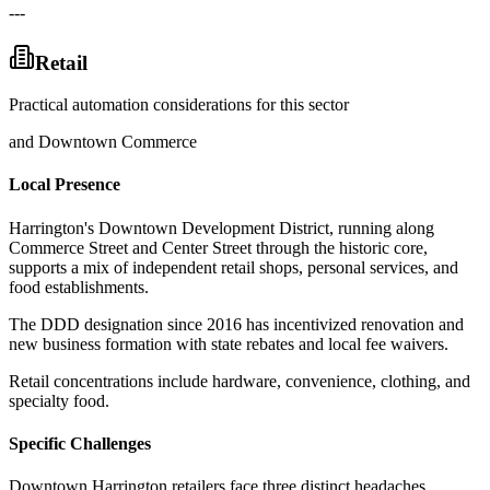
---
Retail
Practical automation considerations for this sector
and Downtown Commerce
Local Presence
Harrington's Downtown Development District, running along
Commerce Street and Center Street through the historic core,
supports a mix of independent retail shops, personal services, and
food establishments
.
The DDD designation since 2016 has incentivized renovation and
new business formation with state rebates and local fee waivers
.
Retail concentrations include hardware, convenience, clothing, and
specialty food.
Specific Challenges
Downtown Harrington retailers face three distinct headaches
.