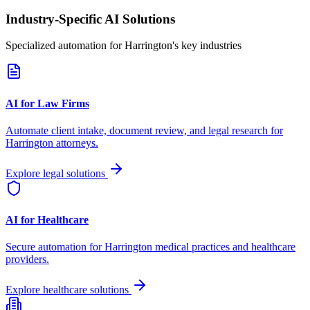
Industry-Specific AI Solutions
Specialized automation for
Harrington
's key industries
AI for Law Firms
Automate client intake, document review, and legal research for
Harrington
attorneys.
Explore legal solutions
AI for Healthcare
Secure automation for
Harrington
medical practices and healthcare
providers.
Explore healthcare solutions