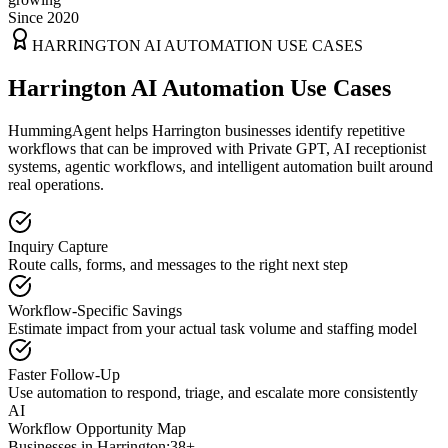
Since 2020
HARRINGTON
AI AUTOMATION USE CASES
Harrington AI Automation Use Cases
HummingAgent helps Harrington businesses identify repetitive
workflows that can be improved with Private GPT, AI receptionist
systems, agentic workflows, and intelligent automation built around
real operations.
Inquiry Capture
Route calls, forms, and messages to the right next step
Workflow-Specific Savings
Estimate impact from your actual task volume and staffing model
Faster Follow-Up
Use automation to respond, triage, and escalate more consistently
AI
Workflow Opportunity Map
Businesses in
Harrington
:
38+