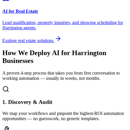
AI for Real Estate
Lead qualification, property inquiries, and showing scheduling for
Harrington
agents.
Explore real estate solutions
How We Deploy AI for
Harrington
Businesses
A proven 4-step process that takes you from first conversation to
working automation — usually in weeks, not months.
1. Discovery & Audit
We map your workflows and pinpoint the highest-ROI automation
opportunities — no guesswork, no generic templates.