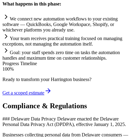
What happens in this phase:
We connect new
automation
workflows to your existing
software — QuickBooks, Google Workspace, Shopify, or
whichever platforms you already use.
Your team receives practical tr
ai
ning focused on managing
exceptions, not managing the
automation
itself.
Goal: your staff spends zero time on tasks the
automation
handles and maximum time on customer relationships.
Progress Timeline
100
%
Ready to transform your
Harrington
business?
Get a scoped estimate
Compliance & Regulations
### Delaware Data Privacy Delaware enacted the Delaware
Personal Data Privacy Act (DPDPA), effective January 1, 2025
.
Businesses collecting personal data from Delaware consumers —