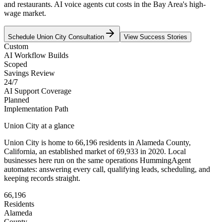
and restaurants. AI voice agents cut costs in the Bay Area's high-
wage market.
Schedule
Union City
Consultation
View Success Stories
Custom
AI Workflow Builds
Scoped
Savings Review
24/7
AI Support Coverage
Planned
Implementation Path
Union City
at a glance
Union City
is home to
66,196
residents
in
Alameda
County,
California
, an established market of
69,933
in 2020
. Local
businesses here run on the same operations HummingAgent
automates: answering every call, qualifying leads, scheduling, and
keeping records straight.
66,196
Residents
Alameda
County