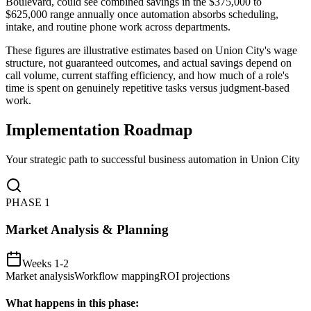
Boulevard, could see combined savings in the $375,000 to
$625,000 range annually once automation absorbs scheduling,
intake, and routine phone work across departments
.
These figures are illustrative estimates based on Union City's wage
structure, not guaranteed outcomes, and actual savings depend on
call volume, current staffing efficiency, and how much of a role's
time is spent on genuinely repetitive tasks versus judgment-based
work.
Implementation Roadmap
Your strategic path to successful business automation in
Union City
PHASE
1
Market Analysis & Planning
Weeks 1-2
Market analysis
Workflow mapping
ROI projections
What happens in this phase: