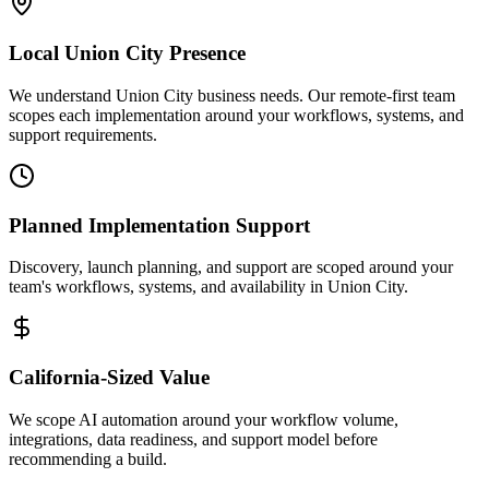
Local
Union City
Presence
We understand Union City business needs. Our remote-first team
scopes each implementation around your workflows, systems, and
support requirements.
Planned Implementation Support
Discovery, launch planning, and support are scoped around your
team's workflows, systems, and availability in
Union City
.
California
-Sized Value
We scope AI automation around your workflow volume,
integrations, data readiness, and support model before
recommending a build.