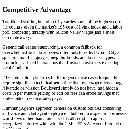
Competitive Advantage
Traditional staffing in Union City carries some of the highest costs in
the country given the market's 195 cost of living index and a labor
pool competing directly with Silicon Valley wages just a short
commute away
.
Generic call center outsourcing, a common fallback for
overwhelmed small businesses, often fails to reflect Union City's
specific mix of languages, neighborhoods, and business types,
producing scripted interactions that frustrate customers expecting
local familiarity
.
DIY automation platforms built for generic use cases frequently
require significant technical setup time that owner-operators along
Alvarado or Mission Boulevard simply do not have, and hidden
costs in per-minute pricing or add-on fees can erode savings that
looked attractive on a sales page
.
HummingAgent's approach centers on custom-built AI consulting
and voice and chat agent deployment tailored to a specific business's
workflows rather than a one-size-fits-all script, an approach
recognized industry-wide with the TMC 2025 AI Agent Product of
the Year award.