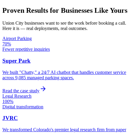
Proven Results for Businesses Like Yours
Union City
businesses want to see the work before booking a call.
Here it is — real deployments, real outcomes.
Airport Parking
70%
Fewer repetitive inquiries
Super Park
We built "Chatty," a 24/7 AI chatbot that handles customer service
across 9,085 managed parking spaces.
Read the case study
Legal Research
100%
Digital transformation
JVRC
We transformed Colorado's premier legal research firm from paper