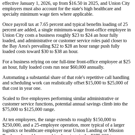
effective January 1, 2026, up from $16.50 in 2025, and Union City
employers must also account for the state's high healthcare and
specialty minimum wage tiers where applicable
.
Once payroll tax at 7.65 percent and typical benefits loading of 25
percent are added, a single minimum-wage front-office employee in
Union City costs a business roughly $23 to $24 an hour fully
loaded, and administrative or customer service roles paid closer to
the Bay Area's prevailing $22 to $28 an hour range push fully
loaded costs toward $30 to $38 an hour.
For a business relying on one full-time front-office employee at $25
an hour, fully loaded costs run near $60,000 annually
.
Automating a substantial share of that role's repetitive call handling
and scheduling work can realistically offset $15,000 to $25,000 of
that cost in year one
.
Scaled to five employees performing similar administrative or
customer service functions, potential annual savings climb into the
$75,000 to $125,000 range
.
At ten employees, the range extends to roughly $150,000 to
$250,000, and a 25-employee operation, more typical of a larger
logistics or healthcare employer near Union Landing or Mission