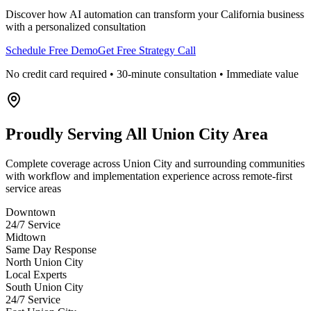
Discover how AI automation can transform your
California
business
with a personalized consultation
Schedule Free Demo
Get Free Strategy Call
No credit card required • 30-minute consultation • Immediate value
Proudly Serving
All Union City Area
Complete coverage across Union City and surrounding communities
with workflow and implementation experience across remote-first
service areas
Downtown
24/7 Service
Midtown
Same Day Response
North Union City
Local Experts
South Union City
24/7 Service