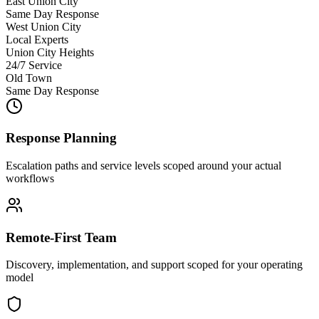
East Union City
Same Day Response
West Union City
Local Experts
Union City Heights
24/7 Service
Old Town
Same Day Response
Response Planning
Escalation paths and service levels scoped around your actual
workflows
Remote-First Team
Discovery, implementation, and support scoped for your operating
model