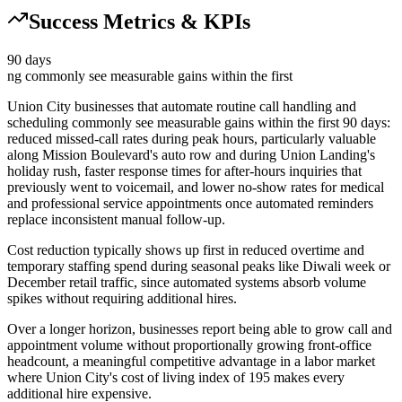
Success Metrics & KPIs
90 days
ng commonly see measurable gains within the first
Union City businesses that automate routine call handling and
scheduling commonly see measurable gains within the first 90 days:
reduced missed-call rates during peak hours, particularly valuable
along Mission Boulevard's auto row and during Union Landing's
holiday rush, faster response times for after-hours inquiries that
previously went to voicemail, and lower no-show rates for medical
and professional service appointments once automated reminders
replace inconsistent manual follow-up
.
Cost reduction typically shows up first in reduced overtime and
temporary staffing spend during seasonal peaks like Diwali week or
December retail traffic, since automated systems absorb volume
spikes without requiring additional hires
.
Over a longer horizon, businesses report being able to grow call and
appointment volume without proportionally growing front-office
headcount, a meaningful competitive advantage in a labor market
where Union City's cost of living index of 195 makes every
additional hire expensive.