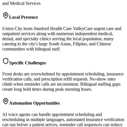
and Medical Services
Local Presence
Union City hosts Stanford Health Care ValleyCare urgent care and
outpatient services along with numerous independent medical,
dental, and specialty clinics serving the local population, many
catering to the city's large South Asian, Filipino, and Chinese
communities with bilingual staff.
Specific Challenges
Front desks are overwhelmed by appointment scheduling, insurance
verification calls, and prescription refill requests. No-show rates
climb when reminder calls are inconsistent. Bilingual staffing gaps
create long hold times during peak morning hours.
Automation Opportunities
AI voice agents can handle appointment scheduling and
rescheduling in multiple languages, automated insurance verification
can run before a patient arrives, reminder call sequences can reduce