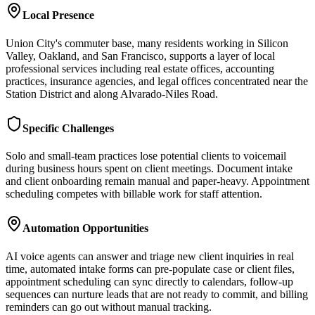
Local Presence
Union City's commuter base, many residents working in Silicon
Valley, Oakland, and San Francisco, supports a layer of local
professional services including real estate offices, accounting
practices, insurance agencies, and legal offices concentrated near the
Station District and along Alvarado-Niles Road.
Specific Challenges
Solo and small-team practices lose potential clients to voicemail
during business hours spent on client meetings. Document intake
and client onboarding remain manual and paper-heavy. Appointment
scheduling competes with billable work for staff attention.
Automation Opportunities
AI voice agents can answer and triage new client inquiries in real
time, automated intake forms can pre-populate case or client files,
appointment scheduling can sync directly to calendars, follow-up
sequences can nurture leads that are not ready to commit, and billing
reminders can go out without manual tracking.