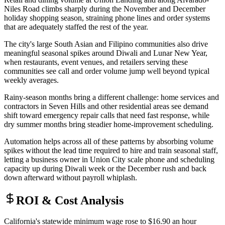
Niles Road climbs sharply during the November and December
holiday shopping season, straining phone lines and order systems
that are adequately staffed the rest of the year
.
The city's large South Asian and Filipino communities also drive
meaningful seasonal spikes around Diwali and Lunar New Year,
when restaurants, event venues, and retailers serving these
communities see call and order volume jump well beyond typical
weekly averages
.
Rainy-season months bring a different challenge: home services and
contractors in Seven Hills and other residential areas see demand
shift toward emergency repair calls that need fast response, while
dry summer months bring steadier home-improvement scheduling
.
Automation helps across all of these patterns by absorbing volume
spikes without the lead time required to hire and train seasonal staff,
letting a business owner in Union City scale phone and scheduling
capacity up during Diwali week or the December rush and back
down afterward without payroll whiplash.
ROI & Cost Analysis
California's statewide minimum wage rose to $16.90 an hour