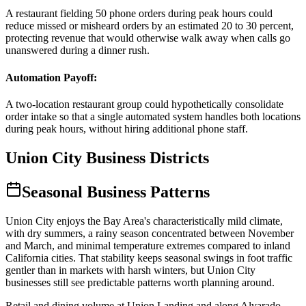
A restaurant fielding 50 phone orders during peak hours could
reduce missed or misheard orders by an estimated 20 to 30 percent,
protecting revenue that would otherwise walk away when calls go
unanswered during a dinner rush.
Automation Payoff
:
A two-location restaurant group could hypothetically consolidate
order intake so that a single automated system handles both locations
during peak hours, without hiring additional phone staff.
Union City
Business Districts
Seasonal Business Patterns
Union City enjoys the Bay Area's characteristically mild climate,
with dry summers, a rainy season concentrated between November
and March, and minimal temperature extremes compared to inland
California cities. That stability keeps seasonal swings in foot traffic
gentler than in markets with harsh winters, but Union City
businesses still see predictable patterns worth planning around
.
Retail and dining volume at Union Landing and along Alvarado-