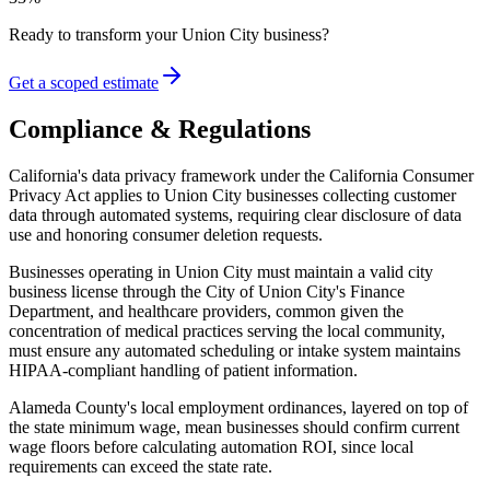
Ready to transform your
Union City
business?
Get a scoped estimate
Compliance & Regulations
California's data privacy framework under the California Consumer
Privacy Act applies to Union City businesses collecting customer
data through automated systems, requiring clear disclosure of data
use and honoring consumer deletion requests
.
Businesses operating in Union City must maintain a valid city
business license through the City of Union City's Finance
Department, and healthcare providers, common given the
concentration of medical practices serving the local community,
must ensure any automated scheduling or intake system maintains
HIPAA-compliant handling of patient information
.
Alameda County's local employment ordinances, layered on top of
the state minimum wage, mean businesses should confirm current
wage floors before calculating automation ROI, since local
requirements can exceed the state rate.