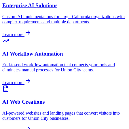
Enterprise AI Solutions
Custom AI implementations for larger
California
organizations with
complex requirements and multiple departments.
Learn more
AI Workflow Automation
End-to-end workflow automation that connects your tools and
eliminates manual processes for
Union City
teams.
Learn more
AI Web Creations
AI-powered websites and landing pages that convert visitors into
customers for
Union City
businesses.