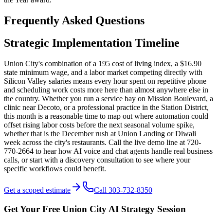
Frequently Asked Questions
Strategic Implementation Timeline
Union City's combination of a 195 cost of living index, a $16.90
state minimum wage, and a labor market competing directly with
Silicon Valley salaries means every hour spent on repetitive phone
and scheduling work costs more here than almost anywhere else in
the country. Whether you run a service bay on Mission Boulevard, a
clinic near Decoto, or a professional practice in the Station District,
this month is a reasonable time to map out where automation could
offset rising labor costs before the next seasonal volume spike,
whether that is the December rush at Union Landing or Diwali
week across the city's restaurants. Call the live demo line at 720-
770-2664 to hear how AI voice and chat agents handle real business
calls, or start with a discovery consultation to see where your
specific workflows could benefit.
Get a scoped estimate
Call 303-732-8350
Get Your Free
Union City
AI Strategy Session