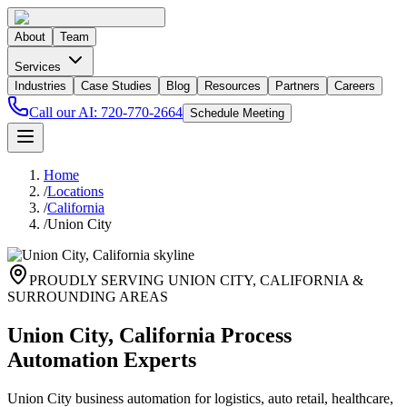
About
Team
Services
Industries
Case Studies
Blog
Resources
Partners
Careers
Call our AI:
720-770-2664
Schedule Meeting
Home
/
Locations
/
California
/
Union City
PROUDLY SERVING
UNION CITY
,
CALIFORNIA
&
SURROUNDING AREAS
Union City, California Process
Automation Experts
Union City business automation for logistics, auto retail, healthcare,