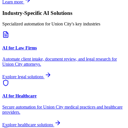
Learn more
Industry-Specific AI Solutions
Specialized automation for
Union City
's key industries
AI for Law Firms
Automate client intake, document review, and legal research for
Union City
attorneys.
Explore legal solutions
AI for Healthcare
Secure automation for
Union City
medical practices and healthcare
providers.
Explore healthcare solutions