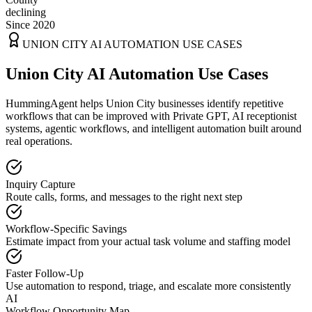
declining
Since 2020
UNION CITY
AI AUTOMATION USE CASES
Union City AI Automation Use Cases
HummingAgent helps Union City businesses identify repetitive
workflows that can be improved with Private GPT, AI receptionist
systems, agentic workflows, and intelligent automation built around
real operations.
Inquiry Capture
Route calls, forms, and messages to the right next step
Workflow-Specific Savings
Estimate impact from your actual task volume and staffing model
Faster Follow-Up
Use automation to respond, triage, and escalate more consistently
AI
Workflow Opportunity Map