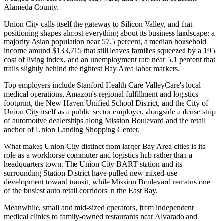
Alameda County
.
Union City calls itself the gateway to Silicon Valley, and that
positioning shapes almost everything about its business landscape: a
majority Asian population near 57.5 percent, a median household
income around $133,715 that still leaves families squeezed by a 195
cost of living index, and an unemployment rate near 5.1 percent that
trails slightly behind the tightest Bay Area labor markets
.
Top employers include Stanford Health Care ValleyCare's local
medical operations, Amazon's regional fulfillment and logistics
footprint, the New Haven Unified School District, and the City of
Union City itself as a public sector employer, alongside a dense strip
of automotive dealerships along Mission Boulevard and the retail
anchor of Union Landing Shopping Center.
What makes Union City distinct from larger Bay Area cities is its
role as a workhorse commuter and logistics hub rather than a
headquarters town. The Union City BART station and its
surrounding Station District have pulled new mixed-use
development toward transit, while Mission Boulevard remains one
of the busiest auto retail corridors in the East Bay
.
Meanwhile, small and mid-sized operators, from independent
medical clinics to family-owned restaurants near Alvarado and