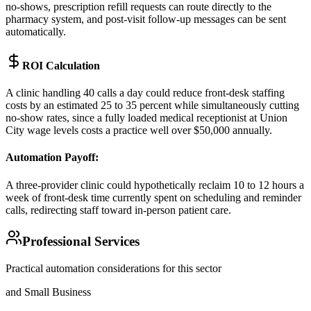
no-shows, prescription refill requests can route directly to the
pharmacy system, and post-visit follow-up messages can be sent
automatically.
ROI Calculation
A clinic handling 40 calls a day could reduce front-desk staffing
costs by an estimated 25 to 35 percent while simultaneously cutting
no-show rates, since a fully loaded medical receptionist at Union
City wage levels costs a practice well over $50,000 annually.
Automation Payoff
:
A three-provider clinic could hypothetically reclaim 10 to 12 hours a
week of front-desk time currently spent on scheduling and reminder
calls, redirecting staff toward in-person patient care.
Professional Services
Practical automation considerations for this sector
and Small Business