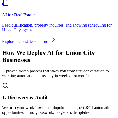
AI for Real Estate
Lead qualification, property inquiries, and showing scheduling for
Union City
agents.
Explore real estate solutions
How We Deploy AI for
Union City
Businesses
A proven 4-step process that takes you from first conversation to
working automation — usually in weeks, not months.
1. Discovery & Audit
We map your workflows and pinpoint the highest-ROI automation
opportunities — no guesswork, no generic templates.