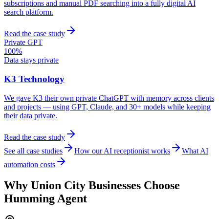
subscriptions and manual PDF searching into a fully digital AI
search platform.
Read the case study
Private GPT
100%
Data stays private
K3 Technology
We gave K3 their own private ChatGPT with memory across clients
and projects — using GPT, Claude, and 30+ models while keeping
their data private.
Read the case study
See all case studies
How our AI receptionist works
What AI
automation costs
Why
Union City
Businesses Choose
Humming Agent