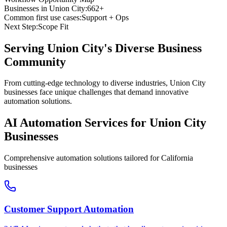
Businesses in
Union City
:
662+
Common first use cases:
Support + Ops
Next Step:
Scope Fit
Serving
Union City
's Diverse Business
Community
From cutting-edge technology to diverse industries, Union City
businesses face unique challenges that demand innovative
automation solutions.
AI Automation Services for
Union City
Businesses
Comprehensive automation solutions tailored for
California
businesses
Customer Support Automation