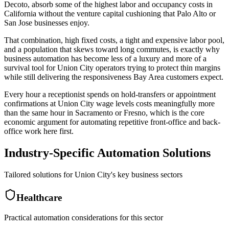
Decoto, absorb some of the highest labor and occupancy costs in
California without the venture capital cushioning that Palo Alto or
San Jose businesses enjoy
.
That combination, high fixed costs, a tight and expensive labor pool,
and a population that skews toward long commutes, is exactly why
business automation has become less of a luxury and more of a
survival tool for Union City operators trying to protect thin margins
while still delivering the responsiveness Bay Area customers expect
.
Every hour a receptionist spends on hold-transfers or appointment
confirmations at Union City wage levels costs meaningfully more
than the same hour in Sacramento or Fresno, which is the core
economic argument for automating repetitive front-office and back-
office work here first.
Industry-Specific Automation Solutions
Tailored solutions for
Union City
's key business sectors
Healthcare
Practical automation considerations for this sector