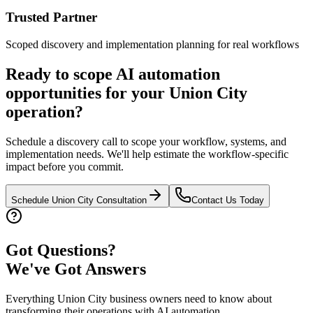
Trusted Partner
Scoped discovery and implementation planning for real workflows
Ready to scope AI automation
opportunities for your
Union City
operation?
Schedule a discovery call to scope your workflow, systems, and
implementation needs. We'll help estimate the workflow-specific
impact before you commit.
Schedule
Union City
Consultation
Contact Us Today
Got Questions?
We've Got Answers
Everything
Union City
business owners need to know about
transforming their operations with AI automation