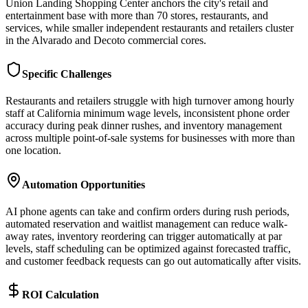
Union Landing Shopping Center anchors the city's retail and
entertainment base with more than 70 stores, restaurants, and
services, while smaller independent restaurants and retailers cluster
in the Alvarado and Decoto commercial cores.
Specific Challenges
Restaurants and retailers struggle with high turnover among hourly
staff at California minimum wage levels, inconsistent phone order
accuracy during peak dinner rushes, and inventory management
across multiple point-of-sale systems for businesses with more than
one location.
Automation Opportunities
AI phone agents can take and confirm orders during rush periods,
automated reservation and waitlist management can reduce walk-
away rates, inventory reordering can trigger automatically at par
levels, staff scheduling can be optimized against forecasted traffic,
and customer feedback requests can go out automatically after visits.
ROI Calculation