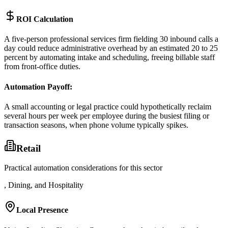
ROI Calculation
A five-person professional services firm fielding 30 inbound calls a
day could reduce administrative overhead by an estimated 20 to 25
percent by automating intake and scheduling, freeing billable staff
from front-office duties.
Automation Payoff
:
A small accounting or legal practice could hypothetically reclaim
several hours per week per employee during the busiest filing or
transaction seasons, when phone volume typically spikes.
Retail
Practical automation considerations for this sector
, Dining, and Hospitality
Local Presence