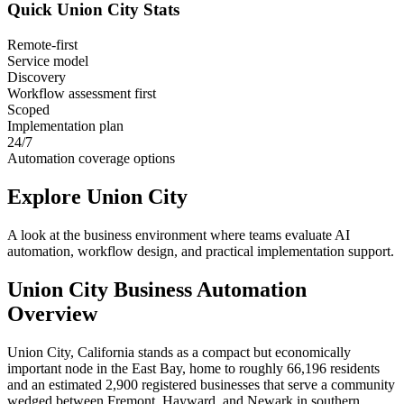
Quick
Union City
Stats
Remote-first
Service model
Discovery
Workflow assessment first
Scoped
Implementation plan
24/7
Automation coverage options
Explore
Union City
A look at the business environment where teams evaluate AI
automation, workflow design, and practical implementation support.
Union City
Business Automation
Overview
Union City, California stands as a compact but economically
important node in the East Bay, home to roughly 66,196 residents
and an estimated 2,900 registered businesses that serve a community
wedged between Fremont, Hayward, and Newark in southern