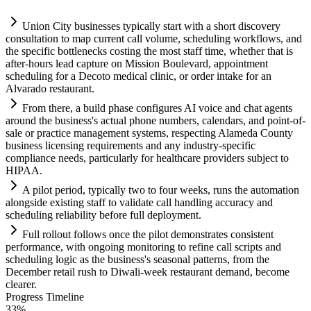
Union City businesses typically start with a short discovery
consultation to map current call volume, scheduling workflows, and
the specific bottlenecks costing the most staff time, whether that is
after-hours lead capture on Mission Boulevard, appointment
scheduling for a Decoto medical clinic, or order intake for an
Alvarado restaurant.
From there, a build phase configures
AI
voice and chat agents
around the business's actual phone numbers, calendars, and point-of-
sale or practice management
systems
, respecting Alameda County
business licensing
requirements
and any industry-specific
compliance
needs, particularly for healthcare providers subject to
HIPAA.
A pilot period, typically two to four weeks, runs the
automation
alongside existing staff to validate call handling accuracy and
scheduling reliability before full deployment.
Full rollout follows once the pilot demonstrates consistent
performance, with ongoing monitoring to refine call scripts and
scheduling logic as the business's seasonal patterns, from the
December ret
ai
l rush to Diwali-week restaurant demand, become
clearer.
Progress Timeline
33
%