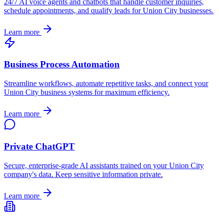
24/7 AI voice agents and chatbots that handle customer inquiries,
schedule appointments, and qualify leads for
Union City
businesses.
Learn more
Business Process Automation
Streamline workflows, automate repetitive tasks, and connect your
Union City
business systems for maximum efficiency.
Learn more
Private ChatGPT
Secure, enterprise-grade AI assistants trained on your
Union City
company's data. Keep sensitive information private.
Learn more