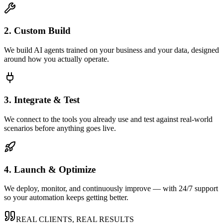
2. Custom Build
We build AI agents trained on your business and your data, designed
around how you actually operate.
3. Integrate & Test
We connect to the tools you already use and test against real-world
scenarios before anything goes live.
4. Launch & Optimize
We deploy, monitor, and continuously improve — with 24/7 support
so your automation keeps getting better.
REAL CLIENTS, REAL RESULTS