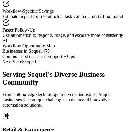
Workflow-Specific Savings
Estimate impact from your actual task volume and staffing model
Faster Follow-Up
Use automation to respond, triage, and escalate more consistently
AI
Workflow Opportunity Map
Businesses in
Soquel
:
475+
Common first use cases:
Support + Ops
Next Step:
Scope Fit
Serving
Soquel
's Diverse Business
Community
From cutting-edge technology to diverse industries, Soquel
businesses face unique challenges that demand innovative
automation solutions.
Retail & E-commerce