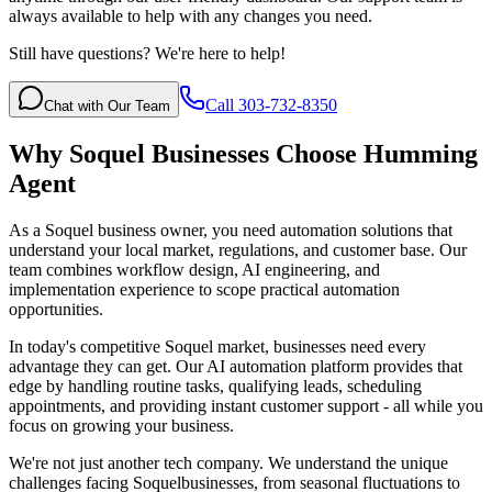
always available to help with any changes you need.
Still have questions? We're here to help!
Call 303-732-8350
Chat with Our Team
Why
Soquel
Businesses Choose Humming
Agent
As a Soquel business owner, you need automation solutions that
understand your local market, regulations, and customer base. Our
team combines workflow design, AI engineering, and
implementation experience to scope practical automation
opportunities.
In today's competitive
Soquel
market, businesses need every
advantage they can get. Our AI automation platform provides that
edge by handling routine tasks, qualifying leads, scheduling
appointments, and providing instant customer support - all while you
focus on growing your business.
We're not just another tech company. We understand the unique
challenges facing
Soquel
businesses, from seasonal fluctuations to