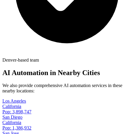
Denver-based team
AI Automation in Nearby Cities
We also provide comprehensive AI automation services in these
nearby locations:
Los Angeles
California
Pop:
3,898,747
San Diego
California
Pop:
1,386,932
San Jose