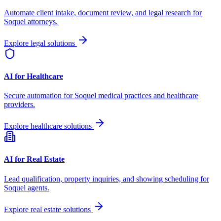
Automate client intake, document review, and legal research for
Soquel
attorneys.
Explore legal solutions
AI for Healthcare
Secure automation for
Soquel
medical practices and healthcare
providers.
Explore healthcare solutions
AI for Real Estate
Lead qualification, property inquiries, and showing scheduling for
Soquel
agents.
Explore real estate solutions