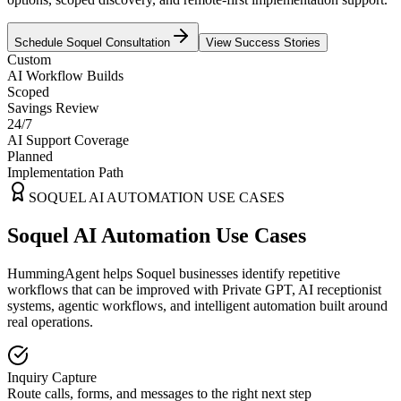
Schedule
Soquel
Consultation
View Success Stories
Custom
AI Workflow Builds
Scoped
Savings Review
24/7
AI Support Coverage
Planned
Implementation Path
SOQUEL
AI AUTOMATION USE CASES
Soquel AI Automation Use Cases
HummingAgent helps Soquel businesses identify repetitive
workflows that can be improved with Private GPT, AI receptionist
systems, agentic workflows, and intelligent automation built around
real operations.
Inquiry Capture
Route calls, forms, and messages to the right next step