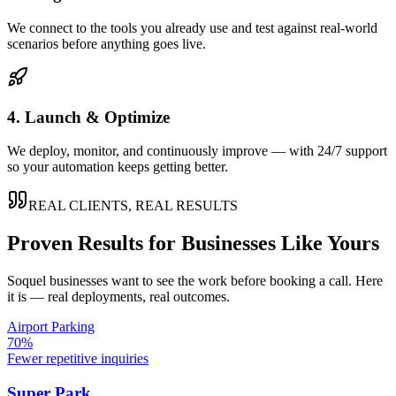
We connect to the tools you already use and test against real-world
scenarios before anything goes live.
4. Launch & Optimize
We deploy, monitor, and continuously improve — with 24/7 support
so your automation keeps getting better.
REAL CLIENTS, REAL RESULTS
Proven Results for Businesses Like Yours
Soquel
businesses want to see the work before booking a call. Here
it is — real deployments, real outcomes.
Airport Parking
70%
Fewer repetitive inquiries
Super Park