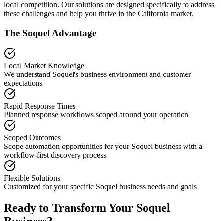
local competition. Our solutions are designed specifically to address
these challenges and help you thrive in the
California
market.
The
Soquel
Advantage
Local Market Knowledge
We understand
Soquel
's business environment and customer
expectations
Rapid Response Times
Planned response workflows scoped around your operation
Scoped Outcomes
Scope automation opportunities for your
Soquel
business with a
workflow-first discovery process
Flexible Solutions
Customized for your specific
Soquel
business needs and goals
Ready to Transform Your
Soquel