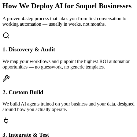
How We Deploy AI for
Soquel
Businesses
A proven 4-step process that takes you from first conversation to
working automation — usually in weeks, not months.
1. Discovery & Audit
We map your workflows and pinpoint the highest-ROI automation
opportunities — no guesswork, no generic templates.
2. Custom Build
We build AI agents trained on your business and your data, designed
around how you actually operate.
3. Integrate & Test