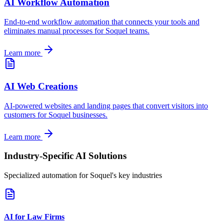
AI Workflow Automation
End-to-end workflow automation that connects your tools and
eliminates manual processes for
Soquel
teams.
Learn more
AI Web Creations
AI-powered websites and landing pages that convert visitors into
customers for
Soquel
businesses.
Learn more
Industry-Specific AI Solutions
Specialized automation for
Soquel
's key industries
AI for Law Firms