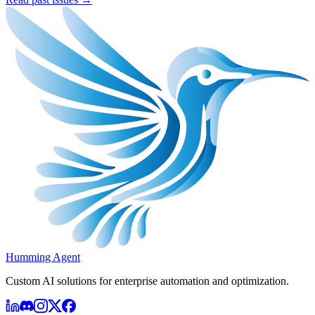
Humming Agent
Custom AI solutions for enterprise automation and optimization.