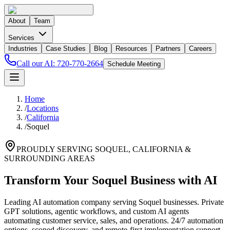
About
Team
Services
Industries
Case Studies
Blog
Resources
Partners
Careers
Call our AI:
720-770-2664
Schedule Meeting
Home
/
Locations
/
California
/
Soquel
PROUDLY SERVING
SOQUEL
,
CALIFORNIA
&
SURROUNDING AREAS
Transform Your Soquel Business with AI
Leading AI automation company serving Soquel businesses. Private
GPT solutions, agentic workflows, and custom AI agents
automating customer service, sales, and operations. 24/7 automation
options, scoped discovery, and remote-first implementation support.