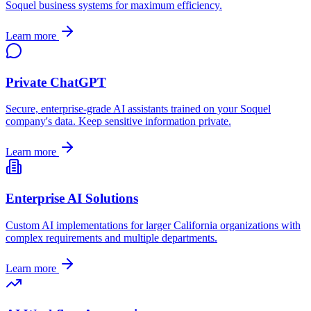
Soquel
business systems for maximum efficiency.
Learn more
Private ChatGPT
Secure, enterprise-grade AI assistants trained on your
Soquel
company's data. Keep sensitive information private.
Learn more
Enterprise AI Solutions
Custom AI implementations for larger
California
organizations with
complex requirements and multiple departments.
Learn more