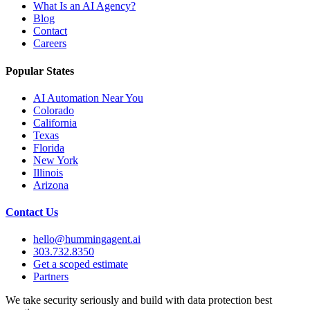
What Is an AI Agency?
Blog
Contact
Careers
Popular States
AI Automation Near You
Colorado
California
Texas
Florida
New York
Illinois
Arizona
Contact Us
hello@hummingagent.ai
303.732.8350
Get a scoped estimate
Partners
We take security seriously and build with data protection best