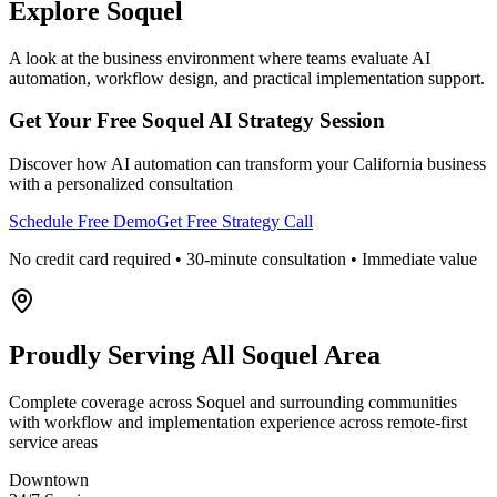
Explore
Soquel
A look at the business environment where teams evaluate AI
automation, workflow design, and practical implementation support.
Get Your Free
Soquel
AI Strategy Session
Discover how AI automation can transform your
California
business
with a personalized consultation
Schedule Free Demo
Get Free Strategy Call
No credit card required • 30-minute consultation • Immediate value
Proudly Serving
All Soquel Area
Complete coverage across Soquel and surrounding communities
with workflow and implementation experience across remote-first
service areas
Downtown