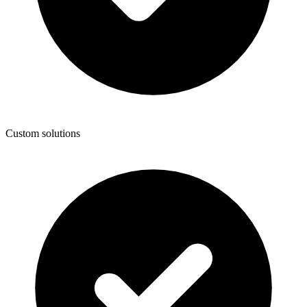
Custom solutions