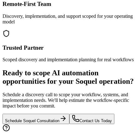
Remote-First Team
Discovery, implementation, and support scoped for your operating
model
Trusted Partner
Scoped discovery and implementation planning for real workflows
Ready to scope AI automation
opportunities for your
Soquel
operation?
Schedule a discovery call to scope your workflow, systems, and
implementation needs. We'll help estimate the workflow-specific
impact before you commit.
Schedule
Soquel
Consultation
Contact Us Today