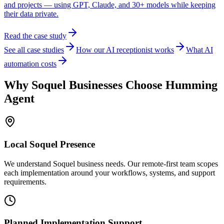
and projects — using GPT, Claude, and 30+ models while keeping
their data private.
Read the case study
See all case studies
How our AI receptionist works
What AI
automation costs
Why
Soquel
Businesses Choose Humming
Agent
Local
Soquel
Presence
We understand Soquel business needs. Our remote-first team scopes
each implementation around your workflows, systems, and support
requirements.
Planned Implementation Support