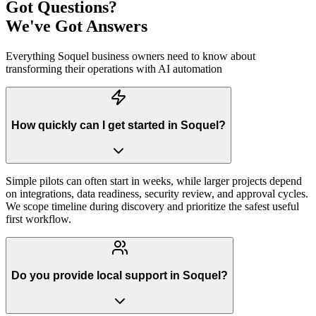
Got Questions?
We've Got Answers
Everything
Soquel
business owners need to know about
transforming their operations with AI automation
How quickly can I get started in Soquel?
Simple pilots can often start in weeks, while larger projects depend
on integrations, data readiness, security review, and approval cycles.
We scope timeline during discovery and prioritize the safest useful
first workflow.
Do you provide local support in Soquel?