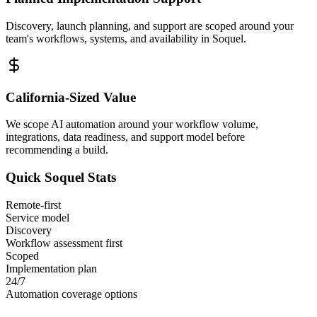
Discovery, launch planning, and support are scoped around your
team's workflows, systems, and availability in
Soquel
.
California
-Sized Value
We scope AI automation around your workflow volume,
integrations, data readiness, and support model before
recommending a build.
Quick
Soquel
Stats
Remote-first
Service model
Discovery
Workflow assessment first
Scoped
Implementation plan
24/7
Automation coverage options