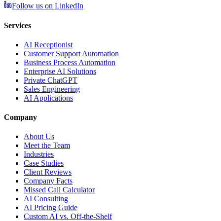
Follow us on LinkedIn
Services
AI Receptionist
Customer Support Automation
Business Process Automation
Enterprise AI Solutions
Private ChatGPT
Sales Engineering
AI Applications
Company
About Us
Meet the Team
Industries
Case Studies
Client Reviews
Company Facts
Missed Call Calculator
AI Consulting
AI Pricing Guide
Custom AI vs. Off-the-Shelf