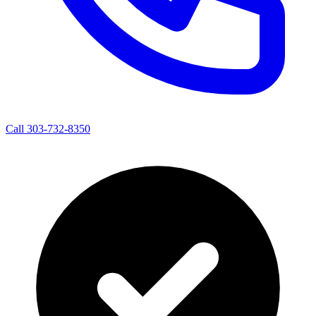
Call 303-732-8350