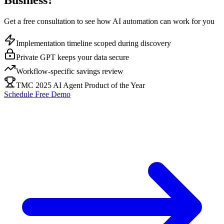
Business?
Get a free consultation to see how AI automation can work for you
Implementation timeline scoped during discovery
Private GPT keeps your data secure
Workflow-specific savings review
TMC 2025 AI Agent Product of the Year
Schedule Free Demo