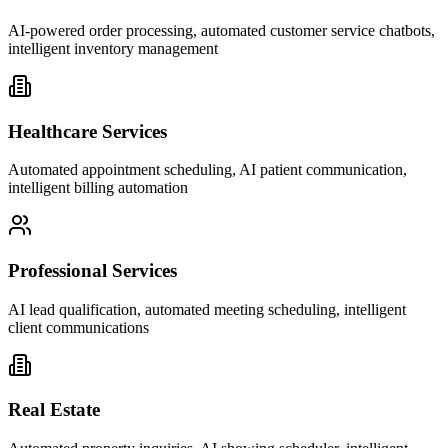
AI-powered order processing, automated customer service chatbots,
intelligent inventory management
Healthcare Services
Automated appointment scheduling, AI patient communication,
intelligent billing automation
Professional Services
AI lead qualification, automated meeting scheduling, intelligent
client communications
Real Estate