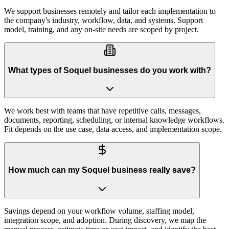
We support businesses remotely and tailor each implementation to
the company's industry, workflow, data, and systems. Support
model, training, and any on-site needs are scoped by project.
What types of Soquel businesses do you work with?
We work best with teams that have repetitive calls, messages,
documents, reporting, scheduling, or internal knowledge workflows.
Fit depends on the use case, data access, and implementation scope.
How much can my Soquel business really save?
Savings depend on your workflow volume, staffing model,
integration scope, and adoption. During discovery, we map the