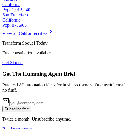
California
Pop:
1,013,240
San Francisco
California
Pop:
873,965
View all
California
cities
Transform
Soquel
Today
Free consultation available
Get Started
Get The Humming Agent Brief
Practical AI automation ideas for business owners. One useful email,
no fluff.
Subscribe free
Twice a month. Unsubscribe anytime.
Read past issues →