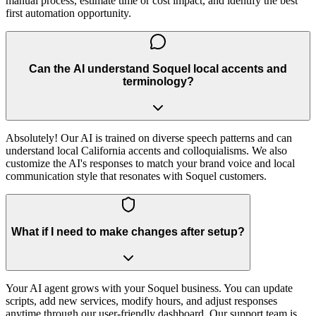
manual process, estimate time or cost impact, and identify the best
first automation opportunity.
Can the AI understand Soquel local accents and
terminology?
Absolutely! Our AI is trained on diverse speech patterns and can
understand local California accents and colloquialisms. We also
customize the AI's responses to match your brand voice and local
communication style that resonates with Soquel customers.
What if I need to make changes after setup?
Your AI agent grows with your Soquel business. You can update
scripts, add new services, modify hours, and adjust responses
anytime through our user-friendly dashboard. Our support team is