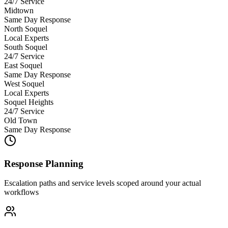
24/7 Service
Midtown
Same Day Response
North Soquel
Local Experts
South Soquel
24/7 Service
East Soquel
Same Day Response
West Soquel
Local Experts
Soquel Heights
24/7 Service
Old Town
Same Day Response
Response Planning
Escalation paths and service levels scoped around your actual
workflows