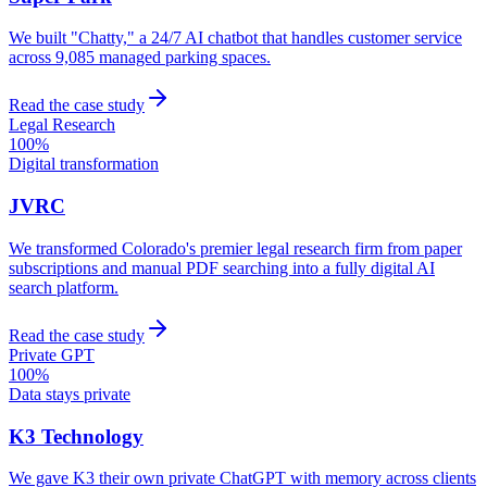
We built "Chatty," a 24/7 AI chatbot that handles customer service
across 9,085 managed parking spaces.
Read the case study
Legal Research
100%
Digital transformation
JVRC
We transformed Colorado's premier legal research firm from paper
subscriptions and manual PDF searching into a fully digital AI
search platform.
Read the case study
Private GPT
100%
Data stays private
K3 Technology
We gave K3 their own private ChatGPT with memory across clients