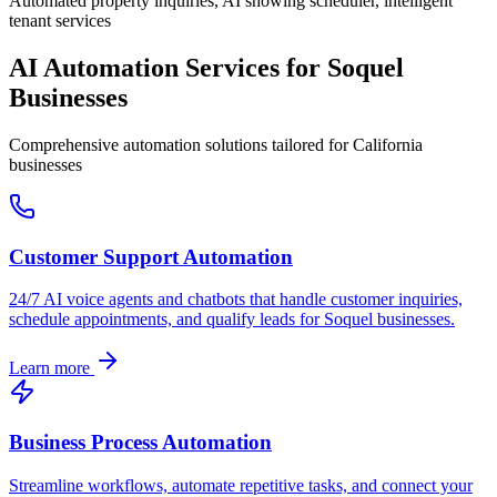
Automated property inquiries, AI showing scheduler, intelligent
tenant services
AI Automation Services for
Soquel
Businesses
Comprehensive automation solutions tailored for
California
businesses
Customer Support Automation
24/7 AI voice agents and chatbots that handle customer inquiries,
schedule appointments, and qualify leads for
Soquel
businesses.
Learn more
Business Process Automation
Streamline workflows, automate repetitive tasks, and connect your