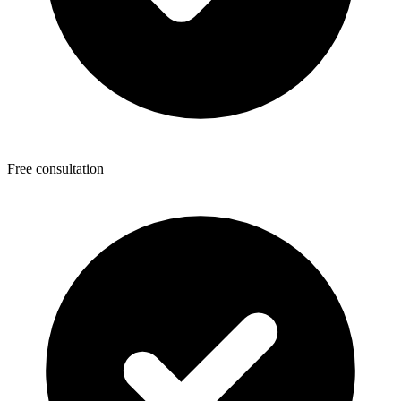
Free consultation