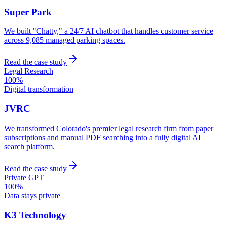
Super Park
We built "Chatty," a 24/7 AI chatbot that handles customer service
across 9,085 managed parking spaces.
Read the case study
Legal Research
100%
Digital transformation
JVRC
We transformed Colorado's premier legal research firm from paper
subscriptions and manual PDF searching into a fully digital AI
search platform.
Read the case study
Private GPT
100%
Data stays private
K3 Technology