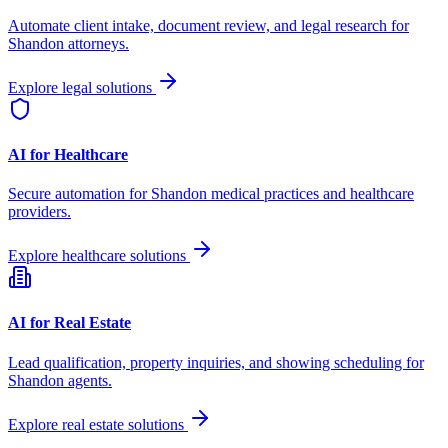
Automate client intake, document review, and legal research for
Shandon
attorneys.
Explore legal solutions
AI for Healthcare
Secure automation for
Shandon
medical practices and healthcare
providers.
Explore healthcare solutions
AI for Real Estate
Lead qualification, property inquiries, and showing scheduling for
Shandon
agents.
Explore real estate solutions