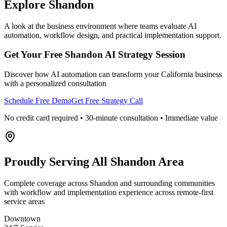
Explore
Shandon
A look at the business environment where teams evaluate AI
automation, workflow design, and practical implementation support.
Get Your Free
Shandon
AI Strategy Session
Discover how AI automation can transform your
California
business
with a personalized consultation
Schedule Free Demo
Get Free Strategy Call
No credit card required • 30-minute consultation • Immediate value
Proudly Serving
All Shandon Area
Complete coverage across Shandon and surrounding communities
with workflow and implementation experience across remote-first
service areas
Downtown