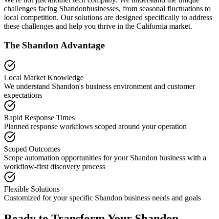
challenges facing
Shandon
businesses, from seasonal fluctuations to
local competition. Our solutions are designed specifically to address
these challenges and help you thrive in the
California
market.
The
Shandon
Advantage
Local Market Knowledge
We understand
Shandon
's business environment and customer
expectations
Rapid Response Times
Planned response workflows scoped around your operation
Scoped Outcomes
Scope automation opportunities for your
Shandon
business with a
workflow-first discovery process
Flexible Solutions
Customized for your specific
Shandon
business needs and goals
Ready to Transform Your
Shandon