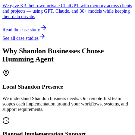
We gave K3 their own private ChatGPT with memory across clients
and projects — using GPT, Claude, and 30+ models while keeping
their data private.
Read the case study
See all case studies
Why
Shandon
Businesses Choose
Humming Agent
Local
Shandon
Presence
We understand Shandon business needs. Our remote-first team
scopes each implementation around your workflows, systems, and
support requirements.
Planned Implementation Support