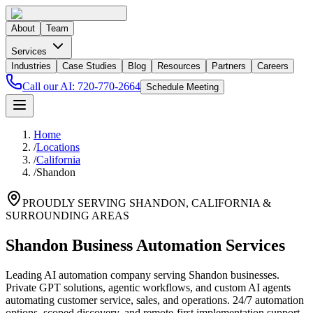
About
Team
Services
Industries
Case Studies
Blog
Resources
Partners
Careers
Call our AI:
720-770-2664
Schedule Meeting
Home
/
Locations
/
California
/
Shandon
PROUDLY SERVING
SHANDON
,
CALIFORNIA
&
SURROUNDING AREAS
Shandon Business Automation Services
Leading AI automation company serving Shandon businesses.
Private GPT solutions, agentic workflows, and custom AI agents
automating customer service, sales, and operations. 24/7 automation
options, scoped discovery, and remote-first implementation support.