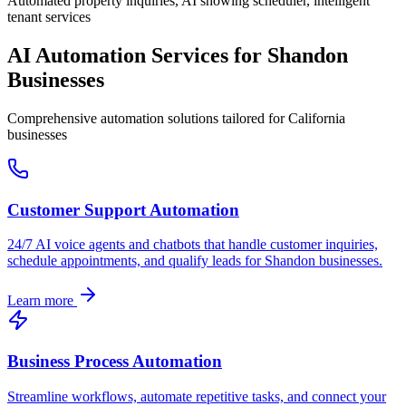
Automated property inquiries, AI showing scheduler, intelligent
tenant services
AI Automation Services for
Shandon
Businesses
Comprehensive automation solutions tailored for
California
businesses
Customer Support Automation
24/7 AI voice agents and chatbots that handle customer inquiries,
schedule appointments, and qualify leads for
Shandon
businesses.
Learn more
Business Process Automation
Streamline workflows, automate repetitive tasks, and connect your