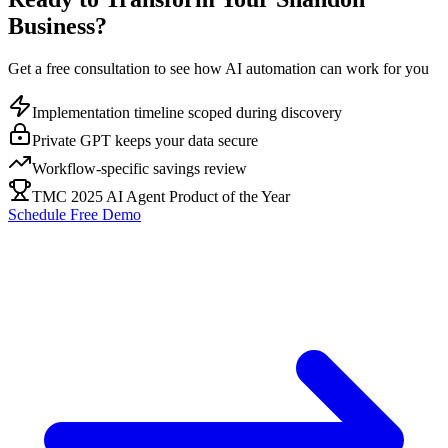
Business?
Get a free consultation to see how AI automation can work for you
Implementation timeline scoped during discovery
Private GPT keeps your data secure
Workflow-specific savings review
TMC 2025 AI Agent Product of the Year
Schedule Free Demo