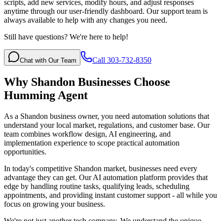
scripts, add new services, modify hours, and adjust responses
anytime through our user-friendly dashboard. Our support team is
always available to help with any changes you need.
Still have questions? We're here to help!
Call 303-732-8350
Chat with Our Team
Why
Shandon
Businesses Choose
Humming Agent
As a Shandon business owner, you need automation solutions that
understand your local market, regulations, and customer base. Our
team combines workflow design, AI engineering, and
implementation experience to scope practical automation
opportunities.
In today's competitive
Shandon
market, businesses need every
advantage they can get. Our AI automation platform provides that
edge by handling routine tasks, qualifying leads, scheduling
appointments, and providing instant customer support - all while you
focus on growing your business.
We're not just another tech company. We understand the unique