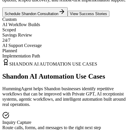
Schedule
Shandon
Consultation
View Success Stories
Custom
AI Workflow Builds
Scoped
Savings Review
24/7
AI Support Coverage
Planned
Implementation Path
SHANDON
AI AUTOMATION USE CASES
Shandon AI Automation Use Cases
HummingAgent helps Shandon businesses identify repetitive
workflows that can be improved with Private GPT, AI receptionist
systems, agentic workflows, and intelligent automation built around
real operations.
Inquiry Capture
Route calls, forms, and messages to the right next step