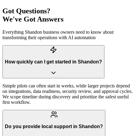
Got Questions?
We've Got Answers
Everything
Shandon
business owners need to know about
transforming their operations with AI automation
How quickly can I get started in Shandon?
Simple pilots can often start in weeks, while larger projects depend
on integrations, data readiness, security review, and approval cycles.
We scope timeline during discovery and prioritize the safest useful
first workflow.
Do you provide local support in Shandon?