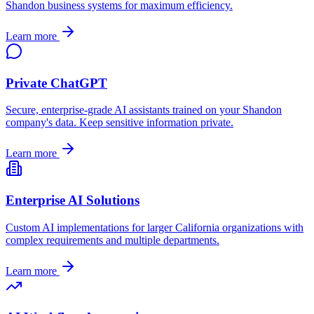
Shandon
business systems for maximum efficiency.
Learn more
Private ChatGPT
Secure, enterprise-grade AI assistants trained on your
Shandon
company's data. Keep sensitive information private.
Learn more
Enterprise AI Solutions
Custom AI implementations for larger
California
organizations with
complex requirements and multiple departments.
Learn more