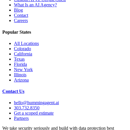
What Is an AI Agency?
Blog
Contact
Careers
Popular States
All Locations
Colorado
California
Texas
Florida
New York
Illinois
Arizona
Contact Us
hello@hummingagent.ai
303.732.8350
Get a scoped estimate
Partners
We take security seriously and build with data protection best