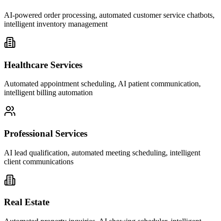
AI-powered order processing, automated customer service chatbots,
intelligent inventory management
Healthcare Services
Automated appointment scheduling, AI patient communication,
intelligent billing automation
Professional Services
AI lead qualification, automated meeting scheduling, intelligent
client communications
Real Estate