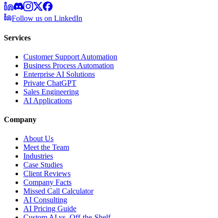
Follow us on LinkedIn
Services
Customer Support Automation
Business Process Automation
Enterprise AI Solutions
Private ChatGPT
Sales Engineering
AI Applications
Company
About Us
Meet the Team
Industries
Case Studies
Client Reviews
Company Facts
Missed Call Calculator
AI Consulting
AI Pricing Guide
Custom AI vs. Off-the-Shelf