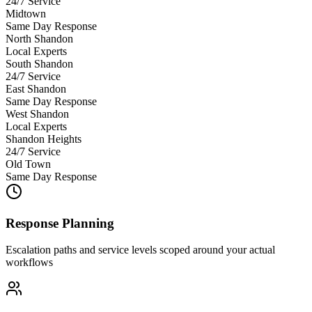
24/7 Service
Midtown
Same Day Response
North Shandon
Local Experts
South Shandon
24/7 Service
East Shandon
Same Day Response
West Shandon
Local Experts
Shandon Heights
24/7 Service
Old Town
Same Day Response
Response Planning
Escalation paths and service levels scoped around your actual
workflows