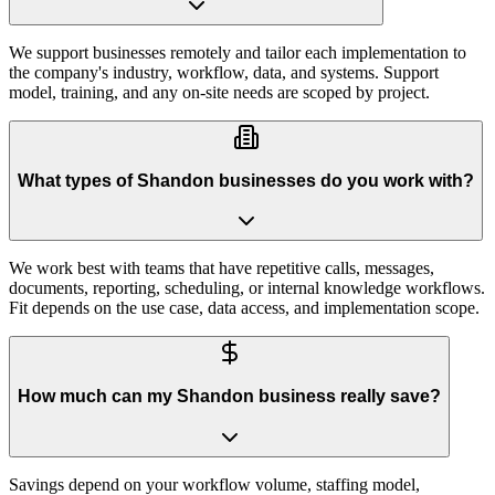
We support businesses remotely and tailor each implementation to
the company's industry, workflow, data, and systems. Support
model, training, and any on-site needs are scoped by project.
What types of Shandon businesses do you work with?
We work best with teams that have repetitive calls, messages,
documents, reporting, scheduling, or internal knowledge workflows.
Fit depends on the use case, data access, and implementation scope.
How much can my Shandon business really save?
Savings depend on your workflow volume, staffing model,