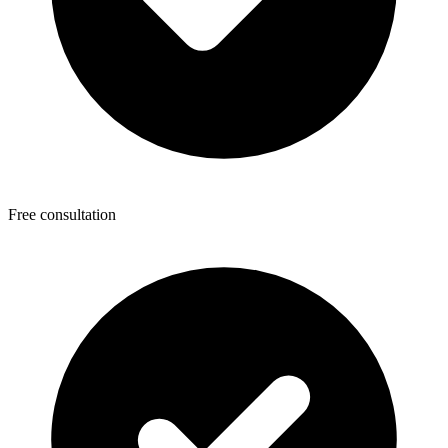
Free consultation