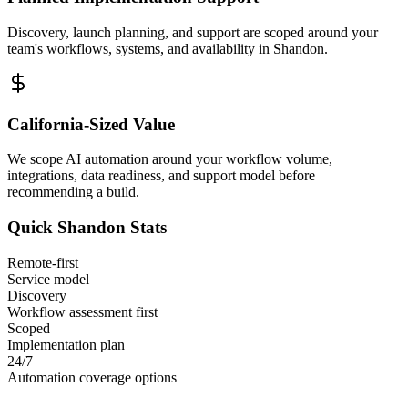
Discovery, launch planning, and support are scoped around your
team's workflows, systems, and availability in
Shandon
.
California
-Sized Value
We scope AI automation around your workflow volume,
integrations, data readiness, and support model before
recommending a build.
Quick
Shandon
Stats
Remote-first
Service model
Discovery
Workflow assessment first
Scoped
Implementation plan
24/7
Automation coverage options