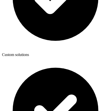
Custom solutions