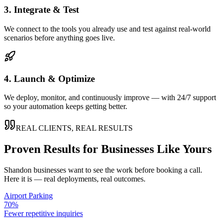
3. Integrate & Test
We connect to the tools you already use and test against real-world
scenarios before anything goes live.
4. Launch & Optimize
We deploy, monitor, and continuously improve — with 24/7 support
so your automation keeps getting better.
REAL CLIENTS, REAL RESULTS
Proven Results for Businesses Like Yours
Shandon
businesses want to see the work before booking a call.
Here it is — real deployments, real outcomes.
Airport Parking
70%
Fewer repetitive inquiries