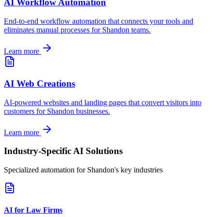
AI Workflow Automation
End-to-end workflow automation that connects your tools and
eliminates manual processes for
Shandon
teams.
Learn more
AI Web Creations
AI-powered websites and landing pages that convert visitors into
customers for
Shandon
businesses.
Learn more
Industry-Specific AI Solutions
Specialized automation for
Shandon
's key industries
AI for Law Firms