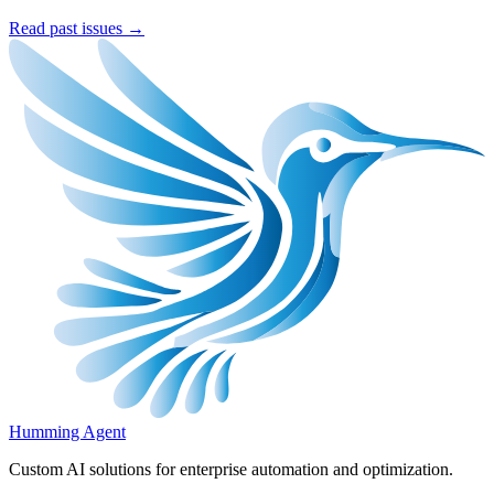
Read past issues →
Humming Agent
Custom AI solutions for enterprise automation and optimization.