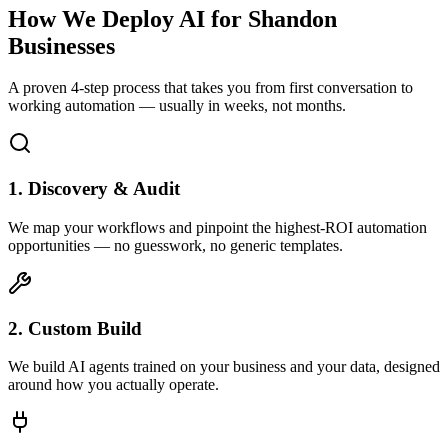
How We Deploy AI for
Shandon
Businesses
A proven 4-step process that takes you from first conversation to
working automation — usually in weeks, not months.
1. Discovery & Audit
We map your workflows and pinpoint the highest-ROI automation
opportunities — no guesswork, no generic templates.
2. Custom Build
We build AI agents trained on your business and your data, designed
around how you actually operate.