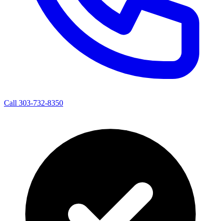
Call 303-732-8350