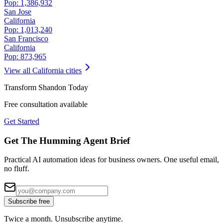
Pop:
1,386,932
San Jose
California
Pop:
1,013,240
San Francisco
California
Pop:
873,965
View all
California
cities
Transform
Shandon
Today
Free consultation available
Get Started
Get The Humming Agent Brief
Practical AI automation ideas for business owners. One useful email,
no fluff.
Subscribe free
Twice a month. Unsubscribe anytime.