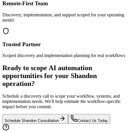
Remote-First Team
Discovery, implementation, and support scoped for your operating
model
Trusted Partner
Scoped discovery and implementation planning for real workflows
Ready to scope AI automation
opportunities for your
Shandon
operation?
Schedule a discovery call to scope your workflow, systems, and
implementation needs. We'll help estimate the workflow-specific
impact before you commit.
Schedule
Shandon
Consultation
Contact Us Today