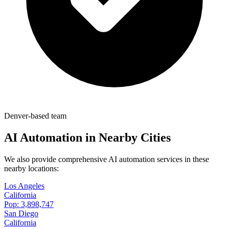
Denver-based team
AI Automation in Nearby Cities
We also provide comprehensive AI automation services in these
nearby locations:
Los Angeles
California
Pop:
3,898,747
San Diego
California