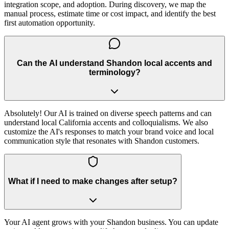
integration scope, and adoption. During discovery, we map the
manual process, estimate time or cost impact, and identify the best
first automation opportunity.
Can the AI understand Shandon local accents and
terminology?
Absolutely! Our AI is trained on diverse speech patterns and can
understand local California accents and colloquialisms. We also
customize the AI's responses to match your brand voice and local
communication style that resonates with Shandon customers.
What if I need to make changes after setup?
Your AI agent grows with your Shandon business. You can update