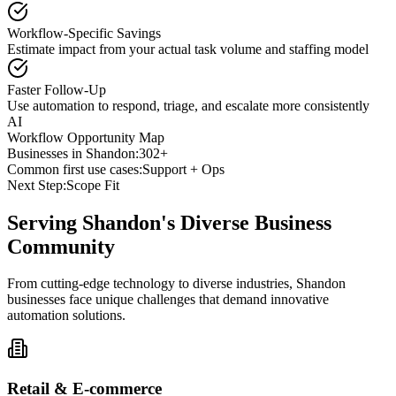
Workflow-Specific Savings
Estimate impact from your actual task volume and staffing model
Faster Follow-Up
Use automation to respond, triage, and escalate more consistently
AI
Workflow Opportunity Map
Businesses in
Shandon
:
302+
Common first use cases:
Support + Ops
Next Step:
Scope Fit
Serving
Shandon
's Diverse Business
Community
From cutting-edge technology to diverse industries, Shandon
businesses face unique challenges that demand innovative
automation solutions.
Retail & E-commerce