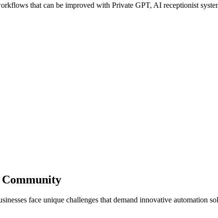
kflows that can be improved with Private GPT, AI receptionist systems
ss Community
sinesses face unique challenges that demand innovative automation sol