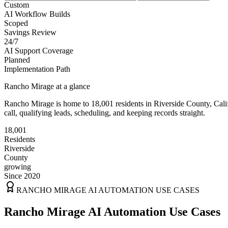
Custom
AI Workflow Builds
Scoped
Savings Review
24/7
AI Support Coverage
Planned
Implementation Path
Rancho Mirage
at a glance
Rancho Mirage
is home to
18,001
residents
in
Riverside
County,
Cali
call, qualifying leads, scheduling, and keeping records straight.
18,001
Residents
Riverside
County
growing
Since 2020
RANCHO MIRAGE
AI AUTOMATION USE CASES
Rancho Mirage AI Automation Use Cases