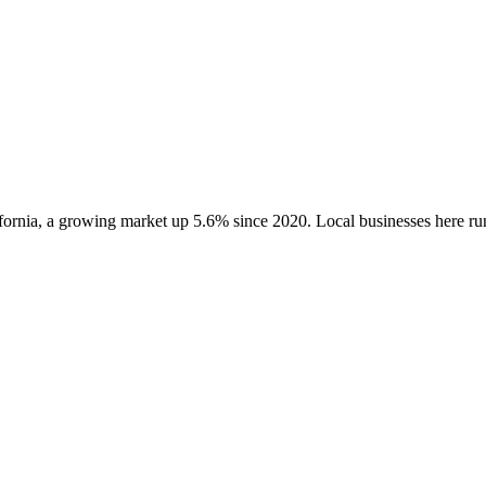
fornia
, a growing market up
5.6
% since 2020
. Local businesses here 