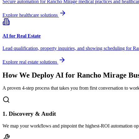
Secure automation for
Rancho Mirage
medical practices and healthcar
Explore healthcare solutions
AI for Real Estate
Lead qualification, property inquiries, and showing scheduling for
Ra
Explore real estate solutions
How We Deploy AI for
Rancho Mirage
Bus
A proven 4-step process that takes you from first conversation to wo
1. Discovery & Audit
We map your workflows and pinpoint the highest-ROI automation opp