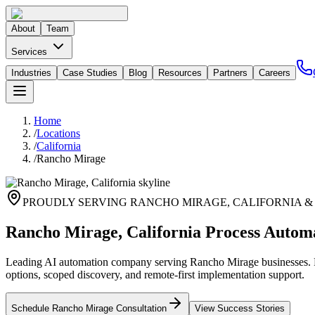
About
Team
Services
Industries
Case Studies
Blog
Resources
Partners
Careers
Home
/
Locations
/
California
/
Rancho Mirage
PROUDLY SERVING
RANCHO MIRAGE
,
CALIFORNIA
&
Rancho Mirage, California Process Autom
Leading AI automation company serving Rancho Mirage businesses. Pr
options, scoped discovery, and remote-first implementation support.
Schedule
Rancho Mirage
Consultation
View Success Stories