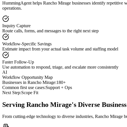
HummingAgent helps Rancho Mirage businesses identify repetitive wor
operations.
Inquiry Capture
Route calls, forms, and messages to the right next step
Workflow-Specific Savings
Estimate impact from your actual task volume and staffing model
Faster Follow-Up
Use automation to respond, triage, and escalate more consistently
AI
Workflow Opportunity Map
Businesses in
Rancho Mirage
:
180+
Common first use cases:
Support + Ops
Next Step:
Scope Fit
Serving
Rancho Mirage
's Diverse Busine
From cutting-edge technology to diverse industries, Rancho Mirage bu