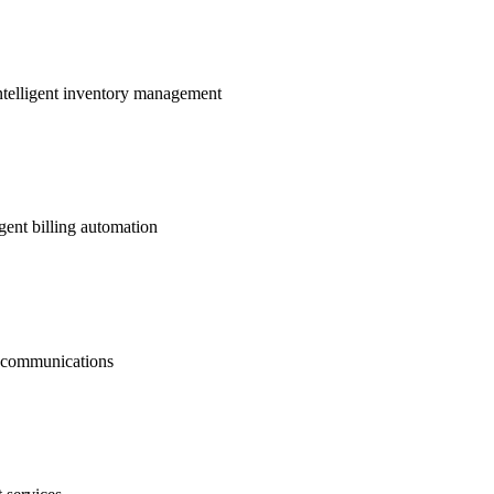
ntelligent inventory management
gent billing automation
nt communications