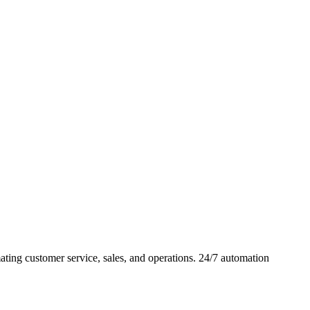
ing customer service, sales, and operations. 24/7 automation