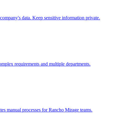
company's data. Keep sensitive information private.
omplex requirements and multiple departments.
ates manual processes for
Rancho Mirage
teams.