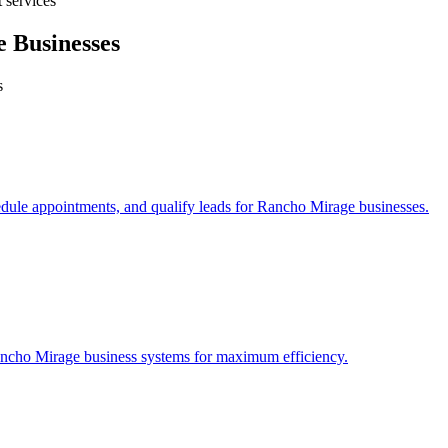
 services
e
Businesses
s
edule appointments, and qualify leads for
Rancho Mirage
businesses.
ncho Mirage
business systems for maximum efficiency.