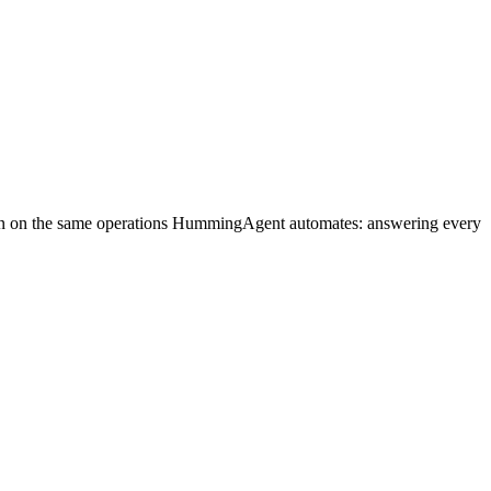
run on the same operations HummingAgent automates: answering every