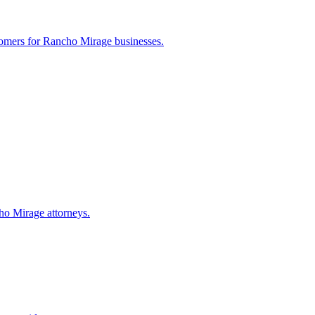
tomers for
Rancho Mirage
businesses.
ho Mirage
attorneys.