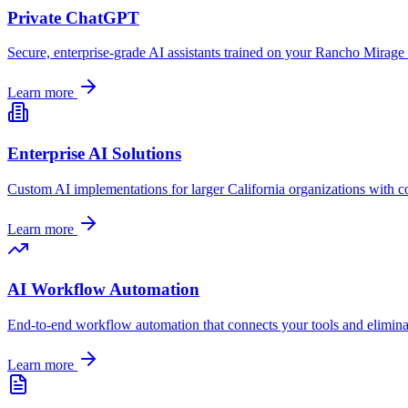
Private ChatGPT
Secure, enterprise-grade AI assistants trained on your
Rancho Mirage
Learn more
Enterprise AI Solutions
Custom AI implementations for larger
California
organizations with c
Learn more
AI Workflow Automation
End-to-end workflow automation that connects your tools and elimin
Learn more