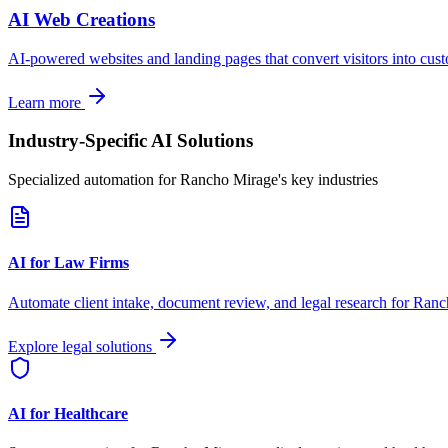
AI Web Creations
AI-powered websites and landing pages that convert visitors into cus
Learn more
Industry-Specific AI Solutions
Specialized automation for
Rancho Mirage
's key industries
AI for Law Firms
Automate client intake, document review, and legal research for
Ranc
Explore legal solutions
AI for Healthcare