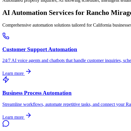
Automated property inquiries, AI showing scheduler, intelligent tenant
AI Automation Services for
Rancho Mirag
Comprehensive automation solutions tailored for
California
businesse
Customer Support Automation
24/7 AI voice agents and chatbots that handle customer inquiries, sch
Learn more
Business Process Automation
Streamline workflows, automate repetitive tasks, and connect your
Ra
Learn more