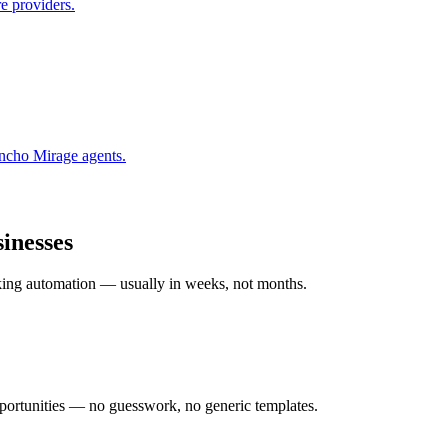
e providers.
ncho Mirage
agents.
inesses
rking automation — usually in weeks, not months.
ortunities — no guesswork, no generic templates.