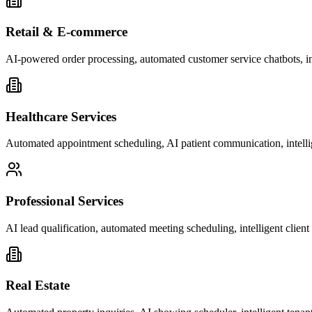
Retail & E-commerce
AI-powered order processing, automated customer service chatbots, i
Healthcare Services
Automated appointment scheduling, AI patient communication, intelli
Professional Services
AI lead qualification, automated meeting scheduling, intelligent clie
Real Estate