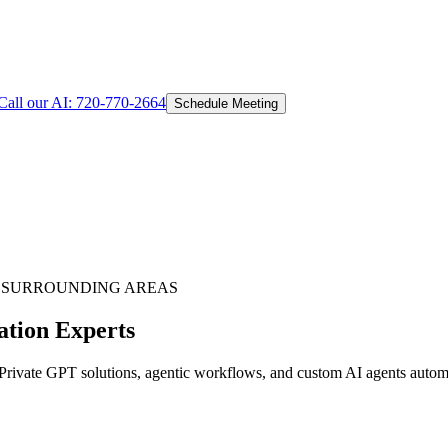
Call our AI:
720-770-2664
Schedule Meeting
 SURROUNDING AREAS
ation Experts
ivate GPT solutions, agentic workflows, and custom AI agents automat