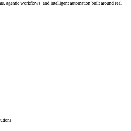
, agentic workflows, and intelligent automation built around real
utions.