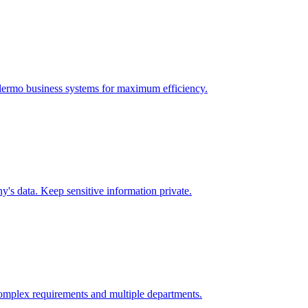
lermo
business systems for maximum efficiency.
's data. Keep sensitive information private.
omplex requirements and multiple departments.