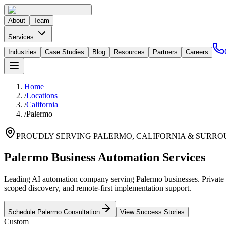
About
Team
Services
Industries
Case Studies
Blog
Resources
Partners
Careers
Home
/
Locations
/
California
/
Palermo
PROUDLY SERVING
PALERMO
,
CALIFORNIA
& SURRO
Palermo Business Automation Services
Leading AI automation company serving Palermo businesses. Private G
scoped discovery, and remote-first implementation support.
Schedule
Palermo
Consultation
View Success Stories
Custom