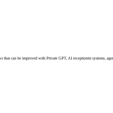
that can be improved with Private GPT, AI receptionist systems, agent