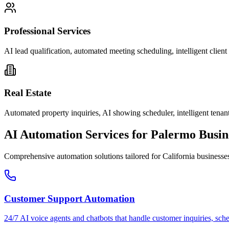
Professional Services
AI lead qualification, automated meeting scheduling, intelligent clie
Real Estate
Automated property inquiries, AI showing scheduler, intelligent tenant
AI Automation Services for
Palermo
Busin
Comprehensive automation solutions tailored for
California
businesse
Customer Support Automation
24/7 AI voice agents and chatbots that handle customer inquiries, sch