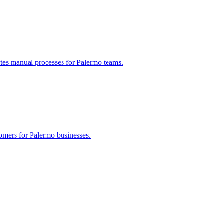
ates manual processes for
Palermo
teams.
tomers for
Palermo
businesses.