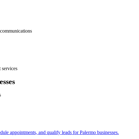
nt communications
 services
esses
s
edule appointments, and qualify leads for
Palermo
businesses.