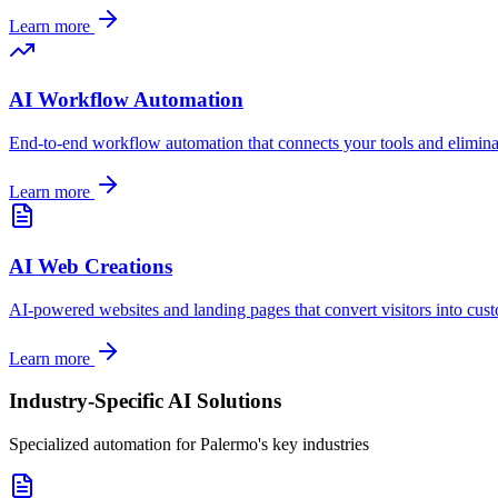
Learn more
AI Workflow Automation
End-to-end workflow automation that connects your tools and elimin
Learn more
AI Web Creations
AI-powered websites and landing pages that convert visitors into cus
Learn more
Industry-Specific AI Solutions
Specialized automation for
Palermo
's key industries