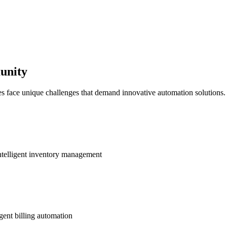
unity
es face unique challenges that demand innovative automation solutions.
ntelligent inventory management
gent billing automation