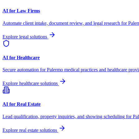
AI for Law Firms
Automate client intake, document review, and legal research for
Pale
Explore legal solutions
AI for Healthcare
Secure automation for
Palermo
medical practices and healthcare provi
Explore healthcare solutions
AI for Real Estate
Lead qualification, property inquiries, and showing scheduling for
Pa
Explore real estate solutions