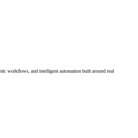
ic workflows, and intelligent automation built around real