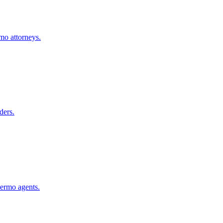
rmo
attorneys.
ders.
lermo
agents.