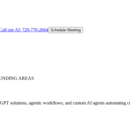
Call our AI:
720-770-2664
Schedule Meeting
UNDING AREAS
PT solutions, agentic workflows, and custom AI agents automating cust