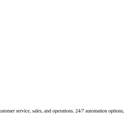
omer service, sales, and operations. 24/7 automation options,