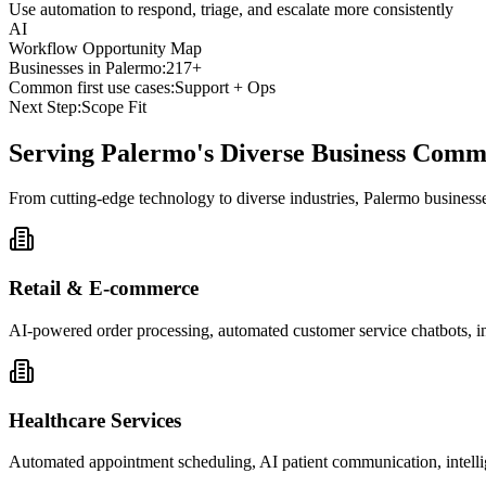
Use automation to respond, triage, and escalate more consistently
AI
Workflow Opportunity Map
Businesses in
Palermo
:
217+
Common first use cases:
Support + Ops
Next Step:
Scope Fit
Serving
Palermo
's Diverse Business Comm
From cutting-edge technology to diverse industries, Palermo business
Retail & E-commerce
AI-powered order processing, automated customer service chatbots, i
Healthcare Services
Automated appointment scheduling, AI patient communication, intelli