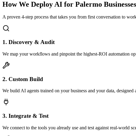
How We Deploy AI for
Palermo
Businesse
A proven 4-step process that takes you from first conversation to wo
1. Discovery & Audit
We map your workflows and pinpoint the highest-ROI automation opp
2. Custom Build
We build AI agents trained on your business and your data, designed 
3. Integrate & Test
We connect to the tools you already use and test against real-world sc