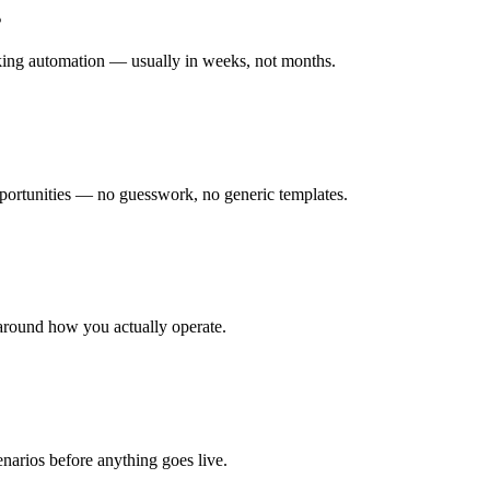
s
rking automation — usually in weeks, not months.
ortunities — no guesswork, no generic templates.
around how you actually operate.
enarios before anything goes live.