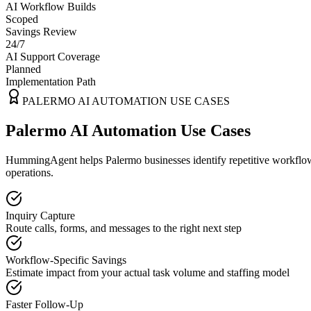
AI Workflow Builds
Scoped
Savings Review
24/7
AI Support Coverage
Planned
Implementation Path
PALERMO
AI AUTOMATION USE CASES
Palermo AI Automation Use Cases
HummingAgent helps Palermo businesses identify repetitive workflows 
operations.
Inquiry Capture
Route calls, forms, and messages to the right next step
Workflow-Specific Savings
Estimate impact from your actual task volume and staffing model
Faster Follow-Up