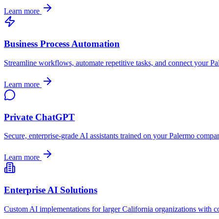
Learn more
Business Process Automation
Streamline workflows, automate repetitive tasks, and connect your
Pa
Learn more
Private ChatGPT
Secure, enterprise-grade AI assistants trained on your
Palermo
company
Learn more
Enterprise AI Solutions
Custom AI implementations for larger
California
organizations with c