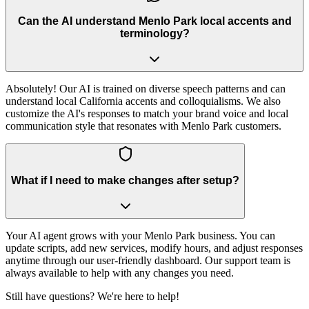
Can the AI understand Menlo Park local accents and
terminology?
Absolutely! Our AI is trained on diverse speech patterns and can
understand local California accents and colloquialisms. We also
customize the AI's responses to match your brand voice and local
communication style that resonates with Menlo Park customers.
What if I need to make changes after setup?
Your AI agent grows with your Menlo Park business. You can
update scripts, add new services, modify hours, and adjust responses
anytime through our user-friendly dashboard. Our support team is
always available to help with any changes you need.
Still have questions? We're here to help!