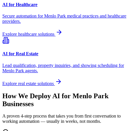
AI for Healthcare
Secure automation for
Menlo Park
medical practices and healthcare
providers.
Explore healthcare solutions
AI for Real Estate
Lead qualification, property inquiries, and showing scheduling for
Menlo Park
agents.
Explore real estate solutions
How We Deploy AI for
Menlo Park
Businesses
A proven 4-step process that takes you from first conversation to
working automation — usually in weeks, not months.