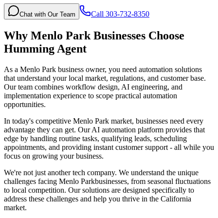
Call 303-732-8350
Chat with Our Team
Why
Menlo Park
Businesses Choose
Humming Agent
As a Menlo Park business owner, you need automation solutions
that understand your local market, regulations, and customer base.
Our team combines workflow design, AI engineering, and
implementation experience to scope practical automation
opportunities.
In today's competitive
Menlo Park
market, businesses need every
advantage they can get. Our AI automation platform provides that
edge by handling routine tasks, qualifying leads, scheduling
appointments, and providing instant customer support - all while you
focus on growing your business.
We're not just another tech company. We understand the unique
challenges facing
Menlo Park
businesses, from seasonal fluctuations
to local competition. Our solutions are designed specifically to
address these challenges and help you thrive in the
California
market.