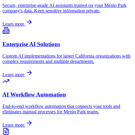
Secure, enterprise-grade AI assistants trained on your
Menlo Park
company's data. Keep sensitive information private.
Learn more
Enterprise AI Solutions
Custom AI implementations for larger
California
organizations with
complex requirements and multiple departments.
Learn more
AI Workflow Automation
End-to-end workflow automation that connects your tools and
eliminates manual processes for
Menlo Park
teams.
Learn more