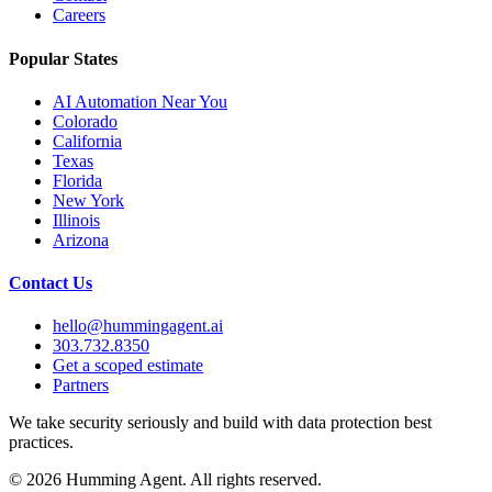
Careers
Popular States
AI Automation Near You
Colorado
California
Texas
Florida
New York
Illinois
Arizona
Contact Us
hello@hummingagent.ai
303.732.8350
Get a scoped estimate
Partners
We take security seriously and build with data protection best
practices.
©
2026
Humming Agent. All rights reserved.