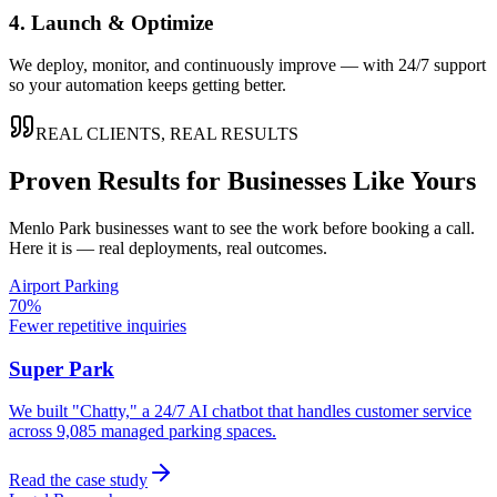
4. Launch & Optimize
We deploy, monitor, and continuously improve — with 24/7 support
so your automation keeps getting better.
REAL CLIENTS, REAL RESULTS
Proven Results for Businesses Like Yours
Menlo Park
businesses want to see the work before booking a call.
Here it is — real deployments, real outcomes.
Airport Parking
70%
Fewer repetitive inquiries
Super Park
We built "Chatty," a 24/7 AI chatbot that handles customer service
across 9,085 managed parking spaces.
Read the case study