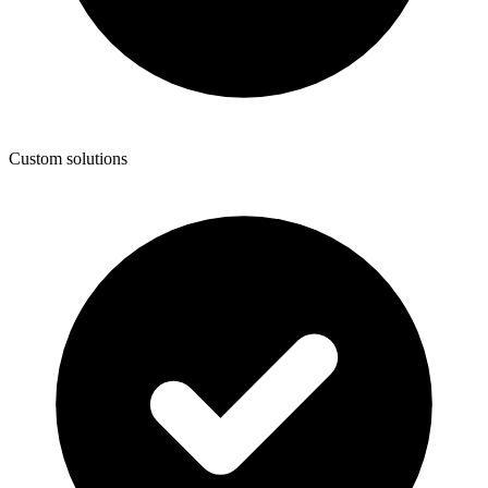
Custom solutions