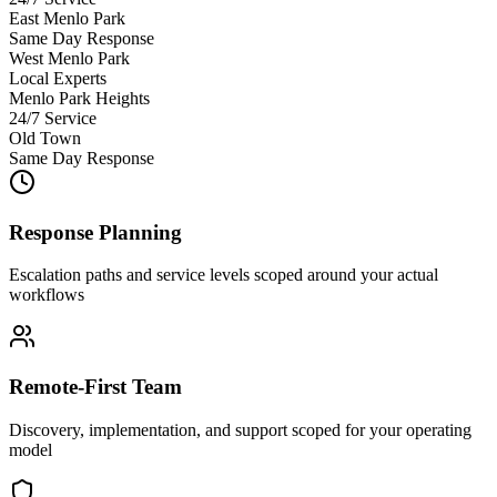
East Menlo Park
Same Day Response
West Menlo Park
Local Experts
Menlo Park Heights
24/7 Service
Old Town
Same Day Response
Response Planning
Escalation paths and service levels scoped around your actual
workflows
Remote-First Team
Discovery, implementation, and support scoped for your operating
model