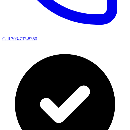
Call 303-732-8350