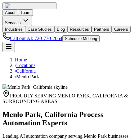
About
Team
Services
Industries
Case Studies
Blog
Resources
Partners
Careers
Call our AI:
720-770-2664
Schedule Meeting
Home
/
Locations
/
California
/
Menlo Park
PROUDLY SERVING
MENLO PARK
,
CALIFORNIA
&
SURROUNDING AREAS
Menlo Park, California Process
Automation Experts
Leading AI automation company serving Menlo Park businesses.