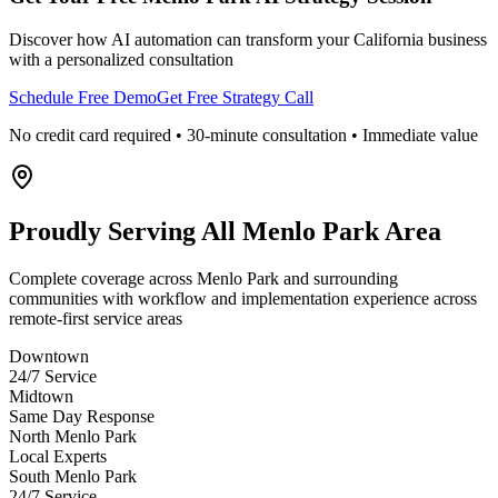
Discover how AI automation can transform your
California
business
with a personalized consultation
Schedule Free Demo
Get Free Strategy Call
No credit card required • 30-minute consultation • Immediate value
Proudly Serving
All Menlo Park Area
Complete coverage across Menlo Park and surrounding
communities with workflow and implementation experience across
remote-first service areas
Downtown
24/7 Service
Midtown
Same Day Response
North Menlo Park
Local Experts
South Menlo Park
24/7 Service