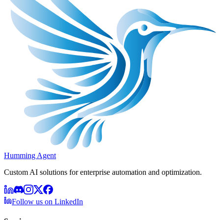
Humming Agent
Custom AI solutions for enterprise automation and optimization.
Follow us on LinkedIn