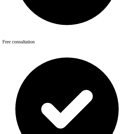
Free consultation