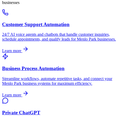
businesses
Customer Support Automation
24/7 AI voice agents and chatbots that handle customer inquiries,
schedule appointments, and qualify leads for
Menlo Park
businesses.
Learn more
Business Process Automation
Streamline workflows, automate repetitive tasks, and connect your
Menlo Park
business systems for maximum efficiency.
Learn more
Private ChatGPT