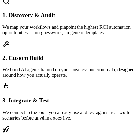
1. Discovery & Audit
We map your workflows and pinpoint the highest-ROI automation
opportunities — no guesswork, no generic templates.
2. Custom Build
We build AI agents trained on your business and your data, designed
around how you actually operate.
3. Integrate & Test
We connect to the tools you already use and test against real-world
scenarios before anything goes live.