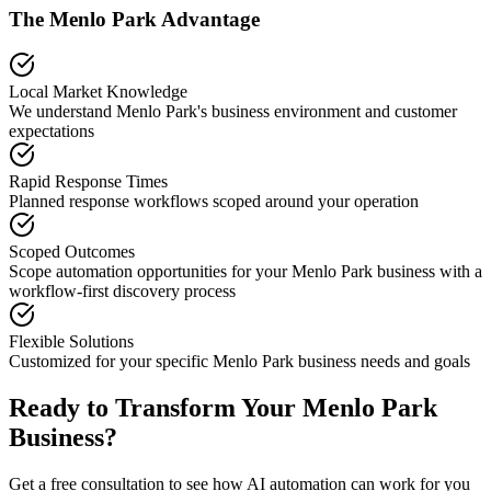
The
Menlo Park
Advantage
Local Market Knowledge
We understand
Menlo Park
's business environment and customer
expectations
Rapid Response Times
Planned response workflows scoped around your operation
Scoped Outcomes
Scope automation opportunities for your
Menlo Park
business with a
workflow-first discovery process
Flexible Solutions
Customized for your specific
Menlo Park
business needs and goals
Ready to Transform Your
Menlo Park
Business?
Get a free consultation to see how AI automation can work for you