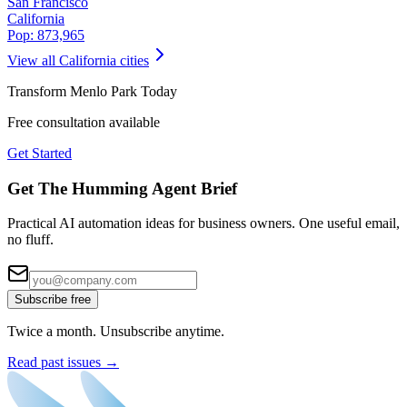
San Francisco
California
Pop:
873,965
View all
California
cities
Transform
Menlo Park
Today
Free consultation available
Get Started
Get The Humming Agent Brief
Practical AI automation ideas for business owners. One useful email,
no fluff.
Subscribe free
Twice a month. Unsubscribe anytime.
Read past issues →