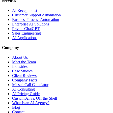
Services
AI Receptionist
Customer Support Automation
Business Process Automation
Enterprise AI Solutions
Private ChatGPT
Sales Engineering
AI Applications
Company
About Us
Meet the Team
Industries
Case Studies
Client Reviews
Company Facts
Missed Call Calculator
AI Consulting
AI Pricing Guide
Custom AI vs. Off-the-Shelf
What Is an AI Agency?
Blog
Contact