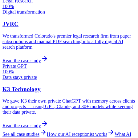
Legal Research
100%
Digital transformation
JVRC
We transformed Colorado's premier legal research firm from paper
subscriptions and manual PDF searching into a fully digital AI
search platform.
Read the case study
Private GPT
100%
Data stays private
K3 Technology
We gave K3 their own private ChatGPT with memory across clients
and projects — using GPT, Claude, and 30+ models while keeping
their data private.
Read the case study
See all case studies
How our AI receptionist works
What AI