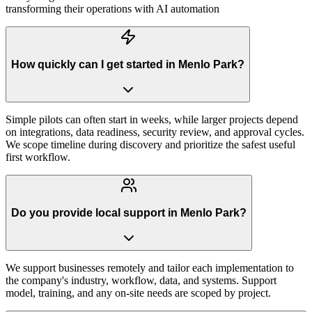
transforming their operations with AI automation
How quickly can I get started in Menlo Park?
Simple pilots can often start in weeks, while larger projects depend
on integrations, data readiness, security review, and approval cycles.
We scope timeline during discovery and prioritize the safest useful
first workflow.
Do you provide local support in Menlo Park?
We support businesses remotely and tailor each implementation to
the company's industry, workflow, data, and systems. Support
model, training, and any on-site needs are scoped by project.