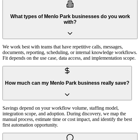
What types of Menlo Park businesses do you work
with?
We work best with teams that have repetitive calls, messages,
documents, reporting, scheduling, or internal knowledge workflows.
Fit depends on the use case, data access, and implementation scope.
How much can my Menlo Park business really save?
Savings depend on your workflow volume, staffing model,
integration scope, and adoption. During discovery, we map the
manual process, estimate time or cost impact, and identify the best
first automation opportunity.