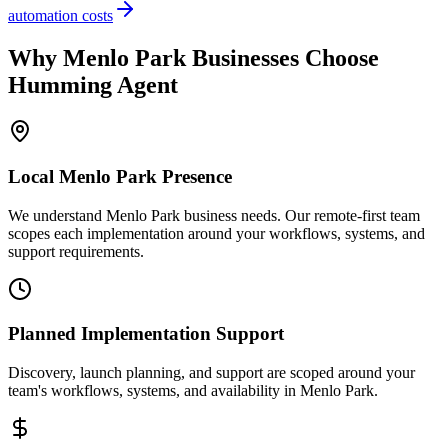
automation costs
Why
Menlo Park
Businesses Choose
Humming Agent
Local
Menlo Park
Presence
We understand Menlo Park business needs. Our remote-first team
scopes each implementation around your workflows, systems, and
support requirements.
Planned Implementation Support
Discovery, launch planning, and support are scoped around your
team's workflows, systems, and availability in
Menlo Park
.