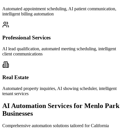
Automated appointment scheduling, AI patient communication,
intelligent billing automation
Professional Services
AI lead qualification, automated meeting scheduling, intelligent
client communications
Real Estate
Automated property inquiries, AI showing scheduler, intelligent
tenant services
AI Automation Services for
Menlo Park
Businesses
Comprehensive automation solutions tailored for
California