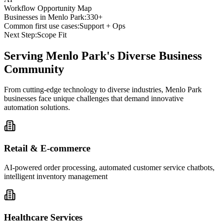
Workflow Opportunity Map
Businesses in
Menlo Park
:
330+
Common first use cases:
Support + Ops
Next Step:
Scope Fit
Serving
Menlo Park
's Diverse Business
Community
From cutting-edge technology to diverse industries, Menlo Park
businesses face unique challenges that demand innovative
automation solutions.
Retail & E-commerce
AI-powered order processing, automated customer service chatbots,
intelligent inventory management
Healthcare Services