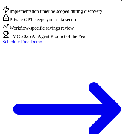
Implementation timeline scoped during discovery
Private GPT keeps your data secure
Workflow-specific savings review
TMC 2025 AI Agent Product of the Year
Schedule Free Demo