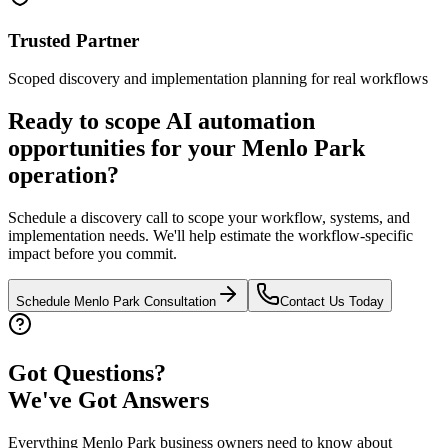
Trusted Partner
Scoped discovery and implementation planning for real workflows
Ready to scope AI automation
opportunities for your
Menlo Park
operation?
Schedule a discovery call to scope your workflow, systems, and
implementation needs. We'll help estimate the workflow-specific
impact before you commit.
Schedule
Menlo Park
Consultation
Contact Us Today
Got Questions?
We've Got Answers
Everything
Menlo Park
business owners need to know about