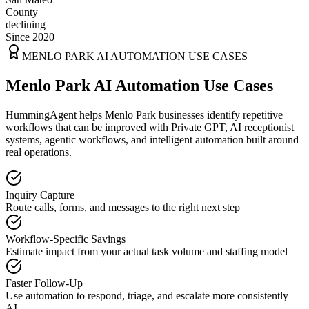
County
declining
Since 2020
MENLO PARK
AI AUTOMATION USE CASES
Menlo Park AI Automation Use Cases
HummingAgent helps Menlo Park businesses identify repetitive
workflows that can be improved with Private GPT, AI receptionist
systems, agentic workflows, and intelligent automation built around
real operations.
Inquiry Capture
Route calls, forms, and messages to the right next step
Workflow-Specific Savings
Estimate impact from your actual task volume and staffing model
Faster Follow-Up
Use automation to respond, triage, and escalate more consistently
AI