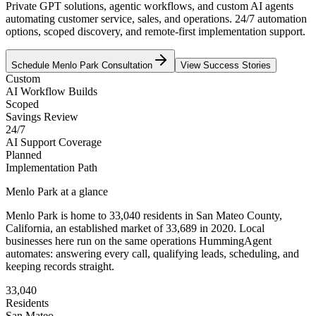
Private GPT solutions, agentic workflows, and custom AI agents
automating customer service, sales, and operations. 24/7 automation
options, scoped discovery, and remote-first implementation support.
Schedule
Menlo Park
Consultation
View Success Stories
Custom
AI Workflow Builds
Scoped
Savings Review
24/7
AI Support Coverage
Planned
Implementation Path
Menlo Park
at a glance
Menlo Park
is home to
33,040
residents
in
San Mateo
County,
California
, an established market of
33,689
in 2020
. Local
businesses here run on the same operations HummingAgent
automates: answering every call, qualifying leads, scheduling, and
keeping records straight.
33,040
Residents
San Mateo