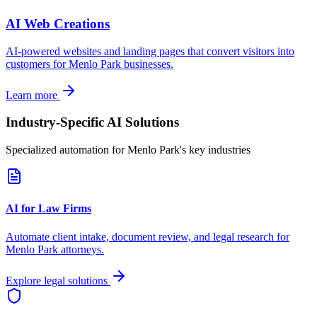
AI Web Creations
AI-powered websites and landing pages that convert visitors into
customers for
Menlo Park
businesses.
Learn more
Industry-Specific AI Solutions
Specialized automation for
Menlo Park
's key industries
AI for Law Firms
Automate client intake, document review, and legal research for
Menlo Park
attorneys.
Explore legal solutions