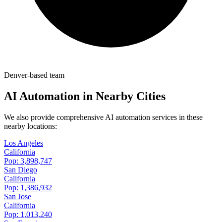
Denver-based team
AI Automation in Nearby Cities
We also provide comprehensive AI automation services in these
nearby locations:
Los Angeles
California
Pop:
3,898,747
San Diego
California
Pop:
1,386,932
San Jose
California
Pop:
1,013,240