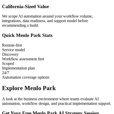
California
-Sized Value
We scope AI automation around your workflow volume,
integrations, data readiness, and support model before
recommending a build.
Quick
Menlo Park
Stats
Remote-first
Service model
Discovery
Workflow assessment first
Scoped
Implementation plan
24/7
Automation coverage options
Explore
Menlo Park
A look at the business environment where teams evaluate AI
automation, workflow design, and practical implementation support.
Get Your Free
Menlo Park
AI Strategy Session