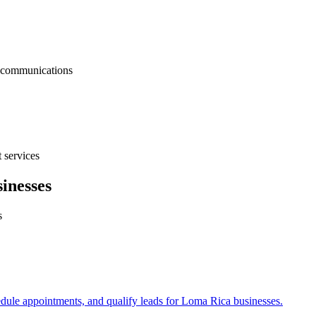
nt communications
 services
inesses
s
edule appointments, and qualify leads for
Loma Rica
businesses.