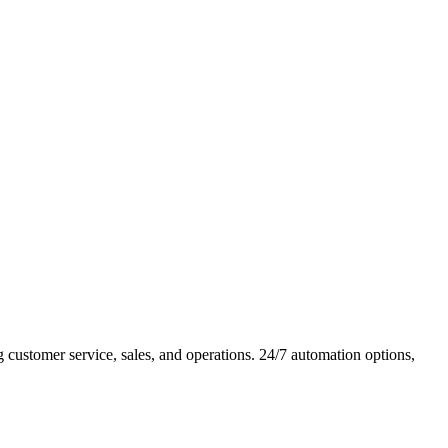
ustomer service, sales, and operations. 24/7 automation options,