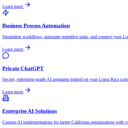
Learn more
Business Process Automation
Streamline workflows, automate repetitive tasks, and connect your
Lo
Learn more
Private ChatGPT
Secure, enterprise-grade AI assistants trained on your
Loma Rica
comp
Learn more
Enterprise AI Solutions
Custom AI implementations for larger
California
organizations with c