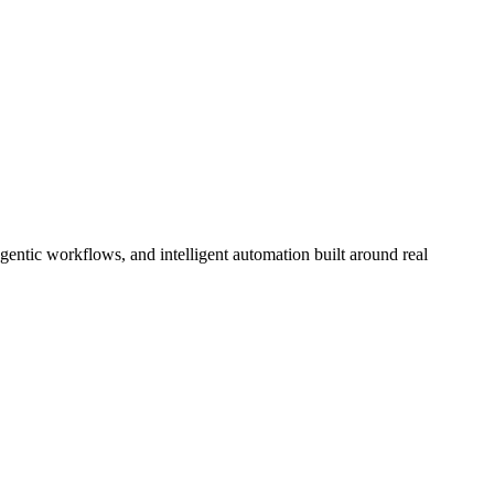
ntic workflows, and intelligent automation built around real