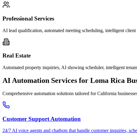
Professional Services
AI lead qualification, automated meeting scheduling, intelligent clie
Real Estate
Automated property inquiries, AI showing scheduler, intelligent tenant
AI Automation Services for
Loma Rica
Bus
Comprehensive automation solutions tailored for
California
businesse
Customer Support Automation
24/7 AI voice agents and chatbots that handle customer inquiries, sch