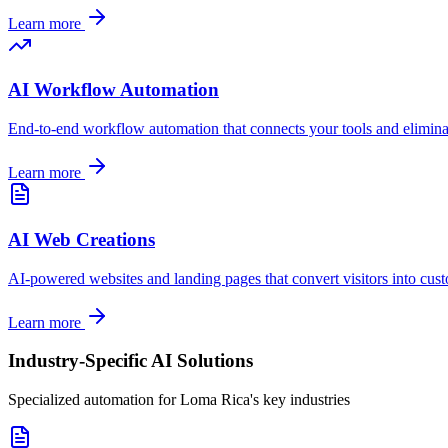
Learn more
AI Workflow Automation
End-to-end workflow automation that connects your tools and elimin
Learn more
AI Web Creations
AI-powered websites and landing pages that convert visitors into cus
Learn more
Industry-Specific AI Solutions
Specialized automation for
Loma Rica
's key industries