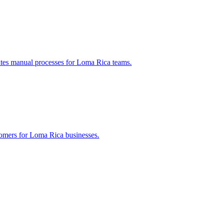
ates manual processes for
Loma Rica
teams.
tomers for
Loma Rica
businesses.