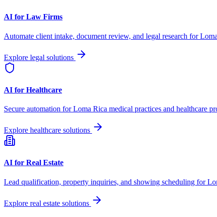
AI for Law Firms
Automate client intake, document review, and legal research for
Loma
Explore legal solutions
AI for Healthcare
Secure automation for
Loma Rica
medical practices and healthcare pr
Explore healthcare solutions
AI for Real Estate
Lead qualification, property inquiries, and showing scheduling for
Lo
Explore real estate solutions