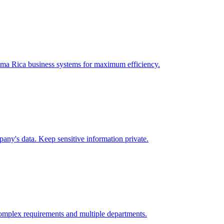
ma Rica
business systems for maximum efficiency.
any's data. Keep sensitive information private.
omplex requirements and multiple departments.