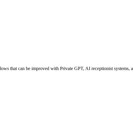
ws that can be improved with Private GPT, AI receptionist systems, age