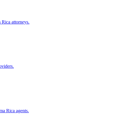
 Rica
attorneys.
oviders.
ma Rica
agents.