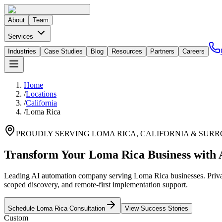
About
Team
Services
Industries
Case Studies
Blog
Resources
Partners
Careers
Home
/
Locations
/
California
/
Loma Rica
PROUDLY SERVING
LOMA RICA
,
CALIFORNIA
& SURR
Transform Your Loma Rica Business with 
Leading AI automation company serving Loma Rica businesses. Private
scoped discovery, and remote-first implementation support.
Schedule
Loma Rica
Consultation
View Success Stories
Custom