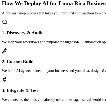
How We Deploy AI for
Loma Rica
Busines
A proven 4-step process that takes you from first conversation to wo
1. Discovery & Audit
We map your workflows and pinpoint the highest-ROI automation opp
2. Custom Build
We build AI agents trained on your business and your data, designed 
3. Integrate & Test
We connect to the tools you already use and test against real-world sc