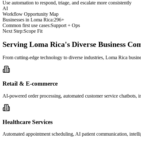
Use automation to respond, triage, and escalate more consistently
AI
Workflow Opportunity Map
Businesses in
Loma Rica
:
296+
Common first use cases:
Support + Ops
Next Step:
Scope Fit
Serving
Loma Rica
's Diverse Business C
From cutting-edge technology to diverse industries, Loma Rica busine
Retail & E-commerce
AI-powered order processing, automated customer service chatbots, i
Healthcare Services
Automated appointment scheduling, AI patient communication, intelli