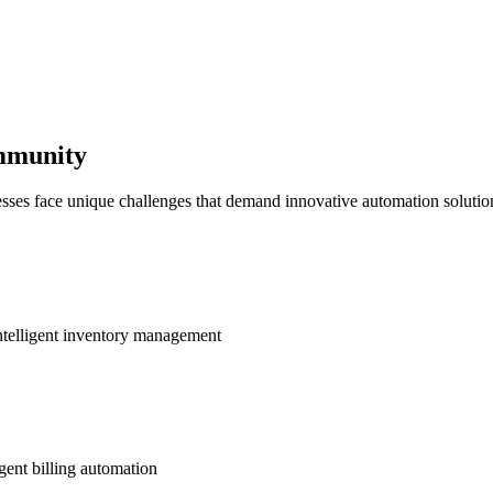
ommunity
sses face unique challenges that demand innovative automation solutio
ntelligent inventory management
gent billing automation