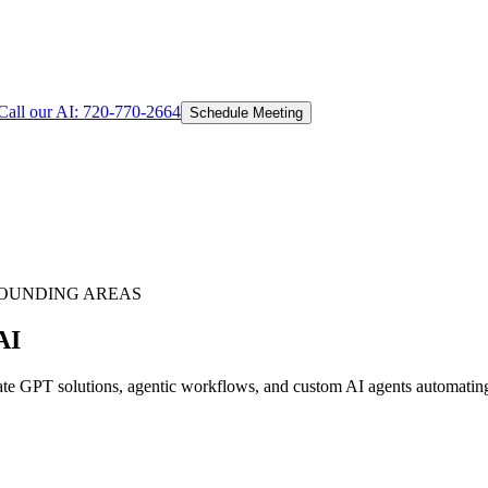
Call our AI:
720-770-2664
Schedule Meeting
OUNDING AREAS
AI
 GPT solutions, agentic workflows, and custom AI agents automating c