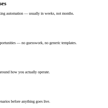
ses
rking automation — usually in weeks, not months.
ortunities — no guesswork, no generic templates.
around how you actually operate.
enarios before anything goes live.