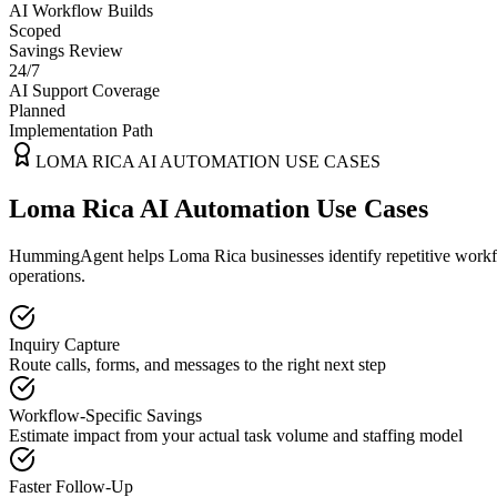
AI Workflow Builds
Scoped
Savings Review
24/7
AI Support Coverage
Planned
Implementation Path
LOMA RICA
AI AUTOMATION USE CASES
Loma Rica AI Automation Use Cases
HummingAgent helps Loma Rica businesses identify repetitive workflo
operations.
Inquiry Capture
Route calls, forms, and messages to the right next step
Workflow-Specific Savings
Estimate impact from your actual task volume and staffing model
Faster Follow-Up