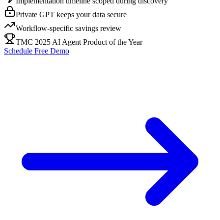
Implementation timeline scoped during discovery
Private GPT keeps your data secure
Workflow-specific savings review
TMC 2025 AI Agent Product of the Year
Schedule Free Demo