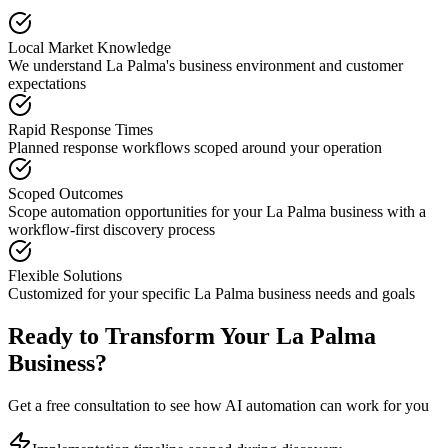
Local Market Knowledge
We understand
La Palma
's business environment and customer
expectations
Rapid Response Times
Planned response workflows scoped around your operation
Scoped Outcomes
Scope automation opportunities for your
La Palma
business with a
workflow-first discovery process
Flexible Solutions
Customized for your specific
La Palma
business needs and goals
Ready to Transform Your
La Palma
Business?
Get a free consultation to see how AI automation can work for you