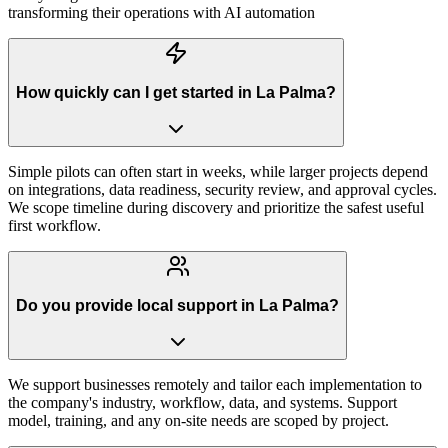
transforming their operations with AI automation
How quickly can I get started in La Palma?
Simple pilots can often start in weeks, while larger projects depend
on integrations, data readiness, security review, and approval cycles.
We scope timeline during discovery and prioritize the safest useful
first workflow.
Do you provide local support in La Palma?
We support businesses remotely and tailor each implementation to
the company's industry, workflow, data, and systems. Support
model, training, and any on-site needs are scoped by project.