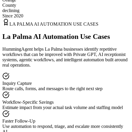
County
declining
Since 2020
LA PALMA
AI AUTOMATION USE CASES
La Palma AI Automation Use Cases
HummingAgent helps La Palma businesses identify repetitive
workflows that can be improved with Private GPT, AI receptionist
systems, agentic workflows, and intelligent automation built around
real operations.
Inquiry Capture
Route calls, forms, and messages to the right next step
Workflow-Specific Savings
Estimate impact from your actual task volume and staffing model
Faster Follow-Up
Use automation to respond, triage, and escalate more consistently
AI