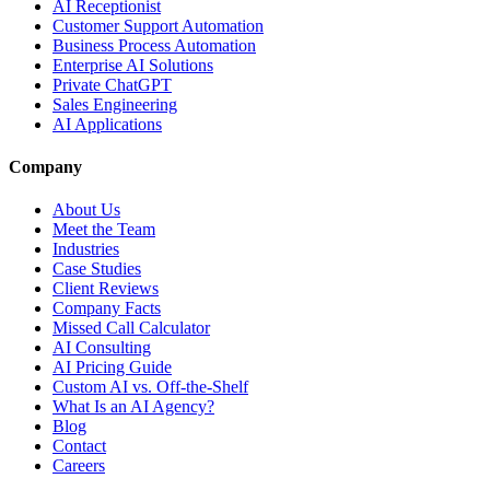
AI Receptionist
Customer Support Automation
Business Process Automation
Enterprise AI Solutions
Private ChatGPT
Sales Engineering
AI Applications
Company
About Us
Meet the Team
Industries
Case Studies
Client Reviews
Company Facts
Missed Call Calculator
AI Consulting
AI Pricing Guide
Custom AI vs. Off-the-Shelf
What Is an AI Agency?
Blog
Contact
Careers