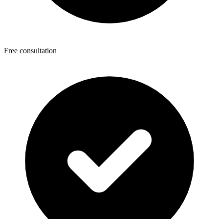
Free consultation