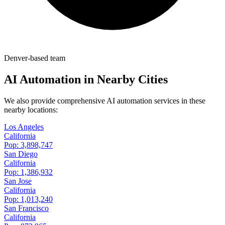
Denver-based team
AI Automation in Nearby Cities
We also provide comprehensive AI automation services in these
nearby locations:
Los Angeles
California
Pop:
3,898,747
San Diego
California
Pop:
1,386,932
San Jose
California
Pop:
1,013,240
San Francisco
California