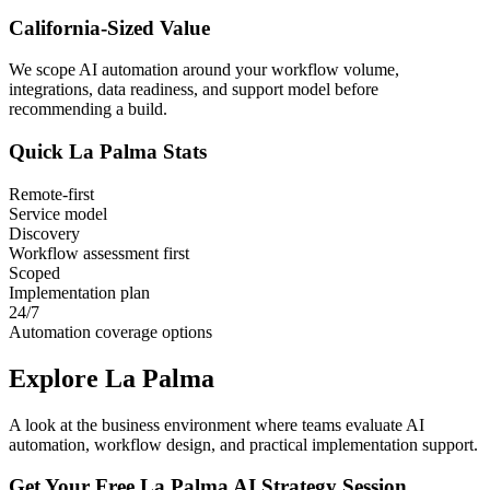
California
-Sized Value
We scope AI automation around your workflow volume,
integrations, data readiness, and support model before
recommending a build.
Quick
La Palma
Stats
Remote-first
Service model
Discovery
Workflow assessment first
Scoped
Implementation plan
24/7
Automation coverage options
Explore
La Palma
A look at the business environment where teams evaluate AI
automation, workflow design, and practical implementation support.
Get Your Free
La Palma
AI Strategy Session