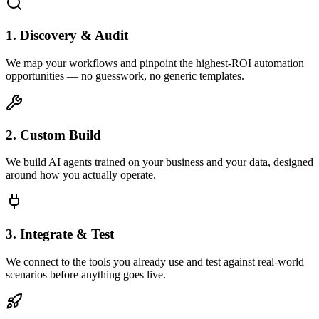
1. Discovery & Audit
We map your workflows and pinpoint the highest-ROI automation
opportunities — no guesswork, no generic templates.
2. Custom Build
We build AI agents trained on your business and your data, designed
around how you actually operate.
3. Integrate & Test
We connect to the tools you already use and test against real-world
scenarios before anything goes live.