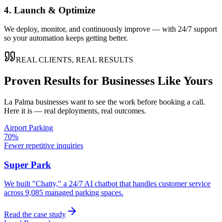
4. Launch & Optimize
We deploy, monitor, and continuously improve — with 24/7 support
so your automation keeps getting better.
REAL CLIENTS, REAL RESULTS
Proven Results for Businesses Like Yours
La Palma
businesses want to see the work before booking a call.
Here it is — real deployments, real outcomes.
Airport Parking
70%
Fewer repetitive inquiries
Super Park
We built "Chatty," a 24/7 AI chatbot that handles customer service
across 9,085 managed parking spaces.
Read the case study