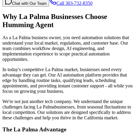
Call 303-732-8350
Chat with Our Team
Why
La Palma
Businesses Choose
Humming Agent
As a La Palma business owner, you need automation solutions that
understand your local market, regulations, and customer base. Our
team combines workflow design, AI engineering, and
implementation experience to scope practical automation
opportunities.
In today's competitive
La Palma
market, businesses need every
advantage they can get. Our AI automation platform provides that
edge by handling routine tasks, qualifying leads, scheduling
appointments, and providing instant customer support - all while you
focus on growing your business.
We're not just another tech company. We understand the unique
challenges facing
La Palma
businesses, from seasonal fluctuations to
local competition. Our solutions are designed specifically to address
these challenges and help you thrive in the
California
market.
The
La Palma
Advantage