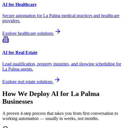
AI for Healthcare
Secure automation for
La Palma
medical practices and healthcare
providers.
Explore healthcare solutions
AI for Real Estate
Lead qualification, property inquiries, and showing scheduling for
La Palma
agents.
Explore real estate solutions
How We Deploy AI for
La Palma
Businesses
A proven 4-step process that takes you from first conversation to
working automation — usually in weeks, not months.