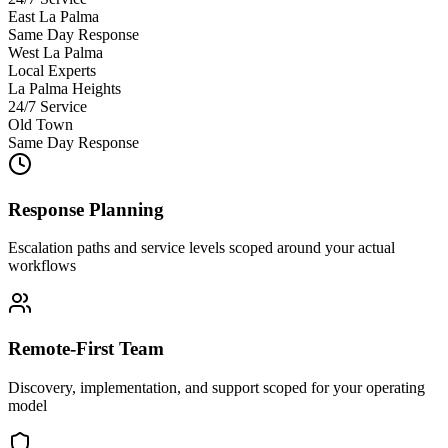
East La Palma
Same Day Response
West La Palma
Local Experts
La Palma Heights
24/7 Service
Old Town
Same Day Response
Response Planning
Escalation paths and service levels scoped around your actual
workflows
Remote-First Team
Discovery, implementation, and support scoped for your operating
model