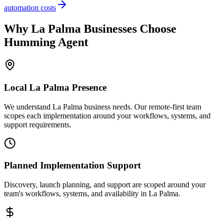
automation costs
Why
La Palma
Businesses Choose
Humming Agent
Local
La Palma
Presence
We understand La Palma business needs. Our remote-first team
scopes each implementation around your workflows, systems, and
support requirements.
Planned Implementation Support
Discovery, launch planning, and support are scoped around your
team's workflows, systems, and availability in
La Palma
.