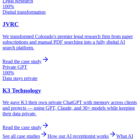
Legal Research
100%
Digital transformation
JVRC
We transformed Colorado's premier legal research firm from paper
subscriptions and manual PDF searching into a fully digital AI
search platform.
Read the case study
Private GPT
100%
Data stays private
K3 Technology
We gave K3 their own private ChatGPT with memory across clients
and projects — using GPT, Claude, and 30+ models while keeping
their data private.
Read the case study
See all case studies
How our AI receptionist works
What AI