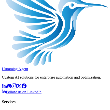
Humming Agent
Custom AI solutions for enterprise automation and optimization.
Follow us on LinkedIn
Services