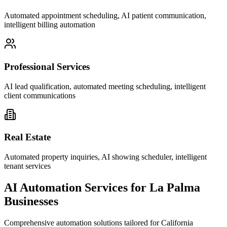
Automated appointment scheduling, AI patient communication,
intelligent billing automation
Professional Services
AI lead qualification, automated meeting scheduling, intelligent
client communications
Real Estate
Automated property inquiries, AI showing scheduler, intelligent
tenant services
AI Automation Services for
La Palma
Businesses
Comprehensive automation solutions tailored for
California