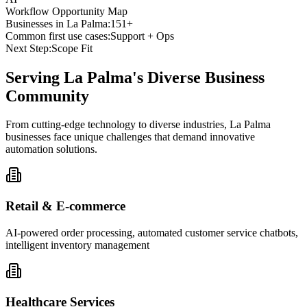
Workflow Opportunity Map
Businesses in
La Palma
:
151+
Common first use cases:
Support + Ops
Next Step:
Scope Fit
Serving
La Palma
's Diverse Business
Community
From cutting-edge technology to diverse industries, La Palma
businesses face unique challenges that demand innovative
automation solutions.
Retail & E-commerce
AI-powered order processing, automated customer service chatbots,
intelligent inventory management
Healthcare Services