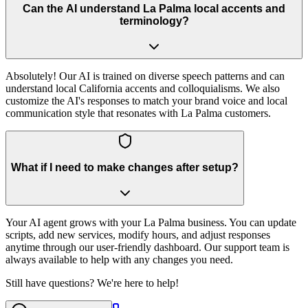
Can the AI understand La Palma local accents and
terminology?
Absolutely! Our AI is trained on diverse speech patterns and can
understand local California accents and colloquialisms. We also
customize the AI's responses to match your brand voice and local
communication style that resonates with La Palma customers.
What if I need to make changes after setup?
Your AI agent grows with your La Palma business. You can update
scripts, add new services, modify hours, and adjust responses
anytime through our user-friendly dashboard. Our support team is
always available to help with any changes you need.
Still have questions? We're here to help!