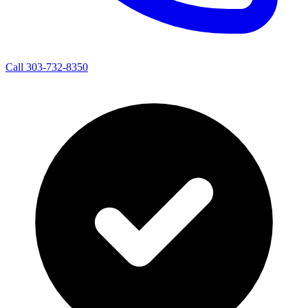
Call 303-732-8350