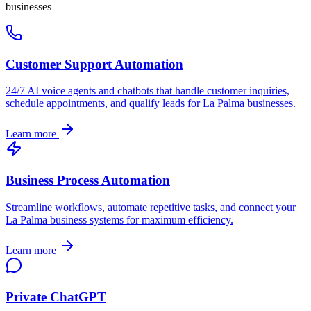
businesses
Customer Support Automation
24/7 AI voice agents and chatbots that handle customer inquiries,
schedule appointments, and qualify leads for
La Palma
businesses.
Learn more
Business Process Automation
Streamline workflows, automate repetitive tasks, and connect your
La Palma
business systems for maximum efficiency.
Learn more
Private ChatGPT