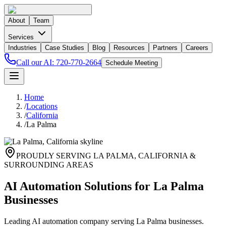
About
Team
Services
Industries
Case Studies
Blog
Resources
Partners
Careers
Call our AI:
720-770-2664
Schedule Meeting
Home
/
Locations
/
California
/
La Palma
PROUDLY SERVING
LA PALMA
,
CALIFORNIA
&
SURROUNDING AREAS
AI Automation Solutions for La Palma
Businesses
Leading AI automation company serving La Palma businesses.