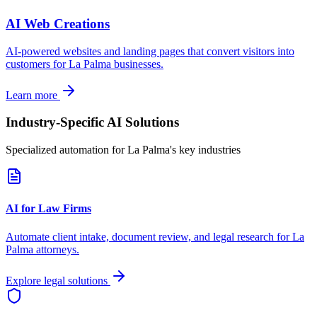
AI Web Creations
AI-powered websites and landing pages that convert visitors into
customers for
La Palma
businesses.
Learn more
Industry-Specific AI Solutions
Specialized automation for
La Palma
's key industries
AI for Law Firms
Automate client intake, document review, and legal research for
La
Palma
attorneys.
Explore legal solutions