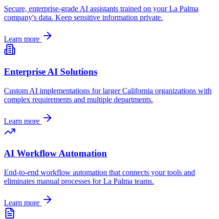
Secure, enterprise-grade AI assistants trained on your
La Palma
company's data. Keep sensitive information private.
Learn more
Enterprise AI Solutions
Custom AI implementations for larger
California
organizations with
complex requirements and multiple departments.
Learn more
AI Workflow Automation
End-to-end workflow automation that connects your tools and
eliminates manual processes for
La Palma
teams.
Learn more