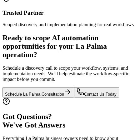
Trusted Partner
Scoped discovery and implementation planning for real workflows
Ready to scope AI automation
opportunities for your
La Palma
operation?
Schedule a discovery call to scope your workflow, systems, and
implementation needs. We'll help estimate the workflow-specific
impact before you commit.
Schedule
La Palma
Consultation
Contact Us Today
Got Questions?
We've Got Answers
Everything
La Palma
business owners need to know about