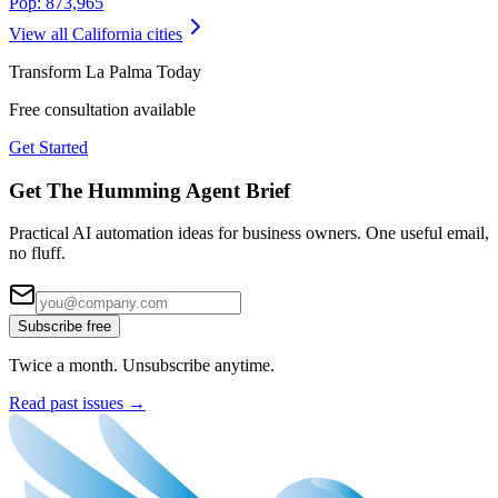
Pop:
873,965
View all
California
cities
Transform
La Palma
Today
Free consultation available
Get Started
Get The Humming Agent Brief
Practical AI automation ideas for business owners. One useful email,
no fluff.
Subscribe free
Twice a month. Unsubscribe anytime.
Read past issues →