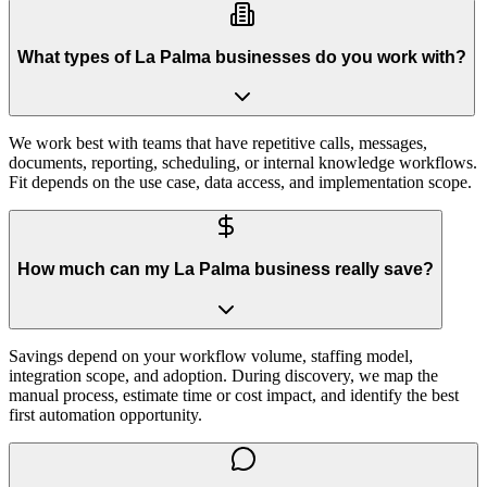
What types of La Palma businesses do you work with?
We work best with teams that have repetitive calls, messages,
documents, reporting, scheduling, or internal knowledge workflows.
Fit depends on the use case, data access, and implementation scope.
How much can my La Palma business really save?
Savings depend on your workflow volume, staffing model,
integration scope, and adoption. During discovery, we map the
manual process, estimate time or cost impact, and identify the best
first automation opportunity.