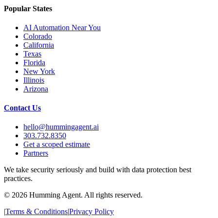
Popular States
AI Automation Near You
Colorado
California
Texas
Florida
New York
Illinois
Arizona
Contact Us
hello@hummingagent.ai
303.732.8350
Get a scoped estimate
Partners
We take security seriously and build with data protection best
practices.
©
2026
Humming Agent. All rights reserved.
|
Terms & Conditions
|
Privacy Policy