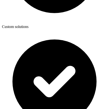
Custom solutions