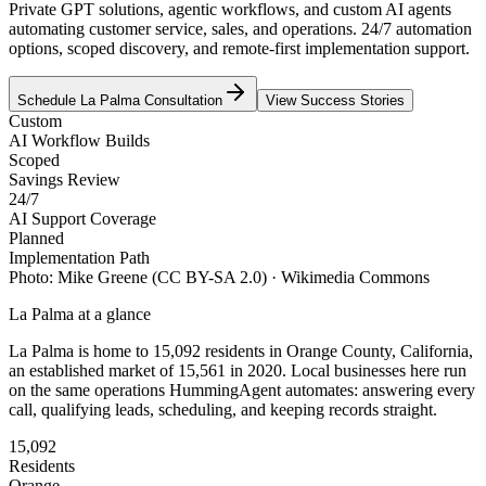
Private GPT solutions, agentic workflows, and custom AI agents
automating customer service, sales, and operations. 24/7 automation
options, scoped discovery, and remote-first implementation support.
Schedule
La Palma
Consultation
View Success Stories
Custom
AI Workflow Builds
Scoped
Savings Review
24/7
AI Support Coverage
Planned
Implementation Path
Photo:
Mike Greene
(CC BY-SA 2.0)
· Wikimedia Commons
La Palma
at a glance
La Palma
is home to
15,092
residents
in
Orange
County,
California
,
an established market of
15,561
in 2020
. Local businesses here run
on the same operations HummingAgent automates: answering every
call, qualifying leads, scheduling, and keeping records straight.
15,092
Residents
Orange