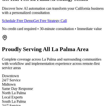
Discover how AI automation can transform your
California
business
with a personalized consultation
Schedule Free Demo
Get Free Strategy Call
No credit card required • 30-minute consultation • Immediate value
Proudly Serving
All La Palma Area
Complete coverage across La Palma and surrounding communities
with workflow and implementation experience across remote-first
service areas
Downtown
24/7 Service
Midtown
Same Day Response
North La Palma
Local Experts
South La Palma
24/7 Service