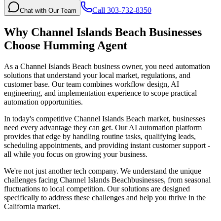
Call 303-732-8350
Chat with Our Team
Why
Channel Islands Beach
Businesses
Choose Humming Agent
As a Channel Islands Beach business owner, you need automation
solutions that understand your local market, regulations, and
customer base. Our team combines workflow design, AI
engineering, and implementation experience to scope practical
automation opportunities.
In today's competitive
Channel Islands Beach
market, businesses
need every advantage they can get. Our AI automation platform
provides that edge by handling routine tasks, qualifying leads,
scheduling appointments, and providing instant customer support -
all while you focus on growing your business.
We're not just another tech company. We understand the unique
challenges facing
Channel Islands Beach
businesses, from seasonal
fluctuations to local competition. Our solutions are designed
specifically to address these challenges and help you thrive in the
California
market.