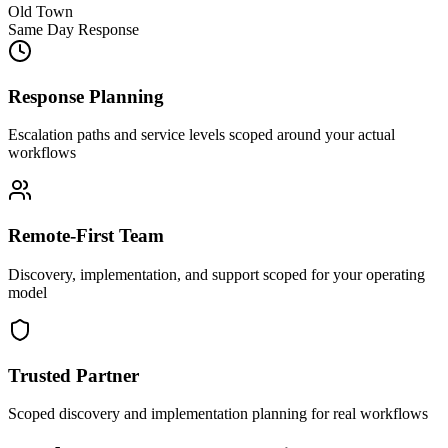
Old Town
Same Day Response
Response Planning
Escalation paths and service levels scoped around your actual
workflows
Remote-First Team
Discovery, implementation, and support scoped for your operating
model
Trusted Partner
Scoped discovery and implementation planning for real workflows