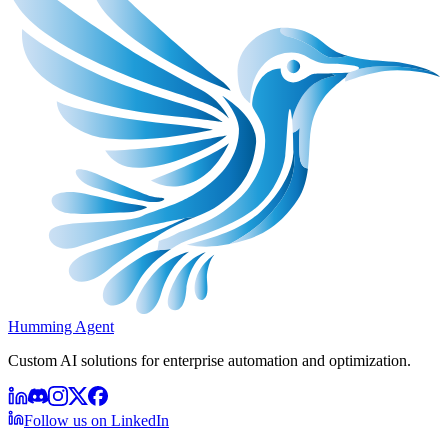
Humming Agent
Custom AI solutions for enterprise automation and optimization.
Follow us on LinkedIn