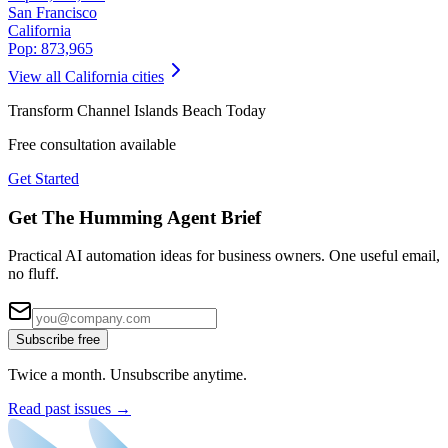
San Francisco
California
Pop:
873,965
View all
California
cities
Transform
Channel Islands Beach
Today
Free consultation available
Get Started
Get The Humming Agent Brief
Practical AI automation ideas for business owners. One useful email,
no fluff.
Subscribe free
Twice a month. Unsubscribe anytime.
Read past issues →