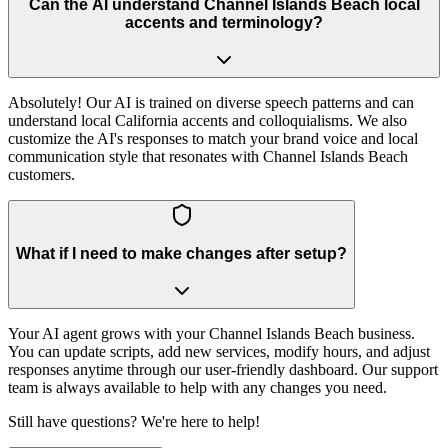
Can the AI understand Channel Islands Beach local
accents and terminology?
Absolutely! Our AI is trained on diverse speech patterns and can
understand local California accents and colloquialisms. We also
customize the AI's responses to match your brand voice and local
communication style that resonates with Channel Islands Beach
customers.
What if I need to make changes after setup?
Your AI agent grows with your Channel Islands Beach business.
You can update scripts, add new services, modify hours, and adjust
responses anytime through our user-friendly dashboard. Our support
team is always available to help with any changes you need.
Still have questions? We're here to help!