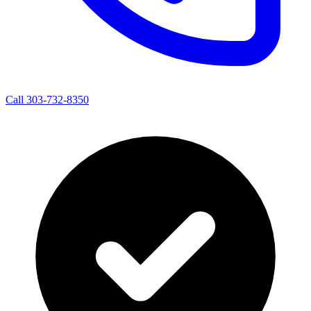
Call 303-732-8350