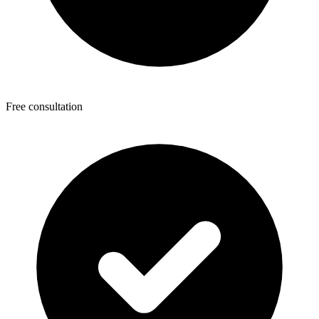
Free consultation