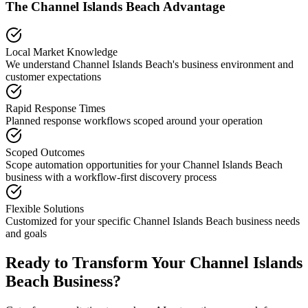
The
Channel Islands Beach
Advantage
Local Market Knowledge
We understand
Channel Islands Beach
's business environment and
customer expectations
Rapid Response Times
Planned response workflows scoped around your operation
Scoped Outcomes
Scope automation opportunities for your
Channel Islands Beach
business with a workflow-first discovery process
Flexible Solutions
Customized for your specific
Channel Islands Beach
business needs
and goals
Ready to Transform Your
Channel Islands
Beach
Business?