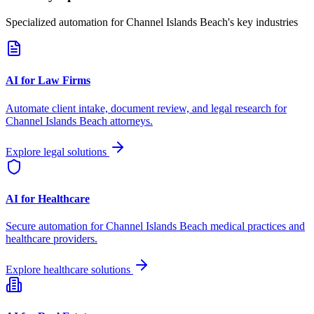
Specialized automation for
Channel Islands Beach
's key industries
AI for Law Firms
Automate client intake, document review, and legal research for
Channel Islands Beach
attorneys.
Explore legal solutions
AI for Healthcare
Secure automation for
Channel Islands Beach
medical practices and
healthcare providers.
Explore healthcare solutions