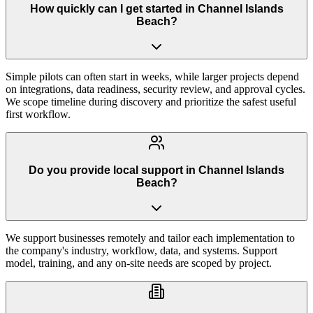
How quickly can I get started in Channel Islands
Beach?
Simple pilots can often start in weeks, while larger projects depend
on integrations, data readiness, security review, and approval cycles.
We scope timeline during discovery and prioritize the safest useful
first workflow.
Do you provide local support in Channel Islands
Beach?
We support businesses remotely and tailor each implementation to
the company's industry, workflow, data, and systems. Support
model, training, and any on-site needs are scoped by project.