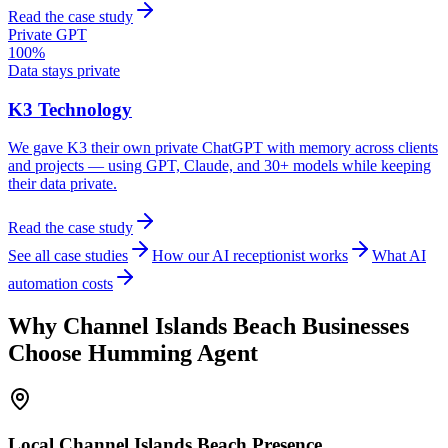
Read the case study
Private GPT
100%
Data stays private
K3 Technology
We gave K3 their own private ChatGPT with memory across clients
and projects — using GPT, Claude, and 30+ models while keeping
their data private.
Read the case study
See all case studies
How our AI receptionist works
What AI
automation costs
Why
Channel Islands Beach
Businesses
Choose Humming Agent
Local
Channel Islands Beach
Presence