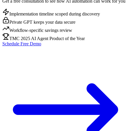
Get a free consultation to see how AI automation can work for you
Implementation timeline scoped during discovery
Private GPT keeps your data secure
Workflow-specific savings review
TMC 2025 AI Agent Product of the Year
Schedule Free Demo