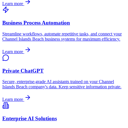
Learn more
Business Process Automation
Streamline workflows, automate repetitive tasks, and connect your
Channel Islands Beach
business systems for maximum efficiency.
Learn more
Private ChatGPT
Secure, enterprise-grade AI assistants trained on your
Channel
Islands Beach
company's data. Keep sensitive information private.
Learn more
Enterprise AI Solutions