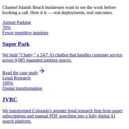
Channel Islands Beach
businesses want to see the work before
booking a call. Here it is — real deployments, real outcomes.
Airport Parking
70%
Fewer repetitive inquiries
Super Park
We built "Chatty," a 24/7 AI chatbot that handles customer service
across 9,085 managed parking spaces.
Read the case study
Legal Research
100%
Digital transformation
JVRC
We transformed Colorado's premier legal research firm from paper
subscriptions and manual PDF searching into a fully digital AI
search platform.