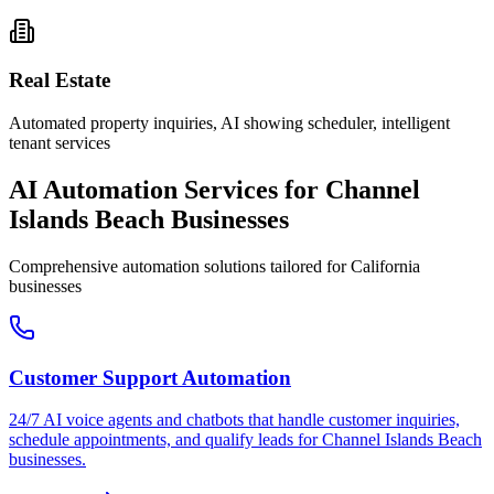
Real Estate
Automated property inquiries, AI showing scheduler, intelligent
tenant services
AI Automation Services for
Channel
Islands Beach
Businesses
Comprehensive automation solutions tailored for
California
businesses
Customer Support Automation
24/7 AI voice agents and chatbots that handle customer inquiries,
schedule appointments, and qualify leads for
Channel Islands Beach
businesses.