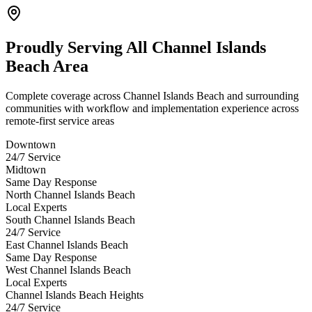
Proudly Serving
All Channel Islands
Beach Area
Complete coverage across Channel Islands Beach and surrounding
communities with workflow and implementation experience across
remote-first service areas
Downtown
24/7 Service
Midtown
Same Day Response
North Channel Islands Beach
Local Experts
South Channel Islands Beach
24/7 Service
East Channel Islands Beach
Same Day Response
West Channel Islands Beach
Local Experts
Channel Islands Beach Heights
24/7 Service