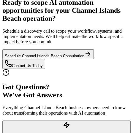
Ready to scope AI automation
opportunities for your
Channel Islands
Beach
operation?
Schedule a discovery call to scope your workflow, systems, and
implementation needs. We'll help estimate the workflow-specific
impact before you commit.
Schedule
Channel Islands Beach
Consultation
Contact Us Today
Got Questions?
We've Got Answers
Everything
Channel Islands Beach
business owners need to know
about transforming their operations with AI automation