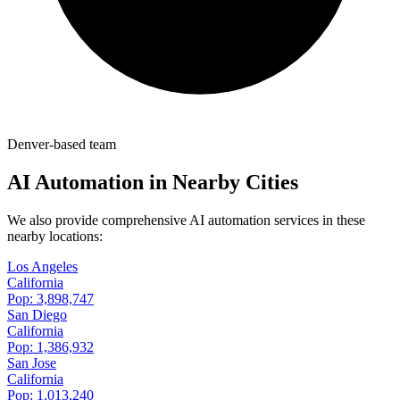
Denver-based team
AI Automation in Nearby Cities
We also provide comprehensive AI automation services in these
nearby locations:
Los Angeles
California
Pop:
3,898,747
San Diego
California
Pop:
1,386,932
San Jose
California
Pop:
1,013,240