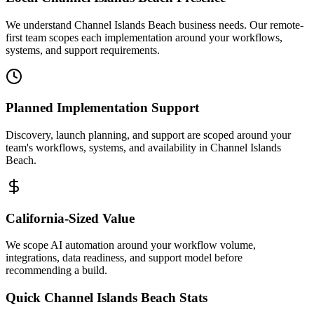
We understand Channel Islands Beach business needs. Our remote-
first team scopes each implementation around your workflows,
systems, and support requirements.
Planned Implementation Support
Discovery, launch planning, and support are scoped around your
team's workflows, systems, and availability in
Channel Islands
Beach
.
California
-Sized Value
We scope AI automation around your workflow volume,
integrations, data readiness, and support model before
recommending a build.
Quick
Channel Islands Beach
Stats