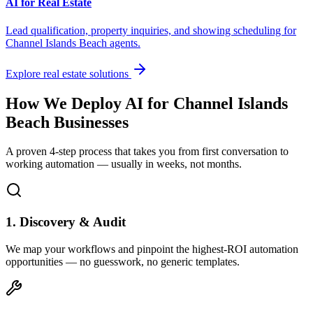
AI for Real Estate
Lead qualification, property inquiries, and showing scheduling for
Channel Islands Beach
agents.
Explore real estate solutions
How We Deploy AI for
Channel Islands
Beach
Businesses
A proven 4-step process that takes you from first conversation to
working automation — usually in weeks, not months.
1. Discovery & Audit
We map your workflows and pinpoint the highest-ROI automation
opportunities — no guesswork, no generic templates.