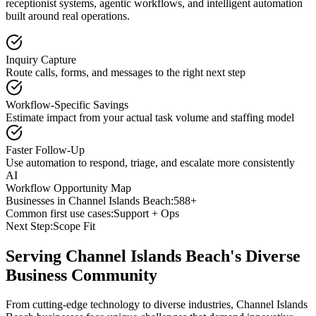
receptionist systems, agentic workflows, and intelligent automation
built around real operations.
Inquiry Capture
Route calls, forms, and messages to the right next step
Workflow-Specific Savings
Estimate impact from your actual task volume and staffing model
Faster Follow-Up
Use automation to respond, triage, and escalate more consistently
AI
Workflow Opportunity Map
Businesses in
Channel Islands Beach
:
588+
Common first use cases:
Support + Ops
Next Step:
Scope Fit
Serving
Channel Islands Beach
's Diverse
Business Community
From cutting-edge technology to diverse industries, Channel Islands