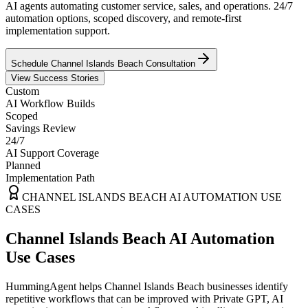
AI agents automating customer service, sales, and operations. 24/7
automation options, scoped discovery, and remote-first
implementation support.
Schedule
Channel Islands Beach
Consultation
View Success Stories
Custom
AI Workflow Builds
Scoped
Savings Review
24/7
AI Support Coverage
Planned
Implementation Path
CHANNEL ISLANDS BEACH
AI AUTOMATION USE
CASES
Channel Islands Beach AI Automation
Use Cases
HummingAgent helps Channel Islands Beach businesses identify
repetitive workflows that can be improved with Private GPT, AI