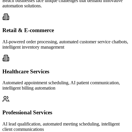
Beach businesses face unique challenges that demand innovative
automation solutions.
Retail & E-commerce
AI-powered order processing, automated customer service chatbots,
intelligent inventory management
Healthcare Services
Automated appointment scheduling, AI patient communication,
intelligent billing automation
Professional Services
AI lead qualification, automated meeting scheduling, intelligent
client communications