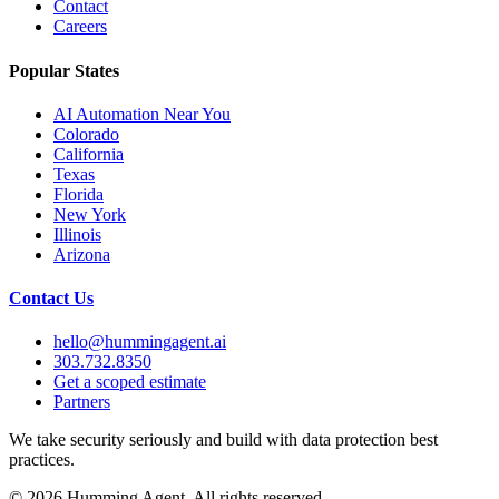
Contact
Careers
Popular States
AI Automation Near You
Colorado
California
Texas
Florida
New York
Illinois
Arizona
Contact Us
hello@hummingagent.ai
303.732.8350
Get a scoped estimate
Partners
We take security seriously and build with data protection best
practices.
©
2026
Humming Agent. All rights reserved.