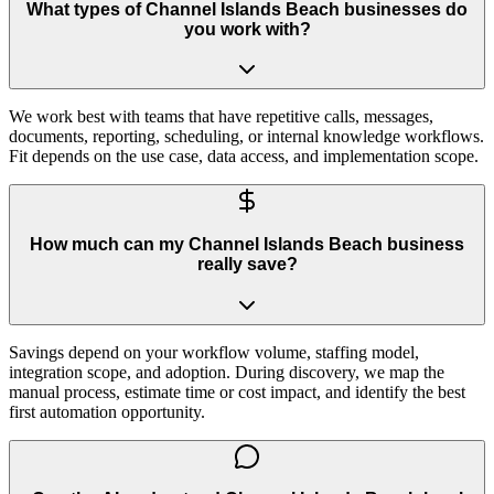
What types of Channel Islands Beach businesses do
you work with?
We work best with teams that have repetitive calls, messages,
documents, reporting, scheduling, or internal knowledge workflows.
Fit depends on the use case, data access, and implementation scope.
How much can my Channel Islands Beach business
really save?
Savings depend on your workflow volume, staffing model,
integration scope, and adoption. During discovery, we map the
manual process, estimate time or cost impact, and identify the best
first automation opportunity.