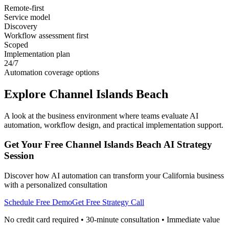
Remote-first
Service model
Discovery
Workflow assessment first
Scoped
Implementation plan
24/7
Automation coverage options
Explore
Channel Islands Beach
A look at the business environment where teams evaluate AI
automation, workflow design, and practical implementation support.
Get Your Free
Channel Islands Beach
AI Strategy
Session
Discover how AI automation can transform your
California
business
with a personalized consultation
Schedule Free Demo
Get Free Strategy Call
No credit card required • 30-minute consultation • Immediate value