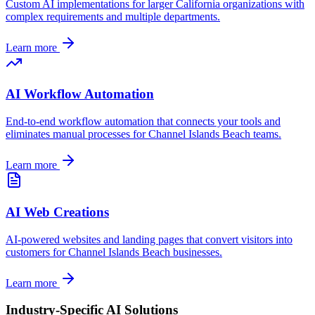
Custom AI implementations for larger
California
organizations with
complex requirements and multiple departments.
Learn more
AI Workflow Automation
End-to-end workflow automation that connects your tools and
eliminates manual processes for
Channel Islands Beach
teams.
Learn more
AI Web Creations
AI-powered websites and landing pages that convert visitors into
customers for
Channel Islands Beach
businesses.
Learn more
Industry-Specific AI Solutions