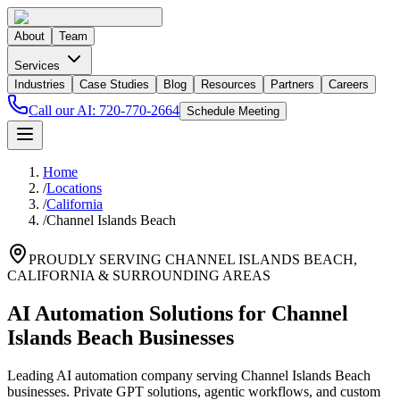
About
Team
Services
Industries
Case Studies
Blog
Resources
Partners
Careers
Call our AI:
720-770-2664
Schedule Meeting
Home
/
Locations
/
California
/
Channel Islands Beach
PROUDLY SERVING
CHANNEL ISLANDS BEACH
,
CALIFORNIA
& SURROUNDING AREAS
AI Automation Solutions for Channel
Islands Beach Businesses
Leading AI automation company serving Channel Islands Beach
businesses. Private GPT solutions, agentic workflows, and custom