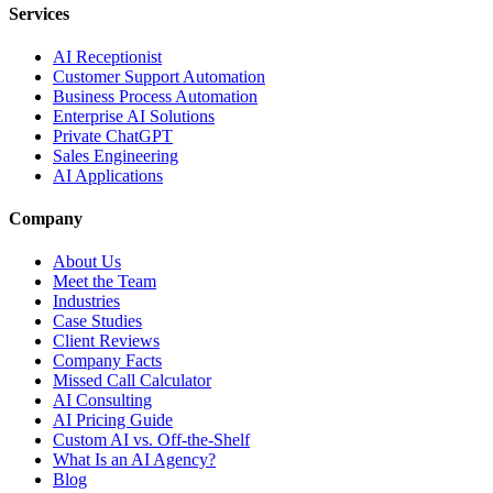
Services
AI Receptionist
Customer Support Automation
Business Process Automation
Enterprise AI Solutions
Private ChatGPT
Sales Engineering
AI Applications
Company
About Us
Meet the Team
Industries
Case Studies
Client Reviews
Company Facts
Missed Call Calculator
AI Consulting
AI Pricing Guide
Custom AI vs. Off-the-Shelf
What Is an AI Agency?
Blog