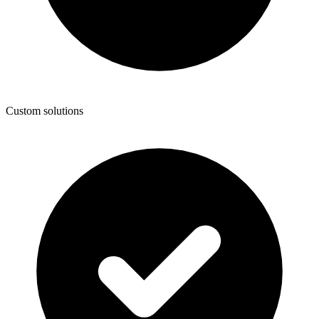
Custom solutions