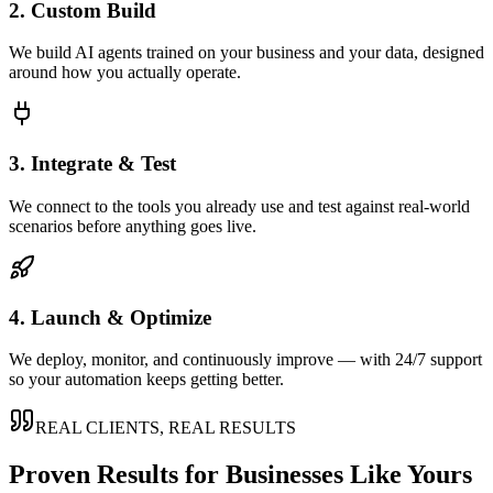
2. Custom Build
We build AI agents trained on your business and your data, designed
around how you actually operate.
3. Integrate & Test
We connect to the tools you already use and test against real-world
scenarios before anything goes live.
4. Launch & Optimize
We deploy, monitor, and continuously improve — with 24/7 support
so your automation keeps getting better.
REAL CLIENTS, REAL RESULTS
Proven Results for Businesses Like Yours