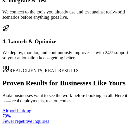
3. Integrate & Test
We connect to the tools you already use and test against real-world
scenarios before anything goes live.
4. Launch & Optimize
We deploy, monitor, and continuously improve — with 24/7 support
so your automation keeps getting better.
REAL CLIENTS, REAL RESULTS
Proven Results for Businesses Like Yours
Biola
businesses want to see the work before booking a call. Here it
is — real deployments, real outcomes.
Airport Parking
70%
Fewer repetitive inquiries