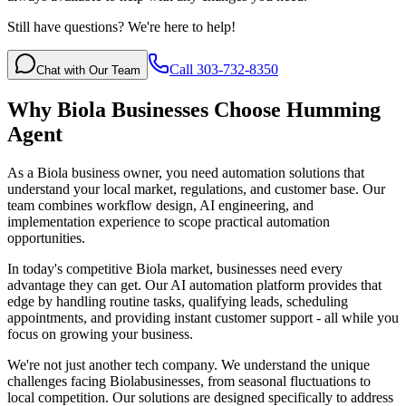
Still have questions? We're here to help!
Call 303-732-8350
Chat with Our Team
Why
Biola
Businesses Choose Humming
Agent
As a Biola business owner, you need automation solutions that
understand your local market, regulations, and customer base. Our
team combines workflow design, AI engineering, and
implementation experience to scope practical automation
opportunities.
In today's competitive
Biola
market, businesses need every
advantage they can get. Our AI automation platform provides that
edge by handling routine tasks, qualifying leads, scheduling
appointments, and providing instant customer support - all while you
focus on growing your business.
We're not just another tech company. We understand the unique
challenges facing
Biola
businesses, from seasonal fluctuations to
local competition. Our solutions are designed specifically to address