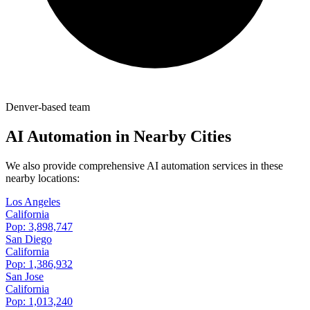
Denver-based team
AI Automation in Nearby Cities
We also provide comprehensive AI automation services in these
nearby locations:
Los Angeles
California
Pop:
3,898,747
San Diego
California
Pop:
1,386,932
San Jose
California
Pop:
1,013,240