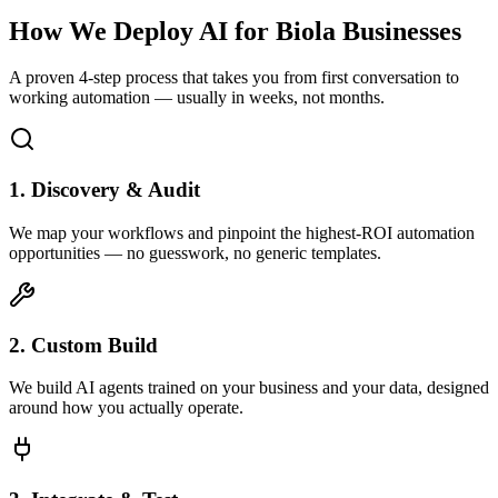
How We Deploy AI for
Biola
Businesses
A proven 4-step process that takes you from first conversation to
working automation — usually in weeks, not months.
1. Discovery & Audit
We map your workflows and pinpoint the highest-ROI automation
opportunities — no guesswork, no generic templates.
2. Custom Build
We build AI agents trained on your business and your data, designed
around how you actually operate.