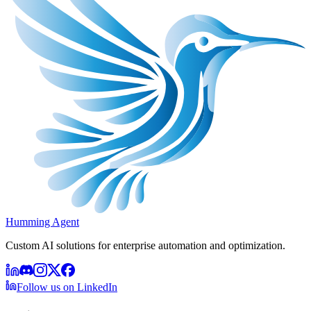
Humming Agent
Custom AI solutions for enterprise automation and optimization.
Follow us on LinkedIn