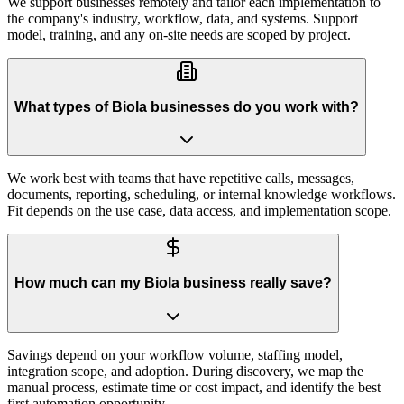
We support businesses remotely and tailor each implementation to
the company's industry, workflow, data, and systems. Support
model, training, and any on-site needs are scoped by project.
What types of Biola businesses do you work with?
We work best with teams that have repetitive calls, messages,
documents, reporting, scheduling, or internal knowledge workflows.
Fit depends on the use case, data access, and implementation scope.
How much can my Biola business really save?
Savings depend on your workflow volume, staffing model,
integration scope, and adoption. During discovery, we map the
manual process, estimate time or cost impact, and identify the best
first automation opportunity.