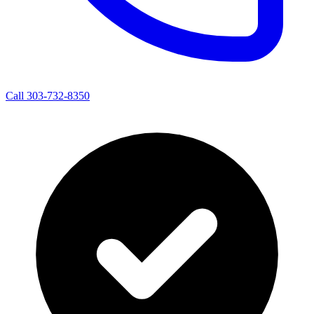
Call 303-732-8350