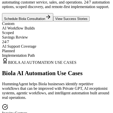
automating customer service, sales, and operations. 24/7 automation
options, scoped discovery, and remote-first implementation support.
Schedule
Biola
Consultation
View Success Stories
Custom
AI Workflow Builds
Scoped
Savings Review
24/7
AI Support Coverage
Planned
Implementation Path
BIOLA
AI AUTOMATION USE CASES
Biola AI Automation Use Cases
HummingAgent helps Biola businesses identify repetitive
workflows that can be improved with Private GPT, AI receptionist
systems, agentic workflows, and intelligent automation built around
real operations.