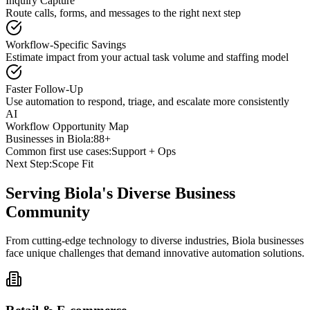
Inquiry Capture
Route calls, forms, and messages to the right next step
Workflow-Specific Savings
Estimate impact from your actual task volume and staffing model
Faster Follow-Up
Use automation to respond, triage, and escalate more consistently
AI
Workflow Opportunity Map
Businesses in
Biola
:
88+
Common first use cases:
Support + Ops
Next Step:
Scope Fit
Serving
Biola
's Diverse Business
Community
From cutting-edge technology to diverse industries, Biola businesses
face unique challenges that demand innovative automation solutions.