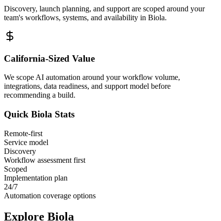
Discovery, launch planning, and support are scoped around your
team's workflows, systems, and availability in
Biola
.
California
-Sized Value
We scope AI automation around your workflow volume,
integrations, data readiness, and support model before
recommending a build.
Quick
Biola
Stats
Remote-first
Service model
Discovery
Workflow assessment first
Scoped
Implementation plan
24/7
Automation coverage options
Explore
Biola