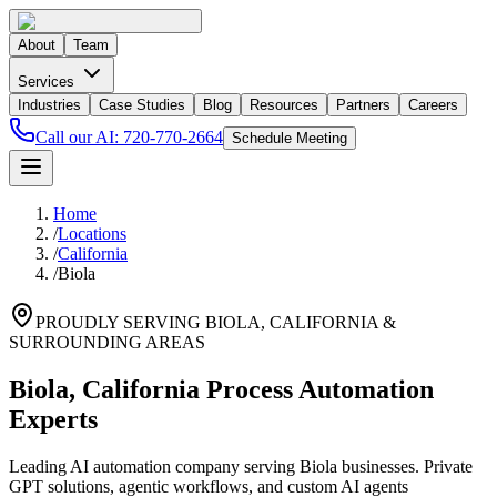
About
Team
Services
Industries
Case Studies
Blog
Resources
Partners
Careers
Call our AI:
720-770-2664
Schedule Meeting
Home
/
Locations
/
California
/
Biola
PROUDLY SERVING
BIOLA
,
CALIFORNIA
&
SURROUNDING AREAS
Biola, California Process Automation
Experts
Leading AI automation company serving Biola businesses. Private
GPT solutions, agentic workflows, and custom AI agents