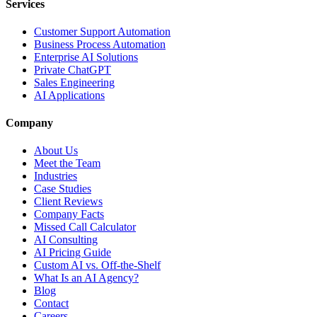
Services
Customer Support Automation
Business Process Automation
Enterprise AI Solutions
Private ChatGPT
Sales Engineering
AI Applications
Company
About Us
Meet the Team
Industries
Case Studies
Client Reviews
Company Facts
Missed Call Calculator
AI Consulting
AI Pricing Guide
Custom AI vs. Off-the-Shelf
What Is an AI Agency?
Blog
Contact
Careers