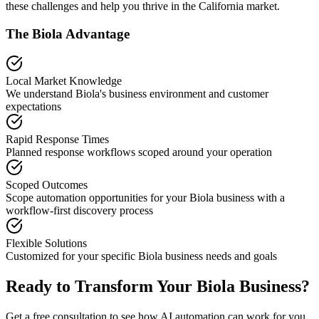
these challenges and help you thrive in the
California
market.
The
Biola
Advantage
Local Market Knowledge
We understand
Biola
's business environment and customer
expectations
Rapid Response Times
Planned response workflows scoped around your operation
Scoped Outcomes
Scope automation opportunities for your
Biola
business with a
workflow-first discovery process
Flexible Solutions
Customized for your specific
Biola
business needs and goals
Ready to Transform Your
Biola
Business?
Get a free consultation to see how AI automation can work for you