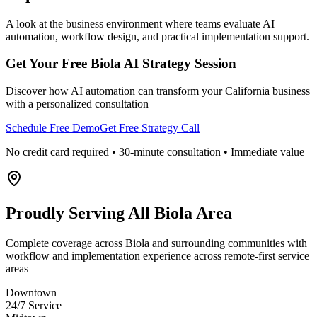
A look at the business environment where teams evaluate AI
automation, workflow design, and practical implementation support.
Get Your Free
Biola
AI Strategy Session
Discover how AI automation can transform your
California
business
with a personalized consultation
Schedule Free Demo
Get Free Strategy Call
No credit card required • 30-minute consultation • Immediate value
Proudly Serving
All Biola Area
Complete coverage across Biola and surrounding communities with
workflow and implementation experience across remote-first service
areas
Downtown
24/7 Service