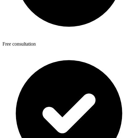
Free consultation