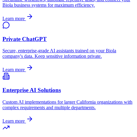
Biola
business systems for maximum efficiency.
Learn more
Private ChatGPT
Secure, enterprise-grade AI assistants trained on your
Biola
company's data. Keep sensitive information private.
Learn more
Enterprise AI Solutions
Custom AI implementations for larger
California
organizations with
complex requirements and multiple departments.
Learn more