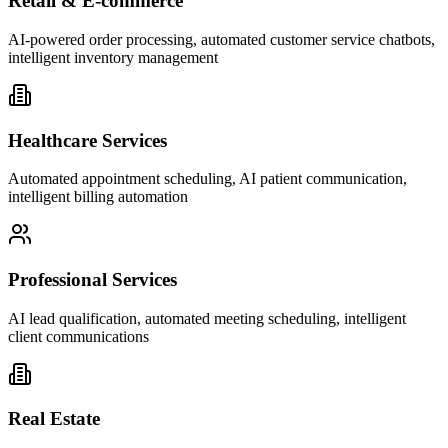
Retail & E-commerce
AI-powered order processing, automated customer service chatbots,
intelligent inventory management
Healthcare Services
Automated appointment scheduling, AI patient communication,
intelligent billing automation
Professional Services
AI lead qualification, automated meeting scheduling, intelligent
client communications
Real Estate