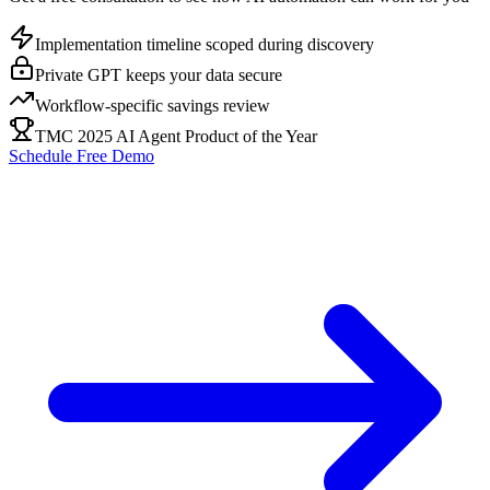
Implementation timeline scoped during discovery
Private GPT keeps your data secure
Workflow-specific savings review
TMC 2025 AI Agent Product of the Year
Schedule Free Demo