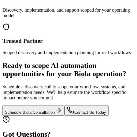
Discovery, implementation, and support scoped for your operating
model
Trusted Partner
Scoped discovery and implementation planning for real workflows
Ready to scope AI automation
opportunities for your
Biola
operation?
Schedule a discovery call to scope your workflow, systems, and
implementation needs. We'll help estimate the workflow-specific
impact before you commit.
Schedule
Biola
Consultation
Contact Us Today
Got Questions?