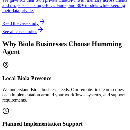
We gave K3 their own private ChatGPT with memory across clients
and projects — using GPT, Claude, and 30+ models while keeping
their data private.
Read the case study
See all case studies
Why
Biola
Businesses Choose Humming
Agent
Local
Biola
Presence
We understand Biola business needs. Our remote-first team scopes
each implementation around your workflows, systems, and support
requirements.
Planned Implementation Support