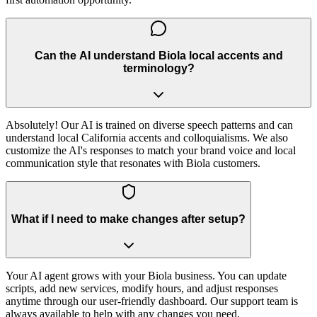
Can the AI understand Biola local accents and
terminology?
Absolutely! Our AI is trained on diverse speech patterns and can
understand local California accents and colloquialisms. We also
customize the AI's responses to match your brand voice and local
communication style that resonates with Biola customers.
What if I need to make changes after setup?
Your AI agent grows with your Biola business. You can update
scripts, add new services, modify hours, and adjust responses
anytime through our user-friendly dashboard. Our support team is
always available to help with any changes you need.