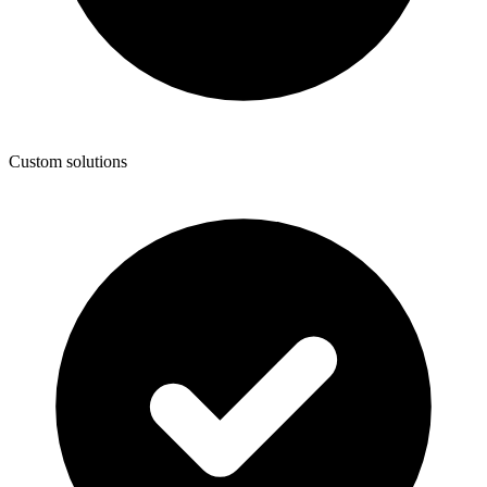
Custom solutions