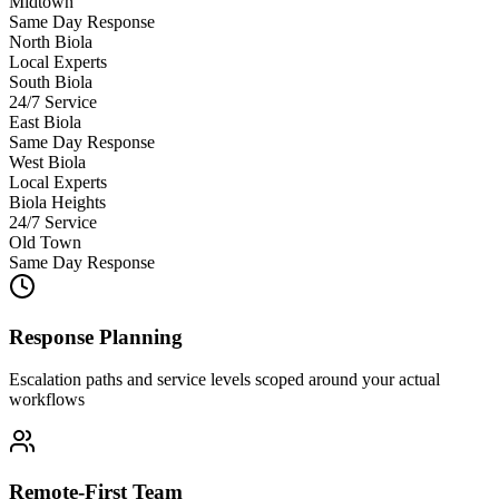
Midtown
Same Day Response
North Biola
Local Experts
South Biola
24/7 Service
East Biola
Same Day Response
West Biola
Local Experts
Biola Heights
24/7 Service
Old Town
Same Day Response
Response Planning
Escalation paths and service levels scoped around your actual
workflows
Remote-First Team