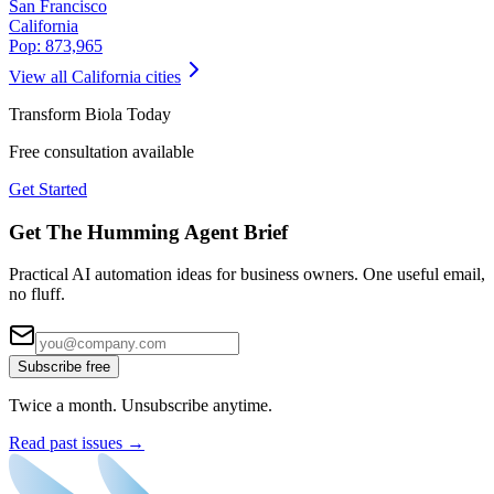
San Francisco
California
Pop:
873,965
View all
California
cities
Transform
Biola
Today
Free consultation available
Get Started
Get The Humming Agent Brief
Practical AI automation ideas for business owners. One useful email,
no fluff.
Subscribe free
Twice a month. Unsubscribe anytime.
Read past issues →