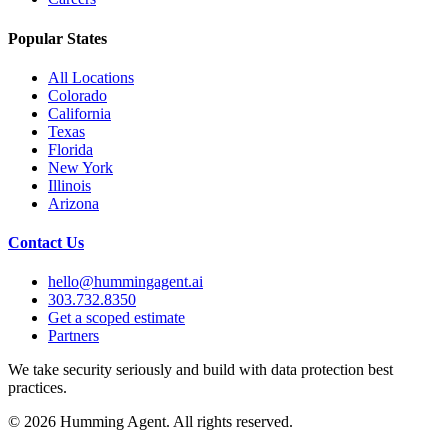
Popular States
All Locations
Colorado
California
Texas
Florida
New York
Illinois
Arizona
Contact Us
hello@hummingagent.ai
303.732.8350
Get a scoped estimate
Partners
We take security seriously and build with data protection best
practices.
©
2026
Humming Agent. All rights reserved.