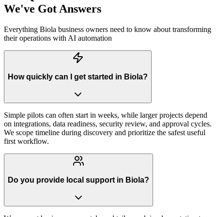
We've Got Answers
Everything
Biola
business owners need to know about transforming
their operations with AI automation
How quickly can I get started in Biola?
Simple pilots can often start in weeks, while larger projects depend
on integrations, data readiness, security review, and approval cycles.
We scope timeline during discovery and prioritize the safest useful
first workflow.
Do you provide local support in Biola?