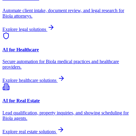
Automate client intake, document review, and legal research for
Biola
attorneys.
Explore legal solutions
AI for Healthcare
Secure automation for
Biola
medical practices and healthcare
providers.
Explore healthcare solutions
AI for Real Estate
Lead qualification, property inquiries, and showing scheduling for
Biola
agents.
Explore real estate solutions