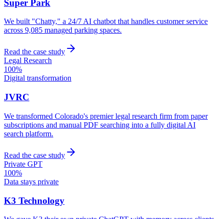
Super Park
We built "Chatty," a 24/7 AI chatbot that handles customer service
across 9,085 managed parking spaces.
Read the case study
Legal Research
100%
Digital transformation
JVRC
We transformed Colorado's premier legal research firm from paper
subscriptions and manual PDF searching into a fully digital AI
search platform.
Read the case study
Private GPT
100%
Data stays private
K3 Technology