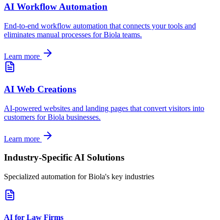
AI Workflow Automation
End-to-end workflow automation that connects your tools and
eliminates manual processes for
Biola
teams.
Learn more
AI Web Creations
AI-powered websites and landing pages that convert visitors into
customers for
Biola
businesses.
Learn more
Industry-Specific AI Solutions
Specialized automation for
Biola
's key industries
AI for Law Firms