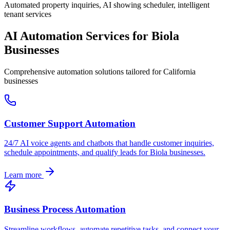
Automated property inquiries, AI showing scheduler, intelligent
tenant services
AI Automation Services for
Biola
Businesses
Comprehensive automation solutions tailored for
California
businesses
Customer Support Automation
24/7 AI voice agents and chatbots that handle customer inquiries,
schedule appointments, and qualify leads for
Biola
businesses.
Learn more
Business Process Automation
Streamline workflows, automate repetitive tasks, and connect your