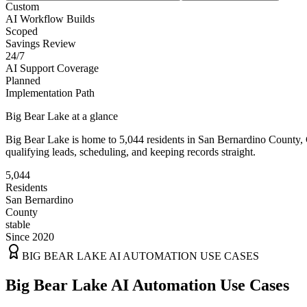
Custom
AI Workflow Builds
Scoped
Savings Review
24/7
AI Support Coverage
Planned
Implementation Path
Big Bear Lake
at a glance
Big Bear Lake
is home to
5,044
residents
in
San Bernardino
County,
qualifying leads, scheduling, and keeping records straight.
5,044
Residents
San Bernardino
County
stable
Since 2020
BIG BEAR LAKE
AI AUTOMATION USE CASES
Big Bear Lake AI Automation Use Cases