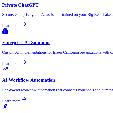
Private ChatGPT
Secure, enterprise-grade AI assistants trained on your
Big Bear Lake
c
Learn more
Enterprise AI Solutions
Custom AI implementations for larger
California
organizations with c
Learn more
AI Workflow Automation
End-to-end workflow automation that connects your tools and elimin
Learn more