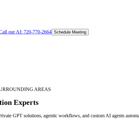
Call our AI:
720-770-2664
Schedule Meeting
URROUNDING AREAS
tion Experts
vate GPT solutions, agentic workflows, and custom AI agents automati