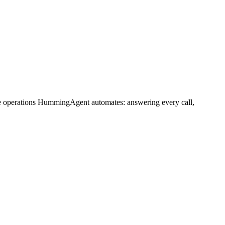
me operations HummingAgent automates: answering every call,