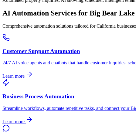
Automated property inquiries, AI showing scheduler, intelligent tenant
AI Automation Services for
Big Bear Lake
Comprehensive automation solutions tailored for
California
businesse
Customer Support Automation
24/7 AI voice agents and chatbots that handle customer inquiries, sch
Learn more
Business Process Automation
Streamline workflows, automate repetitive tasks, and connect your
Bi
Learn more