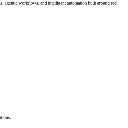
 agentic workflows, and intelligent automation built around real
tions.