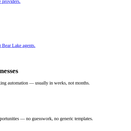
 providers.
g Bear Lake
agents.
nesses
rking automation — usually in weeks, not months.
ortunities — no guesswork, no generic templates.