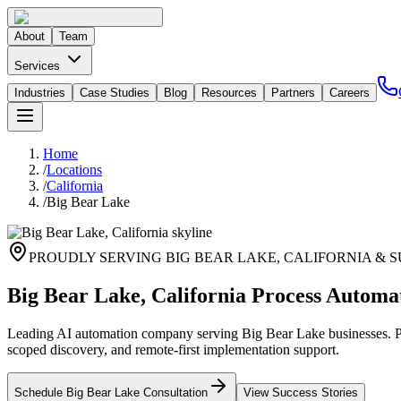
About
Team
Services
Industries
Case Studies
Blog
Resources
Partners
Careers
Home
/
Locations
/
California
/
Big Bear Lake
PROUDLY SERVING
BIG BEAR LAKE
,
CALIFORNIA
& S
Big Bear Lake, California Process Automa
Leading AI automation company serving Big Bear Lake businesses. Pri
scoped discovery, and remote-first implementation support.
Schedule
Big Bear Lake
Consultation
View Success Stories