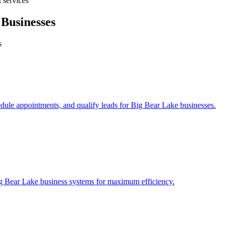
 services
Businesses
s
edule appointments, and qualify leads for
Big Bear Lake
businesses.
g Bear Lake
business systems for maximum efficiency.