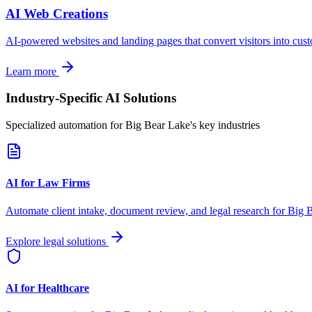
AI Web Creations
AI-powered websites and landing pages that convert visitors into cus
Learn more
Industry-Specific AI Solutions
Specialized automation for
Big Bear Lake
's key industries
AI for Law Firms
Automate client intake, document review, and legal research for
Big 
Explore legal solutions
AI for Healthcare