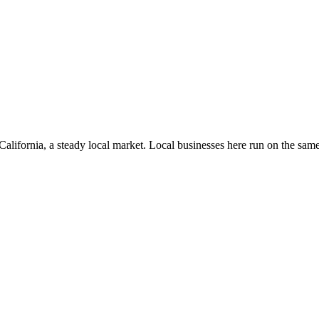
California
, a steady local market
. Local businesses here run on the sa