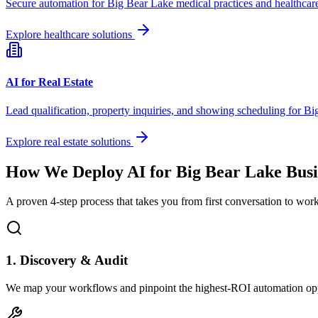
Secure automation for
Big Bear Lake
medical practices and healthcare
Explore healthcare solutions
AI for Real Estate
Lead qualification, property inquiries, and showing scheduling for
Bi
Explore real estate solutions
How We Deploy AI for
Big Bear Lake
Busi
A proven 4-step process that takes you from first conversation to wo
1. Discovery & Audit
We map your workflows and pinpoint the highest-ROI automation opp