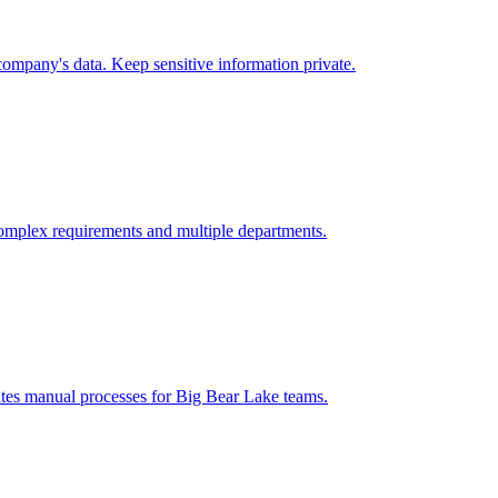
ompany's data. Keep sensitive information private.
omplex requirements and multiple departments.
ates manual processes for
Big Bear Lake
teams.