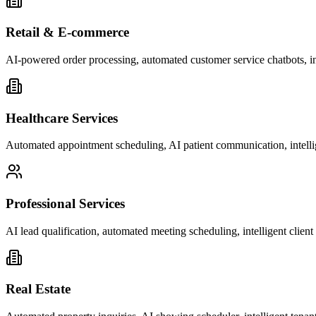
Retail & E-commerce
AI-powered order processing, automated customer service chatbots, i
Healthcare Services
Automated appointment scheduling, AI patient communication, intelli
Professional Services
AI lead qualification, automated meeting scheduling, intelligent clie
Real Estate