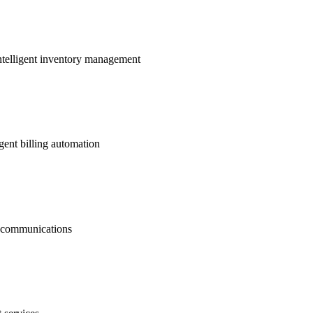
ntelligent inventory management
gent billing automation
nt communications