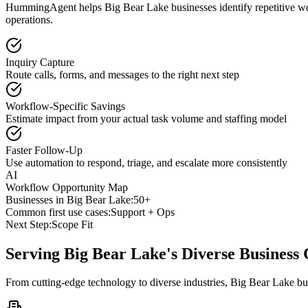
HummingAgent helps Big Bear Lake businesses identify repetitive work
operations.
Inquiry Capture
Route calls, forms, and messages to the right next step
Workflow-Specific Savings
Estimate impact from your actual task volume and staffing model
Faster Follow-Up
Use automation to respond, triage, and escalate more consistently
AI
Workflow Opportunity Map
Businesses in
Big Bear Lake
:
50+
Common first use cases:
Support + Ops
Next Step:
Scope Fit
Serving
Big Bear Lake
's Diverse Busines
From cutting-edge technology to diverse industries, Big Bear Lake bu