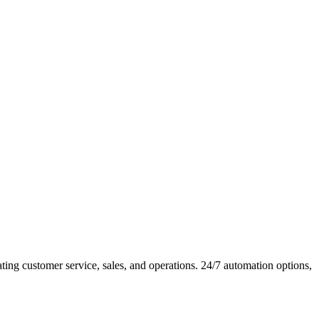
ng customer service, sales, and operations. 24/7 automation options,