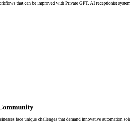
flows that can be improved with Private GPT, AI receptionist systems,
s Community
sinesses face unique challenges that demand innovative automation solu