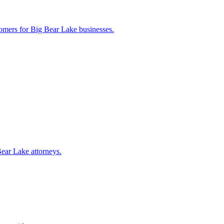
tomers for
Big Bear Lake
businesses.
Bear Lake
attorneys.