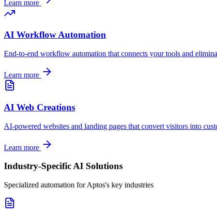
Learn more
AI Workflow Automation
End-to-end workflow automation that connects your tools and elimina
Learn more
AI Web Creations
AI-powered websites and landing pages that convert visitors into cus
Learn more
Industry-Specific AI Solutions
Specialized automation for
Aptos
's key industries