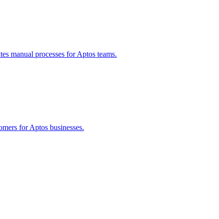
tes manual processes for
Aptos
teams.
tomers for
Aptos
businesses.