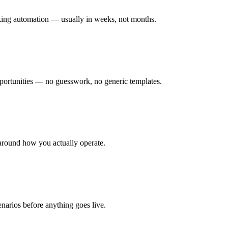
rking automation — usually in weeks, not months.
ortunities — no guesswork, no generic templates.
around how you actually operate.
enarios before anything goes live.