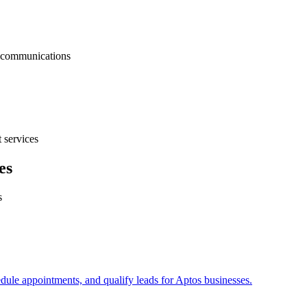
nt communications
 services
es
s
edule appointments, and qualify leads for
Aptos
businesses.