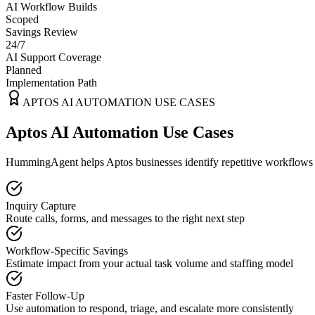
AI Workflow Builds
Scoped
Savings Review
24/7
AI Support Coverage
Planned
Implementation Path
APTOS
AI AUTOMATION USE CASES
Aptos AI Automation Use Cases
HummingAgent helps Aptos businesses identify repetitive workflows th
Inquiry Capture
Route calls, forms, and messages to the right next step
Workflow-Specific Savings
Estimate impact from your actual task volume and staffing model
Faster Follow-Up
Use automation to respond, triage, and escalate more consistently