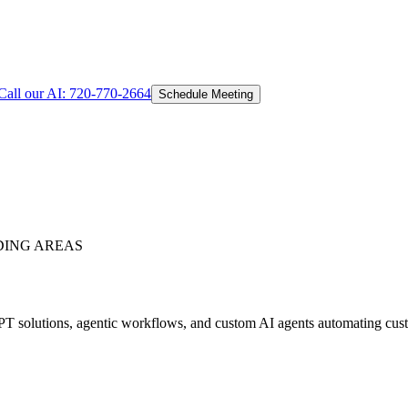
Call our AI:
720-770-2664
Schedule Meeting
ING AREAS
 solutions, agentic workflows, and custom AI agents automating custom