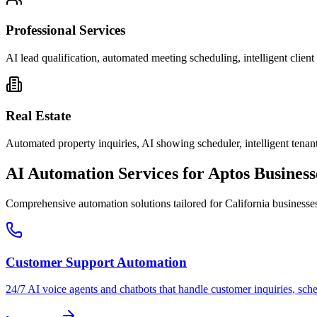
Professional Services
AI lead qualification, automated meeting scheduling, intelligent clie
Real Estate
Automated property inquiries, AI showing scheduler, intelligent tenant
AI Automation Services for
Aptos
Business
Comprehensive automation solutions tailored for
California
businesse
Customer Support Automation
24/7 AI voice agents and chatbots that handle customer inquiries, sch