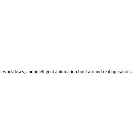
workflows, and intelligent automation built around real operations.