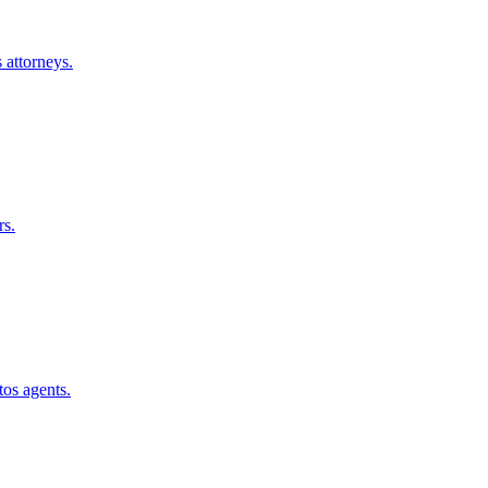
s
attorneys.
rs.
tos
agents.