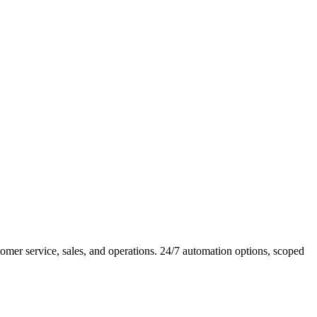
er service, sales, and operations. 24/7 automation options, scoped