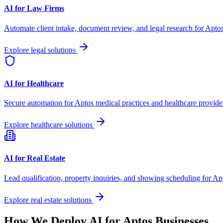
AI for Law Firms
Automate client intake, document review, and legal research for
Apto
Explore legal solutions
AI for Healthcare
Secure automation for
Aptos
medical practices and healthcare provide
Explore healthcare solutions
AI for Real Estate
Lead qualification, property inquiries, and showing scheduling for
Ap
Explore real estate solutions
How We Deploy AI for
Aptos
Businesses