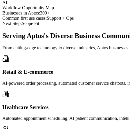
AI
Workflow Opportunity Map
Businesses in
Aptos
:
309+
Common first use cases:
Support + Ops
Next Step:
Scope Fit
Serving
Aptos
's Diverse Business Commun
From cutting-edge technology to diverse industries, Aptos businesses
Retail & E-commerce
AI-powered order processing, automated customer service chatbots, i
Healthcare Services
Automated appointment scheduling, AI patient communication, intelli