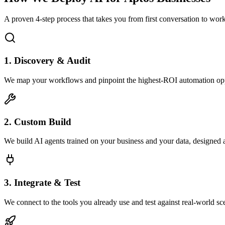
A proven 4-step process that takes you from first conversation to wo
1. Discovery & Audit
We map your workflows and pinpoint the highest-ROI automation opp
2. Custom Build
We build AI agents trained on your business and your data, designed 
3. Integrate & Test
We connect to the tools you already use and test against real-world sc