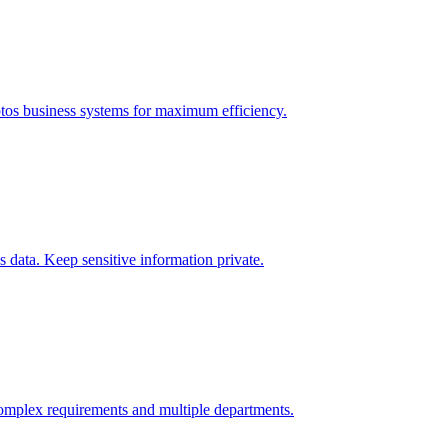
tos
business systems for maximum efficiency.
data. Keep sensitive information private.
omplex requirements and multiple departments.