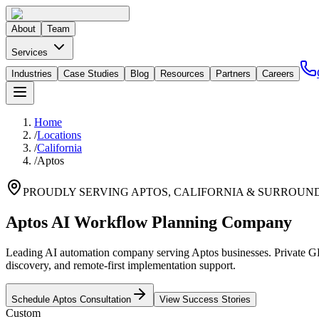
About
Team
Services
Industries
Case Studies
Blog
Resources
Partners
Careers
Home
/
Locations
/
California
/
Aptos
PROUDLY SERVING
APTOS
,
CALIFORNIA
& SURROUND
Aptos AI Workflow Planning Company
Leading AI automation company serving Aptos businesses. Private GPT
discovery, and remote-first implementation support.
Schedule
Aptos
Consultation
View Success Stories
Custom