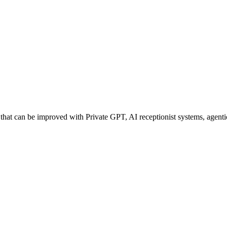
at can be improved with Private GPT, AI receptionist systems, agentic 