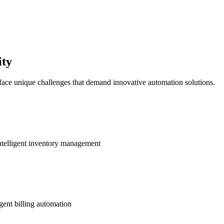
ity
 face unique challenges that demand innovative automation solutions.
ntelligent inventory management
gent billing automation