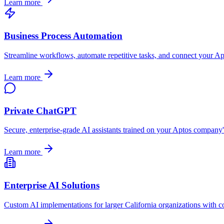
Learn more
Business Process Automation
Streamline workflows, automate repetitive tasks, and connect your
Ap
Learn more
Private ChatGPT
Secure, enterprise-grade AI assistants trained on your
Aptos
company's 
Learn more
Enterprise AI Solutions
Custom AI implementations for larger
California
organizations with c