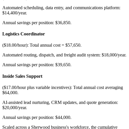
Automated scheduling, data entry, and communications platform:
$14,400/year
.
Annual savings per position: $36,850.
Logistics Coordinator
($18.00/hour): Total annual cost = $57,650
.
Automated routing, dispatch, and freight audit system: $18,000/year
.
Annual savings per position: $39,650.
Inside Sales Support
($17.00/hour plus variable incentives): Total annual cost averaging
$64,000
.
AI-assisted lead nurturing, CRM updates, and quote generation:
$20,000/year
.
Annual savings per position: $44,000.
Scaled across a Sherwood business's workforce, the cumulative