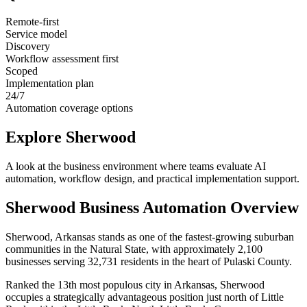
Remote-first
Service model
Discovery
Workflow assessment first
Scoped
Implementation plan
24/7
Automation coverage options
Explore
Sherwood
A look at the business environment where teams evaluate AI
automation, workflow design, and practical implementation support.
Sherwood
Business Automation Overview
Sherwood, Arkansas stands as one of the fastest-growing suburban
communities in the Natural State, with approximately 2,100
businesses serving 32,731 residents in the heart of Pulaski County
.
Ranked the 13th most populous city in Arkansas, Sherwood
occupies a strategically advantageous position just north of Little