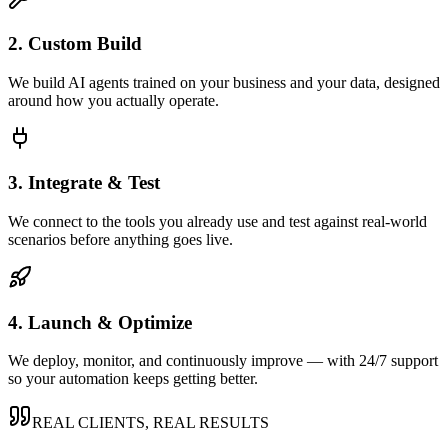
2. Custom Build
We build AI agents trained on your business and your data, designed
around how you actually operate.
3. Integrate & Test
We connect to the tools you already use and test against real-world
scenarios before anything goes live.
4. Launch & Optimize
We deploy, monitor, and continuously improve — with 24/7 support
so your automation keeps getting better.
REAL CLIENTS, REAL RESULTS