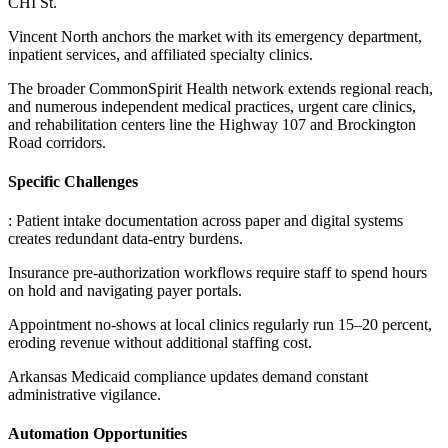
CHI St
.
Vincent North anchors the market with its emergency department,
inpatient services, and affiliated specialty clinics
.
The broader CommonSpirit Health network extends regional reach,
and numerous independent medical practices, urgent care clinics,
and rehabilitation centers line the Highway 107 and Brockington
Road corridors.
Specific Challenges
: Patient intake documentation across paper and digital systems
creates redundant data-entry burdens
.
Insurance pre-authorization workflows require staff to spend hours
on hold and navigating payer portals
.
Appointment no-shows at local clinics regularly run 15–20 percent,
eroding revenue without additional staffing cost
.
Arkansas Medicaid compliance updates demand constant
administrative vigilance.
Automation Opportunities