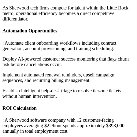
As Sherwood tech firms compete for talent within the Little Rock
metro, operational efficiency becomes a direct competitive
differentiator.
Automation Opportunities
: Automate client onboarding workflows including contract
generation, account provisioning, and training scheduling
.
Deploy AI-powered customer success monitoring that flags churn
risk before cancellations occur
.
Implement automated renewal reminders, upsell campaign
sequences, and recurring billing management
.
Establish intelligent help-desk triage to resolve tier-one tickets
without human intervention.
ROI Calculation
: A Sherwood software company with 12 customer-facing
employees averaging $22/hour spends approximately $398,000
annually in total employment cost
.