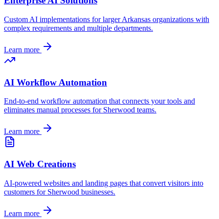
Enterprise AI Solutions
Custom AI implementations for larger
Arkansas
organizations with
complex requirements and multiple departments.
Learn more
AI Workflow Automation
End-to-end workflow automation that connects your tools and
eliminates manual processes for
Sherwood
teams.
Learn more
AI Web Creations
AI-powered websites and landing pages that convert visitors into
customers for
Sherwood
businesses.
Learn more