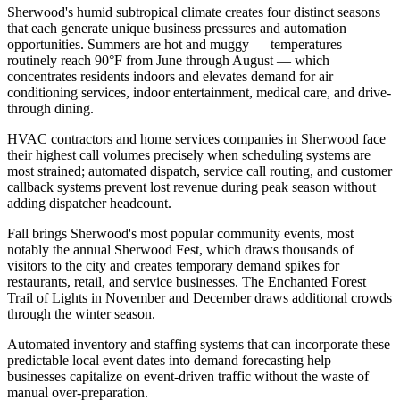
Sherwood's humid subtropical climate creates four distinct seasons
that each generate unique business pressures and automation
opportunities. Summers are hot and muggy — temperatures
routinely reach 90°F from June through August — which
concentrates residents indoors and elevates demand for air
conditioning services, indoor entertainment, medical care, and drive-
through dining
.
HVAC contractors and home services companies in Sherwood face
their highest call volumes precisely when scheduling systems are
most strained; automated dispatch, service call routing, and customer
callback systems prevent lost revenue during peak season without
adding dispatcher headcount.
Fall brings Sherwood's most popular community events, most
notably the annual Sherwood Fest, which draws thousands of
visitors to the city and creates temporary demand spikes for
restaurants, retail, and service businesses. The Enchanted Forest
Trail of Lights in November and December draws additional crowds
through the winter season
.
Automated inventory and staffing systems that can incorporate these
predictable local event dates into demand forecasting help
businesses capitalize on event-driven traffic without the waste of
manual over-preparation.