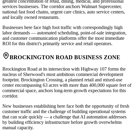
greatest concentration of retail, dining, medical, and professional
services businesses. The corridor anchors Walmart Supercenter,
national fast food chains, urgent care clinics, auto service centers,
and locally owned restaurants
.
Businesses here face high foot traffic with correspondingly high
labor demands — automated scheduling, point-of-sale integration,
and customer communication platforms offer the most immediate
ROI for this district's primarily service and retail operators.
BROCKINGTON ROAD BUSINESS ZONE
Brockington Road at its intersection with Highway 107 forms the
nucleus of Sherwood's most ambitious commercial development
footprint. Brockington Crossing, a planned retail and mixed-use
center encompassing 63 acres with more than 400,000 square feet of
commercial space, anchors long-term growth expectations for this
corridor
.
New businesses establishing here face both the opportunity of fresh
customer traffic and the challenge of building operational systems
that can scale quickly — a challenge that AI automation addresses
by building efficiency infrastructure before growth overwhelms
manual capacity.