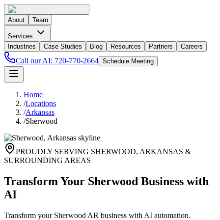
About
Team
Services
Industries
Case Studies
Blog
Resources
Partners
Careers
Call our AI:
720-770-2664
Schedule Meeting
Home
/
Locations
/
Arkansas
/
Sherwood
PROUDLY SERVING
SHERWOOD
,
ARKANSAS
&
SURROUNDING AREAS
Transform Your Sherwood Business with
AI
Transform your Sherwood AR business with AI automation.