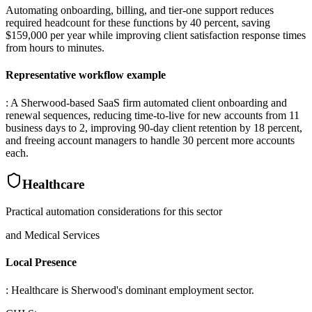
Automating onboarding, billing, and tier-one support reduces
required headcount for these functions by 40 percent, saving
$159,000 per year while improving client satisfaction response times
from hours to minutes.
Representative workflow example
: A Sherwood-based SaaS firm automated client onboarding and
renewal sequences, reducing time-to-live for new accounts from 11
business days to 2, improving 90-day client retention by 18 percent,
and freeing account managers to handle 30 percent more accounts
each.
Healthcare
Practical automation considerations for this sector
and Medical Services
Local Presence
: Healthcare is Sherwood's dominant employment sector
.