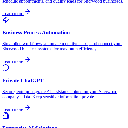
schedule appointments, and qualify leads for
Sherwood
businesses.
Learn more
Business Process Automation
Streamline workflows, automate repetitive tasks, and connect your
Sherwood
business systems for maximum efficiency.
Learn more
Private ChatGPT
Secure, enterprise-grade AI assistants trained on your
Sherwood
company's data. Keep sensitive information private.
Learn more