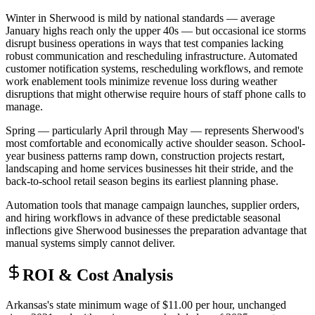
Winter in Sherwood is mild by national standards — average
January highs reach only the upper 40s — but occasional ice storms
disrupt business operations in ways that test companies lacking
robust communication and rescheduling infrastructure. Automated
customer notification systems, rescheduling workflows, and remote
work enablement tools minimize revenue loss during weather
disruptions that might otherwise require hours of staff phone calls to
manage.
Spring — particularly April through May — represents Sherwood's
most comfortable and economically active shoulder season. School-
year business patterns ramp down, construction projects restart,
landscaping and home services businesses hit their stride, and the
back-to-school retail season begins its earliest planning phase
.
Automation tools that manage campaign launches, supplier orders,
and hiring workflows in advance of these predictable seasonal
inflections give Sherwood businesses the preparation advantage that
manual systems simply cannot deliver.
ROI & Cost Analysis
Arkansas's state minimum wage of $11.00 per hour, unchanged