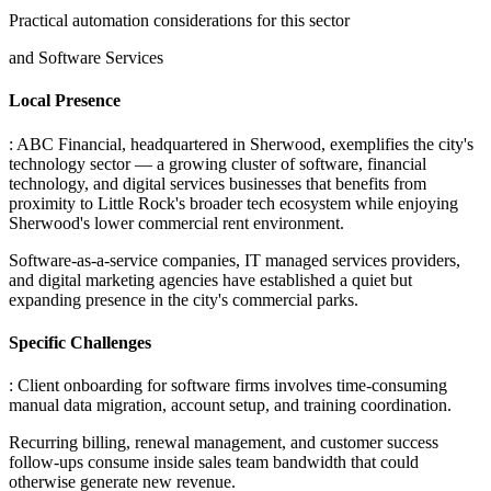
Practical automation considerations for this sector
and Software Services
Local Presence
: ABC Financial, headquartered in Sherwood, exemplifies the city's
technology sector — a growing cluster of software, financial
technology, and digital services businesses that benefits from
proximity to Little Rock's broader tech ecosystem while enjoying
Sherwood's lower commercial rent environment
.
Software-as-a-service companies, IT managed services providers,
and digital marketing agencies have established a quiet but
expanding presence in the city's commercial parks.
Specific Challenges
: Client onboarding for software firms involves time-consuming
manual data migration, account setup, and training coordination
.
Recurring billing, renewal management, and customer success
follow-ups consume inside sales team bandwidth that could
otherwise generate new revenue
.