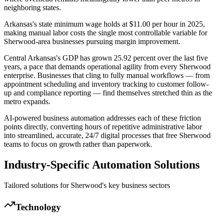
neighboring states
.
Arkansas's state minimum wage holds at $11.00 per hour in 2025,
making manual labor costs the single most controllable variable for
Sherwood-area businesses pursuing margin improvement.
Central Arkansas's GDP has grown 25.92 percent over the last five
years, a pace that demands operational agility from every Sherwood
enterprise. Businesses that cling to fully manual workflows — from
appointment scheduling and inventory tracking to customer follow-
up and compliance reporting — find themselves stretched thin as the
metro expands
.
AI-powered business automation addresses each of these friction
points directly, converting hours of repetitive administrative labor
into streamlined, accurate, 24/7 digital processes that free Sherwood
teams to focus on growth rather than paperwork.
Industry-Specific Automation Solutions
Tailored solutions for
Sherwood
's key business sectors
Technology