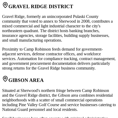
GRAVEL RIDGE DISTRICT
Gravel Ridge, formerly an unincorporated Pulaski County
community that voted to annex to Sherwood in 2008, contributes a
mixed commercial and light industrial character to the city's
northeastern quadrant. The district hosts banking branches,
insurance agencies, storage facilities, building supply businesses,
and small manufacturing operations
.
Proximity to Camp Robinson feeds demand for government-
adjacent services, defense contractor offices, and workforce
services. Automation for compliance tracking, contract management,
and government procurement documentation delivers particularly
strong returns for the Gravel Ridge business community.
GIBSON AREA
Situated at Sherwood's northern fringe between Camp Robinson
and the Gravel Ridge district, the Gibson area combines residential
neighborhoods with a scatter of small commercial operations
including Pine Valley Golf Course and service businesses catering to
National Guard personnel and local residents
.