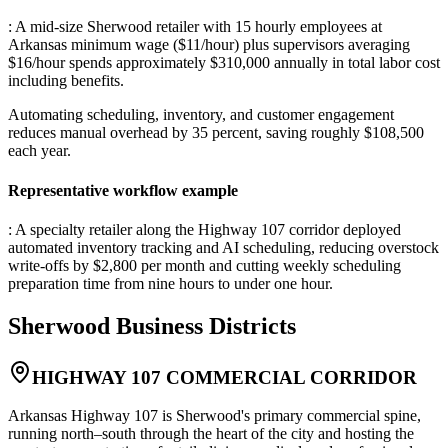
: A mid-size Sherwood retailer with 15 hourly employees at
Arkansas minimum wage ($11/hour) plus supervisors averaging
$16/hour spends approximately $310,000 annually in total labor cost
including benefits
.
Automating scheduling, inventory, and customer engagement
reduces manual overhead by 35 percent, saving roughly $108,500
each year.
Representative workflow example
: A specialty retailer along the Highway 107 corridor deployed
automated inventory tracking and AI scheduling, reducing overstock
write-offs by $2,800 per month and cutting weekly scheduling
preparation time from nine hours to under one hour.
Sherwood
Business Districts
HIGHWAY 107 COMMERCIAL CORRIDOR
Arkansas Highway 107 is Sherwood's primary commercial spine,
running north–south through the heart of the city and hosting the