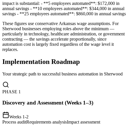
impact is substantial: - **5 employees automated**: $172,000 in
annual savings - **10 employees automated**: $344,000 in annual
savings - **25 employees automated**: $860,000 in annual savings
These figures use conservative Arkansas wage assumptions. For
Sherwood businesses employing roles above the minimum —
particularly in technology, healthcare administration, or government
contracting — the savings accelerate proportionally, since
automation cost is largely fixed regardless of the wage level it
replaces.
Implementation Roadmap
Your strategic path to successful business automation in
Sherwood
PHASE
1
Discovery and Assessment (Weeks 1–3)
Weeks 1-2
Process audit
Requirements analysis
Impact assessment