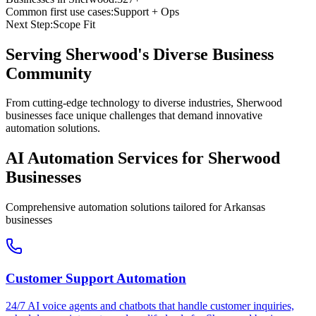
Common first use cases:
Support + Ops
Next Step:
Scope Fit
Serving
Sherwood
's Diverse Business
Community
From cutting-edge technology to diverse industries, Sherwood
businesses face unique challenges that demand innovative
automation solutions.
AI Automation Services for
Sherwood
Businesses
Comprehensive automation solutions tailored for
Arkansas
businesses
Customer Support Automation
24/7 AI voice agents and chatbots that handle customer inquiries,