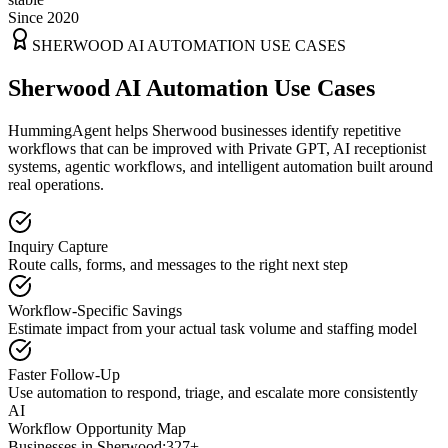
Since 2020
SHERWOOD
AI AUTOMATION USE CASES
Sherwood AI Automation Use Cases
HummingAgent helps Sherwood businesses identify repetitive
workflows that can be improved with Private GPT, AI receptionist
systems, agentic workflows, and intelligent automation built around
real operations.
Inquiry Capture
Route calls, forms, and messages to the right next step
Workflow-Specific Savings
Estimate impact from your actual task volume and staffing model
Faster Follow-Up
Use automation to respond, triage, and escalate more consistently
AI
Workflow Opportunity Map
Businesses in
Sherwood
:
327+