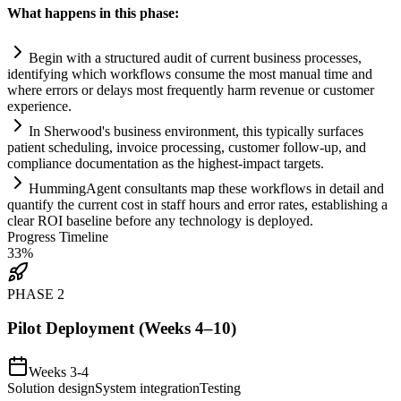
What happens in this phase:
Begin with a structured audit of current business processes,
identifying which workflows consume the most manual time and
where errors or delays most frequently harm revenue or customer
experience.
In Sherwood's business environment, this typically surfaces
patient scheduling, invoice processing, customer follow-up, and
compliance
documentation as the highest-impact targets.
HummingAgent consultants map these workflows in det
ai
l and
quantify the current cost in staff hours and error rates, establishing a
clear ROI baseline before any technology is deployed.
Progress Timeline
33
%
PHASE
2
Pilot Deployment (Weeks 4–10)
Weeks 3-4
Solution design
System integration
Testing