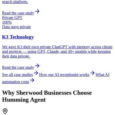
search platform.
Read the case study
Private GPT
100%
Data stays private
K3 Technology
We gave K3 their own private ChatGPT with memory across clients
and projects — using GPT, Claude, and 30+ models while keeping
their data private.
Read the case study
See all case studies
How our AI receptionist works
What AI
automation costs
Why
Sherwood
Businesses Choose
Humming Agent