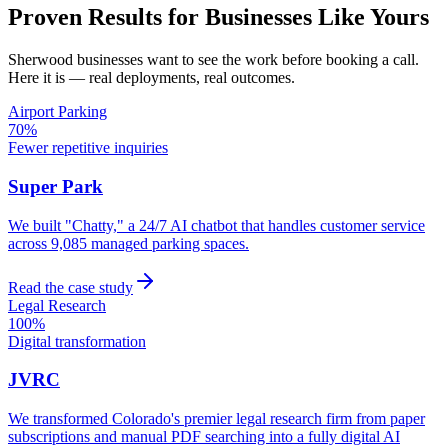
Proven Results for Businesses Like Yours
Sherwood
businesses want to see the work before booking a call.
Here it is — real deployments, real outcomes.
Airport Parking
70%
Fewer repetitive inquiries
Super Park
We built "Chatty," a 24/7 AI chatbot that handles customer service
across 9,085 managed parking spaces.
Read the case study
Legal Research
100%
Digital transformation
JVRC
We transformed Colorado's premier legal research firm from paper
subscriptions and manual PDF searching into a fully digital AI