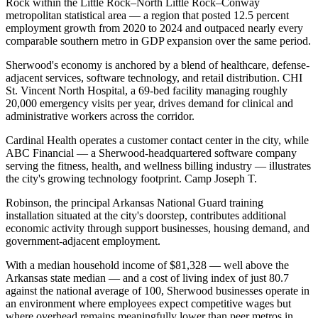
Rock within the Little Rock–North Little Rock–Conway
metropolitan statistical area — a region that posted 12.5 percent
employment growth from 2020 to 2024 and outpaced nearly every
comparable southern metro in GDP expansion over the same period.
Sherwood's economy is anchored by a blend of healthcare, defense-
adjacent services, software technology, and retail distribution. CHI
St. Vincent North Hospital, a 69-bed facility managing roughly
20,000 emergency visits per year, drives demand for clinical and
administrative workers across the corridor
.
Cardinal Health operates a customer contact center in the city, while
ABC Financial — a Sherwood-headquartered software company
serving the fitness, health, and wellness billing industry — illustrates
the city's growing technology footprint. Camp Joseph T
.
Robinson, the principal Arkansas National Guard training
installation situated at the city's doorstep, contributes additional
economic activity through support businesses, housing demand, and
government-adjacent employment.
With a median household income of $81,328 — well above the
Arkansas state median — and a cost of living index of just 80.7
against the national average of 100, Sherwood businesses operate in
an environment where employees expect competitive wages but
where overhead remains meaningfully lower than peer metros in