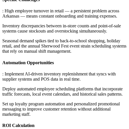
: High employee turnover in retail — a persistent problem across
Arkansas — means constant onboarding and training expenses
.
Inventory discrepancies between in-store counts and point-of-sale
systems cause stockouts and overstocking simultaneously
.
Seasonal demand spikes tied to back-to-school shopping, holiday
retail, and the annual Sherwood Fest event strain scheduling systems
that rely on manual shift management.
Automation Opportunities
: Implement AI-driven inventory replenishment that syncs with
supplier systems and POS data in real time
.
Deploy automated employee scheduling platforms that incorporate
traffic forecasts, local event calendars, and historical sales patterns
.
Set up loyalty program automation and personalized promotional
messaging to improve customer retention without additional
marketing staff.
ROI Calculation