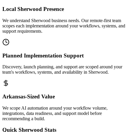
Local
Sherwood
Presence
We understand Sherwood business needs. Our remote-first team
scopes each implementation around your workflows, systems, and
support requirements.
Planned Implementation Support
Discovery, launch planning, and support are scoped around your
team's workflows, systems, and availability in
Sherwood
.
Arkansas
-Sized Value
We scope AI automation around your workflow volume,
integrations, data readiness, and support model before
recommending a build.
Quick
Sherwood
Stats