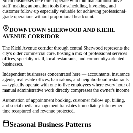
Small businesses here often operate with minimal administrative
staff, making automation tools for scheduling, invoicing, and
customer follow-up especially valuable for achieving professional-
grade operations without proportional headcount.
DOWNTOWN SHERWOOD AND KIEHL
AVENUE CORRIDOR
The Kiehl Avenue corridor through central Sherwood represents the
city's older commercial core, hosting a mix of professional services
offices, specialty retail, local restaurants, and community-oriented
businesses
.
Independent businesses concentrated here — accountants, insurance
agents, real estate offices, hair salons, and neighborhood restaurants
— typically operate with one to five employees where every hour of
manual administrative work directly compresses the owner's income
.
Automation of appointment booking, customer follow-up, billing,
and social media management translates immediately into owner
time recaptured and revenue protected.
Seasonal Business Patterns