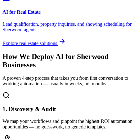
AI for Real Estate
Lead qualification, property inquiries, and showing scheduling for
Sherwood
agents.
Explore real estate solutions
How We Deploy AI for
Sherwood
Businesses
A proven 4-step process that takes you from first conversation to
working automation — usually in weeks, not months.
1. Discovery & Audit
We map your workflows and pinpoint the highest-ROI automation
opportunities — no guesswork, no generic templates.