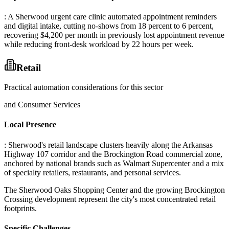
: A Sherwood urgent care clinic automated appointment reminders
and digital intake, cutting no-shows from 18 percent to 6 percent,
recovering $4,200 per month in previously lost appointment revenue
while reducing front-desk workload by 22 hours per week.
Retail
Practical automation considerations for this sector
and Consumer Services
Local Presence
: Sherwood's retail landscape clusters heavily along the Arkansas
Highway 107 corridor and the Brockington Road commercial zone,
anchored by national brands such as Walmart Supercenter and a mix
of specialty retailers, restaurants, and personal services
.
The Sherwood Oaks Shopping Center and the growing Brockington
Crossing development represent the city's most concentrated retail
footprints.
Specific Challenges