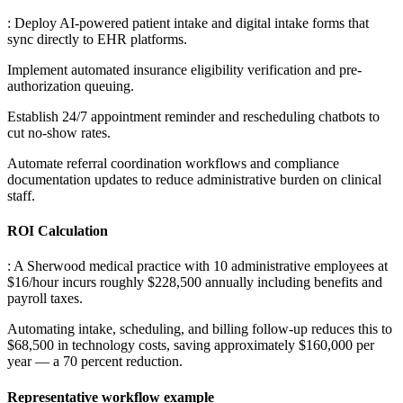
: Deploy AI-powered patient intake and digital intake forms that
sync directly to EHR platforms
.
Implement automated insurance eligibility verification and pre-
authorization queuing
.
Establish 24/7 appointment reminder and rescheduling chatbots to
cut no-show rates
.
Automate referral coordination workflows and compliance
documentation updates to reduce administrative burden on clinical
staff.
ROI Calculation
: A Sherwood medical practice with 10 administrative employees at
$16/hour incurs roughly $228,500 annually including benefits and
payroll taxes
.
Automating intake, scheduling, and billing follow-up reduces this to
$68,500 in technology costs, saving approximately $160,000 per
year — a 70 percent reduction.
Representative workflow example