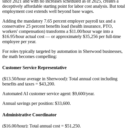
since 2021 and with no increases scheduled as of 2025, creates a
deceptively affordable starting point for labor cost analysis. But total
employment cost extends well beyond base wages
.
Adding the mandatory 7.65 percent employer payroll tax and a
conservative 25 percent benefits load (health insurance, PTO,
workers' compensation) transforms a $11.00/hour wage into a
$16.95/hour actual cost — or approximately $35,256 per full-time
employee per year.
For roles typically targeted by automation in Sherwood businesses,
the math becomes compelling:
Customer Service Representative
($13.50/hour average in Sherwood): Total annual cost including
benefits and taxes = $43,200
.
Automated AI customer service agent: $9,600/year
.
Annual savings per position: $33,600.
Administrative Coordinator
($16.00/hour): Total annual cost = $51,250
.