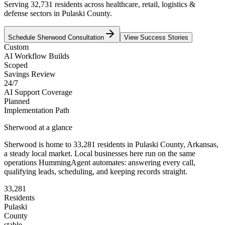
Serving 32,731 residents across healthcare, retail, logistics &
defense sectors in Pulaski County.
Schedule
Sherwood
Consultation
View Success Stories
Custom
AI Workflow Builds
Scoped
Savings Review
24/7
AI Support Coverage
Planned
Implementation Path
Sherwood
at a glance
Sherwood
is home to
33,281
residents
in
Pulaski
County,
Arkansas
,
a steady local market
. Local businesses here run on the same
operations HummingAgent automates: answering every call,
qualifying leads, scheduling, and keeping records straight.
33,281
Residents
Pulaski
County
stable