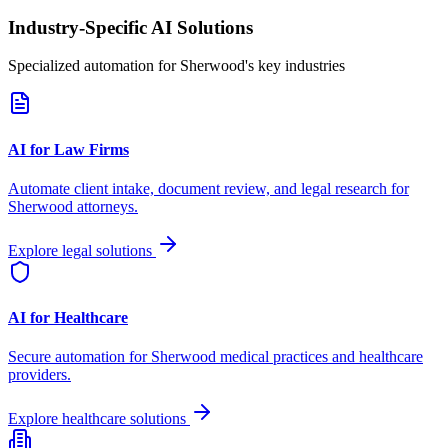
Industry-Specific AI Solutions
Specialized automation for
Sherwood
's key industries
AI for Law Firms
Automate client intake, document review, and legal research for
Sherwood
attorneys.
Explore legal solutions
AI for Healthcare
Secure automation for
Sherwood
medical practices and healthcare
providers.
Explore healthcare solutions