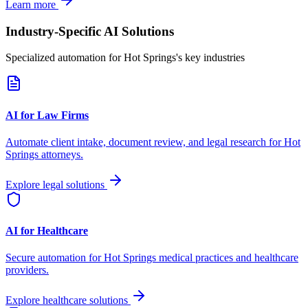
Learn more
Industry-Specific AI Solutions
Specialized automation for
Hot Springs
's key industries
AI for Law Firms
Automate client intake, document review, and legal research for
Hot
Springs
attorneys.
Explore legal solutions
AI for Healthcare
Secure automation for
Hot Springs
medical practices and healthcare
providers.
Explore healthcare solutions