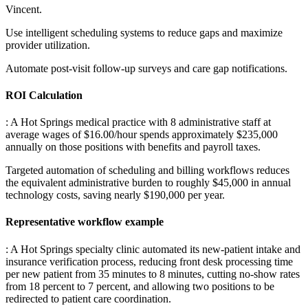
Vincent
.
Use intelligent scheduling systems to reduce gaps and maximize
provider utilization
.
Automate post-visit follow-up surveys and care gap notifications.
ROI Calculation
: A Hot Springs medical practice with 8 administrative staff at
average wages of $16.00/hour spends approximately $235,000
annually on those positions with benefits and payroll taxes
.
Targeted automation of scheduling and billing workflows reduces
the equivalent administrative burden to roughly $45,000 in annual
technology costs, saving nearly $190,000 per year.
Representative workflow example
: A Hot Springs specialty clinic automated its new-patient intake and
insurance verification process, reducing front desk processing time
per new patient from 35 minutes to 8 minutes, cutting no-show rates
from 18 percent to 7 percent, and allowing two positions to be
redirected to patient care coordination.