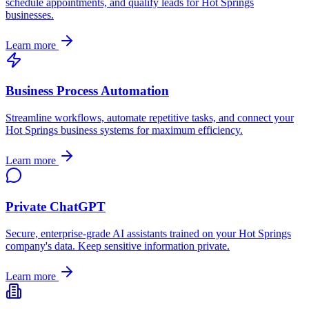
schedule appointments, and qualify leads for
Hot Springs
businesses.
Learn more
Business Process Automation
Streamline workflows, automate repetitive tasks, and connect your
Hot Springs
business systems for maximum efficiency.
Learn more
Private ChatGPT
Secure, enterprise-grade AI assistants trained on your
Hot Springs
company's data. Keep sensitive information private.
Learn more