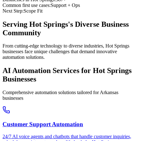
Common first use cases:
Support + Ops
Next Step:
Scope Fit
Serving
Hot Springs
's Diverse Business
Community
From cutting-edge technology to diverse industries, Hot Springs
businesses face unique challenges that demand innovative
automation solutions.
AI Automation Services for
Hot Springs
Businesses
Comprehensive automation solutions tailored for
Arkansas
businesses
Customer Support Automation
24/7 AI voice agents and chatbots that handle customer inquiries,