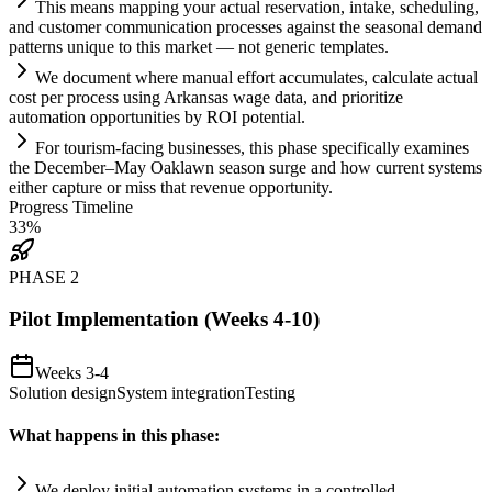
This means mapping your actual reservation, intake, scheduling,
and customer communication processes ag
ai
nst the seasonal demand
patterns unique to this market — not generic templates.
We document where manual effort accumulates, calculate actual
cost per process using Arkansas wage data, and prioritize
automation
opportunities by ROI potential.
For tourism-facing businesses, this phase specifically examines
the December–May Oaklawn season surge and how current
systems
either capture or miss that revenue opportunity.
Progress Timeline
33
%
PHASE
2
Pilot Implementation (Weeks 4-10)
Weeks 3-4
Solution design
System integration
Testing
What happens in this phase:
We deploy initial
automation
systems
in a controlled