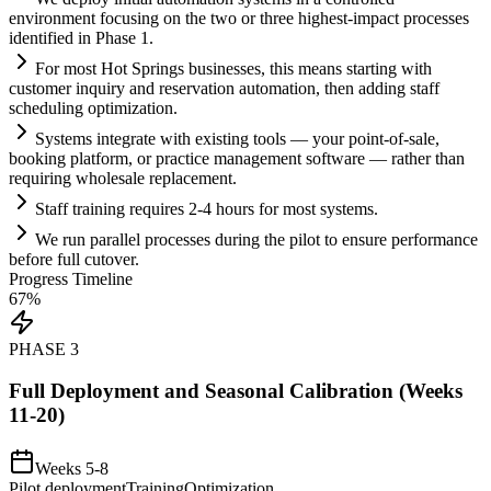
environment focusing on the two or three highest-impact processes
identified in Phase 1.
For most Hot Springs businesses, this means starting with
customer inquiry and reservation
automation
, then adding staff
scheduling optimization.
Systems
integrate with existing tools — your point-of-sale,
booking platform, or practice management software — rather than
requiring wholesale replacement.
Staff tr
ai
ning requires 2-4 hours for most
systems
.
We run parallel processes during the pilot to ensure performance
before full cutover.
Progress Timeline
67
%
PHASE
3
Full Deployment and Seasonal Calibration (Weeks
11-20)
Weeks 5-8
Pilot deployment
Training
Optimization