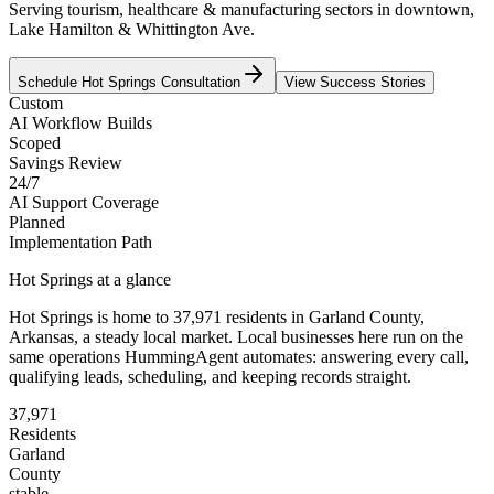
Serving tourism, healthcare & manufacturing sectors in downtown,
Lake Hamilton & Whittington Ave.
Schedule
Hot Springs
Consultation
View Success Stories
Custom
AI Workflow Builds
Scoped
Savings Review
24/7
AI Support Coverage
Planned
Implementation Path
Hot Springs
at a glance
Hot Springs
is home to
37,971
residents
in
Garland
County,
Arkansas
, a steady local market
. Local businesses here run on the
same operations HummingAgent automates: answering every call,
qualifying leads, scheduling, and keeping records straight.
37,971
Residents
Garland
County
stable