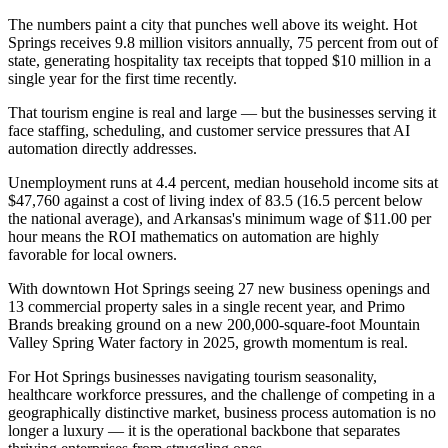
The numbers paint a city that punches well above its weight. Hot
Springs receives 9.8 million visitors annually, 75 percent from out of
state, generating hospitality tax receipts that topped $10 million in a
single year for the first time recently
.
That tourism engine is real and large — but the businesses serving it
face staffing, scheduling, and customer service pressures that AI
automation directly addresses
.
Unemployment runs at 4.4 percent, median household income sits at
$47,760 against a cost of living index of 83.5 (16.5 percent below
the national average), and Arkansas's minimum wage of $11.00 per
hour means the ROI mathematics on automation are highly
favorable for local owners.
With downtown Hot Springs seeing 27 new business openings and
13 commercial property sales in a single recent year, and Primo
Brands breaking ground on a new 200,000-square-foot Mountain
Valley Spring Water factory in 2025, growth momentum is real
.
For Hot Springs businesses navigating tourism seasonality,
healthcare workforce pressures, and the challenge of competing in a
geographically distinctive market, business process automation is no
longer a luxury — it is the operational backbone that separates