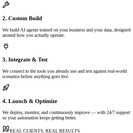
2. Custom Build
We build AI agents trained on your business and your data, designed
around how you actually operate.
3. Integrate & Test
We connect to the tools you already use and test against real-world
scenarios before anything goes live.
4. Launch & Optimize
We deploy, monitor, and continuously improve — with 24/7 support
so your automation keeps getting better.
REAL CLIENTS, REAL RESULTS