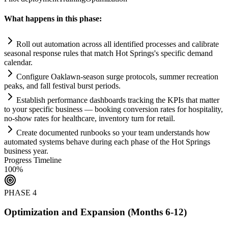
What happens in this phase:
Roll out
automation
across all identified processes and calibrate
seasonal response rules that match Hot Springs's specific demand
calendar.
Configure Oaklawn-season surge protocols, summer recreation
peaks, and fall festival burst periods.
Establish performance dashboards tracking the KPIs that matter
to your specific business — booking conversion rates for hospitality,
no-show rates for healthcare, inventory turn for ret
ai
l.
Create documented runbooks so your team understands how
automated
systems
behave during each phase of the Hot Springs
business year.
Progress Timeline
100
%
PHASE
4
Optimization and Expansion (Months 6-12)