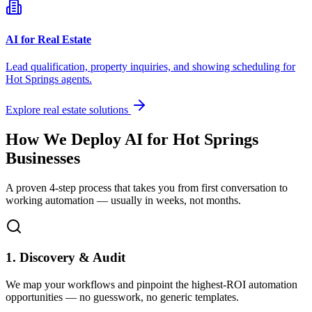
AI for Real Estate
Lead qualification, property inquiries, and showing scheduling for
Hot Springs
agents.
Explore real estate solutions
How We Deploy AI for
Hot Springs
Businesses
A proven 4-step process that takes you from first conversation to
working automation — usually in weeks, not months.
1. Discovery & Audit
We map your workflows and pinpoint the highest-ROI automation
opportunities — no guesswork, no generic templates.