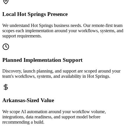
Local
Hot Springs
Presence
We understand Hot Springs business needs. Our remote-first team
scopes each implementation around your workflows, systems, and
support requirements.
Planned Implementation Support
Discovery, launch planning, and support are scoped around your
team's workflows, systems, and availability in
Hot Springs
.
Arkansas
-Sized Value
We scope AI automation around your workflow volume,
integrations, data readiness, and support model before
recommending a build.