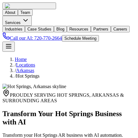
About
Team
Services
Industries
Case Studies
Blog
Resources
Partners
Careers
Call our AI:
720-770-2664
Schedule Meeting
Home
/
Locations
/
Arkansas
/
Hot Springs
PROUDLY SERVING
HOT SPRINGS
,
ARKANSAS
&
SURROUNDING AREAS
Transform Your Hot Springs Business
with AI
Transform your Hot Springs AR business with AI automation.