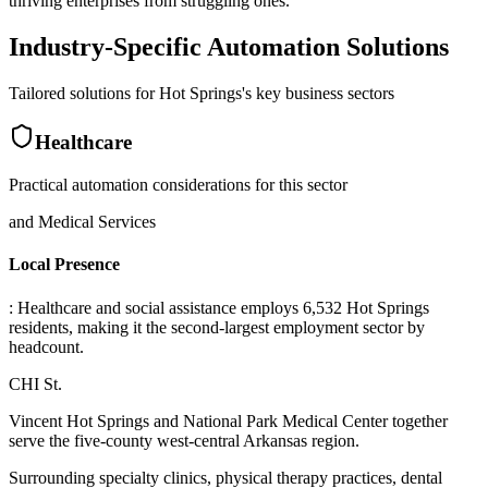
thriving enterprises from struggling ones.
Industry-Specific Automation Solutions
Tailored solutions for
Hot Springs
's key business sectors
Healthcare
Practical automation considerations for this sector
and Medical Services
Local Presence
: Healthcare and social assistance employs 6,532 Hot Springs
residents, making it the second-largest employment sector by
headcount
.
CHI St
.
Vincent Hot Springs and National Park Medical Center together
serve the five-county west-central Arkansas region
.
Surrounding specialty clinics, physical therapy practices, dental