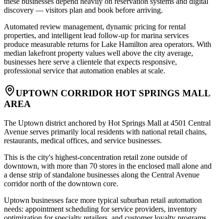
these businesses depend heavily on reservation systems and digital
discovery — visitors plan and book before arriving
.
Automated review management, dynamic pricing for rental
properties, and intelligent lead follow-up for marina services
produce measurable returns for Lake Hamilton area operators. With
median lakefront property values well above the city average,
businesses here serve a clientele that expects responsive,
professional service that automation enables at scale.
UPTOWN CORRIDOR HOT SPRINGS MALL
AREA
The Uptown district anchored by Hot Springs Mall at 4501 Central
Avenue serves primarily local residents with national retail chains,
restaurants, medical offices, and service businesses
.
This is the city's highest-concentration retail zone outside of
downtown, with more than 70 stores in the enclosed mall alone and
a dense strip of standalone businesses along the Central Avenue
corridor north of the downtown core
.
Uptown businesses face more typical suburban retail automation
needs: appointment scheduling for service providers, inventory
optimization for specialty retailers, and customer loyalty programs