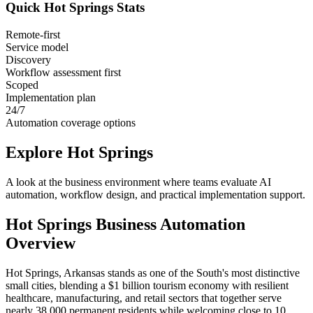
Quick
Hot Springs
Stats
Remote-first
Service model
Discovery
Workflow assessment first
Scoped
Implementation plan
24/7
Automation coverage options
Explore
Hot Springs
A look at the business environment where teams evaluate AI
automation, workflow design, and practical implementation support.
Hot Springs
Business Automation
Overview
Hot Springs, Arkansas stands as one of the South's most distinctive
small cities, blending a $1 billion tourism economy with resilient
healthcare, manufacturing, and retail sectors that together serve
nearly 38,000 permanent residents while welcoming close to 10