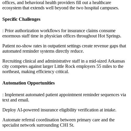
offices, and behavioral health providers fill out a healthcare
ecosystem that extends well beyond the two hospital campuses.
Specific Challenges
: Prior authorization workflows for insurance claims consume
enormous staff time in physician offices throughout Hot Springs
.
Patient no-show rates in outpatient settings create revenue gaps that
automated reminder systems directly reduce
.
Recruiting clinical and administrative staff in a mid-sized Arkansas
city competes against larger Little Rock employers 55 miles to the
northeast, making efficiency critical.
Automation Opportunities
: Implement automated patient appointment reminder sequences via
text and email
.
Deploy AI-powered insurance eligibility verification at intake
.
Automate referral coordination between primary care and the
specialist network surrounding CHI St
.