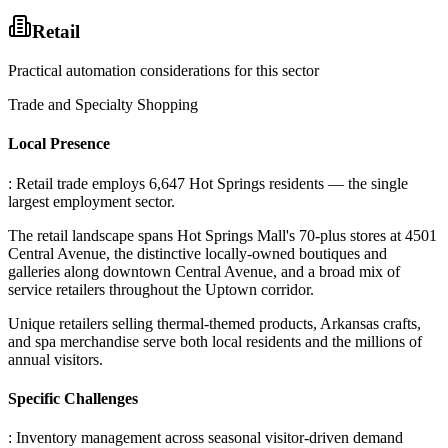
Retail
Practical automation considerations for this sector
Trade and Specialty Shopping
Local Presence
: Retail trade employs 6,647 Hot Springs residents — the single
largest employment sector
.
The retail landscape spans Hot Springs Mall's 70-plus stores at 4501
Central Avenue, the distinctive locally-owned boutiques and
galleries along downtown Central Avenue, and a broad mix of
service retailers throughout the Uptown corridor
.
Unique retailers selling thermal-themed products, Arkansas crafts,
and spa merchandise serve both local residents and the millions of
annual visitors.
Specific Challenges
: Inventory management across seasonal visitor-driven demand