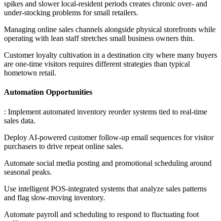
spikes and slower local-resident periods creates chronic over- and
under-stocking problems for small retailers
.
Managing online sales channels alongside physical storefronts while
operating with lean staff stretches small business owners thin
.
Customer loyalty cultivation in a destination city where many buyers
are one-time visitors requires different strategies than typical
hometown retail.
Automation Opportunities
: Implement automated inventory reorder systems tied to real-time
sales data
.
Deploy AI-powered customer follow-up email sequences for visitor
purchasers to drive repeat online sales
.
Automate social media posting and promotional scheduling around
seasonal peaks
.
Use intelligent POS-integrated systems that analyze sales patterns
and flag slow-moving inventory
.
Automate payroll and scheduling to respond to fluctuating foot