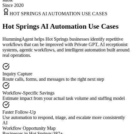
Since 2020
HOT SPRINGS
AI AUTOMATION USE CASES
Hot Springs AI Automation Use Cases
HummingAgent helps Hot Springs businesses identify repetitive
workflows that can be improved with Private GPT, AI receptionist
systems, agentic workflows, and intelligent automation built around
real operations.
Inquiry Capture
Route calls, forms, and messages to the right next step
Workflow-Specific Savings
Estimate impact from your actual task volume and staffing model
Faster Follow-Up
Use automation to respond, triage, and escalate more consistently
AI
Workflow Opportunity Map
Businesses in
Hot Springs
:
387+