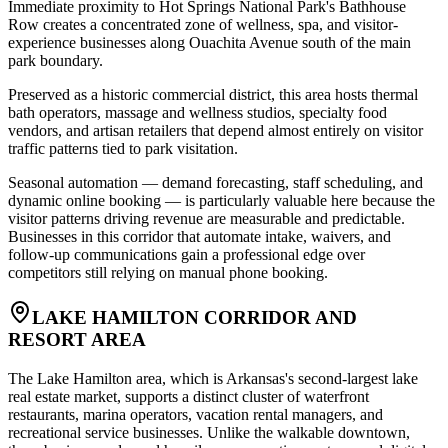
Immediate proximity to Hot Springs National Park's Bathhouse
Row creates a concentrated zone of wellness, spa, and visitor-
experience businesses along Ouachita Avenue south of the main
park boundary
.
Preserved as a historic commercial district, this area hosts thermal
bath operators, massage and wellness studios, specialty food
vendors, and artisan retailers that depend almost entirely on visitor
traffic patterns tied to park visitation
.
Seasonal automation — demand forecasting, staff scheduling, and
dynamic online booking — is particularly valuable here because the
visitor patterns driving revenue are measurable and predictable.
Businesses in this corridor that automate intake, waivers, and
follow-up communications gain a professional edge over
competitors still relying on manual phone booking.
LAKE HAMILTON CORRIDOR AND
RESORT AREA
The Lake Hamilton area, which is Arkansas's second-largest lake
real estate market, supports a distinct cluster of waterfront
restaurants, marina operators, vacation rental managers, and
recreational service businesses. Unlike the walkable downtown,