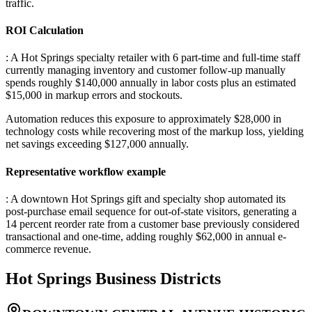
traffic.
ROI Calculation
: A Hot Springs specialty retailer with 6 part-time and full-time staff
currently managing inventory and customer follow-up manually
spends roughly $140,000 annually in labor costs plus an estimated
$15,000 in markup errors and stockouts
.
Automation reduces this exposure to approximately $28,000 in
technology costs while recovering most of the markup loss, yielding
net savings exceeding $127,000 annually.
Representative workflow example
: A downtown Hot Springs gift and specialty shop automated its
post-purchase email sequence for out-of-state visitors, generating a
14 percent reorder rate from a customer base previously considered
transactional and one-time, adding roughly $62,000 in annual e-
commerce revenue.
Hot Springs
Business Districts