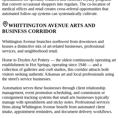
that convert occasional shoppers into regulars. The co-location of
medical offices and retail creates cross-referral opportunities that
automated follow-up systems can systematically cultivate.
WHITTINGTON AVENUE ARTS AND
BUSINESS CORRIDOR
Whittington Avenue branches northwest from downtown and
houses a distinctive mix of art-related businesses, professional
services, and neighborhood retail
.
Home to Dryden Art Pottery — the oldest continuously operating art
establishment in Hot Springs, operating since 1946 — and a
collection of galleries and craft studios, this corridor attracts both
visitors seeking authentic Arkansas art and local professionals using
the street's service businesses
.
Automation serves these businesses through client relationship
management, event promotion scheduling, and commission or
consignment tracking systems that small arts businesses typically
manage with spreadsheets and sticky notes. Professional services
firms along Whittington Avenue benefit from automated client
intake, appointment reminders, and document delivery workflows.