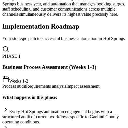
Springs business year, and automation that manages booking surges,
staff scheduling, and customer communications across multiple
channels simultaneously delivers its highest value precisely here.
Implementation Roadmap
Your strategic path to successful business automation in
Hot Springs
PHASE
1
Business Process Assessment (Weeks 1-3)
Weeks 1-2
Process audit
Requirements analysis
Impact assessment
What happens in this phase:
Every Hot Springs
automation
engagement begins with a
structured audit of current workflows specific to Garland County
operating conditions.