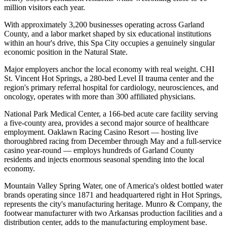
million visitors each year
.
With approximately 3,200 businesses operating across Garland
County, and a labor market shaped by six educational institutions
within an hour's drive, this Spa City occupies a genuinely singular
economic position in the Natural State.
Major employers anchor the local economy with real weight. CHI
St. Vincent Hot Springs, a 280-bed Level II trauma center and the
region's primary referral hospital for cardiology, neurosciences, and
oncology, operates with more than 300 affiliated physicians
.
National Park Medical Center, a 166-bed acute care facility serving
a five-county area, provides a second major source of healthcare
employment. Oaklawn Racing Casino Resort — hosting live
thoroughbred racing from December through May and a full-service
casino year-round — employs hundreds of Garland County
residents and injects enormous seasonal spending into the local
economy
.
Mountain Valley Spring Water, one of America's oldest bottled water
brands operating since 1871 and headquartered right in Hot Springs,
represents the city's manufacturing heritage. Munro & Company, the
footwear manufacturer with two Arkansas production facilities and a
distribution center, adds to the manufacturing employment base.