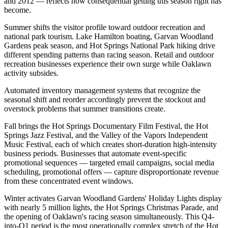
and 2012 — reflects how consequential getting this season right has
become.
Summer shifts the visitor profile toward outdoor recreation and
national park tourism. Lake Hamilton boating, Garvan Woodland
Gardens peak season, and Hot Springs National Park hiking drive
different spending patterns than racing season. Retail and outdoor
recreation businesses experience their own surge while Oaklawn
activity subsides
.
Automated inventory management systems that recognize the
seasonal shift and reorder accordingly prevent the stockout and
overstock problems that summer transitions create.
Fall brings the Hot Springs Documentary Film Festival, the Hot
Springs Jazz Festival, and the Valley of the Vapors Independent
Music Festival, each of which creates short-duration high-intensity
business periods. Businesses that automate event-specific
promotional sequences — targeted email campaigns, social media
scheduling, promotional offers — capture disproportionate revenue
from these concentrated event windows.
Winter activates Garvan Woodland Gardens' Holiday Lights display
with nearly 5 million lights, the Hot Springs Christmas Parade, and
the opening of Oaklawn's racing season simultaneously. This Q4-
into-Q1 period is the most operationally complex stretch of the Hot