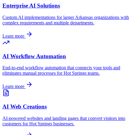
Enterprise AI Solutions
Custom AI implementations for larger
Arkansas
organizations with
complex requirements and multiple departments.
Learn more
AI Workflow Automation
End-to-end workflow automation that connects your tools and
eliminates manual processes for
Hot Springs
teams.
Learn more
AI Web Creations
AI-powered websites and landing pages that convert visitors into
customers for
Hot Springs
businesses.