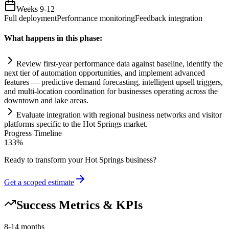
Weeks 9-12
Full deployment
Performance monitoring
Feedback integration
What happens in this phase:
Review first-year performance data ag
ai
nst baseline, identify the
next tier of
automation
opportunities, and implement advanced
features — predictive demand forecasting, intelligent upsell triggers,
and multi-location coordination for businesses operating across the
downtown and lake areas.
Evaluate integration with regional business networks and visitor
platforms specific to the Hot Springs market.
Progress Timeline
133
%
Ready to transform your
Hot Springs
business?
Get a scoped estimate
Success Metrics & KPIs
8-14 months