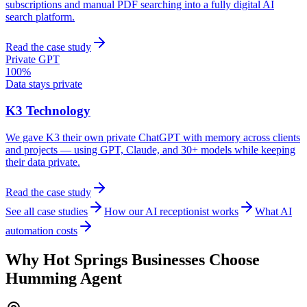
subscriptions and manual PDF searching into a fully digital AI
search platform.
Read the case study
Private GPT
100%
Data stays private
K3 Technology
We gave K3 their own private ChatGPT with memory across clients
and projects — using GPT, Claude, and 30+ models while keeping
their data private.
Read the case study
See all case studies
How our AI receptionist works
What AI
automation costs
Why
Hot Springs
Businesses Choose
Humming Agent