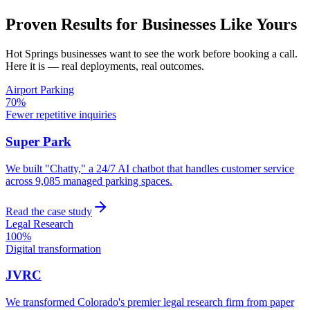
Proven Results for Businesses Like Yours
Hot Springs
businesses want to see the work before booking a call.
Here it is — real deployments, real outcomes.
Airport Parking
70%
Fewer repetitive inquiries
Super Park
We built "Chatty," a 24/7 AI chatbot that handles customer service
across 9,085 managed parking spaces.
Read the case study
Legal Research
100%
Digital transformation
JVRC
We transformed Colorado's premier legal research firm from paper