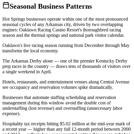
Seasonal Business Patterns
Hot Springs businesses operate within one of the most pronounced
seasonal cycles of any Arkansas city, driven by two overlapping
engines: Oaklawn Racing Casino Resort's thoroughbred racing
season and the thermal springs and national park visitor calendar.
Oaklawn's live racing season running from December through May
transforms the local economy
.
The Arkansas Derby alone — one of the premier Kentucky Derby
prep races in the country — draws tens of thousands of visitors over
a single weekend in April
.
Hotels, restaurants, and entertainment venues along Central Avenue
see occupancy and reservation volumes spike dramatically
.
Businesses that automate staffing scheduling and reservation
management during this window avoid the double cost of
understaffing (lost revenue) and overstaffing (unnecessary labor
expense)
.
Hospitality tax receipts hitting $5.02 million at the mid-year mark of
a recent year — higher than any full 12-month period between 2000