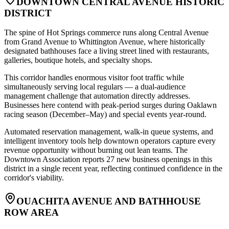
DOWNTOWN CENTRAL AVENUE HISTORIC
DISTRICT
The spine of Hot Springs commerce runs along Central Avenue
from Grand Avenue to Whittington Avenue, where historically
designated bathhouses face a living street lined with restaurants,
galleries, boutique hotels, and specialty shops
.
This corridor handles enormous visitor foot traffic while
simultaneously serving local regulars — a dual-audience
management challenge that automation directly addresses.
Businesses here contend with peak-period surges during Oaklawn
racing season (December–May) and special events year-round
.
Automated reservation management, walk-in queue systems, and
intelligent inventory tools help downtown operators capture every
revenue opportunity without burning out lean teams. The
Downtown Association reports 27 new business openings in this
district in a single recent year, reflecting continued confidence in the
corridor's viability.
OUACHITA AVENUE AND BATHHOUSE
ROW AREA