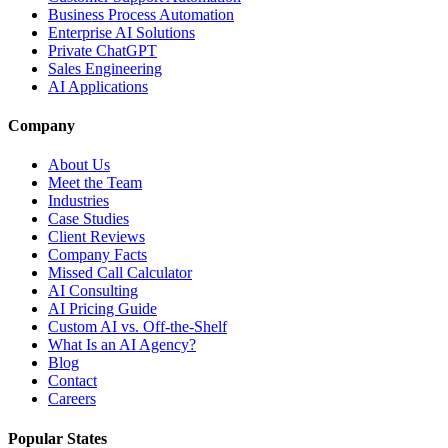
Business Process Automation
Enterprise AI Solutions
Private ChatGPT
Sales Engineering
AI Applications
Company
About Us
Meet the Team
Industries
Case Studies
Client Reviews
Company Facts
Missed Call Calculator
AI Consulting
AI Pricing Guide
Custom AI vs. Off-the-Shelf
What Is an AI Agency?
Blog
Contact
Careers
Popular States