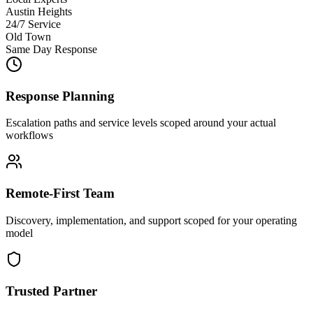
Austin Heights
24/7 Service
Old Town
Same Day Response
Response Planning
Escalation paths and service levels scoped around your actual
workflows
Remote-First Team
Discovery, implementation, and support scoped for your operating
model
Trusted Partner