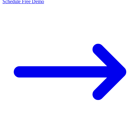
Schedule Free Demo