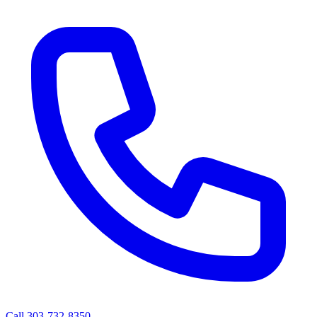
Call 303-732-8350