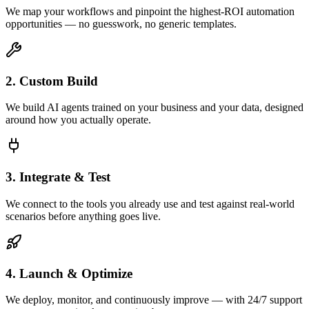
We map your workflows and pinpoint the highest-ROI automation
opportunities — no guesswork, no generic templates.
2. Custom Build
We build AI agents trained on your business and your data, designed
around how you actually operate.
3. Integrate & Test
We connect to the tools you already use and test against real-world
scenarios before anything goes live.
4. Launch & Optimize
We deploy, monitor, and continuously improve — with 24/7 support