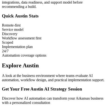
integrations, data readiness, and support model before
recommending a build.
Quick
Austin
Stats
Remote-first
Service model
Discovery
Workflow assessment first
Scoped
Implementation plan
24/7
Automation coverage options
Explore
Austin
A look at the business environment where teams evaluate AI
automation, workflow design, and practical implementation support.
Get Your Free
Austin
AI Strategy Session
Discover how AI automation can transform your
Arkansas
business
with a personalized consultation