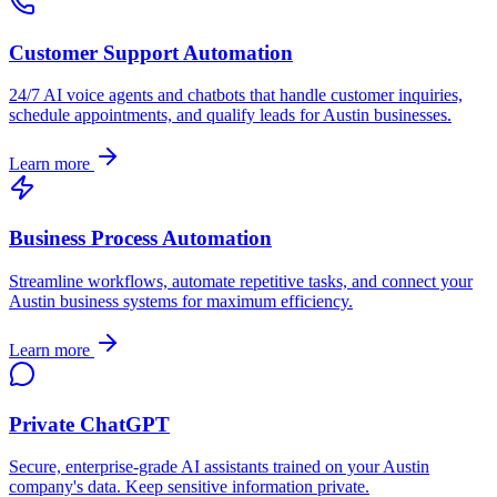
Customer Support Automation
24/7 AI voice agents and chatbots that handle customer inquiries,
schedule appointments, and qualify leads for
Austin
businesses.
Learn more
Business Process Automation
Streamline workflows, automate repetitive tasks, and connect your
Austin
business systems for maximum efficiency.
Learn more
Private ChatGPT
Secure, enterprise-grade AI assistants trained on your
Austin
company's data. Keep sensitive information private.