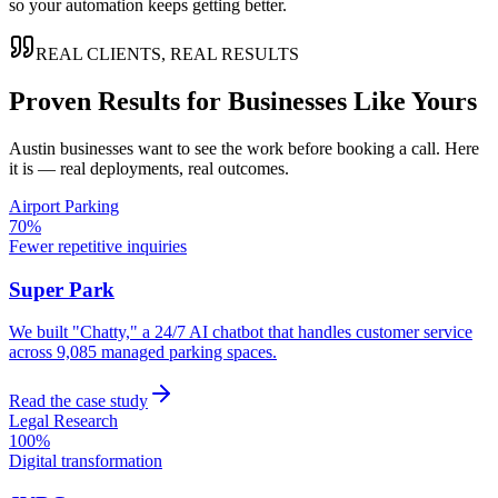
so your automation keeps getting better.
REAL CLIENTS, REAL RESULTS
Proven Results for Businesses Like Yours
Austin
businesses want to see the work before booking a call. Here
it is — real deployments, real outcomes.
Airport Parking
70%
Fewer repetitive inquiries
Super Park
We built "Chatty," a 24/7 AI chatbot that handles customer service
across 9,085 managed parking spaces.
Read the case study
Legal Research
100%
Digital transformation