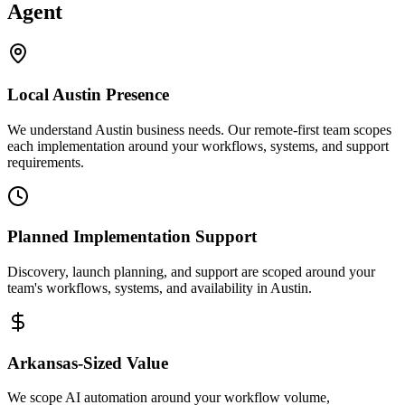
Agent
Local
Austin
Presence
We understand Austin business needs. Our remote-first team scopes
each implementation around your workflows, systems, and support
requirements.
Planned Implementation Support
Discovery, launch planning, and support are scoped around your
team's workflows, systems, and availability in
Austin
.
Arkansas
-Sized Value
We scope AI automation around your workflow volume,