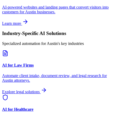
AI-powered websites and landing pages that convert visitors into
customers for
Austin
businesses.
Learn more
Industry-Specific AI Solutions
Specialized automation for
Austin
's key industries
AI for Law Firms
Automate client intake, document review, and legal research for
Austin
attorneys.
Explore legal solutions
AI for Healthcare