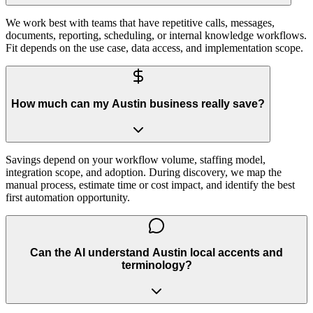
We work best with teams that have repetitive calls, messages,
documents, reporting, scheduling, or internal knowledge workflows.
Fit depends on the use case, data access, and implementation scope.
How much can my Austin business really save?
Savings depend on your workflow volume, staffing model,
integration scope, and adoption. During discovery, we map the
manual process, estimate time or cost impact, and identify the best
first automation opportunity.
Can the AI understand Austin local accents and
terminology?