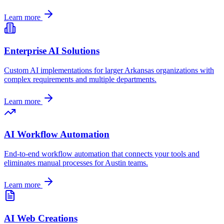
Learn more
Enterprise AI Solutions
Custom AI implementations for larger
Arkansas
organizations with
complex requirements and multiple departments.
Learn more
AI Workflow Automation
End-to-end workflow automation that connects your tools and
eliminates manual processes for
Austin
teams.
Learn more
AI Web Creations