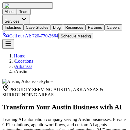
About
Team
Services
Industries
Case Studies
Blog
Resources
Partners
Careers
Call our AI:
720-770-2664
Schedule Meeting
Home
/
Locations
/
Arkansas
/
Austin
PROUDLY SERVING
AUSTIN
,
ARKANSAS
&
SURROUNDING AREAS
Transform Your Austin Business with AI
Leading AI automation company serving Austin businesses. Private
GPT solutions, agentic workflows, and custom AI agents
automating customer service, sales, and operations. 24/7 automation