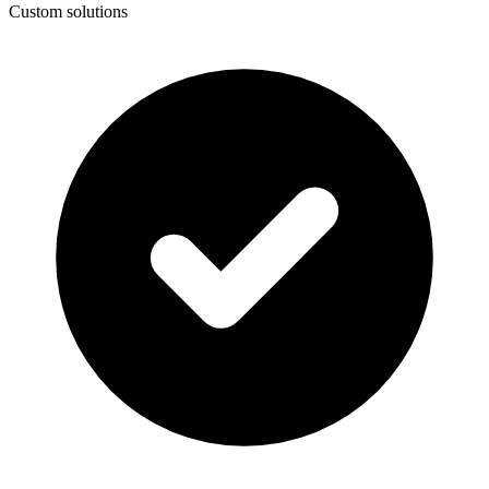
Custom solutions