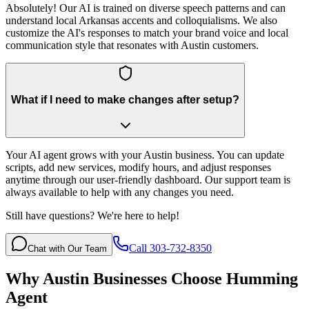
Absolutely! Our AI is trained on diverse speech patterns and can
understand local Arkansas accents and colloquialisms. We also
customize the AI's responses to match your brand voice and local
communication style that resonates with Austin customers.
What if I need to make changes after setup?
Your AI agent grows with your Austin business. You can update
scripts, add new services, modify hours, and adjust responses
anytime through our user-friendly dashboard. Our support team is
always available to help with any changes you need.
Still have questions? We're here to help!
Call 303-732-8350
Chat with Our Team
Why
Austin
Businesses Choose Humming
Agent