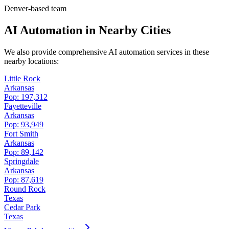
Denver-based team
AI Automation in Nearby Cities
We also provide comprehensive AI automation services in these
nearby locations:
Little Rock
Arkansas
Pop:
197,312
Fayetteville
Arkansas
Pop:
93,949
Fort Smith
Arkansas
Pop:
89,142
Springdale
Arkansas
Pop:
87,619
Round Rock
Texas
Cedar Park
Texas