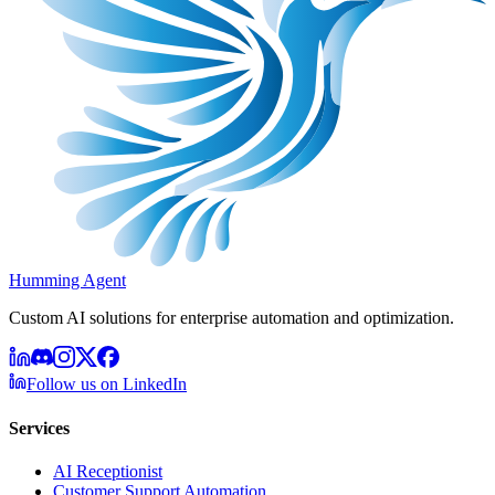
Humming Agent
Custom AI solutions for enterprise automation and optimization.
Follow us on LinkedIn
Services
AI Receptionist
Customer Support Automation