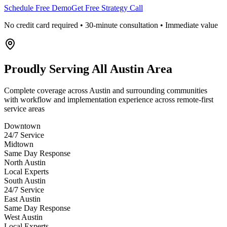
Schedule Free Demo
Get Free Strategy Call
No credit card required • 30-minute consultation • Immediate value
Proudly Serving
All Austin Area
Complete coverage across Austin and surrounding communities
with workflow and implementation experience across remote-first
service areas
Downtown
24/7 Service
Midtown
Same Day Response
North Austin
Local Experts
South Austin
24/7 Service
East Austin
Same Day Response
West Austin
Local Experts