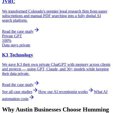
JVRC
We transformed Colorado's premier legal research firm from paper
subscriptions and manual PDF searching into a fully digital AI
search platform.
Read the case study
Private GPT
100%
Data stays private
K3 Technology
We gave K3 their own private ChatGPT with memory across clients
and projects — using GPT, Claude, and 30+ models while keeping
their data private.
Read the case study
See all case studies
How our AI receptionist works
What AI
automation costs
Why
Austin
Businesses Choose Humming