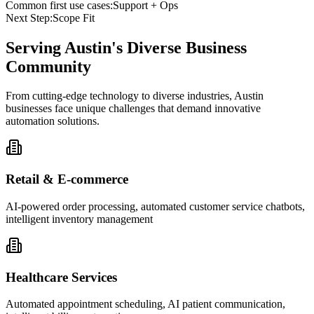
Common first use cases:
Support + Ops
Next Step:
Scope Fit
Serving
Austin
's Diverse Business
Community
From cutting-edge technology to diverse industries, Austin
businesses face unique challenges that demand innovative
automation solutions.
Retail & E-commerce
AI-powered order processing, automated customer service chatbots,
intelligent inventory management
Healthcare Services
Automated appointment scheduling, AI patient communication,