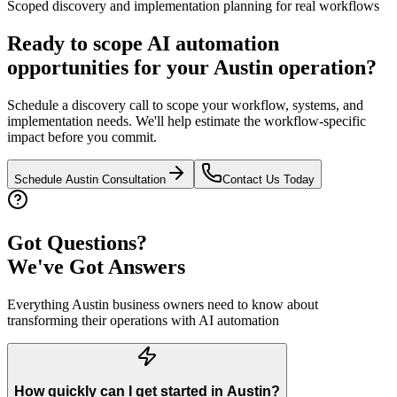
Scoped discovery and implementation planning for real workflows
Ready to scope AI automation
opportunities for your
Austin
operation?
Schedule a discovery call to scope your workflow, systems, and
implementation needs. We'll help estimate the workflow-specific
impact before you commit.
Schedule
Austin
Consultation
Contact Us Today
Got Questions?
We've Got Answers
Everything
Austin
business owners need to know about
transforming their operations with AI automation
How quickly can I get started in Austin?