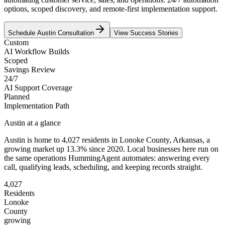
options, scoped discovery, and remote-first implementation support.
Schedule
Austin
Consultation
View Success Stories
Custom
AI Workflow Builds
Scoped
Savings Review
24/7
AI Support Coverage
Planned
Implementation Path
Austin
at a glance
Austin
is home to
4,027
residents
in
Lonoke
County,
Arkansas
, a
growing market up
13.3
% since 2020
. Local businesses here run on
the same operations HummingAgent automates: answering every
call, qualifying leads, scheduling, and keeping records straight.
4,027
Residents
Lonoke
County
growing