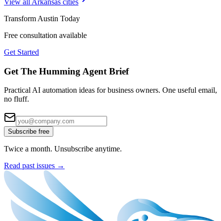
View all
Arkansas
cities
Transform
Austin
Today
Free consultation available
Get Started
Get The Humming Agent Brief
Practical AI automation ideas for business owners. One useful email,
no fluff.
Subscribe free
Twice a month. Unsubscribe anytime.
Read past issues →