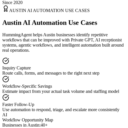
Since 2020
AUSTIN
AI AUTOMATION USE CASES
Austin AI Automation Use Cases
HummingAgent helps Austin businesses identify repetitive
workflows that can be improved with Private GPT, AI receptionist
systems, agentic workflows, and intelligent automation built around
real operations.
Inquiry Capture
Route calls, forms, and messages to the right next step
Workflow-Specific Savings
Estimate impact from your actual task volume and staffing model
Faster Follow-Up
Use automation to respond, triage, and escalate more consistently
AI
Workflow Opportunity Map
Businesses in
Austin
:
40+