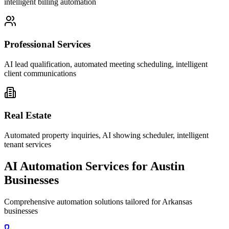
intelligent billing automation
Professional Services
AI lead qualification, automated meeting scheduling, intelligent
client communications
Real Estate
Automated property inquiries, AI showing scheduler, intelligent
tenant services
AI Automation Services for
Austin
Businesses
Comprehensive automation solutions tailored for
Arkansas
businesses