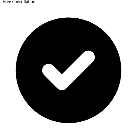
Free consultation