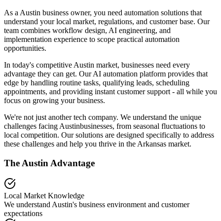
As a Austin business owner, you need automation solutions that
understand your local market, regulations, and customer base. Our
team combines workflow design, AI engineering, and
implementation experience to scope practical automation
opportunities.
In today's competitive
Austin
market, businesses need every
advantage they can get. Our AI automation platform provides that
edge by handling routine tasks, qualifying leads, scheduling
appointments, and providing instant customer support - all while you
focus on growing your business.
We're not just another tech company. We understand the unique
challenges facing
Austin
businesses, from seasonal fluctuations to
local competition. Our solutions are designed specifically to address
these challenges and help you thrive in the
Arkansas
market.
The
Austin
Advantage
Local Market Knowledge
We understand
Austin
's business environment and customer
expectations