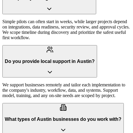
Simple pilots can often start in weeks, while larger projects depend
on integrations, data readiness, security review, and approval cycles.
We scope timeline during discovery and prioritize the safest useful
first workflow.
Do you provide local support in Austin?
We support businesses remotely and tailor each implementation to
the company's industry, workflow, data, and systems. Support
model, training, and any on-site needs are scoped by project.
What types of Austin businesses do you work with?