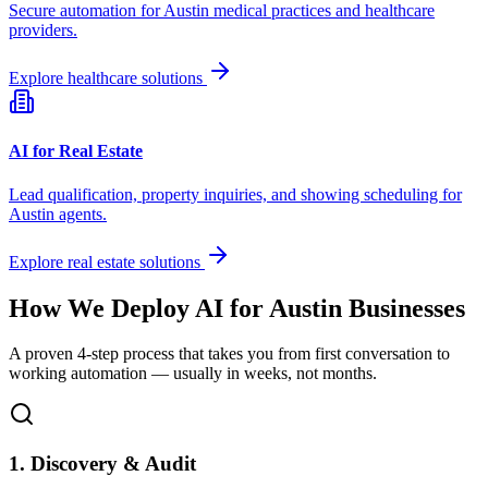
Secure automation for
Austin
medical practices and healthcare
providers.
Explore healthcare solutions
AI for Real Estate
Lead qualification, property inquiries, and showing scheduling for
Austin
agents.
Explore real estate solutions
How We Deploy AI for
Austin
Businesses
A proven 4-step process that takes you from first conversation to
working automation — usually in weeks, not months.
1. Discovery & Audit