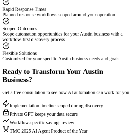
Rapid Response Times
Planned response workflows scoped around your operation
Scoped Outcomes
Scope automation opportunities for your
Austin
business with a
workflow-first discovery process
Flexible Solutions
Customized for your specific
Austin
business needs and goals
Ready to Transform Your
Austin
Business?
Get a free consultation to see how AI automation can work for you
Implementation timeline scoped during discovery
Private GPT keeps your data secure
Workflow-specific savings review
TMC 2025 AI Agent Product of the Year