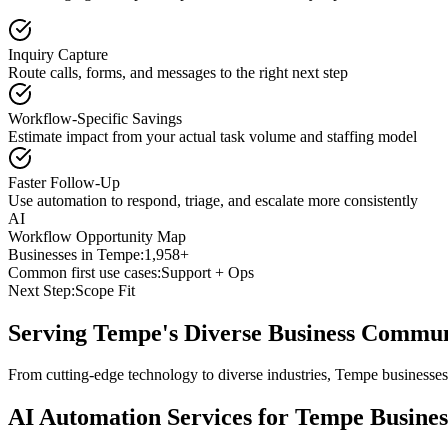
Inquiry Capture
Route calls, forms, and messages to the right next step
Workflow-Specific Savings
Estimate impact from your actual task volume and staffing model
Faster Follow-Up
Use automation to respond, triage, and escalate more consistently
AI
Workflow Opportunity Map
Businesses in
Tempe
:
1,958+
Common first use cases:
Support + Ops
Next Step:
Scope Fit
Serving
Tempe
's Diverse Business Commu
From cutting-edge technology to diverse industries, Tempe businesses
AI Automation Services for
Tempe
Busines