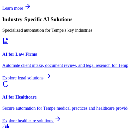
Learn more
Industry-Specific AI Solutions
Specialized automation for
Tempe
's key industries
AI for Law Firms
Automate client intake, document review, and legal research for
Temp
Explore legal solutions
AI for Healthcare
Secure automation for
Tempe
medical practices and healthcare provid
Explore healthcare solutions