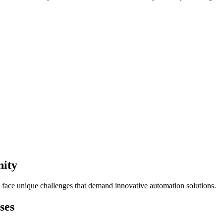
nity
 face unique challenges that demand innovative automation solutions.
ses