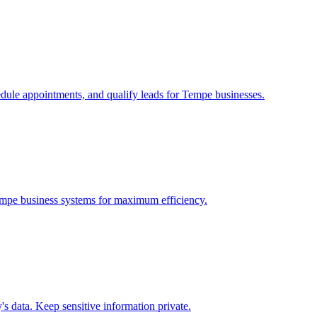
edule appointments, and qualify leads for
Tempe
businesses.
mpe
business systems for maximum efficiency.
 data. Keep sensitive information private.