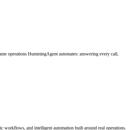
 same operations HummingAgent automates: answering every call,
 workflows, and intelligent automation built around real operations.