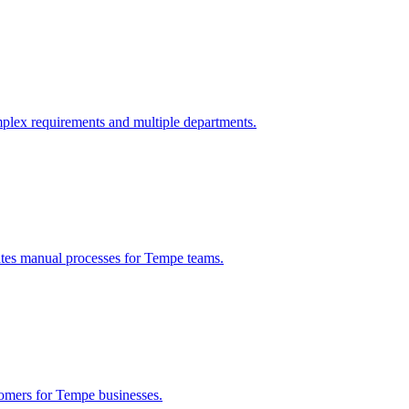
plex requirements and multiple departments.
ates manual processes for
Tempe
teams.
tomers for
Tempe
businesses.