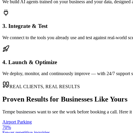
We build AI agents trained on your business and your data, designed 
3. Integrate & Test
We connect to the tools you already use and test against real-world sc
4. Launch & Optimize
We deploy, monitor, and continuously improve — with 24/7 support so
REAL CLIENTS, REAL RESULTS
Proven Results for Businesses Like Yours
Tempe
businesses want to see the work before booking a call. Here it
Airport Parking
70%
Fewer repetitive inquiries