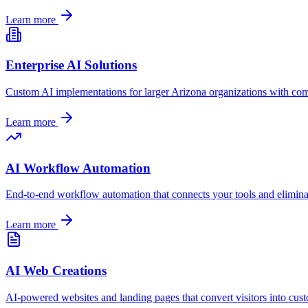
Learn more
Enterprise AI Solutions
Custom AI implementations for larger
Arizona
organizations with com
Learn more
AI Workflow Automation
End-to-end workflow automation that connects your tools and elimin
Learn more
AI Web Creations
AI-powered websites and landing pages that convert visitors into cus