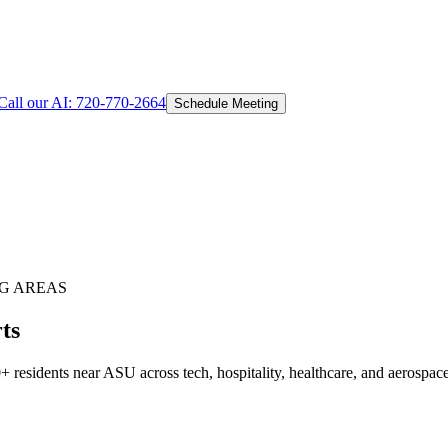
Call our AI:
720-770-2664
Schedule Meeting
G AREAS
ts
residents near ASU across tech, hospitality, healthcare, and aerospac