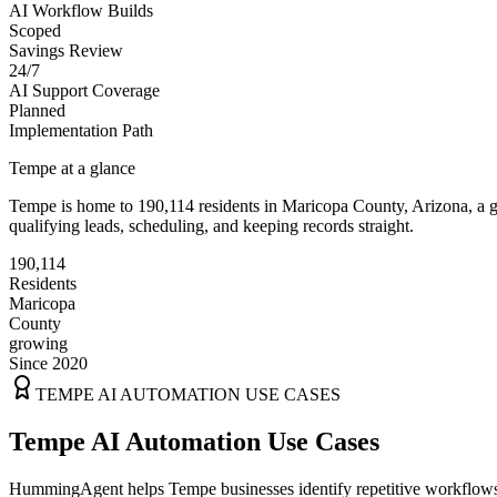
AI Workflow Builds
Scoped
Savings Review
24/7
AI Support Coverage
Planned
Implementation Path
Tempe
at a glance
Tempe
is home to
190,114
residents
in
Maricopa
County,
Arizona
, a
qualifying leads, scheduling, and keeping records straight.
190,114
Residents
Maricopa
County
growing
Since 2020
TEMPE
AI AUTOMATION USE CASES
Tempe AI Automation Use Cases
HummingAgent helps Tempe businesses identify repetitive workflows th