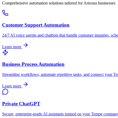
Comprehensive automation solutions tailored for
Arizona
businesses
Customer Support Automation
24/7 AI voice agents and chatbots that handle customer inquiries, sch
Learn more
Business Process Automation
Streamline workflows, automate repetitive tasks, and connect your
Te
Learn more
Private ChatGPT
Secure, enterprise-grade AI assistants trained on your
Tempe
company's