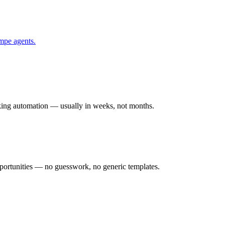
mpe
agents.
rking automation — usually in weeks, not months.
ortunities — no guesswork, no generic templates.