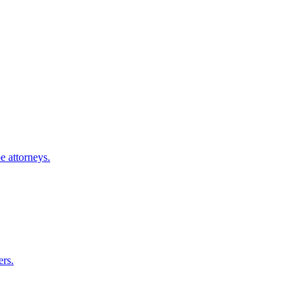
e
attorneys.
ers.