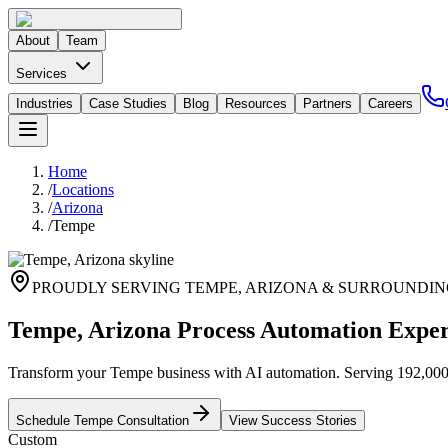
About
Team
Services
Industries
Case Studies
Blog
Resources
Partners
Careers
Home
/
Locations
/
Arizona
/
Tempe
PROUDLY SERVING
TEMPE
,
ARIZONA
& SURROUNDIN
Tempe, Arizona Process Automation Exper
Transform your Tempe business with AI automation. Serving 192,000+ 
Schedule
Tempe
Consultation
View Success Stories
Custom