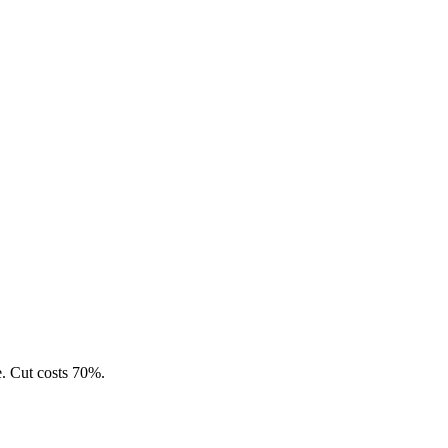
e. Cut costs 70%.