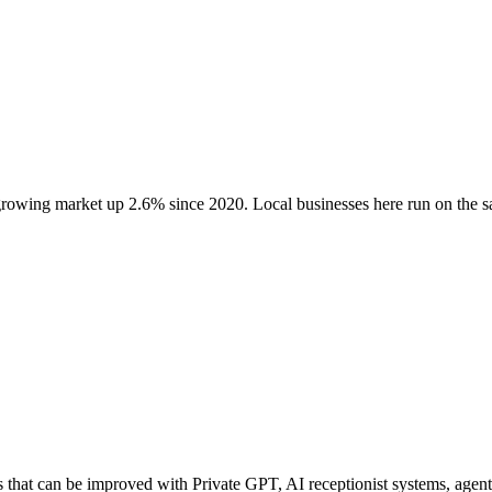
 growing market up
2.6
% since 2020
. Local businesses here run on the
at can be improved with Private GPT, AI receptionist systems, agentic