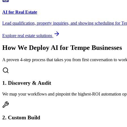
AI for Real Estate
Lead qualification, property inquiries, and showing scheduling for
Te
Explore real estate solutions
How We Deploy AI for
Tempe
Businesses
A proven 4-step process that takes you from first conversation to wo
1. Discovery & Audit
We map your workflows and pinpoint the highest-ROI automation opp
2. Custom Build