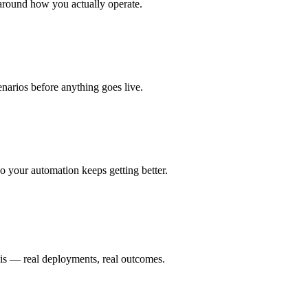
around how you actually operate.
enarios before anything goes live.
 your automation keeps getting better.
 is — real deployments, real outcomes.