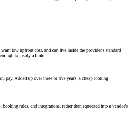
want low upfront cost, and can live inside the provider's standard
ough to justify a build.
ou pay. Added up over three or five years, a cheap-looking
, booking rules, and integrations, rather than squeezed into a vendor's