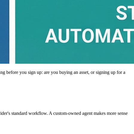
ing before you sign up: are you buying an asset, or signing up for a
rovider's standard workflow. A custom-owned agent makes more sense