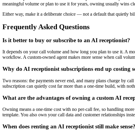
meaningful volume or plan to use it for years, owning usually wins clearl
Either way, make it a deliberate choice — not a default that quietly bil
Frequently Asked Questions
Is it better to buy or subscribe to an AI receptionist?
It depends on your call volume and how long you plan to use it. A mon
workflow. A custom-owned agent makes more sense when call volume, i
Why do AI receptionist subscriptions end up costing
Two reasons: the payments never end, and many plans charge by call v
subscription can quietly cost far more than a one-time build, with nothi
What are the advantages of owning a custom AI recep
Owning means a one-time cost with no per-call fee, so handling more cal
template. You also own your call data and customer relationships inste
When does renting an AI receptionist still make sense