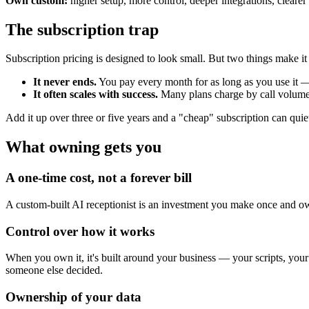
Own custom:
higher setup, more control, deeper integrations, cleare
The subscription trap
Subscription pricing is designed to look small. But two things make it
It never ends.
You pay every month for as long as you use it 
It often scales with success.
Many plans charge by call volume, 
Add it up over three or five years and a "cheap" subscription can quie
What owning gets you
A one-time cost, not a forever bill
A custom-built AI receptionist is an investment you make once and own.
Control over how it works
When you own it, it's built around your business — your scripts, your
someone else decided.
Ownership of your data