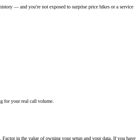
istory — and you're not exposed to surprise price hikes or a service
g for your real call volume.
. Factor in the value of owning your setup and your data. If you have