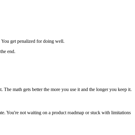
 You get penalized for doing well.
 the end.
. The math gets better the more you use it and the longer you keep it.
te. You're not waiting on a product roadmap or stuck with limitations