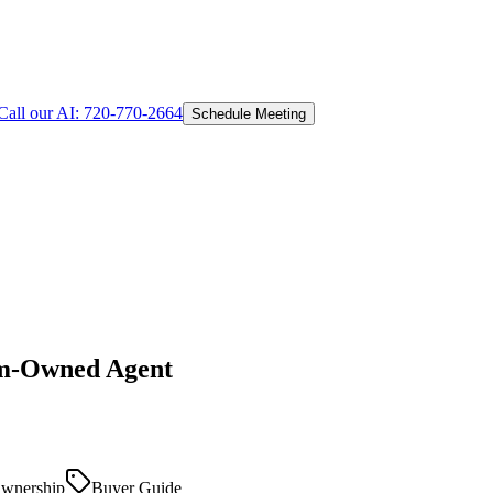
Call our AI:
720-770-2664
Schedule Meeting
om-Owned Agent
wnership
Buyer Guide