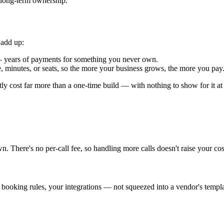
r long-term ownership.
 add up:
— years of payments for something you never own.
minutes, or seats, so the more your business grows, the more you pay.
tly cost far more than a one-time build — with nothing to show for it at
 There's no per-call fee, so handling more calls doesn't raise your cost
 booking rules, your integrations — not squeezed into a vendor's templa