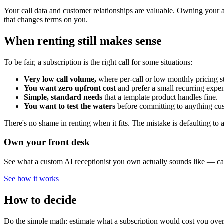
Your call data and customer relationships are valuable. Owning your a
that changes terms on you.
When renting still makes sense
To be fair, a subscription is the right call for some situations:
Very low call volume,
where per-call or low monthly pricing s
You want zero upfront cost
and prefer a small recurring expe
Simple, standard needs
that a template product handles fine.
You want to test the waters
before committing to anything cu
There's no shame in renting when it fits. The mistake is defaulting to
Own your front desk
See what a custom AI receptionist you own actually sounds like — call
See how it works
How to decide
Do the simple math: estimate what a subscription would cost you over 