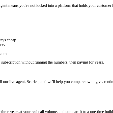
gent means you're not locked into a platform that holds your customer h
tays cheap.
nse.
stom.
 a subscription without running the numbers, then paying for years.
 our live agent, Scarlett, and we'll help you compare owning vs. rentin
three years at your real call volume, and compare it to a one-time build