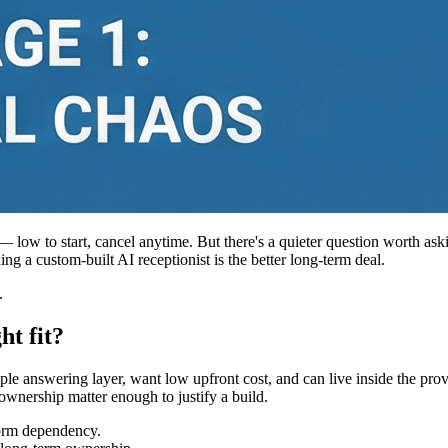
 — low to start, cancel anytime. But there's a quieter question worth ask
ng a custom-built AI receptionist is the better long-term deal.
.
ht fit?
ple answering layer, want low upfront cost, and can live inside the p
ownership matter enough to justify a build.
tform dependency.