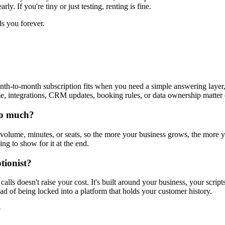
y. If you're tiny or just testing, renting is fine.
ls you forever.
th-to-month subscription fits when you need a simple answering layer, 
ntegrations, CRM updates, booking rules, or data ownership matter en
 so much?
olume, minutes, or seats, so the more your business grows, the more y
ng to show for it at the end.
tionist?
ls doesn't raise your cost. It's built around your business, your scripts
ad of being locked into a platform that holds your customer history.
?