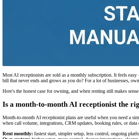
Most AI receptionists are sold as a monthly subscription. It feels easy
bill that never ends and grows as you do? For a lot of businesses, owni
Here's the honest case for owning, and when renting still makes sense
Is a month-to-month AI receptionist the rig
Month-to-month AI receptionist plans are useful when you need a sim
when call volume, integrations, CRM updates, booking rules, or data 
Rent monthly:
fastest start, simpler setup, less control, ongoing pla