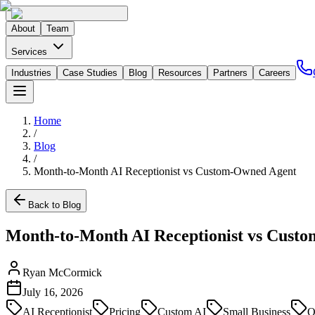
About
Team
Services
Industries
Case Studies
Blog
Resources
Partners
Careers
Home
/
Blog
/
Month-to-Month AI Receptionist vs Custom-Owned Agent
Back to Blog
Month-to-Month AI Receptionist vs Cust
Ryan McCormick
July 16, 2026
AI Receptionist
Pricing
Custom AI
Small Business
O