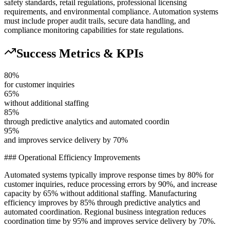
safety standards, retail regulations, professional licensing
requirements, and environmental compliance. Automation systems
must include proper audit trails, secure data handling, and
compliance monitoring capabilities for state regulations.
Success Metrics & KPIs
80%
for customer inquiries
65%
without additional staffing
85%
through predictive analytics and automated coordin
95%
and improves service delivery by 70%
### Operational Efficiency Improvements
Automated systems typically improve response times by 80% for
customer inquiries, reduce processing errors by 90%, and increase
capacity by 65% without additional staffing. Manufacturing
efficiency improves by 85% through predictive analytics and
automated coordination. Regional business integration reduces
coordination time by 95% and improves service delivery by 70%.