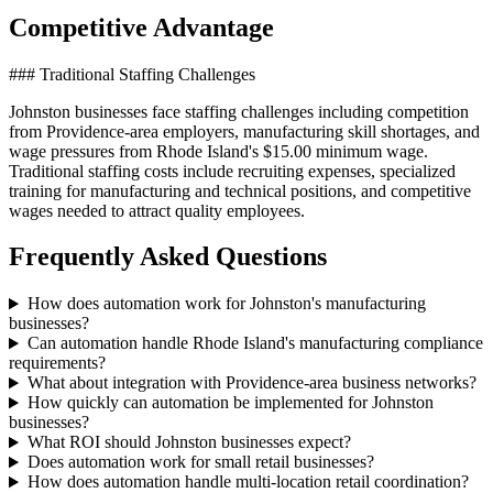
Competitive Advantage
### Traditional Staffing Challenges
Johnston businesses face staffing challenges including competition
from Providence-area employers, manufacturing skill shortages, and
wage pressures from Rhode Island's $15.00 minimum wage.
Traditional staffing costs include recruiting expenses, specialized
training for manufacturing and technical positions, and competitive
wages needed to attract quality employees.
Frequently Asked Questions
How does automation work for Johnston's manufacturing
businesses?
Can automation handle Rhode Island's manufacturing compliance
requirements?
What about integration with Providence-area business networks?
How quickly can automation be implemented for Johnston
businesses?
What ROI should Johnston businesses expect?
Does automation work for small retail businesses?
How does automation handle multi-location retail coordination?