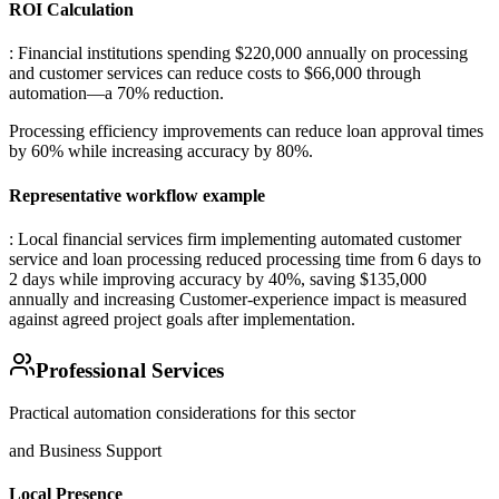
ROI Calculation
: Financial institutions spending $220,000 annually on processing
and customer services can reduce costs to $66,000 through
automation—a 70% reduction
.
Processing efficiency improvements can reduce loan approval times
by 60% while increasing accuracy by 80%.
Representative workflow example
: Local financial services firm implementing automated customer
service and loan processing reduced processing time from 6 days to
2 days while improving accuracy by 40%, saving $135,000
annually and increasing Customer-experience impact is measured
against agreed project goals after implementation.
Professional Services
Practical automation considerations for this sector
and Business Support
Local Presence