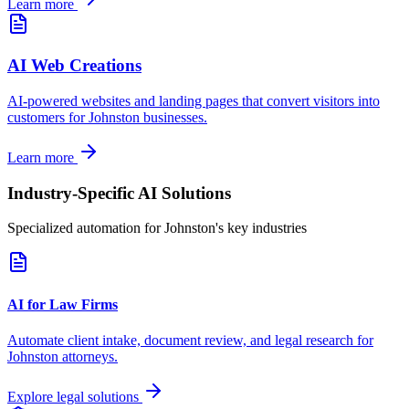
Learn more
AI Web Creations
AI-powered websites and landing pages that convert visitors into
customers for
Johnston
businesses.
Learn more
Industry-Specific AI Solutions
Specialized automation for
Johnston
's key industries
AI for Law Firms
Automate client intake, document review, and legal research for
Johnston
attorneys.
Explore legal solutions