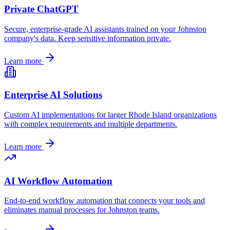
Private ChatGPT
Secure, enterprise-grade AI assistants trained on your
Johnston
company's data. Keep sensitive information private.
Learn more
Enterprise AI Solutions
Custom AI implementations for larger
Rhode Island
organizations
with complex requirements and multiple departments.
Learn more
AI Workflow Automation
End-to-end workflow automation that connects your tools and
eliminates manual processes for
Johnston
teams.