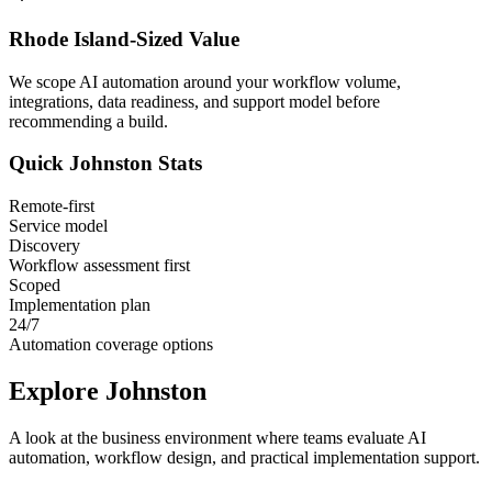
Rhode Island
-Sized Value
We scope AI automation around your workflow volume,
integrations, data readiness, and support model before
recommending a build.
Quick
Johnston
Stats
Remote-first
Service model
Discovery
Workflow assessment first
Scoped
Implementation plan
24/7
Automation coverage options
Explore
Johnston
A look at the business environment where teams evaluate AI
automation, workflow design, and practical implementation support.