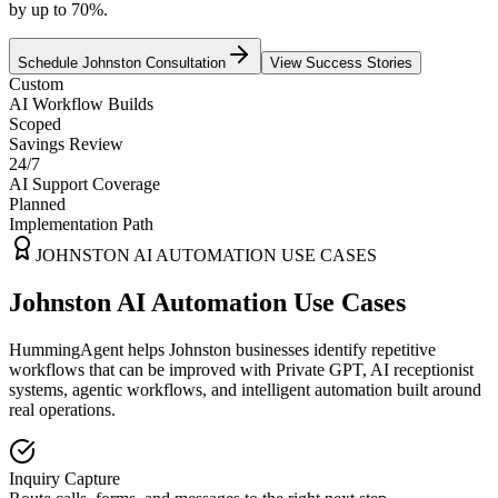
by up to 70%.
Schedule
Johnston
Consultation
View Success Stories
Custom
AI Workflow Builds
Scoped
Savings Review
24/7
AI Support Coverage
Planned
Implementation Path
JOHNSTON
AI AUTOMATION USE CASES
Johnston AI Automation Use Cases
HummingAgent helps Johnston businesses identify repetitive
workflows that can be improved with Private GPT, AI receptionist
systems, agentic workflows, and intelligent automation built around
real operations.
Inquiry Capture