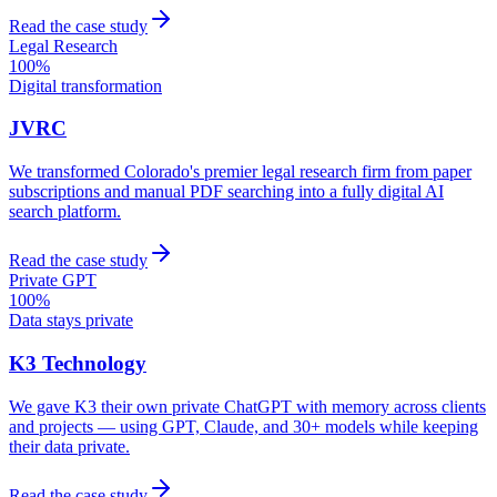
Read the case study
Legal Research
100%
Digital transformation
JVRC
We transformed Colorado's premier legal research firm from paper
subscriptions and manual PDF searching into a fully digital AI
search platform.
Read the case study
Private GPT
100%
Data stays private
K3 Technology
We gave K3 their own private ChatGPT with memory across clients
and projects — using GPT, Claude, and 30+ models while keeping
their data private.
Read the case study