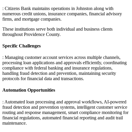
: Citizens Bank maintains operations in Johnston along with
numerous credit unions, insurance companies, financial advisory
firms, and mortgage companies
.
These institutions serve both individual and business clients
throughout Providence County.
Specific Challenges
: Managing customer account services across multiple channels,
processing loan applications and approvals efficiently, coordinating
compliance with federal banking and insurance regulations,
handling fraud detection and prevention, maintaining security
protocols for financial data and transactions.
Automation Opportunities
: Automated loan processing and approval workflows, AI-powered
fraud detection and prevention systems, intelligent customer service
routing and response management, smart compliance monitoring for
financial regulations, automated financial reporting and audit trail
maintenance.