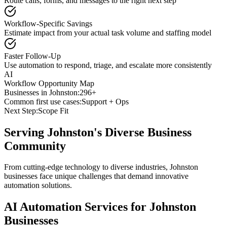
Route calls, forms, and messages to the right next step
Workflow-Specific Savings
Estimate impact from your actual task volume and staffing model
Faster Follow-Up
Use automation to respond, triage, and escalate more consistently
AI
Workflow Opportunity Map
Businesses in
Johnston
:
296+
Common first use cases:
Support + Ops
Next Step:
Scope Fit
Serving
Johnston
's Diverse Business
Community
From cutting-edge technology to diverse industries, Johnston
businesses face unique challenges that demand innovative
automation solutions.
AI Automation Services for
Johnston
Businesses