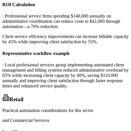
ROI Calculation
: Professional service firms spending $140,000 annually on
administrative coordination can reduce costs to $42,000 through
automation—a 70% reduction
.
Client service efficiency improvements can increase billable capacity
by 45% while improving client satisfaction by 55%.
Representative workflow example
: Local professional services group implementing automated client
management and billing systems reduced administrative overhead by
65% while increasing client capacity by 40%, saving $110,000
annually and improving client satisfaction through faster response
times and enhanced service quality.
Retail
Practical automation considerations for this sector
and Commercial Services