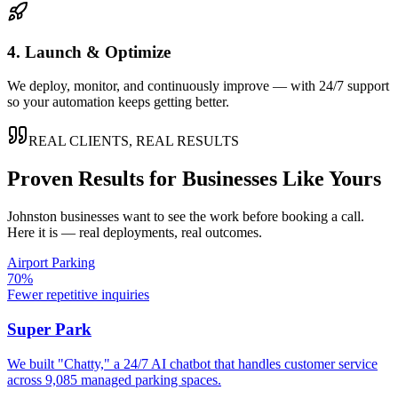
4. Launch & Optimize
We deploy, monitor, and continuously improve — with 24/7 support
so your automation keeps getting better.
REAL CLIENTS, REAL RESULTS
Proven Results for Businesses Like Yours
Johnston
businesses want to see the work before booking a call.
Here it is — real deployments, real outcomes.
Airport Parking
70%
Fewer repetitive inquiries
Super Park
We built "Chatty," a 24/7 AI chatbot that handles customer service
across 9,085 managed parking spaces.