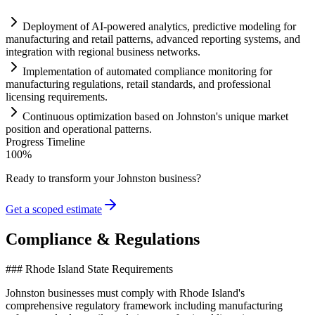
Deployment of
AI
-powered analytics, predictive modeling for
manufacturing and ret
ai
l patterns, advanced reporting
systems
, and
integration with regional business networks.
Implementation of automated
compliance
monitoring for
manufacturing regulations, ret
ai
l standards, and professional
licensing
requirements
.
Continuous optimization based on Johnston's unique market
position and operational patterns.
Progress Timeline
100
%
Ready to transform your
Johnston
business?
Get a scoped estimate
Compliance & Regulations
### Rhode Island State Requirements
Johnston businesses must comply with Rhode Island's
comprehensive regulatory framework including manufacturing