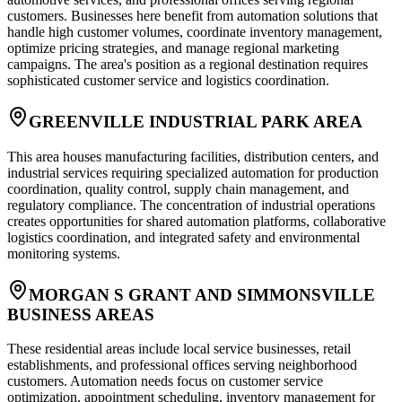
customers. Businesses here benefit from automation solutions that
handle high customer volumes, coordinate inventory management,
optimize pricing strategies, and manage regional marketing
campaigns. The area's position as a regional destination requires
sophisticated customer service and logistics coordination.
GREENVILLE INDUSTRIAL PARK AREA
This area houses manufacturing facilities, distribution centers, and
industrial services requiring specialized automation for production
coordination, quality control, supply chain management, and
regulatory compliance. The concentration of industrial operations
creates opportunities for shared automation platforms, collaborative
logistics coordination, and integrated safety and environmental
monitoring systems.
MORGAN S GRANT AND SIMMONSVILLE
BUSINESS AREAS
These residential areas include local service businesses, retail
establishments, and professional offices serving neighborhood
customers. Automation needs focus on customer service
optimization, appointment scheduling, inventory management for