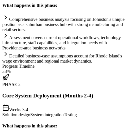
What happens in this phase:
Comprehensive business analysis focusing on Johnston's unique
position as a suburban business hub with strong manufacturing and
ret
ai
l sectors.
Assessment covers current operational workflows, technology
infrastructure, staff capabilities, and integration needs with
Providence-area business networks.
Det
ai
led business-case assumptions account for Rhode Island's
wage environment and regional market dynamics.
Progress Timeline
33
%
PHASE
2
Core System Deployment (Months 2-4)
Weeks 3-4
Solution design
System integration
Testing
What happens in this phase: