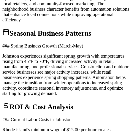
local retailers, and community-focused marketing. The
neighborhood business character benefits from automation solutions
that enhance local connections while improving operational
efficiency.
Seasonal Business Patterns
### Spring Business Growth (March-May)
Johnston experiences significant spring growth with temperatures
rising from 45°F to 70°F, driving increased activity in retail,
manufacturing, and professional services. Construction and outdoor
service businesses see major activity increases, while retail
businesses experience spring shopping patterns. Automation helps
manage the transition from winter operations to increased spring
activity, coordinate seasonal inventory adjustments, and optimize
staffing for growing demand.
ROI & Cost Analysis
### Current Labor Costs in Johnston
Rhode Island's minimum wage of $15.00 per hour creates