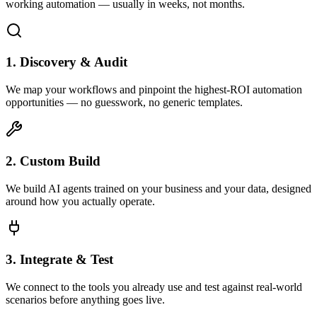
working automation — usually in weeks, not months.
1. Discovery & Audit
We map your workflows and pinpoint the highest-ROI automation
opportunities — no guesswork, no generic templates.
2. Custom Build
We build AI agents trained on your business and your data, designed
around how you actually operate.
3. Integrate & Test
We connect to the tools you already use and test against real-world
scenarios before anything goes live.