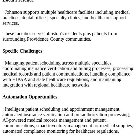
: Johnston supports multiple healthcare facilities including medical
practices, dental offices, specialty clinics, and healthcare support
services
.
These facilities serve Johnston's residents plus patients from
surrounding Providence County communities.
Specific Challenges
: Managing patient scheduling across multiple specialties,
coordinating insurance verification and billing processes, processing
medical records and patient communications, handling compliance
with HIPAA and state healthcare regulations, and maintaining
integration with regional healthcare networks.
Automation Opportunities
: Intelligent patient scheduling and appointment management,
automated insurance verification and pre-authorization processing,
AI-powered medical records management and patient
communications, smart inventory management for medical supplies,
automated compliance monitoring for healthcare regulations.