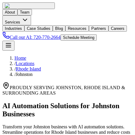
About
Team
Services
Industries
Case Studies
Blog
Resources
Partners
Careers
Call our AI:
720-770-2664
Schedule Meeting
Home
/
Locations
/
Rhode Island
/
Johnston
PROUDLY SERVING
JOHNSTON
,
RHODE ISLAND
&
SURROUNDING AREAS
AI Automation Solutions for Johnston
Businesses
Transform your Johnston business with AI automation solutions.
Streamline operations for Rhode Island businesses and reduce costs