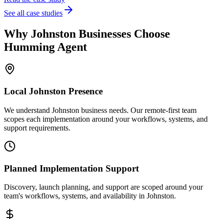
See all case studies
Why
Johnston
Businesses Choose
Humming Agent
Local
Johnston
Presence
We understand Johnston business needs. Our remote-first team
scopes each implementation around your workflows, systems, and
support requirements.
Planned Implementation Support
Discovery, launch planning, and support are scoped around your
team's workflows, systems, and availability in
Johnston
.