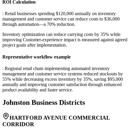
ROI Calculation
: Retail businesses spending $120,000 annually on inventory
management and customer service can reduce costs to $36,000
through automation—a 70% reduction
.
Inventory optimization can reduce carrying costs by 35% while
improving Customer-experience impact is measured against agreed
project goals after implementation.
Representative workflow example
: Regional retail chain implementing automated inventory
management and customer service systems reduced stockouts by
55% while decreasing excess inventory by 35%, saving $95,000
annually and improving customer satisfaction through enhanced
product availability and faster service.
Johnston
Business Districts
HARTFORD AVENUE COMMERCIAL
CORRIDOR