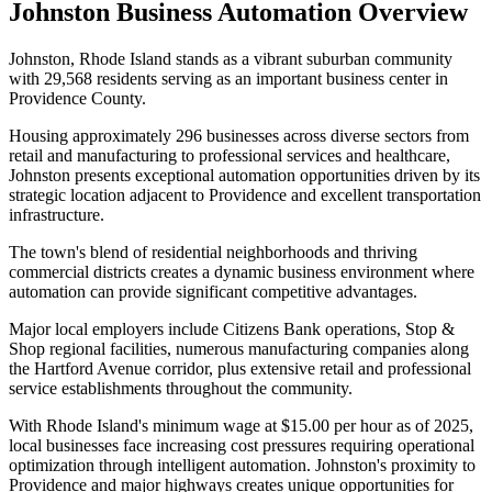
Johnston
Business Automation Overview
Johnston, Rhode Island stands as a vibrant suburban community
with 29,568 residents serving as an important business center in
Providence County
.
Housing approximately 296 businesses across diverse sectors from
retail and manufacturing to professional services and healthcare,
Johnston presents exceptional automation opportunities driven by its
strategic location adjacent to Providence and excellent transportation
infrastructure
.
The town's blend of residential neighborhoods and thriving
commercial districts creates a dynamic business environment where
automation can provide significant competitive advantages.
Major local employers include Citizens Bank operations, Stop &
Shop regional facilities, numerous manufacturing companies along
the Hartford Avenue corridor, plus extensive retail and professional
service establishments throughout the community
.
With Rhode Island's minimum wage at $15.00 per hour as of 2025,
local businesses face increasing cost pressures requiring operational
optimization through intelligent automation. Johnston's proximity to
Providence and major highways creates unique opportunities for