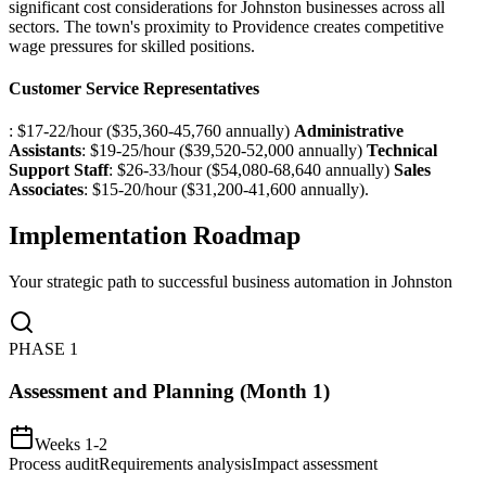
significant cost considerations for Johnston businesses across all
sectors. The town's proximity to Providence creates competitive
wage pressures for skilled positions.
Customer Service Representatives
: $17-22/hour ($35,360-45,760 annually)
Administrative
Assistants
: $19-25/hour ($39,520-52,000 annually)
Technical
Support Staff
: $26-33/hour ($54,080-68,640 annually)
Sales
Associates
: $15-20/hour ($31,200-41,600 annually).
Implementation Roadmap
Your strategic path to successful business automation in
Johnston
PHASE
1
Assessment and Planning (Month 1)
Weeks 1-2
Process audit
Requirements analysis
Impact assessment