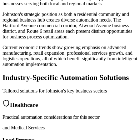
businesses serving both local and regional markets.
Johnston's strategic position as both a residential community and
regional business hub creates diverse automation needs. The
Hartford Avenue commercial corridor, Atwood Avenue business
district, and Route 6 retail areas each present distinct opportunities
for business process optimization
.
Current economic trends show growing emphasis on advanced
manufacturing, retail expansion, professional services growth, and
logistics operations, all of which benefit significantly from intelligent
automation implementation.
Industry-Specific Automation Solutions
Tailored solutions for
Johnston
's key business sectors
Healthcare
Practical automation considerations for this sector
and Medical Services
Local Presence