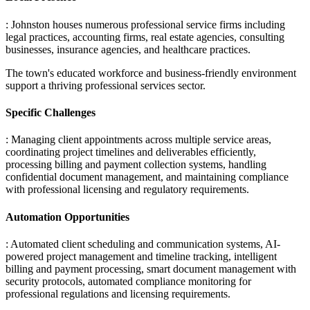
: Johnston houses numerous professional service firms including
legal practices, accounting firms, real estate agencies, consulting
businesses, insurance agencies, and healthcare practices
.
The town's educated workforce and business-friendly environment
support a thriving professional services sector.
Specific Challenges
: Managing client appointments across multiple service areas,
coordinating project timelines and deliverables efficiently,
processing billing and payment collection systems, handling
confidential document management, and maintaining compliance
with professional licensing and regulatory requirements.
Automation Opportunities
: Automated client scheduling and communication systems, AI-
powered project management and timeline tracking, intelligent
billing and payment processing, smart document management with
security protocols, automated compliance monitoring for
professional regulations and licensing requirements.