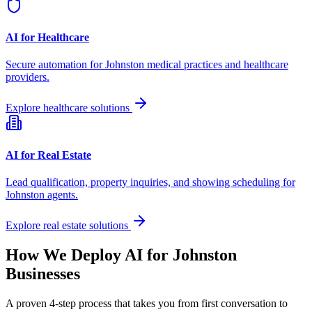
AI for Healthcare
Secure automation for
Johnston
medical practices and healthcare
providers.
Explore healthcare solutions
AI for Real Estate
Lead qualification, property inquiries, and showing scheduling for
Johnston
agents.
Explore real estate solutions
How We Deploy AI for
Johnston
Businesses
A proven 4-step process that takes you from first conversation to