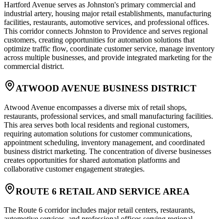
Hartford Avenue serves as Johnston's primary commercial and
industrial artery, housing major retail establishments, manufacturing
facilities, restaurants, automotive services, and professional offices.
This corridor connects Johnston to Providence and serves regional
customers, creating opportunities for automation solutions that
optimize traffic flow, coordinate customer service, manage inventory
across multiple businesses, and provide integrated marketing for the
commercial district.
ATWOOD AVENUE BUSINESS DISTRICT
Atwood Avenue encompasses a diverse mix of retail shops,
restaurants, professional services, and small manufacturing facilities.
This area serves both local residents and regional customers,
requiring automation solutions for customer communications,
appointment scheduling, inventory management, and coordinated
business district marketing. The concentration of diverse businesses
creates opportunities for shared automation platforms and
collaborative customer engagement strategies.
ROUTE 6 RETAIL AND SERVICE AREA
The Route 6 corridor includes major retail centers, restaurants,
automotive services, and professional offices serving regional