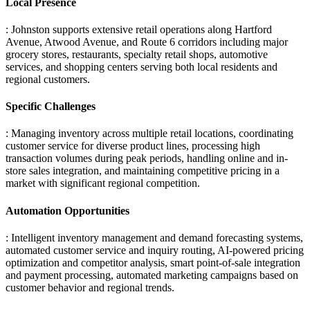
Local Presence
: Johnston supports extensive retail operations along Hartford
Avenue, Atwood Avenue, and Route 6 corridors including major
grocery stores, restaurants, specialty retail shops, automotive
services, and shopping centers serving both local residents and
regional customers.
Specific Challenges
: Managing inventory across multiple retail locations, coordinating
customer service for diverse product lines, processing high
transaction volumes during peak periods, handling online and in-
store sales integration, and maintaining competitive pricing in a
market with significant regional competition.
Automation Opportunities
: Intelligent inventory management and demand forecasting systems,
automated customer service and inquiry routing, AI-powered pricing
optimization and competitor analysis, smart point-of-sale integration
and payment processing, automated marketing campaigns based on
customer behavior and regional trends.