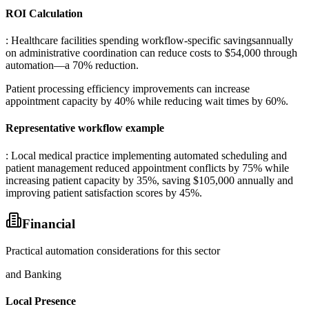
ROI Calculation
: Healthcare facilities spending workflow-specific savingsannually
on administrative coordination can reduce costs to $54,000 through
automation—a 70% reduction
.
Patient processing efficiency improvements can increase
appointment capacity by 40% while reducing wait times by 60%.
Representative workflow example
: Local medical practice implementing automated scheduling and
patient management reduced appointment conflicts by 75% while
increasing patient capacity by 35%, saving $105,000 annually and
improving patient satisfaction scores by 45%.
Financial
Practical automation considerations for this sector
and Banking
Local Presence