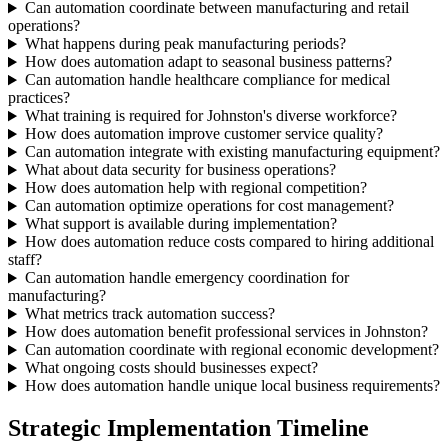
Can automation coordinate between manufacturing and retail
operations?
What happens during peak manufacturing periods?
How does automation adapt to seasonal business patterns?
Can automation handle healthcare compliance for medical
practices?
What training is required for Johnston's diverse workforce?
How does automation improve customer service quality?
Can automation integrate with existing manufacturing equipment?
What about data security for business operations?
How does automation help with regional competition?
Can automation optimize operations for cost management?
What support is available during implementation?
How does automation reduce costs compared to hiring additional
staff?
Can automation handle emergency coordination for
manufacturing?
What metrics track automation success?
How does automation benefit professional services in Johnston?
Can automation coordinate with regional economic development?
What ongoing costs should businesses expect?
How does automation handle unique local business requirements?
Strategic Implementation Timeline