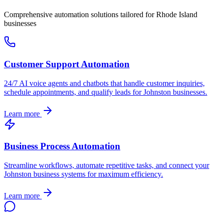
Comprehensive automation solutions tailored for
Rhode Island
businesses
Customer Support Automation
24/7 AI voice agents and chatbots that handle customer inquiries,
schedule appointments, and qualify leads for
Johnston
businesses.
Learn more
Business Process Automation
Streamline workflows, automate repetitive tasks, and connect your
Johnston
business systems for maximum efficiency.
Learn more