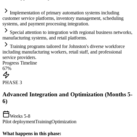
Implementation of primary
automation
systems
including
customer service platforms, inventory management, scheduling
systems
, and payment processing integration.
Special attention to integration with regional business networks,
manufacturing
systems
, and ret
ai
l platforms.
Tr
ai
ning programs t
ai
lored for Johnston's diverse workforce
including manufacturing workers, ret
ai
l staff, and professional
service providers.
Progress Timeline
67
%
PHASE
3
Advanced Integration and Optimization (Months 5-
6)
Weeks 5-8
Pilot deployment
Training
Optimization
What happens in this phase: