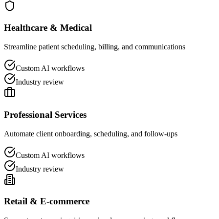
Healthcare & Medical
Streamline patient scheduling, billing, and communications
Custom AI workflows
Industry review
Professional Services
Automate client onboarding, scheduling, and follow-ups
Custom AI workflows
Industry review
Retail & E-commerce