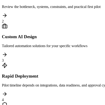
Review the bottleneck, systems, constraints, and practical first pilot
2
Custom AI Design
Tailored automation solutions for your specific workflows
3
Rapid Deployment
Pilot timeline depends on integrations, data readiness, and approval c
4