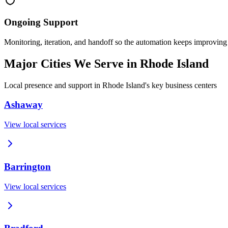
Ongoing Support
Monitoring, iteration, and handoff so the automation keeps improving
Major Cities We Serve in
Rhode Island
Local presence and support in
Rhode Island
's key business centers
Ashaway
View local services
Barrington
View local services