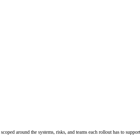
, scoped around the systems, risks, and teams each rollout has to support