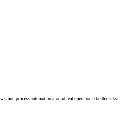
ws, and process automation around real operational bottlenecks.