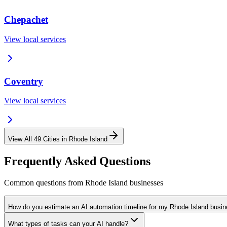
Chepachet
View local services
Coventry
View local services
View All
49
Cities in
Rhode Island
Frequently Asked Questions
Common questions from
Rhode Island
businesses
How do you estimate an AI automation timeline for my Rhode Island busi
What types of tasks can your AI handle?