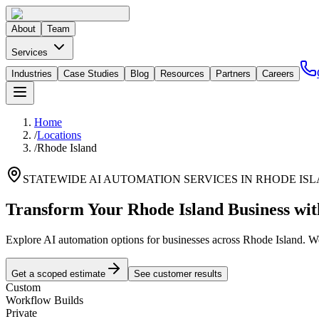
About
Team
Services
Industries
Case Studies
Blog
Resources
Partners
Careers
Home
/
Locations
/
Rhode Island
STATEWIDE AI AUTOMATION SERVICES IN
RHODE IS
Transform Your
Rhode Island
Business wi
Explore AI automation options for businesses across
Rhode Island
. W
Get a scoped estimate
See customer results
Custom
Workflow Builds
Private