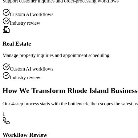
Support customer inquiries and order-processing workflows
Custom AI workflows
Industry review
Real Estate
Manage property inquiries and appointment scheduling
Custom AI workflows
Industry review
How We Transform
Rhode Island
Business
Our 4-step process starts with the bottleneck, then scopes the safest us
1
Workflow Review