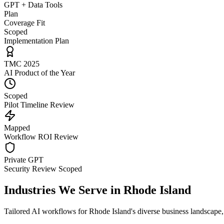
GPT + Data Tools
Plan
Coverage Fit
Scoped
Implementation Plan
TMC 2025
AI Product of the Year
Scoped
Pilot Timeline Review
Mapped
Workflow ROI Review
Private GPT
Security Review Scoped
Industries We Serve in
Rhode Island
Tailored AI workflows for
Rhode Island
's diverse business landscape