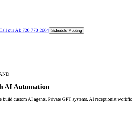
Call our AI:
720-770-2664
Schedule Meeting
LAND
th AI Automation
e build custom AI agents, Private GPT systems, AI receptionist workflo