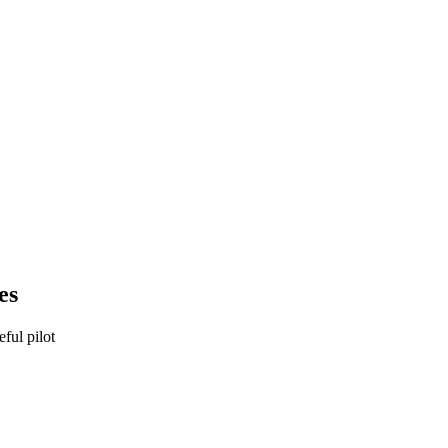
es
eful pilot