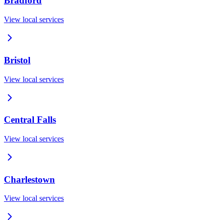
Bradford
View local services
Bristol
View local services
Central Falls
View local services
Charlestown
View local services