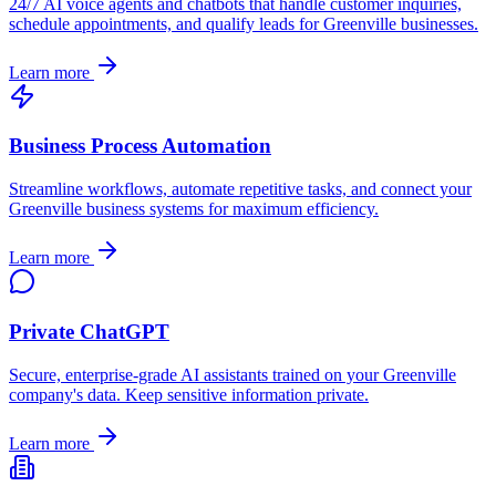
24/7 AI voice agents and chatbots that handle customer inquiries,
schedule appointments, and qualify leads for
Greenville
businesses.
Learn more
Business Process Automation
Streamline workflows, automate repetitive tasks, and connect your
Greenville
business systems for maximum efficiency.
Learn more
Private ChatGPT
Secure, enterprise-grade AI assistants trained on your
Greenville
company's data. Keep sensitive information private.
Learn more