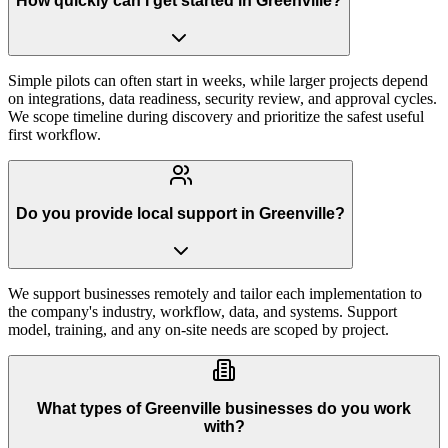
How quickly can I get started in Greenville?
Simple pilots can often start in weeks, while larger projects depend
on integrations, data readiness, security review, and approval cycles.
We scope timeline during discovery and prioritize the safest useful
first workflow.
Do you provide local support in Greenville?
We support businesses remotely and tailor each implementation to
the company's industry, workflow, data, and systems. Support
model, training, and any on-site needs are scoped by project.
What types of Greenville businesses do you work
with?