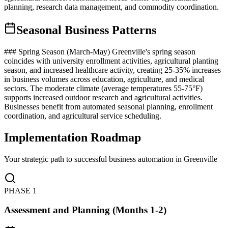
planning, research data management, and commodity coordination.
Seasonal Business Patterns
### Spring Season (March-May) Greenville's spring season
coincides with university enrollment activities, agricultural planting
season, and increased healthcare activity, creating 25-35% increases
in business volumes across education, agriculture, and medical
sectors. The moderate climate (average temperatures 55-75°F)
supports increased outdoor research and agricultural activities.
Businesses benefit from automated seasonal planning, enrollment
coordination, and agricultural service scheduling.
Implementation Roadmap
Your strategic path to successful business automation in
Greenville
PHASE
1
Assessment and Planning (Months 1-2)