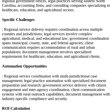
regional government offices, legal practices serving eastern North
Carolina, accounting firms, and consulting companies specializing in
healthcare, education, and agricultural sectors.
Specific Challenges
: Regional service delivery requires coordination across multiple
counties and jurisdictions; legal services involve complex
agricultural, medical, and educational law; government coordination
spans municipal, county, state, and federal agencies; client
communication requires accommodation of rural and urban
populations; document management involves specialized
requirements for healthcare, education, and agricultural clients.
Automation Opportunities
: Regional service coordination with multi-jurisdictional case
management; legal practice automation with specialized document
preparation and research; government service delivery with citizen
engagement and inter-agency coordination; client communication
systems with rural outreach capabilities; document management with
industry-specific compliance and security.
ROI Calculation