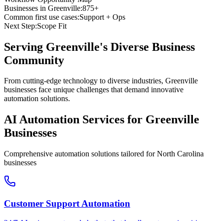
Businesses in
Greenville
:
875+
Common first use cases:
Support + Ops
Next Step:
Scope Fit
Serving
Greenville
's Diverse Business
Community
From cutting-edge technology to diverse industries, Greenville
businesses face unique challenges that demand innovative
automation solutions.
AI Automation Services for
Greenville
Businesses
Comprehensive automation solutions tailored for
North Carolina
businesses
Customer Support Automation