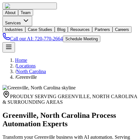
About
Team
Services
Industries
Case Studies
Blog
Resources
Partners
Careers
Call our AI:
720-770-2664
Schedule Meeting
Home
/
Locations
/
North Carolina
/
Greenville
PROUDLY SERVING
GREENVILLE
,
NORTH CAROLINA
& SURROUNDING AREAS
Greenville, North Carolina Process
Automation Experts
Transform your Greenville business with AI automation. Serving