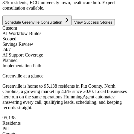
87k residents, ECU university town, healthcare hub. Expert
consultation available.
Schedule
Greenville
Consultation
View Success Stories
Custom
AI Workflow Builds
Scoped
Savings Review
24/7
AI Support Coverage
Planned
Implementation Path
Greenville
at a glance
Greenville
is home to
95,138
residents
in
Pitt
County,
North
Carolina
, a growing market up
4.6
% since 2020
. Local businesses
here run on the same operations HummingAgent automates:
answering every call, qualifying leads, scheduling, and keeping
records straight.
95,138
Residents
Pitt
County