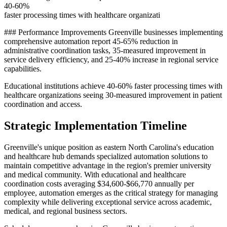
40-60%
faster processing times with healthcare organizati
### Performance Improvements Greenville businesses implementing
comprehensive automation report 45-65% reduction in
administrative coordination tasks, 35-measured improvement in
service delivery efficiency, and 25-40% increase in regional service
capabilities
.
Educational institutions achieve 40-60% faster processing times with
healthcare organizations seeing 30-measured improvement in patient
coordination and access.
Strategic Implementation Timeline
Greenville's unique position as eastern North Carolina's education
and healthcare hub demands specialized automation solutions to
maintain competitive advantage in the region's premier university
and medical community. With educational and healthcare
coordination costs averaging $34,600-$66,770 annually per
employee, automation emerges as the critical strategy for managing
complexity while delivering exceptional service across academic,
medical, and regional business sectors.