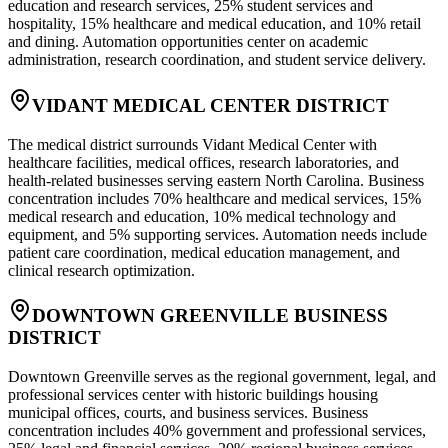
education and research services, 25% student services and
hospitality, 15% healthcare and medical education, and 10% retail
and dining. Automation opportunities center on academic
administration, research coordination, and student service delivery.
VIDANT MEDICAL CENTER DISTRICT
The medical district surrounds Vidant Medical Center with
healthcare facilities, medical offices, research laboratories, and
health-related businesses serving eastern North Carolina. Business
concentration includes 70% healthcare and medical services, 15%
medical research and education, 10% medical technology and
equipment, and 5% supporting services. Automation needs include
patient care coordination, medical education management, and
clinical research optimization.
DOWNTOWN GREENVILLE BUSINESS
DISTRICT
Downtown Greenville serves as the regional government, legal, and
professional services center with historic buildings housing
municipal offices, courts, and business services. Business
concentration includes 40% government and professional services,