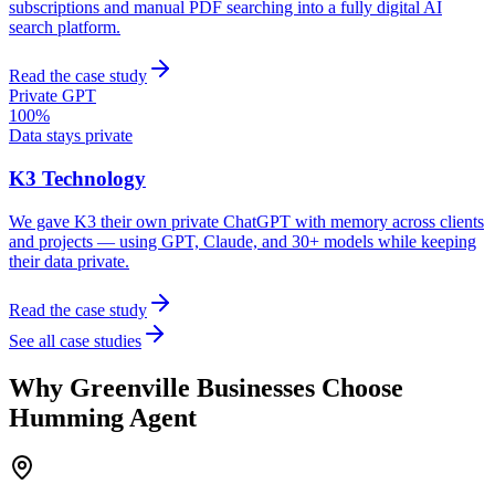
subscriptions and manual PDF searching into a fully digital AI
search platform.
Read the case study
Private GPT
100%
Data stays private
K3 Technology
We gave K3 their own private ChatGPT with memory across clients
and projects — using GPT, Claude, and 30+ models while keeping
their data private.
Read the case study
See all case studies
Why
Greenville
Businesses Choose
Humming Agent