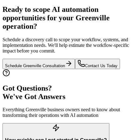
Ready to scope AI automation
opportunities for your
Greenville
operation?
Schedule a discovery call to scope your workflow, systems, and
implementation needs. We'll help estimate the workflow-specific
impact before you commit.
Schedule
Greenville
Consultation
Contact Us Today
Got Questions?
We've Got Answers
Everything
Greenville
business owners need to know about
transforming their operations with AI automation