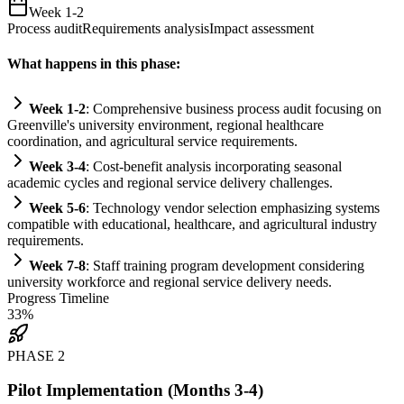
Week 1-2
Process audit
Requirements analysis
Impact assessment
What happens in this phase:
Week 1-2
: Comprehensive business process audit focusing on
Greenville's university environment, regional healthcare
coordination, and agricultural service
requirements
.
Week 3-4
: Cost-benefit analysis incorporating seasonal
academic cycles and regional service delivery challenges.
Week 5-6
: Technology vendor selection emphasizing
systems
compatible with educational, healthcare, and agricultural industry
requirements
.
Week 7-8
: Staff tr
ai
ning program development considering
university workforce and regional service delivery needs.
Progress Timeline
33
%
PHASE
2
Pilot Implementation (Months 3-4)