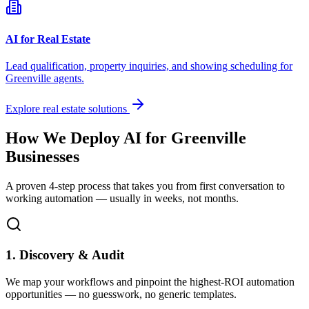
AI for Real Estate
Lead qualification, property inquiries, and showing scheduling for
Greenville
agents.
Explore real estate solutions
How We Deploy AI for
Greenville
Businesses
A proven 4-step process that takes you from first conversation to
working automation — usually in weeks, not months.
1. Discovery & Audit
We map your workflows and pinpoint the highest-ROI automation
opportunities — no guesswork, no generic templates.