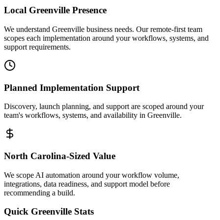
Local
Greenville
Presence
We understand Greenville business needs. Our remote-first team
scopes each implementation around your workflows, systems, and
support requirements.
Planned Implementation Support
Discovery, launch planning, and support are scoped around your
team's workflows, systems, and availability in
Greenville
.
North Carolina
-Sized Value
We scope AI automation around your workflow volume,
integrations, data readiness, and support model before
recommending a build.
Quick
Greenville
Stats