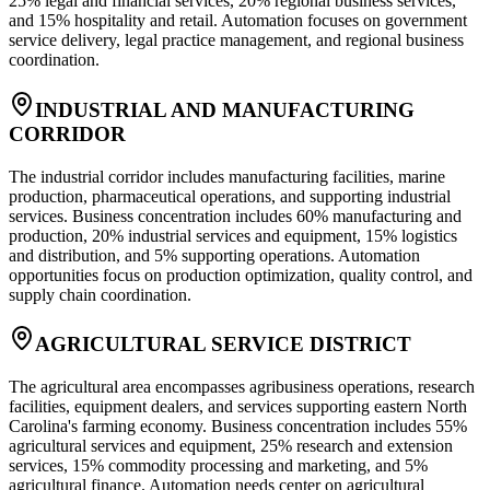
25% legal and financial services, 20% regional business services,
and 15% hospitality and retail. Automation focuses on government
service delivery, legal practice management, and regional business
coordination.
INDUSTRIAL AND MANUFACTURING
CORRIDOR
The industrial corridor includes manufacturing facilities, marine
production, pharmaceutical operations, and supporting industrial
services. Business concentration includes 60% manufacturing and
production, 20% industrial services and equipment, 15% logistics
and distribution, and 5% supporting operations. Automation
opportunities focus on production optimization, quality control, and
supply chain coordination.
AGRICULTURAL SERVICE DISTRICT
The agricultural area encompasses agribusiness operations, research
facilities, equipment dealers, and services supporting eastern North
Carolina's farming economy. Business concentration includes 55%
agricultural services and equipment, 25% research and extension
services, 15% commodity processing and marketing, and 5%
agricultural finance. Automation needs center on agricultural