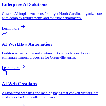
Enterprise AI Solutions
Custom AI implementations for larger
North Carolina
organizations
with complex requirements and multiple departments.
Learn more
AI Workflow Automation
End-to-end workflow automation that connects your tools and
eliminates manual processes for
Greenville
teams.
Learn more
AI Web Creations
AI-powered websites and landing pages that convert visitors into
customers for
Greenville
businesses.