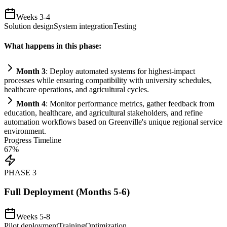
Weeks 3-4
Solution design
System integration
Testing
What happens in this phase:
Month 3
: Deploy automated
systems
for highest-impact
processes while ensuring compatibility with university schedules,
healthcare operations, and agricultural cycles.
Month 4
: Monitor performance metrics, gather feedback from
education, healthcare, and agricultural stakeholders, and refine
automation
workflows based on Greenville's unique regional service
environment.
Progress Timeline
67
%
PHASE
3
Full Deployment (Months 5-6)
Weeks 5-8
Pilot deployment
Training
Optimization