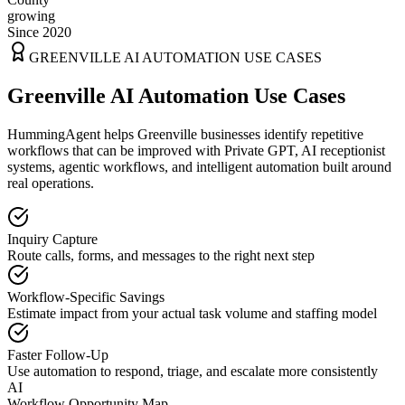
growing
Since 2020
GREENVILLE
AI AUTOMATION USE CASES
Greenville AI Automation Use Cases
HummingAgent helps Greenville businesses identify repetitive
workflows that can be improved with Private GPT, AI receptionist
systems, agentic workflows, and intelligent automation built around
real operations.
Inquiry Capture
Route calls, forms, and messages to the right next step
Workflow-Specific Savings
Estimate impact from your actual task volume and staffing model
Faster Follow-Up
Use automation to respond, triage, and escalate more consistently
AI
Workflow Opportunity Map