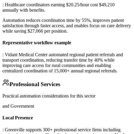
: Healthcare coordinators earning $20.25/hour cost $49,210
annually with benefits
.
Automation reduces coordination time by 55%, improves patient
satisfaction through faster access, and enables focus on care delivery
while saving $27,066 per position.
Representative workflow example
: Vidant Medical Center automated regional patient referrals and
transport coordination, reducing transfer time by 40% while
improving care access for rural communities and enabling
centralized coordination of 15,000+ annual regional referrals.
Professional Services
Practical automation considerations for this sector
and Government
Local Presence
: Greenville supports 300+ professional service firms including