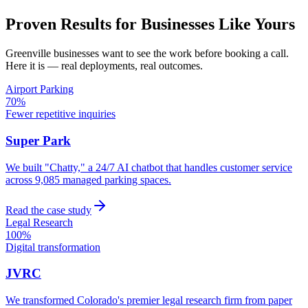
Proven Results for Businesses Like Yours
Greenville
businesses want to see the work before booking a call.
Here it is — real deployments, real outcomes.
Airport Parking
70%
Fewer repetitive inquiries
Super Park
We built "Chatty," a 24/7 AI chatbot that handles customer service
across 9,085 managed parking spaces.
Read the case study
Legal Research
100%
Digital transformation
JVRC
We transformed Colorado's premier legal research firm from paper