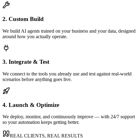
2. Custom Build
We build AI agents trained on your business and your data, designed
around how you actually operate.
3. Integrate & Test
We connect to the tools you already use and test against real-world
scenarios before anything goes live.
4. Launch & Optimize
We deploy, monitor, and continuously improve — with 24/7 support
so your automation keeps getting better.
REAL CLIENTS, REAL RESULTS