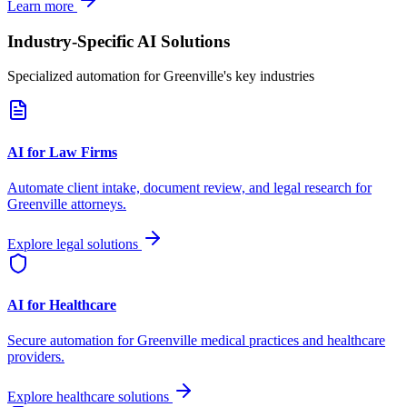
Learn more
Industry-Specific AI Solutions
Specialized automation for
Greenville
's key industries
AI for Law Firms
Automate client intake, document review, and legal research for
Greenville
attorneys.
Explore legal solutions
AI for Healthcare
Secure automation for
Greenville
medical practices and healthcare
providers.
Explore healthcare solutions