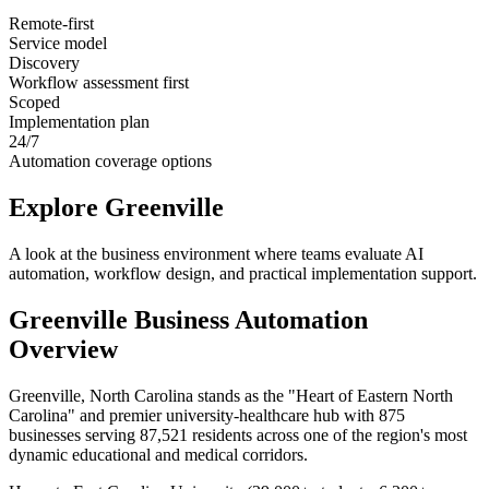
Remote-first
Service model
Discovery
Workflow assessment first
Scoped
Implementation plan
24/7
Automation coverage options
Explore
Greenville
A look at the business environment where teams evaluate AI
automation, workflow design, and practical implementation support.
Greenville
Business Automation
Overview
Greenville, North Carolina stands as the "Heart of Eastern North
Carolina" and premier university-healthcare hub with 875
businesses serving 87,521 residents across one of the region's most
dynamic educational and medical corridors
.