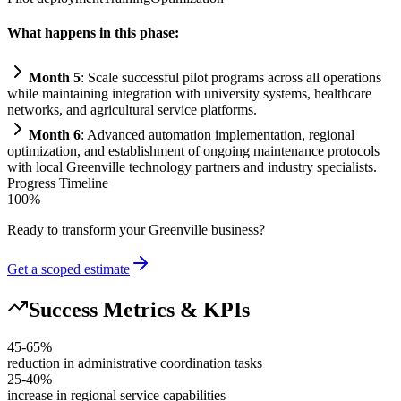
What happens in this phase:
Month 5
: Scale successful pilot programs across all operations
while m
ai
nt
ai
ning integration with university
systems
, healthcare
networks, and agricultural service platforms.
Month 6
: Advanced
automation
implementation, regional
optimization, and establishment of ongoing m
ai
ntenance protocols
with local Greenville technology partners and industry specialists.
Progress Timeline
100
%
Ready to transform your
Greenville
business?
Get a scoped estimate
Success Metrics & KPIs
45-65%
reduction in administrative coordination tasks
25-40%
increase in regional service capabilities