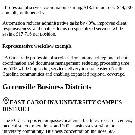
: Professional service coordinators earning $18.25/hour cost $44,290
annually with benefits
.
Automation reduces administrative tasks by 40%, improves client
responsiveness, and enables focus on specialized services while
saving $17,716 per position.
Representative workflow example
: A Greenville professional services firm automated regional client
coordination and document management, reducing processing time
by 55% while improving service delivery to rural eastern North
Carolina communities and enabling expanded regional coverage.
Greenville
Business Districts
EAST CAROLINA UNIVERSITY CAMPUS
DISTRICT
The ECU campus encompasses academic facilities, research centers,
medical school operations, and 300+ businesses serving the
university community. Business concentration includes 50%