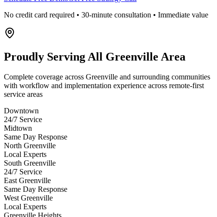
No credit card required • 30-minute consultation • Immediate value
Proudly Serving
All Greenville Area
Complete coverage across Greenville and surrounding communities
with workflow and implementation experience across remote-first
service areas
Downtown
24/7 Service
Midtown
Same Day Response
North Greenville
Local Experts
South Greenville
24/7 Service
East Greenville
Same Day Response
West Greenville
Local Experts
Greenville Heights