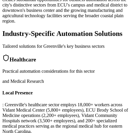
city's distinctive sectors from ECU's campus and medical district to
downtown's business center and the growing manufacturing and
agricultural technology facilities serving the broader coastal plain
region.
Industry-Specific Automation Solutions
Tailored solutions for
Greenville
's key business sectors
Healthcare
Practical automation considerations for this sector
and Medical Research
Local Presence
: Greenville's healthcare sector employs 18,000+ workers across
Vidant Medical Center (5,800+ employees), ECU Brody School of
Medicine operations (2,200+ employees), Vidant Community
Hospitals network (3,500+ employees), and 200+ specialized
medical practices serving as the regional medical hub for eastern
North Carolina.