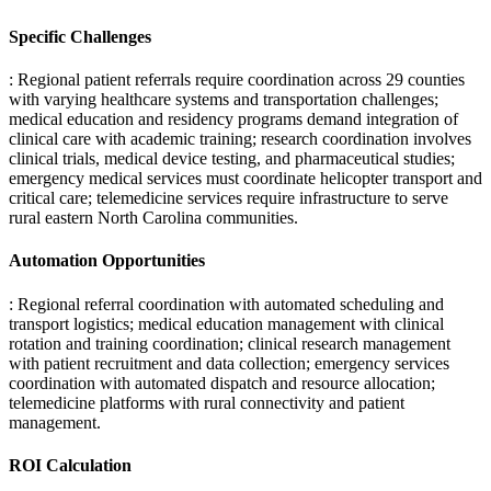
Specific Challenges
: Regional patient referrals require coordination across 29 counties
with varying healthcare systems and transportation challenges;
medical education and residency programs demand integration of
clinical care with academic training; research coordination involves
clinical trials, medical device testing, and pharmaceutical studies;
emergency medical services must coordinate helicopter transport and
critical care; telemedicine services require infrastructure to serve
rural eastern North Carolina communities.
Automation Opportunities
: Regional referral coordination with automated scheduling and
transport logistics; medical education management with clinical
rotation and training coordination; clinical research management
with patient recruitment and data collection; emergency services
coordination with automated dispatch and resource allocation;
telemedicine platforms with rural connectivity and patient
management.
ROI Calculation