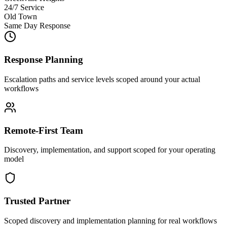
24/7 Service
Old Town
Same Day Response
Response Planning
Escalation paths and service levels scoped around your actual
workflows
Remote-First Team
Discovery, implementation, and support scoped for your operating
model
Trusted Partner
Scoped discovery and implementation planning for real workflows