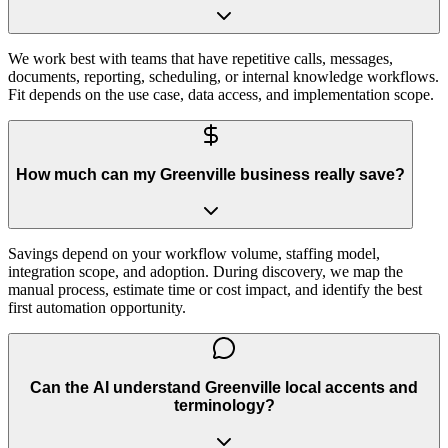
We work best with teams that have repetitive calls, messages,
documents, reporting, scheduling, or internal knowledge workflows.
Fit depends on the use case, data access, and implementation scope.
How much can my Greenville business really save?
Savings depend on your workflow volume, staffing model,
integration scope, and adoption. During discovery, we map the
manual process, estimate time or cost impact, and identify the best
first automation opportunity.
Can the AI understand Greenville local accents and
terminology?