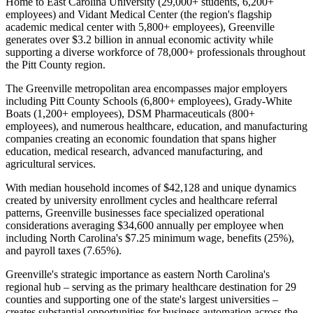
Home to East Carolina University (29,000+ students, 6,200+
employees) and Vidant Medical Center (the region's flagship
academic medical center with 5,800+ employees), Greenville
generates over $3.2 billion in annual economic activity while
supporting a diverse workforce of 78,000+ professionals throughout
the Pitt County region.
The Greenville metropolitan area encompasses major employers
including Pitt County Schools (6,800+ employees), Grady-White
Boats (1,200+ employees), DSM Pharmaceuticals (800+
employees), and numerous healthcare, education, and manufacturing
companies creating an economic foundation that spans higher
education, medical research, advanced manufacturing, and
agricultural services
.
With median household incomes of $42,128 and unique dynamics
created by university enrollment cycles and healthcare referral
patterns, Greenville businesses face specialized operational
considerations averaging $34,600 annually per employee when
including North Carolina's $7.25 minimum wage, benefits (25%),
and payroll taxes (7.65%).
Greenville's strategic importance as eastern North Carolina's
regional hub – serving as the primary healthcare destination for 29
counties and supporting one of the state's largest universities –
creates substantial opportunities for business automation across the