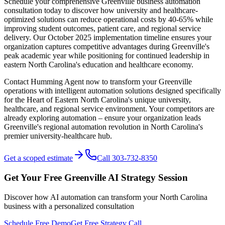
Schedule your comprehensive Greenville business automation
consultation today to discover how university and healthcare-
optimized solutions can reduce operational costs by 40-65% while
improving student outcomes, patient care, and regional service
delivery. Our October 2025 implementation timeline ensures your
organization captures competitive advantages during Greenville's
peak academic year while positioning for continued leadership in
eastern North Carolina's education and healthcare economy.
Contact Humming Agent now to transform your Greenville
operations with intelligent automation solutions designed specifically
for the Heart of Eastern North Carolina's unique university,
healthcare, and regional service environment. Your competitors are
already exploring automation – ensure your organization leads
Greenville's regional automation revolution in North Carolina's
premier university-healthcare hub.
Get a scoped estimate
Call 303-732-8350
Get Your Free
Greenville
AI Strategy Session
Discover how AI automation can transform your
North Carolina
business with a personalized consultation
Schedule Free Demo
Get Free Strategy Call