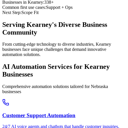
Businesses in
Kearney
:
338+
Common first use cases:
Support + Ops
Next Step:
Scope Fit
Serving
Kearney
's Diverse Business
Community
From cutting-edge technology to diverse industries, Kearney
businesses face unique challenges that demand innovative
automation solutions.
AI Automation Services for
Kearney
Businesses
Comprehensive automation solutions tailored for
Nebraska
businesses
Customer Support Automation
24/7 AI voice agents and chatbots that handle customer inquiries,