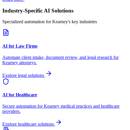
Industry-Specific AI Solutions
Specialized automation for
Kearney
's key industries
AI for Law Firms
Automate client intake, document review, and legal research for
Kearney
attorneys.
Explore legal solutions
AI for Healthcare
Secure automation for
Kearney
medical practices and healthcare
providers.
Explore healthcare solutions