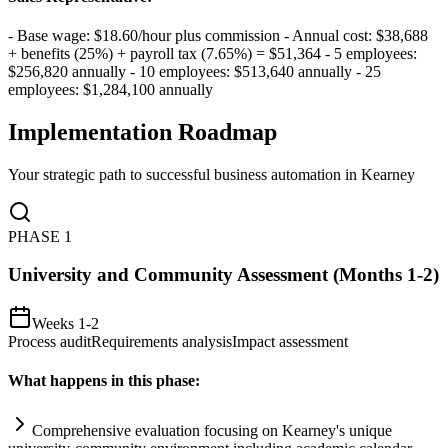
- Base wage: $18.60/hour plus commission - Annual cost: $38,688
+ benefits (25%) + payroll tax (7.65%) = $51,364 - 5 employees:
$256,820 annually - 10 employees: $513,640 annually - 25
employees: $1,284,100 annually
Implementation Roadmap
Your strategic path to successful business automation in
Kearney
PHASE
1
University and Community Assessment (Months 1-2)
Weeks 1-2
Process audit
Requirements analysis
Impact assessment
What happens in this phase:
Comprehensive evaluation focusing on Kearney's unique