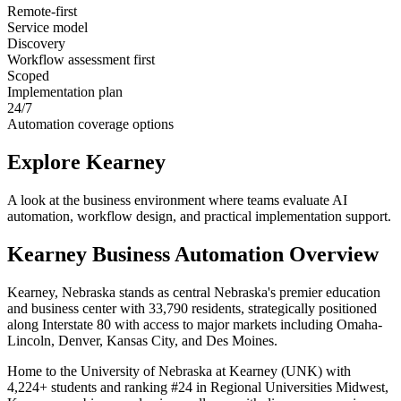
Remote-first
Service model
Discovery
Workflow assessment first
Scoped
Implementation plan
24/7
Automation coverage options
Explore
Kearney
A look at the business environment where teams evaluate AI
automation, workflow design, and practical implementation support.
Kearney
Business Automation Overview
Kearney, Nebraska stands as central Nebraska's premier education
and business center with 33,790 residents, strategically positioned
along Interstate 80 with access to major markets including Omaha-
Lincoln, Denver, Kansas City, and Des Moines
.
Home to the University of Nebraska at Kearney (UNK) with
4,224+ students and ranking #24 in Regional Universities Midwest,