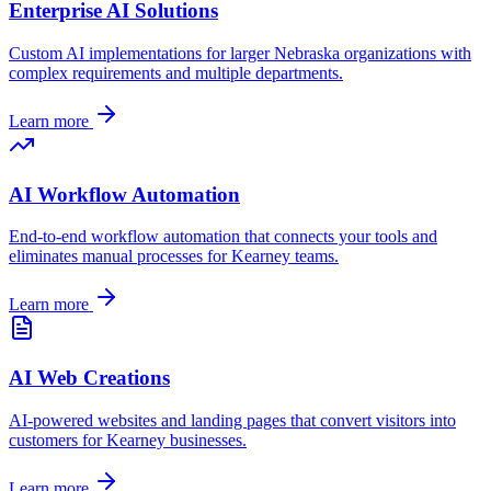
Enterprise AI Solutions
Custom AI implementations for larger
Nebraska
organizations with
complex requirements and multiple departments.
Learn more
AI Workflow Automation
End-to-end workflow automation that connects your tools and
eliminates manual processes for
Kearney
teams.
Learn more
AI Web Creations
AI-powered websites and landing pages that convert visitors into
customers for
Kearney
businesses.
Learn more