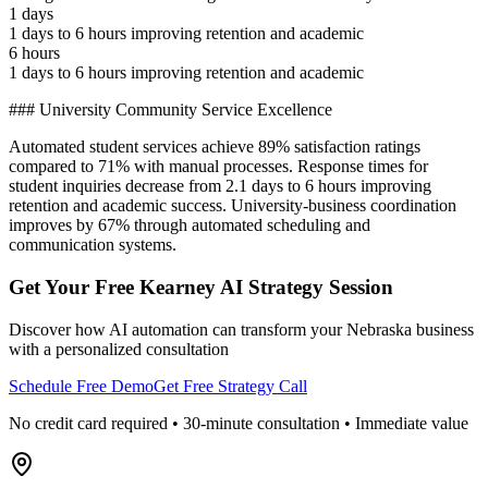
1 days
1 days to 6 hours improving retention and academic
6 hours
1 days to 6 hours improving retention and academic
### University Community Service Excellence
Automated student services achieve 89% satisfaction ratings
compared to 71% with manual processes. Response times for
student inquiries decrease from 2.1 days to 6 hours improving
retention and academic success. University-business coordination
improves by 67% through automated scheduling and
communication systems.
Get Your Free
Kearney
AI Strategy Session
Discover how AI automation can transform your
Nebraska
business
with a personalized consultation
Schedule Free Demo
Get Free Strategy Call
No credit card required • 30-minute consultation • Immediate value