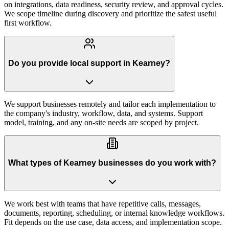
on integrations, data readiness, security review, and approval cycles.
We scope timeline during discovery and prioritize the safest useful
first workflow.
Do you provide local support in Kearney?
We support businesses remotely and tailor each implementation to
the company's industry, workflow, data, and systems. Support
model, training, and any on-site needs are scoped by project.
What types of Kearney businesses do you work with?
We work best with teams that have repetitive calls, messages,
documents, reporting, scheduling, or internal knowledge workflows.
Fit depends on the use case, data access, and implementation scope.