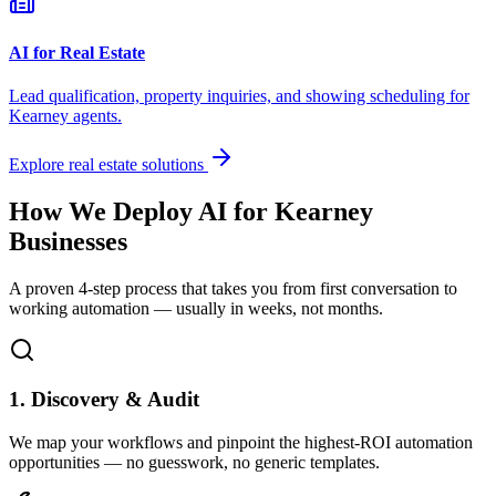
AI for Real Estate
Lead qualification, property inquiries, and showing scheduling for
Kearney
agents.
Explore real estate solutions
How We Deploy AI for
Kearney
Businesses
A proven 4-step process that takes you from first conversation to
working automation — usually in weeks, not months.
1. Discovery & Audit
We map your workflows and pinpoint the highest-ROI automation
opportunities — no guesswork, no generic templates.