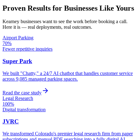
Proven Results for Businesses Like Yours
Kearney
businesses want to see the work before booking a call.
Here it is — real deployments, real outcomes.
Airport Parking
70%
Fewer repetitive inquiries
Super Park
We built "Chatty," a 24/7 AI chatbot that handles customer service
across 9,085 managed parking spaces.
Read the case study
Legal Research
100%
Digital transformation
JVRC
We transformed Colorado's premier legal research firm from paper
subscriptions and manual PDF searching into a fully digital AI