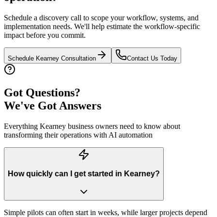
Schedule a discovery call to scope your workflow, systems, and
implementation needs. We'll help estimate the workflow-specific
impact before you commit.
Schedule
Kearney
Consultation
Contact Us Today
Got Questions?
We've Got Answers
Everything
Kearney
business owners need to know about
transforming their operations with AI automation
How quickly can I get started in Kearney?
Simple pilots can often start in weeks, while larger projects depend