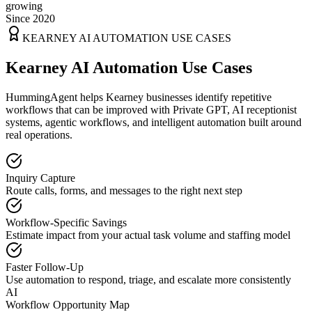
growing
Since 2020
KEARNEY
AI AUTOMATION USE CASES
Kearney AI Automation Use Cases
HummingAgent helps Kearney businesses identify repetitive
workflows that can be improved with Private GPT, AI receptionist
systems, agentic workflows, and intelligent automation built around
real operations.
Inquiry Capture
Route calls, forms, and messages to the right next step
Workflow-Specific Savings
Estimate impact from your actual task volume and staffing model
Faster Follow-Up
Use automation to respond, triage, and escalate more consistently
AI
Workflow Opportunity Map