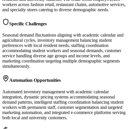
workers across fashion retail, restaurant chains, automotive services,
and specialty stores catering to diverse demographic needs.
Specific Challenges
Seasonal demand fluctuations aligning with academic calendar and
agricultural cycles, inventory management balancing student
preferences with local resident needs, staffing coordination
accommodating student workers and seasonal demands, customer
service handling diverse age groups and income levels, and
marketing coordination targeting multiple demographic segments
simultaneously.
Automation Opportunities
Automated inventory management with academic calendar
integration, dynamic pricing systems accommodating seasonal
demand patterns, intelligent staffing coordination balancing student
workers with permanent staff, customer segmentation and targeted
marketing automation, and integrated e-commerce platforms serving
both local and university customers.