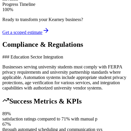
Progress Timeline
100
%
Ready to transform your
Kearney
business?
Get a scoped estimate
Compliance & Regulations
### Education Sector Integration
Businesses serving university students must comply with FERPA
privacy requirements and university partnership standards where
applicable. Automation systems include appropriate student privacy
protections, age verification for various services, and integration
capabilities with authorized university vendor systems.
Success Metrics & KPIs
89%
satisfaction ratings compared to 71% with manual p
67%
through automated scheduling and communication sys