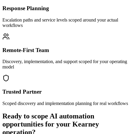
Response Planning
Escalation paths and service levels scoped around your actual
workflows
Remote-First Team
Discovery, implementation, and support scoped for your operating
model
Trusted Partner
Scoped discovery and implementation planning for real workflows
Ready to scope AI automation
opportunities for your
Kearney
operation?