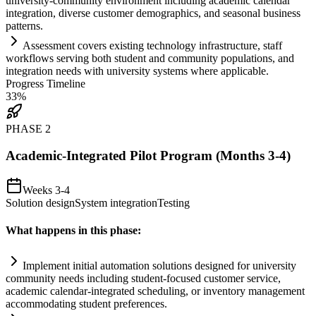
university-community environment including academic calendar
integration, diverse customer demographics, and seasonal business
patterns.
Assessment covers existing technology infrastructure, staff
workflows serving both student and community populations, and
integration needs with university
systems
where applicable.
Progress Timeline
33
%
PHASE
2
Academic-Integrated Pilot Program (Months 3-4)
Weeks 3-4
Solution design
System integration
Testing
What happens in this phase:
Implement initial
automation
solutions designed for university
community needs including student-focused customer service,
academic calendar-integrated scheduling, or inventory management
accommodating student preferences.