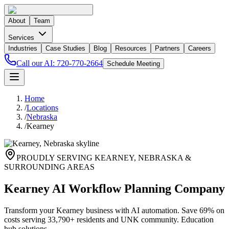
About
Team
Services
Industries
Case Studies
Blog
Resources
Partners
Careers
Call our AI:
720-770-2664
Schedule Meeting
Home
/
Locations
/
Nebraska
/
Kearney
PROUDLY SERVING
KEARNEY
,
NEBRASKA
&
SURROUNDING AREAS
Kearney AI Workflow Planning Company
Transform your Kearney business with AI automation. Save 69% on
costs serving 33,790+ residents and UNK community. Education
hub solutions.