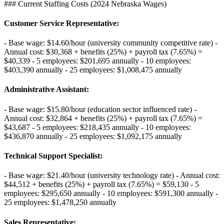
### Current Staffing Costs (2024 Nebraska Wages)
Customer Service Representative
:
- Base wage: $14.60/hour (university community competitive rate) -
Annual cost: $30,368 + benefits (25%) + payroll tax (7.65%) =
$40,339 - 5 employees: $201,695 annually - 10 employees:
$403,390 annually - 25 employees: $1,008,475 annually
Administrative Assistant
:
- Base wage: $15.80/hour (education sector influenced rate) -
Annual cost: $32,864 + benefits (25%) + payroll tax (7.65%) =
$43,687 - 5 employees: $218,435 annually - 10 employees:
$436,870 annually - 25 employees: $1,092,175 annually
Technical Support Specialist
:
- Base wage: $21.40/hour (university technology rate) - Annual cost:
$44,512 + benefits (25%) + payroll tax (7.65%) = $59,130 - 5
employees: $295,650 annually - 10 employees: $591,300 annually -
25 employees: $1,478,250 annually
Sales Representative
: