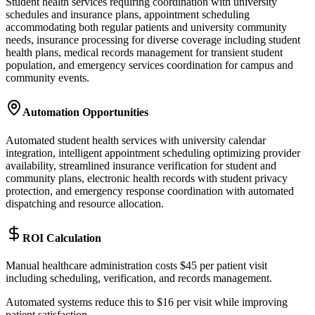
Student health services requiring coordination with university
schedules and insurance plans, appointment scheduling
accommodating both regular patients and university community
needs, insurance processing for diverse coverage including student
health plans, medical records management for transient student
population, and emergency services coordination for campus and
community events.
Automation Opportunities
Automated student health services with university calendar
integration, intelligent appointment scheduling optimizing provider
availability, streamlined insurance verification for student and
community plans, electronic health records with student privacy
protection, and emergency response coordination with automated
dispatching and resource allocation.
ROI Calculation
Manual healthcare administration costs $45 per patient visit
including scheduling, verification, and records management
.
Automated systems reduce this to $16 per visit while improving
patient satisfaction
.