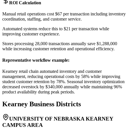
ROI Calculation
Manual retail operations cost $67 per transaction including inventory
coordination, staffing, and customer service
.
Automated systems reduce this to $21 per transaction while
improving customer experience
.
Stores processing 28,000 transactions annually save $1,288,000
while increasing customer retention and operational efficiency.
Representative workflow example
:
Kearney retail chain automated inventory and customer
management, reducing operational costs by 58% while improving
student customer retention by 78%. Seasonal inventory optimization
decreased overstock by $340,000 annually while maintaining 96%
product availability during peak periods.
Kearney
Business Districts
UNIVERSITY OF NEBRASKA KEARNEY
CAMPUS AREA