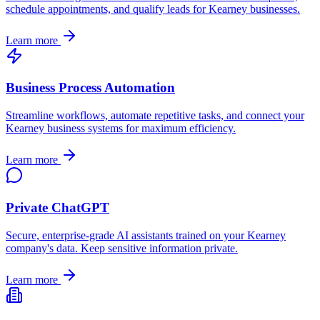
schedule appointments, and qualify leads for
Kearney
businesses.
Learn more
Business Process Automation
Streamline workflows, automate repetitive tasks, and connect your
Kearney
business systems for maximum efficiency.
Learn more
Private ChatGPT
Secure, enterprise-grade AI assistants trained on your
Kearney
company's data. Keep sensitive information private.
Learn more