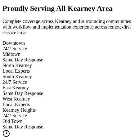
Proudly Serving
All Kearney Area
Complete coverage across Kearney and surrounding communities
with workflow and implementation experience across remote-first
service areas
Downtown
24/7 Service
Midtown
Same Day Response
North Kearney
Local Experts
South Kearney
24/7 Service
East Kearney
Same Day Response
West Kearney
Local Experts
Kearney Heights
24/7 Service
Old Town
Same Day Response