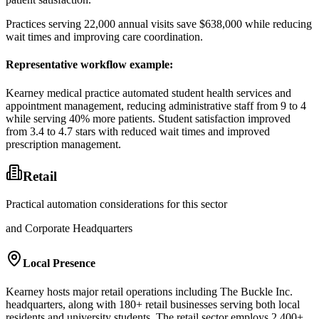
Practices serving 22,000 annual visits save $638,000 while reducing
wait times and improving care coordination.
Representative workflow example
:
Kearney medical practice automated student health services and
appointment management, reducing administrative staff from 9 to 4
while serving 40% more patients. Student satisfaction improved
from 3.4 to 4.7 stars with reduced wait times and improved
prescription management.
Retail
Practical automation considerations for this sector
and Corporate Headquarters
Local Presence
Kearney hosts major retail operations including The Buckle Inc.
headquarters, along with 180+ retail businesses serving both local
residents and university students. The retail sector employs 2,400+