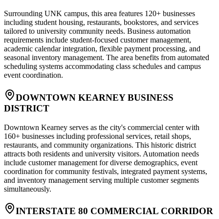
Surrounding UNK campus, this area features 120+ businesses
including student housing, restaurants, bookstores, and services
tailored to university community needs. Business automation
requirements include student-focused customer management,
academic calendar integration, flexible payment processing, and
seasonal inventory management. The area benefits from automated
scheduling systems accommodating class schedules and campus
event coordination.
DOWNTOWN KEARNEY BUSINESS
DISTRICT
Downtown Kearney serves as the city's commercial center with
160+ businesses including professional services, retail shops,
restaurants, and community organizations. This historic district
attracts both residents and university visitors. Automation needs
include customer management for diverse demographics, event
coordination for community festivals, integrated payment systems,
and inventory management serving multiple customer segments
simultaneously.
INTERSTATE 80 COMMERCIAL CORRIDOR