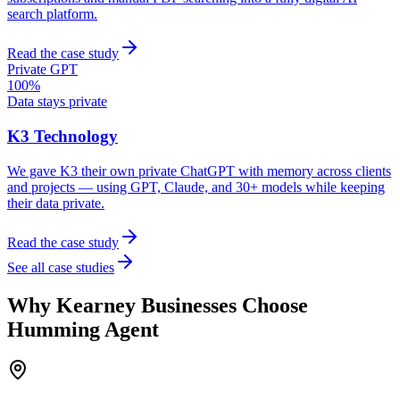
search platform.
Read the case study
Private GPT
100%
Data stays private
K3 Technology
We gave K3 their own private ChatGPT with memory across clients
and projects — using GPT, Claude, and 30+ models while keeping
their data private.
Read the case study
See all case studies
Why
Kearney
Businesses Choose
Humming Agent