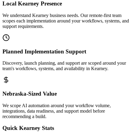
Local
Kearney
Presence
We understand Kearney business needs. Our remote-first team
scopes each implementation around your workflows, systems, and
support requirements.
Planned Implementation Support
Discovery, launch planning, and support are scoped around your
team's workflows, systems, and availability in
Kearney
.
Nebraska
-Sized Value
We scope AI automation around your workflow volume,
integrations, data readiness, and support model before
recommending a build.
Quick
Kearney
Stats