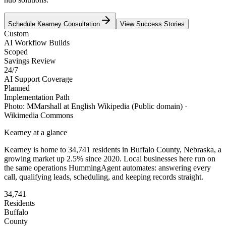
Schedule
Kearney
Consultation
View Success Stories
Custom
AI Workflow Builds
Scoped
Savings Review
24/7
AI Support Coverage
Planned
Implementation Path
Photo:
MMarshall at English Wikipedia
(Public domain)
·
Wikimedia Commons
Kearney
at a glance
Kearney
is home to
34,741
residents
in
Buffalo
County,
Nebraska
, a
growing market up
2.5
% since 2020
. Local businesses here run on
the same operations HummingAgent automates: answering every
call, qualifying leads, scheduling, and keeping records straight.
34,741
Residents
Buffalo
County