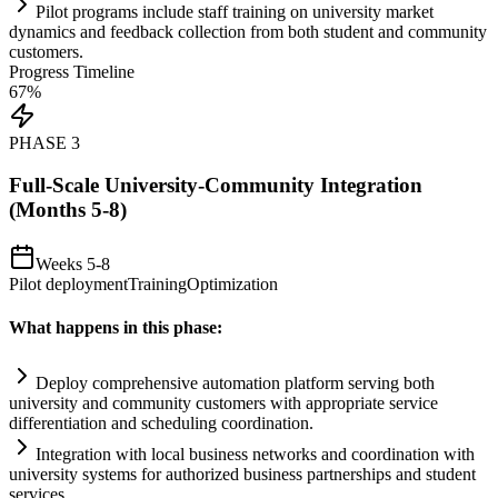
Pilot programs include staff tr
ai
ning on university market
dynamics and feedback collection from both student and community
customers.
Progress Timeline
67
%
PHASE
3
Full-Scale University-Community Integration
(Months 5-8)
Weeks 5-8
Pilot deployment
Training
Optimization
What happens in this phase:
Deploy comprehensive
automation
platform serving both
university and community customers with appropriate service
differentiation and scheduling coordination.
Integration with local business networks and coordination with
university
systems
for authorized business partnerships and student
services.