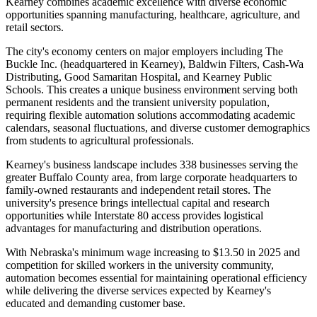
Kearney combines academic excellence with diverse economic
opportunities spanning manufacturing, healthcare, agriculture, and
retail sectors.
The city's economy centers on major employers including The
Buckle Inc. (headquartered in Kearney), Baldwin Filters, Cash-Wa
Distributing, Good Samaritan Hospital, and Kearney Public
Schools. This creates a unique business environment serving both
permanent residents and the transient university population,
requiring flexible automation solutions accommodating academic
calendars, seasonal fluctuations, and diverse customer demographics
from students to agricultural professionals.
Kearney's business landscape includes 338 businesses serving the
greater Buffalo County area, from large corporate headquarters to
family-owned restaurants and independent retail stores. The
university's presence brings intellectual capital and research
opportunities while Interstate 80 access provides logistical
advantages for manufacturing and distribution operations
.
With Nebraska's minimum wage increasing to $13.50 in 2025 and
competition for skilled workers in the university community,
automation becomes essential for maintaining operational efficiency
while delivering the diverse services expected by Kearney's
educated and demanding customer base.