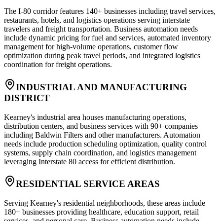
The I-80 corridor features 140+ businesses including travel services,
restaurants, hotels, and logistics operations serving interstate
travelers and freight transportation. Business automation needs
include dynamic pricing for fuel and services, automated inventory
management for high-volume operations, customer flow
optimization during peak travel periods, and integrated logistics
coordination for freight operations.
INDUSTRIAL AND MANUFACTURING
DISTRICT
Kearney's industrial area houses manufacturing operations,
distribution centers, and business services with 90+ companies
including Baldwin Filters and other manufacturers. Automation
needs include production scheduling optimization, quality control
systems, supply chain coordination, and logistics management
leveraging Interstate 80 access for efficient distribution.
RESIDENTIAL SERVICE AREAS
Serving Kearney's residential neighborhoods, these areas include
180+ businesses providing healthcare, education support, retail
services, and personal care. Business automation needs include