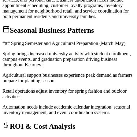
appointment scheduling, customer loyalty programs, inventory
management for neighborhood retail, and service coordination for
both permanent residents and university families.
Seasonal Business Patterns
### Spring Semester and Agricultural Preparation (March-May)
Spring brings increased university activity with student enrollment,
campus events, and graduation preparation driving business
throughout Kearney
.
Agricultural support businesses experience peak demand as farmers
prepare for planting season
.
Retail operations adjust inventory for spring fashion and outdoor
activities
.
Automation needs include academic calendar integration, seasonal
inventory management, and event coordination systems.
ROI & Cost Analysis