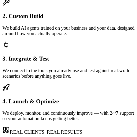
2. Custom Build
We build AI agents trained on your business and your data, designed
around how you actually operate.
3. Integrate & Test
We connect to the tools you already use and test against real-world
scenarios before anything goes live.
4. Launch & Optimize
We deploy, monitor, and continuously improve — with 24/7 support
so your automation keeps getting better.
REAL CLIENTS, REAL RESULTS