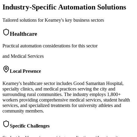
Industry-Specific Automation Solutions
Tailored solutions for
Kearney
's key business sectors
Healthcare
Practical automation considerations for this sector
and Medical Services
Local Presence
Kearney's healthcare sector includes Good Samaritan Hospital,
specialty clinics, and medical practices serving the city and
surrounding rural communities. The industry employs 1,800+
workers providing comprehensive medical services, student health
services, and specialized treatments for university athletes and
community members.
Specific Challenges