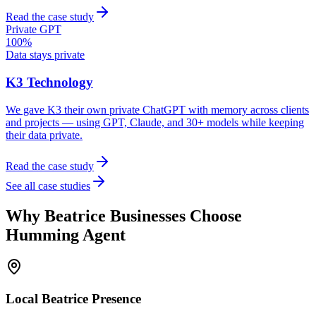
Read the case study
Private GPT
100%
Data stays private
K3 Technology
We gave K3 their own private ChatGPT with memory across clients
and projects — using GPT, Claude, and 30+ models while keeping
their data private.
Read the case study
See all case studies
Why
Beatrice
Businesses Choose
Humming Agent
Local
Beatrice
Presence