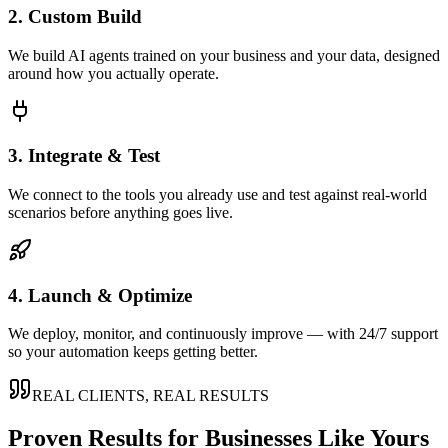
2. Custom Build
We build AI agents trained on your business and your data, designed
around how you actually operate.
3. Integrate & Test
We connect to the tools you already use and test against real-world
scenarios before anything goes live.
4. Launch & Optimize
We deploy, monitor, and continuously improve — with 24/7 support
so your automation keeps getting better.
REAL CLIENTS, REAL RESULTS
Proven Results for Businesses Like Yours