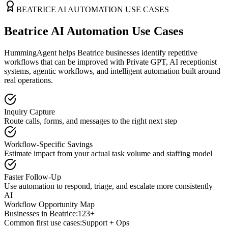
BEATRICE
AI AUTOMATION USE CASES
Beatrice AI Automation Use Cases
HummingAgent helps Beatrice businesses identify repetitive
workflows that can be improved with Private GPT, AI receptionist
systems, agentic workflows, and intelligent automation built around
real operations.
Inquiry Capture
Route calls, forms, and messages to the right next step
Workflow-Specific Savings
Estimate impact from your actual task volume and staffing model
Faster Follow-Up
Use automation to respond, triage, and escalate more consistently
AI
Workflow Opportunity Map
Businesses in
Beatrice
:
123+
Common first use cases:
Support + Ops