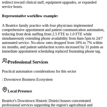
redirect toward clinical staff, equipment upgrades, or expanded
service hours.
Representative workflow example
:
A Beatrice family practice with four physicians implemented
comprehensive appointment and patient communication automation,
reducing front desk staffing from 2.5 FTE to 1.0 FTE while
simultaneously extending phone availability from 8am-5pm to 24/7
automated service. No-show rates dropped from 18% to 7% within
six months, and patient satisfaction scores increased by 31 points as
immediate appointment scheduling replaced frustrating phone tag.
Professional Services
Practical automation considerations for this sector
: Downtown Business Ecosystem
Local Presence
Beatrice's Downtown Historic District houses concentrated
professional services supporting the region's agricultural and