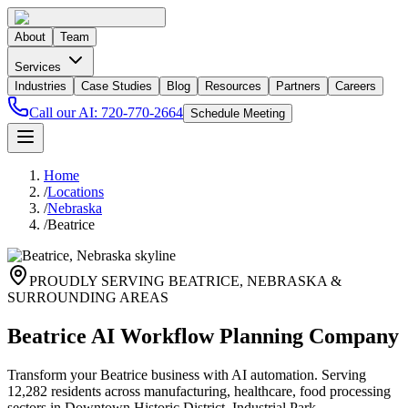
About
Team
Services
Industries
Case Studies
Blog
Resources
Partners
Careers
Call our AI:
720-770-2664
Schedule Meeting
Home
/
Locations
/
Nebraska
/
Beatrice
PROUDLY SERVING
BEATRICE
,
NEBRASKA
&
SURROUNDING AREAS
Beatrice AI Workflow Planning Company
Transform your Beatrice business with AI automation. Serving
12,282 residents across manufacturing, healthcare, food processing
sectors in Downtown Historic District, Industrial Park.