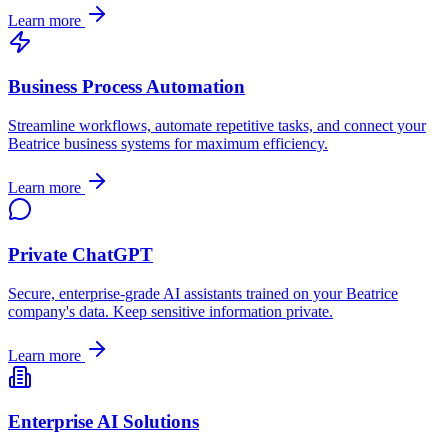
Learn more
Business Process Automation
Streamline workflows, automate repetitive tasks, and connect your
Beatrice
business systems for maximum efficiency.
Learn more
Private ChatGPT
Secure, enterprise-grade AI assistants trained on your
Beatrice
company's data. Keep sensitive information private.
Learn more
Enterprise AI Solutions