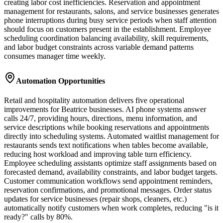
creating labor cost inefficiencies. Reservation and appointment
management for restaurants, salons, and service businesses generates
phone interruptions during busy service periods when staff attention
should focus on customers present in the establishment. Employee
scheduling coordination balancing availability, skill requirements,
and labor budget constraints across variable demand patterns
consumes manager time weekly.
Automation Opportunities
Retail and hospitality automation delivers five operational
improvements for Beatrice businesses. AI phone systems answer
calls 24/7, providing hours, directions, menu information, and
service descriptions while booking reservations and appointments
directly into scheduling systems. Automated waitlist management for
restaurants sends text notifications when tables become available,
reducing host workload and improving table turn efficiency.
Employee scheduling assistants optimize staff assignments based on
forecasted demand, availability constraints, and labor budget targets.
Customer communication workflows send appointment reminders,
reservation confirmations, and promotional messages. Order status
updates for service businesses (repair shops, cleaners, etc.)
automatically notify customers when work completes, reducing "is it
ready?" calls by 80%.