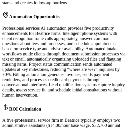
starts and creates follow-up burdens.
Automation Opportunities
Professional services AI automation provides five productivity
enhancements for Beatrice firms. Intelligent phone systems with
client recognition route calls appropriately, answer common
questions about fees and processes, and schedule appointments
based on service type and advisor availability. Automated intake
workflows guide clients through document submission processes via
text or email, automatically organizing uploaded files and flagging
missing items. Project status communication sends automated
updates at key milestones, reducing "where are we?" inquiries by
70%. Billing automation generates invoices, sends payment
reminders, and processes credit card payments through
conversational interfaces. Lead qualification systems capture inquiry
details, assess service fit, and schedule initial consultations without
human intervention.
ROI Calculation
A five-professional service firm in Beatrice typically employs two
administrative assistants ($14.00/hour base wage, $32,760 annual