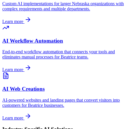
Custom AI implementations for larger
Nebraska
organizations with
complex requirements and multiple departments.
Learn more
AI Workflow Automation
End-to-end workflow automation that connects your tools and
eliminates manual processes for
Beatrice
teams.
Learn more
AI Web Creations
AI-powered websites and landing pages that convert visitors into
customers for
Beatrice
businesses.
Learn more