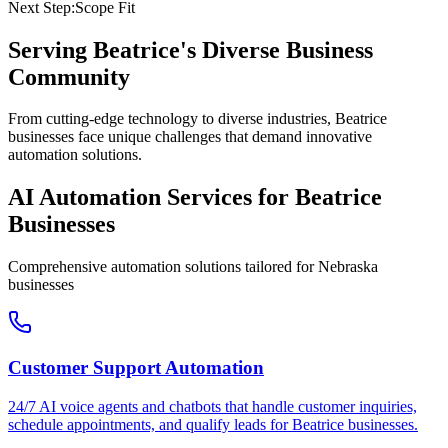
Next Step:
Scope Fit
Serving
Beatrice
's Diverse Business
Community
From cutting-edge technology to diverse industries, Beatrice
businesses face unique challenges that demand innovative
automation solutions.
AI Automation Services for
Beatrice
Businesses
Comprehensive automation solutions tailored for
Nebraska
businesses
Customer Support Automation
24/7 AI voice agents and chatbots that handle customer inquiries,
schedule appointments, and qualify leads for
Beatrice
businesses.