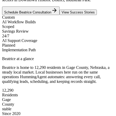
Schedule
Beatrice
Consultation
View Success Stories
Custom
AI Workflow Builds
Scoped
Savings Review
24/7
AI Support Coverage
Planned
Implementation Path
Beatrice
at a glance
Beatrice
is home to
12,290
residents
in
Gage
County,
Nebraska
, a
steady local market
. Local businesses here run on the same
operations HummingAgent automates: answering every call,
qualifying leads, scheduling, and keeping records straight.
12,290
Residents
Gage
County
stable
Since 2020