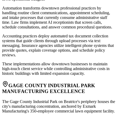
Automation transforms downtown professional practices by
handling routine client communications, appointment scheduling,
and intake processes that currently consume administrative staff
time. Law firms implement AI receptionists that screen calls,
schedule consultations, and answer common procedural questions
.
Accounting practices deploy automated tax document collection
systems that guide clients through upload processes via text
messaging. Insurance agencies utilize intelligent phone systems that
provide quotes, explain coverage options, and schedule policy
reviews
.
These implementations allow downtown businesses to maintain
high-touch client service while controlling administrative costs in
historic buildings with limited expansion capacity.
GAGE COUNTY INDUSTRIAL PARK
MANUFACTURING EXCELLENCE
The Gage County Industrial Park on Beatrice's periphery houses the
city's manufacturing concentration, anchored by Exmark
Manufacturing's 350-employee commercial lawn equipment facility
.