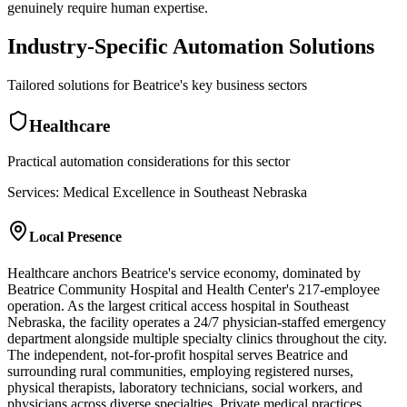
genuinely require human expertise.
Industry-Specific Automation Solutions
Tailored solutions for
Beatrice
's key business sectors
Healthcare
Practical automation considerations for this sector
Services: Medical Excellence in Southeast Nebraska
Local Presence
Healthcare anchors Beatrice's service economy, dominated by
Beatrice Community Hospital and Health Center's 217-employee
operation. As the largest critical access hospital in Southeast
Nebraska, the facility operates a 24/7 physician-staffed emergency
department alongside multiple specialty clinics throughout the city.
The independent, not-for-profit hospital serves Beatrice and
surrounding rural communities, employing registered nurses,
physical therapists, laboratory technicians, social workers, and
physicians across diverse specialties. Private medical practices,