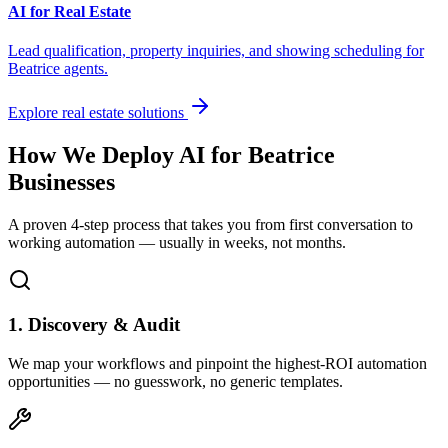
AI for Real Estate
Lead qualification, property inquiries, and showing scheduling for
Beatrice
agents.
Explore real estate solutions
How We Deploy AI for
Beatrice
Businesses
A proven 4-step process that takes you from first conversation to
working automation — usually in weeks, not months.
1. Discovery & Audit
We map your workflows and pinpoint the highest-ROI automation
opportunities — no guesswork, no generic templates.