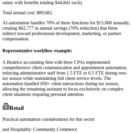
salary with benefits totaling $44,841 each)
.
Total annual cost: $89,682
.
AI automation handles 70% of these functions for $15,000 annually,
creating $62,777 in annual savings (70% reduction) that firms
redirect toward professional development, marketing, or partner
compensation.
Representative workflow example
:
A Beatrice accounting firm with three CPAs implemented
comprehensive client communication and appointment automation,
reducing administrative staff from 1.5 FTE to 0.5 FTE during non-
tax season while maintaining full client service levels. The
automation handled 850+ client interactions during tax season,
allowing the remaining assistant to focus exclusively on complex
client situations requiring personal attention.
Retail
Practical automation considerations for this sector
and Hospitality: Community Commerce