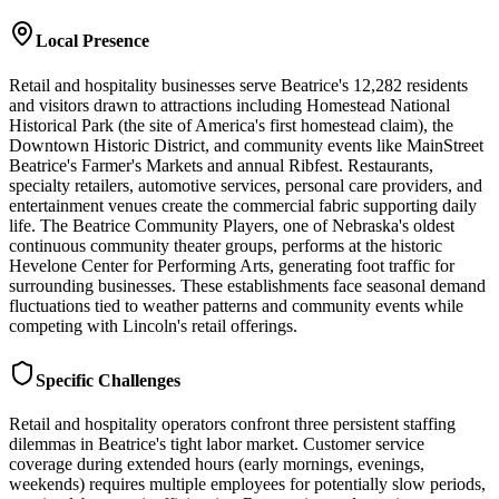
Local Presence
Retail and hospitality businesses serve Beatrice's 12,282 residents
and visitors drawn to attractions including Homestead National
Historical Park (the site of America's first homestead claim), the
Downtown Historic District, and community events like MainStreet
Beatrice's Farmer's Markets and annual Ribfest. Restaurants,
specialty retailers, automotive services, personal care providers, and
entertainment venues create the commercial fabric supporting daily
life. The Beatrice Community Players, one of Nebraska's oldest
continuous community theater groups, performs at the historic
Hevelone Center for Performing Arts, generating foot traffic for
surrounding businesses. These establishments face seasonal demand
fluctuations tied to weather patterns and community events while
competing with Lincoln's retail offerings.
Specific Challenges
Retail and hospitality operators confront three persistent staffing
dilemmas in Beatrice's tight labor market. Customer service
coverage during extended hours (early mornings, evenings,
weekends) requires multiple employees for potentially slow periods,