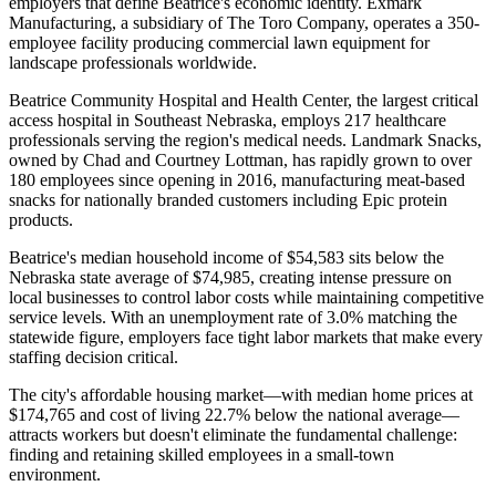
employers that define Beatrice's economic identity. Exmark
Manufacturing, a subsidiary of The Toro Company, operates a 350-
employee facility producing commercial lawn equipment for
landscape professionals worldwide
.
Beatrice Community Hospital and Health Center, the largest critical
access hospital in Southeast Nebraska, employs 217 healthcare
professionals serving the region's medical needs. Landmark Snacks,
owned by Chad and Courtney Lottman, has rapidly grown to over
180 employees since opening in 2016, manufacturing meat-based
snacks for nationally branded customers including Epic protein
products.
Beatrice's median household income of $54,583 sits below the
Nebraska state average of $74,985, creating intense pressure on
local businesses to control labor costs while maintaining competitive
service levels. With an unemployment rate of 3.0% matching the
statewide figure, employers face tight labor markets that make every
staffing decision critical
.
The city's affordable housing market—with median home prices at
$174,765 and cost of living 22.7% below the national average—
attracts workers but doesn't eliminate the fundamental challenge:
finding and retaining skilled employees in a small-town
environment.