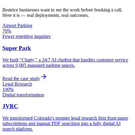
Beatrice
businesses want to see the work before booking a call.
Here it is — real deployments, real outcomes.
Airport Parking
70%
Fewer repetitive inquiries
Super Park
We built "Chatty," a 24/7 AI chatbot that handles customer service
across 9,085 managed parking spaces.
Read the case study
Legal Research
100%
Digital transformation
JVRC
We transformed Colorado's premier legal research firm from paper
subscriptions and manual PDF searching into a fully digital AI
search platform.