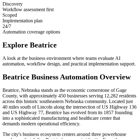
Discovery
Workflow assessment first
Scoped
Implementation plan
24/7
Automation coverage options
Explore
Beatrice
A look at the business environment where teams evaluate AI
automation, workflow design, and practical implementation support.
Beatrice
Business Automation Overview
Beatrice, Nebraska stands as the economic cornerstone of Gage
County, with approximately 450 businesses serving 12,282 residents
across this historic southeastern Nebraska community. Located just
40 miles south of Lincoln along the intersection of US Highway 136
and US Highway 77, Beatrice has evolved from its 1857 founding
into a sophisticated manufacturing and healthcare center that
demands modern operational efficiency.
The city's business ecosystem centers around three powerhouse