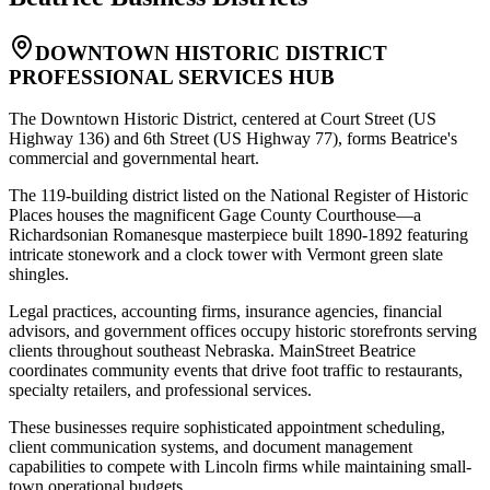
DOWNTOWN HISTORIC DISTRICT
PROFESSIONAL SERVICES HUB
The Downtown Historic District, centered at Court Street (US
Highway 136) and 6th Street (US Highway 77), forms Beatrice's
commercial and governmental heart
.
The 119-building district listed on the National Register of Historic
Places houses the magnificent Gage County Courthouse—a
Richardsonian Romanesque masterpiece built 1890-1892 featuring
intricate stonework and a clock tower with Vermont green slate
shingles
.
Legal practices, accounting firms, insurance agencies, financial
advisors, and government offices occupy historic storefronts serving
clients throughout southeast Nebraska. MainStreet Beatrice
coordinates community events that drive foot traffic to restaurants,
specialty retailers, and professional services
.
These businesses require sophisticated appointment scheduling,
client communication systems, and document management
capabilities to compete with Lincoln firms while maintaining small-
town operational budgets.