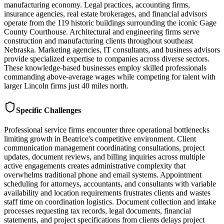
manufacturing economy. Legal practices, accounting firms,
insurance agencies, real estate brokerages, and financial advisors
operate from the 119 historic buildings surrounding the iconic Gage
County Courthouse. Architectural and engineering firms serve
construction and manufacturing clients throughout southeast
Nebraska. Marketing agencies, IT consultants, and business advisors
provide specialized expertise to companies across diverse sectors.
These knowledge-based businesses employ skilled professionals
commanding above-average wages while competing for talent with
larger Lincoln firms just 40 miles north.
Specific Challenges
Professional service firms encounter three operational bottlenecks
limiting growth in Beatrice's competitive environment. Client
communication management coordinating consultations, project
updates, document reviews, and billing inquiries across multiple
active engagements creates administrative complexity that
overwhelms traditional phone and email systems. Appointment
scheduling for attorneys, accountants, and consultants with variable
availability and location requirements frustrates clients and wastes
staff time on coordination logistics. Document collection and intake
processes requesting tax records, legal documents, financial
statements, and project specifications from clients delays project