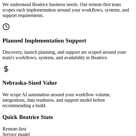
We understand Beatrice business needs. Our remote-first team
scopes each implementation around your workflows, systems, and
support requirements.
Planned Implementation Support
Discovery, launch planning, and support are scoped around your
team's workflows, systems, and availability in
Beatrice
.
Nebraska
-Sized Value
We scope AI automation around your workflow volume,
integrations, data readiness, and support model before
recommending a build.
Quick
Beatrice
Stats
Remote-first
Service model