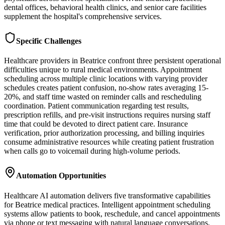
dental offices, behavioral health clinics, and senior care facilities
supplement the hospital's comprehensive services.
Specific Challenges
Healthcare providers in Beatrice confront three persistent operational
difficulties unique to rural medical environments. Appointment
scheduling across multiple clinic locations with varying provider
schedules creates patient confusion, no-show rates averaging 15-
20%, and staff time wasted on reminder calls and rescheduling
coordination. Patient communication regarding test results,
prescription refills, and pre-visit instructions requires nursing staff
time that could be devoted to direct patient care. Insurance
verification, prior authorization processing, and billing inquiries
consume administrative resources while creating patient frustration
when calls go to voicemail during high-volume periods.
Automation Opportunities
Healthcare AI automation delivers five transformative capabilities
for Beatrice medical practices. Intelligent appointment scheduling
systems allow patients to book, reschedule, and cancel appointments
via phone or text messaging with natural language conversations,