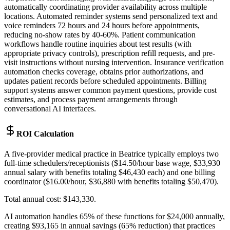
automatically coordinating provider availability across multiple
locations. Automated reminder systems send personalized text and
voice reminders 72 hours and 24 hours before appointments,
reducing no-show rates by 40-60%. Patient communication
workflows handle routine inquiries about test results (with
appropriate privacy controls), prescription refill requests, and pre-
visit instructions without nursing intervention. Insurance verification
automation checks coverage, obtains prior authorizations, and
updates patient records before scheduled appointments. Billing
support systems answer common payment questions, provide cost
estimates, and process payment arrangements through
conversational AI interfaces.
ROI Calculation
A five-provider medical practice in Beatrice typically employs two
full-time schedulers/receptionists ($14.50/hour base wage, $33,930
annual salary with benefits totaling $46,430 each) and one billing
coordinator ($16.00/hour, $36,880 with benefits totaling $50,470)
.
Total annual cost: $143,330
.
AI automation handles 65% of these functions for $24,000 annually,
creating $93,165 in annual savings (65% reduction) that practices