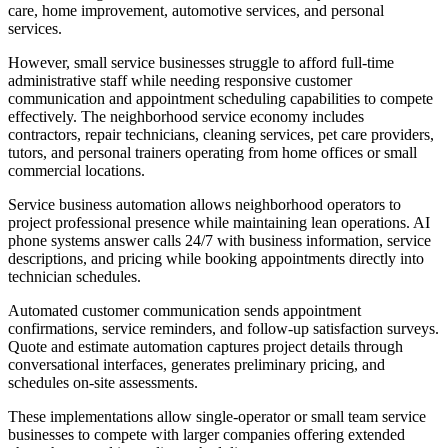
care, home improvement, automotive services, and personal
services
.
However, small service businesses struggle to afford full-time
administrative staff while needing responsive customer
communication and appointment scheduling capabilities to compete
effectively. The neighborhood service economy includes
contractors, repair technicians, cleaning services, pet care providers,
tutors, and personal trainers operating from home offices or small
commercial locations.
Service business automation allows neighborhood operators to
project professional presence while maintaining lean operations. AI
phone systems answer calls 24/7 with business information, service
descriptions, and pricing while booking appointments directly into
technician schedules
.
Automated customer communication sends appointment
confirmations, service reminders, and follow-up satisfaction surveys.
Quote and estimate automation captures project details through
conversational interfaces, generates preliminary pricing, and
schedules on-site assessments
.
These implementations allow single-operator or small team service
businesses to compete with larger companies offering extended