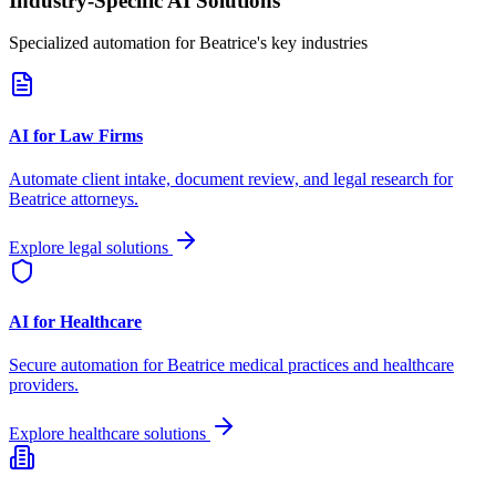
Industry-Specific AI Solutions
Specialized automation for
Beatrice
's key industries
AI for Law Firms
Automate client intake, document review, and legal research for
Beatrice
attorneys.
Explore legal solutions
AI for Healthcare
Secure automation for
Beatrice
medical practices and healthcare
providers.
Explore healthcare solutions