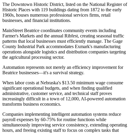
The Downtown Historic District, listed on the National Register of
Historic Places with 119 buildings dating from 1872 to the early
1960s, houses numerous professional services firms, retail
businesses, and financial institutions
.
MainStreet Beatrice coordinates community events including
Farmer's Markets and the annual Ribfest, creating seasonal traffic
patterns that local businesses must efficiently manage. The Gage
County Industrial Park accommodates Exmark's manufacturing
operations alongside logistics and distribution companies targeting
the agricultural processing sector.
Automation represents not merely an efficiency improvement for
Beatrice businesses—it's a survival strategy
.
When labor costs at Nebraska's $13.50 minimum wage consume
significant operational budgets, and when finding qualified
administrative, customer service, and technical staff proves
increasingly difficult in a town of 12,000, AI-powered automation
transforms business economics
.
Companies implementing intelligent automation systems reduce
payroll expenses by 60-75% for routine functions while
simultaneously improving service consistency, extending operating
hours, and freeing existing staff to focus on complex tasks that