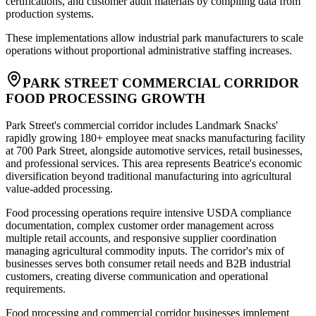
certifications, and customer audit materials by compiling data from
production systems
.
These implementations allow industrial park manufacturers to scale
operations without proportional administrative staffing increases.
PARK STREET COMMERCIAL CORRIDOR
FOOD PROCESSING GROWTH
Park Street's commercial corridor includes Landmark Snacks'
rapidly growing 180+ employee meat snacks manufacturing facility
at 700 Park Street, alongside automotive services, retail businesses,
and professional services. This area represents Beatrice's economic
diversification beyond traditional manufacturing into agricultural
value-added processing
.
Food processing operations require intensive USDA compliance
documentation, complex customer order management across
multiple retail accounts, and responsive supplier coordination
managing agricultural commodity inputs. The corridor's mix of
businesses serves both consumer retail needs and B2B industrial
customers, creating diverse communication and operational
requirements.
Food processing and commercial corridor businesses implement