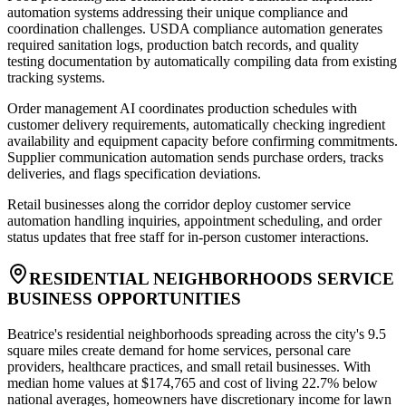
automation systems addressing their unique compliance and
coordination challenges. USDA compliance automation generates
required sanitation logs, production batch records, and quality
testing documentation by automatically compiling data from existing
tracking systems
.
Order management AI coordinates production schedules with
customer delivery requirements, automatically checking ingredient
availability and equipment capacity before confirming commitments.
Supplier communication automation sends purchase orders, tracks
deliveries, and flags specification deviations
.
Retail businesses along the corridor deploy customer service
automation handling inquiries, appointment scheduling, and order
status updates that free staff for in-person customer interactions.
RESIDENTIAL NEIGHBORHOODS SERVICE
BUSINESS OPPORTUNITIES
Beatrice's residential neighborhoods spreading across the city's 9.5
square miles create demand for home services, personal care
providers, healthcare practices, and small retail businesses. With
median home values at $174,765 and cost of living 22.7% below
national averages, homeowners have discretionary income for lawn