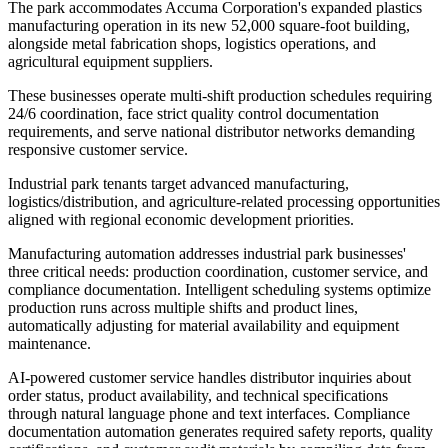
The park accommodates Accuma Corporation's expanded plastics
manufacturing operation in its new 52,000 square-foot building,
alongside metal fabrication shops, logistics operations, and
agricultural equipment suppliers
.
These businesses operate multi-shift production schedules requiring
24/6 coordination, face strict quality control documentation
requirements, and serve national distributor networks demanding
responsive customer service
.
Industrial park tenants target advanced manufacturing,
logistics/distribution, and agriculture-related processing opportunities
aligned with regional economic development priorities.
Manufacturing automation addresses industrial park businesses'
three critical needs: production coordination, customer service, and
compliance documentation. Intelligent scheduling systems optimize
production runs across multiple shifts and product lines,
automatically adjusting for material availability and equipment
maintenance
.
AI-powered customer service handles distributor inquiries about
order status, product availability, and technical specifications
through natural language phone and text interfaces. Compliance
documentation automation generates required safety reports, quality