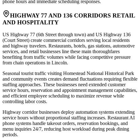
phone hours and immediate scheduling responses.
HIGHWAY 77 AND 136 CORRIDORS RETAIL
AND HOSPITALITY
US Highway 77 (6th Street through town) and US Highway 136
(Court Street) create commercial corridors serving local residents
and highway travelers. Restaurants, hotels, gas stations, automotive
services, and retail businesses line these main thoroughfares
benefiting from traffic volumes while facing competitive pressure
from chain operations in Lincoln
.
Seasonal tourist traffic visiting Homestead National Historical Park
and community events creates demand fluctuations requiring flexible
staffing approaches. These businesses need extended customer
service hours, reservation and appointment management capabilities,
and efficient employee scheduling to maximize revenue while
controlling labor costs.
Highway corridor businesses deploy automation systems extending
service hours without proportional staffing increases. Restaurant AI
phone systems handle takeout orders, reservation bookings, and
menu inquiries 24/7, reducing host workload during peak dining
periods
.