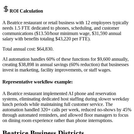
ROI Calculation
A Beatrice restaurant or retail business with 12 employees typically
needs 1.5 FTE dedicated to phones, scheduling, and customer
communications ($13.50/hour minimum wage, $31,590 annual
salary with benefits totaling $43,220 per FTE)
.
Total annual cost: $64,830
.
AI automation handles 60% of these functions for $9,600 annually,
creating $38,898 in annual savings (60% reduction) that businesses
invest in marketing, facility improvements, or staff wages.
Representative workflow example
:
A Beatrice restaurant implemented AI phone and reservation
systems, eliminating dedicated host staffing during slower weekday
lunch periods while maintaining full customer service. The
automation handled 320+ calls per week, reduced no-shows by 45%
through automated reminders, and allowed floor managers to focus
on dining room experience rather than phone interruptions.
Beatrice
Business Districts