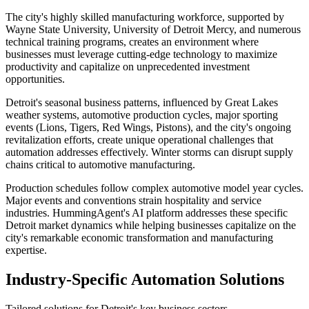
The city's highly skilled manufacturing workforce, supported by
Wayne State University, University of Detroit Mercy, and numerous
technical training programs, creates an environment where
businesses must leverage cutting-edge technology to maximize
productivity and capitalize on unprecedented investment
opportunities.
Detroit's seasonal business patterns, influenced by Great Lakes
weather systems, automotive production cycles, major sporting
events (Lions, Tigers, Red Wings, Pistons), and the city's ongoing
revitalization efforts, create unique operational challenges that
automation addresses effectively. Winter storms can disrupt supply
chains critical to automotive manufacturing
.
Production schedules follow complex automotive model year cycles.
Major events and conventions strain hospitality and service
industries. HummingAgent's AI platform addresses these specific
Detroit market dynamics while helping businesses capitalize on the
city's remarkable economic transformation and manufacturing
expertise.
Industry-Specific Automation Solutions
Tailored solutions for
Detroit
's key business sectors