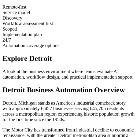
Remote-first
Service model
Discovery
Workflow assessment first
Scoped
Implementation plan
24/7
Automation coverage options
Explore
Detroit
A look at the business environment where teams evaluate AI
automation, workflow design, and practical implementation support.
Detroit
Business Automation Overview
Detroit, Michigan stands as America's industrial comeback story,
with approximately 6,457 businesses serving 645,705 residents
across a metropolitan region experiencing historic population growth
for the first time since the 1950s
.
The Motor City has transformed from industrial decline to economic
renaissance, with the greater Detroit metropolitan area supporting