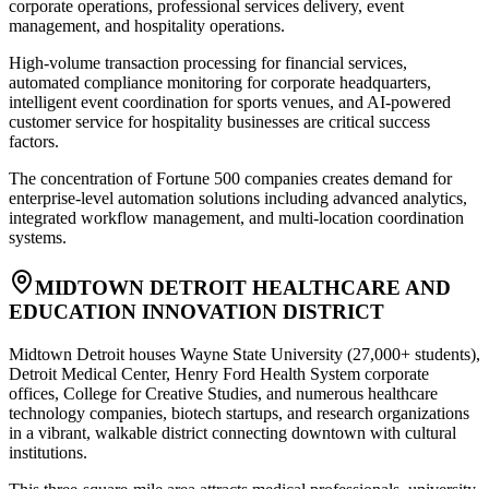
corporate operations, professional services delivery, event
management, and hospitality operations
.
High-volume transaction processing for financial services,
automated compliance monitoring for corporate headquarters,
intelligent event coordination for sports venues, and AI-powered
customer service for hospitality businesses are critical success
factors
.
The concentration of Fortune 500 companies creates demand for
enterprise-level automation solutions including advanced analytics,
integrated workflow management, and multi-location coordination
systems.
MIDTOWN DETROIT HEALTHCARE AND
EDUCATION INNOVATION DISTRICT
Midtown Detroit houses Wayne State University (27,000+ students),
Detroit Medical Center, Henry Ford Health System corporate
offices, College for Creative Studies, and numerous healthcare
technology companies, biotech startups, and research organizations
in a vibrant, walkable district connecting downtown with cultural
institutions
.