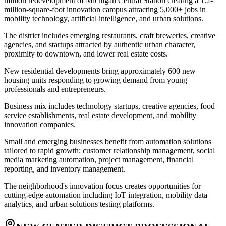
million redevelopment of Michigan Central Station creating a 1.2-
million-square-foot innovation campus attracting 5,000+ jobs in
mobility technology, artificial intelligence, and urban solutions
.
The district includes emerging restaurants, craft breweries, creative
agencies, and startups attracted by authentic urban character,
proximity to downtown, and lower real estate costs
.
New residential developments bring approximately 600 new
housing units responding to growing demand from young
professionals and entrepreneurs
.
Business mix includes technology startups, creative agencies, food
service establishments, real estate development, and mobility
innovation companies
.
Small and emerging businesses benefit from automation solutions
tailored to rapid growth: customer relationship management, social
media marketing automation, project management, financial
reporting, and inventory management
.
The neighborhood's innovation focus creates opportunities for
cutting-edge automation including IoT integration, mobility data
analytics, and urban solutions testing platforms.