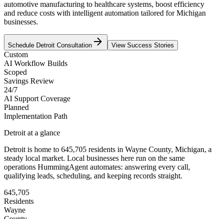
automotive manufacturing to healthcare systems, boost efficiency
and reduce costs with intelligent automation tailored for Michigan
businesses.
Schedule
Detroit
Consultation
View Success Stories
Custom
AI Workflow Builds
Scoped
Savings Review
24/7
AI Support Coverage
Planned
Implementation Path
Detroit
at a glance
Detroit
is home to
645,705
residents
in
Wayne
County,
Michigan
, a
steady local market
. Local businesses here run on the same
operations HummingAgent automates: answering every call,
qualifying leads, scheduling, and keeping records straight.
645,705
Residents
Wayne
County