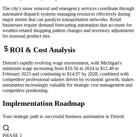
The city's snow removal and emergency services coordinate through
automated dispatch systems managing resources effectively during
major storms that can paralyze transportation networks. Retail
businesses require demand forecasting automation that accounts for
weather-related shopping pattern changes and inventory adjustments
for seasonal product mix.
ROI & Cost Analysis
Detroit's rapidly evolving wage environment, with Michigan's
minimum wage increasing from $10.56 in 2024 to $12.48 in
February 2025 and continuing to $14.97 by 2028, combined with
competitive professional salaries driven by economic growth, makes
automation increasingly valuable for strategic cost management and
competitive positioning.
Implementation Roadmap
Your strategic path to successful business automation in
Detroit
PHASE
1