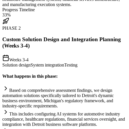
and manufacturing execution
systems
.
Progress Timeline
33
%
PHASE
2
Custom Solution Design and Integration Planning
(Weeks 3-4)
Weeks 3-4
Solution design
System integration
Testing
What happens in this phase:
Based on comprehensive assessment findings, we design
automation
solutions specifically t
ai
lored to Detroit's dynamic
business environment, Michigan's
regulatory
framework, and
industry-specific
requirements
.
This includes configuring
AI
systems
for automotive industry
compliance
, healthcare regulations, financial services oversight, and
integration with Detroit business software platforms.