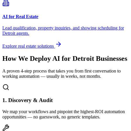
AI for Real Estate
Lead qualification, property inquiries, and showing scheduling for
Detroit
agents.
Explore real estate solutions
How We Deploy AI for
Detroit
Businesses
A proven 4-step process that takes you from first conversation to
working automation — usually in weeks, not months.
1. Discovery & Audit
We map your workflows and pinpoint the highest-ROI automation
opportunities — no guesswork, no generic templates.