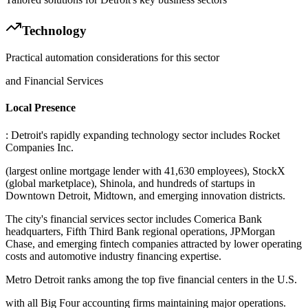
Technology
Practical automation considerations for this sector
and Financial Services
Local Presence
: Detroit's rapidly expanding technology sector includes Rocket
Companies Inc
.
(largest online mortgage lender with 41,630 employees), StockX
(global marketplace), Shinola, and hundreds of startups in
Downtown Detroit, Midtown, and emerging innovation districts
.
The city's financial services sector includes Comerica Bank
headquarters, Fifth Third Bank regional operations, JPMorgan
Chase, and emerging fintech companies attracted by lower operating
costs and automotive industry financing expertise
.
Metro Detroit ranks among the top five financial centers in the U.S
.
with all Big Four accounting firms maintaining major operations.