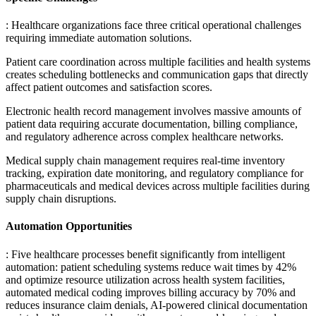
: Healthcare organizations face three critical operational challenges
requiring immediate automation solutions
.
Patient care coordination across multiple facilities and health systems
creates scheduling bottlenecks and communication gaps that directly
affect patient outcomes and satisfaction scores
.
Electronic health record management involves massive amounts of
patient data requiring accurate documentation, billing compliance,
and regulatory adherence across complex healthcare networks
.
Medical supply chain management requires real-time inventory
tracking, expiration date monitoring, and regulatory compliance for
pharmaceuticals and medical devices across multiple facilities during
supply chain disruptions.
Automation Opportunities
: Five healthcare processes benefit significantly from intelligent
automation: patient scheduling systems reduce wait times by 42%
and optimize resource utilization across health system facilities,
automated medical coding improves billing accuracy by 70% and
reduces insurance claim denials, AI-powered clinical documentation