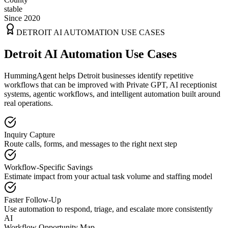
stable
Since 2020
DETROIT
AI AUTOMATION USE CASES
Detroit AI Automation Use Cases
HummingAgent helps Detroit businesses identify repetitive
workflows that can be improved with Private GPT, AI receptionist
systems, agentic workflows, and intelligent automation built around
real operations.
Inquiry Capture
Route calls, forms, and messages to the right next step
Workflow-Specific Savings
Estimate impact from your actual task volume and staffing model
Faster Follow-Up
Use automation to respond, triage, and escalate more consistently
AI
Workflow Opportunity Map