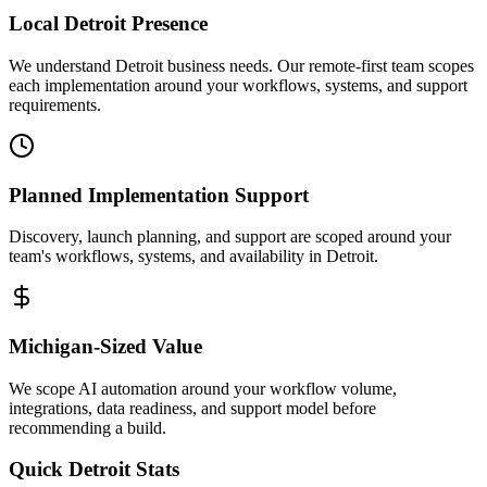
Local
Detroit
Presence
We understand Detroit business needs. Our remote-first team scopes
each implementation around your workflows, systems, and support
requirements.
Planned Implementation Support
Discovery, launch planning, and support are scoped around your
team's workflows, systems, and availability in
Detroit
.
Michigan
-Sized Value
We scope AI automation around your workflow volume,
integrations, data readiness, and support model before
recommending a build.
Quick
Detroit
Stats