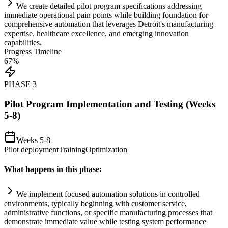
We create det
ai
led pilot program specifications addressing
immediate operational p
ai
n points while building foundation for
comprehensive
automation
that leverages Detroit's manufacturing
expertise, healthcare excellence, and emerging innovation
capabilities.
Progress Timeline
67
%
PHASE
3
Pilot Program Implementation and Testing (Weeks
5-8)
Weeks 5-8
Pilot deployment
Training
Optimization
What happens in this phase:
We implement focused
automation
solutions in controlled
environments, typically beginning with customer service,
administrative functions, or specific manufacturing processes that
demonstrate immediate value while testing
system
performance