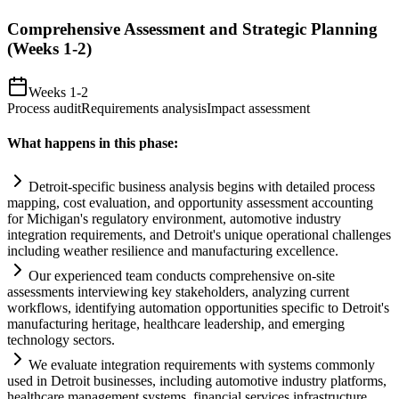
Comprehensive Assessment and Strategic Planning
(Weeks 1-2)
Weeks 1-2
Process audit
Requirements analysis
Impact assessment
What happens in this phase:
Detroit-specific business analysis begins with det
ai
led process
mapping, cost evaluation, and opportunity assessment accounting
for Michigan's
regulatory
environment, automotive industry
integration
requirements
, and Detroit's unique operational challenges
including weather resilience and manufacturing excellence.
Our experienced team conducts comprehensive on-site
assessments interviewing key stakeholders, analyzing current
workflows, identifying
automation
opportunities specific to Detroit's
manufacturing heritage, healthcare leadership, and emerging
technology sectors.
We evaluate integration
requirements
with
systems
commonly
used in Detroit businesses, including automotive industry platforms,
healthcare management
systems
, financial services infrastructure,