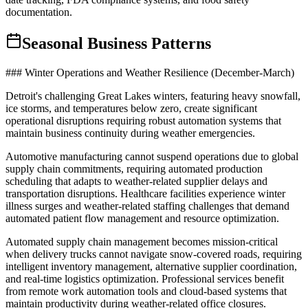
documentation.
Seasonal Business Patterns
### Winter Operations and Weather Resilience (December-March)
Detroit's challenging Great Lakes winters, featuring heavy snowfall,
ice storms, and temperatures below zero, create significant
operational disruptions requiring robust automation systems that
maintain business continuity during weather emergencies
.
Automotive manufacturing cannot suspend operations due to global
supply chain commitments, requiring automated production
scheduling that adapts to weather-related supplier delays and
transportation disruptions. Healthcare facilities experience winter
illness surges and weather-related staffing challenges that demand
automated patient flow management and resource optimization.
Automated supply chain management becomes mission-critical
when delivery trucks cannot navigate snow-covered roads, requiring
intelligent inventory management, alternative supplier coordination,
and real-time logistics optimization. Professional services benefit
from remote work automation tools and cloud-based systems that
maintain productivity during weather-related office closures
.