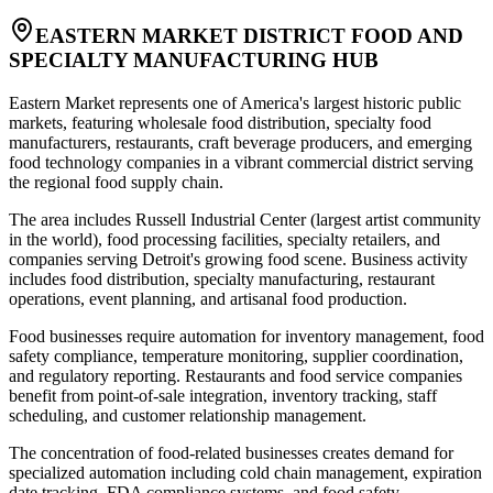
EASTERN MARKET DISTRICT FOOD AND
SPECIALTY MANUFACTURING HUB
Eastern Market represents one of America's largest historic public
markets, featuring wholesale food distribution, specialty food
manufacturers, restaurants, craft beverage producers, and emerging
food technology companies in a vibrant commercial district serving
the regional food supply chain
.
The area includes Russell Industrial Center (largest artist community
in the world), food processing facilities, specialty retailers, and
companies serving Detroit's growing food scene. Business activity
includes food distribution, specialty manufacturing, restaurant
operations, event planning, and artisanal food production
.
Food businesses require automation for inventory management, food
safety compliance, temperature monitoring, supplier coordination,
and regulatory reporting. Restaurants and food service companies
benefit from point-of-sale integration, inventory tracking, staff
scheduling, and customer relationship management
.
The concentration of food-related businesses creates demand for
specialized automation including cold chain management, expiration
date tracking, FDA compliance systems, and food safety