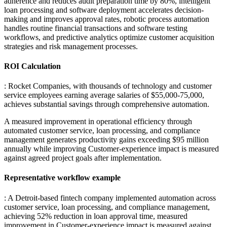
adherence and reduces audit preparation time by 80%, intelligent
loan processing and software deployment accelerates decision-
making and improves approval rates, robotic process automation
handles routine financial transactions and software testing
workflows, and predictive analytics optimize customer acquisition
strategies and risk management processes.
ROI Calculation
: Rocket Companies, with thousands of technology and customer
service employees earning average salaries of $55,000-75,000,
achieves substantial savings through comprehensive automation
.
A measured improvement in operational efficiency through
automated customer service, loan processing, and compliance
management generates productivity gains exceeding $95 million
annually while improving Customer-experience impact is measured
against agreed project goals after implementation.
Representative workflow example
: A Detroit-based fintech company implemented automation across
customer service, loan processing, and compliance management,
achieving 52% reduction in loan approval time, measured
improvement in Customer-experience impact is measured against