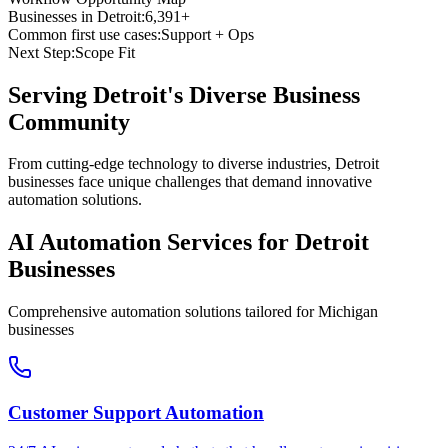
Businesses in
Detroit
:
6,391+
Common first use cases:
Support + Ops
Next Step:
Scope Fit
Serving
Detroit
's Diverse Business
Community
From cutting-edge technology to diverse industries, Detroit
businesses face unique challenges that demand innovative
automation solutions.
AI Automation Services for
Detroit
Businesses
Comprehensive automation solutions tailored for
Michigan
businesses
Customer Support Automation