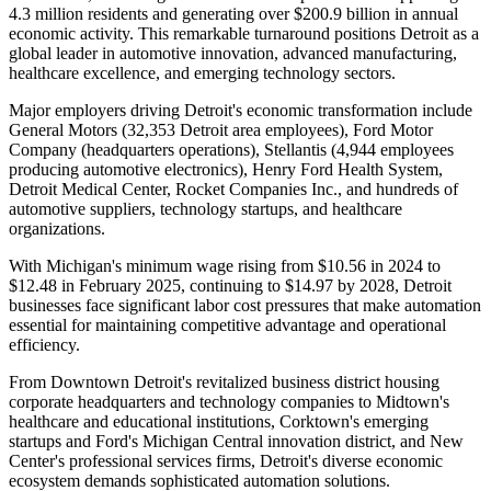
4.3 million residents and generating over $200.9 billion in annual
economic activity. This remarkable turnaround positions Detroit as a
global leader in automotive innovation, advanced manufacturing,
healthcare excellence, and emerging technology sectors.
Major employers driving Detroit's economic transformation include
General Motors (32,353 Detroit area employees), Ford Motor
Company (headquarters operations), Stellantis (4,944 employees
producing automotive electronics), Henry Ford Health System,
Detroit Medical Center, Rocket Companies Inc., and hundreds of
automotive suppliers, technology startups, and healthcare
organizations
.
With Michigan's minimum wage rising from $10.56 in 2024 to
$12.48 in February 2025, continuing to $14.97 by 2028, Detroit
businesses face significant labor cost pressures that make automation
essential for maintaining competitive advantage and operational
efficiency.
From Downtown Detroit's revitalized business district housing
corporate headquarters and technology companies to Midtown's
healthcare and educational institutions, Corktown's emerging
startups and Ford's Michigan Central innovation district, and New
Center's professional services firms, Detroit's diverse economic
ecosystem demands sophisticated automation solutions
.