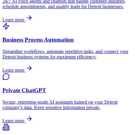
24/7 AI voice agents and chatbots that handle customer inquiries,
schedule appointments, and qualify leads for
Detroit
businesses.
Learn more
Business Process Automation
Streamline workflows, automate repetitive tasks, and connect your
Detroit
business systems for maximum efficiency.
Learn more
Private ChatGPT
Secure, enterprise-grade AI assistants trained on your
Detroit
company's data. Keep sensitive information private.
Learn more