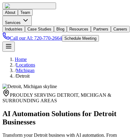
About
Team
Services
Industries
Case Studies
Blog
Resources
Partners
Careers
Call our AI:
720-770-2664
Schedule Meeting
Home
/
Locations
/
Michigan
/
Detroit
PROUDLY SERVING
DETROIT
,
MICHIGAN
&
SURROUNDING AREAS
AI Automation Solutions for Detroit
Businesses
Transform your Detroit business with AI automation. From