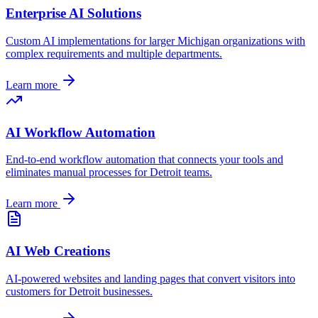
Enterprise AI Solutions
Custom AI implementations for larger
Michigan
organizations with
complex requirements and multiple departments.
Learn more
AI Workflow Automation
End-to-end workflow automation that connects your tools and
eliminates manual processes for
Detroit
teams.
Learn more
AI Web Creations
AI-powered websites and landing pages that convert visitors into
customers for
Detroit
businesses.