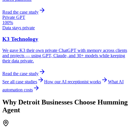
Read the case study
Private GPT
100%
Data stays private
K3 Technology
We gave K3 their own private ChatGPT with memory across clients
and projects — using GPT, Claude, and 30+ models while keeping
their data private.
Read the case study
See all case studies
How our AI receptionist works
What AI
automation costs
Why
Detroit
Businesses Choose Humming
Agent