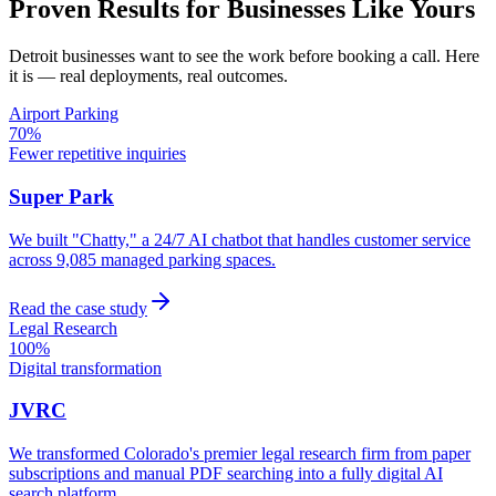
Proven Results for Businesses Like Yours
Detroit
businesses want to see the work before booking a call. Here
it is — real deployments, real outcomes.
Airport Parking
70%
Fewer repetitive inquiries
Super Park
We built "Chatty," a 24/7 AI chatbot that handles customer service
across 9,085 managed parking spaces.
Read the case study
Legal Research
100%
Digital transformation
JVRC
We transformed Colorado's premier legal research firm from paper
subscriptions and manual PDF searching into a fully digital AI
search platform.