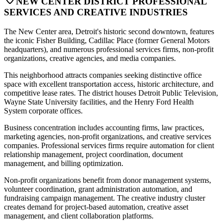
NEW CENTER DISTRICT PROFESSIONAL
SERVICES AND CREATIVE INDUSTRIES
The New Center area, Detroit's historic second downtown, features
the iconic Fisher Building, Cadillac Place (former General Motors
headquarters), and numerous professional services firms, non-profit
organizations, creative agencies, and media companies
.
This neighborhood attracts companies seeking distinctive office
space with excellent transportation access, historic architecture, and
competitive lease rates. The district houses Detroit Public Television,
Wayne State University facilities, and the Henry Ford Health
System corporate offices
.
Business concentration includes accounting firms, law practices,
marketing agencies, non-profit organizations, and creative services
companies. Professional services firms require automation for client
relationship management, project coordination, document
management, and billing optimization
.
Non-profit organizations benefit from donor management systems,
volunteer coordination, grant administration automation, and
fundraising campaign management. The creative industry cluster
creates demand for project-based automation, creative asset
management, and client collaboration platforms.