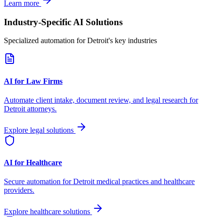
Learn more
Industry-Specific AI Solutions
Specialized automation for
Detroit
's key industries
AI for Law Firms
Automate client intake, document review, and legal research for
Detroit
attorneys.
Explore legal solutions
AI for Healthcare
Secure automation for
Detroit
medical practices and healthcare
providers.
Explore healthcare solutions