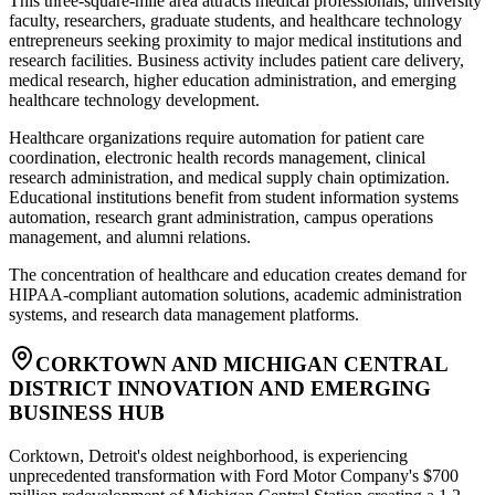
This three-square-mile area attracts medical professionals, university
faculty, researchers, graduate students, and healthcare technology
entrepreneurs seeking proximity to major medical institutions and
research facilities. Business activity includes patient care delivery,
medical research, higher education administration, and emerging
healthcare technology development
.
Healthcare organizations require automation for patient care
coordination, electronic health records management, clinical
research administration, and medical supply chain optimization.
Educational institutions benefit from student information systems
automation, research grant administration, campus operations
management, and alumni relations
.
The concentration of healthcare and education creates demand for
HIPAA-compliant automation solutions, academic administration
systems, and research data management platforms.
CORKTOWN AND MICHIGAN CENTRAL
DISTRICT INNOVATION AND EMERGING
BUSINESS HUB
Corktown, Detroit's oldest neighborhood, is experiencing
unprecedented transformation with Ford Motor Company's $700