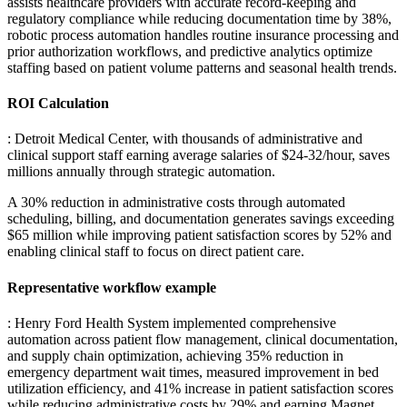
assists healthcare providers with accurate record-keeping and
regulatory compliance while reducing documentation time by 38%,
robotic process automation handles routine insurance processing and
prior authorization workflows, and predictive analytics optimize
staffing based on patient volume patterns and seasonal health trends.
ROI Calculation
: Detroit Medical Center, with thousands of administrative and
clinical support staff earning average salaries of $24-32/hour, saves
millions annually through strategic automation
.
A 30% reduction in administrative costs through automated
scheduling, billing, and documentation generates savings exceeding
$65 million while improving patient satisfaction scores by 52% and
enabling clinical staff to focus on direct patient care.
Representative workflow example
: Henry Ford Health System implemented comprehensive
automation across patient flow management, clinical documentation,
and supply chain optimization, achieving 35% reduction in
emergency department wait times, measured improvement in bed
utilization efficiency, and 41% increase in patient satisfaction scores
while reducing administrative costs by 29% and earning Magnet