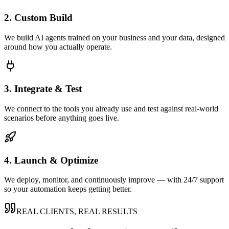
2. Custom Build
We build AI agents trained on your business and your data, designed
around how you actually operate.
3. Integrate & Test
We connect to the tools you already use and test against real-world
scenarios before anything goes live.
4. Launch & Optimize
We deploy, monitor, and continuously improve — with 24/7 support
so your automation keeps getting better.
REAL CLIENTS, REAL RESULTS