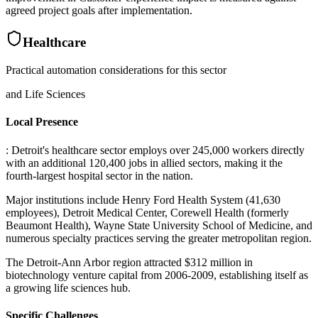
agreed project goals after implementation.
Healthcare
Practical automation considerations for this sector
and Life Sciences
Local Presence
: Detroit's healthcare sector employs over 245,000 workers directly
with an additional 120,400 jobs in allied sectors, making it the
fourth-largest hospital sector in the nation
.
Major institutions include Henry Ford Health System (41,630
employees), Detroit Medical Center, Corewell Health (formerly
Beaumont Health), Wayne State University School of Medicine, and
numerous specialty practices serving the greater metropolitan region
.
The Detroit-Ann Arbor region attracted $312 million in
biotechnology venture capital from 2006-2009, establishing itself as
a growing life sciences hub.
Specific Challenges