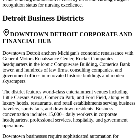
recognition status for nursing excellence.
Detroit
Business Districts
DOWNTOWN DETROIT CORPORATE AND
FINANCIAL HUB
Downtown Detroit anchors Michigan's economic renaissance with
General Motors Renaissance Center, Rocket Companies
headquarters in the iconic Compuware Building, Comerica Bank
tower, and hundreds of law firms, consulting companies, and
government offices in renovated historic buildings and modern
skyscrapers
.
The district features world-class entertainment venues including
Little Caesars Arena, Comerica Park, and Ford Field, along with
luxury hotels, restaurants, and retail establishments serving business
travelers, sports fans, and downtown residents. Business
concentration includes 15,000+ daily workers in corporate
headquarters, professional services, hospitality, and government
operations
.
Downtown businesses require sophisticated automation for