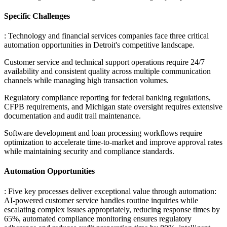
Specific Challenges
: Technology and financial services companies face three critical
automation opportunities in Detroit's competitive landscape
.
Customer service and technical support operations require 24/7
availability and consistent quality across multiple communication
channels while managing high transaction volumes
.
Regulatory compliance reporting for federal banking regulations,
CFPB requirements, and Michigan state oversight requires extensive
documentation and audit trail maintenance
.
Software development and loan processing workflows require
optimization to accelerate time-to-market and improve approval rates
while maintaining security and compliance standards.
Automation Opportunities
: Five key processes deliver exceptional value through automation:
AI-powered customer service handles routine inquiries while
escalating complex issues appropriately, reducing response times by
65%, automated compliance monitoring ensures regulatory