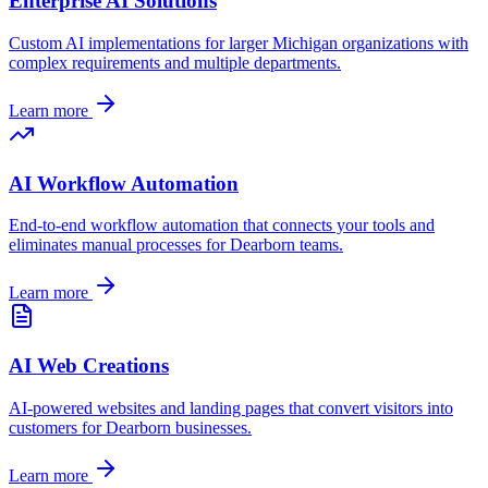
Enterprise AI Solutions
Custom AI implementations for larger
Michigan
organizations with
complex requirements and multiple departments.
Learn more
AI Workflow Automation
End-to-end workflow automation that connects your tools and
eliminates manual processes for
Dearborn
teams.
Learn more
AI Web Creations
AI-powered websites and landing pages that convert visitors into
customers for
Dearborn
businesses.
Learn more