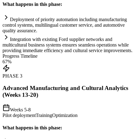
What happens in this phase:
Deployment of priority
automation
including manufacturing
control
systems
, multilingual customer service, and automotive
quality assurance.
Integration with existing Ford supplier networks and
multicultural business
systems
ensures seamless operations while
providing immediate efficiency and cultural service improvements.
Progress Timeline
67
%
PHASE
3
Advanced Manufacturing and Cultural Analytics
(Weeks 13-20)
Weeks 5-8
Pilot deployment
Training
Optimization
What happens in this phase: