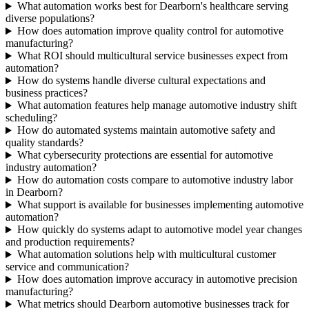
What automation works best for Dearborn's healthcare serving
diverse populations?
How does automation improve quality control for automotive
manufacturing?
What ROI should multicultural service businesses expect from
automation?
How do systems handle diverse cultural expectations and
business practices?
What automation features help manage automotive industry shift
scheduling?
How do automated systems maintain automotive safety and
quality standards?
What cybersecurity protections are essential for automotive
industry automation?
How do automation costs compare to automotive industry labor
in Dearborn?
What support is available for businesses implementing automotive
automation?
How quickly do systems adapt to automotive model year changes
and production requirements?
What automation solutions help with multicultural customer
service and communication?
How does automation improve accuracy in automotive precision
manufacturing?
What metrics should Dearborn automotive businesses track for