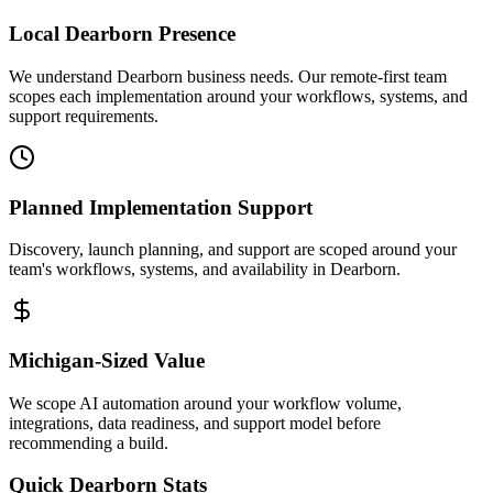
Local
Dearborn
Presence
We understand Dearborn business needs. Our remote-first team
scopes each implementation around your workflows, systems, and
support requirements.
Planned Implementation Support
Discovery, launch planning, and support are scoped around your
team's workflows, systems, and availability in
Dearborn
.
Michigan
-Sized Value
We scope AI automation around your workflow volume,
integrations, data readiness, and support model before
recommending a build.
Quick
Dearborn
Stats