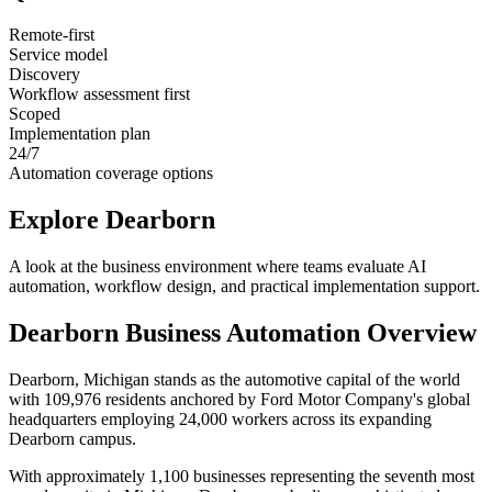
Remote-first
Service model
Discovery
Workflow assessment first
Scoped
Implementation plan
24/7
Automation coverage options
Explore
Dearborn
A look at the business environment where teams evaluate AI
automation, workflow design, and practical implementation support.
Dearborn
Business Automation Overview
Dearborn, Michigan stands as the automotive capital of the world
with 109,976 residents anchored by Ford Motor Company's global
headquarters employing 24,000 workers across its expanding
Dearborn campus
.
With approximately 1,100 businesses representing the seventh most