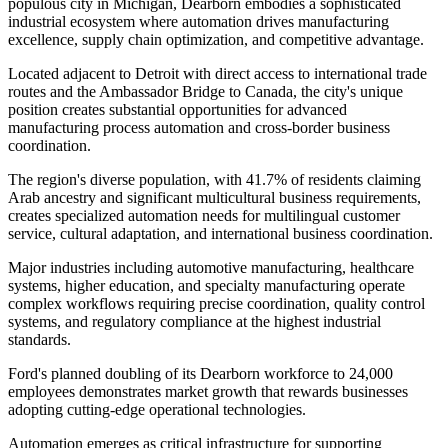
populous city in Michigan, Dearborn embodies a sophisticated
industrial ecosystem where automation drives manufacturing
excellence, supply chain optimization, and competitive advantage
.
Located adjacent to Detroit with direct access to international trade
routes and the Ambassador Bridge to Canada, the city's unique
position creates substantial opportunities for advanced
manufacturing process automation and cross-border business
coordination.
The region's diverse population, with 41.7% of residents claiming
Arab ancestry and significant multicultural business requirements,
creates specialized automation needs for multilingual customer
service, cultural adaptation, and international business coordination
.
Major industries including automotive manufacturing, healthcare
systems, higher education, and specialty manufacturing operate
complex workflows requiring precise coordination, quality control
systems, and regulatory compliance at the highest industrial
standards
.
Ford's planned doubling of its Dearborn workforce to 24,000
employees demonstrates market growth that rewards businesses
adopting cutting-edge operational technologies.
Automation emerges as critical infrastructure for supporting