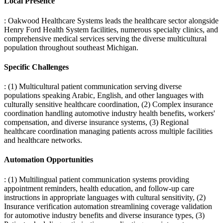
Local Presence
: Oakwood Healthcare Systems leads the healthcare sector alongside
Henry Ford Health System facilities, numerous specialty clinics, and
comprehensive medical services serving the diverse multicultural
population throughout southeast Michigan.
Specific Challenges
: (1) Multicultural patient communication serving diverse
populations speaking Arabic, English, and other languages with
culturally sensitive healthcare coordination, (2) Complex insurance
coordination handling automotive industry health benefits, workers'
compensation, and diverse insurance systems, (3) Regional
healthcare coordination managing patients across multiple facilities
and healthcare networks.
Automation Opportunities
: (1) Multilingual patient communication systems providing
appointment reminders, health education, and follow-up care
instructions in appropriate languages with cultural sensitivity, (2)
Insurance verification automation streamlining coverage validation
for automotive industry benefits and diverse insurance types, (3)