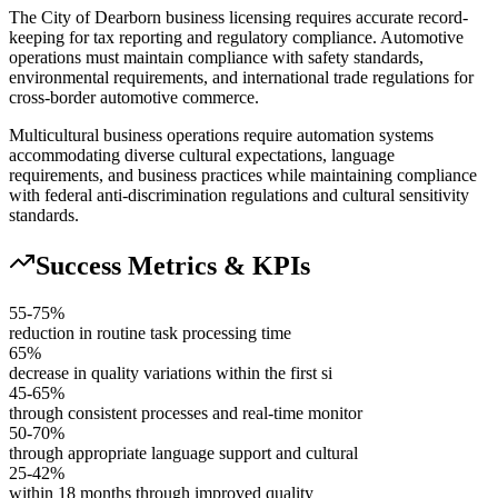
The City of Dearborn business licensing requires accurate record-
keeping for tax reporting and regulatory compliance. Automotive
operations must maintain compliance with safety standards,
environmental requirements, and international trade regulations for
cross-border automotive commerce.
Multicultural business operations require automation systems
accommodating diverse cultural expectations, language
requirements, and business practices while maintaining compliance
with federal anti-discrimination regulations and cultural sensitivity
standards.
Success Metrics & KPIs
55-75%
reduction in routine task processing time
65%
decrease in quality variations within the first si
45-65%
through consistent processes and real-time monitor
50-70%
through appropriate language support and cultural
25-42%
within 18 months through improved quality