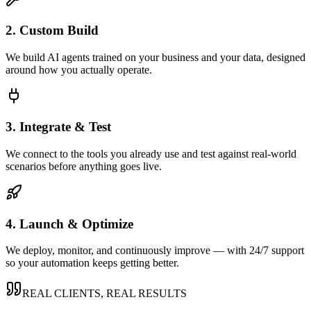
2. Custom Build
We build AI agents trained on your business and your data, designed
around how you actually operate.
3. Integrate & Test
We connect to the tools you already use and test against real-world
scenarios before anything goes live.
4. Launch & Optimize
We deploy, monitor, and continuously improve — with 24/7 support
so your automation keeps getting better.
REAL CLIENTS, REAL RESULTS