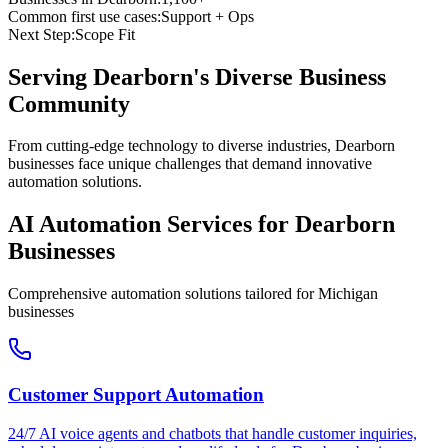
Common first use cases:
Support + Ops
Next Step:
Scope Fit
Serving
Dearborn
's Diverse Business
Community
From cutting-edge technology to diverse industries, Dearborn
businesses face unique challenges that demand innovative
automation solutions.
AI Automation Services for
Dearborn
Businesses
Comprehensive automation solutions tailored for
Michigan
businesses
Customer Support Automation
24/7 AI voice agents and chatbots that handle customer inquiries,