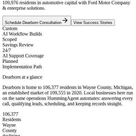
109,976 residents in automotive capital with Ford Motor Company
& enterprise solutions.
Schedule
Dearborn
Consultation
View Success Stories
Custom
AI Workflow Builds
Scoped
Savings Review
24/7
AI Support Coverage
Planned
Implementation Path
Dearborn
at a glance
Dearborn
is home to
106,377
residents
in
Wayne
County,
Michigan
,
an established market of
109,555
in 2020
. Local businesses here run
on the same operations HummingAgent automates: answering every
call, qualifying leads, scheduling, and keeping records straight.
106,377
Residents
Wayne
County
declining