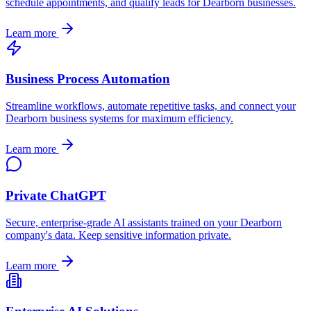
schedule appointments, and qualify leads for
Dearborn
businesses.
Learn more
Business Process Automation
Streamline workflows, automate repetitive tasks, and connect your
Dearborn
business systems for maximum efficiency.
Learn more
Private ChatGPT
Secure, enterprise-grade AI assistants trained on your
Dearborn
company's data. Keep sensitive information private.
Learn more