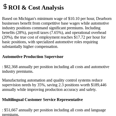
ROI & Cost Analysis
Based on Michigan's minimum wage of $10.10 per hour, Dearborn
businesses benefit from competitive base wages while automotive
industry positions command significant premiums. Including
benefits (28%), payroll taxes (7.65%), and operational overhead
(20%), the true cost of employment reaches $17.72 per hour for
basic positions, with specialized automotive roles requiring
substantially higher compensation.
Automotive Production Supervisor
: $82,368 annually per position including all costs and automotive
industry premiums
.
Manufacturing automation and quality control systems reduce
supervision needs by 35%, saving 2.3 positions worth $189,446
annually while improving production accuracy and safety.
Multilingual Customer Service Representative
: $51,667 annually per position including all costs and language
premiums
.