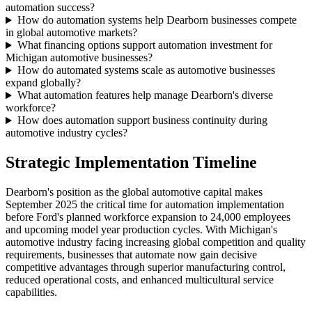
automation success?
How do automation systems help Dearborn businesses compete
in global automotive markets?
What financing options support automation investment for
Michigan automotive businesses?
How do automated systems scale as automotive businesses
expand globally?
What automation features help manage Dearborn's diverse
workforce?
How does automation support business continuity during
automotive industry cycles?
Strategic Implementation Timeline
Dearborn's position as the global automotive capital makes
September 2025 the critical time for automation implementation
before Ford's planned workforce expansion to 24,000 employees
and upcoming model year production cycles. With Michigan's
automotive industry facing increasing global competition and quality
requirements, businesses that automate now gain decisive
competitive advantages through superior manufacturing control,
reduced operational costs, and enhanced multicultural service
capabilities.