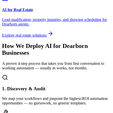
AI for Real Estate
Lead qualification, property inquiries, and showing scheduling for
Dearborn
agents.
Explore real estate solutions
How We Deploy AI for
Dearborn
Businesses
A proven 4-step process that takes you from first conversation to
working automation — usually in weeks, not months.
1. Discovery & Audit
We map your workflows and pinpoint the highest-ROI automation
opportunities — no guesswork, no generic templates.