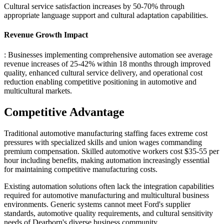
Cultural service satisfaction increases by 50-70% through
appropriate language support and cultural adaptation capabilities.
Revenue Growth Impact
: Businesses implementing comprehensive automation see average
revenue increases of 25-42% within 18 months through improved
quality, enhanced cultural service delivery, and operational cost
reduction enabling competitive positioning in automotive and
multicultural markets.
Competitive Advantage
Traditional automotive manufacturing staffing faces extreme cost
pressures with specialized skills and union wages commanding
premium compensation. Skilled automotive workers cost $35-55 per
hour including benefits, making automation increasingly essential
for maintaining competitive manufacturing costs.
Existing automation solutions often lack the integration capabilities
required for automotive manufacturing and multicultural business
environments. Generic systems cannot meet Ford's supplier
standards, automotive quality requirements, and cultural sensitivity
needs of Dearborn's diverse business community.