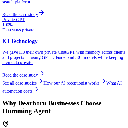
search platform.
Read the case study
Private GPT
100%
Data stays private
K3 Technology
We gave K3 their own private ChatGPT with memory across clients
and projects — using GPT, Claude, and 30+ models while keeping
their data private.
Read the case study
See all case studies
How our AI receptionist works
What AI
automation costs
Why
Dearborn
Businesses Choose
Humming Agent