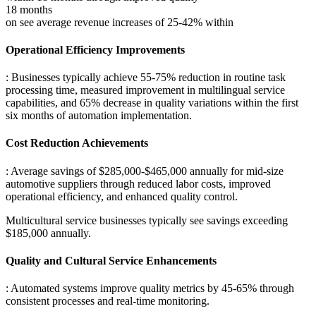
18 months
on see average revenue increases of 25-42% within
Operational Efficiency Improvements
: Businesses typically achieve 55-75% reduction in routine task
processing time, measured improvement in multilingual service
capabilities, and 65% decrease in quality variations within the first
six months of automation implementation.
Cost Reduction Achievements
: Average savings of $285,000-$465,000 annually for mid-size
automotive suppliers through reduced labor costs, improved
operational efficiency, and enhanced quality control
.
Multicultural service businesses typically see savings exceeding
$185,000 annually.
Quality and Cultural Service Enhancements
: Automated systems improve quality metrics by 45-65% through
consistent processes and real-time monitoring
.