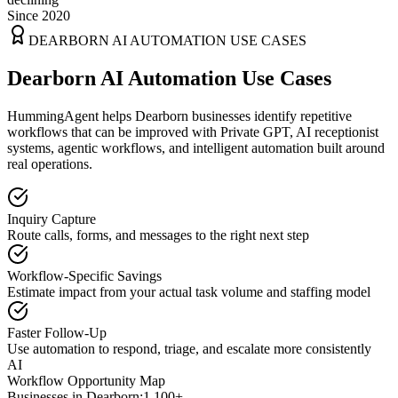
Since 2020
DEARBORN
AI AUTOMATION USE CASES
Dearborn AI Automation Use Cases
HummingAgent helps Dearborn businesses identify repetitive
workflows that can be improved with Private GPT, AI receptionist
systems, agentic workflows, and intelligent automation built around
real operations.
Inquiry Capture
Route calls, forms, and messages to the right next step
Workflow-Specific Savings
Estimate impact from your actual task volume and staffing model
Faster Follow-Up
Use automation to respond, triage, and escalate more consistently
AI
Workflow Opportunity Map
Businesses in
Dearborn
:
1,100+