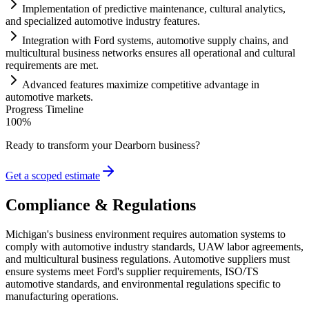
Implementation of predictive m
ai
ntenance, cultural analytics,
and specialized automotive industry features.
Integration with Ford
systems
, automotive supply ch
ai
ns, and
multicultural business networks ensures all operational and cultural
requirements
are met.
Advanced features maximize competitive advantage in
automotive markets.
Progress Timeline
100
%
Ready to transform your
Dearborn
business?
Get a scoped estimate
Compliance & Regulations
Michigan's business environment requires automation systems to
comply with automotive industry standards, UAW labor agreements,
and multicultural business regulations. Automotive suppliers must
ensure systems meet Ford's supplier requirements, ISO/TS
automotive standards, and environmental regulations specific to
manufacturing operations.