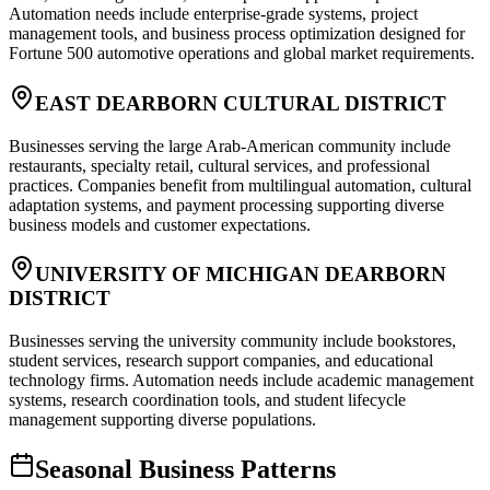
Automation needs include enterprise-grade systems, project
management tools, and business process optimization designed for
Fortune 500 automotive operations and global market requirements.
EAST DEARBORN CULTURAL DISTRICT
Businesses serving the large Arab-American community include
restaurants, specialty retail, cultural services, and professional
practices. Companies benefit from multilingual automation, cultural
adaptation systems, and payment processing supporting diverse
business models and customer expectations.
UNIVERSITY OF MICHIGAN DEARBORN
DISTRICT
Businesses serving the university community include bookstores,
student services, research support companies, and educational
technology firms. Automation needs include academic management
systems, research coordination tools, and student lifecycle
management supporting diverse populations.
Seasonal Business Patterns