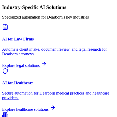
Industry-Specific AI Solutions
Specialized automation for
Dearborn
's key industries
AI for Law Firms
Automate client intake, document review, and legal research for
Dearborn
attorneys.
Explore legal solutions
AI for Healthcare
Secure automation for
Dearborn
medical practices and healthcare
providers.
Explore healthcare solutions