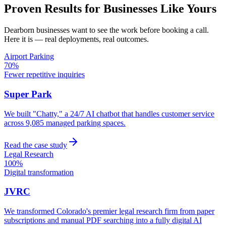
Proven Results for Businesses Like Yours
Dearborn
businesses want to see the work before booking a call.
Here it is — real deployments, real outcomes.
Airport Parking
70%
Fewer repetitive inquiries
Super Park
We built "Chatty," a 24/7 AI chatbot that handles customer service
across 9,085 managed parking spaces.
Read the case study
Legal Research
100%
Digital transformation
JVRC
We transformed Colorado's premier legal research firm from paper
subscriptions and manual PDF searching into a fully digital AI