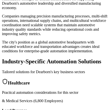
Dearborn's automotive leadership and diversified manufacturing
economy
.
Companies managing precision manufacturing processes, multi-shift
operations, international supply chains, and multicultural workforce
coordination need scalable systems that maintain automotive
industry quality standards while reducing operational costs and
improving safety metrics
.
The city's position as a global automotive headquarters with
educated workforce and transportation advantages creates ideal
conditions for enterprise-grade automation implementation.
Industry-Specific Automation Solutions
Tailored solutions for
Dearborn
's key business sectors
Healthcare
Practical automation considerations for this sector
& Medical Services (6,800 Employees)