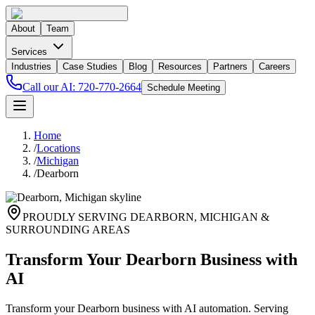
About
Team
Services
Industries
Case Studies
Blog
Resources
Partners
Careers
Call our AI:
720-770-2664
Schedule Meeting
Home
/
Locations
/
Michigan
/
Dearborn
PROUDLY SERVING
DEARBORN
,
MICHIGAN
&
SURROUNDING AREAS
Transform Your Dearborn Business with
AI
Transform your Dearborn business with AI automation. Serving