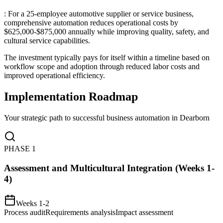
: For a 25-employee automotive supplier or service business,
comprehensive automation reduces operational costs by
$625,000-$875,000 annually while improving quality, safety, and
cultural service capabilities
.
The investment typically pays for itself within a timeline based on
workflow scope and adoption through reduced labor costs and
improved operational efficiency.
Implementation Roadmap
Your strategic path to successful business automation in
Dearborn
PHASE
1
Assessment and Multicultural Integration (Weeks 1-
4)
Weeks 1-2
Process audit
Requirements analysis
Impact assessment