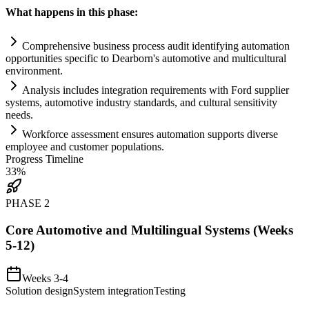
What happens in this phase:
Comprehensive business process audit identifying
automation
opportunities specific to Dearborn's automotive and multicultural
environment.
Analysis includes integration
requirements
with Ford supplier
systems
, automotive industry standards, and cultural sensitivity
needs.
Workforce assessment ensures
automation
supports diverse
employee and customer populations.
Progress Timeline
33
%
PHASE
2
Core Automotive and Multilingual Systems (Weeks
5-12)
Weeks 3-4
Solution design
System integration
Testing