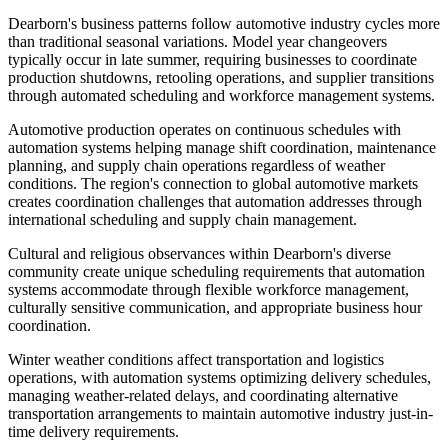
Dearborn's business patterns follow automotive industry cycles more
than traditional seasonal variations. Model year changeovers
typically occur in late summer, requiring businesses to coordinate
production shutdowns, retooling operations, and supplier transitions
through automated scheduling and workforce management systems.
Automotive production operates on continuous schedules with
automation systems helping manage shift coordination, maintenance
planning, and supply chain operations regardless of weather
conditions. The region's connection to global automotive markets
creates coordination challenges that automation addresses through
international scheduling and supply chain management.
Cultural and religious observances within Dearborn's diverse
community create unique scheduling requirements that automation
systems accommodate through flexible workforce management,
culturally sensitive communication, and appropriate business hour
coordination.
Winter weather conditions affect transportation and logistics
operations, with automation systems optimizing delivery schedules,
managing weather-related delays, and coordinating alternative
transportation arrangements to maintain automotive industry just-in-
time delivery requirements.