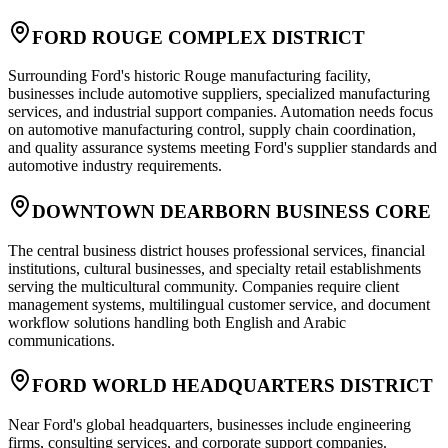
FORD ROUGE COMPLEX DISTRICT
Surrounding Ford's historic Rouge manufacturing facility,
businesses include automotive suppliers, specialized manufacturing
services, and industrial support companies. Automation needs focus
on automotive manufacturing control, supply chain coordination,
and quality assurance systems meeting Ford's supplier standards and
automotive industry requirements.
DOWNTOWN DEARBORN BUSINESS CORE
The central business district houses professional services, financial
institutions, cultural businesses, and specialty retail establishments
serving the multicultural community. Companies require client
management systems, multilingual customer service, and document
workflow solutions handling both English and Arabic
communications.
FORD WORLD HEADQUARTERS DISTRICT
Near Ford's global headquarters, businesses include engineering
firms, consulting services, and corporate support companies.