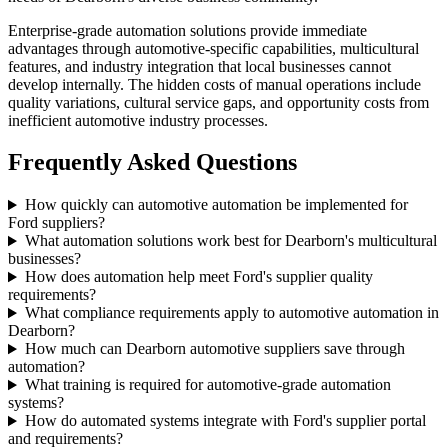
Enterprise-grade automation solutions provide immediate
advantages through automotive-specific capabilities, multicultural
features, and industry integration that local businesses cannot
develop internally. The hidden costs of manual operations include
quality variations, cultural service gaps, and opportunity costs from
inefficient automotive industry processes.
Frequently Asked Questions
How quickly can automotive automation be implemented for
Ford suppliers?
What automation solutions work best for Dearborn's multicultural
businesses?
How does automation help meet Ford's supplier quality
requirements?
What compliance requirements apply to automotive automation in
Dearborn?
How much can Dearborn automotive suppliers save through
automation?
What training is required for automotive-grade automation
systems?
How do automated systems integrate with Ford's supplier portal
and requirements?