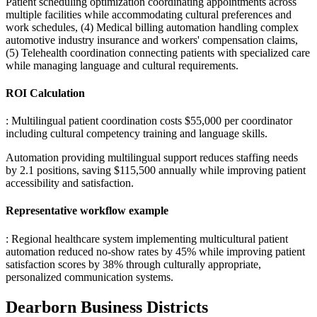
Patient scheduling optimization coordinating appointments across
multiple facilities while accommodating cultural preferences and
work schedules, (4) Medical billing automation handling complex
automotive industry insurance and workers' compensation claims,
(5) Telehealth coordination connecting patients with specialized care
while managing language and cultural requirements.
ROI Calculation
: Multilingual patient coordination costs $55,000 per coordinator
including cultural competency training and language skills
.
Automation providing multilingual support reduces staffing needs
by 2.1 positions, saving $115,500 annually while improving patient
accessibility and satisfaction.
Representative workflow example
: Regional healthcare system implementing multicultural patient
automation reduced no-show rates by 45% while improving patient
satisfaction scores by 38% through culturally appropriate,
personalized communication systems.
Dearborn
Business Districts