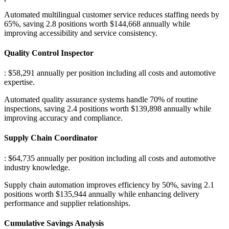
Automated multilingual customer service reduces staffing needs by
65%, saving 2.8 positions worth $144,668 annually while
improving accessibility and service consistency.
Quality Control Inspector
: $58,291 annually per position including all costs and automotive
expertise
.
Automated quality assurance systems handle 70% of routine
inspections, saving 2.4 positions worth $139,898 annually while
improving accuracy and compliance.
Supply Chain Coordinator
: $64,735 annually per position including all costs and automotive
industry knowledge
.
Supply chain automation improves efficiency by 50%, saving 2.1
positions worth $135,944 annually while enhancing delivery
performance and supplier relationships.
Cumulative Savings Analysis