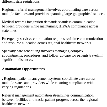
different state regulations
.
Regional referral management involves coordinating care across
multiple facilities and providers spanning large geographic distances
.
Medical records integration demands seamless communication
between providers while maintaining HIPAA compliance across
state lines
.
Emergency services coordination requires real-time communication
and resource allocation across regional healthcare networks
.
Specialty care scheduling involves managing complex
appointments, procedures, and follow-up care for patients traveling
significant distances.
Automation Opportunities
: Regional patient management systems coordinate care across
multiple states and providers while ensuring compliance with
varying regulations
.
Referral management automation streamlines communication
between facilities and tracks patient progress across the regional
healthcare network
.