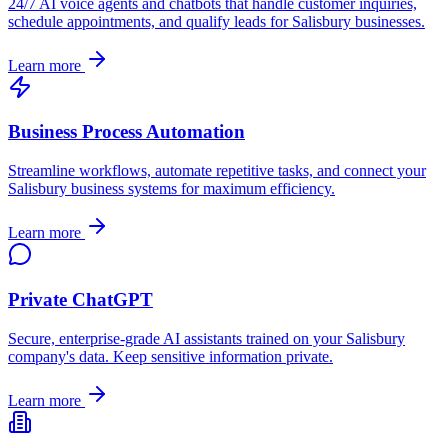
24/7 AI voice agents and chatbots that handle customer inquiries,
schedule appointments, and qualify leads for
Salisbury
businesses.
Learn more
Business Process Automation
Streamline workflows, automate repetitive tasks, and connect your
Salisbury
business systems for maximum efficiency.
Learn more
Private ChatGPT
Secure, enterprise-grade AI assistants trained on your
Salisbury
company's data. Keep sensitive information private.
Learn more