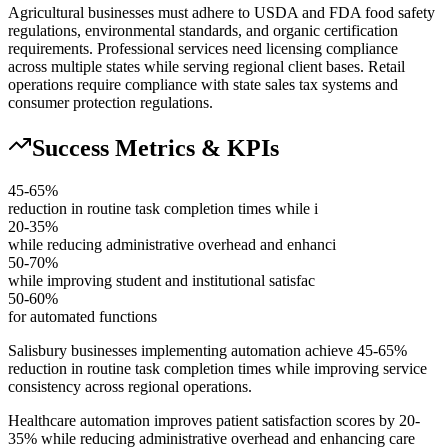
Agricultural businesses must adhere to USDA and FDA food safety
regulations, environmental standards, and organic certification
requirements. Professional services need licensing compliance
across multiple states while serving regional client bases. Retail
operations require compliance with state sales tax systems and
consumer protection regulations.
Success Metrics & KPIs
45-65%
reduction in routine task completion times while i
20-35%
while reducing administrative overhead and enhanci
50-70%
while improving student and institutional satisfac
50-60%
for automated functions
Salisbury businesses implementing automation achieve 45-65%
reduction in routine task completion times while improving service
consistency across regional operations
.
Healthcare automation improves patient satisfaction scores by 20-
35% while reducing administrative overhead and enhancing care