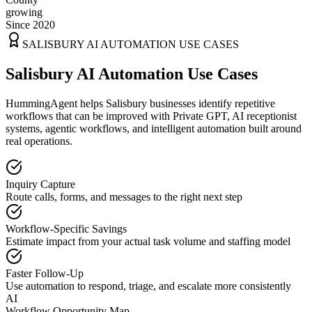
growing
Since 2020
SALISBURY
AI AUTOMATION USE CASES
Salisbury AI Automation Use Cases
HummingAgent helps Salisbury businesses identify repetitive
workflows that can be improved with Private GPT, AI receptionist
systems, agentic workflows, and intelligent automation built around
real operations.
Inquiry Capture
Route calls, forms, and messages to the right next step
Workflow-Specific Savings
Estimate impact from your actual task volume and staffing model
Faster Follow-Up
Use automation to respond, triage, and escalate more consistently
AI
Workflow Opportunity Map