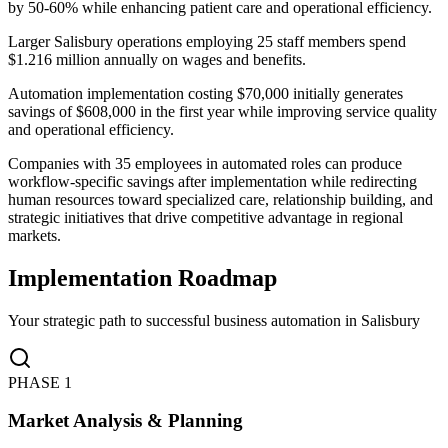
by 50-60% while enhancing patient care and operational efficiency.
Larger Salisbury operations employing 25 staff members spend
$1.216 million annually on wages and benefits
.
Automation implementation costing $70,000 initially generates
savings of $608,000 in the first year while improving service quality
and operational efficiency
.
Companies with 35 employees in automated roles can produce
workflow-specific savings after implementation while redirecting
human resources toward specialized care, relationship building, and
strategic initiatives that drive competitive advantage in regional
markets.
Implementation Roadmap
Your strategic path to successful business automation in
Salisbury
PHASE
1
Market Analysis & Planning