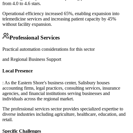
from 4.0 to 4.6 stars
.
Operational efficiency increased 65%, enabling expansion into
telemedicine services and increasing patient capacity by 45%
without facility expansion.
Professional Services
Practical automation considerations for this sector
and Regional Business Support
Local Presence
: As the Eastern Shore's business center, Salisbury houses
accounting firms, legal practices, consulting services, insurance
agencies, and financial institutions serving businesses and
individuals across the regional market
.
The professional services sector provides specialized expertise to
diverse industries including agriculture, healthcare, education, and
retail.
Specific Challenges