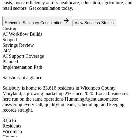
costs, boost efficiency across healthcare, education, agriculture, and
retail sectors. Get consultation today.
Schedule
Salisbury
Consultation
View Success Stories
Custom
AI Workflow Builds
Scoped
Savings Review
24/7
AI Support Coverage
Planned
Implementation Path
Salisbury
at a glance
Salisbury
is home to
33,616
residents
in
Wicomico
County,
Maryland
, a growing market up
2
% since 2020
. Local businesses
here run on the same operations HummingAgent automates:
answering every call, qualifying leads, scheduling, and keeping
records straight.
33,616
Residents
Wicomico
County