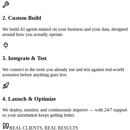
2. Custom Build
We build AI agents trained on your business and your data, designed
around how you actually operate.
3. Integrate & Test
We connect to the tools you already use and test against real-world
scenarios before anything goes live.
4. Launch & Optimize
We deploy, monitor, and continuously improve — with 24/7 support
so your automation keeps getting better.
REAL CLIENTS, REAL RESULTS