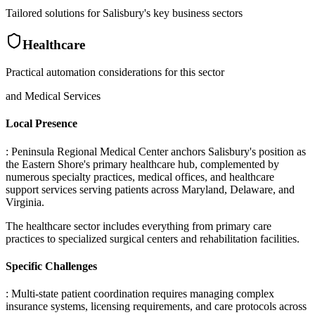
Tailored solutions for
Salisbury
's key business sectors
Healthcare
Practical automation considerations for this sector
and Medical Services
Local Presence
: Peninsula Regional Medical Center anchors Salisbury's position as
the Eastern Shore's primary healthcare hub, complemented by
numerous specialty practices, medical offices, and healthcare
support services serving patients across Maryland, Delaware, and
Virginia
.
The healthcare sector includes everything from primary care
practices to specialized surgical centers and rehabilitation facilities.
Specific Challenges
: Multi-state patient coordination requires managing complex
insurance systems, licensing requirements, and care protocols across