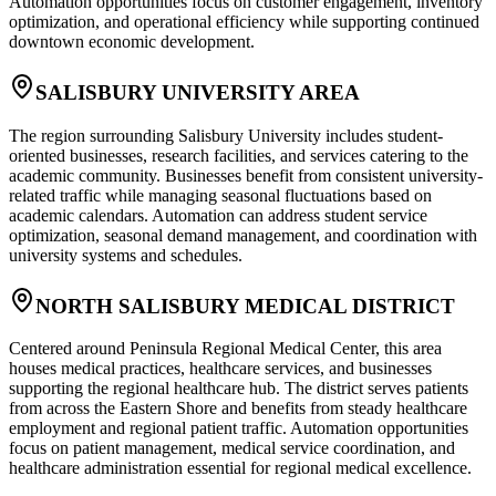
Automation opportunities focus on customer engagement, inventory
optimization, and operational efficiency while supporting continued
downtown economic development.
SALISBURY UNIVERSITY AREA
The region surrounding Salisbury University includes student-
oriented businesses, research facilities, and services catering to the
academic community. Businesses benefit from consistent university-
related traffic while managing seasonal fluctuations based on
academic calendars. Automation can address student service
optimization, seasonal demand management, and coordination with
university systems and schedules.
NORTH SALISBURY MEDICAL DISTRICT
Centered around Peninsula Regional Medical Center, this area
houses medical practices, healthcare services, and businesses
supporting the regional healthcare hub. The district serves patients
from across the Eastern Shore and benefits from steady healthcare
employment and regional patient traffic. Automation opportunities
focus on patient management, medical service coordination, and
healthcare administration essential for regional medical excellence.