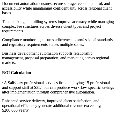
Document automation ensures secure storage, version control, and
accessibility while maintaining confidentiality across regional client
bases
.
Time tracking and billing systems improve accuracy while managing
complex fee structures across diverse client types and project
requirements
.
Compliance monitoring ensures adherence to professional standards
and regulatory requirements across multiple states
.
Business development automation supports relationship
management, proposal preparation, and marketing across regional
markets.
ROI Calculation
: A Salisbury professional services firm employing 15 professionals
and support staff at $35/hour can produce workflow-specific savings
after implementation through comprehensive automation
.
Enhanced service delivery, improved client satisfaction, and
operational efficiency generate additional revenue exceeding
$280,000 yearly.