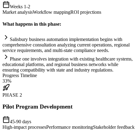
Weeks 1-2
Market analysis
Workflow mapping
ROI projections
What happens in this phase:
Salisbury business
automation
implementation begins with
comprehensive consultation analyzing current operations, regional
service
requirements
, and multi-state
compliance
needs.
Phase one involves integration with existing healthcare
systems
,
educational platforms, and regional business networks while
ensuring compatibility with state and industry regulations.
Progress Timeline
33
%
PHASE
2
Pilot Program Development
45-90 days
High-impact processes
Performance monitoring
Stakeholder feedback