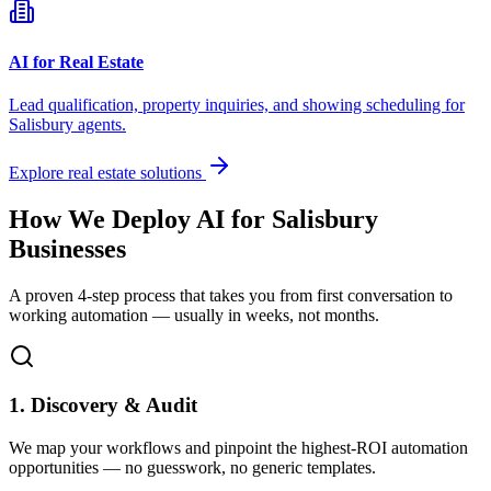
AI for Real Estate
Lead qualification, property inquiries, and showing scheduling for
Salisbury
agents.
Explore real estate solutions
How We Deploy AI for
Salisbury
Businesses
A proven 4-step process that takes you from first conversation to
working automation — usually in weeks, not months.
1. Discovery & Audit
We map your workflows and pinpoint the highest-ROI automation
opportunities — no guesswork, no generic templates.