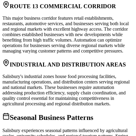
ROUTE 13 COMMERCIAL CORRIDOR
This major business corridor features retail establishments,
restaurants, automotive services, and businesses serving both local
and regional markets with excellent highway access. The corridor
combines established businesses with new developments while
benefiting from high traffic volumes. Automation can optimize
operations for businesses serving diverse regional markets while
managing varying customer patterns and competitive pressures.
INDUSTRIAL AND DISTRIBUTION AREAS
Salisbury's industrial zones house food processing facilities,
manufacturing operations, and distribution centers serving regional
and national markets. These businesses require automation
addressing production efficiency, supply chain coordination, and
quality control essential for maintaining competitiveness in
agricultural processing and regional distribution markets.
Seasonal Business Patterns
Salisbury experiences seasonal patterns influenced by agricultural
cycles, university schedules, and regional tourism patterns. Spring