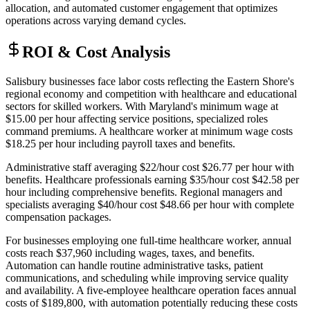
allocation, and automated customer engagement that optimizes
operations across varying demand cycles.
ROI & Cost Analysis
Salisbury businesses face labor costs reflecting the Eastern Shore's
regional economy and competition with healthcare and educational
sectors for skilled workers. With Maryland's minimum wage at
$15.00 per hour affecting service positions, specialized roles
command premiums. A healthcare worker at minimum wage costs
$18.25 per hour including payroll taxes and benefits
.
Administrative staff averaging $22/hour cost $26.77 per hour with
benefits. Healthcare professionals earning $35/hour cost $42.58 per
hour including comprehensive benefits. Regional managers and
specialists averaging $40/hour cost $48.66 per hour with complete
compensation packages.
For businesses employing one full-time healthcare worker, annual
costs reach $37,960 including wages, taxes, and benefits.
Automation can handle routine administrative tasks, patient
communications, and scheduling while improving service quality
and availability. A five-employee healthcare operation faces annual
costs of $189,800, with automation potentially reducing these costs