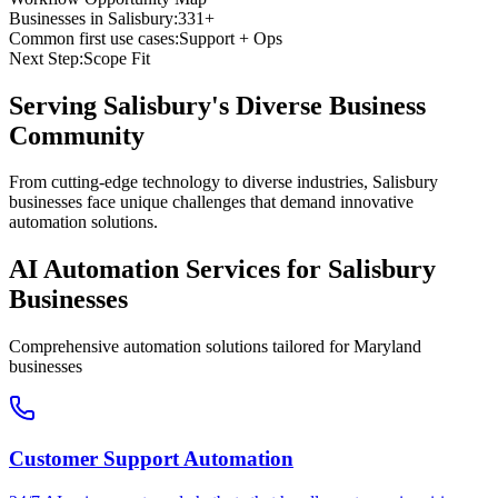
Businesses in
Salisbury
:
331+
Common first use cases:
Support + Ops
Next Step:
Scope Fit
Serving
Salisbury
's Diverse Business
Community
From cutting-edge technology to diverse industries, Salisbury
businesses face unique challenges that demand innovative
automation solutions.
AI Automation Services for
Salisbury
Businesses
Comprehensive automation solutions tailored for
Maryland
businesses
Customer Support Automation