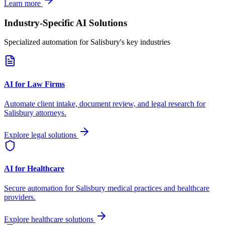
Learn more
Industry-Specific AI Solutions
Specialized automation for
Salisbury
's key industries
AI for Law Firms
Automate client intake, document review, and legal research for
Salisbury
attorneys.
Explore legal solutions
AI for Healthcare
Secure automation for
Salisbury
medical practices and healthcare
providers.
Explore healthcare solutions