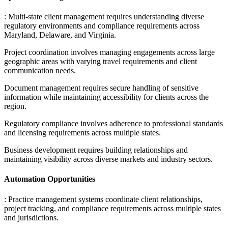
: Multi-state client management requires understanding diverse
regulatory environments and compliance requirements across
Maryland, Delaware, and Virginia
.
Project coordination involves managing engagements across large
geographic areas with varying travel requirements and client
communication needs
.
Document management requires secure handling of sensitive
information while maintaining accessibility for clients across the
region
.
Regulatory compliance involves adherence to professional standards
and licensing requirements across multiple states
.
Business development requires building relationships and
maintaining visibility across diverse markets and industry sectors.
Automation Opportunities
: Practice management systems coordinate client relationships,
project tracking, and compliance requirements across multiple states
and jurisdictions
.