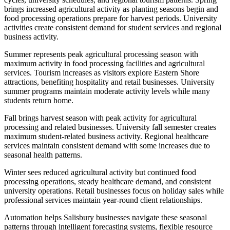
brings increased agricultural activity as planting seasons begin and
food processing operations prepare for harvest periods. University
activities create consistent demand for student services and regional
business activity.
Summer represents peak agricultural processing season with
maximum activity in food processing facilities and agricultural
services. Tourism increases as visitors explore Eastern Shore
attractions, benefiting hospitality and retail businesses. University
summer programs maintain moderate activity levels while many
students return home.
Fall brings harvest season with peak activity for agricultural
processing and related businesses. University fall semester creates
maximum student-related business activity. Regional healthcare
services maintain consistent demand with some increases due to
seasonal health patterns.
Winter sees reduced agricultural activity but continued food
processing operations, steady healthcare demand, and consistent
university operations. Retail businesses focus on holiday sales while
professional services maintain year-round client relationships.
Automation helps Salisbury businesses navigate these seasonal
patterns through intelligent forecasting systems, flexible resource