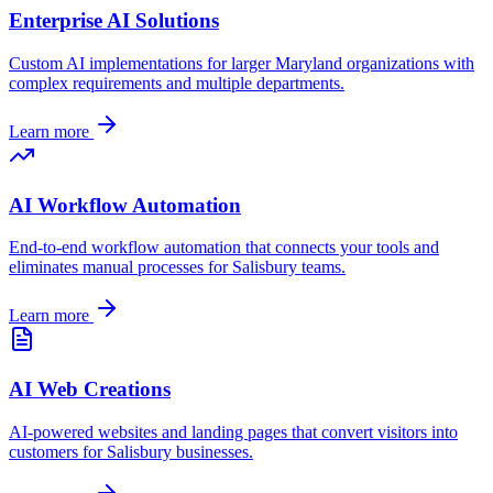
Enterprise AI Solutions
Custom AI implementations for larger
Maryland
organizations with
complex requirements and multiple departments.
Learn more
AI Workflow Automation
End-to-end workflow automation that connects your tools and
eliminates manual processes for
Salisbury
teams.
Learn more
AI Web Creations
AI-powered websites and landing pages that convert visitors into
customers for
Salisbury
businesses.