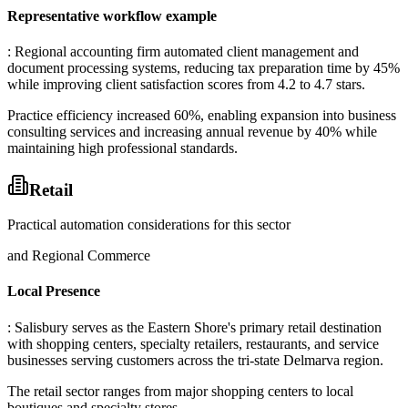
Representative workflow example
: Regional accounting firm automated client management and
document processing systems, reducing tax preparation time by 45%
while improving client satisfaction scores from 4.2 to 4.7 stars
.
Practice efficiency increased 60%, enabling expansion into business
consulting services and increasing annual revenue by 40% while
maintaining high professional standards.
Retail
Practical automation considerations for this sector
and Regional Commerce
Local Presence
: Salisbury serves as the Eastern Shore's primary retail destination
with shopping centers, specialty retailers, restaurants, and service
businesses serving customers across the tri-state Delmarva region
.
The retail sector ranges from major shopping centers to local
boutiques and specialty stores.