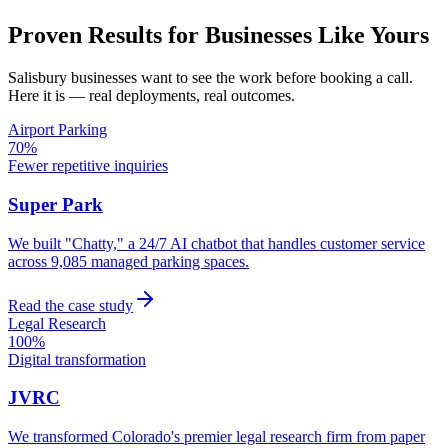
Proven Results for Businesses Like Yours
Salisbury
businesses want to see the work before booking a call.
Here it is — real deployments, real outcomes.
Airport Parking
70%
Fewer repetitive inquiries
Super Park
We built "Chatty," a 24/7 AI chatbot that handles customer service
across 9,085 managed parking spaces.
Read the case study
Legal Research
100%
Digital transformation
JVRC
We transformed Colorado's premier legal research firm from paper