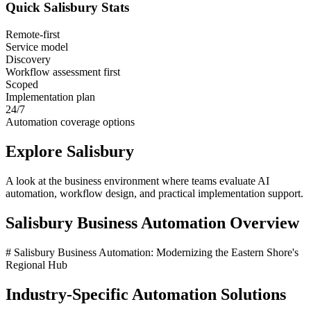
Quick
Salisbury
Stats
Remote-first
Service model
Discovery
Workflow assessment first
Scoped
Implementation plan
24/7
Automation coverage options
Explore
Salisbury
A look at the business environment where teams evaluate AI
automation, workflow design, and practical implementation support.
Salisbury
Business Automation Overview
# Salisbury Business Automation: Modernizing the Eastern Shore's
Regional Hub
Industry-Specific Automation Solutions