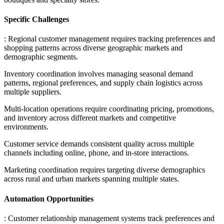
Specific Challenges
: Regional customer management requires tracking preferences and
shopping patterns across diverse geographic markets and
demographic segments
.
Inventory coordination involves managing seasonal demand
patterns, regional preferences, and supply chain logistics across
multiple suppliers
.
Multi-location operations require coordinating pricing, promotions,
and inventory across different markets and competitive
environments
.
Customer service demands consistent quality across multiple
channels including online, phone, and in-store interactions
.
Marketing coordination requires targeting diverse demographics
across rural and urban markets spanning multiple states.
Automation Opportunities
: Customer relationship management systems track preferences and