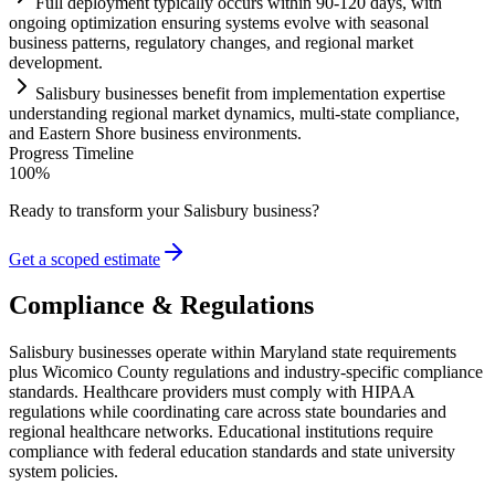
Full deployment typically occurs within 90-120 days, with
ongoing optimization ensuring
systems
evolve with seasonal
business patterns,
regulatory
changes, and regional market
development.
Salisbury businesses benefit from implementation expertise
understanding regional market dynamics, multi-state
compliance
,
and Eastern Shore business environments.
Progress Timeline
100
%
Ready to transform your
Salisbury
business?
Get a scoped estimate
Compliance & Regulations
Salisbury businesses operate within Maryland state requirements
plus Wicomico County regulations and industry-specific compliance
standards. Healthcare providers must comply with HIPAA
regulations while coordinating care across state boundaries and
regional healthcare networks. Educational institutions require
compliance with federal education standards and state university
system policies.