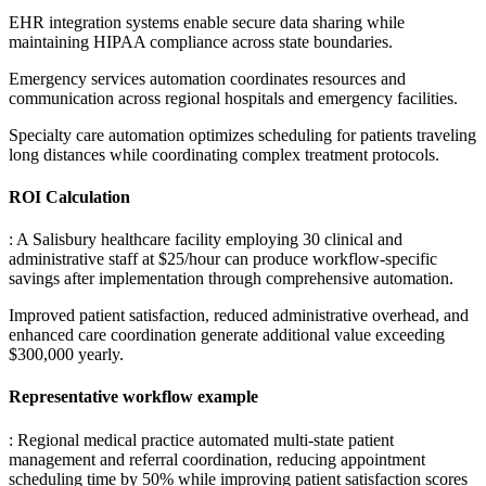
EHR integration systems enable secure data sharing while
maintaining HIPAA compliance across state boundaries
.
Emergency services automation coordinates resources and
communication across regional hospitals and emergency facilities
.
Specialty care automation optimizes scheduling for patients traveling
long distances while coordinating complex treatment protocols.
ROI Calculation
: A Salisbury healthcare facility employing 30 clinical and
administrative staff at $25/hour can produce workflow-specific
savings after implementation through comprehensive automation
.
Improved patient satisfaction, reduced administrative overhead, and
enhanced care coordination generate additional value exceeding
$300,000 yearly.
Representative workflow example
: Regional medical practice automated multi-state patient
management and referral coordination, reducing appointment
scheduling time by 50% while improving patient satisfaction scores