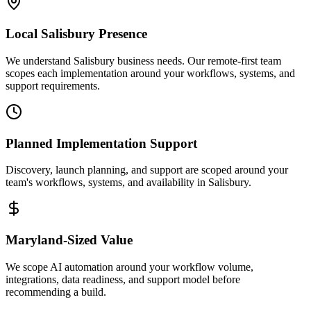
Local
Salisbury
Presence
We understand Salisbury business needs. Our remote-first team
scopes each implementation around your workflows, systems, and
support requirements.
Planned Implementation Support
Discovery, launch planning, and support are scoped around your
team's workflows, systems, and availability in
Salisbury
.
Maryland
-Sized Value
We scope AI automation around your workflow volume,
integrations, data readiness, and support model before
recommending a build.