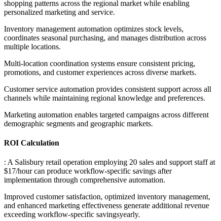
shopping patterns across the regional market while enabling
personalized marketing and service
.
Inventory management automation optimizes stock levels,
coordinates seasonal purchasing, and manages distribution across
multiple locations
.
Multi-location coordination systems ensure consistent pricing,
promotions, and customer experiences across diverse markets
.
Customer service automation provides consistent support across all
channels while maintaining regional knowledge and preferences
.
Marketing automation enables targeted campaigns across different
demographic segments and geographic markets.
ROI Calculation
: A Salisbury retail operation employing 20 sales and support staff at
$17/hour can produce workflow-specific savings after
implementation through comprehensive automation
.
Improved customer satisfaction, optimized inventory management,
and enhanced marketing effectiveness generate additional revenue
exceeding workflow-specific savingsyearly.