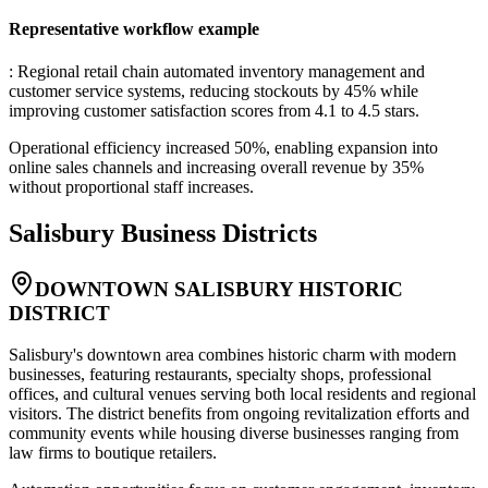
Representative workflow example
: Regional retail chain automated inventory management and
customer service systems, reducing stockouts by 45% while
improving customer satisfaction scores from 4.1 to 4.5 stars
.
Operational efficiency increased 50%, enabling expansion into
online sales channels and increasing overall revenue by 35%
without proportional staff increases.
Salisbury
Business Districts
DOWNTOWN SALISBURY HISTORIC
DISTRICT
Salisbury's downtown area combines historic charm with modern
businesses, featuring restaurants, specialty shops, professional
offices, and cultural venues serving both local residents and regional
visitors. The district benefits from ongoing revitalization efforts and
community events while housing diverse businesses ranging from
law firms to boutique retailers
.