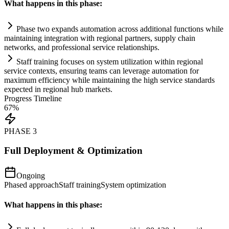
What happens in this phase:
Phase two expands
automation
across additional functions while
m
ai
nt
ai
ning integration with regional partners, supply ch
ai
n
networks, and professional service relationships.
Staff tr
ai
ning focuses on
system
utilization within regional
service contexts, ensuring teams can leverage
automation
for
maximum efficiency while m
ai
nt
ai
ning the high service standards
expected in regional hub markets.
Progress Timeline
67
%
PHASE
3
Full Deployment & Optimization
Ongoing
Phased approach
Staff training
System optimization
What happens in this phase: