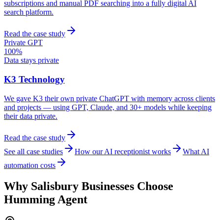
subscriptions and manual PDF searching into a fully digital AI
search platform.
Read the case study
Private GPT
100%
Data stays private
K3 Technology
We gave K3 their own private ChatGPT with memory across clients
and projects — using GPT, Claude, and 30+ models while keeping
their data private.
Read the case study
See all case studies
How our AI receptionist works
What AI
automation costs
Why
Salisbury
Businesses Choose
Humming Agent