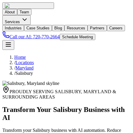
About
Team
Services
Industries
Case Studies
Blog
Resources
Partners
Careers
Call our AI:
720-770-2664
Schedule Meeting
Home
/
Locations
/
Maryland
/
Salisbury
PROUDLY SERVING
SALISBURY
,
MARYLAND
&
SURROUNDING AREAS
Transform Your Salisbury Business with
AI
Transform your Salisbury business with AI automation. Reduce