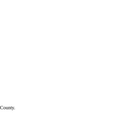
 County.