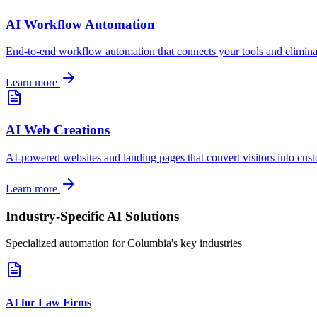
AI Workflow Automation
End-to-end workflow automation that connects your tools and elimin
Learn more
AI Web Creations
AI-powered websites and landing pages that convert visitors into cus
Learn more
Industry-Specific AI Solutions
Specialized automation for
Columbia
's key industries
AI for Law Firms