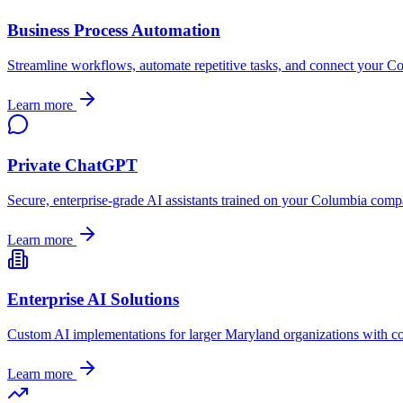
Business Process Automation
Streamline workflows, automate repetitive tasks, and connect your
Co
Learn more
Private ChatGPT
Secure, enterprise-grade AI assistants trained on your
Columbia
compan
Learn more
Enterprise AI Solutions
Custom AI implementations for larger
Maryland
organizations with c
Learn more