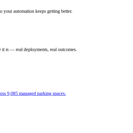
 your automation keeps getting better.
 it is — real deployments, real outcomes.
cross 9,085 managed parking spaces.