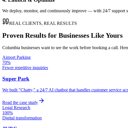
We deploy, monitor, and continuously improve — with 24/7 support so
REAL CLIENTS, REAL RESULTS
Proven Results for Businesses Like Yours
Columbia
businesses want to see the work before booking a call. Here
Airport Parking
70%
Fewer repetitive inquiries
Super Park
We built "Chatty," a 24/7 AI chatbot that handles customer service a
Read the case study
Legal Research
100%
Digital transformation