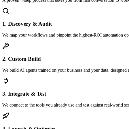
A proven 4-step process that takes you from first conversation to wo
1. Discovery & Audit
We map your workflows and pinpoint the highest-ROI automation opp
2. Custom Build
We build AI agents trained on your business and your data, designed 
3. Integrate & Test
We connect to the tools you already use and test against real-world sc
4. Launch & Optimize