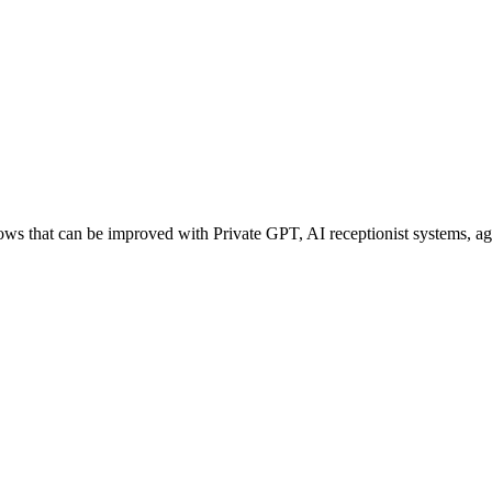
 that can be improved with Private GPT, AI receptionist systems, agen