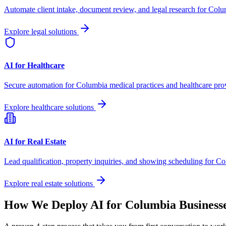
Automate client intake, document review, and legal research for
Colu
Explore legal solutions
AI for Healthcare
Secure automation for
Columbia
medical practices and healthcare pro
Explore healthcare solutions
AI for Real Estate
Lead qualification, property inquiries, and showing scheduling for
Co
Explore real estate solutions
How We Deploy AI for
Columbia
Business