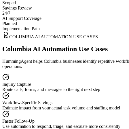
Scoped
Savings Review
24/7
AI Support Coverage
Planned
Implementation Path
COLUMBIA
AI AUTOMATION USE CASES
Columbia AI Automation Use Cases
HummingAgent helps Columbia businesses identify repetitive workflows
operations.
Inquiry Capture
Route calls, forms, and messages to the right next step
Workflow-Specific Savings
Estimate impact from your actual task volume and staffing model
Faster Follow-Up
Use automation to respond, triage, and escalate more consistently