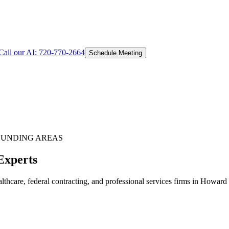
Call our AI:
720-770-2664
Schedule Meeting
UNDING AREAS
Experts
thcare, federal contracting, and professional services firms in Howard