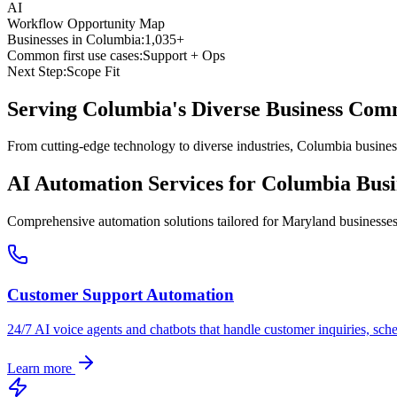
AI
Workflow Opportunity Map
Businesses in
Columbia
:
1,035+
Common first use cases:
Support + Ops
Next Step:
Scope Fit
Serving
Columbia
's Diverse Business Co
From cutting-edge technology to diverse industries, Columbia busines
AI Automation Services for
Columbia
Busi
Comprehensive automation solutions tailored for
Maryland
businesse
Customer Support Automation
24/7 AI voice agents and chatbots that handle customer inquiries, sch
Learn more