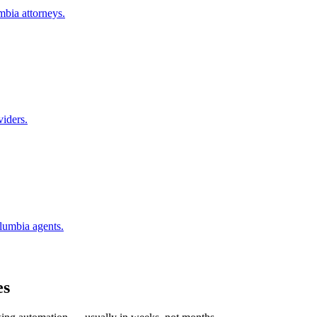
mbia
attorneys.
viders.
lumbia
agents.
es