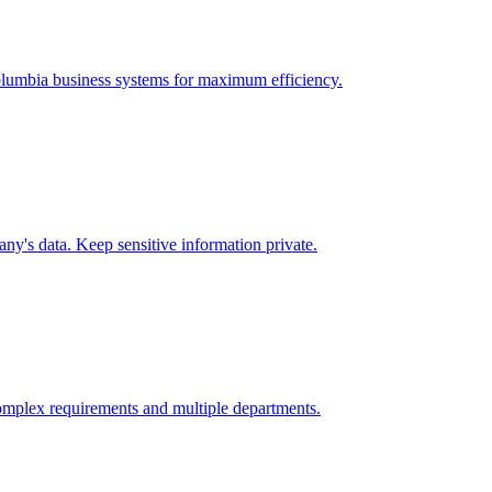
lumbia
business systems for maximum efficiency.
y's data. Keep sensitive information private.
omplex requirements and multiple departments.