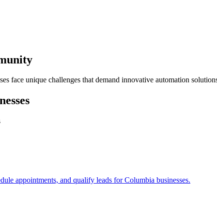
mmunity
ses face unique challenges that demand innovative automation solution
nesses
s
edule appointments, and qualify leads for
Columbia
businesses.