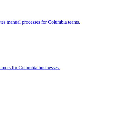
ates manual processes for
Columbia
teams.
tomers for
Columbia
businesses.