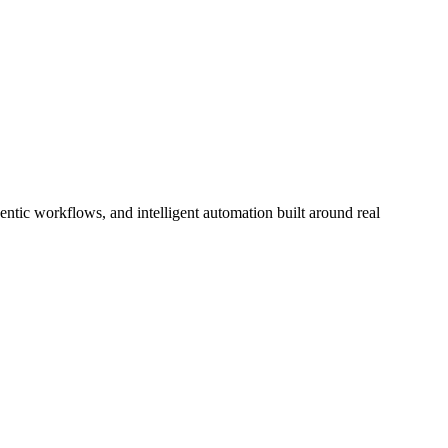
tic workflows, and intelligent automation built around real