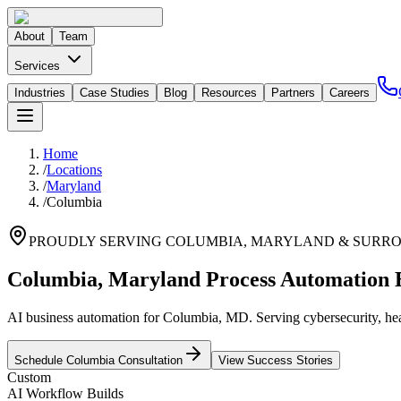
About
Team
Services
Industries
Case Studies
Blog
Resources
Partners
Careers
Home
/
Locations
/
Maryland
/
Columbia
PROUDLY SERVING
COLUMBIA
,
MARYLAND
& SURRO
Columbia, Maryland Process Automation 
AI business automation for Columbia, MD. Serving cybersecurity, heal
Schedule
Columbia
Consultation
View Success Stories
Custom
AI Workflow Builds