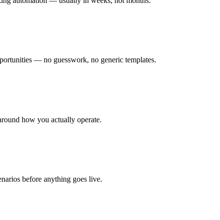
rking automation — usually in weeks, not months.
ortunities — no guesswork, no generic templates.
around how you actually operate.
enarios before anything goes live.