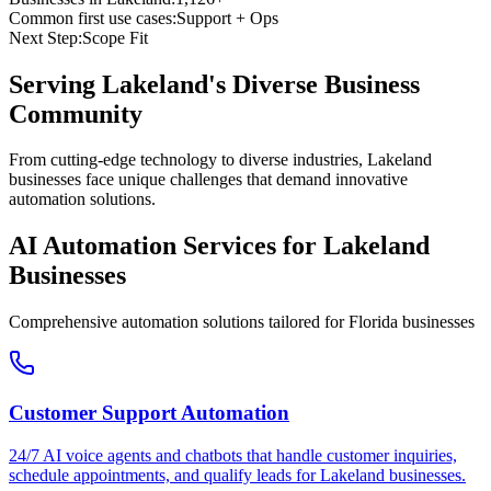
Common first use cases:
Support + Ops
Next Step:
Scope Fit
Serving
Lakeland
's Diverse Business
Community
From cutting-edge technology to diverse industries, Lakeland
businesses face unique challenges that demand innovative
automation solutions.
AI Automation Services for
Lakeland
Businesses
Comprehensive automation solutions tailored for
Florida
businesses
Customer Support Automation
24/7 AI voice agents and chatbots that handle customer inquiries,
schedule appointments, and qualify leads for
Lakeland
businesses.