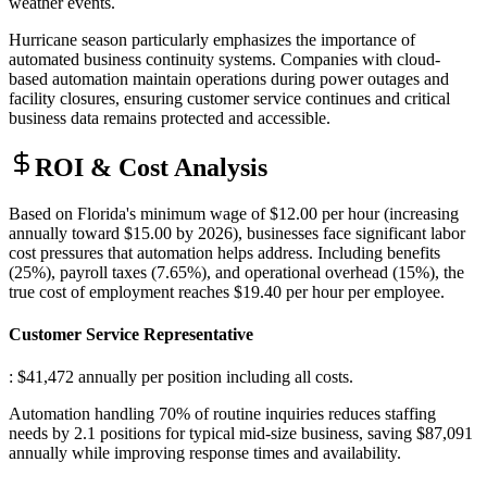
weather events.
Hurricane season particularly emphasizes the importance of
automated business continuity systems. Companies with cloud-
based automation maintain operations during power outages and
facility closures, ensuring customer service continues and critical
business data remains protected and accessible.
ROI & Cost Analysis
Based on Florida's minimum wage of $12.00 per hour (increasing
annually toward $15.00 by 2026), businesses face significant labor
cost pressures that automation helps address. Including benefits
(25%), payroll taxes (7.65%), and operational overhead (15%), the
true cost of employment reaches $19.40 per hour per employee.
Customer Service Representative
: $41,472 annually per position including all costs
.
Automation handling 70% of routine inquiries reduces staffing
needs by 2.1 positions for typical mid-size business, saving $87,091
annually while improving response times and availability.