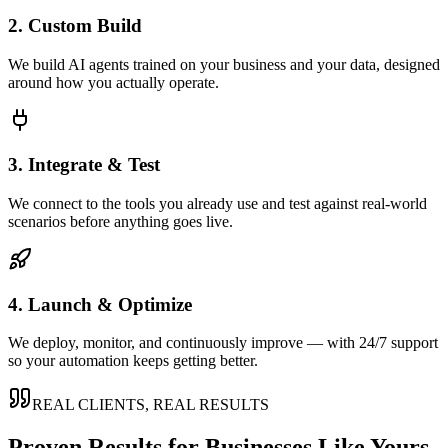
2. Custom Build
We build AI agents trained on your business and your data, designed
around how you actually operate.
3. Integrate & Test
We connect to the tools you already use and test against real-world
scenarios before anything goes live.
4. Launch & Optimize
We deploy, monitor, and continuously improve — with 24/7 support
so your automation keeps getting better.
REAL CLIENTS, REAL RESULTS
Proven Results for Businesses Like Yours