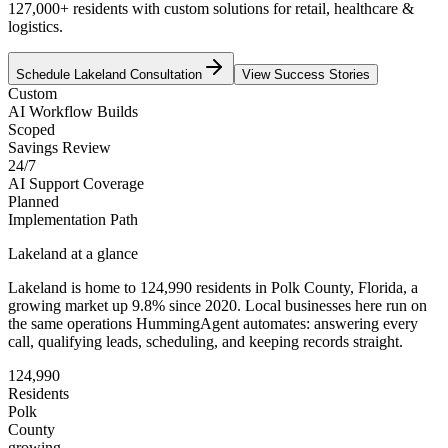
127,000+ residents with custom solutions for retail, healthcare &
logistics.
Schedule
Lakeland
Consultation
View Success Stories
Custom
AI Workflow Builds
Scoped
Savings Review
24/7
AI Support Coverage
Planned
Implementation Path
Lakeland
at a glance
Lakeland
is home to
124,990
residents
in
Polk
County,
Florida
, a
growing market up
9.8
% since 2020
. Local businesses here run on
the same operations HummingAgent automates: answering every
call, qualifying leads, scheduling, and keeping records straight.
124,990
Residents
Polk
County
growing