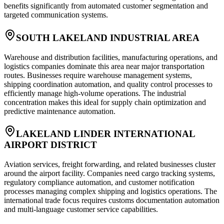
benefits significantly from automated customer segmentation and
targeted communication systems.
SOUTH LAKELAND INDUSTRIAL AREA
Warehouse and distribution facilities, manufacturing operations, and
logistics companies dominate this area near major transportation
routes. Businesses require warehouse management systems,
shipping coordination automation, and quality control processes to
efficiently manage high-volume operations. The industrial
concentration makes this ideal for supply chain optimization and
predictive maintenance automation.
LAKELAND LINDER INTERNATIONAL
AIRPORT DISTRICT
Aviation services, freight forwarding, and related businesses cluster
around the airport facility. Companies need cargo tracking systems,
regulatory compliance automation, and customer notification
processes managing complex shipping and logistics operations. The
international trade focus requires customs documentation automation
and multi-language customer service capabilities.