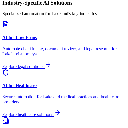
Industry-Specific AI Solutions
Specialized automation for
Lakeland
's key industries
AI for Law Firms
Automate client intake, document review, and legal research for
Lakeland
attorneys.
Explore legal solutions
AI for Healthcare
Secure automation for
Lakeland
medical practices and healthcare
providers.
Explore healthcare solutions