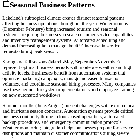
Seasonal Business Patterns
Lakeland's subtropical climate creates distinct seasonal patterns
affecting business operations throughout the year. Winter months
(December-February) bring increased tourism and seasonal
residents, requiring businesses to scale customer service capabilities
and inventory management systems. Automated scheduling and
demand forecasting help manage the 40% increase in service
requests during peak season.
Spring and fall seasons (March-May, September-November)
represent optimal business periods with moderate weather and high
activity levels. Businesses benefit from automation systems that
optimize marketing campaigns, manage increased transaction
volumes, and coordinate seasonal hiring processes. Many companies
use these periods for system implementations and employee training
on new automated workflows.
Summer months (June-August) present challenges with extreme heat
and hurricane season concerns. Automation systems provide critical
business continuity through cloud-based operations, automated
backup procedures, and emergency communication protocols.
Weather monitoring integration helps businesses prepare for service
disruptions and maintain customer communications during severe