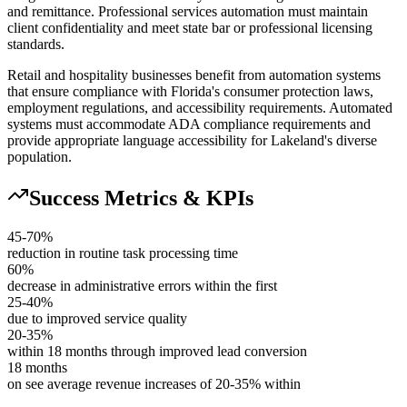
and remittance. Professional services automation must maintain
client confidentiality and meet state bar or professional licensing
standards.
Retail and hospitality businesses benefit from automation systems
that ensure compliance with Florida's consumer protection laws,
employment regulations, and accessibility requirements. Automated
systems must accommodate ADA compliance requirements and
provide appropriate language accessibility for Lakeland's diverse
population.
Success Metrics & KPIs
45-70%
reduction in routine task processing time
60%
decrease in administrative errors within the first
25-40%
due to improved service quality
20-35%
within 18 months through improved lead conversion
18 months
on see average revenue increases of 20-35% within