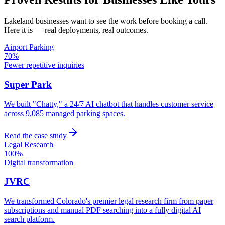
Lakeland
businesses want to see the work before booking a call.
Here it is — real deployments, real outcomes.
Airport Parking
70%
Fewer repetitive inquiries
Super Park
We built "Chatty," a 24/7 AI chatbot that handles customer service
across 9,085 managed parking spaces.
Read the case study
Legal Research
100%
Digital transformation
JVRC
We transformed Colorado's premier legal research firm from paper
subscriptions and manual PDF searching into a fully digital AI
search platform.