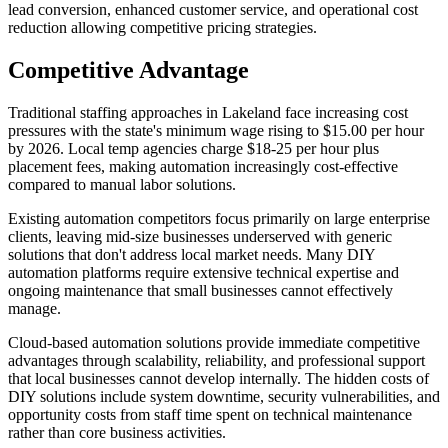
lead conversion, enhanced customer service, and operational cost
reduction allowing competitive pricing strategies.
Competitive Advantage
Traditional staffing approaches in Lakeland face increasing cost
pressures with the state's minimum wage rising to $15.00 per hour
by 2026. Local temp agencies charge $18-25 per hour plus
placement fees, making automation increasingly cost-effective
compared to manual labor solutions.
Existing automation competitors focus primarily on large enterprise
clients, leaving mid-size businesses underserved with generic
solutions that don't address local market needs. Many DIY
automation platforms require extensive technical expertise and
ongoing maintenance that small businesses cannot effectively
manage.
Cloud-based automation solutions provide immediate competitive
advantages through scalability, reliability, and professional support
that local businesses cannot develop internally. The hidden costs of
DIY solutions include system downtime, security vulnerabilities, and
opportunity costs from staff time spent on technical maintenance
rather than core business activities.