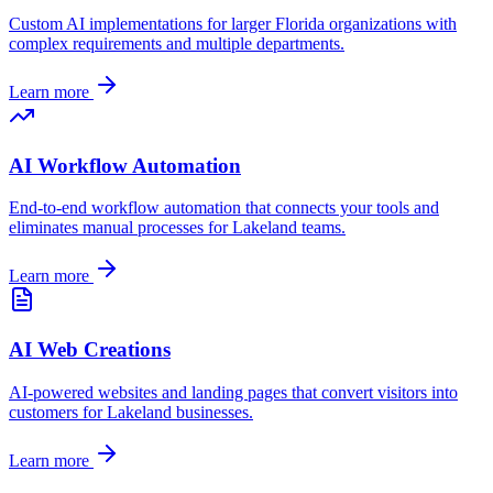
Custom AI implementations for larger
Florida
organizations with
complex requirements and multiple departments.
Learn more
AI Workflow Automation
End-to-end workflow automation that connects your tools and
eliminates manual processes for
Lakeland
teams.
Learn more
AI Web Creations
AI-powered websites and landing pages that convert visitors into
customers for
Lakeland
businesses.
Learn more