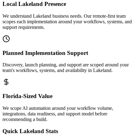
Local
Lakeland
Presence
We understand Lakeland business needs. Our remote-first team
scopes each implementation around your workflows, systems, and
support requirements.
Planned Implementation Support
Discovery, launch planning, and support are scoped around your
team's workflows, systems, and availability in
Lakeland
.
Florida
-Sized Value
We scope AI automation around your workflow volume,
integrations, data readiness, and support model before
recommending a build.
Quick
Lakeland
Stats