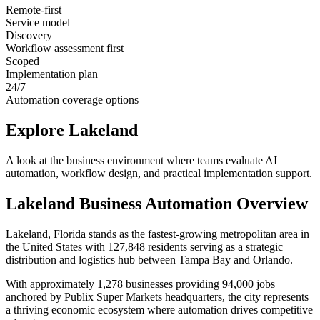
Remote-first
Service model
Discovery
Workflow assessment first
Scoped
Implementation plan
24/7
Automation coverage options
Explore
Lakeland
A look at the business environment where teams evaluate AI
automation, workflow design, and practical implementation support.
Lakeland
Business Automation Overview
Lakeland, Florida stands as the fastest-growing metropolitan area in
the United States with 127,848 residents serving as a strategic
distribution and logistics hub between Tampa Bay and Orlando
.
With approximately 1,278 businesses providing 94,000 jobs
anchored by Publix Super Markets headquarters, the city represents
a thriving economic ecosystem where automation drives competitive