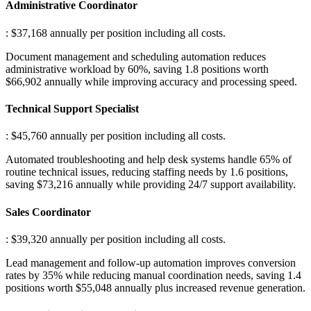
Administrative Coordinator
: $37,168 annually per position including all costs
.
Document management and scheduling automation reduces
administrative workload by 60%, saving 1.8 positions worth
$66,902 annually while improving accuracy and processing speed.
Technical Support Specialist
: $45,760 annually per position including all costs
.
Automated troubleshooting and help desk systems handle 65% of
routine technical issues, reducing staffing needs by 1.6 positions,
saving $73,216 annually while providing 24/7 support availability.
Sales Coordinator
: $39,320 annually per position including all costs
.
Lead management and follow-up automation improves conversion
rates by 35% while reducing manual coordination needs, saving 1.4
positions worth $55,048 annually plus increased revenue generation.