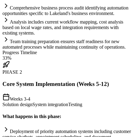
Comprehensive business process audit identifying
automation
opportunities specific to Lakeland's business environment.
Analysis includes current workflow mapping, cost analysis
based on local wage rates, and integration
requirements
with
existing
systems
.
Team tr
ai
ning preparation ensures staff readiness for new
automated processes while m
ai
nt
ai
ning continuity of operations.
Progress Timeline
33
%
PHASE
2
Core System Implementation (Weeks 5-12)
Weeks 3-4
Solution design
System integration
Testing
What happens in this phase:
Deployment of priority
automation
systems
including customer
service chatbots, appointment scheduling, and document