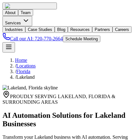
About
Team
Services
Industries
Case Studies
Blog
Resources
Partners
Careers
Call our AI:
720-770-2664
Schedule Meeting
Home
/
Locations
/
Florida
/
Lakeland
PROUDLY SERVING
LAKELAND
,
FLORIDA
&
SURROUNDING AREAS
AI Automation Solutions for Lakeland
Businesses
Transform your Lakeland business with AI automation. Serving