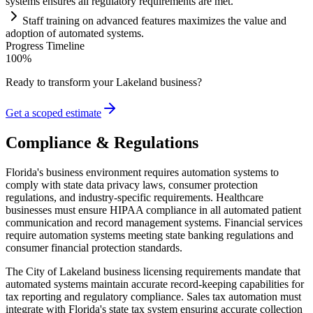
systems
ensures all
regulatory
requirements
are met.
Staff tr
ai
ning on advanced features maximizes the value and
adoption of automated
systems
.
Progress Timeline
100
%
Ready to transform your
Lakeland
business?
Get a scoped estimate
Compliance & Regulations
Florida's business environment requires automation systems to
comply with state data privacy laws, consumer protection
regulations, and industry-specific requirements. Healthcare
businesses must ensure HIPAA compliance in all automated patient
communication and record management systems. Financial services
require automation systems meeting state banking regulations and
consumer financial protection standards.
The City of Lakeland business licensing requirements mandate that
automated systems maintain accurate record-keeping capabilities for
tax reporting and regulatory compliance. Sales tax automation must
integrate with Florida's state tax system ensuring accurate collection