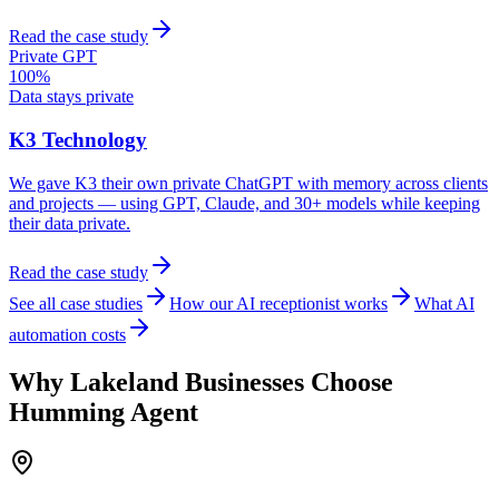
Read the case study
Private GPT
100%
Data stays private
K3 Technology
We gave K3 their own private ChatGPT with memory across clients
and projects — using GPT, Claude, and 30+ models while keeping
their data private.
Read the case study
See all case studies
How our AI receptionist works
What AI
automation costs
Why
Lakeland
Businesses Choose
Humming Agent