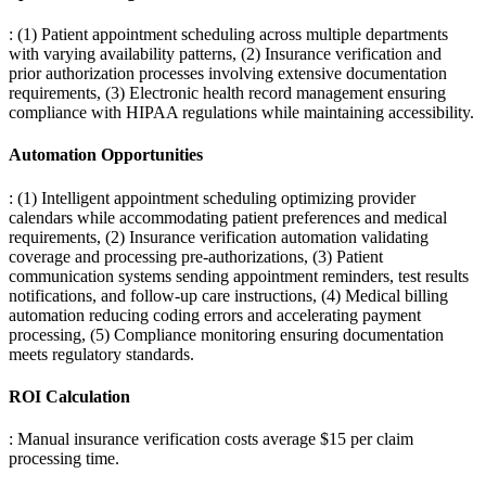
: (1) Patient appointment scheduling across multiple departments
with varying availability patterns, (2) Insurance verification and
prior authorization processes involving extensive documentation
requirements, (3) Electronic health record management ensuring
compliance with HIPAA regulations while maintaining accessibility.
Automation Opportunities
: (1) Intelligent appointment scheduling optimizing provider
calendars while accommodating patient preferences and medical
requirements, (2) Insurance verification automation validating
coverage and processing pre-authorizations, (3) Patient
communication systems sending appointment reminders, test results
notifications, and follow-up care instructions, (4) Medical billing
automation reducing coding errors and accelerating payment
processing, (5) Compliance monitoring ensuring documentation
meets regulatory standards.
ROI Calculation
: Manual insurance verification costs average $15 per claim
processing time
.