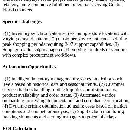
retailers, and e-commerce fulfillment operations serving Central
Florida markets.
Specific Challenges
: (1) Inventory synchronization across multiple store locations with
varying demand patterns, (2) Customer service bottlenecks during
peak shopping periods requiring 24/7 support capabilities, (3)
Supplier relationship management involving hundreds of vendors
with complex procurement workflows.
Automation Opportunities
: (1) Intelligent inventory management systems predicting stock
levels based on historical data and seasonal trends, (2) Customer
service chatbots handling routine inquiries about store hours,
product availability, and order status, (3) Automated vendor
onboarding processing documentation and compliance verification,
(4) Dynamic pricing optimization adjusting costs based on market
conditions and competitor analysis, (5) Supply chain monitoring
tracking shipments and alerting managers to potential delays.
ROI Calculation