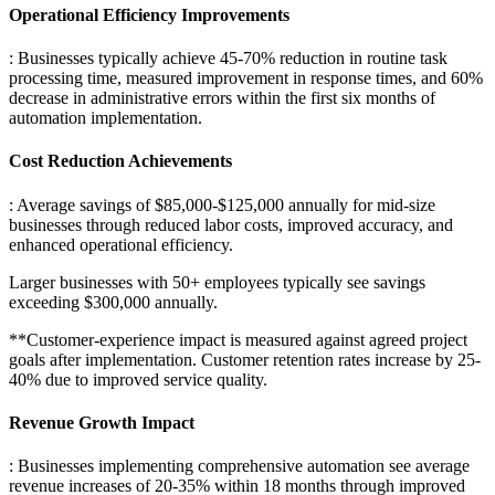
Operational Efficiency Improvements
: Businesses typically achieve 45-70% reduction in routine task
processing time, measured improvement in response times, and 60%
decrease in administrative errors within the first six months of
automation implementation.
Cost Reduction Achievements
: Average savings of $85,000-$125,000 annually for mid-size
businesses through reduced labor costs, improved accuracy, and
enhanced operational efficiency
.
Larger businesses with 50+ employees typically see savings
exceeding $300,000 annually.
**Customer-experience impact is measured against agreed project
goals after implementation. Customer retention rates increase by 25-
40% due to improved service quality.
Revenue Growth Impact
: Businesses implementing comprehensive automation see average
revenue increases of 20-35% within 18 months through improved