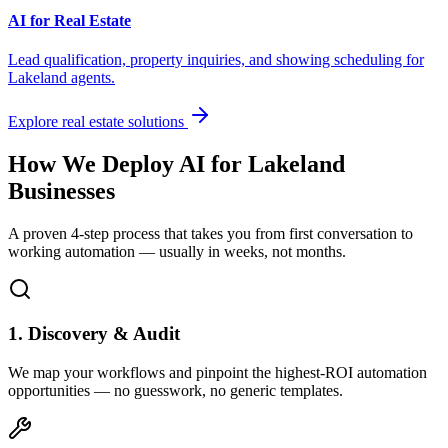
AI for Real Estate
Lead qualification, property inquiries, and showing scheduling for
Lakeland
agents.
Explore real estate solutions
How We Deploy AI for
Lakeland
Businesses
A proven 4-step process that takes you from first conversation to
working automation — usually in weeks, not months.
1. Discovery & Audit
We map your workflows and pinpoint the highest-ROI automation
opportunities — no guesswork, no generic templates.