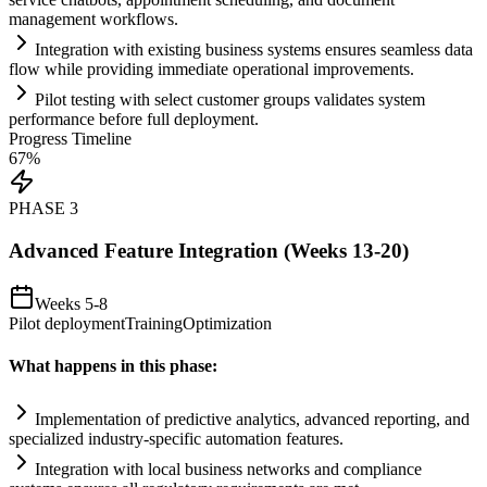
management workflows.
Integration with existing business
systems
ensures seamless data
flow while providing immediate operational improvements.
Pilot testing with select customer groups validates
system
performance before full deployment.
Progress Timeline
67
%
PHASE
3
Advanced Feature Integration (Weeks 13-20)
Weeks 5-8
Pilot deployment
Training
Optimization
What happens in this phase:
Implementation of predictive analytics, advanced reporting, and
specialized industry-specific
automation
features.
Integration with local business networks and
compliance