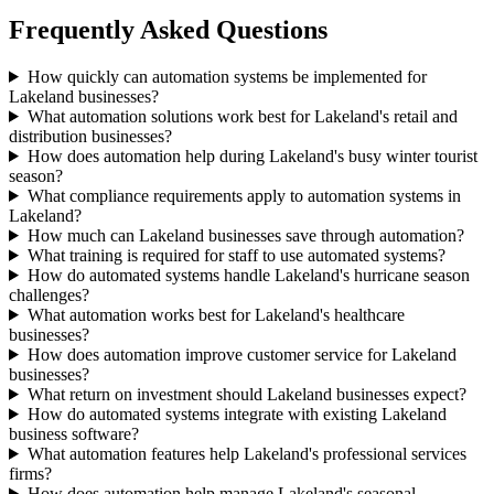
Frequently Asked Questions
How quickly can automation systems be implemented for
Lakeland businesses?
What automation solutions work best for Lakeland's retail and
distribution businesses?
How does automation help during Lakeland's busy winter tourist
season?
What compliance requirements apply to automation systems in
Lakeland?
How much can Lakeland businesses save through automation?
What training is required for staff to use automated systems?
How do automated systems handle Lakeland's hurricane season
challenges?
What automation works best for Lakeland's healthcare
businesses?
How does automation improve customer service for Lakeland
businesses?
What return on investment should Lakeland businesses expect?
How do automated systems integrate with existing Lakeland
business software?
What automation features help Lakeland's professional services
firms?
How does automation help manage Lakeland's seasonal