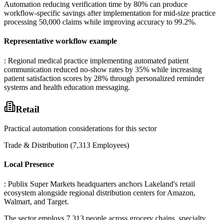
Automation reducing verification time by 80% can produce
workflow-specific savings after implementation for mid-size practice
processing 50,000 claims while improving accuracy to 99.2%.
Representative workflow example
: Regional medical practice implementing automated patient
communication reduced no-show rates by 35% while increasing
patient satisfaction scores by 28% through personalized reminder
systems and health education messaging.
Retail
Practical automation considerations for this sector
Trade & Distribution (7,313 Employees)
Local Presence
: Publix Super Markets headquarters anchors Lakeland's retail
ecosystem alongside regional distribution centers for Amazon,
Walmart, and Target
.
The sector employs 7,313 people across grocery chains, specialty