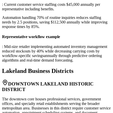
: Current customer service staffing costs $45,000 annually per
representative including benefits
.
Automation handling 70% of routine inquiries reduces staffing
needs by 2.5 positions, saving $112,500 annually while improving
response times by 85%.
Representative workflow example
: Mid-size retailer implementing automated inventory management
reduced stockouts by 40% while decreasing carrying costs by
workflow-specific savingsannually through predictive ordering
algorithms and real-time demand forecasting.
Lakeland
Business Districts
DOWNTOWN LAKELAND HISTORIC
DISTRICT
The downtown core houses professional services, government
offices, and specialty retail establishments serving the broader
metropolitan area. Businesses in this district require customer service
automation, appointment scheduling systems, and document