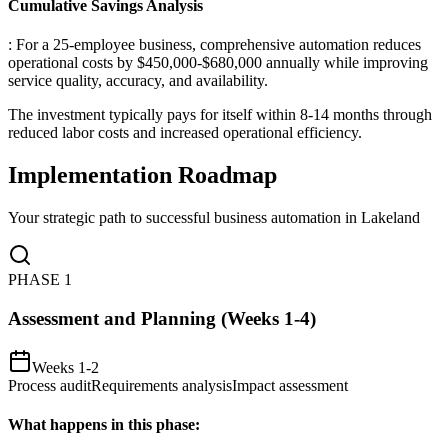
Cumulative Savings Analysis
: For a 25-employee business, comprehensive automation reduces
operational costs by $450,000-$680,000 annually while improving
service quality, accuracy, and availability
.
The investment typically pays for itself within 8-14 months through
reduced labor costs and increased operational efficiency.
Implementation Roadmap
Your strategic path to successful business automation in
Lakeland
PHASE
1
Assessment and Planning (Weeks 1-4)
Weeks 1-2
Process audit
Requirements analysis
Impact assessment
What happens in this phase: