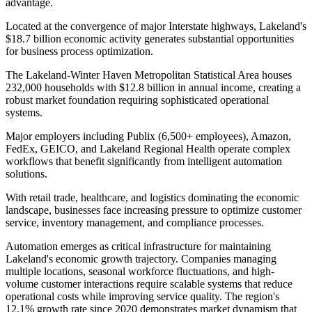
advantage
.
Located at the convergence of major Interstate highways, Lakeland's
$18.7 billion economic activity generates substantial opportunities
for business process optimization.
The Lakeland-Winter Haven Metropolitan Statistical Area houses
232,000 households with $12.8 billion in annual income, creating a
robust market foundation requiring sophisticated operational
systems
.
Major employers including Publix (6,500+ employees), Amazon,
FedEx, GEICO, and Lakeland Regional Health operate complex
workflows that benefit significantly from intelligent automation
solutions
.
With retail trade, healthcare, and logistics dominating the economic
landscape, businesses face increasing pressure to optimize customer
service, inventory management, and compliance processes.
Automation emerges as critical infrastructure for maintaining
Lakeland's economic growth trajectory. Companies managing
multiple locations, seasonal workforce fluctuations, and high-
volume customer interactions require scalable systems that reduce
operational costs while improving service quality. The region's
12.1% growth rate since 2020 demonstrates market dynamism that