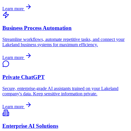
Learn more
Business Process Automation
Streamline workflows, automate repetitive tasks, and connect your
Lakeland
business systems for maximum efficiency.
Learn more
Private ChatGPT
Secure, enterprise-grade AI assistants trained on your
Lakeland
company's data. Keep sensitive information private.
Learn more
Enterprise AI Solutions