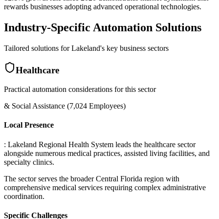
rewards businesses adopting advanced operational technologies.
Industry-Specific Automation Solutions
Tailored solutions for
Lakeland
's key business sectors
Healthcare
Practical automation considerations for this sector
& Social Assistance (7,024 Employees)
Local Presence
: Lakeland Regional Health System leads the healthcare sector
alongside numerous medical practices, assisted living facilities, and
specialty clinics
.
The sector serves the broader Central Florida region with
comprehensive medical services requiring complex administrative
coordination.
Specific Challenges