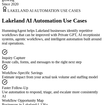
Since 2020
LAKELAND
AI AUTOMATION USE CASES
Lakeland AI Automation Use Cases
HummingAgent helps Lakeland businesses identify repetitive
workflows that can be improved with Private GPT, AI receptionist
systems, agentic workflows, and intelligent automation built around
real operations.
Inquiry Capture
Route calls, forms, and messages to the right next step
Workflow-Specific Savings
Estimate impact from your actual task volume and staffing model
Faster Follow-Up
Use automation to respond, triage, and escalate more consistently
AI
Workflow Opportunity Map
Businesses in
Lakeland
:
1,126+