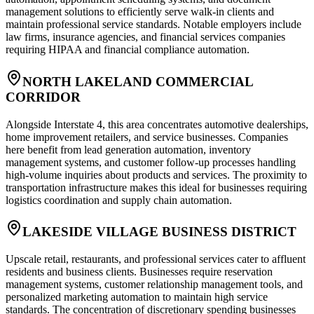
management solutions to efficiently serve walk-in clients and
maintain professional service standards. Notable employers include
law firms, insurance agencies, and financial services companies
requiring HIPAA and financial compliance automation.
NORTH LAKELAND COMMERCIAL
CORRIDOR
Alongside Interstate 4, this area concentrates automotive dealerships,
home improvement retailers, and service businesses. Companies
here benefit from lead generation automation, inventory
management systems, and customer follow-up processes handling
high-volume inquiries about products and services. The proximity to
transportation infrastructure makes this ideal for businesses requiring
logistics coordination and supply chain automation.
LAKESIDE VILLAGE BUSINESS DISTRICT
Upscale retail, restaurants, and professional services cater to affluent
residents and business clients. Businesses require reservation
management systems, customer relationship management tools, and
personalized marketing automation to maintain high service
standards. The concentration of discretionary spending businesses