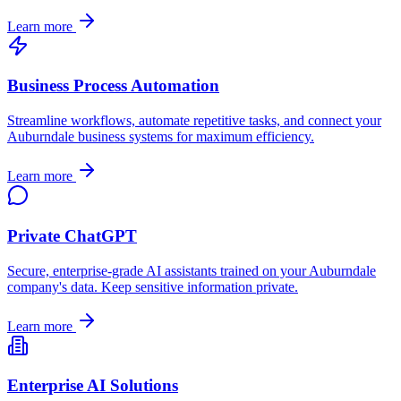
Learn more
Business Process Automation
Streamline workflows, automate repetitive tasks, and connect your
Auburndale
business systems for maximum efficiency.
Learn more
Private ChatGPT
Secure, enterprise-grade AI assistants trained on your
Auburndale
company's data. Keep sensitive information private.
Learn more
Enterprise AI Solutions