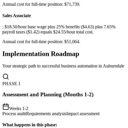
Annual cost for full-time position: $71,739.
Sales Associate
: $18.50/hour base wage plus 25% benefits ($4.63) plus 7.65%
payroll taxes ($1.42) equals $24.55/hour total cost
.
Annual cost for full-time position: $51,064.
Implementation Roadmap
Your strategic path to successful business automation in
Auburndale
PHASE
1
Assessment and Planning (Months 1-2)
Weeks 1-2
Process audit
Requirements analysis
Impact assessment
What happens in this phase: