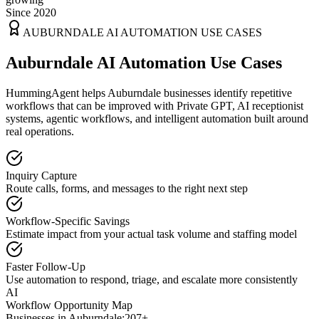
Since 2020
AUBURNDALE
AI AUTOMATION USE CASES
Auburndale AI Automation Use Cases
HummingAgent helps Auburndale businesses identify repetitive
workflows that can be improved with Private GPT, AI receptionist
systems, agentic workflows, and intelligent automation built around
real operations.
Inquiry Capture
Route calls, forms, and messages to the right next step
Workflow-Specific Savings
Estimate impact from your actual task volume and staffing model
Faster Follow-Up
Use automation to respond, triage, and escalate more consistently
AI
Workflow Opportunity Map
Businesses in
Auburndale
:
207+