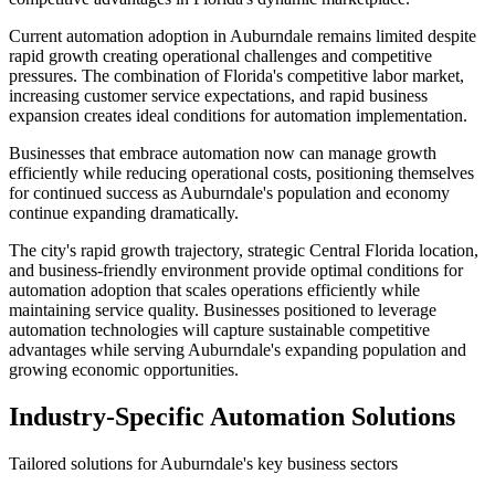
Current automation adoption in Auburndale remains limited despite
rapid growth creating operational challenges and competitive
pressures. The combination of Florida's competitive labor market,
increasing customer service expectations, and rapid business
expansion creates ideal conditions for automation implementation
.
Businesses that embrace automation now can manage growth
efficiently while reducing operational costs, positioning themselves
for continued success as Auburndale's population and economy
continue expanding dramatically.
The city's rapid growth trajectory, strategic Central Florida location,
and business-friendly environment provide optimal conditions for
automation adoption that scales operations efficiently while
maintaining service quality. Businesses positioned to leverage
automation technologies will capture sustainable competitive
advantages while serving Auburndale's expanding population and
growing economic opportunities.
Industry-Specific Automation Solutions
Tailored solutions for
Auburndale
's key business sectors