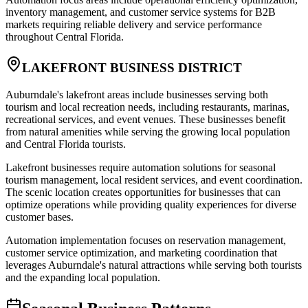
inventory management, and customer service systems for B2B
markets requiring reliable delivery and service performance
throughout Central Florida.
LAKEFRONT BUSINESS DISTRICT
Auburndale's lakefront areas include businesses serving both
tourism and local recreation needs, including restaurants, marinas,
recreational services, and event venues. These businesses benefit
from natural amenities while serving the growing local population
and Central Florida tourists.
Lakefront businesses require automation solutions for seasonal
tourism management, local resident services, and event coordination.
The scenic location creates opportunities for businesses that can
optimize operations while providing quality experiences for diverse
customer bases.
Automation implementation focuses on reservation management,
customer service optimization, and marketing coordination that
leverages Auburndale's natural attractions while serving both tourists
and the expanding local population.