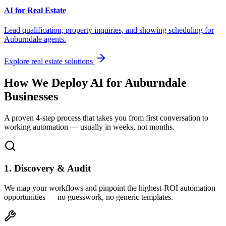
AI for Real Estate
Lead qualification, property inquiries, and showing scheduling for
Auburndale
agents.
Explore real estate solutions
How We Deploy AI for
Auburndale
Businesses
A proven 4-step process that takes you from first conversation to
working automation — usually in weeks, not months.
1. Discovery & Audit
We map your workflows and pinpoint the highest-ROI automation
opportunities — no guesswork, no generic templates.