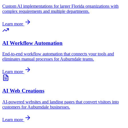
Custom AI implementations for larger
Florida
organizations with
complex requirements and multiple departments.
Learn more
AI Workflow Automation
End-to-end workflow automation that connects your tools and
eliminates manual processes for
Auburndale
teams.
Learn more
AI Web Creations
AI-powered websites and landing pages that convert visitors into
customers for
Auburndale
businesses.
Learn more