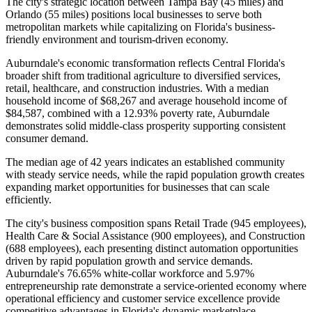
The city's strategic location between Tampa Bay (45 miles) and
Orlando (55 miles) positions local businesses to serve both
metropolitan markets while capitalizing on Florida's business-
friendly environment and tourism-driven economy.
Auburndale's economic transformation reflects Central Florida's
broader shift from traditional agriculture to diversified services,
retail, healthcare, and construction industries. With a median
household income of $68,267 and average household income of
$84,587, combined with a 12.93% poverty rate, Auburndale
demonstrates solid middle-class prosperity supporting consistent
consumer demand
.
The median age of 42 years indicates an established community
with steady service needs, while the rapid population growth creates
expanding market opportunities for businesses that can scale
efficiently.
The city's business composition spans Retail Trade (945 employees),
Health Care & Social Assistance (900 employees), and Construction
(688 employees), each presenting distinct automation opportunities
driven by rapid population growth and service demands.
Auburndale's 76.65% white-collar workforce and 5.97%
entrepreneurship rate demonstrate a service-oriented economy where
operational efficiency and customer service excellence provide
competitive advantages in Florida's dynamic marketplace.