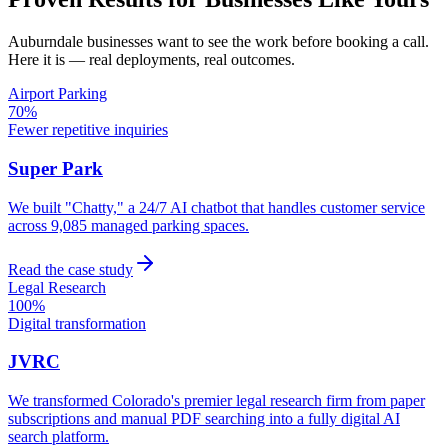
Auburndale
businesses want to see the work before booking a call.
Here it is — real deployments, real outcomes.
Airport Parking
70%
Fewer repetitive inquiries
Super Park
We built "Chatty," a 24/7 AI chatbot that handles customer service
across 9,085 managed parking spaces.
Read the case study
Legal Research
100%
Digital transformation
JVRC
We transformed Colorado's premier legal research firm from paper
subscriptions and manual PDF searching into a fully digital AI
search platform.