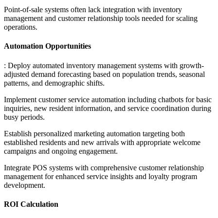
Point-of-sale systems often lack integration with inventory
management and customer relationship tools needed for scaling
operations.
Automation Opportunities
: Deploy automated inventory management systems with growth-
adjusted demand forecasting based on population trends, seasonal
patterns, and demographic shifts
.
Implement customer service automation including chatbots for basic
inquiries, new resident information, and service coordination during
busy periods
.
Establish personalized marketing automation targeting both
established residents and new arrivals with appropriate welcome
campaigns and ongoing engagement
.
Integrate POS systems with comprehensive customer relationship
management for enhanced service insights and loyalty program
development.
ROI Calculation