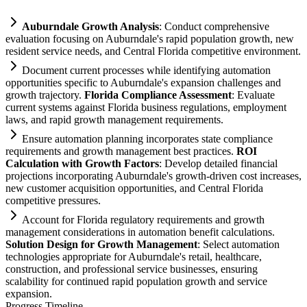
Auburndale Growth Analysis
: Conduct comprehensive
evaluation focusing on Auburndale's rapid population growth, new
resident service needs, and Central Florida competitive environment.
Document current processes while identifying
automation
opportunities specific to Auburndale's expansion challenges and
growth trajectory.
Florida
Compliance
Assessment
: Evaluate
current
systems
ag
ai
nst Florida business regulations, employment
laws, and rapid growth management
requirements
.
Ensure
automation
planning incorporates state
compliance
requirements
and growth management best practices.
ROI
Calculation with Growth Factors
: Develop det
ai
led financial
projections incorporating Auburndale's growth-driven cost increases,
new customer acquisition opportunities, and Central Florida
competitive pressures.
Account for Florida
regulatory
requirements
and growth
management considerations in
automation
benefit calculations.
Solution Design for Growth Management
: Select
automation
technologies appropriate for Auburndale's ret
ai
l, healthcare,
construction, and professional service businesses, ensuring
scalability for continued rapid population growth and service
expansion.
Progress Timeline