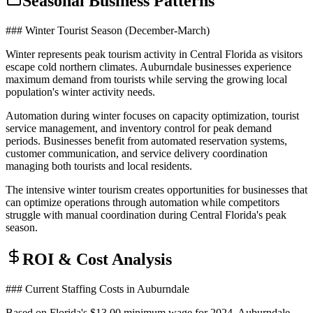
Seasonal Business Patterns
### Winter Tourist Season (December-March)
Winter represents peak tourism activity in Central Florida as visitors
escape cold northern climates. Auburndale businesses experience
maximum demand from tourists while serving the growing local
population's winter activity needs.
Automation during winter focuses on capacity optimization, tourist
service management, and inventory control for peak demand
periods. Businesses benefit from automated reservation systems,
customer communication, and service delivery coordination
managing both tourists and local residents.
The intensive winter tourism creates opportunities for businesses that
can optimize operations through automation while competitors
struggle with manual coordination during Central Florida's peak
season.
ROI & Cost Analysis
### Current Staffing Costs in Auburndale
Based on Florida's $13.00 minimum wage for 2024, Auburndale