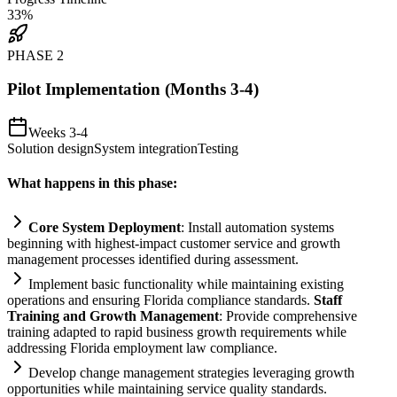
33
%
PHASE
2
Pilot Implementation (Months 3-4)
Weeks 3-4
Solution design
System integration
Testing
What happens in this phase:
Core
System
Deployment
: Install
automation
systems
beginning with highest-impact customer service and growth
management processes identified during assessment.
Implement basic functionality while m
ai
nt
ai
ning existing
operations and ensuring Florida
compliance
standards.
Staff
Tr
ai
ning and Growth Management
: Provide comprehensive
tr
ai
ning adapted to rapid business growth
requirements
while
addressing Florida employment law
compliance
.
Develop change management strategies leveraging growth
opportunities while m
ai
nt
ai
ning service quality standards.