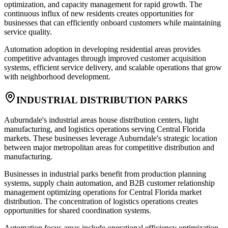
optimization, and capacity management for rapid growth. The
continuous influx of new residents creates opportunities for
businesses that can efficiently onboard customers while maintaining
service quality.
Automation adoption in developing residential areas provides
competitive advantages through improved customer acquisition
systems, efficient service delivery, and scalable operations that grow
with neighborhood development.
INDUSTRIAL DISTRIBUTION PARKS
Auburndale's industrial areas house distribution centers, light
manufacturing, and logistics operations serving Central Florida
markets. These businesses leverage Auburndale's strategic location
between major metropolitan areas for competitive distribution and
manufacturing.
Businesses in industrial parks benefit from production planning
systems, supply chain automation, and B2B customer relationship
management optimizing operations for Central Florida market
distribution. The concentration of logistics operations creates
opportunities for shared coordination systems.
Automation focus areas include operational efficiency optimization,