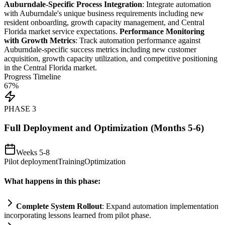
Auburndale-Specific Process Integration
: Integrate
automation
with Auburndale's unique business
requirements
including new
resident onboarding, growth capacity management, and Central
Florida market service expectations.
Performance Monitoring
with Growth Metrics
: Track
automation
performance ag
ai
nst
Auburndale-specific success metrics including new customer
acquisition, growth capacity utilization, and competitive positioning
in the Central Florida market.
Progress Timeline
67
%
PHASE
3
Full Deployment and Optimization (Months 5-6)
Weeks 5-8
Pilot deployment
Training
Optimization
What happens in this phase:
Complete
System
Rollout
: Expand
automation
implementation
incorporating lessons learned from pilot phase.