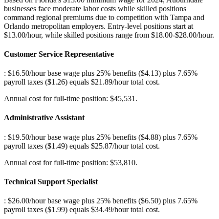
businesses face moderate labor costs while skilled positions
command regional premiums due to competition with Tampa and
Orlando metropolitan employers. Entry-level positions start at
$13.00/hour, while skilled positions range from $18.00-$28.00/hour.
Customer Service Representative
: $16.50/hour base wage plus 25% benefits ($4.13) plus 7.65%
payroll taxes ($1.26) equals $21.89/hour total cost
.
Annual cost for full-time position: $45,531.
Administrative Assistant
: $19.50/hour base wage plus 25% benefits ($4.88) plus 7.65%
payroll taxes ($1.49) equals $25.87/hour total cost
.
Annual cost for full-time position: $53,810.
Technical Support Specialist
: $26.00/hour base wage plus 25% benefits ($6.50) plus 7.65%
payroll taxes ($1.99) equals $34.49/hour total cost
.