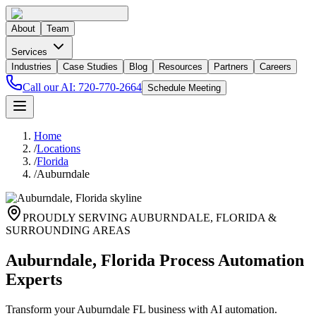
About
Team
Services
Industries
Case Studies
Blog
Resources
Partners
Careers
Call our AI:
720-770-2664
Schedule Meeting
Home
/
Locations
/
Florida
/
Auburndale
PROUDLY SERVING
AUBURNDALE
,
FLORIDA
&
SURROUNDING AREAS
Auburndale, Florida Process Automation
Experts
Transform your Auburndale FL business with AI automation.