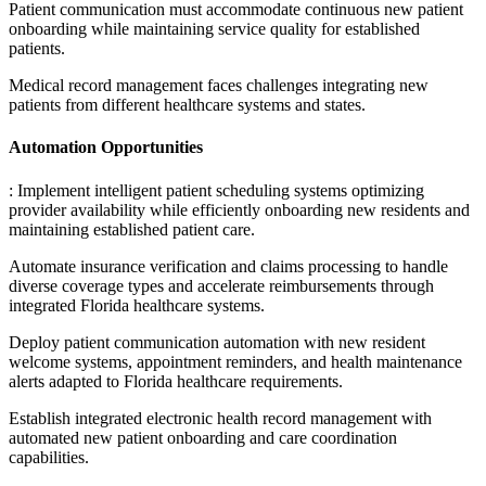
Patient communication must accommodate continuous new patient
onboarding while maintaining service quality for established
patients
.
Medical record management faces challenges integrating new
patients from different healthcare systems and states.
Automation Opportunities
: Implement intelligent patient scheduling systems optimizing
provider availability while efficiently onboarding new residents and
maintaining established patient care
.
Automate insurance verification and claims processing to handle
diverse coverage types and accelerate reimbursements through
integrated Florida healthcare systems
.
Deploy patient communication automation with new resident
welcome systems, appointment reminders, and health maintenance
alerts adapted to Florida healthcare requirements
.
Establish integrated electronic health record management with
automated new patient onboarding and care coordination
capabilities.