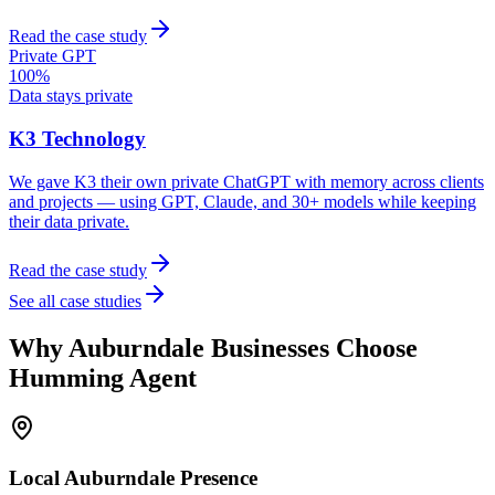
Read the case study
Private GPT
100%
Data stays private
K3 Technology
We gave K3 their own private ChatGPT with memory across clients
and projects — using GPT, Claude, and 30+ models while keeping
their data private.
Read the case study
See all case studies
Why
Auburndale
Businesses Choose
Humming Agent
Local
Auburndale
Presence