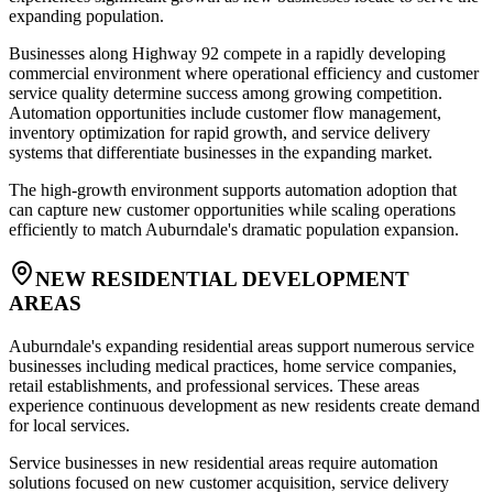
expanding population.
Businesses along Highway 92 compete in a rapidly developing
commercial environment where operational efficiency and customer
service quality determine success among growing competition.
Automation opportunities include customer flow management,
inventory optimization for rapid growth, and service delivery
systems that differentiate businesses in the expanding market.
The high-growth environment supports automation adoption that
can capture new customer opportunities while scaling operations
efficiently to match Auburndale's dramatic population expansion.
NEW RESIDENTIAL DEVELOPMENT
AREAS
Auburndale's expanding residential areas support numerous service
businesses including medical practices, home service companies,
retail establishments, and professional services. These areas
experience continuous development as new residents create demand
for local services.
Service businesses in new residential areas require automation
solutions focused on new customer acquisition, service delivery