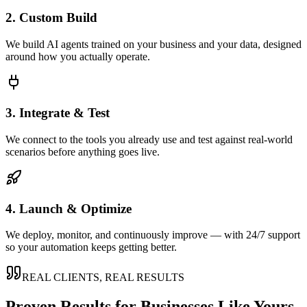
2. Custom Build
We build AI agents trained on your business and your data, designed
around how you actually operate.
3. Integrate & Test
We connect to the tools you already use and test against real-world
scenarios before anything goes live.
4. Launch & Optimize
We deploy, monitor, and continuously improve — with 24/7 support
so your automation keeps getting better.
REAL CLIENTS, REAL RESULTS
Proven Results for Businesses Like Yours