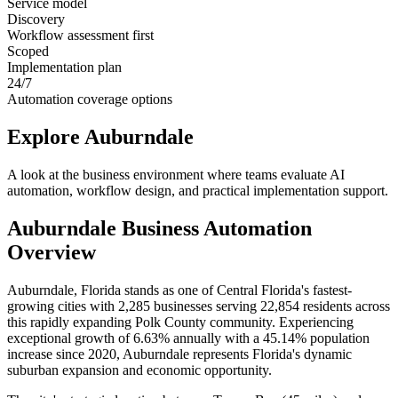
Service model
Discovery
Workflow assessment first
Scoped
Implementation plan
24/7
Automation coverage options
Explore
Auburndale
A look at the business environment where teams evaluate AI
automation, workflow design, and practical implementation support.
Auburndale
Business Automation
Overview
Auburndale, Florida stands as one of Central Florida's fastest-
growing cities with 2,285 businesses serving 22,854 residents across
this rapidly expanding Polk County community. Experiencing
exceptional growth of 6.63% annually with a 45.14% population
increase since 2020, Auburndale represents Florida's dynamic
suburban expansion and economic opportunity
.