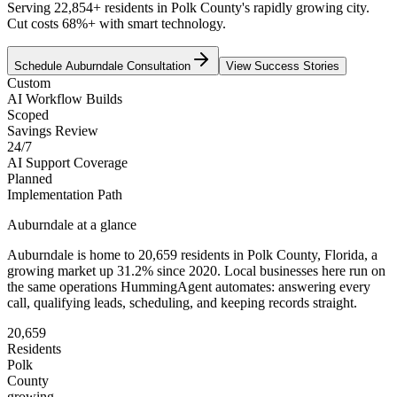
Serving 22,854+ residents in Polk County's rapidly growing city.
Cut costs 68%+ with smart technology.
Schedule
Auburndale
Consultation
View Success Stories
Custom
AI Workflow Builds
Scoped
Savings Review
24/7
AI Support Coverage
Planned
Implementation Path
Auburndale
at a glance
Auburndale
is home to
20,659
residents
in
Polk
County,
Florida
, a
growing market up
31.2
% since 2020
. Local businesses here run on
the same operations HummingAgent automates: answering every
call, qualifying leads, scheduling, and keeping records straight.
20,659
Residents
Polk
County
growing