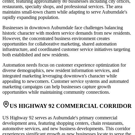
center, featuring approximately 80 businesses including city offices,
restaurants, specialty shops, and professional services. The area
maintains small-town charm while adapting to serve Auburndale's
rapidly expanding population.
Businesses in downtown Auburndale face challenges balancing
historic character with modern service demands from new residents.
However, the concentrated business environment creates
opportunities for collaborative marketing, shared automation
infrastructure, and coordinated customer service initiatives targeting
both established and new residents.
Automation needs focus on customer experience optimization for
diverse demographics, new resident information services, and
integrated marketing leveraging downtown's character while
appealing to newcomers. Customer service systems and automated
marketing campaigns can help businesses capture growth
opportunities while maintaining community connections.
US HIGHWAY 92 COMMERCIAL CORRIDOR
US Highway 92 serves as Auburndale's primary commercial
development area, featuring shopping centers, chain restaurants,
automotive services, and new business developments. This corridor
experiences significant growth as new businesses locate to serve the