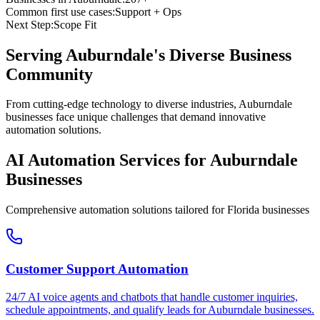
Common first use cases:
Support + Ops
Next Step:
Scope Fit
Serving
Auburndale
's Diverse Business
Community
From cutting-edge technology to diverse industries, Auburndale
businesses face unique challenges that demand innovative
automation solutions.
AI Automation Services for
Auburndale
Businesses
Comprehensive automation solutions tailored for
Florida
businesses
Customer Support Automation
24/7 AI voice agents and chatbots that handle customer inquiries,
schedule appointments, and qualify leads for
Auburndale
businesses.