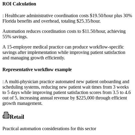
ROI Calculation
: Healthcare administrative coordination costs $19.50/hour plus 30%
Florida benefits and overhead, totaling $25.35/hour
.
Automation reduces coordination costs to $11.50/hour, achieving
55% savings
.
A 15-employee medical practice can produce workflow-specific
savings after implementation while improving patient satisfaction
and managing growth efficiently.
Representative workflow example
: A multi-physician practice automated new patient onboarding and
scheduling systems, reducing new patient wait times from 3 weeks
to 5 days while improving patient satisfaction scores from 3.5 to 4.6
out of 5, increasing annual revenue by $225,000 through efficient
growth management.
Retail
Practical automation considerations for this sector