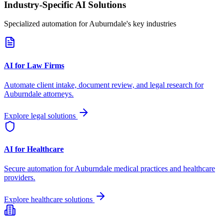
Industry-Specific AI Solutions
Specialized automation for
Auburndale
's key industries
AI for Law Firms
Automate client intake, document review, and legal research for
Auburndale
attorneys.
Explore legal solutions
AI for Healthcare
Secure automation for
Auburndale
medical practices and healthcare
providers.
Explore healthcare solutions