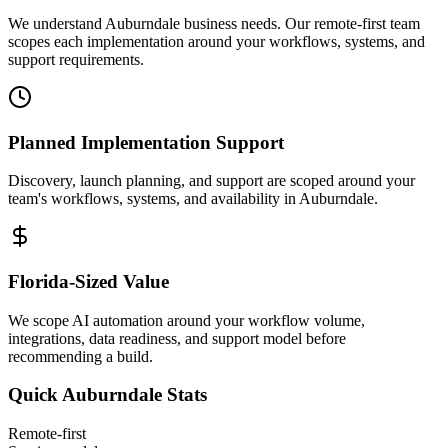
We understand Auburndale business needs. Our remote-first team
scopes each implementation around your workflows, systems, and
support requirements.
Planned Implementation Support
Discovery, launch planning, and support are scoped around your
team's workflows, systems, and availability in
Auburndale
.
Florida
-Sized Value
We scope AI automation around your workflow volume,
integrations, data readiness, and support model before
recommending a build.
Quick
Auburndale
Stats
Remote-first