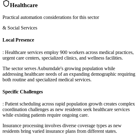
Healthcare
Practical automation considerations for this sector
& Social Services
Local Presence
: Healthcare services employ 900 workers across medical practices,
urgent care centers, specialized clinics, and wellness facilities
.
The sector serves Auburndale's growing population while
addressing healthcare needs of an expanding demographic requiring
both routine and specialized medical services.
Specific Challenges
: Patient scheduling across rapid population growth creates complex
coordination challenges as new residents seek healthcare services
while existing patients require ongoing care
.
Insurance processing involves diverse coverage types as new
residents bring varied insurance plans from different states
.