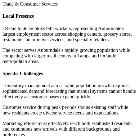
Trade & Consumer Services
Local Presence
: Retail trade employs 945 workers, representing Auburndale's
largest employment sector across shopping centers, grocery stores,
restaurants, automotive services, and specialty retailers
.
The sector serves Auburndale's rapidly growing population while
competing with larger retail centers in Tampa and Orlando
metropolitan areas.
Specific Challenges
: Inventory management across rapid population growth requires
sophisticated demand forecasting that manual systems cannot handle
effectively as customer bases expand quickly
.
Customer service during peak periods strains existing staff while
new residents create diverse service needs and expectations
.
Marketing efforts must effectively reach both established residents
and continuous new arrivals with different backgrounds and
preferences
.