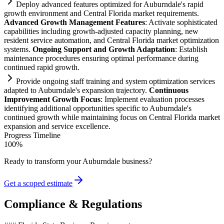
Deploy advanced features optimized for Auburndale's rapid
growth environment and Central Florida market
requirements
.
Advanced Growth Management Features
: Activate sophisticated
capabilities including growth-adjusted capacity planning, new
resident service
automation
, and Central Florida market optimization
systems
.
Ongoing Support and Growth Adaptation
: Establish
m
ai
ntenance procedures ensuring optimal performance during
continued rapid growth.
Provide ongoing staff tr
ai
ning and
system
optimization services
adapted to Auburndale's expansion trajectory.
Continuous
Improvement Growth Focus
: Implement evaluation processes
identifying additional opportunities specific to Auburndale's
continued growth while m
ai
nt
ai
ning focus on Central Florida market
expansion and service excellence.
Progress Timeline
100
%
Ready to transform your
Auburndale
business?
Get a scoped estimate
Compliance & Regulations