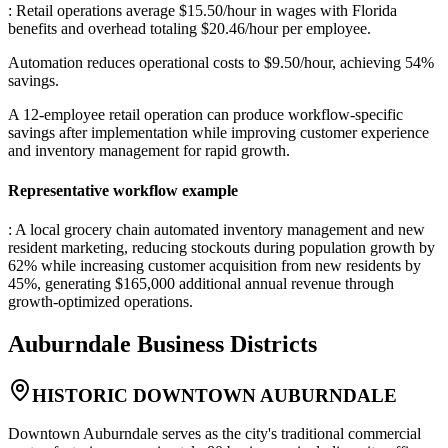
: Retail operations average $15.50/hour in wages with Florida
benefits and overhead totaling $20.46/hour per employee
.
Automation reduces operational costs to $9.50/hour, achieving 54%
savings
.
A 12-employee retail operation can produce workflow-specific
savings after implementation while improving customer experience
and inventory management for rapid growth.
Representative workflow example
: A local grocery chain automated inventory management and new
resident marketing, reducing stockouts during population growth by
62% while increasing customer acquisition from new residents by
45%, generating $165,000 additional annual revenue through
growth-optimized operations.
Auburndale
Business Districts
HISTORIC DOWNTOWN AUBURNDALE
Downtown Auburndale serves as the city's traditional commercial