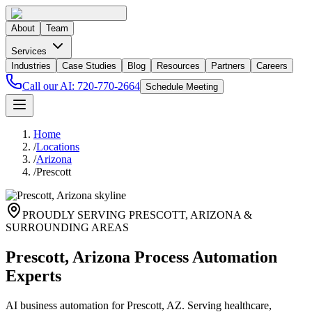
About
Team
Services
Industries
Case Studies
Blog
Resources
Partners
Careers
Call our AI:
720-770-2664
Schedule Meeting
Home
/
Locations
/
Arizona
/
Prescott
PROUDLY SERVING
PRESCOTT
,
ARIZONA
&
SURROUNDING AREAS
Prescott, Arizona Process Automation
Experts
AI business automation for Prescott, AZ. Serving healthcare,