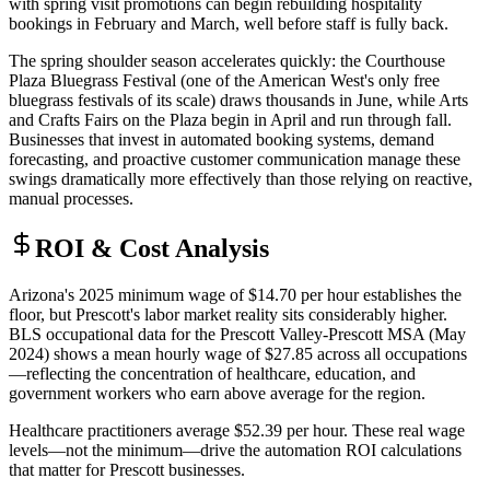
with spring visit promotions can begin rebuilding hospitality
bookings in February and March, well before staff is fully back.
The spring shoulder season accelerates quickly: the Courthouse
Plaza Bluegrass Festival (one of the American West's only free
bluegrass festivals of its scale) draws thousands in June, while Arts
and Crafts Fairs on the Plaza begin in April and run through fall.
Businesses that invest in automated booking systems, demand
forecasting, and proactive customer communication manage these
swings dramatically more effectively than those relying on reactive,
manual processes.
ROI & Cost Analysis
Arizona's 2025 minimum wage of $14.70 per hour establishes the
floor, but Prescott's labor market reality sits considerably higher.
BLS occupational data for the Prescott Valley-Prescott MSA (May
2024) shows a mean hourly wage of $27.85 across all occupations
—reflecting the concentration of healthcare, education, and
government workers who earn above average for the region
.
Healthcare practitioners average $52.39 per hour. These real wage
levels—not the minimum—drive the automation ROI calculations
that matter for Prescott businesses.