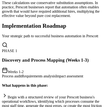
These calculations use conservative substitution assumptions. In
practice, Prescott businesses report that automation often enables
growth that would have required additional hires, multiplying the
effective value beyond pure cost replacement.
Implementation Roadmap
Your strategic path to successful business automation in
Prescott
PHASE
1
Discovery and Process Mapping (Weeks 1-3)
Weeks 1-2
Process audit
Requirements analysis
Impact assessment
What happens in this phase:
Begin with a structured review of your Prescott business's
operational workflows, identifying which processes consume the
most staff time, generate the most errors, or create the most friction