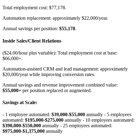
Total employment cost: $77,178
.
Automation replacement: approximately $22,000/year
.
Annual savings per position:
$55,178
.
Inside Sales/Client Relations
($24.00/hour plus variable): Total employment cost at base:
$66,000+
.
Automation-assisted CRM and lead management: approximately
$20,000/year while improving conversion rates
.
Annual savings and revenue improvement combined value:
$55,000+
per position replaced or augmented.
Savings at Scale
:
- 1 employee automated:
$39,000-$55,000
annually - 5 employees
automated:
$195,000-$275,000
annually - 10 employees automated:
$390,000-$550,000
annually - 25 employees automated:
$975,000-$1,375,000
annually