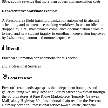
88%, adding revenue that more than covers implementation costs.
Representative workflow example
:
A Prescott-area flight training organization automated its aircraft
scheduling and maintenance tracking workflow. Instructor idle time
dropped by 31%, maintenance compliance documentation errors fell
to zero, and new student inquiry-to-enrollment conversion improved
by 24% through automated nurture sequences.
Retail
Practical automation considerations for this sector
and Professional Services
Local Presence
Prescott's retail landscape spans the independent boutiques and
galleries lining Whiskey Row and Gurley Street downtown through
the 80-plus stores at Pine Ridge Marketplace (formerly Gateway
Mall) along Highway 69, plus national chain retail in the Prescott
Gateway corridor. Professional services—real estate, financial