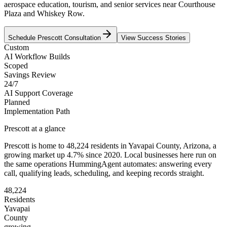
aerospace education, tourism, and senior services near Courthouse
Plaza and Whiskey Row.
Schedule
Prescott
Consultation
View Success Stories
Custom
AI Workflow Builds
Scoped
Savings Review
24/7
AI Support Coverage
Planned
Implementation Path
Prescott
at a glance
Prescott
is home to
48,224
residents
in
Yavapai
County,
Arizona
, a
growing market up
4.7
% since 2020
. Local businesses here run on
the same operations HummingAgent automates: answering every
call, qualifying leads, scheduling, and keeping records straight.
48,224
Residents
Yavapai
County
growing