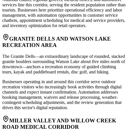
services line this corridor, serving the resident population rather than
tourists. Businesses here prioritize operational efficiency and labor
management, with automation opportunities in customer service
chatbots, appointment scheduling for medical and service providers,
and inventory optimization for retail operators.
GRANITE DELLS AND WATSON LAKE
RECREATION AREA
The Granite Dells—an extraordinary landscape of rounded, stacked
granite boulders surrounding Watson Lake about five miles north of
downtown—anchors a recreation economy of guided climbing
tours, kayak and paddleboard rentals, disc golf, and hiking
.
Businesses operating in and around this corridor serve outdoor
recreation visitors who increasingly book activities through digital
channels and expect instant confirmation. Automation addresses
booking management, waivers and release processing, weather-
contingent scheduling adjustments, and the review generation that
drives this sector's digital reputation.
MILLER VALLEY AND WILLOW CREEK
ROAD MEDICAL CORRIDOR