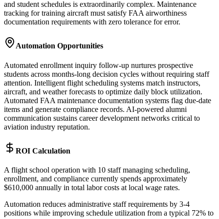
and student schedules is extraordinarily complex. Maintenance
tracking for training aircraft must satisfy FAA airworthiness
documentation requirements with zero tolerance for error.
Automation Opportunities
Automated enrollment inquiry follow-up nurtures prospective
students across months-long decision cycles without requiring staff
attention. Intelligent flight scheduling systems match instructors,
aircraft, and weather forecasts to optimize daily block utilization.
Automated FAA maintenance documentation systems flag due-date
items and generate compliance records. AI-powered alumni
communication sustains career development networks critical to
aviation industry reputation.
ROI Calculation
A flight school operation with 10 staff managing scheduling,
enrollment, and compliance currently spends approximately
$610,000 annually in total labor costs at local wage rates
.
Automation reduces administrative staff requirements by 3-4
positions while improving schedule utilization from a typical 72% to