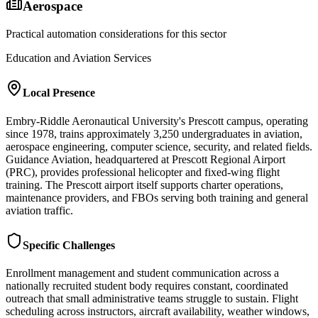
Aerospace
Practical automation considerations for this sector
Education and Aviation Services
Local Presence
Embry-Riddle Aeronautical University's Prescott campus, operating
since 1978, trains approximately 3,250 undergraduates in aviation,
aerospace engineering, computer science, security, and related fields.
Guidance Aviation, headquartered at Prescott Regional Airport
(PRC), provides professional helicopter and fixed-wing flight
training. The Prescott airport itself supports charter operations,
maintenance providers, and FBOs serving both training and general
aviation traffic.
Specific Challenges
Enrollment management and student communication across a
nationally recruited student body requires constant, coordinated
outreach that small administrative teams struggle to sustain. Flight
scheduling across instructors, aircraft availability, weather windows,