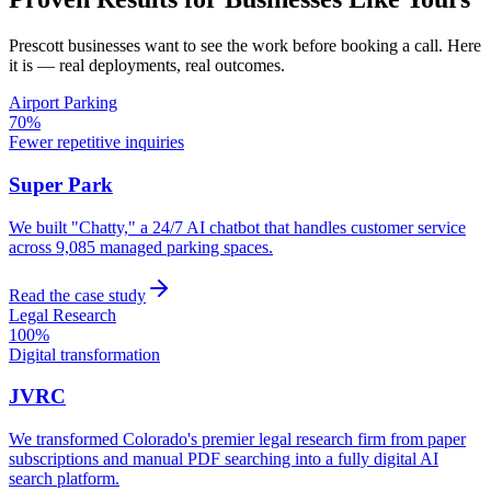
Prescott
businesses want to see the work before booking a call. Here
it is — real deployments, real outcomes.
Airport Parking
70%
Fewer repetitive inquiries
Super Park
We built "Chatty," a 24/7 AI chatbot that handles customer service
across 9,085 managed parking spaces.
Read the case study
Legal Research
100%
Digital transformation
JVRC
We transformed Colorado's premier legal research firm from paper
subscriptions and manual PDF searching into a fully digital AI
search platform.