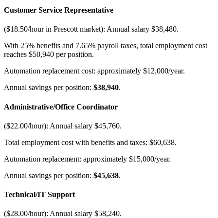
Customer Service Representative
($18.50/hour in Prescott market): Annual salary $38,480
.
With 25% benefits and 7.65% payroll taxes, total employment cost
reaches $50,940 per position
.
Automation replacement cost: approximately $12,000/year
.
Annual savings per position:
$38,940
.
Administrative/Office Coordinator
($22.00/hour): Annual salary $45,760
.
Total employment cost with benefits and taxes: $60,638
.
Automation replacement: approximately $15,000/year
.
Annual savings per position:
$45,638
.
Technical/IT Support
($28.00/hour): Annual salary $58,240
.