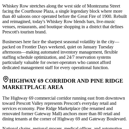
Whiskey Row stretches along the west side of Montezuma Street
facing the Courthouse Plaza, a single legendary block where more
than 40 saloons once operated before the Great Fire of 1900. Rebuilt
and reimagined, today's Whiskey Row blends bars, live-music
venues, restaurants, and boutique shopping in a district that defines
Prescott's tourism brand
.
Businesses here face the sharpest seasonal volatility in the city—
packed on Frontier Days weekend, quiet on January Tuesday
afternoons—making automated inventory management, flexible
staffing schedule optimization, and 24/7 reservation systems
particularly valuable for owner-operators who cannot afford
dedicated management staff for every operational function.
HIGHWAY 69 CORRIDOR AND PINE RIDGE
MARKETPLACE AREA
The Highway 69 commercial corridor running east from downtown
toward Prescott Valley represents Prescott's everyday retail and
services economy. Pine Ridge Marketplace (the renamed and
renovated former Gateway Mall) anchors more than 80 retail and
dining tenants at the corner of Highway 69 and Gateway Boulevard
.
National chains, regional grocers, medical offices, and automotive