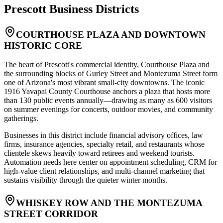
Prescott
Business Districts
COURTHOUSE PLAZA AND DOWNTOWN
HISTORIC CORE
The heart of Prescott's commercial identity, Courthouse Plaza and
the surrounding blocks of Gurley Street and Montezuma Street form
one of Arizona's most vibrant small-city downtowns. The iconic
1916 Yavapai County Courthouse anchors a plaza that hosts more
than 130 public events annually—drawing as many as 600 visitors
on summer evenings for concerts, outdoor movies, and community
gatherings
.
Businesses in this district include financial advisory offices, law
firms, insurance agencies, specialty retail, and restaurants whose
clientele skews heavily toward retirees and weekend tourists.
Automation needs here center on appointment scheduling, CRM for
high-value client relationships, and multi-channel marketing that
sustains visibility through the quieter winter months.
WHISKEY ROW AND THE MONTEZUMA
STREET CORRIDOR