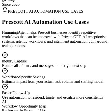
Since 2020
PRESCOTT
AI AUTOMATION USE CASES
Prescott AI Automation Use Cases
HummingAgent helps Prescott businesses identify repetitive
workflows that can be improved with Private GPT, AI receptionist
systems, agentic workflows, and intelligent automation built around
real operations.
Inquiry Capture
Route calls, forms, and messages to the right next step
Workflow-Specific Savings
Estimate impact from your actual task volume and staffing model
Faster Follow-Up
Use automation to respond, triage, and escalate more consistently
AI
Workflow Opportunity Map
Businesses in
Prescott
:
458+