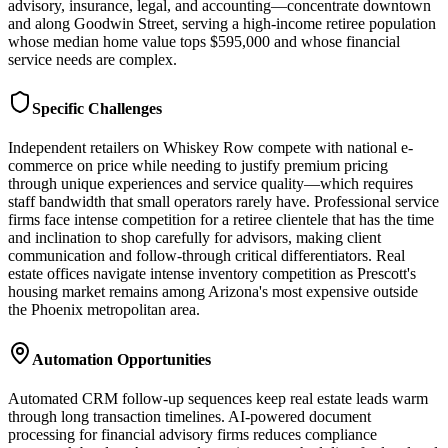
advisory, insurance, legal, and accounting—concentrate downtown
and along Goodwin Street, serving a high-income retiree population
whose median home value tops $595,000 and whose financial
service needs are complex.
Specific Challenges
Independent retailers on Whiskey Row compete with national e-
commerce on price while needing to justify premium pricing
through unique experiences and service quality—which requires
staff bandwidth that small operators rarely have. Professional service
firms face intense competition for a retiree clientele that has the time
and inclination to shop carefully for advisors, making client
communication and follow-through critical differentiators. Real
estate offices navigate intense inventory competition as Prescott's
housing market remains among Arizona's most expensive outside
the Phoenix metropolitan area.
Automation Opportunities
Automated CRM follow-up sequences keep real estate leads warm
through long transaction timelines. AI-powered document
processing for financial advisory firms reduces compliance