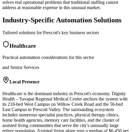
solves real operational problems that traditional staffing cannot
address at reasonable expense in this unusual market.
Industry-Specific Automation Solutions
Tailored solutions for
Prescott
's key business sectors
Healthcare
Practical automation considerations for this sector
and Senior Services
Local Presence
Healthcare is the dominant industry in Prescott's economy. Dignity
Health – Yavapai Regional Medical Center anchors the system with
its 218-bed West Campus on Willow Creek Road and the 56-bed
East Campus in Prescott Valley. The surrounding ecosystem
includes numerous specialist practices, physical therapy clinics,
home health agencies, memory care facilities, and the cluster of
assisted living communities that serve the city's unusually large
retiree population. Assisted living alone runs a median of $6,450 per