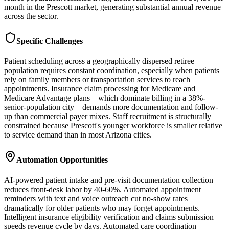
month in the Prescott market, generating substantial annual revenue
across the sector.
Specific Challenges
Patient scheduling across a geographically dispersed retiree
population requires constant coordination, especially when patients
rely on family members or transportation services to reach
appointments. Insurance claim processing for Medicare and
Medicare Advantage plans—which dominate billing in a 38%-
senior-population city—demands more documentation and follow-
up than commercial payer mixes. Staff recruitment is structurally
constrained because Prescott's younger workforce is smaller relative
to service demand than in most Arizona cities.
Automation Opportunities
AI-powered patient intake and pre-visit documentation collection
reduces front-desk labor by 40-60%. Automated appointment
reminders with text and voice outreach cut no-show rates
dramatically for older patients who may forget appointments.
Intelligent insurance eligibility verification and claims submission
speeds revenue cycle by days. Automated care coordination