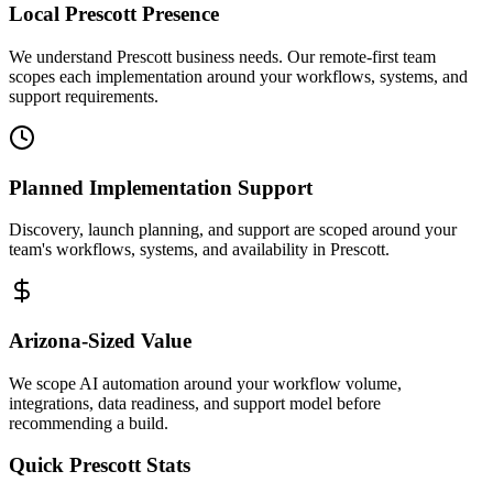
Local
Prescott
Presence
We understand Prescott business needs. Our remote-first team
scopes each implementation around your workflows, systems, and
support requirements.
Planned Implementation Support
Discovery, launch planning, and support are scoped around your
team's workflows, systems, and availability in
Prescott
.
Arizona
-Sized Value
We scope AI automation around your workflow volume,
integrations, data readiness, and support model before
recommending a build.
Quick
Prescott
Stats