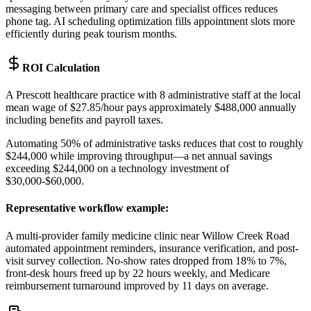
messaging between primary care and specialist offices reduces
phone tag. AI scheduling optimization fills appointment slots more
efficiently during peak tourism months.
ROI Calculation
A Prescott healthcare practice with 8 administrative staff at the local
mean wage of $27.85/hour pays approximately $488,000 annually
including benefits and payroll taxes
.
Automating 50% of administrative tasks reduces that cost to roughly
$244,000 while improving throughput—a net annual savings
exceeding $244,000 on a technology investment of
$30,000-$60,000.
Representative workflow example
:
A multi-provider family medicine clinic near Willow Creek Road
automated appointment reminders, insurance verification, and post-
visit survey collection. No-show rates dropped from 18% to 7%,
front-desk hours freed up by 22 hours weekly, and Medicare
reimbursement turnaround improved by 11 days on average.