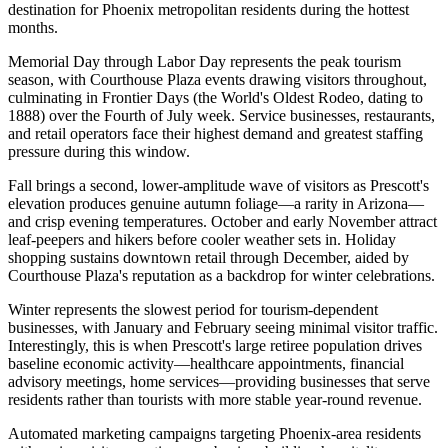
destination for Phoenix metropolitan residents during the hottest
months
.
Memorial Day through Labor Day represents the peak tourism
season, with Courthouse Plaza events drawing visitors throughout,
culminating in Frontier Days (the World's Oldest Rodeo, dating to
1888) over the Fourth of July week. Service businesses, restaurants,
and retail operators face their highest demand and greatest staffing
pressure during this window.
Fall brings a second, lower-amplitude wave of visitors as Prescott's
elevation produces genuine autumn foliage—a rarity in Arizona—
and crisp evening temperatures. October and early November attract
leaf-peepers and hikers before cooler weather sets in. Holiday
shopping sustains downtown retail through December, aided by
Courthouse Plaza's reputation as a backdrop for winter celebrations.
Winter represents the slowest period for tourism-dependent
businesses, with January and February seeing minimal visitor traffic.
Interestingly, this is when Prescott's large retiree population drives
baseline economic activity—healthcare appointments, financial
advisory meetings, home services—providing businesses that serve
residents rather than tourists with more stable year-round revenue
.
Automated marketing campaigns targeting Phoenix-area residents