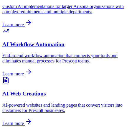
Custom AI implementations for larger
Arizona
organizations with
complex requirements and multiple departments.
Learn more
AI Workflow Automation
End-to-end workflow automation that connects your tools and
eliminates manual processes for
Prescott
teams.
Learn more
AI Web Creations
AI-powered websites and landing pages that convert visitors into
customers for
Prescott
businesses.
Learn more