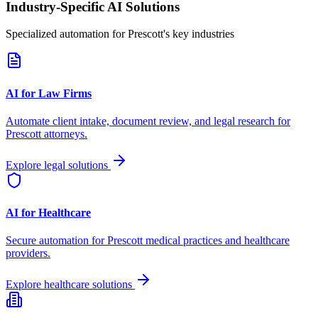
Industry-Specific AI Solutions
Specialized automation for
Prescott
's key industries
AI for Law Firms
Automate client intake, document review, and legal research for
Prescott
attorneys.
Explore legal solutions
AI for Healthcare
Secure automation for
Prescott
medical practices and healthcare
providers.
Explore healthcare solutions