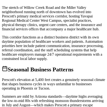
The stretch of Willow Creek Road and the Miller Valley
neighborhood running north of downtown has evolved into
Prescott's primary medical services corridor, hosting Yavapai
Regional Medical Center West Campus, specialist practices,
physical therapy clinics, urgent care centers, and the insurance and
financial services offices that accompany a major healthcare hub
.
This corridor functions as a distinct business district with its own
daytime population of healthcare workers and patients. Automation
priorities here include patient communication, insurance processing,
referral coordination, and the staff scheduling systems that help
healthcare employers manage 24/7 operational requirements with a
constrained local labor supply.
Seasonal Business Patterns
Prescott's elevation at 5,400 feet creates a genuinely seasonal climate
that shapes business cycles in ways unfamiliar to businesses
operating in Phoenix or Tucson
.
Summers are mild by Arizona standards—daytime highs averaging
the low-to-mid 80s with refreshing monsoon thunderstorms arriving
in July and August—which makes Prescott a primary escape