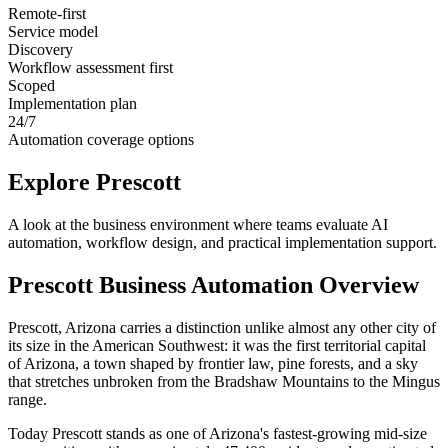
Remote-first
Service model
Discovery
Workflow assessment first
Scoped
Implementation plan
24/7
Automation coverage options
Explore
Prescott
A look at the business environment where teams evaluate AI
automation, workflow design, and practical implementation support.
Prescott
Business Automation Overview
Prescott, Arizona carries a distinction unlike almost any other city of
its size in the American Southwest: it was the first territorial capital
of Arizona, a town shaped by frontier law, pine forests, and a sky
that stretches unbroken from the Bradshaw Mountains to the Mingus
range
.
Today Prescott stands as one of Arizona's fastest-growing mid-size