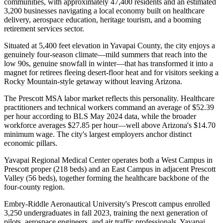
communities, with approximately 47,400 residents and an estimated
3,200 businesses navigating a local economy built on healthcare
delivery, aerospace education, heritage tourism, and a booming
retirement services sector
.
Situated at 5,400 feet elevation in Yavapai County, the city enjoys a
genuinely four-season climate—mild summers that reach into the
low 90s, genuine snowfall in winter—that has transformed it into a
magnet for retirees fleeing desert-floor heat and for visitors seeking a
Rocky Mountain-style getaway without leaving Arizona.
The Prescott MSA labor market reflects this personality. Healthcare
practitioners and technical workers command an average of $52.39
per hour according to BLS May 2024 data, while the broader
workforce averages $27.85 per hour—well above Arizona's $14.70
minimum wage. The city's largest employers anchor distinct
economic pillars
.
Yavapai Regional Medical Center operates both a West Campus in
Prescott proper (218 beds) and an East Campus in adjacent Prescott
Valley (56 beds), together forming the healthcare backbone of the
four-county region
.
Embry-Riddle Aeronautical University's Prescott campus enrolled
3,250 undergraduates in fall 2023, training the next generation of
pilots, aerospace engineers, and air traffic professionals. Yavapai