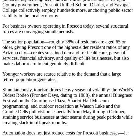
County government, Prescott Unified School District, and Yavapai
College collectively employ hundreds more, anchoring public-sector
stability in the local economy.
For business owners operating in Prescott today, several structural
forces are converging simultaneously
.
The senior population—roughly 38% of residents are aged 65 or
older, giving Prescott one of the highest elder-resident ratios of any
Arizona city—creates sustained demand for healthcare, personal
services, financial advisory, and quality-of-life businesses, but also
makes labor recruitment genuinely difficult
.
Younger workers are scarce relative to the demand that a large
retired population generates
.
Simultaneously, tourism drives heavy seasonal volatility: the World's
Oldest Rodeo (Frontier Days, dating to 1888), the annual Bluegrass
Festival on the Courthouse Plaza, Sharlot Hall Museum
programming, and outdoor recreation at Watson Lake and the
Granite Dells pull visitors especially from May through October,
straining service businesses at their seams during peak periods while
creating slack in off-peak months
.
Automation does not just reduce costs for Prescott businesses—it