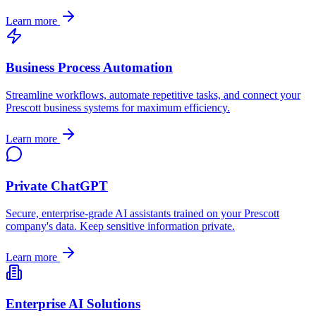
Learn more
Business Process Automation
Streamline workflows, automate repetitive tasks, and connect your
Prescott
business systems for maximum efficiency.
Learn more
Private ChatGPT
Secure, enterprise-grade AI assistants trained on your
Prescott
company's data. Keep sensitive information private.
Learn more
Enterprise AI Solutions