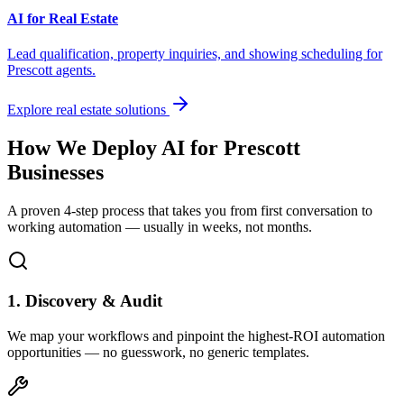
AI for Real Estate
Lead qualification, property inquiries, and showing scheduling for
Prescott
agents.
Explore real estate solutions
How We Deploy AI for
Prescott
Businesses
A proven 4-step process that takes you from first conversation to
working automation — usually in weeks, not months.
1. Discovery & Audit
We map your workflows and pinpoint the highest-ROI automation
opportunities — no guesswork, no generic templates.