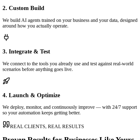
2. Custom Build
We build AI agents trained on your business and your data, designed
around how you actually operate.
3. Integrate & Test
We connect to the tools you already use and test against real-world
scenarios before anything goes live.
4. Launch & Optimize
We deploy, monitor, and continuously improve — with 24/7 support
so your automation keeps getting better.
REAL CLIENTS, REAL RESULTS
Proven Results for Businesses Like Yours