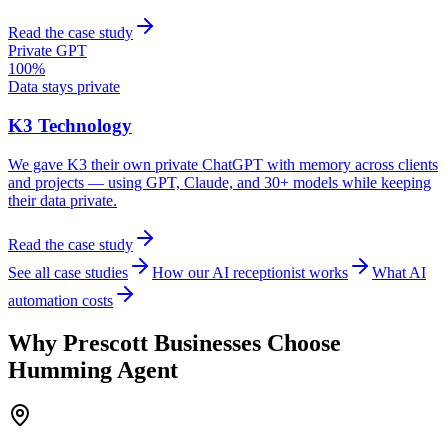
Read the case study
Private GPT
100%
Data stays private
K3 Technology
We gave K3 their own private ChatGPT with memory across clients
and projects — using GPT, Claude, and 30+ models while keeping
their data private.
Read the case study
See all case studies
How our AI receptionist works
What AI
automation costs
Why
Prescott
Businesses Choose
Humming Agent