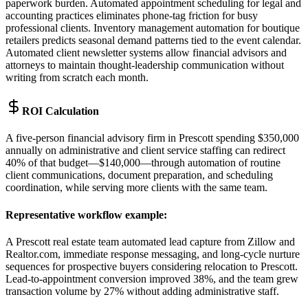
paperwork burden. Automated appointment scheduling for legal and
accounting practices eliminates phone-tag friction for busy
professional clients. Inventory management automation for boutique
retailers predicts seasonal demand patterns tied to the event calendar.
Automated client newsletter systems allow financial advisors and
attorneys to maintain thought-leadership communication without
writing from scratch each month.
ROI Calculation
A five-person financial advisory firm in Prescott spending $350,000
annually on administrative and client service staffing can redirect
40% of that budget—$140,000—through automation of routine
client communications, document preparation, and scheduling
coordination, while serving more clients with the same team.
Representative workflow example
:
A Prescott real estate team automated lead capture from Zillow and
Realtor.com, immediate response messaging, and long-cycle nurture
sequences for prospective buyers considering relocation to Prescott.
Lead-to-appointment conversion improved 38%, and the team grew
transaction volume by 27% without adding administrative staff.