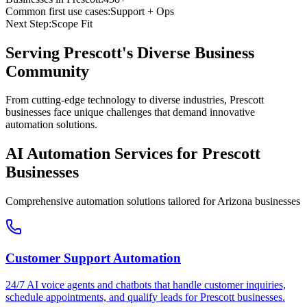
Common first use cases:
Support + Ops
Next Step:
Scope Fit
Serving
Prescott
's Diverse Business
Community
From cutting-edge technology to diverse industries, Prescott
businesses face unique challenges that demand innovative
automation solutions.
AI Automation Services for
Prescott
Businesses
Comprehensive automation solutions tailored for
Arizona
businesses
Customer Support Automation
24/7 AI voice agents and chatbots that handle customer inquiries,
schedule appointments, and qualify leads for
Prescott
businesses.