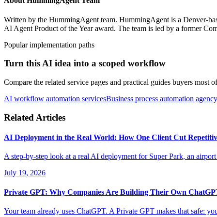
About
HummingAgent Team
Written by the HummingAgent team. HummingAgent is a Denver-based 
AI Agent Product of the Year award. The team is led by a former Com
Popular implementation paths
Turn this AI idea into a scoped workflow
Compare the related service pages and practical guides buyers most oft
AI workflow automation services
Business process automation agenc
Related Articles
AI Deployment in the Real World: How One Client Cut Repetiti
A step-by-step look at a real AI deployment for Super Park, an airport
July 19, 2026
Private GPT: Why Companies Are Building Their Own ChatG
Your team already uses ChatGPT. A Private GPT makes that safe: your 