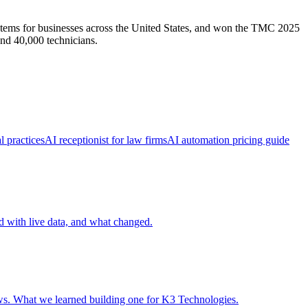
ems for businesses across the United States, and won the TMC 2025
nd 40,000 technicians.
l practices
AI receptionist for law firms
AI automation pricing guide
ed with live data, and what changed.
ows. What we learned building one for K3 Technologies.