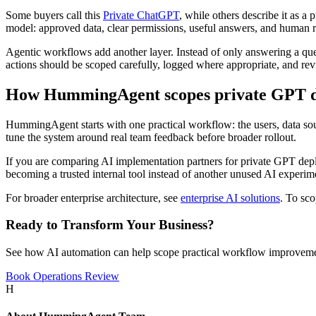
Some buyers call this
Private ChatGPT
, while others describe it as a
model: approved data, clear permissions, useful answers, and human r
Agentic workflows add another layer. Instead of only answering a que
actions should be scoped carefully, logged where appropriate, and r
How HummingAgent scopes private GPT 
HummingAgent starts with one practical workflow: the users, data sour
tune the system around real team feedback before broader rollout.
If you are comparing AI implementation partners for private GPT deplo
becoming a trusted internal tool instead of another unused AI experim
For broader enterprise architecture, see
enterprise AI solutions
. To sc
Ready to Transform Your Business?
See how AI automation can help scope practical workflow improveme
Book Operations Review
H