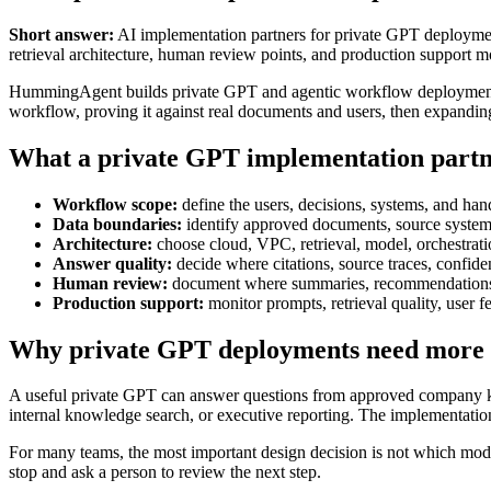
Short answer:
AI implementation partners for private GPT deployment
retrieval architecture, human review points, and production support m
HummingAgent builds private GPT and agentic workflow deployments 
workflow, proving it against real documents and users, then expanding 
What a private GPT implementation partn
Workflow scope:
define the users, decisions, systems, and han
Data boundaries:
identify approved documents, source systems
Architecture:
choose cloud, VPC, retrieval, model, orchestration
Answer quality:
decide where citations, source traces, confide
Human review:
document where summaries, recommendations, o
Production support:
monitor prompts, retrieval quality, user 
Why private GPT deployments need more
A useful private GPT can answer questions from approved company know
internal knowledge search, or executive reporting. The implementation
For many teams, the most important design decision is not which model
stop and ask a person to review the next step.