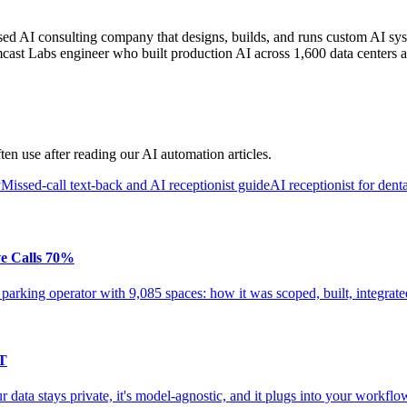
AI consulting company that designs, builds, and runs custom AI syst
cast Labs engineer who built production AI across 1,600 data centers a
en use after reading our AI automation articles.
y
Missed-call text-back and AI receptionist guide
AI receptionist for denta
ve Calls 70%
 parking operator with 9,085 spaces: how it was scoped, built, integrat
PT
data stays private, it's model-agnostic, and it plugs into your workfl