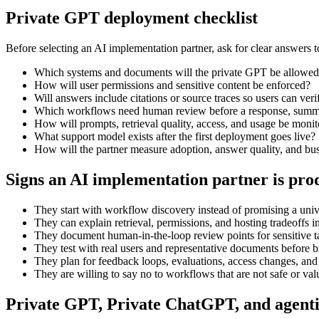
Private GPT deployment checklist
Before selecting an AI implementation partner, ask for clear answers t
Which systems and documents will the private GPT be allowed
How will user permissions and sensitive content be enforced?
Will answers include citations or source traces so users can ver
Which workflows need human review before a response, summar
How will prompts, retrieval quality, access, and usage be moni
What support model exists after the first deployment goes live?
How will the partner measure adoption, answer quality, and bu
Signs an AI implementation partner is pro
They start with workflow discovery instead of promising a unive
They can explain retrieval, permissions, and hosting tradeoffs i
They document human-in-the-loop review points for sensitive t
They test with real users and representative documents before b
They plan for feedback loops, evaluations, access changes, and
They are willing to say no to workflows that are not safe or val
Private GPT, Private ChatGPT, and agent