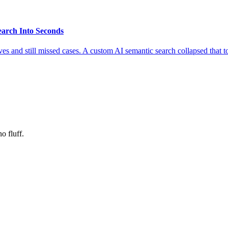
earch Into Seconds
es and still missed cases. A custom AI semantic search collapsed that 
o fluff.