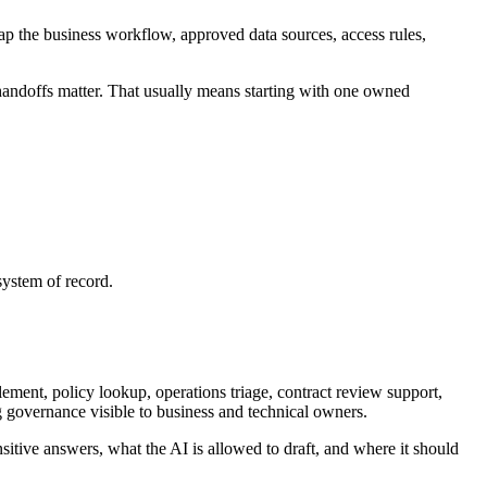
p the business workflow, approved data sources, access rules,
doffs matter. That usually means starting with one owned
ystem of record.
ment, policy lookup, operations triage, contract review support,
g governance visible to business and technical owners.
sitive answers, what the AI is allowed to draft, and where it should