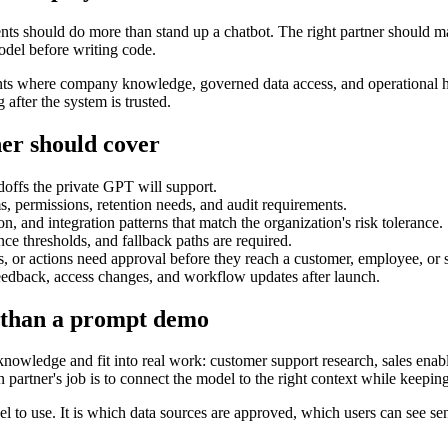
s should do more than stand up a chatbot. The right partner should ma
odel before writing code.
where company knowledge, governed data access, and operational han
after the system is trusted.
er should cover
doffs the private GPT will support.
, permissions, retention needs, and audit requirements.
, and integration patterns that match the organization's risk tolerance.
nce thresholds, and fallback paths are required.
r actions need approval before they reach a customer, employee, or s
feedback, access changes, and workflow updates after launch.
 than a prompt demo
ledge and fit into real work: customer support research, sales enable
 partner's job is to connect the model to the right context while keepin
 to use. It is which data sources are approved, which users can see sen