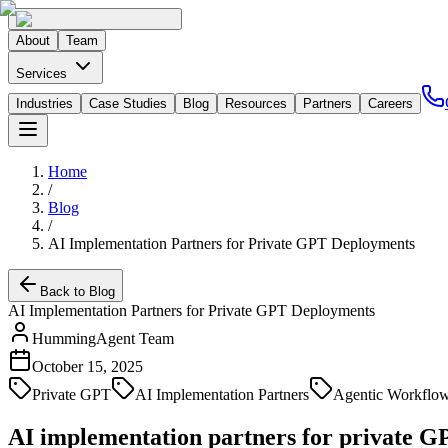
About
Team
Services
Industries
Case Studies
Blog
Resources
Partners
Careers
Home
/
Blog
/
AI Implementation Partners for Private GPT Deployments
Back to Blog
AI Implementation Partners for Private GPT Deployments
HummingAgent Team
October 15, 2025
Private GPT
AI Implementation Partners
Agentic Workflo
AI implementation partners for private 