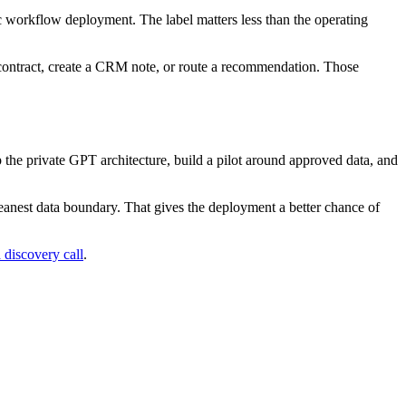
tic workflow deployment. The label matters less than the operating
 contract, create a CRM note, or route a recommendation. Those
 the private GPT architecture, build a pilot around approved data, and
eanest data boundary. That gives the deployment a better chance of
 discovery call
.