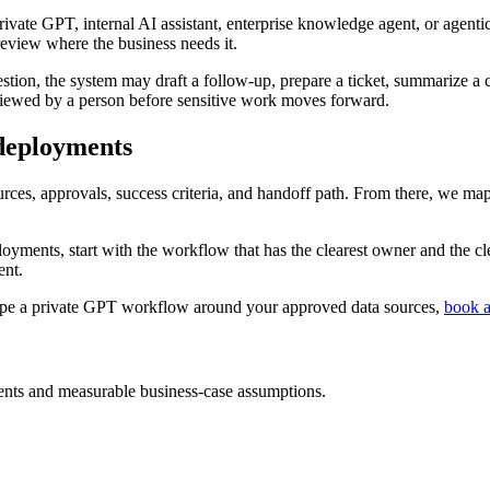
 private GPT, internal AI assistant, enterprise knowledge agent, or agen
eview where the business needs it.
stion, the system may draft a follow-up, prepare a ticket, summarize a
eviewed by a person before sensitive work moves forward.
deployments
ces, approvals, success criteria, and handoff path. From there, we map
yments, start with the workflow that has the clearest owner and the cl
ent.
ope a private GPT workflow around your approved data sources,
book a
nts and measurable business-case assumptions.