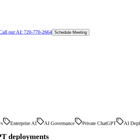
Call our AI:
720-770-2664
Schedule Meeting
ws
Enterprise AI
AI Governance
Private ChatGPT
AI Dep
GPT deployments