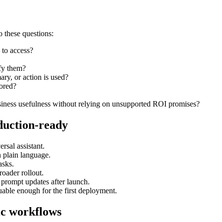
o these questions:
 to access?
ify them?
y, or action is used?
tored?
siness usefulness without relying on unsupported ROI promises?
duction-ready
rsal assistant.
n plain language.
asks.
roader rollout.
 prompt updates after launch.
uable enough for the first deployment.
ic workflows