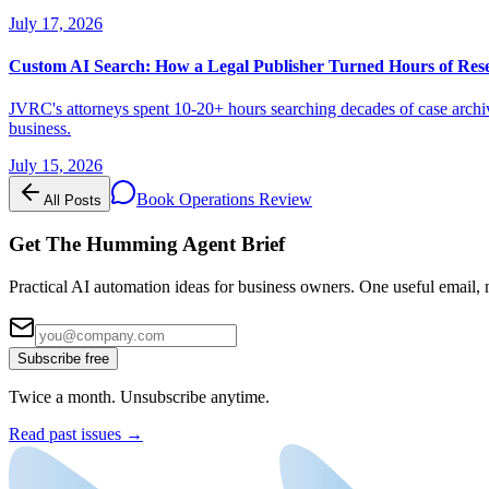
July 17, 2026
Custom AI Search: How a Legal Publisher Turned Hours of Res
JVRC's attorneys spent 10-20+ hours searching decades of case archiv
business.
July 15, 2026
Book Operations Review
All Posts
Get The Humming Agent Brief
Practical AI automation ideas for business owners. One useful email, n
Subscribe free
Twice a month. Unsubscribe anytime.
Read past issues →