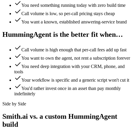
You need something running today with zero build time
Call volume is low, so per-call pricing stays cheap
You want a known, established answering-service brand
HummingAgent is the better fit when…
Call volume is high enough that per-call fees add up fast
You want to own the agent, not rent a subscription forever
You need deep integration with your CRM, phone, and
tools
Your workflow is specific and a generic script won't cut it
You'd rather invest once in an asset than pay monthly
indefinitely
Side by Side
Smith.ai vs. a custom HummingAgent
build