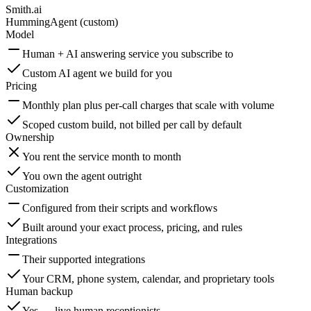
Smith.ai
HummingAgent (custom)
Model
Human + AI answering service you subscribe to
Custom AI agent we build for you
Pricing
Monthly plan plus per-call charges that scale with volume
Scoped custom build, not billed per call by default
Ownership
You rent the service month to month
You own the agent outright
Customization
Configured from their scripts and workflows
Built around your exact process, pricing, and rules
Integrations
Their supported integrations
Your CRM, phone system, calendar, and proprietary tools
Human backup
Yes — live human receptionists