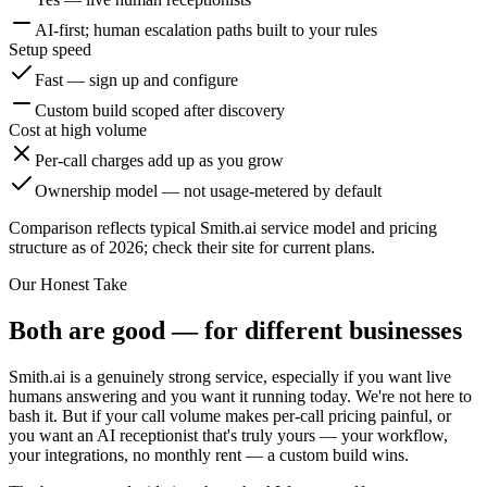
AI-first; human escalation paths built to your rules
Setup speed
Fast — sign up and configure
Custom build scoped after discovery
Cost at high volume
Per-call charges add up as you grow
Ownership model — not usage-metered by default
Comparison reflects typical Smith.ai service model and pricing
structure as of 2026; check their site for current plans.
Our Honest Take
Both are good — for different businesses
Smith.ai is a genuinely strong service, especially if you want live
humans answering and you want it running today. We're not here to
bash it. But if your call volume makes per-call pricing painful, or
you want an AI receptionist that's truly yours — your workflow,
your integrations, no monthly rent — a custom build wins.