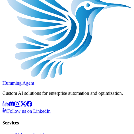
Humming Agent
Custom AI solutions for enterprise automation and optimization.
Follow us on LinkedIn
Services