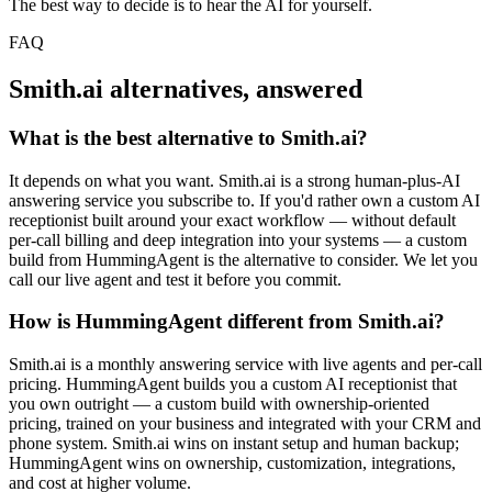
The best way to decide is to hear the AI for yourself.
FAQ
Smith.ai alternatives, answered
What is the best alternative to Smith.ai?
It depends on what you want. Smith.ai is a strong human-plus-AI
answering service you subscribe to. If you'd rather own a custom AI
receptionist built around your exact workflow — without default
per-call billing and deep integration into your systems — a custom
build from HummingAgent is the alternative to consider. We let you
call our live agent and test it before you commit.
How is HummingAgent different from Smith.ai?
Smith.ai is a monthly answering service with live agents and per-call
pricing. HummingAgent builds you a custom AI receptionist that
you own outright — a custom build with ownership-oriented
pricing, trained on your business and integrated with your CRM and
phone system. Smith.ai wins on instant setup and human backup;
HummingAgent wins on ownership, customization, integrations,
and cost at higher volume.