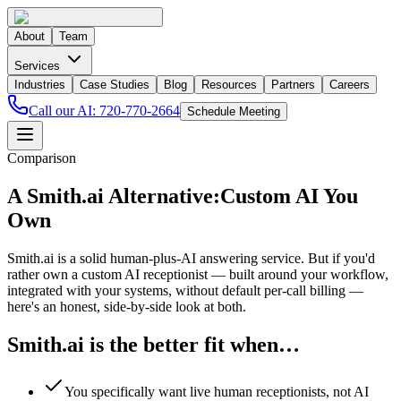
About
Team
Services
Industries
Case Studies
Blog
Resources
Partners
Careers
Call our AI:
720-770-2664
Schedule Meeting
Comparison
A Smith.ai Alternative:
Custom AI You
Own
Smith.ai is a solid human-plus-AI answering service. But if you'd
rather own a custom AI receptionist — built around your workflow,
integrated with your systems, without default per-call billing —
here's an honest, side-by-side look at both.
Smith.ai is the better fit when…
You specifically want live human receptionists, not AI