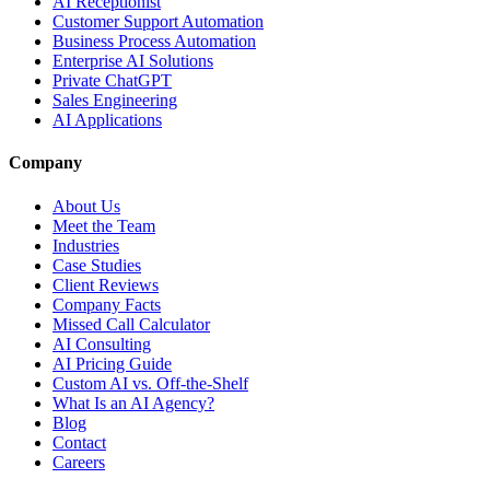
AI Receptionist
Customer Support Automation
Business Process Automation
Enterprise AI Solutions
Private ChatGPT
Sales Engineering
AI Applications
Company
About Us
Meet the Team
Industries
Case Studies
Client Reviews
Company Facts
Missed Call Calculator
AI Consulting
AI Pricing Guide
Custom AI vs. Off-the-Shelf
What Is an AI Agency?
Blog
Contact
Careers