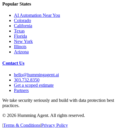
Popular States
AI Automation Near You
Colorado
California
Texas
Florida
New York
Illinois
Arizona
Contact Us
hello@hummingagent.ai
303.732.8350
Get a scoped estimate
Partners
We take security seriously and build with data protection best
practices.
©
2026
Humming Agent. All rights reserved.
|
Terms & Conditions
|
Privacy Policy