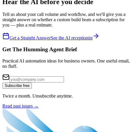
Hear the AI before you decide
Tell us about your call volume and workflow, and we'll give you a
straight answer on whether a custom build beats a subscription for
you — plus a real estimate.
Get a Straight Answer
See the AI receptionist
Get The Humming Agent Brief
Practical AI automation ideas for business owners. One useful email,
no fluff.
Subscribe free
Twice a month. Unsubscribe anytime.
Read past issues →