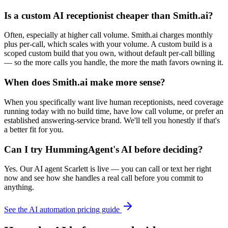
Is a custom AI receptionist cheaper than Smith.ai?
Often, especially at higher call volume. Smith.ai charges monthly
plus per-call, which scales with your volume. A custom build is a
scoped custom build that you own, without default per-call billing
— so the more calls you handle, the more the math favors owning it.
When does Smith.ai make more sense?
When you specifically want live human receptionists, need coverage
running today with no build time, have low call volume, or prefer an
established answering-service brand. We'll tell you honestly if that's
a better fit for you.
Can I try HummingAgent's AI before deciding?
Yes. Our AI agent Scarlett is live — you can call or text her right
now and see how she handles a real call before you commit to
anything.
See the AI automation pricing guide