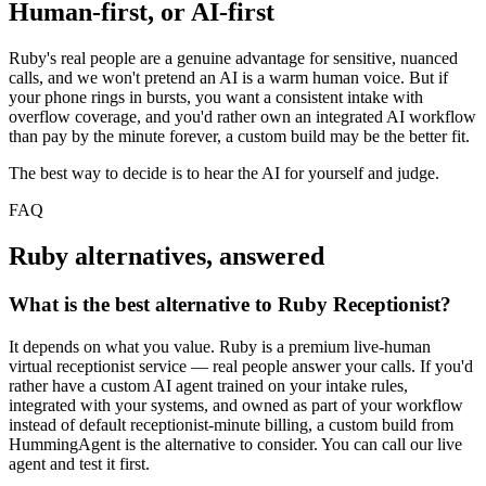
Human-first, or AI-first
Ruby's real people are a genuine advantage for sensitive, nuanced
calls, and we won't pretend an AI is a warm human voice. But if
your phone rings in bursts, you want a consistent intake with
overflow coverage, and you'd rather own an integrated AI workflow
than pay by the minute forever, a custom build may be the better fit.
The best way to decide is to hear the AI for yourself and judge.
FAQ
Ruby alternatives, answered
What is the best alternative to Ruby Receptionist?
It depends on what you value. Ruby is a premium live-human
virtual receptionist service — real people answer your calls. If you'd
rather have a custom AI agent trained on your intake rules,
integrated with your systems, and owned as part of your workflow
instead of default receptionist-minute billing, a custom build from
HummingAgent is the alternative to consider. You can call our live
agent and test it first.