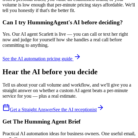
volume is low enough that per-minute pricing stays affordable. We'll
tell you honestly if that's the better fit.
Can I try HummingAgent's AI before deciding?
Yes. Our AI agent Scarlett is live — you can call or text her right
now and judge for yourself how she handles a real call before
committing to anything.
See the AI automation pricing guide
Hear the AI before you decide
Tell us about your call volume and workflow, and we'll give you a
straight answer on whether a custom AI agent beats a per-minute
service for you — plus a real estimate.
Get a Straight Answer
See the AI receptionist
Get The Humming Agent Brief
Practical AI automation ideas for business owners. One useful email,