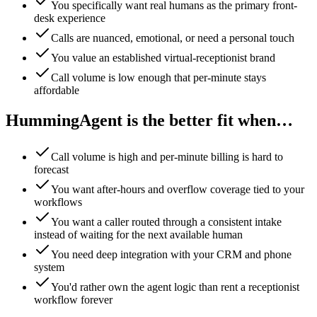
You specifically want real humans as the primary front-
desk experience
Calls are nuanced, emotional, or need a personal touch
You value an established virtual-receptionist brand
Call volume is low enough that per-minute stays
affordable
HummingAgent is the better fit when…
Call volume is high and per-minute billing is hard to
forecast
You want after-hours and overflow coverage tied to your
workflows
You want a caller routed through a consistent intake
instead of waiting for the next available human
You need deep integration with your CRM and phone
system
You'd rather own the agent logic than rent a receptionist
workflow forever