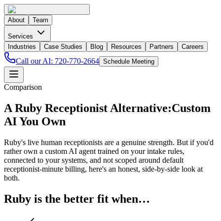
About
Team
Services
Industries
Case Studies
Blog
Resources
Partners
Careers
Call our AI:
720-770-2664
Schedule Meeting
Comparison
A Ruby Receptionist Alternative:
Custom
AI You Own
Ruby's live human receptionists are a genuine strength. But if you'd
rather own a custom AI agent trained on your intake rules,
connected to your systems, and not scoped around default
receptionist-minute billing, here's an honest, side-by-side look at
both.
Ruby is the better fit when…