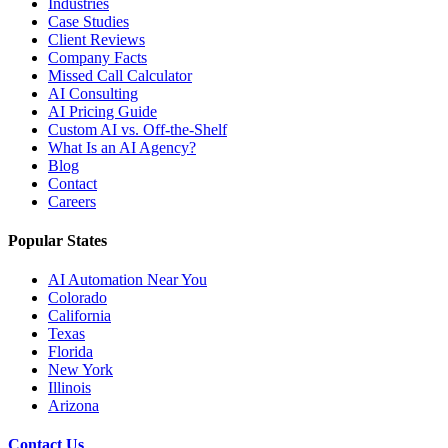
Industries
Case Studies
Client Reviews
Company Facts
Missed Call Calculator
AI Consulting
AI Pricing Guide
Custom AI vs. Off-the-Shelf
What Is an AI Agency?
Blog
Contact
Careers
Popular States
AI Automation Near You
Colorado
California
Texas
Florida
New York
Illinois
Arizona
Contact Us