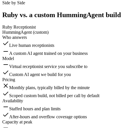
Side by Side
Ruby vs. a custom HummingAgent build
Ruby Receptionist
HummingAgent (custom)
Who answers
Live human receptionists
A custom AI agent trained on your business
Model
Virtual receptionist service you subscribe to
Custom AI agent we build for you
Pricing
Monthly plans, typically billed by the minute
Scoped custom build, not billed per call by default
Availability
Staffed hours and plan limits
After-hours and overflow coverage options
Capacity at peak