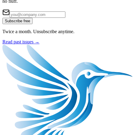
no fluff.
Subscribe free
Twice a month. Unsubscribe anytime.
Read past issues →