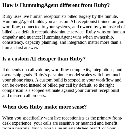
How is HummingAgent different from Ruby?
Ruby uses live human receptionists billed largely by the minute.
HummingAgent builds you a custom AI receptionist trained on your
workflow, connected to your systems, and owned by you instead of
billed as a default receptionist-minute service. Ruby wins on human
empathy and nuance; HummingAgent wins when ownership,
consistency, capacity planning, and integration matter more than a
human-first answer.
Is a custom AI cheaper than Ruby?
It depends on call volume, workflow complexity, integrations, and
ownership goals. Ruby's per-minute model scales with how much
your phone rings. A custom build is scoped to your workflow and
can be owned instead of billed per call by default, so the right
comparison is a scoped estimate against your current receptionist
and missed-call process.
When does Ruby make more sense?
When you specifically want live receptionists as the primary front-
desk experience, your calls are sensitive or nuanced and benefit
from a personal touch, you value an established brand, or your