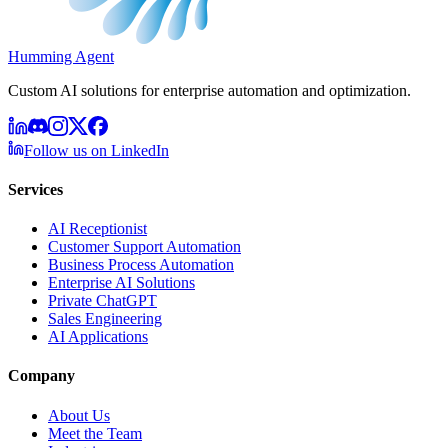
Humming Agent
Custom AI solutions for enterprise automation and optimization.
Follow us on LinkedIn
Services
AI Receptionist
Customer Support Automation
Business Process Automation
Enterprise AI Solutions
Private ChatGPT
Sales Engineering
AI Applications
Company
About Us
Meet the Team