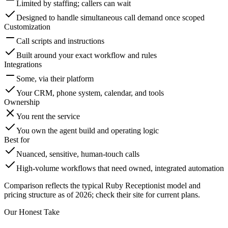
Limited by staffing; callers can wait
Designed to handle simultaneous call demand once scoped
Customization
Call scripts and instructions
Built around your exact workflow and rules
Integrations
Some, via their platform
Your CRM, phone system, calendar, and tools
Ownership
You rent the service
You own the agent build and operating logic
Best for
Nuanced, sensitive, human-touch calls
High-volume workflows that need owned, integrated automation
Comparison reflects the typical Ruby Receptionist model and
pricing structure as of 2026; check their site for current plans.
Our Honest Take