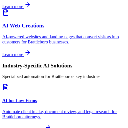
Learn more
AI Web Creations
AI-powered websites and landing pages that convert visitors into
customers for
Brattleboro
businesses.
Learn more
Industry-Specific AI Solutions
Specialized automation for
Brattleboro
's key industries
AI for Law Firms
Automate client intake, document review, and legal research for
Brattleboro
attorneys.