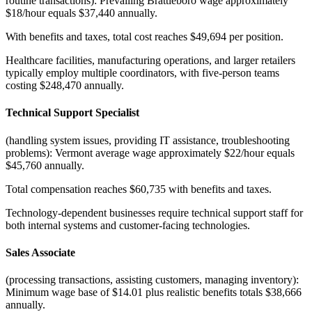
routine transactions): Prevailing Brattleboro wage approximately
$18/hour equals $37,440 annually
.
With benefits and taxes, total cost reaches $49,694 per position
.
Healthcare facilities, manufacturing operations, and larger retailers
typically employ multiple coordinators, with five-person teams
costing $248,470 annually.
Technical Support Specialist
(handling system issues, providing IT assistance, troubleshooting
problems): Vermont average wage approximately $22/hour equals
$45,760 annually
.
Total compensation reaches $60,735 with benefits and taxes
.
Technology-dependent businesses require technical support staff for
both internal systems and customer-facing technologies.
Sales Associate
(processing transactions, assisting customers, managing inventory):
Minimum wage base of $14.01 plus realistic benefits totals $38,666
annually
.