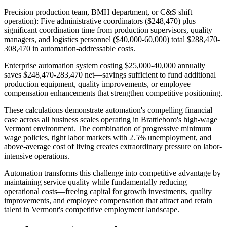
Precision production team, BMH department, or C&S shift
operation): Five administrative coordinators ($248,470) plus
significant coordination time from production supervisors, quality
managers, and logistics personnel ($40,000-60,000) total $288,470-
308,470 in automation-addressable costs
.
Enterprise automation system costing $25,000-40,000 annually
saves $248,470-283,470 net—savings sufficient to fund additional
production equipment, quality improvements, or employee
compensation enhancements that strengthen competitive positioning.
These calculations demonstrate automation's compelling financial
case across all business scales operating in Brattleboro's high-wage
Vermont environment. The combination of progressive minimum
wage policies, tight labor markets with 2.5% unemployment, and
above-average cost of living creates extraordinary pressure on labor-
intensive operations
.
Automation transforms this challenge into competitive advantage by
maintaining service quality while fundamentally reducing
operational costs—freeing capital for growth investments, quality
improvements, and employee compensation that attract and retain
talent in Vermont's competitive employment landscape.