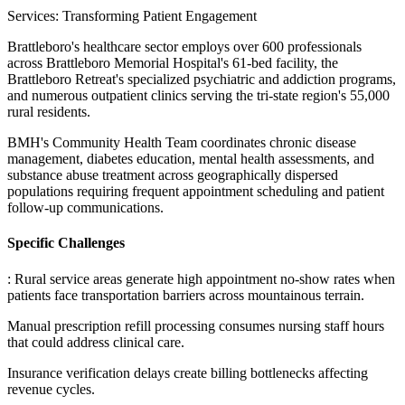
Services: Transforming Patient Engagement
Brattleboro's healthcare sector employs over 600 professionals
across Brattleboro Memorial Hospital's 61-bed facility, the
Brattleboro Retreat's specialized psychiatric and addiction programs,
and numerous outpatient clinics serving the tri-state region's 55,000
rural residents
.
BMH's Community Health Team coordinates chronic disease
management, diabetes education, mental health assessments, and
substance abuse treatment across geographically dispersed
populations requiring frequent appointment scheduling and patient
follow-up communications.
Specific Challenges
: Rural service areas generate high appointment no-show rates when
patients face transportation barriers across mountainous terrain
.
Manual prescription refill processing consumes nursing staff hours
that could address clinical care
.
Insurance verification delays create billing bottlenecks affecting
revenue cycles
.