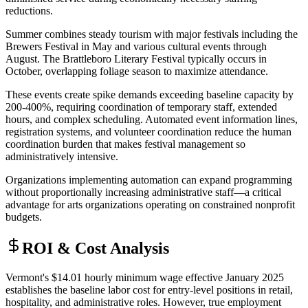
reductions.
Summer combines steady tourism with major festivals including the
Brewers Festival in May and various cultural events through
August. The Brattleboro Literary Festival typically occurs in
October, overlapping foliage season to maximize attendance
.
These events create spike demands exceeding baseline capacity by
200-400%, requiring coordination of temporary staff, extended
hours, and complex scheduling. Automated event information lines,
registration systems, and volunteer coordination reduce the human
coordination burden that makes festival management so
administratively intensive
.
Organizations implementing automation can expand programming
without proportionally increasing administrative staff—a critical
advantage for arts organizations operating on constrained nonprofit
budgets.
ROI & Cost Analysis
Vermont's $14.01 hourly minimum wage effective January 2025
establishes the baseline labor cost for entry-level positions in retail,
hospitality, and administrative roles. However, true employment