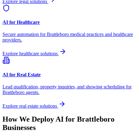
Explore legal solutions
AI for Healthcare
Secure automation for
Brattleboro
medical practices and healthcare
providers.
Explore healthcare solutions
AI for Real Estate
Lead qualification, property inquiries, and showing scheduling for
Brattleboro
agents.
Explore real estate solutions
How We Deploy AI for
Brattleboro
Businesses