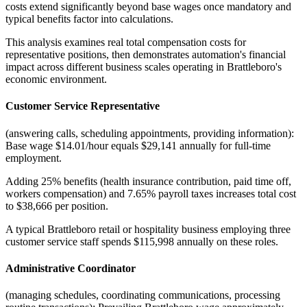
costs extend significantly beyond base wages once mandatory and
typical benefits factor into calculations
.
This analysis examines real total compensation costs for
representative positions, then demonstrates automation's financial
impact across different business scales operating in Brattleboro's
economic environment.
Customer Service Representative
(answering calls, scheduling appointments, providing information):
Base wage $14.01/hour equals $29,141 annually for full-time
employment
.
Adding 25% benefits (health insurance contribution, paid time off,
workers compensation) and 7.65% payroll taxes increases total cost
to $38,666 per position
.
A typical Brattleboro retail or hospitality business employing three
customer service staff spends $115,998 annually on these roles.
Administrative Coordinator
(managing schedules, coordinating communications, processing