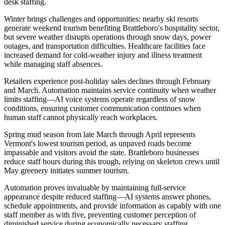
desk staffing.
Winter brings challenges and opportunities: nearby ski resorts
generate weekend tourism benefiting Brattleboro's hospitality sector,
but severe weather disrupts operations through snow days, power
outages, and transportation difficulties. Healthcare facilities face
increased demand for cold-weather injury and illness treatment
while managing staff absences
.
Retailers experience post-holiday sales declines through February
and March. Automation maintains service continuity when weather
limits staffing—AI voice systems operate regardless of snow
conditions, ensuring customer communication continues when
human staff cannot physically reach workplaces.
Spring mud season from late March through April represents
Vermont's lowest tourism period, as unpaved roads become
impassable and visitors avoid the state. Brattleboro businesses
reduce staff hours during this trough, relying on skeleton crews until
May greenery initiates summer tourism
.
Automation proves invaluable by maintaining full-service
appearance despite reduced staffing—AI systems answer phones,
schedule appointments, and provide information as capably with one
staff member as with five, preventing customer perception of
diminished service during economically necessary staffing