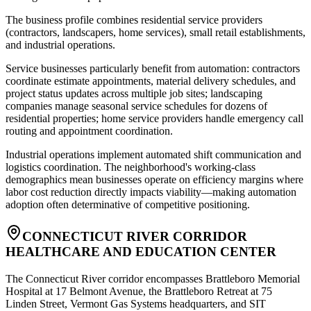
The business profile combines residential service providers
(contractors, landscapers, home services), small retail establishments,
and industrial operations
.
Service businesses particularly benefit from automation: contractors
coordinate estimate appointments, material delivery schedules, and
project status updates across multiple job sites; landscaping
companies manage seasonal service schedules for dozens of
residential properties; home service providers handle emergency call
routing and appointment coordination
.
Industrial operations implement automated shift communication and
logistics coordination. The neighborhood's working-class
demographics mean businesses operate on efficiency margins where
labor cost reduction directly impacts viability—making automation
adoption often determinative of competitive positioning.
CONNECTICUT RIVER CORRIDOR
HEALTHCARE AND EDUCATION CENTER
The Connecticut River corridor encompasses Brattleboro Memorial
Hospital at 17 Belmont Avenue, the Brattleboro Retreat at 75
Linden Street, Vermont Gas Systems headquarters, and SIT