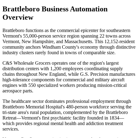
Brattleboro
Business Automation
Overview
Brattleboro functions as the commercial epicenter for southeastern
Vermont's 55,000-person service region spanning 22 towns across
Vermont, New Hampshire, and Massachusetts. This 12,152-resident
community anchors Windham County's economy through distinctive
industry clusters rarely found in towns of comparable size
.
C&S Wholesale Grocers operates one of the region's largest
distribution centers with 1,200 employees coordinating supply
chains throughout New England, while G.S. Precision manufactures
high-tolerance components for commercial and military aircraft
engines with 550 specialized workers producing mission-critical
aerospace parts.
The healthcare sector dominates professional employment through
Brattleboro Memorial Hospital's 480-person workforce serving the
tri-state area's rural population, complemented by the Brattleboro
Retreat—Vermont's first psychiatric facility founded in 1834—
which provides regional mental health and addiction treatment
services
.