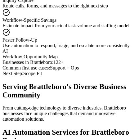
Inquiry Capture
Route calls, forms, and messages to the right next step
Workflow-Specific Savings
Estimate impact from your actual task volume and staffing model
Faster Follow-Up
Use automation to respond, triage, and escalate more consistently
AI
Workflow Opportunity Map
Businesses in
Brattleboro
:
122+
Common first use cases:
Support + Ops
Next Step:
Scope Fit
Serving
Brattleboro
's Diverse Business
Community
From cutting-edge technology to diverse industries, Brattleboro
businesses face unique challenges that demand innovative
automation solutions.
AI Automation Services for
Brattleboro