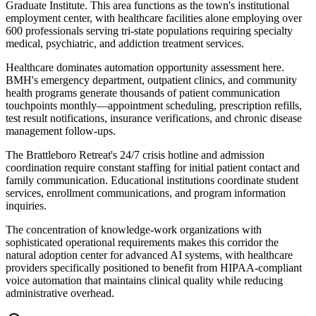
Graduate Institute. This area functions as the town's institutional
employment center, with healthcare facilities alone employing over
600 professionals serving tri-state populations requiring specialty
medical, psychiatric, and addiction treatment services.
Healthcare dominates automation opportunity assessment here.
BMH's emergency department, outpatient clinics, and community
health programs generate thousands of patient communication
touchpoints monthly—appointment scheduling, prescription refills,
test result notifications, insurance verifications, and chronic disease
management follow-ups
.
The Brattleboro Retreat's 24/7 crisis hotline and admission
coordination require constant staffing for initial patient contact and
family communication. Educational institutions coordinate student
services, enrollment communications, and program information
inquiries
.
The concentration of knowledge-work organizations with
sophisticated operational requirements makes this corridor the
natural adoption center for advanced AI systems, with healthcare
providers specifically positioned to benefit from HIPAA-compliant
voice automation that maintains clinical quality while reducing
administrative overhead.