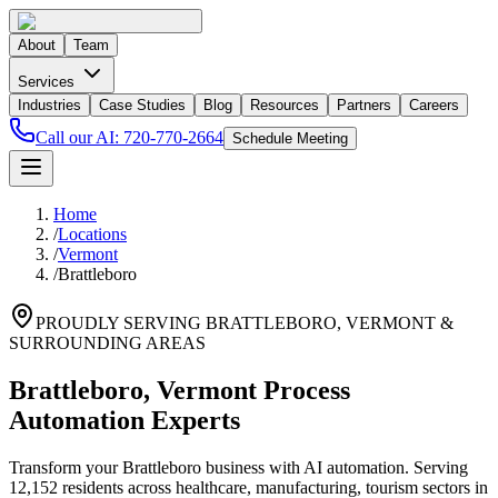
About
Team
Services
Industries
Case Studies
Blog
Resources
Partners
Careers
Call our AI:
720-770-2664
Schedule Meeting
Home
/
Locations
/
Vermont
/
Brattleboro
PROUDLY SERVING
BRATTLEBORO
,
VERMONT
&
SURROUNDING AREAS
Brattleboro, Vermont Process
Automation Experts
Transform your Brattleboro business with AI automation. Serving
12,152 residents across healthcare, manufacturing, tourism sectors in