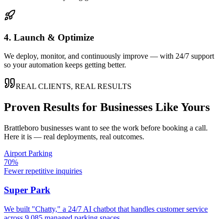
4. Launch & Optimize
We deploy, monitor, and continuously improve — with 24/7 support
so your automation keeps getting better.
REAL CLIENTS, REAL RESULTS
Proven Results for Businesses Like Yours
Brattleboro
businesses want to see the work before booking a call.
Here it is — real deployments, real outcomes.
Airport Parking
70%
Fewer repetitive inquiries
Super Park
We built "Chatty," a 24/7 AI chatbot that handles customer service
across 9,085 managed parking spaces.