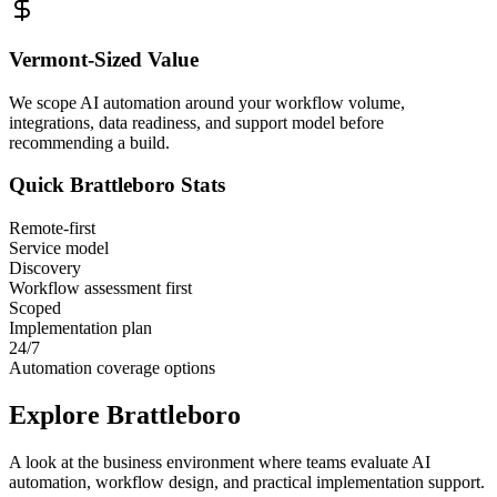
Vermont
-Sized Value
We scope AI automation around your workflow volume,
integrations, data readiness, and support model before
recommending a build.
Quick
Brattleboro
Stats
Remote-first
Service model
Discovery
Workflow assessment first
Scoped
Implementation plan
24/7
Automation coverage options
Explore
Brattleboro
A look at the business environment where teams evaluate AI
automation, workflow design, and practical implementation support.