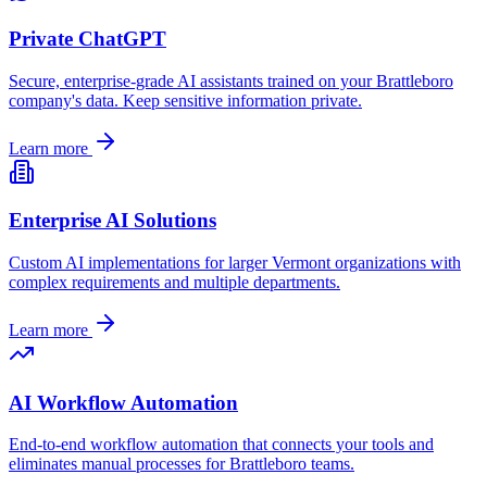
Private ChatGPT
Secure, enterprise-grade AI assistants trained on your
Brattleboro
company's data. Keep sensitive information private.
Learn more
Enterprise AI Solutions
Custom AI implementations for larger
Vermont
organizations with
complex requirements and multiple departments.
Learn more
AI Workflow Automation
End-to-end workflow automation that connects your tools and
eliminates manual processes for
Brattleboro
teams.