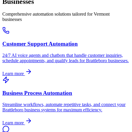
Businesses
Comprehensive automation solutions tailored for
Vermont
businesses
Customer Support Automation
24/7 AI voice agents and chatbots that handle customer inquiries,
schedule appointments, and qualify leads for
Brattleboro
businesses.
Learn more
Business Process Automation
Streamline workflows, automate repetitive tasks, and connect your
Brattleboro
business systems for maximum efficiency.
Learn more