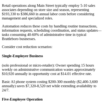
Retail operations along Main Street typically employ 5-10 sales
associates depending on store size and season, representing
$193,330 to $386,660 in annual labor costs before considering
management and specialized roles.
Automation reduces these costs by handling routine transactions,
information requests, scheduling coordination, and status updates—
tasks consuming 40-60% of administrative time in typical
Brattleboro businesses
.
Consider cost reduction scenarios:
Single-Employee Business
(solo professional or micro-retailer): Owner spending 15 hours
weekly on administrative communication wastes approximately
$10,920 annually in opportunity cost at $14.01 effective rate
.
Basic AI phone system costing $200-300 monthly ($2,400-3,600
annually) saves $7,320-8,520 net while extending availability to
24/7.
Five-Employee Operation