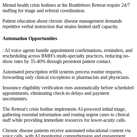
Mental health crisis hotlines at the Brattleboro Retreat require 24/7
staffing for triage and referral coordination
.
Patient education about chronic disease management demands
repetitive verbal instruction that strains limited staff capacity.
Automation Opportunities
: AI voice agents handle appointment confirmations, reminders, and
rescheduling across BMH's multi-specialty practices, reducing no-
show rates by 35-40% through persistent patient contact
.
Automated prescription refill systems process routine requests,
forwarding only clinical exceptions to pharmacists and physicians
.
Insurance eligibility verification runs automatically before scheduled
appointments, eliminating check-in delays and payment
uncertainties
.
The Retreat's crisis hotline implements AI-powered initial triage,
gathering essential information and routing urgent cases to clinical
staff while providing immediate resources for lower-acuity calls
.
Chronic disease patients receive automated educational content via
voice calls, with AI monitoring comprehension and engagement