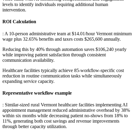
levels to identify individuals requiring additional human
intervention.
ROI Calculation
: A 10-person administrative team at $14.01/hour Vermont minimum
wage plus 32.65% benefits and taxes costs $265,600 annually
.
Reducing this by 40% through automation saves $106,240 yearly
while improving patient satisfaction through consistent
communication availability
.
Healthcare facilities typically achieve 85-workflow-specific cost
reduction in routine communication tasks while simultaneously
expanding service capacity.
Representative workflow example
: Similar-sized rural Vermont healthcare facilities implementing AI
appointment management reduced administrative overhead by 38%
within six months while decreasing patient no-shows from 18% to
11%, generating both cost savings and revenue improvements
through better capacity utilization.