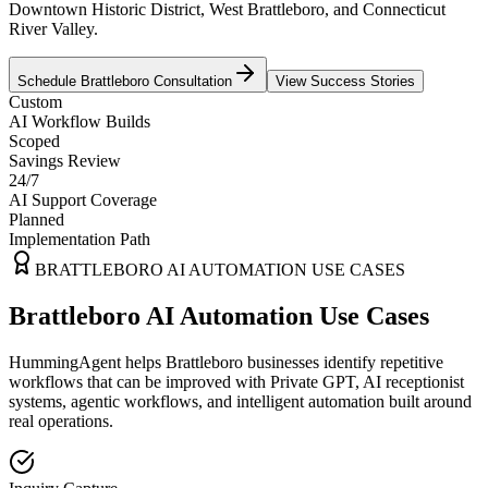
Downtown Historic District, West Brattleboro, and Connecticut
River Valley.
Schedule
Brattleboro
Consultation
View Success Stories
Custom
AI Workflow Builds
Scoped
Savings Review
24/7
AI Support Coverage
Planned
Implementation Path
BRATTLEBORO
AI AUTOMATION USE CASES
Brattleboro AI Automation Use Cases
HummingAgent helps Brattleboro businesses identify repetitive
workflows that can be improved with Private GPT, AI receptionist
systems, agentic workflows, and intelligent automation built around
real operations.