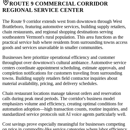
ROUTE 9 COMMERCIAL CORRIDOR
REGIONAL SERVICE CENTER
The Route 9 corridor extends west from downtown through West
Brattleboro, featuring automotive services, building supply retailers,
chain restaurants, and regional shopping destinations serving
southeastern Vermont's rural population. This area functions as the
practical service hub where residents from surrounding towns access
goods and services unavailable in smaller communities.
Businesses here prioritize operational efficiency and customer
throughput over downtown's cultural ambiance. Automotive service
centers coordinate appointment scheduling, estimate approvals, and
completion notifications for customers traveling from surrounding
towns. Building supply retailers field contractor inquiries about
material availability, pricing, and delivery schedules
.
Chain restaurant locations manage takeout orders and reservation
calls during peak meal periods. The corridor's business model
emphasizes volume and efficiency, creating optimal conditions for
automation adoption—high transaction counts, routine inquiries, and
standardized service protocols suit AI voice agents particularly well
.
Cost savings prove especially meaningful for businesses competing
on price in commodity-like service categories where labor efficiency