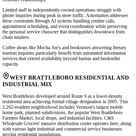
Limited staff in independently-owned operations struggle with
phone inquiries during peak in-store traffic. Automation addresses
these constraints through AI systems handling routine calls,
appointment scheduling, and event coordination while preserving
the personal service character that distinguishes downtown from
chain retailers
.
Coffee shops like Mocha Joe's and bookstores answering literary
tourism inquiries particularly benefit from automated information
services that extend availability beyond barista and bookseller
capacity.
WEST BRATTLEBORO RESIDENTIAL AND
INDUSTRIAL MIX
West Brattleboro developed around Route 9 as a lower-density
residential area achieving formal village designation in 2005. This
2,262-resident neighborhood includes Vermont's largest mobile
home park, planned subdivisions, the popular West Brattleboro
Farmers Market, local shops, and industrial facilities. C&S
Wholesale Grocers' massive distribution center operates here, along
with various light industrial and commercial service businesses
serving residential populations.