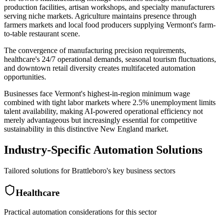
production facilities, artisan workshops, and specialty manufacturers
serving niche markets. Agriculture maintains presence through
farmers markets and local food producers supplying Vermont's farm-
to-table restaurant scene
.
The convergence of manufacturing precision requirements,
healthcare's 24/7 operational demands, seasonal tourism fluctuations,
and downtown retail diversity creates multifaceted automation
opportunities
.
Businesses face Vermont's highest-in-region minimum wage
combined with tight labor markets where 2.5% unemployment limits
talent availability, making AI-powered operational efficiency not
merely advantageous but increasingly essential for competitive
sustainability in this distinctive New England market.
Industry-Specific Automation Solutions
Tailored solutions for
Brattleboro
's key business sectors
Healthcare
Practical automation considerations for this sector