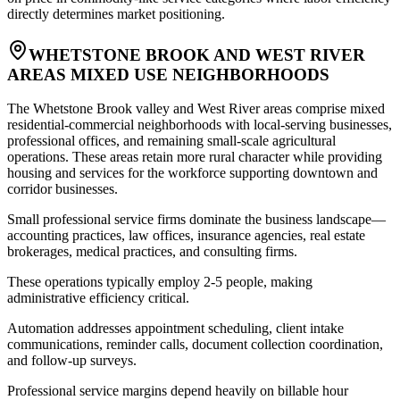
directly determines market positioning.
WHETSTONE BROOK AND WEST RIVER
AREAS MIXED USE NEIGHBORHOODS
The Whetstone Brook valley and West River areas comprise mixed
residential-commercial neighborhoods with local-serving businesses,
professional offices, and remaining small-scale agricultural
operations. These areas retain more rural character while providing
housing and services for the workforce supporting downtown and
corridor businesses.
Small professional service firms dominate the business landscape—
accounting practices, law offices, insurance agencies, real estate
brokerages, medical practices, and consulting firms
.
These operations typically employ 2-5 people, making
administrative efficiency critical
.
Automation addresses appointment scheduling, client intake
communications, reminder calls, document collection coordination,
and follow-up surveys
.
Professional service margins depend heavily on billable hour