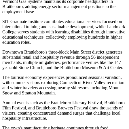
Vermont Gas Systems maintains its corporate headquarters in
Brattleboro, adding energy sector management positions to the
employment base
.
SIT Graduate Institute contributes educational services focused on
international training and sustainable development, while Landmark
College serves students with learning disabilities through innovative
educational techniques, collectively employing hundreds in higher
education roles.
Downtown Brattleboro's three-block Main Street district generates
substantial retail and hospitality revenue through 56 independent
merchants, multiple art galleries, performance venues like the 147-
year-old Stone Church, and the Brattleboro Museum & Art Center
.
The tourism economy experiences pronounced seasonal variation,
with summer visitors exploring Connecticut River Valley recreation
and winter travelers accessing nearby ski resorts including Mount
Snow and Stratton Mountain
.
Annual events such as the Brattleboro Literary Festival, Brattleboro
Film Festival, and Brattleboro Brewers Festival draw thousands of
visitors, creating concentrated demand surges that challenge local
hospitality infrastructure.
The town's manufacturing heritage continues through food