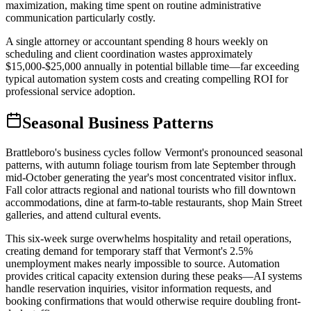
maximization, making time spent on routine administrative
communication particularly costly
.
A single attorney or accountant spending 8 hours weekly on
scheduling and client coordination wastes approximately
$15,000-$25,000 annually in potential billable time—far exceeding
typical automation system costs and creating compelling ROI for
professional service adoption.
Seasonal Business Patterns
Brattleboro's business cycles follow Vermont's pronounced seasonal
patterns, with autumn foliage tourism from late September through
mid-October generating the year's most concentrated visitor influx.
Fall color attracts regional and national tourists who fill downtown
accommodations, dine at farm-to-table restaurants, shop Main Street
galleries, and attend cultural events
.
This six-week surge overwhelms hospitality and retail operations,
creating demand for temporary staff that Vermont's 2.5%
unemployment makes nearly impossible to source. Automation
provides critical capacity extension during these peaks—AI systems
handle reservation inquiries, visitor information requests, and
booking confirmations that would otherwise require doubling front-