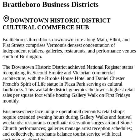
Brattleboro
Business Districts
DOWNTOWN HISTORIC DISTRICT
CULTURAL COMMERCE HUB
Brattleboro's three-block downtown core along Main, Elliot, and
Flat Streets comprises Vermont's densest concentration of
independent retailers, galleries, restaurants, and performance venues
south of Burlington
.
The Downtown Historic District achieved National Register status
recognizing its Second Empire and Victorian commercial
architecture, with the Brooks House Hotel and Daniel Chester
French's Spirit of Life statue in Plaza Park serving as cultural
landmarks. This walkable district generates the town's highest retail
sales per square foot while hosting Gallery Walk on First Fridays
monthly.
Businesses here face unique operational demands: retail shops
require extended evening hours during Gallery Walks and festival
weekends; restaurants coordinate reservation surges around Stone
Church performances; galleries manage artist reception schedules;
and collectively, merchants balance tourist service with local
customer relationships
.