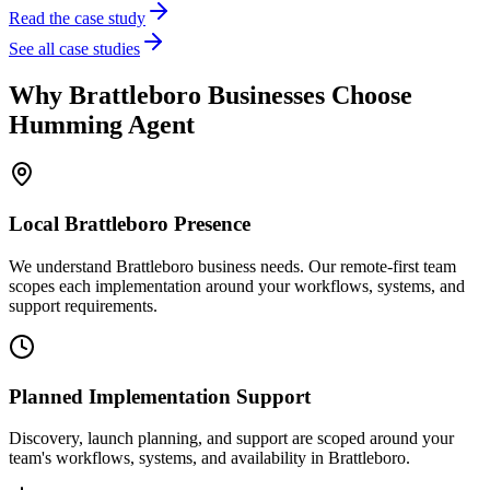
Read the case study
See all case studies
Why
Brattleboro
Businesses Choose
Humming Agent
Local
Brattleboro
Presence
We understand Brattleboro business needs. Our remote-first team
scopes each implementation around your workflows, systems, and
support requirements.
Planned Implementation Support
Discovery, launch planning, and support are scoped around your
team's workflows, systems, and availability in
Brattleboro
.