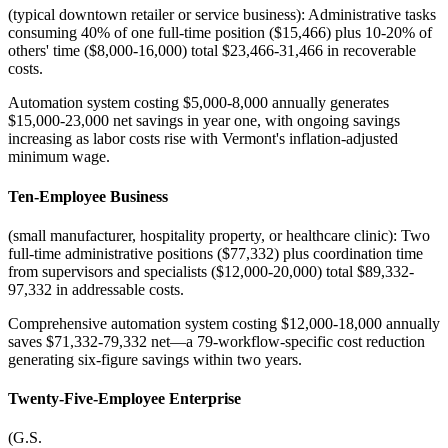
(typical downtown retailer or service business): Administrative tasks
consuming 40% of one full-time position ($15,466) plus 10-20% of
others' time ($8,000-16,000) total $23,466-31,466 in recoverable
costs
.
Automation system costing $5,000-8,000 annually generates
$15,000-23,000 net savings in year one, with ongoing savings
increasing as labor costs rise with Vermont's inflation-adjusted
minimum wage.
Ten-Employee Business
(small manufacturer, hospitality property, or healthcare clinic): Two
full-time administrative positions ($77,332) plus coordination time
from supervisors and specialists ($12,000-20,000) total $89,332-
97,332 in addressable costs
.
Comprehensive automation system costing $12,000-18,000 annually
saves $71,332-79,332 net—a 79-workflow-specific cost reduction
generating six-figure savings within two years.
Twenty-Five-Employee Enterprise
(G.S
.