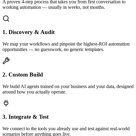
A proven 4-step process that takes you from first conversation to
working automation — usually in weeks, not months.
1. Discovery & Audit
We map your workflows and pinpoint the highest-ROI automation
opportunities — no guesswork, no generic templates.
2. Custom Build
We build AI agents trained on your business and your data, designed
around how you actually operate.
3. Integrate & Test
We connect to the tools you already use and test against real-world
scenarios before anything goes live.