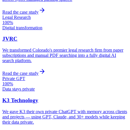
Read the case study
Legal Research
100%
Digital transformation
JVRC
We transformed Colorado's premier legal research firm from paper
subscriptions and manual PDF searching into a fully digital AI
search platform.
Read the case study
Private GPT
100%
Data stays private
K3 Technology
We gave K3 their own private ChatGPT with memory across clients
and projects — using GPT, Claude, and 30+ models while keeping
their data private.