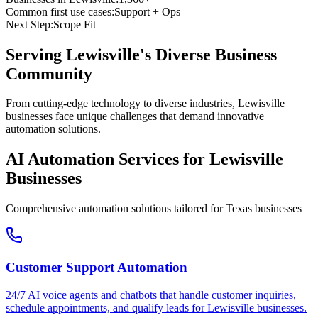
Common first use cases:
Support + Ops
Next Step:
Scope Fit
Serving
Lewisville
's Diverse Business
Community
From cutting-edge technology to diverse industries, Lewisville
businesses face unique challenges that demand innovative
automation solutions.
AI Automation Services for
Lewisville
Businesses
Comprehensive automation solutions tailored for
Texas
businesses
Customer Support Automation
24/7 AI voice agents and chatbots that handle customer inquiries,
schedule appointments, and qualify leads for
Lewisville
businesses.