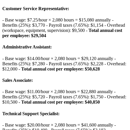
Customer Service Representative
:
- Base wage: $7.25/hour × 2,080 hours = $15,080 annually -
Benefits (25%): $3,770 - Payroll taxes (7.65%): $1,154 - Overhead
(workspace, equipment, supervision): $9,500 -
Total annual cost
per employee: $29,504
Administrative Assistant
:
- Base wage: $14.00/hour × 2,080 hours = $29,120 annually -
Benefits (25%): $7,280 - Payroll taxes (7.65%): $2,228 - Overhead:
$12,000 -
Total annual cost per employee: $50,628
Sales Associate
:
- Base wage: $11.00/hour × 2,080 hours = $22,880 annually -
Benefits (25%): $5,720 - Payroll taxes (7.65%): $1,750 - Overhead:
$10,500 -
Total annual cost per employee: $40,850
Technical Support Specialist
:
- Base wage: $20.00/hour × 2,080 hours = $41,600 annually -