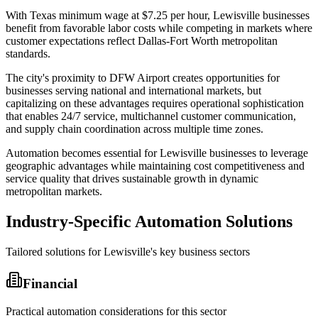
With Texas minimum wage at $7.25 per hour, Lewisville businesses
benefit from favorable labor costs while competing in markets where
customer expectations reflect Dallas-Fort Worth metropolitan
standards
.
The city's proximity to DFW Airport creates opportunities for
businesses serving national and international markets, but
capitalizing on these advantages requires operational sophistication
that enables 24/7 service, multichannel customer communication,
and supply chain coordination across multiple time zones
.
Automation becomes essential for Lewisville businesses to leverage
geographic advantages while maintaining cost competitiveness and
service quality that drives sustainable growth in dynamic
metropolitan markets.
Industry-Specific Automation Solutions
Tailored solutions for
Lewisville
's key business sectors
Financial
Practical automation considerations for this sector