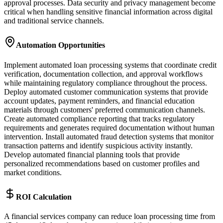
approval processes. Data security and privacy management become
critical when handling sensitive financial information across digital
and traditional service channels.
Automation Opportunities
Implement automated loan processing systems that coordinate credit
verification, documentation collection, and approval workflows
while maintaining regulatory compliance throughout the process.
Deploy automated customer communication systems that provide
account updates, payment reminders, and financial education
materials through customers' preferred communication channels.
Create automated compliance reporting that tracks regulatory
requirements and generates required documentation without human
intervention. Install automated fraud detection systems that monitor
transaction patterns and identify suspicious activity instantly.
Develop automated financial planning tools that provide
personalized recommendations based on customer profiles and
market conditions.
ROI Calculation
A financial services company can reduce loan processing time from