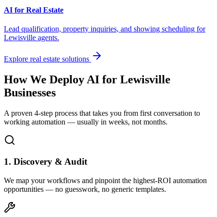
AI for Real Estate
Lead qualification, property inquiries, and showing scheduling for
Lewisville
agents.
Explore real estate solutions
How We Deploy AI for
Lewisville
Businesses
A proven 4-step process that takes you from first conversation to
working automation — usually in weeks, not months.
1. Discovery & Audit
We map your workflows and pinpoint the highest-ROI automation
opportunities — no guesswork, no generic templates.