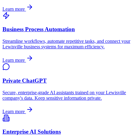
Learn more
Business Process Automation
Streamline workflows, automate repetitive tasks, and connect your
Lewisville
business systems for maximum efficiency.
Learn more
Private ChatGPT
Secure, enterprise-grade AI assistants trained on your
Lewisville
company's data. Keep sensitive information private.
Learn more
Enterprise AI Solutions