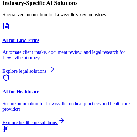
Industry-Specific AI Solutions
Specialized automation for
Lewisville
's key industries
AI for Law Firms
Automate client intake, document review, and legal research for
Lewisville
attorneys.
Explore legal solutions
AI for Healthcare
Secure automation for
Lewisville
medical practices and healthcare
providers.
Explore healthcare solutions