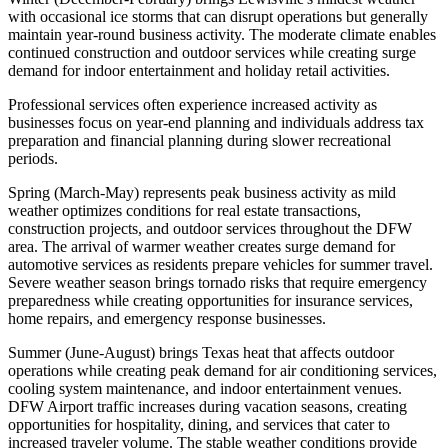
with occasional ice storms that can disrupt operations but generally
maintain year-round business activity. The moderate climate enables
continued construction and outdoor services while creating surge
demand for indoor entertainment and holiday retail activities
.
Professional services often experience increased activity as
businesses focus on year-end planning and individuals address tax
preparation and financial planning during slower recreational
periods.
Spring (March-May) represents peak business activity as mild
weather optimizes conditions for real estate transactions,
construction projects, and outdoor services throughout the DFW
area. The arrival of warmer weather creates surge demand for
automotive services as residents prepare vehicles for summer travel.
Severe weather season brings tornado risks that require emergency
preparedness while creating opportunities for insurance services,
home repairs, and emergency response businesses.
Summer (June-August) brings Texas heat that affects outdoor
operations while creating peak demand for air conditioning services,
cooling system maintenance, and indoor entertainment venues.
DFW Airport traffic increases during vacation seasons, creating
opportunities for hospitality, dining, and services that cater to
increased traveler volume. The stable weather conditions provide