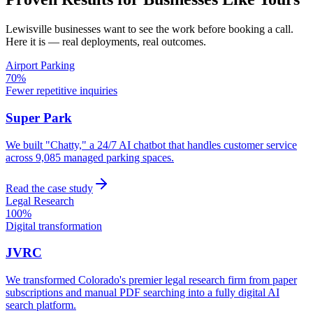
Lewisville
businesses want to see the work before booking a call.
Here it is — real deployments, real outcomes.
Airport Parking
70%
Fewer repetitive inquiries
Super Park
We built "Chatty," a 24/7 AI chatbot that handles customer service
across 9,085 managed parking spaces.
Read the case study
Legal Research
100%
Digital transformation
JVRC
We transformed Colorado's premier legal research firm from paper
subscriptions and manual PDF searching into a fully digital AI
search platform.