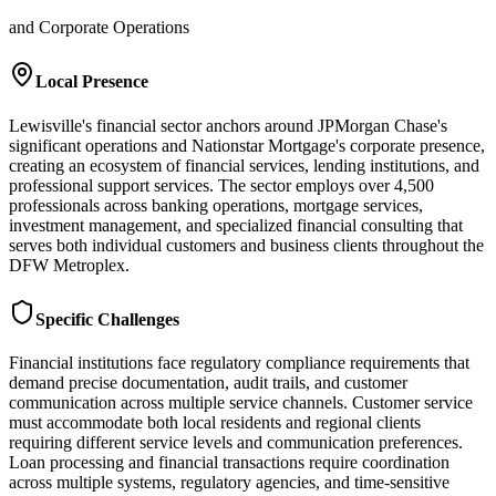
and Corporate Operations
Local Presence
Lewisville's financial sector anchors around JPMorgan Chase's
significant operations and Nationstar Mortgage's corporate presence,
creating an ecosystem of financial services, lending institutions, and
professional support services. The sector employs over 4,500
professionals across banking operations, mortgage services,
investment management, and specialized financial consulting that
serves both individual customers and business clients throughout the
DFW Metroplex.
Specific Challenges
Financial institutions face regulatory compliance requirements that
demand precise documentation, audit trails, and customer
communication across multiple service channels. Customer service
must accommodate both local residents and regional clients
requiring different service levels and communication preferences.
Loan processing and financial transactions require coordination
across multiple systems, regulatory agencies, and time-sensitive