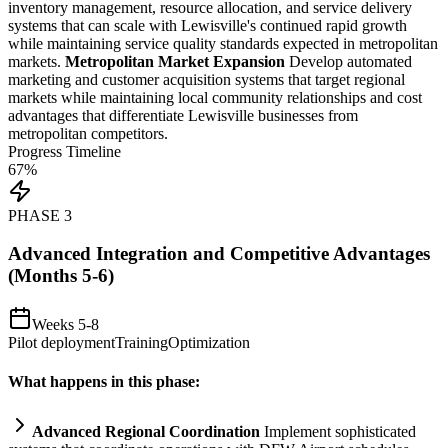
inventory management, resource allocation, and service delivery
systems
that can scale with Lewisville's continued rapid growth
while m
ai
nt
ai
ning service quality standards expected in metropolitan
markets.
Metropolitan Market Expansion
Develop automated
marketing and customer acquisition
systems
that target regional
markets while m
ai
nt
ai
ning local community relationships and cost
advantages that differentiate Lewisville businesses from
metropolitan competitors.
Progress Timeline
67
%
PHASE
3
Advanced Integration and Competitive Advantages
(Months 5-6)
Weeks 5-8
Pilot deployment
Training
Optimization
What happens in this phase:
Advanced Regional Coordination
Implement sophisticated