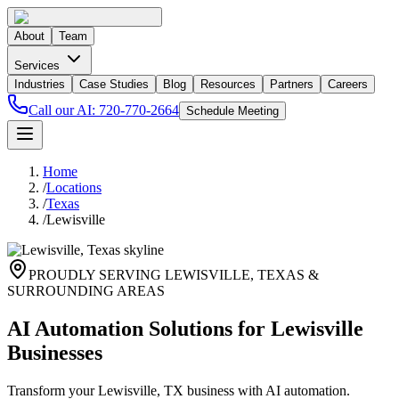
About
Team
Services
Industries
Case Studies
Blog
Resources
Partners
Careers
Call our AI:
720-770-2664
Schedule Meeting
Home
/
Locations
/
Texas
/
Lewisville
PROUDLY SERVING
LEWISVILLE
,
TEXAS
&
SURROUNDING AREAS
AI Automation Solutions for Lewisville
Businesses
Transform your Lewisville, TX business with AI automation.