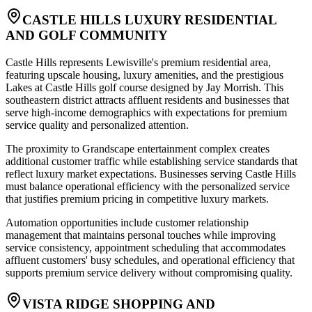
CASTLE HILLS LUXURY RESIDENTIAL
AND GOLF COMMUNITY
Castle Hills represents Lewisville's premium residential area,
featuring upscale housing, luxury amenities, and the prestigious
Lakes at Castle Hills golf course designed by Jay Morrish. This
southeastern district attracts affluent residents and businesses that
serve high-income demographics with expectations for premium
service quality and personalized attention
.
The proximity to Grandscape entertainment complex creates
additional customer traffic while establishing service standards that
reflect luxury market expectations. Businesses serving Castle Hills
must balance operational efficiency with the personalized service
that justifies premium pricing in competitive luxury markets
.
Automation opportunities include customer relationship
management that maintains personal touches while improving
service consistency, appointment scheduling that accommodates
affluent customers' busy schedules, and operational efficiency that
supports premium service delivery without compromising quality.
VISTA RIDGE SHOPPING AND