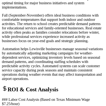
optimal timing for major business initiatives and system
implementations.
Fall (September-November) offers ideal business conditions with
comfortable temperatures that support both indoor and outdoor
activities. The return to school creates predictable demand patterns
for educational services and family-oriented businesses. Real estate
activity often peaks as families consider relocations before winter,
while professional services experience increased activity as
businesses focus on year-end goals and strategic planning.
Automation helps Lewisville businesses manage seasonal variations
by automatically adjusting marketing campaigns for weather-
dependent services, optimizing inventory levels based on seasonal
demand patterns, and coordinating staffing schedules with
predictable activity cycles. Automated systems can scale customer
service capacity during peak seasons and maintain consistent
operations during weather events that may affect transportation and
airport operations.
ROI & Cost Analysis
### Labor Cost Analysis (Based on Texas Minimum Wage
$7.25/hour)