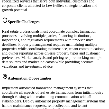
specialized services that serve both individual customers and
corporate clients attracted to Lewisville's strategic location and
growth potential.
Specific Challenges
Real estate professionals must coordinate complex transaction
processes involving multiple parties, financing institutions,
inspections, and regulatory requirements with time-sensitive
deadlines. Property management requires maintaining multiple
properties while coordinating maintenance, tenant communications,
and owner reporting across diverse property types and customer
preferences. Market analysis and pricing require tracking multiple
data sources and market indicators while providing accurate
valuations and investment advice.
Automation Opportunities
Implement automated transaction management systems that
coordinate all aspects of real estate transactions from initial inquiry
through closing while maintaining communication with all
stakeholders. Deploy automated property management systems that
handle maintenance requests, rent collection, and tenant