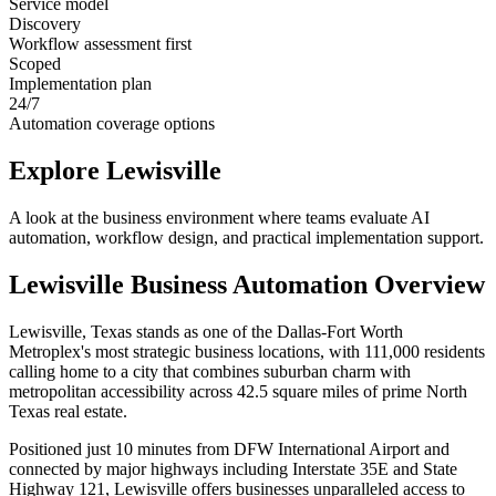
Service model
Discovery
Workflow assessment first
Scoped
Implementation plan
24/7
Automation coverage options
Explore
Lewisville
A look at the business environment where teams evaluate AI
automation, workflow design, and practical implementation support.
Lewisville
Business Automation Overview
Lewisville, Texas stands as one of the Dallas-Fort Worth
Metroplex's most strategic business locations, with 111,000 residents
calling home to a city that combines suburban charm with
metropolitan accessibility across 42.5 square miles of prime North
Texas real estate
.
Positioned just 10 minutes from DFW International Airport and
connected by major highways including Interstate 35E and State
Highway 121, Lewisville offers businesses unparalleled access to