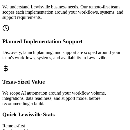
We understand Lewisville business needs. Our remote-first team
scopes each implementation around your workflows, systems, and
support requirements.
Planned Implementation Support
Discovery, launch planning, and support are scoped around your
team's workflows, systems, and availability in
Lewisville
.
Texas
-Sized Value
We scope AI automation around your workflow volume,
integrations, data readiness, and support model before
recommending a build.
Quick
Lewisville
Stats
Remote-first