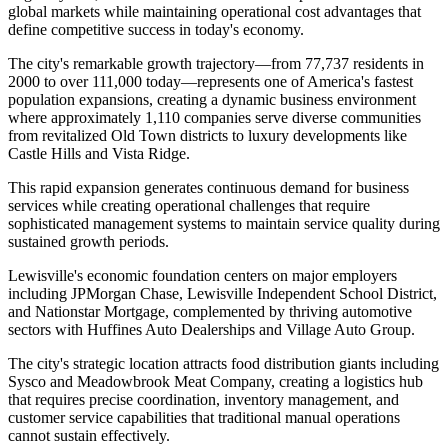
global markets while maintaining operational cost advantages that
define competitive success in today's economy.
The city's remarkable growth trajectory—from 77,737 residents in
2000 to over 111,000 today—represents one of America's fastest
population expansions, creating a dynamic business environment
where approximately 1,110 companies serve diverse communities
from revitalized Old Town districts to luxury developments like
Castle Hills and Vista Ridge
.
This rapid expansion generates continuous demand for business
services while creating operational challenges that require
sophisticated management systems to maintain service quality during
sustained growth periods.
Lewisville's economic foundation centers on major employers
including JPMorgan Chase, Lewisville Independent School District,
and Nationstar Mortgage, complemented by thriving automotive
sectors with Huffines Auto Dealerships and Village Auto Group
.
The city's strategic location attracts food distribution giants including
Sysco and Meadowbrook Meat Company, creating a logistics hub
that requires precise coordination, inventory management, and
customer service capabilities that traditional manual operations
cannot sustain effectively.