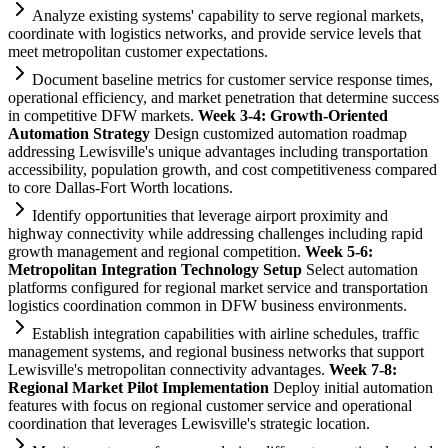
Analyze existing
systems
' capability to serve regional markets,
coordinate with logistics networks, and provide service levels that
meet metropolitan customer expectations.
Document baseline metrics for customer service response times,
operational efficiency, and market penetration that determine success
in competitive DFW markets.
Week 3-4: Growth-Oriented
Automation
Strategy
Design customized
automation
roadmap
addressing Lewisville's unique advantages including transportation
accessibility, population growth, and cost competitiveness compared
to core Dallas-Fort Worth locations.
Identify opportunities that leverage
ai
rport proximity and
highway connectivity while addressing challenges including rapid
growth management and regional competition.
Week 5-6:
Metropolitan Integration Technology Setup
Select
automation
platforms configured for regional market service and transportation
logistics coordination common in DFW business environments.
Establish integration capabilities with
ai
rline schedules, traffic
management
systems
, and regional business networks that support
Lewisville's metropolitan connectivity advantages.
Week 7-8:
Regional Market Pilot Implementation
Deploy initial
automation
features with focus on regional customer service and operational
coordination that leverages Lewisville's strategic location.