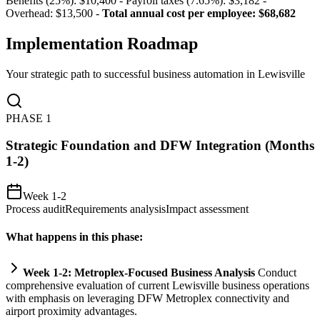
Benefits (25%): $10,400 - Payroll taxes (7.65%): $3,182 -
Overhead: $13,500 -
Total annual cost per employee: $68,682
Implementation Roadmap
Your strategic path to successful business automation in
Lewisville
PHASE
1
Strategic Foundation and DFW Integration (Months
1-2)
Week 1-2
Process audit
Requirements analysis
Impact assessment
What happens in this phase:
Week 1-2: Metroplex-Focused Business Analysis
Conduct
comprehensive evaluation of current Lewisville business operations
with emphasis on leveraging DFW Metroplex connectivity and
ai
rport proximity advantages.