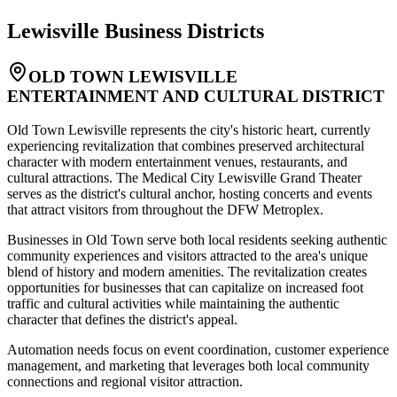
Lewisville
Business Districts
OLD TOWN LEWISVILLE
ENTERTAINMENT AND CULTURAL DISTRICT
Old Town Lewisville represents the city's historic heart, currently
experiencing revitalization that combines preserved architectural
character with modern entertainment venues, restaurants, and
cultural attractions. The Medical City Lewisville Grand Theater
serves as the district's cultural anchor, hosting concerts and events
that attract visitors from throughout the DFW Metroplex
.
Businesses in Old Town serve both local residents seeking authentic
community experiences and visitors attracted to the area's unique
blend of history and modern amenities. The revitalization creates
opportunities for businesses that can capitalize on increased foot
traffic and cultural activities while maintaining the authentic
character that defines the district's appeal
.
Automation needs focus on event coordination, customer experience
management, and marketing that leverages both local community
connections and regional visitor attraction.