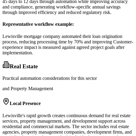
45 days to 12 days through automation while improving accuracy
and compliance, generating workflow-specific annual savings
through improved efficiency and reduced regulatory risk.
Representative workflow example
:
Lewisville mortgage company automated their loan origination
process, reducing processing time by 70% and improving Customer-
experience impact is measured against agreed project goals after
implementation.
Real Estate
Practical automation considerations for this sector
and Property Management
Local Presence
Lewisville's rapid growth creates continuous demand for real estate
services, property management, and development support across
residential and commercial markets. The sector includes real estate
agencies, property management companies, development firms, and