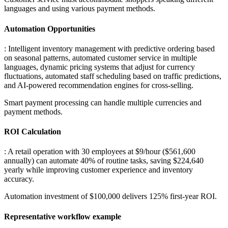
languages and using various payment methods.
Automation Opportunities
: Intelligent inventory management with predictive ordering based
on seasonal patterns, automated customer service in multiple
languages, dynamic pricing systems that adjust for currency
fluctuations, automated staff scheduling based on traffic predictions,
and AI-powered recommendation engines for cross-selling
.
Smart payment processing can handle multiple currencies and
payment methods.
ROI Calculation
: A retail operation with 30 employees at $9/hour ($561,600
annually) can automate 40% of routine tasks, saving $224,640
yearly while improving customer experience and inventory
accuracy
.
Automation investment of $100,000 delivers 125% first-year ROI.
Representative workflow example