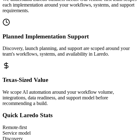
each implementation around your workflows, systems, and support
requirements.
Planned Implementation Support
Discovery, launch planning, and support are scoped around your
team's workflows, systems, and availability in
Laredo
.
Texas
-Sized Value
We scope AI automation around your workflow volume,
integrations, data readiness, and support model before
recommending a build.
Quick
Laredo
Stats
Remote-first
Service model
Discovery