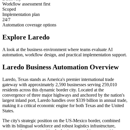
Workflow assessment first
Scoped
Implementation plan
24/7
Automation coverage options
Explore
Laredo
A look at the business environment where teams evaluate AI
automation, workflow design, and practical implementation support.
Laredo
Business Automation Overview
Laredo, Texas stands as America's premier international trade
gateway with approximately 2,590 businesses serving 259,010
residents across this dynamic border city. Located at the
convergence of three major highways and anchored by the nation's
largest inland port, Laredo handles over $339 billion in annual trade,
making it a critical economic engine for both Texas and the United
States
.
The city's strategic position on the US-Mexico border, combined
with its bilingual workforce and robust logistics infrastructure,