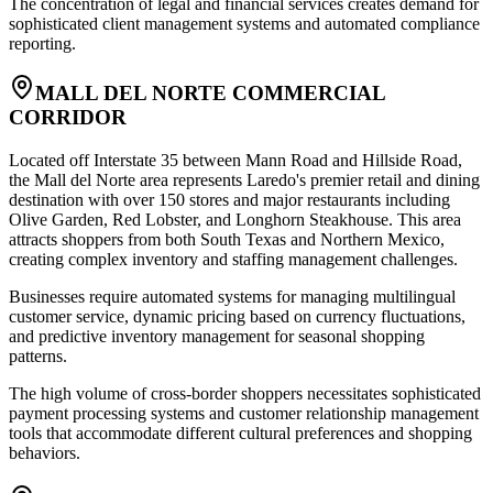
The concentration of legal and financial services creates demand for
sophisticated client management systems and automated compliance
reporting.
MALL DEL NORTE COMMERCIAL
CORRIDOR
Located off Interstate 35 between Mann Road and Hillside Road,
the Mall del Norte area represents Laredo's premier retail and dining
destination with over 150 stores and major restaurants including
Olive Garden, Red Lobster, and Longhorn Steakhouse. This area
attracts shoppers from both South Texas and Northern Mexico,
creating complex inventory and staffing management challenges
.
Businesses require automated systems for managing multilingual
customer service, dynamic pricing based on currency fluctuations,
and predictive inventory management for seasonal shopping
patterns
.
The high volume of cross-border shoppers necessitates sophisticated
payment processing systems and customer relationship management
tools that accommodate different cultural preferences and shopping
behaviors.