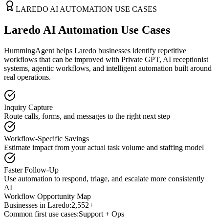
LAREDO
AI AUTOMATION USE CASES
Laredo AI Automation Use Cases
HummingAgent helps Laredo businesses identify repetitive
workflows that can be improved with Private GPT, AI receptionist
systems, agentic workflows, and intelligent automation built around
real operations.
Inquiry Capture
Route calls, forms, and messages to the right next step
Workflow-Specific Savings
Estimate impact from your actual task volume and staffing model
Faster Follow-Up
Use automation to respond, triage, and escalate more consistently
AI
Workflow Opportunity Map
Businesses in
Laredo
:
2,552+
Common first use cases:
Support + Ops