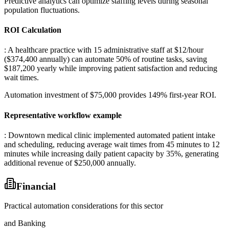
Predictive analytics can optimize staffing levels during seasonal
population fluctuations.
ROI Calculation
: A healthcare practice with 15 administrative staff at $12/hour
($374,400 annually) can automate 50% of routine tasks, saving
$187,200 yearly while improving patient satisfaction and reducing
wait times
.
Automation investment of $75,000 provides 149% first-year ROI.
Representative workflow example
: Downtown medical clinic implemented automated patient intake
and scheduling, reducing average wait times from 45 minutes to 12
minutes while increasing daily patient capacity by 35%, generating
additional revenue of $250,000 annually.
Financial
Practical automation considerations for this sector
and Banking