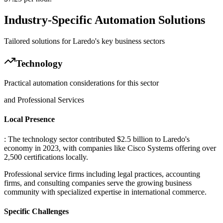
Industry-Specific Automation Solutions
Tailored solutions for
Laredo
's key business sectors
Technology
Practical automation considerations for this sector
and Professional Services
Local Presence
: The technology sector contributed $2.5 billion to Laredo's
economy in 2023, with companies like Cisco Systems offering over
2,500 certifications locally
.
Professional service firms including legal practices, accounting
firms, and consulting companies serve the growing business
community with specialized expertise in international commerce.
Specific Challenges