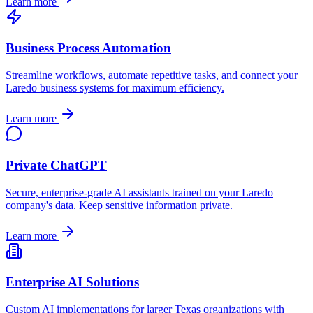
Learn more
Business Process Automation
Streamline workflows, automate repetitive tasks, and connect your
Laredo
business systems for maximum efficiency.
Learn more
Private ChatGPT
Secure, enterprise-grade AI assistants trained on your
Laredo
company's data. Keep sensitive information private.
Learn more
Enterprise AI Solutions
Custom AI implementations for larger
Texas
organizations with