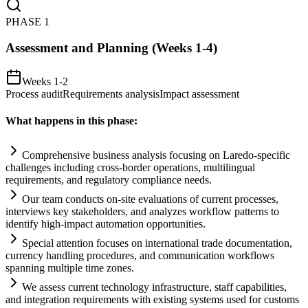
PHASE
1
Assessment and Planning (Weeks 1-4)
Weeks 1-2
Process audit
Requirements analysis
Impact assessment
What happens in this phase:
Comprehensive business analysis focusing on Laredo-specific
challenges including cross-border operations, multilingual
requirements
, and
regulatory
compliance
needs.
Our team conducts on-site evaluations of current processes,
interviews key stakeholders, and analyzes workflow patterns to
identify high-impact
automation
opportunities.
Special attention focuses on international trade documentation,
currency handling procedures, and communication workflows
spanning multiple time zones.
We assess current technology infrastructure, staff capabilities,
and integration
requirements
with existing
systems
used for customs