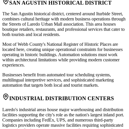
SAN AGUSTIN HISTORICAL DISTRICT
The San Agustin historical district, centered around Iturbide Street,
combines cultural heritage with modern business operations through
the Streets of Laredo Urban Mall association. This area houses
boutique retailers, restaurants, and professional services that cater to
both tourists and local residents
.
Most of Webb County's National Register of Historic Places are
located here, creating unique operational constraints for businesses
operating in historic buildings. Automation solutions must work
within architectural limitations while providing modern customer
experiences
.
Businesses benefit from automated tour scheduling systems,
multilingual interpretive services, and sophisticated marketing
automation that targets both local and tourist markets.
INDUSTRIAL DISTRIBUTION CENTERS
Laredo's industrial areas house major warehousing and distribution
facilities supporting the city's role as the nation's largest inland port.
Companies including FedEx, UPS, and numerous third-party
logistics providers operate massive facilities requiring sophisticated