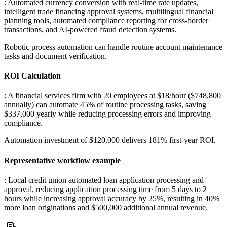
: Automated currency conversion with real-time rate updates,
intelligent trade financing approval systems, multilingual financial
planning tools, automated compliance reporting for cross-border
transactions, and AI-powered fraud detection systems
.
Robotic process automation can handle routine account maintenance
tasks and document verification.
ROI Calculation
: A financial services firm with 20 employees at $18/hour ($748,800
annually) can automate 45% of routine processing tasks, saving
$337,000 yearly while reducing processing errors and improving
compliance
.
Automation investment of $120,000 delivers 181% first-year ROI.
Representative workflow example
: Local credit union automated loan application processing and
approval, reducing application processing time from 5 days to 2
hours while increasing approval accuracy by 25%, resulting in 40%
more loan originations and $500,000 additional annual revenue.