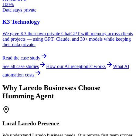
100%
Data stays private
K3 Technology
We gave K3 their own private ChatGPT with memory across clients
and projects — using GPT, Claude, and 30+ models while keeping
their data private.
Read the case study
See all case studies
How our AI receptionist works
What AI
automation costs
Why
Laredo
Businesses Choose
Humming Agent
Local
Laredo
Presence
We understand Laredo business needs. Our remote-first team scopes