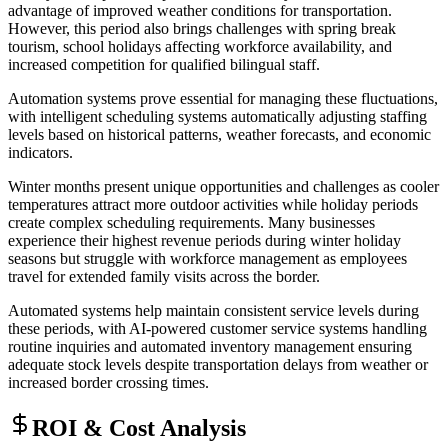
advantage of improved weather conditions for transportation.
However, this period also brings challenges with spring break
tourism, school holidays affecting workforce availability, and
increased competition for qualified bilingual staff
.
Automation systems prove essential for managing these fluctuations,
with intelligent scheduling systems automatically adjusting staffing
levels based on historical patterns, weather forecasts, and economic
indicators.
Winter months present unique opportunities and challenges as cooler
temperatures attract more outdoor activities while holiday periods
create complex scheduling requirements. Many businesses
experience their highest revenue periods during winter holiday
seasons but struggle with workforce management as employees
travel for extended family visits across the border
.
Automated systems help maintain consistent service levels during
these periods, with AI-powered customer service systems handling
routine inquiries and automated inventory management ensuring
adequate stock levels despite transportation delays from weather or
increased border crossing times.
ROI & Cost Analysis