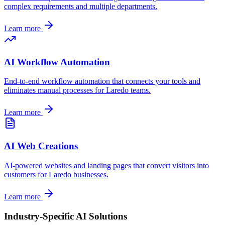
complex requirements and multiple departments.
Learn more
AI Workflow Automation
End-to-end workflow automation that connects your tools and
eliminates manual processes for
Laredo
teams.
Learn more
AI Web Creations
AI-powered websites and landing pages that convert visitors into
customers for
Laredo
businesses.
Learn more
Industry-Specific AI Solutions