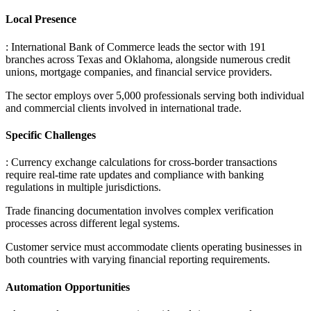
Local Presence
: International Bank of Commerce leads the sector with 191
branches across Texas and Oklahoma, alongside numerous credit
unions, mortgage companies, and financial service providers
.
The sector employs over 5,000 professionals serving both individual
and commercial clients involved in international trade.
Specific Challenges
: Currency exchange calculations for cross-border transactions
require real-time rate updates and compliance with banking
regulations in multiple jurisdictions
.
Trade financing documentation involves complex verification
processes across different legal systems
.
Customer service must accommodate clients operating businesses in
both countries with varying financial reporting requirements.
Automation Opportunities