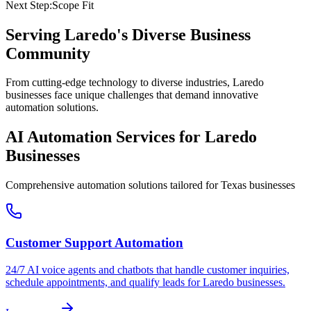
Next Step:
Scope Fit
Serving
Laredo
's Diverse Business
Community
From cutting-edge technology to diverse industries, Laredo
businesses face unique challenges that demand innovative
automation solutions.
AI Automation Services for
Laredo
Businesses
Comprehensive automation solutions tailored for
Texas
businesses
Customer Support Automation
24/7 AI voice agents and chatbots that handle customer inquiries,
schedule appointments, and qualify leads for
Laredo
businesses.