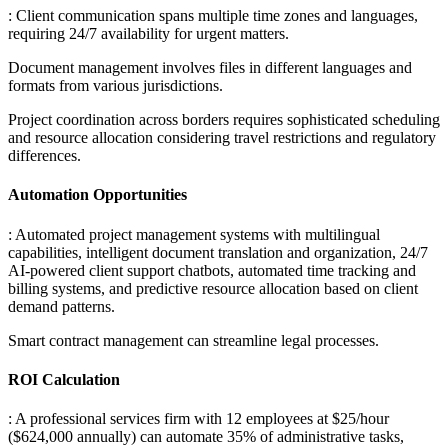
: Client communication spans multiple time zones and languages,
requiring 24/7 availability for urgent matters
.
Document management involves files in different languages and
formats from various jurisdictions
.
Project coordination across borders requires sophisticated scheduling
and resource allocation considering travel restrictions and regulatory
differences.
Automation Opportunities
: Automated project management systems with multilingual
capabilities, intelligent document translation and organization, 24/7
AI-powered client support chatbots, automated time tracking and
billing systems, and predictive resource allocation based on client
demand patterns
.
Smart contract management can streamline legal processes.
ROI Calculation
: A professional services firm with 12 employees at $25/hour
($624,000 annually) can automate 35% of administrative tasks,