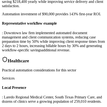
saving $218,400 yearly while improving service delivery and client
satisfaction
.
Automation investment of $90,000 provides 143% first-year ROI.
Representative workflow example
: Downtown law firm implemented automated document
management and client communication systems, reducing case
preparation time by 50% while improving client response times from
2 days to 2 hours, increasing billable hours by 30% and generating
workflow-specific savingsadditional revenue.
Healthcare
Practical automation considerations for this sector
Services
Local Presence
: Laredo Regional Medical Center, South Texas Primary Care, and
dozens of clinics serve a growing population of 259,010 residents
.