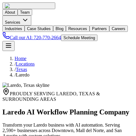
About
Team
Services
Industries
Case Studies
Blog
Resources
Partners
Careers
Call our AI:
720-770-2664
Schedule Meeting
Home
/
Locations
/
Texas
/
Laredo
PROUDLY SERVING
LAREDO
,
TEXAS
&
SURROUNDING AREAS
Laredo AI Workflow Planning Company
Transform your Laredo business with AI automation. Serving
2,590+ businesses across Downtown, Mall del Norte, and San
Agustin with custom solutions.