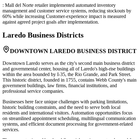
: Mall del Norte retailer implemented automated inventory
management and customer service systems, reducing stockouts by
60% while increasing Customer-experience impact is measured
against agreed project goals after implementation.
Laredo
Business Districts
DOWNTOWN LAREDO BUSINESS DISTRICT
Downtown Laredo serves as the city's second main business district
and governmental center, housing all of Laredo's high-rise buildings
within the area bounded by I-35, the Rio Grande, and Park Street.
This historic district, founded in 1755, contains Webb County's main
government buildings, law firms, financial institutions, and
professional service companies
.
Businesses here face unique challenges with parking limitations,
historic building constraints, and the need to serve both local
residents and international visitors. Automation opportunities focus
on streamlined appointment scheduling, multilingual communication
systems, and efficient document processing for government-related
services
.