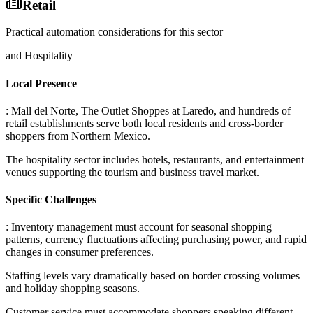
Retail
Practical automation considerations for this sector
and Hospitality
Local Presence
: Mall del Norte, The Outlet Shoppes at Laredo, and hundreds of
retail establishments serve both local residents and cross-border
shoppers from Northern Mexico
.
The hospitality sector includes hotels, restaurants, and entertainment
venues supporting the tourism and business travel market.
Specific Challenges
: Inventory management must account for seasonal shopping
patterns, currency fluctuations affecting purchasing power, and rapid
changes in consumer preferences
.
Staffing levels vary dramatically based on border crossing volumes
and holiday shopping seasons
.
Customer service must accommodate shoppers speaking different