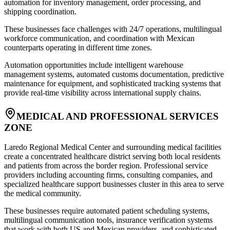
automation for inventory management, order processing, and
shipping coordination
.
These businesses face challenges with 24/7 operations, multilingual
workforce communication, and coordination with Mexican
counterparts operating in different time zones
.
Automation opportunities include intelligent warehouse
management systems, automated customs documentation, predictive
maintenance for equipment, and sophisticated tracking systems that
provide real-time visibility across international supply chains.
MEDICAL AND PROFESSIONAL SERVICES
ZONE
Laredo Regional Medical Center and surrounding medical facilities
create a concentrated healthcare district serving both local residents
and patients from across the border region. Professional service
providers including accounting firms, consulting companies, and
specialized healthcare support businesses cluster in this area to serve
the medical community
.
These businesses require automated patient scheduling systems,
multilingual communication tools, insurance verification systems
that work with both US and Mexican providers, and sophisticated