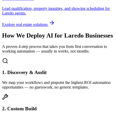
Lead qualification, property inquiries, and showing scheduling for
Laredo
agents.
Explore real estate solutions
How We Deploy AI for
Laredo
Businesses
A proven 4-step process that takes you from first conversation to
working automation — usually in weeks, not months.
1. Discovery & Audit
We map your workflows and pinpoint the highest-ROI automation
opportunities — no guesswork, no generic templates.
2. Custom Build