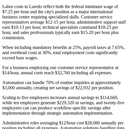
Labor costs in Laredo reflect both the federal minimum wage of
$7.25 per hour and the city's position as a major international
business center requiring specialized skills. Customer service
representatives average $12-15 per hour, administrative support staff
earn $10-13 per hour, technical specialists command $18-25 per
hour, and sales professionals typically earn $15-20 per hour plus
commission
.
When including mandatory benefits at 25%, payroll taxes at 7.65%,
and overhead costs at 30%, total employment costs significantly
exceed base wages.
For a business employing one customer service representative at
$14/hour, annual costs reach $32,760 including all expenses
.
Automation can handle 70% of routine inquiries at approximately
$3,000 annually, creating net savings of $22,932 per position
.
Scaling to five employees increases annual savings to $114,660,
while ten employees generate $229,320 in savings, and twenty-five
employees can can produce workflow-specific savings after
implementation through strategic automation implementation.
Administrative roles averaging $12/hour cost $28,080 annually per
position including all expenses. Automation solutions handling data