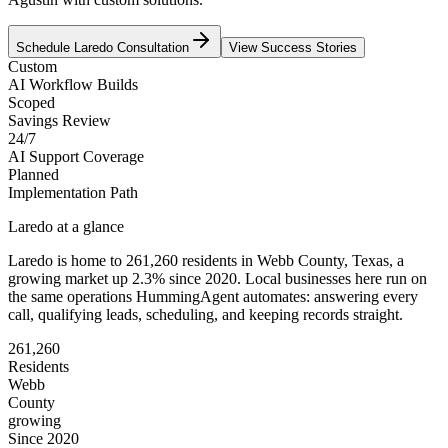
Schedule
Laredo
Consultation
View Success Stories
Custom
AI Workflow Builds
Scoped
Savings Review
24/7
AI Support Coverage
Planned
Implementation Path
Laredo
at a glance
Laredo
is home to
261,260
residents
in
Webb
County,
Texas
, a
growing market up
2.3
% since 2020
. Local businesses here run on
the same operations HummingAgent automates: answering every
call, qualifying leads, scheduling, and keeping records straight.
261,260
Residents
Webb
County
growing
Since 2020