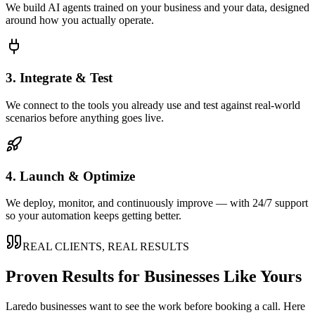
We build AI agents trained on your business and your data, designed
around how you actually operate.
3. Integrate & Test
We connect to the tools you already use and test against real-world
scenarios before anything goes live.
4. Launch & Optimize
We deploy, monitor, and continuously improve — with 24/7 support
so your automation keeps getting better.
REAL CLIENTS, REAL RESULTS
Proven Results for Businesses Like Yours
Laredo
businesses want to see the work before booking a call. Here