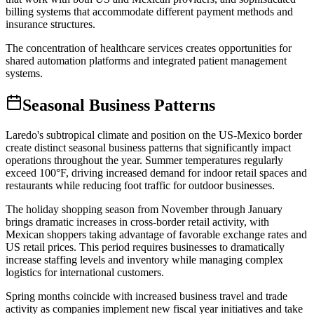
billing systems that accommodate different payment methods and
insurance structures
.
The concentration of healthcare services creates opportunities for
shared automation platforms and integrated patient management
systems.
Seasonal Business Patterns
Laredo's subtropical climate and position on the US-Mexico border
create distinct seasonal business patterns that significantly impact
operations throughout the year. Summer temperatures regularly
exceed 100°F, driving increased demand for indoor retail spaces and
restaurants while reducing foot traffic for outdoor businesses
.
The holiday shopping season from November through January
brings dramatic increases in cross-border retail activity, with
Mexican shoppers taking advantage of favorable exchange rates and
US retail prices. This period requires businesses to dramatically
increase staffing levels and inventory while managing complex
logistics for international customers.
Spring months coincide with increased business travel and trade
activity as companies implement new fiscal year initiatives and take