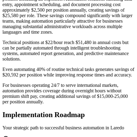
entry, appointment scheduling, and document processing cost
approximately $2,500 per position annually, creating savings of
$25,580 per role. These savings compound significantly with larger
teams, making automation particularly attractive for businesses
managing substantial administrative workloads across multiple
languages and time zones.
Technical positions at $22/hour reach $51,480 in annual costs but
can be partially automated through intelligent troubleshooting
systems, automated report generation, and predictive maintenance
solutions
.
Even automating 40% of routine technical tasks generates savings of
$20,592 per position while improving response times and accuracy
.
For businesses operating 24/7 to serve international markets,
automation provides coverage during overnight hours without
premium shift pay, creating additional savings of $15,000-25,000
per position annually.
Implementation Roadmap
Your strategic path to successful business automation in
Laredo