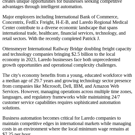
creates unique opportunities for businesses seeking competitive
advantages through intelligent automation.
Major employers including International Bank of Commerce,
Concentrix, FedEx Freight, H-E-B, and Laredo Regional Medical
Center contribute to a diverse economic landscape that spans
international trade, healthcare, financial services, technology, and
retail sectors. With the recently completed Patrick J
.
Ottensmeyer International Railway Bridge doubling freight capacity
and technology companies bringing $2.5 billion to the local
economy in 2023, Laredo businesses face both unprecedented
growth opportunities and operational complexity challenges.
The city's economy benefits from a young, educated workforce with
a median age of 29.7 years and growing technology sector presence
from companies like Microsoft, Dell, IBM, and Amazon Web
Services. However, managing operations across multiple time zones,
languages, and regulatory frameworks while maintaining 24/7
customer service capabilities requires sophisticated automation
solutions
.
Business automation becomes critical for Laredo companies to
maintain competitive edges in international markets while managing
costs in an environment where the local minimum wage remains at
$7.25 per hour.