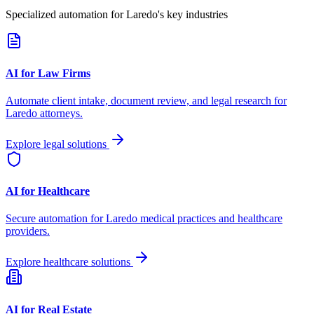
Specialized automation for
Laredo
's key industries
AI for Law Firms
Automate client intake, document review, and legal research for
Laredo
attorneys.
Explore legal solutions
AI for Healthcare
Secure automation for
Laredo
medical practices and healthcare
providers.
Explore healthcare solutions
AI for Real Estate