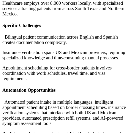
Healthcare employs over 8,000 workers locally, with specialized
services attracting patients from across South Texas and Northern
Mexico.
Specific Challenges
: Bilingual patient communication across English and Spanish
creates documentation complexity
.
Insurance verification spans US and Mexican providers, requiring
specialized knowledge and time-consuming manual processes
.
Appointment scheduling for cross-border patients involves
coordination with work schedules, travel time, and visa
requirements.
Automation Opportunities
: Automated patient intake in multiple languages, intelligent
appointment scheduling based on border crossing times, insurance
verification systems that interface with both US and Mexican
providers, automated prescription refill systems, and AI-powered
symptom assessment tools
.