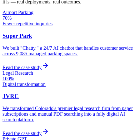
it is — real deployments, real outcomes.
Airport Parking
70%
Fewer repetitive inquiries
Super Park
We built "Chatty," a 24/7 AI chatbot that handles customer service
across 9,085 managed parking spaces.
Read the case study
Legal Research
100%
Digital transformation
JVRC
We transformed Colorado's premier legal research firm from paper
subscriptions and manual PDF searching into a fully digital AI
search platform.
Read the case study
Private GPT