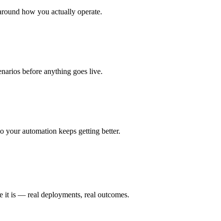
around how you actually operate.
enarios before anything goes live.
 your automation keeps getting better.
e it is — real deployments, real outcomes.