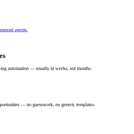
aumont
agents.
es
rking automation — usually in weeks, not months.
ortunities — no guesswork, no generic templates.