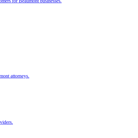
tomers for
Beaumont
businesses.
mont
attorneys.
viders.