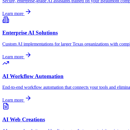
Secure, enterprise-grade AI assistants trained on your
Beaumont
compa
Learn more
Enterprise AI Solutions
Custom AI implementations for larger
Texas
organizations with compl
Learn more
AI Workflow Automation
End-to-end workflow automation that connects your tools and elimin
Learn more
AI Web Creations