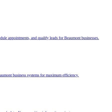
edule appointments, and qualify leads for
Beaumont
businesses.
aumont
business systems for maximum efficiency.