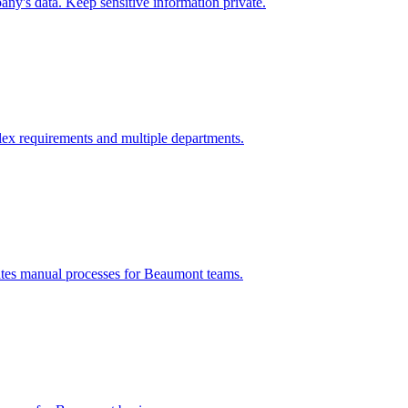
ny's data. Keep sensitive information private.
ex requirements and multiple departments.
ates manual processes for
Beaumont
teams.