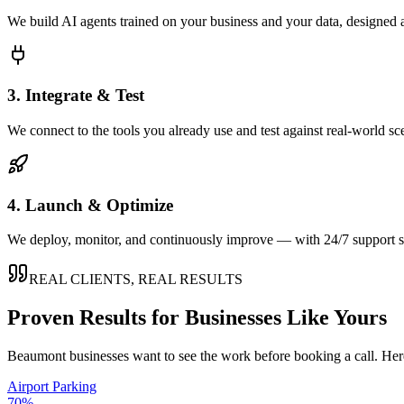
We build AI agents trained on your business and your data, designed 
3. Integrate & Test
We connect to the tools you already use and test against real-world sc
4. Launch & Optimize
We deploy, monitor, and continuously improve — with 24/7 support so
REAL CLIENTS, REAL RESULTS
Proven Results for Businesses Like Yours
Beaumont
businesses want to see the work before booking a call. Her
Airport Parking
70%