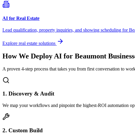
AI for Real Estate
Lead qualification, property inquiries, and showing scheduling for
Be
Explore real estate solutions
How We Deploy AI for
Beaumont
Business
A proven 4-step process that takes you from first conversation to wo
1. Discovery & Audit
We map your workflows and pinpoint the highest-ROI automation opp
2. Custom Build