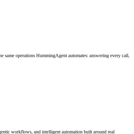
 the same operations HummingAgent automates: answering every call,
ntic workflows, and intelligent automation built around real