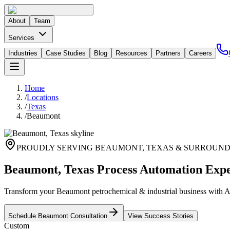
About
Team
Services
Industries
Case Studies
Blog
Resources
Partners
Careers
Home
/
Locations
/
Texas
/
Beaumont
PROUDLY SERVING
BEAUMONT
,
TEXAS
& SURROUND
Beaumont, Texas Process Automation Expe
Transform your Beaumont petrochemical & industrial business with AI
Schedule
Beaumont
Consultation
View Success Stories
Custom