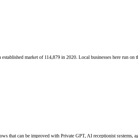
n established market of
114,879
in 2020
. Local businesses here run on
s that can be improved with Private GPT, AI receptionist systems, age