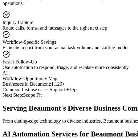
operations.
Inquiry Capture
Route calls, forms, and messages to the right next step
Workflow-Specific Savings
Estimate impact from your actual task volume and staffing model
Faster Follow-Up
Use automation to respond, triage, and escalate more consistently
AI
Workflow Opportunity Map
Businesses in
Beaumont
:
1,129+
Common first use cases:
Support + Ops
Next Step:
Scope Fit
Serving
Beaumont
's Diverse Business Co
From cutting-edge technology to diverse industries, Beaumont busines
AI Automation Services for
Beaumont
Busi