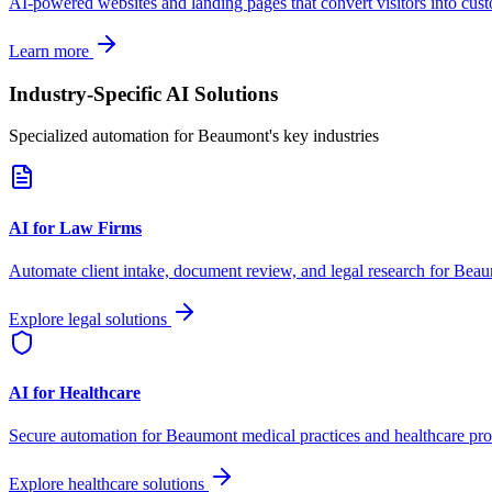
AI-powered websites and landing pages that convert visitors into cus
Learn more
Industry-Specific AI Solutions
Specialized automation for
Beaumont
's key industries
AI for Law Firms
Automate client intake, document review, and legal research for
Beau
Explore legal solutions
AI for Healthcare
Secure automation for
Beaumont
medical practices and healthcare pro
Explore healthcare solutions