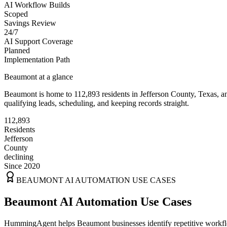
AI Workflow Builds
Scoped
Savings Review
24/7
AI Support Coverage
Planned
Implementation Path
Beaumont
at a glance
Beaumont
is home to
112,893
residents
in
Jefferson
County,
Texas
, a
qualifying leads, scheduling, and keeping records straight.
112,893
Residents
Jefferson
County
declining
Since 2020
BEAUMONT
AI AUTOMATION USE CASES
Beaumont AI Automation Use Cases
HummingAgent helps Beaumont businesses identify repetitive workflow