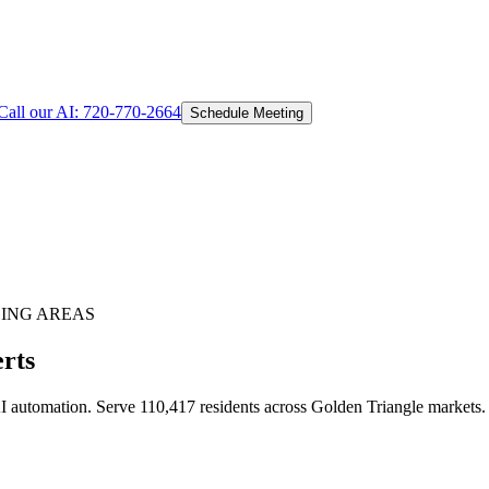
Call our AI:
720-770-2664
Schedule Meeting
ING AREAS
rts
 automation. Serve 110,417 residents across Golden Triangle markets.