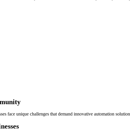
mmunity
ses face unique challenges that demand innovative automation solution
nesses