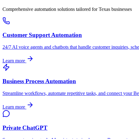
Comprehensive automation solutions tailored for
Texas
businesses
Customer Support Automation
24/7 AI voice agents and chatbots that handle customer inquiries, sch
Learn more
Business Process Automation
Streamline workflows, automate repetitive tasks, and connect your
Be
Learn more
Private ChatGPT