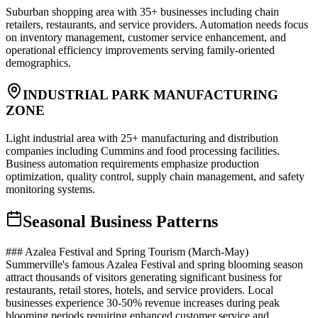
Suburban shopping area with 35+ businesses including chain
retailers, restaurants, and service providers. Automation needs focus
on inventory management, customer service enhancement, and
operational efficiency improvements serving family-oriented
demographics.
INDUSTRIAL PARK MANUFACTURING
ZONE
Light industrial area with 25+ manufacturing and distribution
companies including Cummins and food processing facilities.
Business automation requirements emphasize production
optimization, quality control, supply chain management, and safety
monitoring systems.
Seasonal Business Patterns
### Azalea Festival and Spring Tourism (March-May)
Summerville's famous Azalea Festival and spring blooming season
attract thousands of visitors generating significant business for
restaurants, retail stores, hotels, and service providers. Local
businesses experience 30-50% revenue increases during peak
blooming periods requiring enhanced customer service and