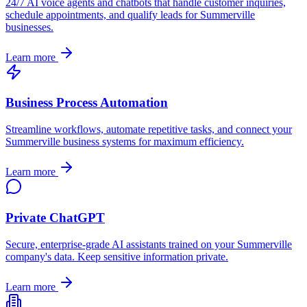
24/7 AI voice agents and chatbots that handle customer inquiries,
schedule appointments, and qualify leads for
Summerville
businesses.
Learn more
Business Process Automation
Streamline workflows, automate repetitive tasks, and connect your
Summerville
business systems for maximum efficiency.
Learn more
Private ChatGPT
Secure, enterprise-grade AI assistants trained on your
Summerville
company's data. Keep sensitive information private.
Learn more