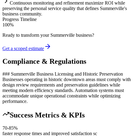
Continuous monitoring and refinement maximize ROI while
preserving the personal service quality that defines Summerville's
business community.
Progress Timeline
100
%
Ready to transform your
Summerville
business?
Get a scoped estimate
Compliance & Regulations
### Summerville Business Licensing and Historic Preservation
Businesses operating in historic downtown areas must comply with
design review requirements and preservation guidelines while
meeting modern efficiency standards. Automation systems must
accommodate unique operational constraints while optimizing
performance.
Success Metrics & KPIs
70-85%
faster response times and improved satisfaction sc