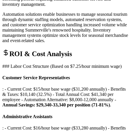
inventory management.
Automation solutions enable businesses to manage seasonal tourism
through dynamic staffing models, automated reservation systems,
and customer service optimization handling increased volume while
maintaining Summerville's renowned hospitality. Inventory
management systems optimize stock levels for seasonal merchandise
and event-related sales.
ROI & Cost Analysis
### Labor Cost Structure (Based on $7.25/hour minimum wage)
Customer Service Representatives
: - Current Cost: $15/hour base wage ($31,200 annually) - Benefits
& Taxes: $10,140 (32.5%) - Total Annual Cost: $41,340 per
employee - Automation Alternative: $8,000-12,000 annually -
Annual Savings: $29,340-33,340 per position (71-81%)
.
Administrative Assistants
: - Current Cost: $16/hour base wage ($33,280 annually) - Benefits