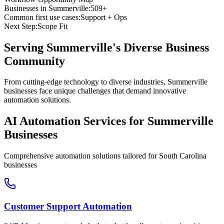
Businesses in
Summerville
:
509+
Common first use cases:
Support + Ops
Next Step:
Scope Fit
Serving
Summerville
's Diverse Business
Community
From cutting-edge technology to diverse industries, Summerville
businesses face unique challenges that demand innovative
automation solutions.
AI Automation Services for
Summerville
Businesses
Comprehensive automation solutions tailored for
South Carolina
businesses
Customer Support Automation