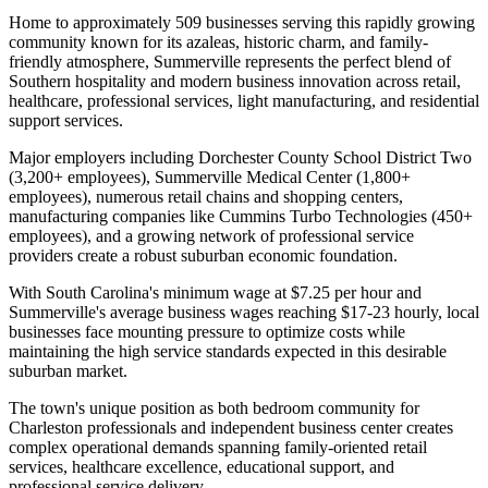
Home to approximately 509 businesses serving this rapidly growing
community known for its azaleas, historic charm, and family-
friendly atmosphere, Summerville represents the perfect blend of
Southern hospitality and modern business innovation across retail,
healthcare, professional services, light manufacturing, and residential
support services.
Major employers including Dorchester County School District Two
(3,200+ employees), Summerville Medical Center (1,800+
employees), numerous retail chains and shopping centers,
manufacturing companies like Cummins Turbo Technologies (450+
employees), and a growing network of professional service
providers create a robust suburban economic foundation
.
With South Carolina's minimum wage at $7.25 per hour and
Summerville's average business wages reaching $17-23 hourly, local
businesses face mounting pressure to optimize costs while
maintaining the high service standards expected in this desirable
suburban market.
The town's unique position as both bedroom community for
Charleston professionals and independent business center creates
complex operational demands spanning family-oriented retail
services, healthcare excellence, educational support, and
professional service delivery
.