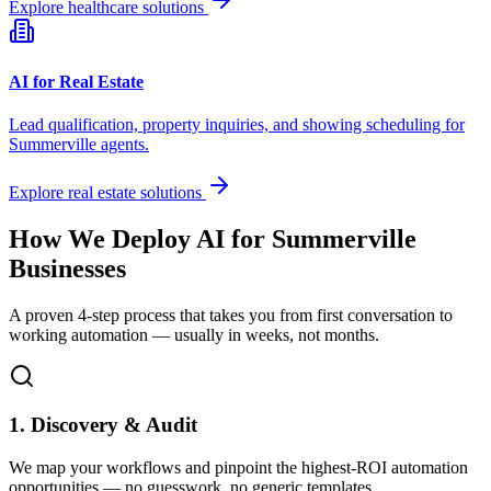
Explore healthcare solutions
AI for Real Estate
Lead qualification, property inquiries, and showing scheduling for
Summerville
agents.
Explore real estate solutions
How We Deploy AI for
Summerville
Businesses
A proven 4-step process that takes you from first conversation to
working automation — usually in weeks, not months.
1. Discovery & Audit
We map your workflows and pinpoint the highest-ROI automation
opportunities — no guesswork, no generic templates.