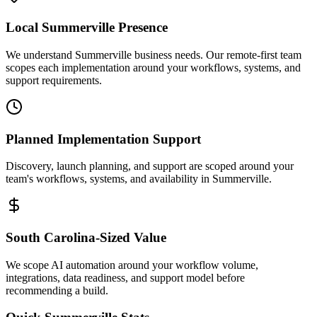
Local
Summerville
Presence
We understand Summerville business needs. Our remote-first team
scopes each implementation around your workflows, systems, and
support requirements.
Planned Implementation Support
Discovery, launch planning, and support are scoped around your
team's workflows, systems, and availability in
Summerville
.
South Carolina
-Sized Value
We scope AI automation around your workflow volume,
integrations, data readiness, and support model before
recommending a build.