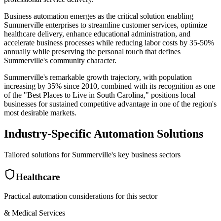
Business automation emerges as the critical solution enabling
Summerville enterprises to streamline customer services, optimize
healthcare delivery, enhance educational administration, and
accelerate business processes while reducing labor costs by 35-50%
annually while preserving the personal touch that defines
Summerville's community character.
Summerville's remarkable growth trajectory, with population
increasing by 35% since 2010, combined with its recognition as one
of the "Best Places to Live in South Carolina," positions local
businesses for sustained competitive advantage in one of the region's
most desirable markets.
Industry-Specific Automation Solutions
Tailored solutions for
Summerville
's key business sectors
Healthcare
Practical automation considerations for this sector
& Medical Services