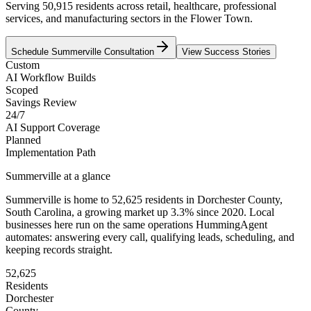
Serving 50,915 residents across retail, healthcare, professional
services, and manufacturing sectors in the Flower Town.
Schedule
Summerville
Consultation
View Success Stories
Custom
AI Workflow Builds
Scoped
Savings Review
24/7
AI Support Coverage
Planned
Implementation Path
Summerville
at a glance
Summerville
is home to
52,625
residents
in
Dorchester
County,
South Carolina
, a growing market up
3.3
% since 2020
. Local
businesses here run on the same operations HummingAgent
automates: answering every call, qualifying leads, scheduling, and
keeping records straight.
52,625
Residents
Dorchester
County