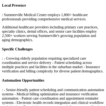
Local Presence
: Summerville Medical Center employs 1,800+ healthcare
professionals providing comprehensive medical services
.
Additional healthcare providers including primary care practices,
specialty clinics, dental offices, and senior care facilities employ
2,500+ workers serving Summerville's growing population and
aging demographics.
Specific Challenges
: - Growing elderly population requiring specialized care
coordination and service delivery - Patient scheduling across
multiple practices and facilities in the suburban market - Insurance
verification and billing complexity for diverse patient demographics
.
Automation Opportunities
: - Senior-friendly patient scheduling and communication automation
systems - Medical billing optimization and insurance verification
automation - Patient care coordination and appointment reminder
systems - Electronic health records integration and clinical workflow