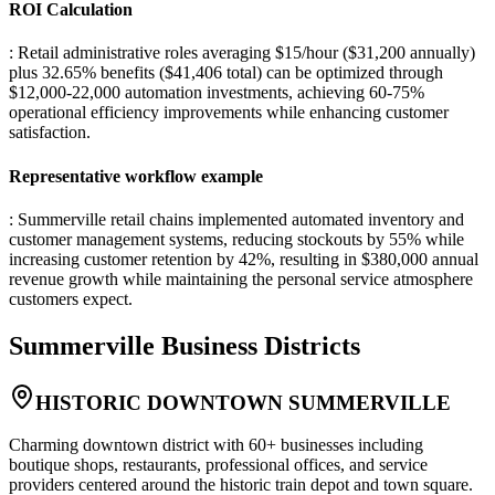
ROI Calculation
: Retail administrative roles averaging $15/hour ($31,200 annually)
plus 32.65% benefits ($41,406 total) can be optimized through
$12,000-22,000 automation investments, achieving 60-75%
operational efficiency improvements while enhancing customer
satisfaction.
Representative workflow example
: Summerville retail chains implemented automated inventory and
customer management systems, reducing stockouts by 55% while
increasing customer retention by 42%, resulting in $380,000 annual
revenue growth while maintaining the personal service atmosphere
customers expect.
Summerville
Business Districts
HISTORIC DOWNTOWN SUMMERVILLE
Charming downtown district with 60+ businesses including
boutique shops, restaurants, professional offices, and service
providers centered around the historic train depot and town square.