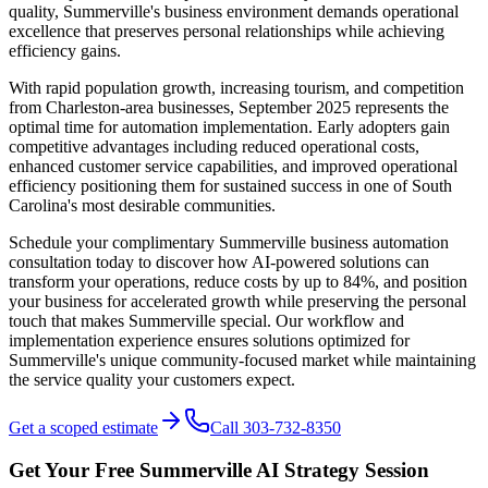
quality, Summerville's business environment demands operational
excellence that preserves personal relationships while achieving
efficiency gains.
With rapid population growth, increasing tourism, and competition
from Charleston-area businesses, September 2025 represents the
optimal time for automation implementation. Early adopters gain
competitive advantages including reduced operational costs,
enhanced customer service capabilities, and improved operational
efficiency positioning them for sustained success in one of South
Carolina's most desirable communities.
Schedule your complimentary Summerville business automation
consultation today to discover how AI-powered solutions can
transform your operations, reduce costs by up to 84%, and position
your business for accelerated growth while preserving the personal
touch that makes Summerville special. Our workflow and
implementation experience ensures solutions optimized for
Summerville's unique community-focused market while maintaining
the service quality your customers expect.
Get a scoped estimate
Call 303-732-8350
Get Your Free
Summerville
AI Strategy Session