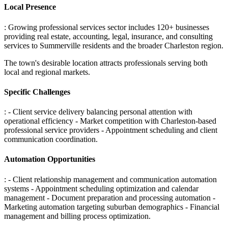
Local Presence
: Growing professional services sector includes 120+ businesses
providing real estate, accounting, legal, insurance, and consulting
services to Summerville residents and the broader Charleston region
.
The town's desirable location attracts professionals serving both
local and regional markets.
Specific Challenges
: - Client service delivery balancing personal attention with
operational efficiency - Market competition with Charleston-based
professional service providers - Appointment scheduling and client
communication coordination
.
Automation Opportunities
: - Client relationship management and communication automation
systems - Appointment scheduling optimization and calendar
management - Document preparation and processing automation -
Marketing automation targeting suburban demographics - Financial
management and billing process optimization
.