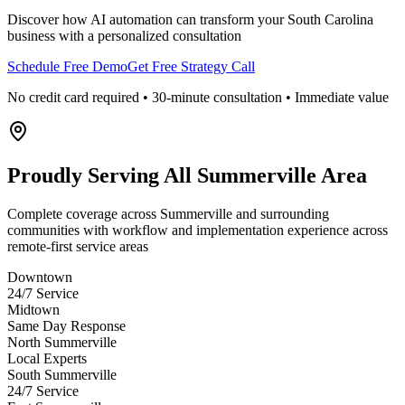
Discover how AI automation can transform your
South Carolina
business with a personalized consultation
Schedule Free Demo
Get Free Strategy Call
No credit card required • 30-minute consultation • Immediate value
Proudly Serving
All Summerville Area
Complete coverage across Summerville and surrounding
communities with workflow and implementation experience across
remote-first service areas
Downtown
24/7 Service
Midtown
Same Day Response
North Summerville
Local Experts
South Summerville
24/7 Service