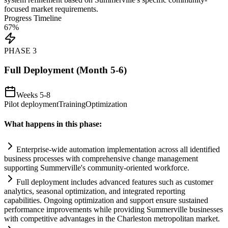
focused market
requirements
.
Progress Timeline
67
%
PHASE
3
Full Deployment (Month 5-6)
Weeks 5-8
Pilot deployment
Training
Optimization
What happens in this phase:
Enterprise-wide
automation
implementation across all identified
business processes with comprehensive change management
supporting Summerville's community-oriented workforce.
Full deployment includes advanced features such as customer
analytics, seasonal optimization, and integrated reporting
capabilities. Ongoing optimization and support ensure sust
ai
ned
performance improvements while providing Summerville businesses
with competitive advantages in the Charleston metropolitan market.