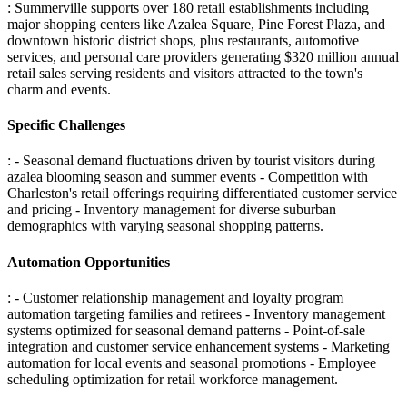
: Summerville supports over 180 retail establishments including
major shopping centers like Azalea Square, Pine Forest Plaza, and
downtown historic district shops, plus restaurants, automotive
services, and personal care providers generating $320 million annual
retail sales serving residents and visitors attracted to the town's
charm and events.
Specific Challenges
: - Seasonal demand fluctuations driven by tourist visitors during
azalea blooming season and summer events - Competition with
Charleston's retail offerings requiring differentiated customer service
and pricing - Inventory management for diverse suburban
demographics with varying seasonal shopping patterns
.
Automation Opportunities
: - Customer relationship management and loyalty program
automation targeting families and retirees - Inventory management
systems optimized for seasonal demand patterns - Point-of-sale
integration and customer service enhancement systems - Marketing
automation for local events and seasonal promotions - Employee
scheduling optimization for retail workforce management
.