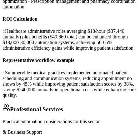
optimization - Prescription management and pharmacy coordination
automation
.
ROI Calculation
: Healthcare administrative roles averaging $18/hour ($37,440
annually) plus benefits ($49,669 total) can be enhanced through
$18,000-30,000 automation systems, achieving 50-65%
administrative efficiency gains while improving patient satisfaction.
Representative workflow example
: Summerville medical practices implemented automated patient
scheduling and communication systems, reducing appointment no-
shows by 45% while improving patient satisfaction scores by 38%,
saving $240,000 annually in operational costs while enhancing care
quality.
Professional Services
Practical automation considerations for this sector
& Business Support