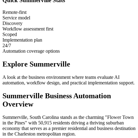
Quick
Summerville
Stats
Remote-first
Service model
Discovery
Workflow assessment first
Scoped
Implementation plan
24/7
Automation coverage options
Explore
Summerville
A look at the business environment where teams evaluate AI
automation, workflow design, and practical implementation support.
Summerville
Business Automation
Overview
Summerville, South Carolina stands as the charming "Flower Town
in the Pines" with 50,915 residents driving a thriving suburban
economy that serves as a premier residential and business destination
in the Charleston metropolitan region
.