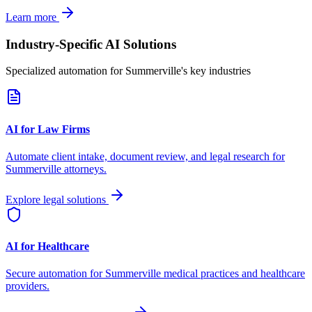
Learn more
Industry-Specific AI Solutions
Specialized automation for
Summerville
's key industries
AI for Law Firms
Automate client intake, document review, and legal research for
Summerville
attorneys.
Explore legal solutions
AI for Healthcare
Secure automation for
Summerville
medical practices and healthcare
providers.