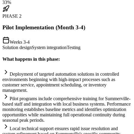
33
%
PHASE
2
Pilot Implementation (Month 3-4)
Weeks 3-4
Solution design
System integration
Testing
What happens in this phase:
Deployment of targeted
automation
solutions in controlled
environments beginning with high-impact processes such as
customer service, appointment scheduling, or inventory
management.
Pilot programs include comprehensive tr
ai
ning for Summerville-
based staff and integration with local business
systems
. Performance
monitoring establishes baseline metrics and identifies optimization
opportunities while m
ai
nt
ai
ning full operational continuity during
seasonal peak periods.
Local technical support ensures rapid issue resolution and
system
refinement based on Summerville's specific community-