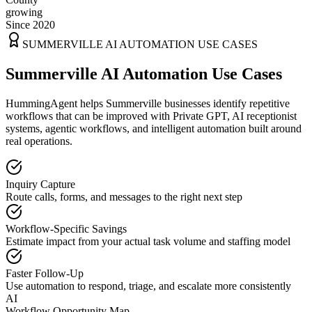
growing
Since 2020
SUMMERVILLE
AI AUTOMATION USE CASES
Summerville AI Automation Use Cases
HummingAgent helps Summerville businesses identify repetitive
workflows that can be improved with Private GPT, AI receptionist
systems, agentic workflows, and intelligent automation built around
real operations.
Inquiry Capture
Route calls, forms, and messages to the right next step
Workflow-Specific Savings
Estimate impact from your actual task volume and staffing model
Faster Follow-Up
Use automation to respond, triage, and escalate more consistently
AI
Workflow Opportunity Map