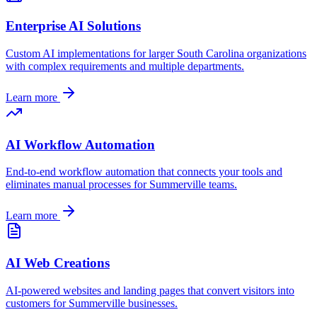
Enterprise AI Solutions
Custom AI implementations for larger
South Carolina
organizations
with complex requirements and multiple departments.
Learn more
AI Workflow Automation
End-to-end workflow automation that connects your tools and
eliminates manual processes for
Summerville
teams.
Learn more
AI Web Creations
AI-powered websites and landing pages that convert visitors into
customers for
Summerville
businesses.