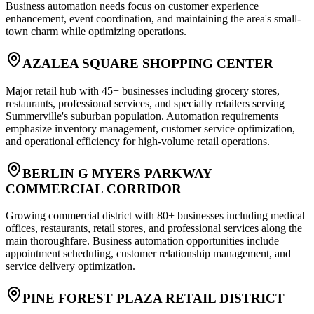
Business automation needs focus on customer experience
enhancement, event coordination, and maintaining the area's small-
town charm while optimizing operations.
AZALEA SQUARE SHOPPING CENTER
Major retail hub with 45+ businesses including grocery stores,
restaurants, professional services, and specialty retailers serving
Summerville's suburban population. Automation requirements
emphasize inventory management, customer service optimization,
and operational efficiency for high-volume retail operations.
BERLIN G MYERS PARKWAY
COMMERCIAL CORRIDOR
Growing commercial district with 80+ businesses including medical
offices, restaurants, retail stores, and professional services along the
main thoroughfare. Business automation opportunities include
appointment scheduling, customer relationship management, and
service delivery optimization.
PINE FOREST PLAZA RETAIL DISTRICT