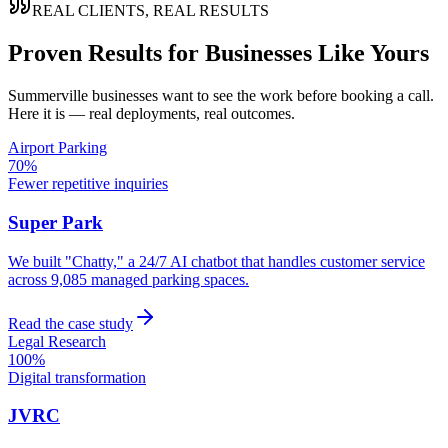
REAL CLIENTS, REAL RESULTS
Proven Results for Businesses Like Yours
Summerville
businesses want to see the work before booking a call.
Here it is — real deployments, real outcomes.
Airport Parking
70%
Fewer repetitive inquiries
Super Park
We built "Chatty," a 24/7 AI chatbot that handles customer service
across 9,085 managed parking spaces.
Read the case study
Legal Research
100%
Digital transformation
JVRC