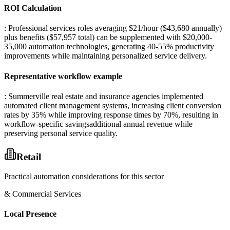
ROI Calculation
: Professional services roles averaging $21/hour ($43,680 annually)
plus benefits ($57,957 total) can be supplemented with $20,000-
35,000 automation technologies, generating 40-55% productivity
improvements while maintaining personalized service delivery.
Representative workflow example
: Summerville real estate and insurance agencies implemented
automated client management systems, increasing client conversion
rates by 35% while improving response times by 70%, resulting in
workflow-specific savingsadditional annual revenue while
preserving personal service quality.
Retail
Practical automation considerations for this sector
& Commercial Services
Local Presence