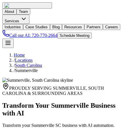
About
Team
Services
Industries
Case Studies
Blog
Resources
Partners
Careers
Call our AI:
720-770-2664
Schedule Meeting
Home
/
Locations
/
South Carolina
/
Summerville
PROUDLY SERVING
SUMMERVILLE
,
SOUTH
CAROLINA
& SURROUNDING AREAS
Transform Your Summerville Business
with AI
Transform your Summerville SC business with AI automation.