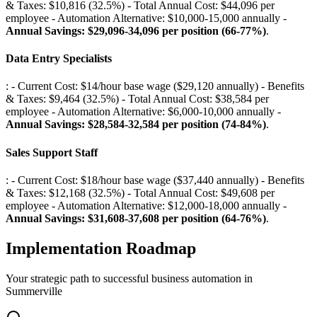
& Taxes: $10,816 (32.5%) - Total Annual Cost: $44,096 per
employee - Automation Alternative: $10,000-15,000 annually -
Annual Savings: $29,096-34,096 per position (66-77%)
.
Data Entry Specialists
: - Current Cost: $14/hour base wage ($29,120 annually) - Benefits
& Taxes: $9,464 (32.5%) - Total Annual Cost: $38,584 per
employee - Automation Alternative: $6,000-10,000 annually -
Annual Savings: $28,584-32,584 per position (74-84%)
.
Sales Support Staff
: - Current Cost: $18/hour base wage ($37,440 annually) - Benefits
& Taxes: $12,168 (32.5%) - Total Annual Cost: $49,608 per
employee - Automation Alternative: $12,000-18,000 annually -
Annual Savings: $31,608-37,608 per position (64-76%)
.
Implementation Roadmap
Your strategic path to successful business automation in
Summerville