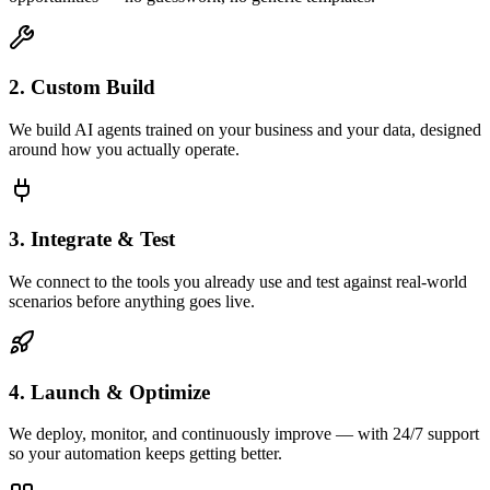
2. Custom Build
We build AI agents trained on your business and your data, designed
around how you actually operate.
3. Integrate & Test
We connect to the tools you already use and test against real-world
scenarios before anything goes live.
4. Launch & Optimize
We deploy, monitor, and continuously improve — with 24/7 support
so your automation keeps getting better.