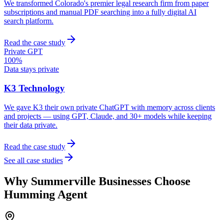
We transformed Colorado's premier legal research firm from paper
subscriptions and manual PDF searching into a fully digital AI
search platform.
Read the case study
Private GPT
100%
Data stays private
K3 Technology
We gave K3 their own private ChatGPT with memory across clients
and projects — using GPT, Claude, and 30+ models while keeping
their data private.
Read the case study
See all case studies
Why
Summerville
Businesses Choose
Humming Agent