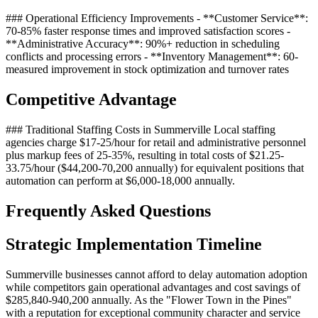
### Operational Efficiency Improvements - **Customer Service**:
70-85% faster response times and improved satisfaction scores -
**Administrative Accuracy**: 90%+ reduction in scheduling
conflicts and processing errors - **Inventory Management**: 60-
measured improvement in stock optimization and turnover rates
Competitive Advantage
### Traditional Staffing Costs in Summerville Local staffing
agencies charge $17-25/hour for retail and administrative personnel
plus markup fees of 25-35%, resulting in total costs of $21.25-
33.75/hour ($44,200-70,200 annually) for equivalent positions that
automation can perform at $6,000-18,000 annually.
Frequently Asked Questions
Strategic Implementation Timeline
Summerville businesses cannot afford to delay automation adoption
while competitors gain operational advantages and cost savings of
$285,840-940,200 annually. As the "Flower Town in the Pines"
with a reputation for exceptional community character and service