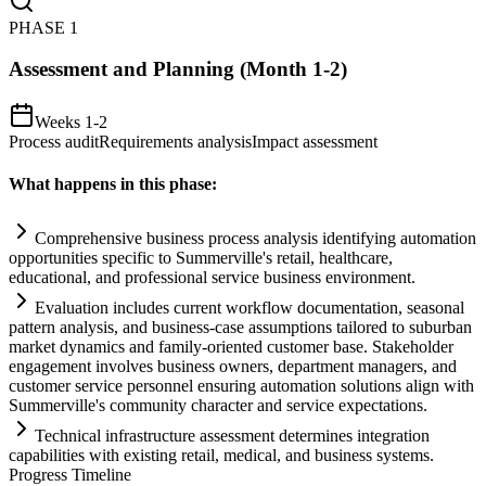
PHASE
1
Assessment and Planning (Month 1-2)
Weeks 1-2
Process audit
Requirements analysis
Impact assessment
What happens in this phase:
Comprehensive business process analysis identifying
automation
opportunities specific to Summerville's ret
ai
l, healthcare,
educational, and professional service business environment.
Evaluation includes current workflow documentation, seasonal
pattern analysis, and business-case assumptions t
ai
lored to suburban
market dynamics and family-oriented customer base. Stakeholder
engagement involves business owners, department managers, and
customer service personnel ensuring
automation
solutions align with
Summerville's community character and service expectations.
Technical infrastructure assessment determines integration
capabilities with existing ret
ai
l, medical, and business
systems
.
Progress Timeline