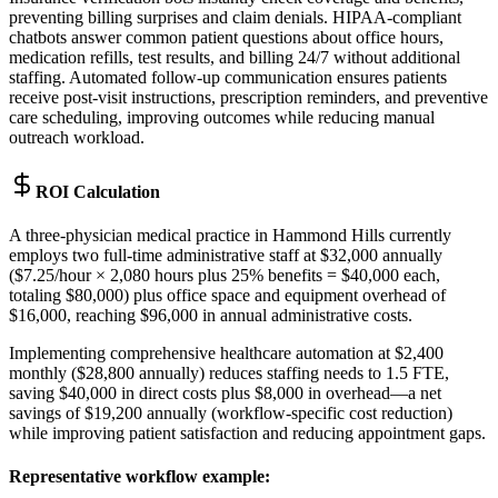
preventing billing surprises and claim denials. HIPAA-compliant
chatbots answer common patient questions about office hours,
medication refills, test results, and billing 24/7 without additional
staffing. Automated follow-up communication ensures patients
receive post-visit instructions, prescription reminders, and preventive
care scheduling, improving outcomes while reducing manual
outreach workload.
ROI Calculation
A three-physician medical practice in Hammond Hills currently
employs two full-time administrative staff at $32,000 annually
($7.25/hour × 2,080 hours plus 25% benefits = $40,000 each,
totaling $80,000) plus office space and equipment overhead of
$16,000, reaching $96,000 in annual administrative costs
.
Implementing comprehensive healthcare automation at $2,400
monthly ($28,800 annually) reduces staffing needs to 1.5 FTE,
saving $40,000 in direct costs plus $8,000 in overhead—a net
savings of $19,200 annually (workflow-specific cost reduction)
while improving patient satisfaction and reducing appointment gaps.
Representative workflow example
: