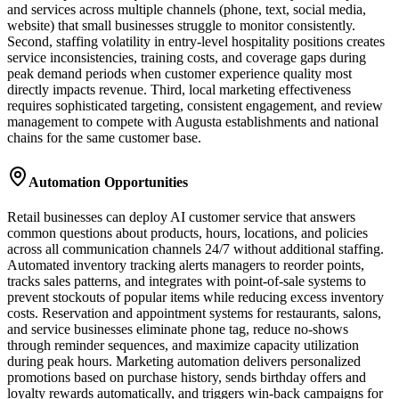
and services across multiple channels (phone, text, social media,
website) that small businesses struggle to monitor consistently.
Second, staffing volatility in entry-level hospitality positions creates
service inconsistencies, training costs, and coverage gaps during
peak demand periods when customer experience quality most
directly impacts revenue. Third, local marketing effectiveness
requires sophisticated targeting, consistent engagement, and review
management to compete with Augusta establishments and national
chains for the same customer base.
Automation Opportunities
Retail businesses can deploy AI customer service that answers
common questions about products, hours, locations, and policies
across all communication channels 24/7 without additional staffing.
Automated inventory tracking alerts managers to reorder points,
tracks sales patterns, and integrates with point-of-sale systems to
prevent stockouts of popular items while reducing excess inventory
costs. Reservation and appointment systems for restaurants, salons,
and service businesses eliminate phone tag, reduce no-shows
through reminder sequences, and maximize capacity utilization
during peak hours. Marketing automation delivers personalized
promotions based on purchase history, sends birthday offers and
loyalty rewards automatically, and triggers win-back campaigns for