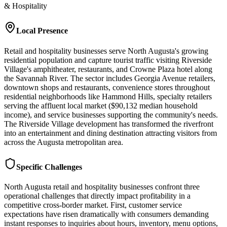
& Hospitality
Local Presence
Retail and hospitality businesses serve North Augusta's growing
residential population and capture tourist traffic visiting Riverside
Village's amphitheater, restaurants, and Crowne Plaza hotel along
the Savannah River. The sector includes Georgia Avenue retailers,
downtown shops and restaurants, convenience stores throughout
residential neighborhoods like Hammond Hills, specialty retailers
serving the affluent local market ($90,132 median household
income), and service businesses supporting the community's needs.
The Riverside Village development has transformed the riverfront
into an entertainment and dining destination attracting visitors from
across the Augusta metropolitan area.
Specific Challenges
North Augusta retail and hospitality businesses confront three
operational challenges that directly impact profitability in a
competitive cross-border market. First, customer service
expectations have risen dramatically with consumers demanding
instant responses to inquiries about hours, inventory, menu options,