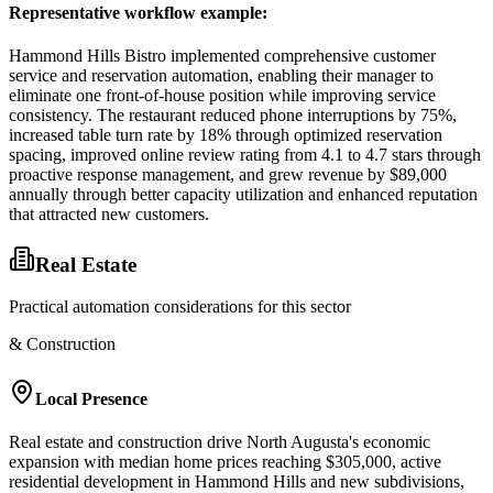
Representative workflow example
:
Hammond Hills Bistro implemented comprehensive customer
service and reservation automation, enabling their manager to
eliminate one front-of-house position while improving service
consistency. The restaurant reduced phone interruptions by 75%,
increased table turn rate by 18% through optimized reservation
spacing, improved online review rating from 4.1 to 4.7 stars through
proactive response management, and grew revenue by $89,000
annually through better capacity utilization and enhanced reputation
that attracted new customers.
Real Estate
Practical automation considerations for this sector
& Construction
Local Presence
Real estate and construction drive North Augusta's economic
expansion with median home prices reaching $305,000, active
residential development in Hammond Hills and new subdivisions,