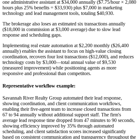
one administrative assistant at $34,000 annually ($7.75/hour × 2,080
hours plus 25% benefits = $33,930) plus $7,000 in marketing
technology and lead management tools, totaling $40,930
.
The brokerage also loses an estimated six transactions annually
($18,000 in commission at $3,000 average) due to slow lead
response and scheduling gaps
.
Implementing real estate automation at $2,200 monthly ($26,400
annually) enables the assistant to focus on high-value closing
coordination, recovers four lost transactions ($12,000), and reduces
technology costs by $3,000—total annual value of $9,530
(measured improvement) while positioning agents as more
responsive and professional than competitors.
Representative workflow example
:
Savannah River Realty Group automated their lead response,
showing coordination, and client communication workflows,
enabling their five-agent team to increase closed transactions from
67 to 94 annually without additional support staff. The firm's
average lead response time dropped from 47 minutes to 90 seconds,
showing efficiency improved by 35% through automated
scheduling, and client satisfaction scores increased significantly
based on consistent communication and transparency throughout the