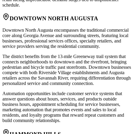
schedule.
DOWNTOWN NORTH AUGUSTA
Downtown North Augusta encompasses the traditional commercial
core along Georgia Avenue and surrounding streets, featuring local
businesses, professional services offices, specialty retailers, and
service providers serving the residential community
.
The district benefits from the 13-mile Greeneway trail system that
connects neighborhoods to downtown and the riverfront, bringing
pedestrian and bicycle traffic past storefronts. Downtown businesses
compete with both Riverside Village establishments and Augusta
retailers across the Savannah River, requiring differentiation through
personalized service and community connection
.
Automation opportunities include customer service systems that
answer questions about hours, services, and products outside
business hours, appointment scheduling for service businesses,
marketing automation that promotes events and sales to local
residents, and loyalty programs that reward repeat customers and
build community relationships.