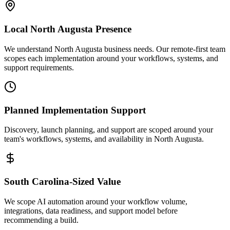
Local
North Augusta
Presence
We understand North Augusta business needs. Our remote-first team
scopes each implementation around your workflows, systems, and
support requirements.
Planned Implementation Support
Discovery, launch planning, and support are scoped around your
team's workflows, systems, and availability in
North Augusta
.
South Carolina
-Sized Value
We scope AI automation around your workflow volume,
integrations, data readiness, and support model before
recommending a build.