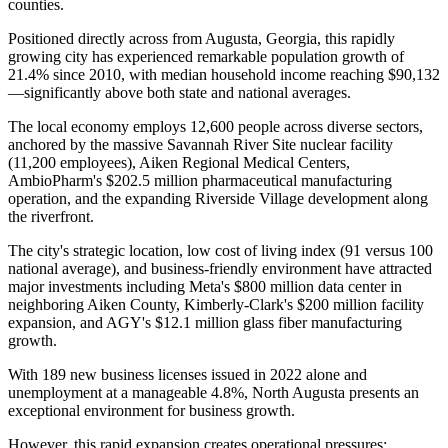
counties
.
Positioned directly across from Augusta, Georgia, this rapidly
growing city has experienced remarkable population growth of
21.4% since 2010, with median household income reaching $90,132
—significantly above both state and national averages
.
The local economy employs 12,600 people across diverse sectors,
anchored by the massive Savannah River Site nuclear facility
(11,200 employees), Aiken Regional Medical Centers,
AmbioPharm's $202.5 million pharmaceutical manufacturing
operation, and the expanding Riverside Village development along
the riverfront.
The city's strategic location, low cost of living index (91 versus 100
national average), and business-friendly environment have attracted
major investments including Meta's $800 million data center in
neighboring Aiken County, Kimberly-Clark's $200 million facility
expansion, and AGY's $12.1 million glass fiber manufacturing
growth
.
With 189 new business licenses issued in 2022 alone and
unemployment at a manageable 4.8%, North Augusta presents an
exceptional environment for business growth
.
However, this rapid expansion creates operational pressures: