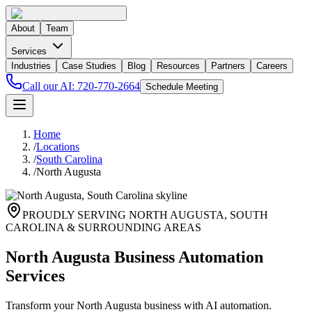
About
Team
Services
Industries
Case Studies
Blog
Resources
Partners
Careers
Call our AI:
720-770-2664
Schedule Meeting
Home
/
Locations
/
South Carolina
/
North Augusta
PROUDLY SERVING
NORTH AUGUSTA
,
SOUTH
CAROLINA
& SURROUNDING AREAS
North Augusta Business Automation
Services
Transform your North Augusta business with AI automation.