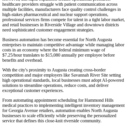
healthcare providers struggle with patient communication across
multiple facilities, manufacturers face quality control challenges in
high-stakes pharmaceutical and nuclear support operations,
professional services firms compete for talent in a tight labor market,
and retail businesses in Riverside Village and downtown districts
need sophisticated customer engagement strategies.
Business automation has become essential for North Augusta
enterprises to maintain competitive advantage while managing labor
costs in an economy where the federal minimum wage of
$7.25/hour translates to $15,080 annually per employee before
benefits and overhead
.
With the city's proximity to Augusta creating cross-border
competition and major employers like Savannah River Site setting
high operational standards, local businesses must adopt AI-powered
solutions to streamline operations, reduce costs, and deliver
exceptional customer experiences
.
From automating appointment scheduling for Hammond Hills
medical practices to implementing intelligent inventory management
for Georgia Avenue retailers, automation enables North Augusta
businesses to scale efficiently while preserving the personalized
service that defines this close-knit riverside community.