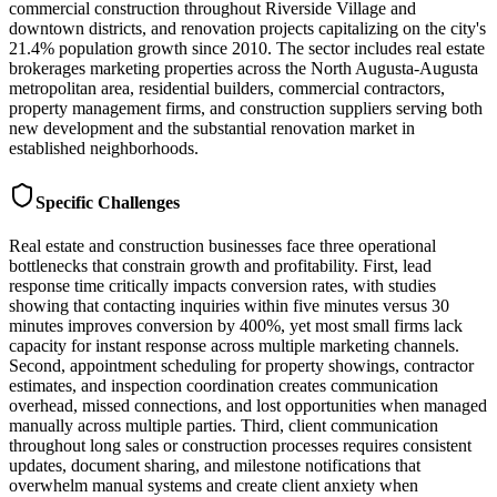
commercial construction throughout Riverside Village and
downtown districts, and renovation projects capitalizing on the city's
21.4% population growth since 2010. The sector includes real estate
brokerages marketing properties across the North Augusta-Augusta
metropolitan area, residential builders, commercial contractors,
property management firms, and construction suppliers serving both
new development and the substantial renovation market in
established neighborhoods.
Specific Challenges
Real estate and construction businesses face three operational
bottlenecks that constrain growth and profitability. First, lead
response time critically impacts conversion rates, with studies
showing that contacting inquiries within five minutes versus 30
minutes improves conversion by 400%, yet most small firms lack
capacity for instant response across multiple marketing channels.
Second, appointment scheduling for property showings, contractor
estimates, and inspection coordination creates communication
overhead, missed connections, and lost opportunities when managed
manually across multiple parties. Third, client communication
throughout long sales or construction processes requires consistent
updates, document sharing, and milestone notifications that
overwhelm manual systems and create client anxiety when