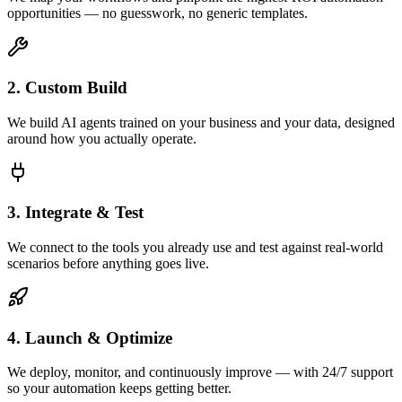
opportunities — no guesswork, no generic templates.
2. Custom Build
We build AI agents trained on your business and your data, designed
around how you actually operate.
3. Integrate & Test
We connect to the tools you already use and test against real-world
scenarios before anything goes live.
4. Launch & Optimize
We deploy, monitor, and continuously improve — with 24/7 support
so your automation keeps getting better.