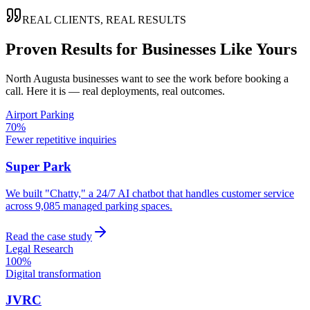
REAL CLIENTS, REAL RESULTS
Proven Results for Businesses Like Yours
North Augusta
businesses want to see the work before booking a
call. Here it is — real deployments, real outcomes.
Airport Parking
70%
Fewer repetitive inquiries
Super Park
We built "Chatty," a 24/7 AI chatbot that handles customer service
across 9,085 managed parking spaces.
Read the case study
Legal Research
100%
Digital transformation
JVRC