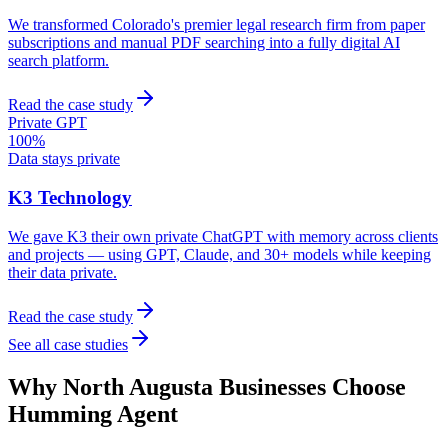
We transformed Colorado's premier legal research firm from paper
subscriptions and manual PDF searching into a fully digital AI
search platform.
Read the case study
Private GPT
100%
Data stays private
K3 Technology
We gave K3 their own private ChatGPT with memory across clients
and projects — using GPT, Claude, and 30+ models while keeping
their data private.
Read the case study
See all case studies
Why
North Augusta
Businesses Choose
Humming Agent