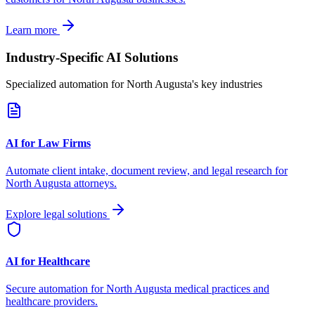
Learn more
Industry-Specific AI Solutions
Specialized automation for
North Augusta
's key industries
AI for Law Firms
Automate client intake, document review, and legal research for
North Augusta
attorneys.
Explore legal solutions
AI for Healthcare
Secure automation for
North Augusta
medical practices and
healthcare providers.