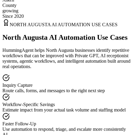
County
growing
Since 2020
NORTH AUGUSTA
AI AUTOMATION USE CASES
North Augusta AI Automation Use Cases
HummingAgent helps North Augusta businesses identify repetitive
workflows that can be improved with Private GPT, AI receptionist
systems, agentic workflows, and intelligent automation built around
real operations.
Inquiry Capture
Route calls, forms, and messages to the right next step
Workflow-Specific Savings
Estimate impact from your actual task volume and staffing model
Faster Follow-Up
Use automation to respond, triage, and escalate more consistently
AI