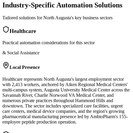
Industry-Specific Automation Solutions
Tailored solutions for
North Augusta
's key business sectors
Healthcare
Practical automation considerations for this sector
& Social Assistance
Local Presence
Healthcare represents North Augusta's largest employment sector
with 2,413 workers, anchored by Aiken Regional Medical Centers'
multi-campus system, Augusta University Medical Center across the
Savannah River, Charlie Norwood VA Medical Center, and
numerous private practices throughout Hammond Hills and
downtown. The sector includes specialized care facilities, urgent
care centers, medical device companies, and the region's growing
pharmaceutical manufacturing presence led by AmbioPharm's 155-
employee peptide production operation.