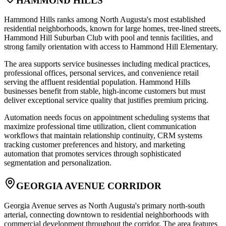
HAMMOND HILLS
Hammond Hills ranks among North Augusta's most established
residential neighborhoods, known for large homes, tree-lined streets,
Hammond Hill Suburban Club with pool and tennis facilities, and
strong family orientation with access to Hammond Hill Elementary
.
The area supports service businesses including medical practices,
professional offices, personal services, and convenience retail
serving the affluent residential population. Hammond Hills
businesses benefit from stable, high-income customers but must
deliver exceptional service quality that justifies premium pricing
.
Automation needs focus on appointment scheduling systems that
maximize professional time utilization, client communication
workflows that maintain relationship continuity, CRM systems
tracking customer preferences and history, and marketing
automation that promotes services through sophisticated
segmentation and personalization.
GEORGIA AVENUE CORRIDOR
Georgia Avenue serves as North Augusta's primary north-south
arterial, connecting downtown to residential neighborhoods with
commercial development throughout the corridor. The area features