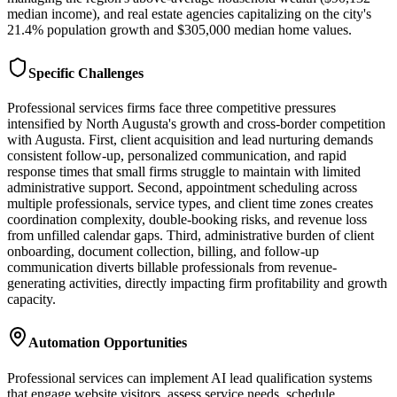
median income), and real estate agencies capitalizing on the city's
21.4% population growth and $305,000 median home values.
Specific Challenges
Professional services firms face three competitive pressures
intensified by North Augusta's growth and cross-border competition
with Augusta. First, client acquisition and lead nurturing demands
consistent follow-up, personalized communication, and rapid
response times that small firms struggle to maintain with limited
administrative support. Second, appointment scheduling across
multiple professionals, service types, and client time zones creates
coordination complexity, double-booking risks, and revenue loss
from unfilled calendar gaps. Third, administrative burden of client
onboarding, document collection, billing, and follow-up
communication diverts billable professionals from revenue-
generating activities, directly impacting firm profitability and growth
capacity.
Automation Opportunities
Professional services can implement AI lead qualification systems
that engage website visitors, assess service needs, schedule