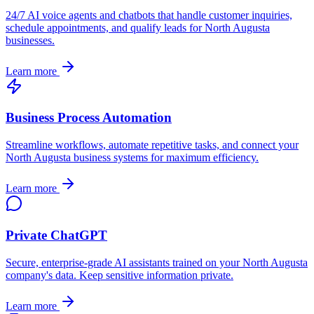
24/7 AI voice agents and chatbots that handle customer inquiries,
schedule appointments, and qualify leads for
North Augusta
businesses.
Learn more
Business Process Automation
Streamline workflows, automate repetitive tasks, and connect your
North Augusta
business systems for maximum efficiency.
Learn more
Private ChatGPT
Secure, enterprise-grade AI assistants trained on your
North Augusta
company's data. Keep sensitive information private.
Learn more