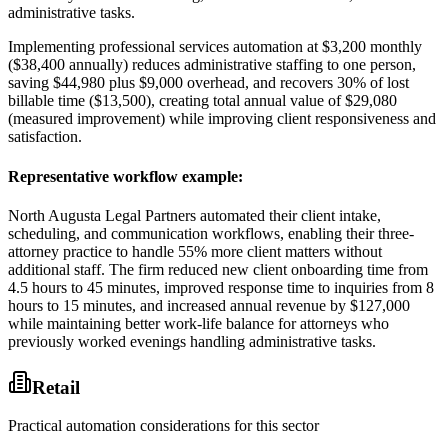
administrative tasks
.
Implementing professional services automation at $3,200 monthly
($38,400 annually) reduces administrative staffing to one person,
saving $44,980 plus $9,000 overhead, and recovers 30% of lost
billable time ($13,500), creating total annual value of $29,080
(measured improvement) while improving client responsiveness and
satisfaction.
Representative workflow example
:
North Augusta Legal Partners automated their client intake,
scheduling, and communication workflows, enabling their three-
attorney practice to handle 55% more client matters without
additional staff. The firm reduced new client onboarding time from
4.5 hours to 45 minutes, improved response time to inquiries from 8
hours to 15 minutes, and increased annual revenue by $127,000
while maintaining better work-life balance for attorneys who
previously worked evenings handling administrative tasks.
Retail
Practical automation considerations for this sector