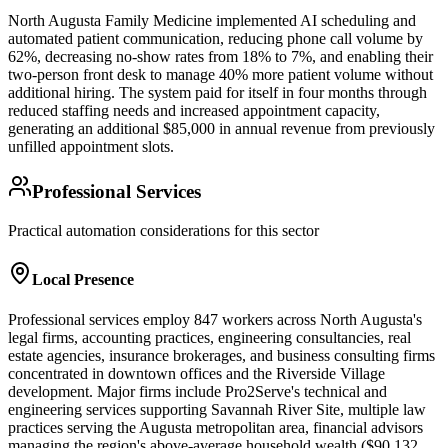
North Augusta Family Medicine implemented AI scheduling and
automated patient communication, reducing phone call volume by
62%, decreasing no-show rates from 18% to 7%, and enabling their
two-person front desk to manage 40% more patient volume without
additional hiring. The system paid for itself in four months through
reduced staffing needs and increased appointment capacity,
generating an additional $85,000 in annual revenue from previously
unfilled appointment slots.
Professional Services
Practical automation considerations for this sector
Local Presence
Professional services employ 847 workers across North Augusta's
legal firms, accounting practices, engineering consultancies, real
estate agencies, insurance brokerages, and business consulting firms
concentrated in downtown offices and the Riverside Village
development. Major firms include Pro2Serve's technical and
engineering services supporting Savannah River Site, multiple law
practices serving the Augusta metropolitan area, financial advisors
managing the region's above-average household wealth ($90,132