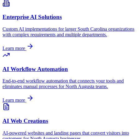
Enterprise AI Solutions
Custom AI implementations for larger
South Carolina
organizations
with complex requirements and multiple departments.
Learn more
AI Workflow Automation
End-to-end workflow automation that connects your tools and
eliminates manual processes for
North Augusta
teams.
Learn more
AI Web Creations
AI-powered websites and landing pages that convert visitors into
customers for
North Augusta
businesses.