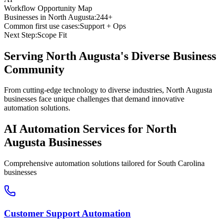
Workflow Opportunity Map
Businesses in
North Augusta
:
244+
Common first use cases:
Support + Ops
Next Step:
Scope Fit
Serving
North Augusta
's Diverse Business
Community
From cutting-edge technology to diverse industries, North Augusta
businesses face unique challenges that demand innovative
automation solutions.
AI Automation Services for
North
Augusta
Businesses
Comprehensive automation solutions tailored for
South Carolina
businesses
Customer Support Automation