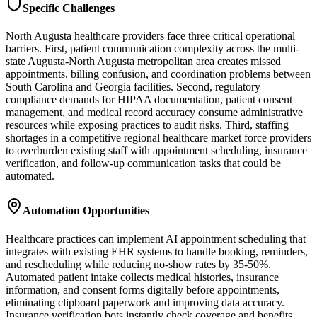
Specific Challenges
North Augusta healthcare providers face three critical operational
barriers. First, patient communication complexity across the multi-
state Augusta-North Augusta metropolitan area creates missed
appointments, billing confusion, and coordination problems between
South Carolina and Georgia facilities. Second, regulatory
compliance demands for HIPAA documentation, patient consent
management, and medical record accuracy consume administrative
resources while exposing practices to audit risks. Third, staffing
shortages in a competitive regional healthcare market force providers
to overburden existing staff with appointment scheduling, insurance
verification, and follow-up communication tasks that could be
automated.
Automation Opportunities
Healthcare practices can implement AI appointment scheduling that
integrates with existing EHR systems to handle booking, reminders,
and rescheduling while reducing no-show rates by 35-50%.
Automated patient intake collects medical histories, insurance
information, and consent forms digitally before appointments,
eliminating clipboard paperwork and improving data accuracy.
Insurance verification bots instantly check coverage and benefits,