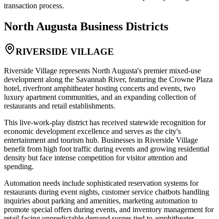
transaction process.
North Augusta
Business Districts
RIVERSIDE VILLAGE
Riverside Village represents North Augusta's premier mixed-use
development along the Savannah River, featuring the Crowne Plaza
hotel, riverfront amphitheater hosting concerts and events, two
luxury apartment communities, and an expanding collection of
restaurants and retail establishments
.
This live-work-play district has received statewide recognition for
economic development excellence and serves as the city's
entertainment and tourism hub. Businesses in Riverside Village
benefit from high foot traffic during events and growing residential
density but face intense competition for visitor attention and
spending
.
Automation needs include sophisticated reservation systems for
restaurants during event nights, customer service chatbots handling
inquiries about parking and amenities, marketing automation to
promote special offers during events, and inventory management for
retail facing unpredictable demand surges tied to amphitheater