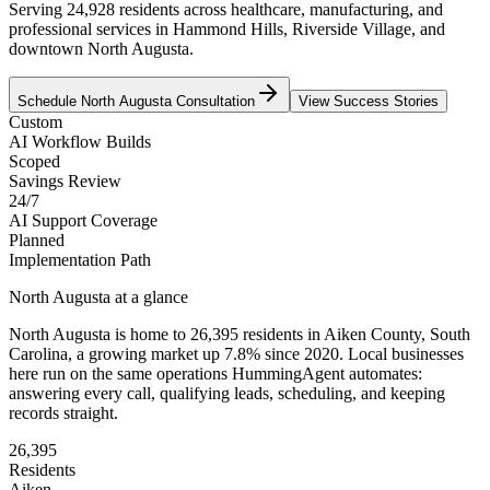
Serving 24,928 residents across healthcare, manufacturing, and
professional services in Hammond Hills, Riverside Village, and
downtown North Augusta.
Schedule
North Augusta
Consultation
View Success Stories
Custom
AI Workflow Builds
Scoped
Savings Review
24/7
AI Support Coverage
Planned
Implementation Path
North Augusta
at a glance
North Augusta
is home to
26,395
residents
in
Aiken
County,
South
Carolina
, a growing market up
7.8
% since 2020
. Local businesses
here run on the same operations HummingAgent automates:
answering every call, qualifying leads, scheduling, and keeping
records straight.
26,395
Residents
Aiken