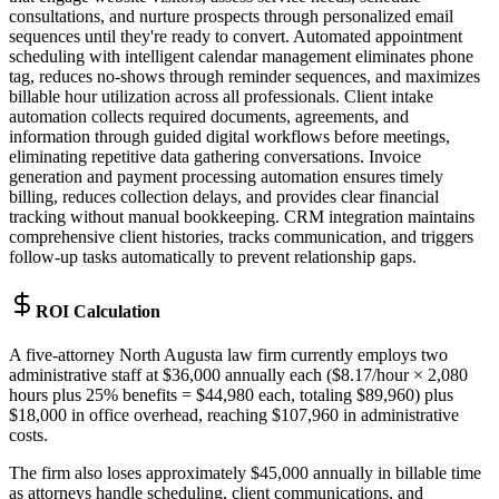
consultations, and nurture prospects through personalized email
sequences until they're ready to convert. Automated appointment
scheduling with intelligent calendar management eliminates phone
tag, reduces no-shows through reminder sequences, and maximizes
billable hour utilization across all professionals. Client intake
automation collects required documents, agreements, and
information through guided digital workflows before meetings,
eliminating repetitive data gathering conversations. Invoice
generation and payment processing automation ensures timely
billing, reduces collection delays, and provides clear financial
tracking without manual bookkeeping. CRM integration maintains
comprehensive client histories, tracks communication, and triggers
follow-up tasks automatically to prevent relationship gaps.
ROI Calculation
A five-attorney North Augusta law firm currently employs two
administrative staff at $36,000 annually each ($8.17/hour × 2,080
hours plus 25% benefits = $44,980 each, totaling $89,960) plus
$18,000 in office overhead, reaching $107,960 in administrative
costs
.
The firm also loses approximately $45,000 annually in billable time
as attorneys handle scheduling, client communications, and