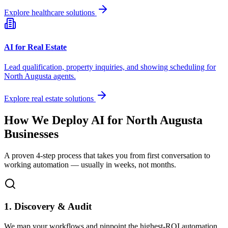
Explore healthcare solutions
AI for Real Estate
Lead qualification, property inquiries, and showing scheduling for
North Augusta
agents.
Explore real estate solutions
How We Deploy AI for
North Augusta
Businesses
A proven 4-step process that takes you from first conversation to
working automation — usually in weeks, not months.
1. Discovery & Audit
We map your workflows and pinpoint the highest-ROI automation