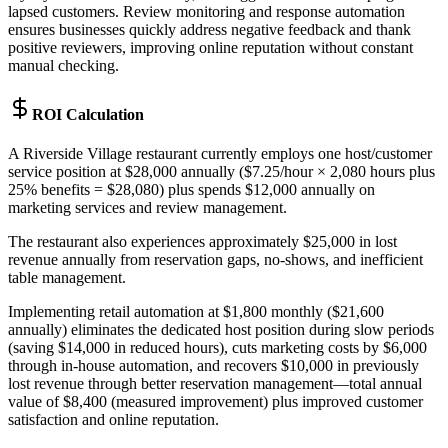
lapsed customers. Review monitoring and response automation
ensures businesses quickly address negative feedback and thank
positive reviewers, improving online reputation without constant
manual checking.
ROI Calculation
A Riverside Village restaurant currently employs one host/customer
service position at $28,000 annually ($7.25/hour × 2,080 hours plus
25% benefits = $28,080) plus spends $12,000 annually on
marketing services and review management
.
The restaurant also experiences approximately $25,000 in lost
revenue annually from reservation gaps, no-shows, and inefficient
table management
.
Implementing retail automation at $1,800 monthly ($21,600
annually) eliminates the dedicated host position during slow periods
(saving $14,000 in reduced hours), cuts marketing costs by $6,000
through in-house automation, and recovers $10,000 in previously
lost revenue through better reservation management—total annual
value of $8,400 (measured improvement) plus improved customer
satisfaction and online reputation.