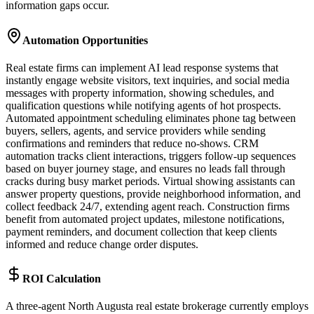
information gaps occur.
Automation Opportunities
Real estate firms can implement AI lead response systems that
instantly engage website visitors, text inquiries, and social media
messages with property information, showing schedules, and
qualification questions while notifying agents of hot prospects.
Automated appointment scheduling eliminates phone tag between
buyers, sellers, agents, and service providers while sending
confirmations and reminders that reduce no-shows. CRM
automation tracks client interactions, triggers follow-up sequences
based on buyer journey stage, and ensures no leads fall through
cracks during busy market periods. Virtual showing assistants can
answer property questions, provide neighborhood information, and
collect feedback 24/7, extending agent reach. Construction firms
benefit from automated project updates, milestone notifications,
payment reminders, and document collection that keep clients
informed and reduce change order disputes.
ROI Calculation
A three-agent North Augusta real estate brokerage currently employs