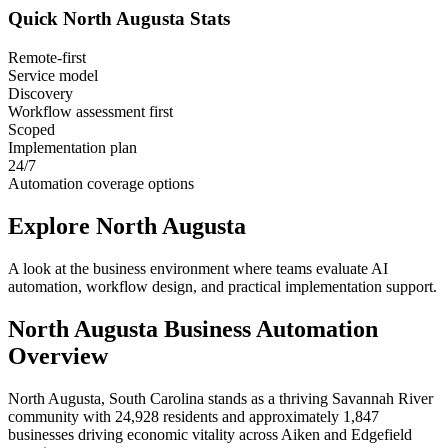
Quick
North Augusta
Stats
Remote-first
Service model
Discovery
Workflow assessment first
Scoped
Implementation plan
24/7
Automation coverage options
Explore
North Augusta
A look at the business environment where teams evaluate AI
automation, workflow design, and practical implementation support.
North Augusta
Business Automation
Overview
North Augusta, South Carolina stands as a thriving Savannah River
community with 24,928 residents and approximately 1,847
businesses driving economic vitality across Aiken and Edgefield