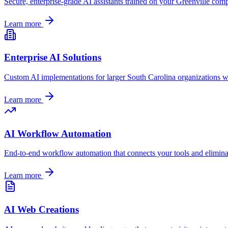
Secure, enterprise-grade AI assistants trained on your
Greenville
compa
Learn more
Enterprise AI Solutions
Custom AI implementations for larger
South Carolina
organizations w
Learn more
AI Workflow Automation
End-to-end workflow automation that connects your tools and elimin
Learn more
AI Web Creations