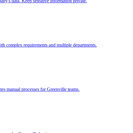
ny's data. Keep sensitive information private.
ith complex requirements and multiple departments.
ates manual processes for
Greenville
teams.