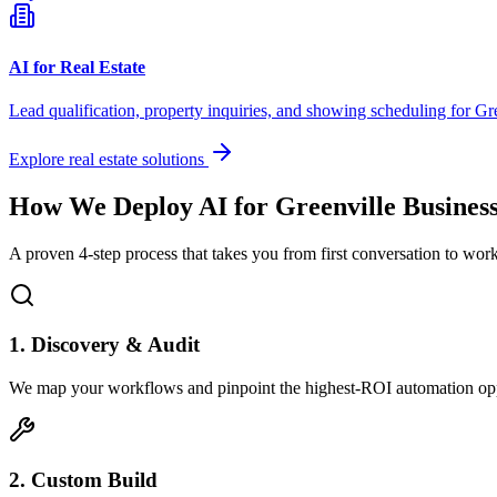
AI for Real Estate
Lead qualification, property inquiries, and showing scheduling for
Gre
Explore real estate solutions
How We Deploy AI for
Greenville
Business
A proven 4-step process that takes you from first conversation to wo
1. Discovery & Audit
We map your workflows and pinpoint the highest-ROI automation opp
2. Custom Build