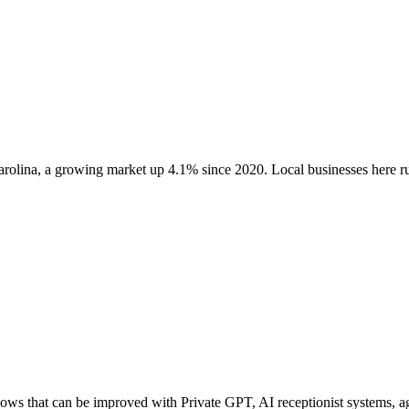
arolina
, a growing market up
4.1
% since 2020
. Local businesses here
ws that can be improved with Private GPT, AI receptionist systems, age