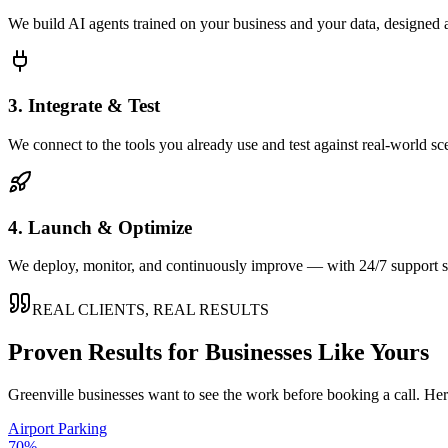
We build AI agents trained on your business and your data, designed 
3. Integrate & Test
We connect to the tools you already use and test against real-world sc
4. Launch & Optimize
We deploy, monitor, and continuously improve — with 24/7 support so
REAL CLIENTS, REAL RESULTS
Proven Results for Businesses Like Yours
Greenville
businesses want to see the work before booking a call. Her
Airport Parking
70%