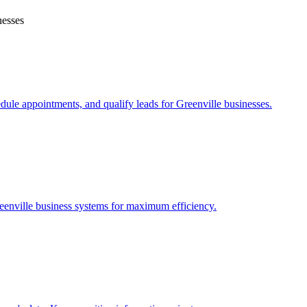
esses
edule appointments, and qualify leads for
Greenville
businesses.
eenville
business systems for maximum efficiency.