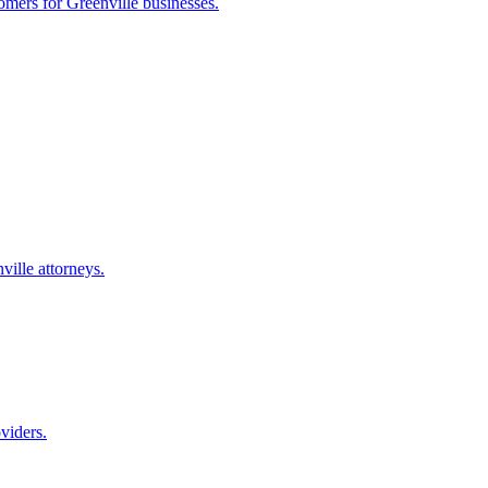
tomers for
Greenville
businesses.
ville
attorneys.
viders.