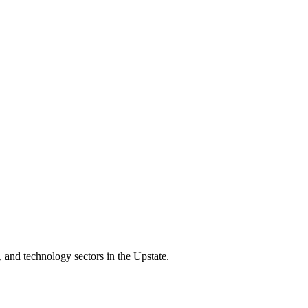
 and technology sectors in the Upstate.