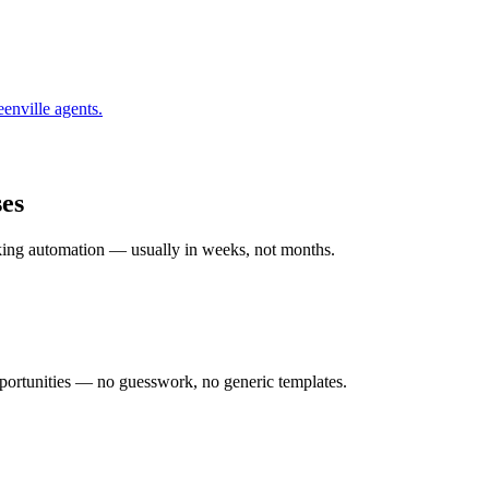
enville
agents.
es
rking automation — usually in weeks, not months.
ortunities — no guesswork, no generic templates.