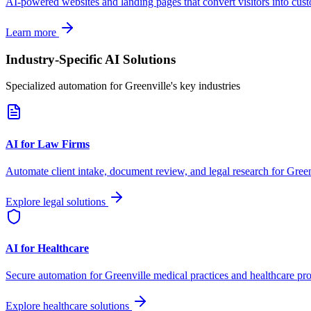
AI-powered websites and landing pages that convert visitors into cus
Learn more
Industry-Specific AI Solutions
Specialized automation for
Greenville
's key industries
AI for Law Firms
Automate client intake, document review, and legal research for
Green
Explore legal solutions
AI for Healthcare
Secure automation for
Greenville
medical practices and healthcare pro
Explore healthcare solutions