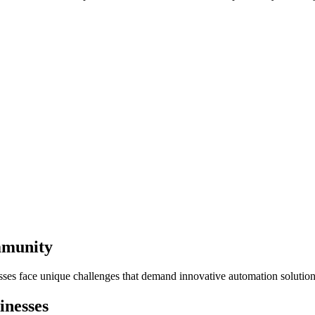
mmunity
sses face unique challenges that demand innovative automation solution
inesses