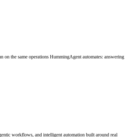
 run on the same operations HummingAgent automates: answering
ntic workflows, and intelligent automation built around real