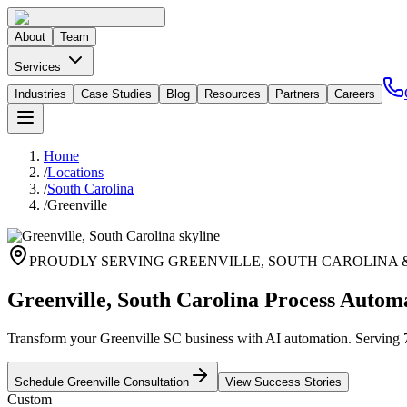
About
Team
Services
Industries
Case Studies
Blog
Resources
Partners
Careers
Home
/
Locations
/
South Carolina
/
Greenville
PROUDLY SERVING
GREENVILLE
,
SOUTH CAROLINA
Greenville, South Carolina Process Autom
Transform your Greenville SC business with AI automation. Serving 70,
Schedule
Greenville
Consultation
View Success Stories
Custom