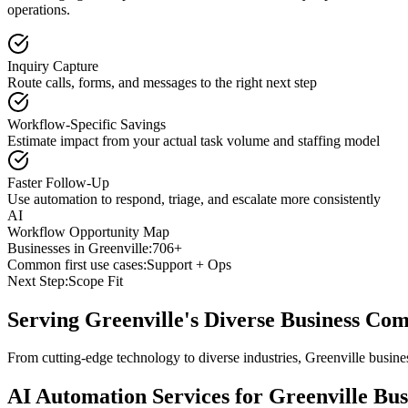
operations.
Inquiry Capture
Route calls, forms, and messages to the right next step
Workflow-Specific Savings
Estimate impact from your actual task volume and staffing model
Faster Follow-Up
Use automation to respond, triage, and escalate more consistently
AI
Workflow Opportunity Map
Businesses in
Greenville
:
706+
Common first use cases:
Support + Ops
Next Step:
Scope Fit
Serving
Greenville
's Diverse Business Co
From cutting-edge technology to diverse industries, Greenville busine
AI Automation Services for
Greenville
Bus