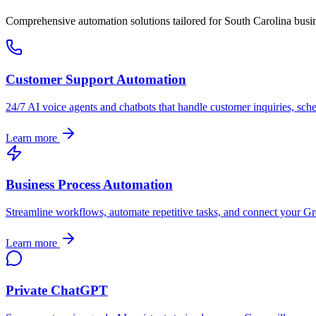
Comprehensive automation solutions tailored for
South Carolina
busin
Customer Support Automation
24/7 AI voice agents and chatbots that handle customer inquiries, sch
Learn more
Business Process Automation
Streamline workflows, automate repetitive tasks, and connect your
Gr
Learn more
Private ChatGPT