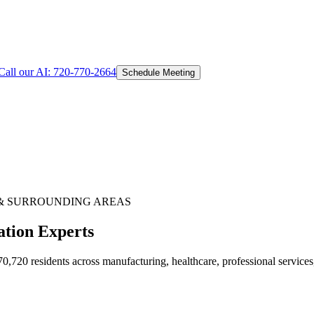
Call our AI:
720-770-2664
Schedule Meeting
& SURROUNDING AREAS
ation Experts
720 residents across manufacturing, healthcare, professional services,