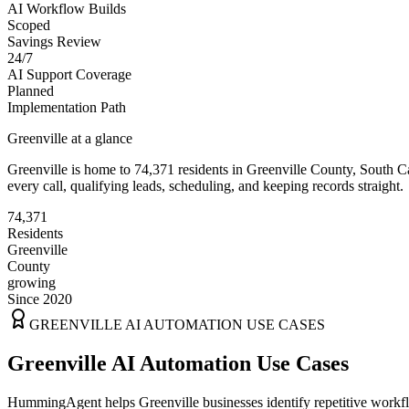
AI Workflow Builds
Scoped
Savings Review
24/7
AI Support Coverage
Planned
Implementation Path
Greenville
at a glance
Greenville
is home to
74,371
residents
in
Greenville
County,
South C
every call, qualifying leads, scheduling, and keeping records straight.
74,371
Residents
Greenville
County
growing
Since 2020
GREENVILLE
AI AUTOMATION USE CASES
Greenville AI Automation Use Cases
HummingAgent helps Greenville businesses identify repetitive workflo