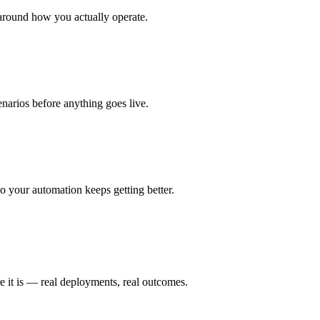
around how you actually operate.
enarios before anything goes live.
 your automation keeps getting better.
e it is — real deployments, real outcomes.