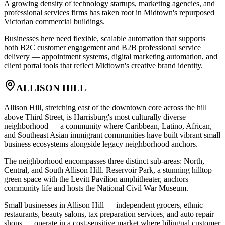
A growing density of technology startups, marketing agencies, and
professional services firms has taken root in Midtown's repurposed
Victorian commercial buildings
.
Businesses here need flexible, scalable automation that supports
both B2C customer engagement and B2B professional service
delivery — appointment systems, digital marketing automation, and
client portal tools that reflect Midtown's creative brand identity.
ALLISON HILL
Allison Hill, stretching east of the downtown core across the hill
above Third Street, is Harrisburg's most culturally diverse
neighborhood — a community where Caribbean, Latino, African,
and Southeast Asian immigrant communities have built vibrant small
business ecosystems alongside legacy neighborhood anchors
.
The neighborhood encompasses three distinct sub-areas: North,
Central, and South Allison Hill. Reservoir Park, a stunning hilltop
green space with the Levitt Pavilion amphitheater, anchors
community life and hosts the National Civil War Museum
.
Small businesses in Allison Hill — independent grocers, ethnic
restaurants, beauty salons, tax preparation services, and auto repair
shops — operate in a cost-sensitive market where bilingual customer