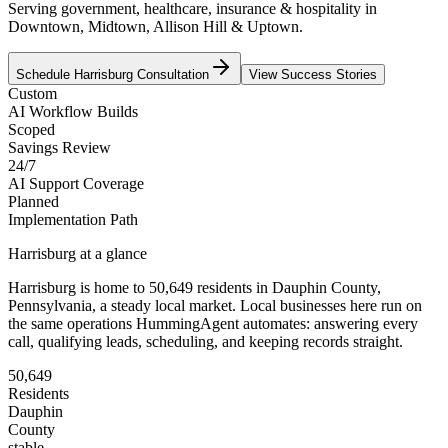
Serving government, healthcare, insurance & hospitality in
Downtown, Midtown, Allison Hill & Uptown.
Schedule
Harrisburg
Consultation
View Success Stories
Custom
AI Workflow Builds
Scoped
Savings Review
24/7
AI Support Coverage
Planned
Implementation Path
Harrisburg
at a glance
Harrisburg
is home to
50,649
residents
in
Dauphin
County,
Pennsylvania
, a steady local market
. Local businesses here run on
the same operations HummingAgent automates: answering every
call, qualifying leads, scheduling, and keeping records straight.
50,649
Residents
Dauphin
County
stable