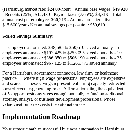
(Harrisburg market rate: $24.00/hour) - Annual base wages: $49,920
- Benefits (25%): $12,480 - Payroll taxes (7.65%): $3,819 - Total
annual cost per employee: $66,219 - Automation alternative:
$15,600/year - Net annual savings per position: $50,619
.
Scaled Savings Summary
:
- 1 employee automated: $38,685 to $50,619 saved annually - 5
employees automated: $193,425 to $253,095 saved annually - 10
employees automated: $386,850 to $506,190 saved annually - 25
employees automated: $967,125 to $1,265,475 saved annually
For a Harrisburg government contractor, law firm, or healthcare
practice — where high-wage professional employees are expensive
and scarce — these savings represent real hiring capacity redirected
toward revenue-generating roles. A firm automating the equivalent
of 5 support positions saves enough annually to fund an additional
attorney, analyst, or business development professional whose
value-creation far exceeds the automation cost.
Implementation Roadmap
Your strategic path to successful business automation in
Harrisburg