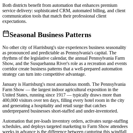
Both districts benefit from automation that enhances premium
service delivery: sophisticated CRM, automated billing, and client
communication tools that match their professional client
expectations.
Seasonal Business Patterns
No other city of Harrisburg's size experiences business seasonality
as pronounced and predictable as Pennsylvania's capital. The
rhythms of the legislative calendar, the annual Pennsylvania Farm
Show, and the Susquehanna River's role as a recreation and events
corridor create business patterns that a well-prepared automation
strategy can turn into competitive advantage.
January is Harrisburg's most anomalous month. The Pennsylvania
Farm Show — the largest indoor agricultural exposition in the
United States, running since 1917 — typically draws more than
400,000 visitors over ten days, filling every hotel room in the city
and generating a hospitality and retail surge that catches
underprepared businesses short-staffed and under-inventoried
.
Automation that pre-loads inventory orders, activates surge-staffing
schedules, and deploys targeted marketing to Farm Show attendees
weeks in advance is the difference between capturing this windfall