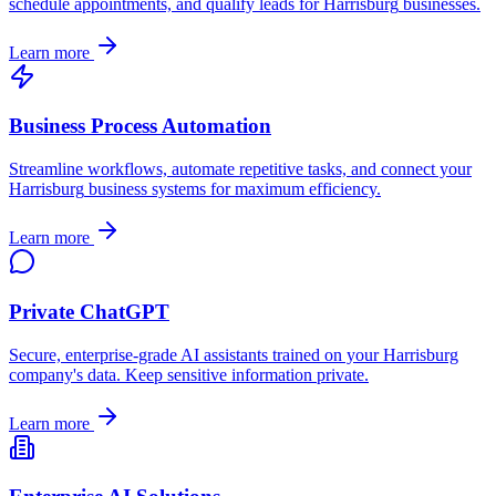
schedule appointments, and qualify leads for
Harrisburg
businesses.
Learn more
Business Process Automation
Streamline workflows, automate repetitive tasks, and connect your
Harrisburg
business systems for maximum efficiency.
Learn more
Private ChatGPT
Secure, enterprise-grade AI assistants trained on your
Harrisburg
company's data. Keep sensitive information private.
Learn more