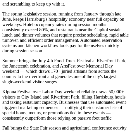
and scrambling to keep up with it.
The spring legislative session, running from January through late
June, keeps Harrisburg's hospitality economy near full capacity on
weekdays. Hotel occupancy rates during session months
consistently exceed 80%, and restaurants near the Capitol sustain
lunch and dinner volumes that require precise scheduling, rapid table
turnover, and efficient order management. Automated reservation
systems and kitchen workflow tools pay for themselves quickly
during session season.
Summer brings the July 4th Food Truck Festival at Riverfront Park,
the Juneteenth celebration, and ArtsFest over Memorial Day
weekend — which draws 170+ juried artisans from across the
country to the riverfront and generates one of the city's largest
single-weekend visitor surges
.
Kipona Festival over Labor Day weekend reliably draws 50,000+
visitors to City Island and Riverfront Park, filling Harrisburg hotels
and taxing restaurant capacity. Businesses that use automated event-
triggered marketing sequences — notifying their customer lists of
special hours, menus, or promotions tied to these events —
consistently outperform those relying on passive foot traffic.
Fall brings the State Fair season and agricultural conference activity