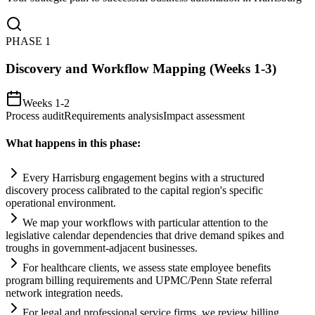
PHASE
1
Discovery and Workflow Mapping (Weeks 1-3)
Weeks 1-2
Process audit
Requirements analysis
Impact assessment
What happens in this phase:
Every Harrisburg engagement begins with a structured
discovery process calibrated to the capital region's specific
operational environment.
We map your workflows with particular attention to the
legislative calendar dependencies that drive demand spikes and
troughs in government-adjacent businesses.
For healthcare clients, we assess state employee benefits
program billing
requirements
and UPMC/Penn State referral
network integration needs.
For legal and professional service firms, we review billing