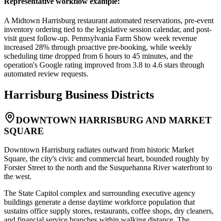
Representative workflow example
:
A Midtown Harrisburg restaurant automated reservations, pre-event
inventory ordering tied to the legislative session calendar, and post-
visit guest follow-up. Pennsylvania Farm Show week revenue
increased 28% through proactive pre-booking, while weekly
scheduling time dropped from 6 hours to 45 minutes, and the
operation's Google rating improved from 3.8 to 4.6 stars through
automated review requests.
Harrisburg
Business Districts
DOWNTOWN HARRISBURG AND MARKET
SQUARE
Downtown Harrisburg radiates outward from historic Market
Square, the city's civic and commercial heart, bounded roughly by
Forster Street to the north and the Susquehanna River waterfront to
the west
.
The State Capitol complex and surrounding executive agency
buildings generate a dense daytime workforce population that
sustains office supply stores, restaurants, coffee shops, dry cleaners,
and financial service branches within walking distance. The