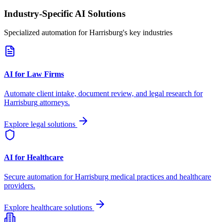
Industry-Specific AI Solutions
Specialized automation for
Harrisburg
's key industries
AI for Law Firms
Automate client intake, document review, and legal research for
Harrisburg
attorneys.
Explore legal solutions
AI for Healthcare
Secure automation for
Harrisburg
medical practices and healthcare
providers.
Explore healthcare solutions