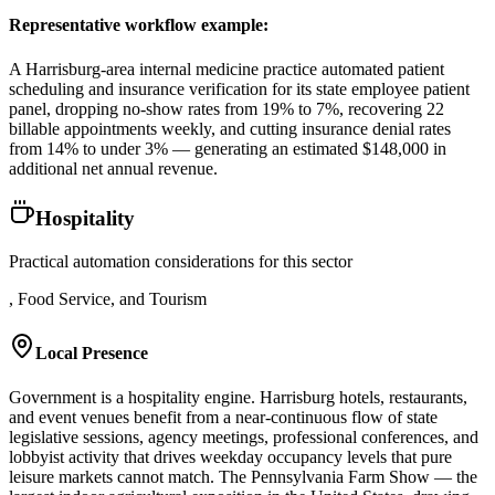
Representative workflow example
:
A Harrisburg-area internal medicine practice automated patient
scheduling and insurance verification for its state employee patient
panel, dropping no-show rates from 19% to 7%, recovering 22
billable appointments weekly, and cutting insurance denial rates
from 14% to under 3% — generating an estimated $148,000 in
additional net annual revenue.
Hospitality
Practical automation considerations for this sector
, Food Service, and Tourism
Local Presence
Government is a hospitality engine. Harrisburg hotels, restaurants,
and event venues benefit from a near-continuous flow of state
legislative sessions, agency meetings, professional conferences, and
lobbyist activity that drives weekday occupancy levels that pure
leisure markets cannot match. The Pennsylvania Farm Show — the