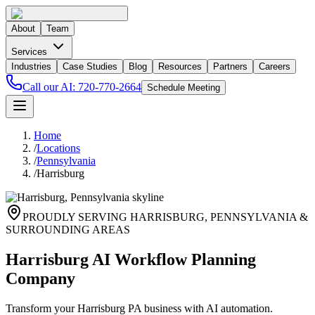
About
Team
Services
Industries
Case Studies
Blog
Resources
Partners
Careers
Call our AI:
720-770-2664
Schedule Meeting
Home
/
Locations
/
Pennsylvania
/
Harrisburg
PROUDLY SERVING
HARRISBURG
,
PENNSYLVANIA
&
SURROUNDING AREAS
Harrisburg AI Workflow Planning
Company
Transform your Harrisburg PA business with AI automation.