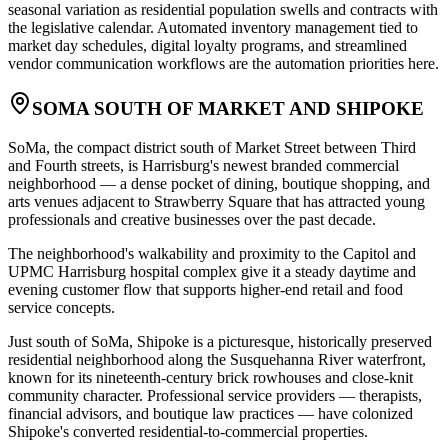
seasonal variation as residential population swells and contracts with
the legislative calendar. Automated inventory management tied to
market day schedules, digital loyalty programs, and streamlined
vendor communication workflows are the automation priorities here.
SOMA SOUTH OF MARKET AND SHIPOKE
SoMa, the compact district south of Market Street between Third
and Fourth streets, is Harrisburg's newest branded commercial
neighborhood — a dense pocket of dining, boutique shopping, and
arts venues adjacent to Strawberry Square that has attracted young
professionals and creative businesses over the past decade
.
The neighborhood's walkability and proximity to the Capitol and
UPMC Harrisburg hospital complex give it a steady daytime and
evening customer flow that supports higher-end retail and food
service concepts
.
Just south of SoMa, Shipoke is a picturesque, historically preserved
residential neighborhood along the Susquehanna River waterfront,
known for its nineteenth-century brick rowhouses and close-knit
community character. Professional service providers — therapists,
financial advisors, and boutique law practices — have colonized
Shipoke's converted residential-to-commercial properties
.