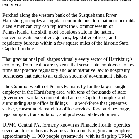
every year
.
Perched along the western bank of the Susquehanna River,
Harrisburg occupies a singular economic position that no other mid-
sized American city can replicate: the Commonwealth of
Pennsylvania, the sixth most populous state in the nation,
concentrates its executive agencies, legislative offices, and
regulatory bureaus within a few square miles of the historic State
Capitol building
.
That gravitational pull shapes virtually every sector of Harrisburg's
economy, from healthcare systems that serve state employees to law
firms that practice regulatory and administrative law to hospitality
businesses that cater to an endless stream of government visitors.
The Commonwealth of Pennsylvania is by far the largest single
employer in the Harrisburg area, with tens of thousands of state
government workers concentrated across Capitol Complex and
surrounding state office buildings — a workforce that generates
stable, year-round demand for office services, food and beverage,
legal support, transportation, and professional development
.
UPMC Central PA, formerly known as Pinnacle Health, operates
seven acute care hospitals across a ten-county region and employs
approximately 11,000 people systemwide, with its flagship UPMC