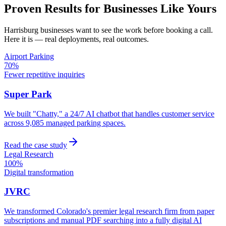
Proven Results for Businesses Like Yours
Harrisburg
businesses want to see the work before booking a call.
Here it is — real deployments, real outcomes.
Airport Parking
70%
Fewer repetitive inquiries
Super Park
We built "Chatty," a 24/7 AI chatbot that handles customer service
across 9,085 managed parking spaces.
Read the case study
Legal Research
100%
Digital transformation
JVRC
We transformed Colorado's premier legal research firm from paper
subscriptions and manual PDF searching into a fully digital AI