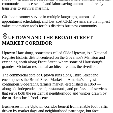
communication is essential and labor-saving automation directly
translates to survival margins
.
Chatbot customer service in multiple languages, automated
appointment scheduling, and low-cost CRM systems are the highest-
value automation tools for this district's business community.
UPTOWN AND THE BROAD STREET
MARKET CORRIDOR
Uptown Harrisburg, sometimes called Olde Uptown, is a National
Register historic district centered on the Governor's Mansion and
extending north along Front Street, where some of Harrisburg's
grandest Victorian residential architecture lines the riverfront
.
The commercial core of Uptown runs along Third Street and
encompasses the Broad Street Market — America's longest-
continuously-operating farmers market, established in 1860 —
alongside independent retail, restaurants, and professional services
that serve both the residential neighborhood and visitors drawn by
the market's local food scene
.
Businesses in the Uptown corridor benefit from reliable foot traffic
driven by market days and neighborhood patronage, but face