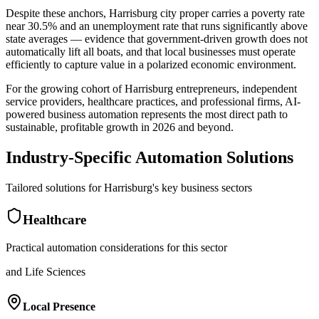
Despite these anchors, Harrisburg city proper carries a poverty rate
near 30.5% and an unemployment rate that runs significantly above
state averages — evidence that government-driven growth does not
automatically lift all boats, and that local businesses must operate
efficiently to capture value in a polarized economic environment
.
For the growing cohort of Harrisburg entrepreneurs, independent
service providers, healthcare practices, and professional firms, AI-
powered business automation represents the most direct path to
sustainable, profitable growth in 2026 and beyond.
Industry-Specific Automation Solutions
Tailored solutions for
Harrisburg
's key business sectors
Healthcare
Practical automation considerations for this sector
and Life Sciences
Local Presence