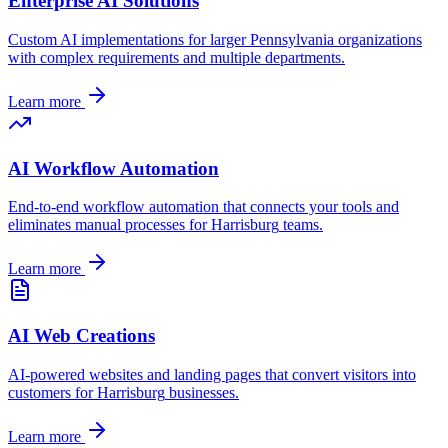
Enterprise AI Solutions
Custom AI implementations for larger
Pennsylvania
organizations
with complex requirements and multiple departments.
Learn more
AI Workflow Automation
End-to-end workflow automation that connects your tools and
eliminates manual processes for
Harrisburg
teams.
Learn more
AI Web Creations
AI-powered websites and landing pages that convert visitors into
customers for
Harrisburg
businesses.
Learn more