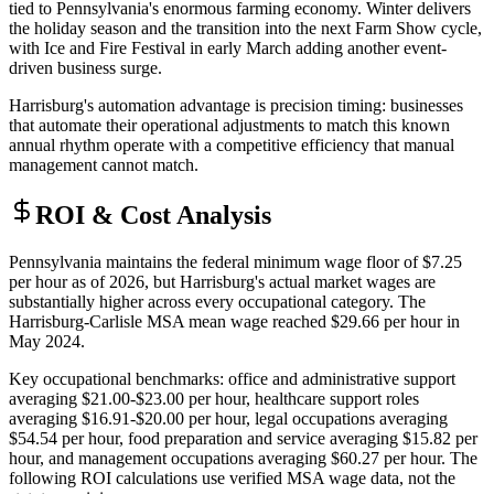
tied to Pennsylvania's enormous farming economy. Winter delivers
the holiday season and the transition into the next Farm Show cycle,
with Ice and Fire Festival in early March adding another event-
driven business surge
.
Harrisburg's automation advantage is precision timing: businesses
that automate their operational adjustments to match this known
annual rhythm operate with a competitive efficiency that manual
management cannot match.
ROI & Cost Analysis
Pennsylvania maintains the federal minimum wage floor of $7.25
per hour as of 2026, but Harrisburg's actual market wages are
substantially higher across every occupational category. The
Harrisburg-Carlisle MSA mean wage reached $29.66 per hour in
May 2024
.
Key occupational benchmarks: office and administrative support
averaging $21.00-$23.00 per hour, healthcare support roles
averaging $16.91-$20.00 per hour, legal occupations averaging
$54.54 per hour, food preparation and service averaging $15.82 per
hour, and management occupations averaging $60.27 per hour. The
following ROI calculations use verified MSA wage data, not the