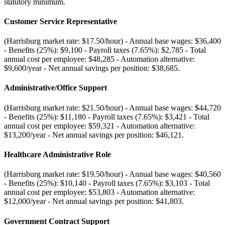
statutory minimum.
Customer Service Representative
(Harrisburg market rate: $17.50/hour) - Annual base wages: $36,400
- Benefits (25%): $9,100 - Payroll taxes (7.65%): $2,785 - Total
annual cost per employee: $48,285 - Automation alternative:
$9,600/year - Net annual savings per position: $38,685
.
Administrative/Office Support
(Harrisburg market rate: $21.50/hour) - Annual base wages: $44,720
- Benefits (25%): $11,180 - Payroll taxes (7.65%): $3,421 - Total
annual cost per employee: $59,321 - Automation alternative:
$13,200/year - Net annual savings per position: $46,121
.
Healthcare Administrative Role
(Harrisburg market rate: $19.50/hour) - Annual base wages: $40,560
- Benefits (25%): $10,140 - Payroll taxes (7.65%): $3,103 - Total
annual cost per employee: $53,803 - Automation alternative:
$12,000/year - Net annual savings per position: $41,803
.
Government Contract Support