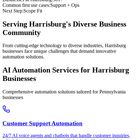
Common first use cases:
Support + Ops
Next Step:
Scope Fit
Serving
Harrisburg
's Diverse Business
Community
From cutting-edge technology to diverse industries, Harrisburg
businesses face unique challenges that demand innovative
automation solutions.
AI Automation Services for
Harrisburg
Businesses
Comprehensive automation solutions tailored for
Pennsylvania
businesses
Customer Support Automation
24/7 AI voice agents and chatbots that handle customer inquiries,