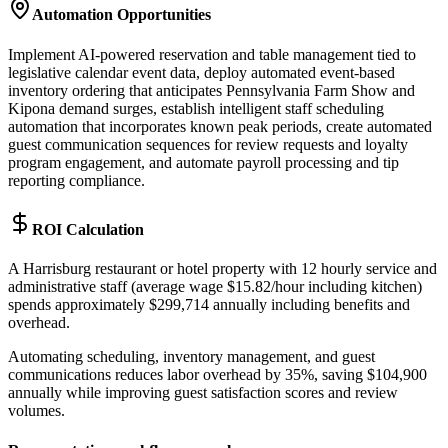
Automation Opportunities
Implement AI-powered reservation and table management tied to
legislative calendar event data, deploy automated event-based
inventory ordering that anticipates Pennsylvania Farm Show and
Kipona demand surges, establish intelligent staff scheduling
automation that incorporates known peak periods, create automated
guest communication sequences for review requests and loyalty
program engagement, and automate payroll processing and tip
reporting compliance.
ROI Calculation
A Harrisburg restaurant or hotel property with 12 hourly service and
administrative staff (average wage $15.82/hour including kitchen)
spends approximately $299,714 annually including benefits and
overhead
.
Automating scheduling, inventory management, and guest
communications reduces labor overhead by 35%, saving $104,900
annually while improving guest satisfaction scores and review
volumes.