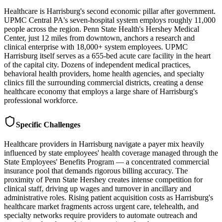
Healthcare is Harrisburg's second economic pillar after government.
UPMC Central PA's seven-hospital system employs roughly 11,000
people across the region. Penn State Health's Hershey Medical
Center, just 12 miles from downtown, anchors a research and
clinical enterprise with 18,000+ system employees. UPMC
Harrisburg itself serves as a 655-bed acute care facility in the heart
of the capital city. Dozens of independent medical practices,
behavioral health providers, home health agencies, and specialty
clinics fill the surrounding commercial districts, creating a dense
healthcare economy that employs a large share of Harrisburg's
professional workforce.
Specific Challenges
Healthcare providers in Harrisburg navigate a payer mix heavily
influenced by state employees' health coverage managed through the
State Employees' Benefits Program — a concentrated commercial
insurance pool that demands rigorous billing accuracy. The
proximity of Penn State Hershey creates intense competition for
clinical staff, driving up wages and turnover in ancillary and
administrative roles. Rising patient acquisition costs as Harrisburg's
healthcare market fragments across urgent care, telehealth, and
specialty networks require providers to automate outreach and