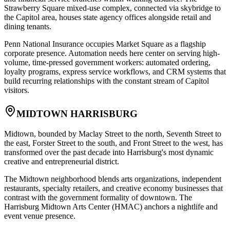
Strawberry Square mixed-use complex, connected via skybridge to
the Capitol area, houses state agency offices alongside retail and
dining tenants
.
Penn National Insurance occupies Market Square as a flagship
corporate presence. Automation needs here center on serving high-
volume, time-pressed government workers: automated ordering,
loyalty programs, express service workflows, and CRM systems that
build recurring relationships with the constant stream of Capitol
visitors.
MIDTOWN HARRISBURG
Midtown, bounded by Maclay Street to the north, Seventh Street to
the east, Forster Street to the south, and Front Street to the west, has
transformed over the past decade into Harrisburg's most dynamic
creative and entrepreneurial district
.
The Midtown neighborhood blends arts organizations, independent
restaurants, specialty retailers, and creative economy businesses that
contrast with the government formality of downtown. The
Harrisburg Midtown Arts Center (HMAC) anchors a nightlife and
event venue presence
.