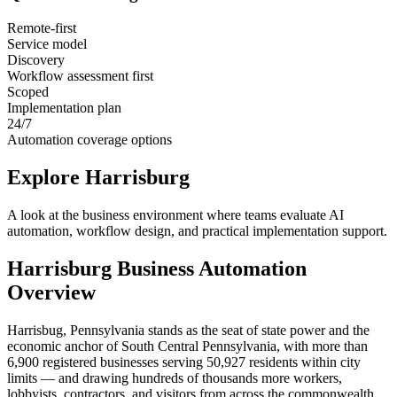
Remote-first
Service model
Discovery
Workflow assessment first
Scoped
Implementation plan
24/7
Automation coverage options
Explore
Harrisburg
A look at the business environment where teams evaluate AI
automation, workflow design, and practical implementation support.
Harrisburg
Business Automation
Overview
Harrisbug, Pennsylvania stands as the seat of state power and the
economic anchor of South Central Pennsylvania, with more than
6,900 registered businesses serving 50,927 residents within city
limits — and drawing hundreds of thousands more workers,
lobbyists, contractors, and visitors from across the commonwealth