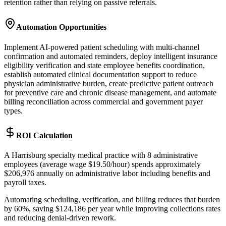
retention rather than relying on passive referrals.
Automation Opportunities
Implement AI-powered patient scheduling with multi-channel
confirmation and automated reminders, deploy intelligent insurance
eligibility verification and state employee benefits coordination,
establish automated clinical documentation support to reduce
physician administrative burden, create predictive patient outreach
for preventive care and chronic disease management, and automate
billing reconciliation across commercial and government payer
types.
ROI Calculation
A Harrisburg specialty medical practice with 8 administrative
employees (average wage $19.50/hour) spends approximately
$206,976 annually on administrative labor including benefits and
payroll taxes
.
Automating scheduling, verification, and billing reduces that burden
by 60%, saving $124,186 per year while improving collections rates
and reducing denial-driven rework.