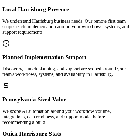
Local
Harrisburg
Presence
We understand Harrisburg business needs. Our remote-first team
scopes each implementation around your workflows, systems, and
support requirements.
Planned Implementation Support
Discovery, launch planning, and support are scoped around your
team's workflows, systems, and availability in
Harrisburg
.
Pennsylvania
-Sized Value
We scope AI automation around your workflow volume,
integrations, data readiness, and support model before
recommending a build.
Quick
Harrisburg
Stats