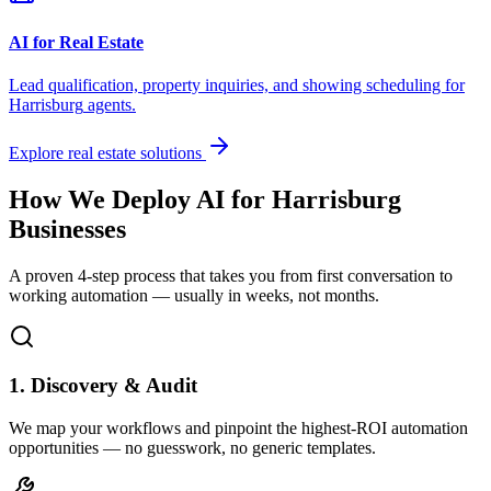
AI for Real Estate
Lead qualification, property inquiries, and showing scheduling for
Harrisburg
agents.
Explore real estate solutions
How We Deploy AI for
Harrisburg
Businesses
A proven 4-step process that takes you from first conversation to
working automation — usually in weeks, not months.
1. Discovery & Audit
We map your workflows and pinpoint the highest-ROI automation
opportunities — no guesswork, no generic templates.