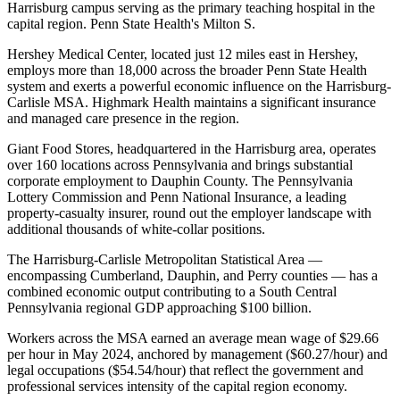
Harrisburg campus serving as the primary teaching hospital in the
capital region. Penn State Health's Milton S
.
Hershey Medical Center, located just 12 miles east in Hershey,
employs more than 18,000 across the broader Penn State Health
system and exerts a powerful economic influence on the Harrisburg-
Carlisle MSA. Highmark Health maintains a significant insurance
and managed care presence in the region
.
Giant Food Stores, headquartered in the Harrisburg area, operates
over 160 locations across Pennsylvania and brings substantial
corporate employment to Dauphin County. The Pennsylvania
Lottery Commission and Penn National Insurance, a leading
property-casualty insurer, round out the employer landscape with
additional thousands of white-collar positions.
The Harrisburg-Carlisle Metropolitan Statistical Area —
encompassing Cumberland, Dauphin, and Perry counties — has a
combined economic output contributing to a South Central
Pennsylvania regional GDP approaching $100 billion
.
Workers across the MSA earned an average mean wage of $29.66
per hour in May 2024, anchored by management ($60.27/hour) and
legal occupations ($54.54/hour) that reflect the government and
professional services intensity of the capital region economy
.