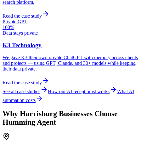
search platform.
Read the case study
Private GPT
100%
Data stays private
K3 Technology
We gave K3 their own private ChatGPT with memory across clients
and projects — using GPT, Claude, and 30+ models while keeping
their data private.
Read the case study
See all case studies
How our AI receptionist works
What AI
automation costs
Why
Harrisburg
Businesses Choose
Humming Agent