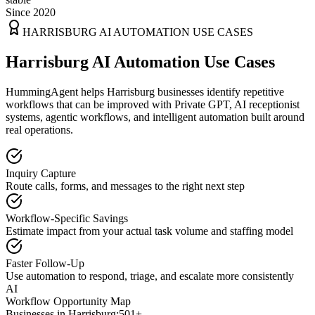
Since 2020
HARRISBURG
AI AUTOMATION USE CASES
Harrisburg AI Automation Use Cases
HummingAgent helps Harrisburg businesses identify repetitive
workflows that can be improved with Private GPT, AI receptionist
systems, agentic workflows, and intelligent automation built around
real operations.
Inquiry Capture
Route calls, forms, and messages to the right next step
Workflow-Specific Savings
Estimate impact from your actual task volume and staffing model
Faster Follow-Up
Use automation to respond, triage, and escalate more consistently
AI
Workflow Opportunity Map
Businesses in
Harrisburg
:
501+