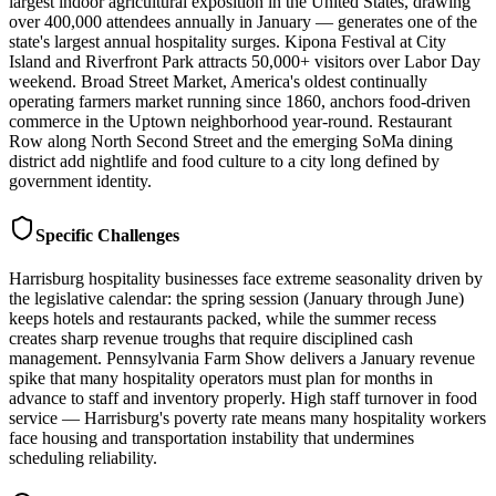
largest indoor agricultural exposition in the United States, drawing
over 400,000 attendees annually in January — generates one of the
state's largest annual hospitality surges. Kipona Festival at City
Island and Riverfront Park attracts 50,000+ visitors over Labor Day
weekend. Broad Street Market, America's oldest continually
operating farmers market running since 1860, anchors food-driven
commerce in the Uptown neighborhood year-round. Restaurant
Row along North Second Street and the emerging SoMa dining
district add nightlife and food culture to a city long defined by
government identity.
Specific Challenges
Harrisburg hospitality businesses face extreme seasonality driven by
the legislative calendar: the spring session (January through June)
keeps hotels and restaurants packed, while the summer recess
creates sharp revenue troughs that require disciplined cash
management. Pennsylvania Farm Show delivers a January revenue
spike that many hospitality operators must plan for months in
advance to staff and inventory properly. High staff turnover in food
service — Harrisburg's poverty rate means many hospitality workers
face housing and transportation instability that undermines
scheduling reliability.