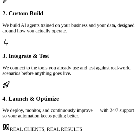
2. Custom Build
We build AI agents trained on your business and your data, designed
around how you actually operate.
3. Integrate & Test
We connect to the tools you already use and test against real-world
scenarios before anything goes live.
4. Launch & Optimize
We deploy, monitor, and continuously improve — with 24/7 support
so your automation keeps getting better.
REAL CLIENTS, REAL RESULTS