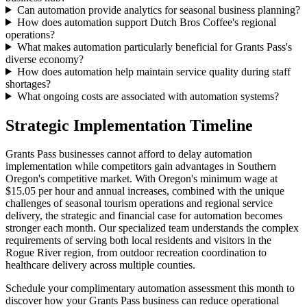
Can automation provide analytics for seasonal business planning?
How does automation support Dutch Bros Coffee's regional
operations?
What makes automation particularly beneficial for Grants Pass's
diverse economy?
How does automation help maintain service quality during staff
shortages?
What ongoing costs are associated with automation systems?
Strategic Implementation Timeline
Grants Pass businesses cannot afford to delay automation
implementation while competitors gain advantages in Southern
Oregon's competitive market. With Oregon's minimum wage at
$15.05 per hour and annual increases, combined with the unique
challenges of seasonal tourism operations and regional service
delivery, the strategic and financial case for automation becomes
stronger each month. Our specialized team understands the complex
requirements of serving both local residents and visitors in the
Rogue River region, from outdoor recreation coordination to
healthcare delivery across multiple counties.
Schedule your complimentary automation assessment this month to
discover how your Grants Pass business can reduce operational