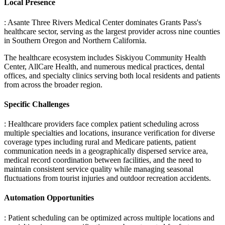
Local Presence
: Asante Three Rivers Medical Center dominates Grants Pass's
healthcare sector, serving as the largest provider across nine counties
in Southern Oregon and Northern California
.
The healthcare ecosystem includes Siskiyou Community Health
Center, AllCare Health, and numerous medical practices, dental
offices, and specialty clinics serving both local residents and patients
from across the broader region.
Specific Challenges
: Healthcare providers face complex patient scheduling across
multiple specialties and locations, insurance verification for diverse
coverage types including rural and Medicare patients, patient
communication needs in a geographically dispersed service area,
medical record coordination between facilities, and the need to
maintain consistent service quality while managing seasonal
fluctuations from tourist injuries and outdoor recreation accidents.
Automation Opportunities
: Patient scheduling can be optimized across multiple locations and