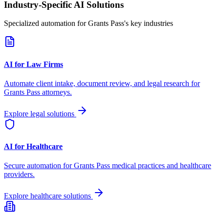
Industry-Specific AI Solutions
Specialized automation for
Grants Pass
's key industries
AI for Law Firms
Automate client intake, document review, and legal research for
Grants Pass
attorneys.
Explore legal solutions
AI for Healthcare
Secure automation for
Grants Pass
medical practices and healthcare
providers.
Explore healthcare solutions