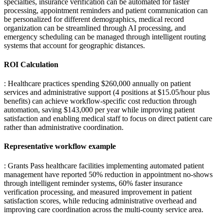
specialties, insurance verification can be automated for faster
processing, appointment reminders and patient communication can
be personalized for different demographics, medical record
organization can be streamlined through AI processing, and
emergency scheduling can be managed through intelligent routing
systems that account for geographic distances.
ROI Calculation
: Healthcare practices spending $260,000 annually on patient
services and administrative support (4 positions at $15.05/hour plus
benefits) can achieve workflow-specific cost reduction through
automation, saving $143,000 per year while improving patient
satisfaction and enabling medical staff to focus on direct patient care
rather than administrative coordination.
Representative workflow example
: Grants Pass healthcare facilities implementing automated patient
management have reported 50% reduction in appointment no-shows
through intelligent reminder systems, 60% faster insurance
verification processing, and measured improvement in patient
satisfaction scores, while reducing administrative overhead and
improving care coordination across the multi-county service area.