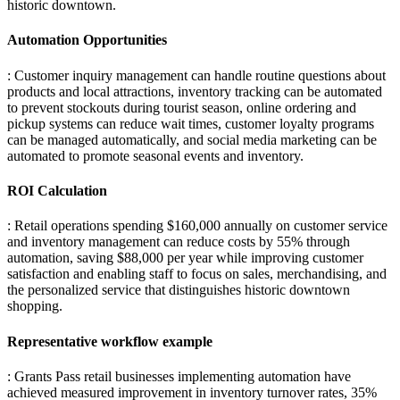
historic downtown.
Automation Opportunities
: Customer inquiry management can handle routine questions about
products and local attractions, inventory tracking can be automated
to prevent stockouts during tourist season, online ordering and
pickup systems can reduce wait times, customer loyalty programs
can be managed automatically, and social media marketing can be
automated to promote seasonal events and inventory.
ROI Calculation
: Retail operations spending $160,000 annually on customer service
and inventory management can reduce costs by 55% through
automation, saving $88,000 per year while improving customer
satisfaction and enabling staff to focus on sales, merchandising, and
the personalized service that distinguishes historic downtown
shopping.
Representative workflow example
: Grants Pass retail businesses implementing automation have
achieved measured improvement in inventory turnover rates, 35%