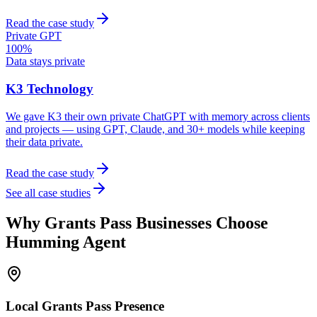
Read the case study
Private GPT
100%
Data stays private
K3 Technology
We gave K3 their own private ChatGPT with memory across clients
and projects — using GPT, Claude, and 30+ models while keeping
their data private.
Read the case study
See all case studies
Why
Grants Pass
Businesses Choose
Humming Agent
Local
Grants Pass
Presence