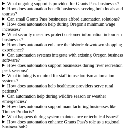
What ongoing support is provided for Grants Pass businesses?
How does automation benefit businesses serving both locals and
tourists?
Can small Grants Pass businesses afford automation solutions?
How does automation help during Oregon's minimum wage
increases?
What security measures protect customer information in tourism
businesses?
How does automation enhance the historic downtown shopping
experience?
Can automation systems integrate with existing Oregon business
software?
How does automation support businesses during river recreation
peak seasons?
What training is required for staff to use tourism automation
systems?
How does automation help healthcare providers serve rural
patients?
Can automation help during wildfire season or weather
emergencies?
How does automation support manufacturing businesses like
Timber Products?
What happens during system maintenance or technical issues?
How does automation enhance Grants Pass's role as a regional
business hub?