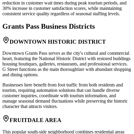
reduction in customer wait times during peak tourism periods, and
30% increase in customer satisfaction scores, while maintaining
consistent service quality regardless of seasonal staffing levels.
Grants Pass
Business Districts
DOWNTOWN HISTORIC DISTRICT
Downtown Grants Pass serves as the city's cultural and commercial
heart, featuring the National Historic District with restored buildings
housing boutiques, galleries, restaurants, and professional services.
G Street functions as the main thoroughfare with abundant shopping
and dining options
.
Businesses here benefit from foot traffic from both residents and
tourists, requiring automation solutions that can handle diverse
customer inquiries, coordinate with tourism information, and
manage seasonal demand fluctuations while preserving the historic
character that attracts visitors.
FRUITDALE AREA
This popular south-side neighborhood combines residential areas