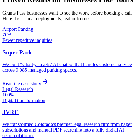
Grants Pass
businesses want to see the work before booking a call.
Here it is — real deployments, real outcomes.
Airport Parking
70%
Fewer repetitive inquiries
Super Park
We built "Chatty," a 24/7 AI chatbot that handles customer service
across 9,085 managed parking spaces.
Read the case study
Legal Research
100%
Digital transformation
JVRC
We transformed Colorado's premier legal research firm from paper
subscriptions and manual PDF searching into a fully digital AI
search platform.