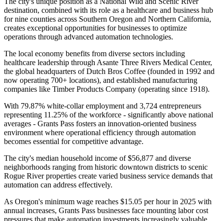
The city's unique position as a National Wild and Scenic River
destination, combined with its role as a healthcare and business hub
for nine counties across Southern Oregon and Northern California,
creates exceptional opportunities for businesses to optimize
operations through advanced automation technologies.
The local economy benefits from diverse sectors including
healthcare leadership through Asante Three Rivers Medical Center,
the global headquarters of Dutch Bros Coffee (founded in 1992 and
now operating 700+ locations), and established manufacturing
companies like Timber Products Company (operating since 1918)
.
With 79.87% white-collar employment and 3,724 entrepreneurs
representing 11.25% of the workforce - significantly above national
averages - Grants Pass fosters an innovation-oriented business
environment where operational efficiency through automation
becomes essential for competitive advantage.
The city's median household income of $56,877 and diverse
neighborhoods ranging from historic downtown districts to scenic
Rogue River properties create varied business service demands that
automation can address effectively
.
As Oregon's minimum wage reaches $15.05 per hour in 2025 with
annual increases, Grants Pass businesses face mounting labor cost
pressures that make automation investments increasingly valuable