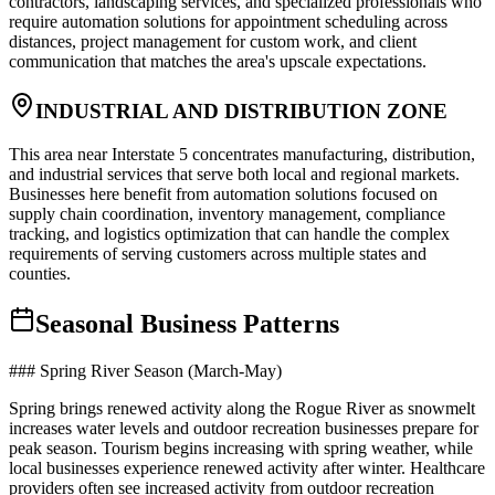
contractors, landscaping services, and specialized professionals who
require automation solutions for appointment scheduling across
distances, project management for custom work, and client
communication that matches the area's upscale expectations.
INDUSTRIAL AND DISTRIBUTION ZONE
This area near Interstate 5 concentrates manufacturing, distribution,
and industrial services that serve both local and regional markets.
Businesses here benefit from automation solutions focused on
supply chain coordination, inventory management, compliance
tracking, and logistics optimization that can handle the complex
requirements of serving customers across multiple states and
counties.
Seasonal Business Patterns
### Spring River Season (March-May)
Spring brings renewed activity along the Rogue River as snowmelt
increases water levels and outdoor recreation businesses prepare for
peak season. Tourism begins increasing with spring weather, while
local businesses experience renewed activity after winter. Healthcare
providers often see increased activity from outdoor recreation