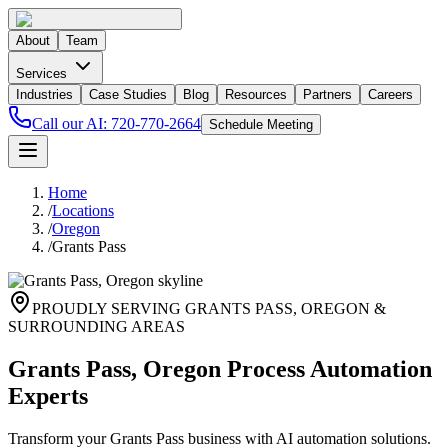
About
Team
Services
Industries
Case Studies
Blog
Resources
Partners
Careers
Call our AI:
720-770-2664
Schedule Meeting
Home
/
Locations
/
Oregon
/
Grants Pass
PROUDLY SERVING
GRANTS PASS
,
OREGON
&
SURROUNDING AREAS
Grants Pass, Oregon Process Automation
Experts
Transform your Grants Pass business with AI automation solutions.