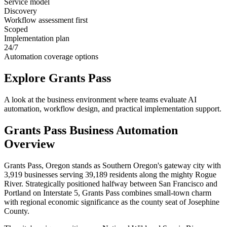
Service model
Discovery
Workflow assessment first
Scoped
Implementation plan
24/7
Automation coverage options
Explore
Grants Pass
A look at the business environment where teams evaluate AI
automation, workflow design, and practical implementation support.
Grants Pass
Business Automation
Overview
Grants Pass, Oregon stands as Southern Oregon's gateway city with
3,919 businesses serving 39,189 residents along the mighty Rogue
River. Strategically positioned halfway between San Francisco and
Portland on Interstate 5, Grants Pass combines small-town charm
with regional economic significance as the county seat of Josephine
County
.