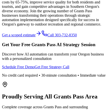
costs by 65-75%, improve service quality for both residents and
tourists, and gain competitive advantages in Southern Oregon's
diverse economy. Join the growing number of Grants Pass
businesses transforming their operations through strategic
automation implementation designed specifically for success in
Oregon's gateway to outdoor recreation and regional commerce.
Get a scoped estimate
Call 303-732-8350
Get Your Free
Grants Pass
AI Strategy Session
Discover how AI automation can transform your
Oregon
business
with a personalized consultation
Schedule Free Demo
Get Free Strategy Call
No credit card required • 30-minute consultation • Immediate value
Proudly Serving
All Grants Pass Area
Complete coverage across Grants Pass and surrounding