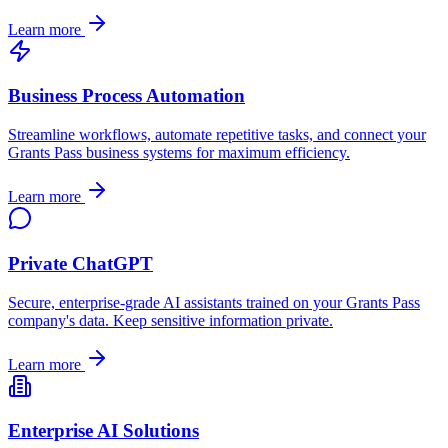
Learn more
Business Process Automation
Streamline workflows, automate repetitive tasks, and connect your
Grants Pass
business systems for maximum efficiency.
Learn more
Private ChatGPT
Secure, enterprise-grade AI assistants trained on your
Grants Pass
company's data. Keep sensitive information private.
Learn more
Enterprise AI Solutions