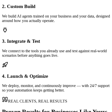
2. Custom Build
We build AI agents trained on your business and your data, designed
around how you actually operate.
3. Integrate & Test
We connect to the tools you already use and test against real-world
scenarios before anything goes live.
4. Launch & Optimize
We deploy, monitor, and continuously improve — with 24/7 support
so your automation keeps getting better.
REAL CLIENTS, REAL RESULTS
Proven Results for Businesses Like Yours