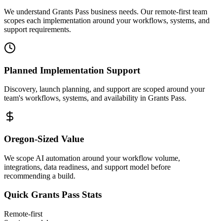
We understand Grants Pass business needs. Our remote-first team
scopes each implementation around your workflows, systems, and
support requirements.
Planned Implementation Support
Discovery, launch planning, and support are scoped around your
team's workflows, systems, and availability in
Grants Pass
.
Oregon
-Sized Value
We scope AI automation around your workflow volume,
integrations, data readiness, and support model before
recommending a build.
Quick
Grants Pass
Stats
Remote-first