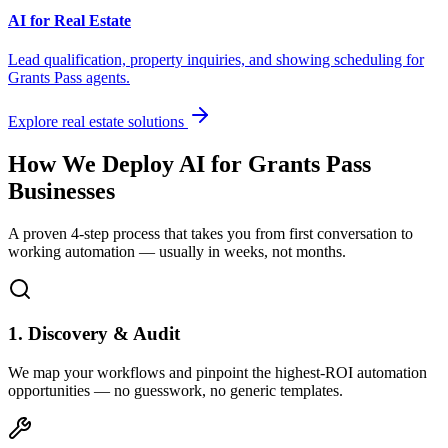
AI for Real Estate
Lead qualification, property inquiries, and showing scheduling for
Grants Pass
agents.
Explore real estate solutions
How We Deploy AI for
Grants Pass
Businesses
A proven 4-step process that takes you from first conversation to
working automation — usually in weeks, not months.
1. Discovery & Audit
We map your workflows and pinpoint the highest-ROI automation
opportunities — no guesswork, no generic templates.