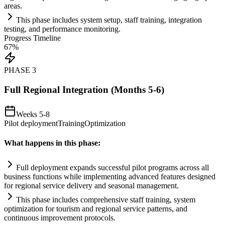
areas.
This phase includes
system
setup, staff tr
ai
ning, integration
testing, and performance monitoring.
Progress Timeline
67
%
PHASE
3
Full Regional Integration (Months 5-6)
Weeks 5-8
Pilot deployment
Training
Optimization
What happens in this phase:
Full deployment expands successful pilot programs across all
business functions while implementing advanced features designed
for regional service delivery and seasonal management.
This phase includes comprehensive staff tr
ai
ning,
system
optimization for tourism and regional service patterns, and
continuous improvement protocols.