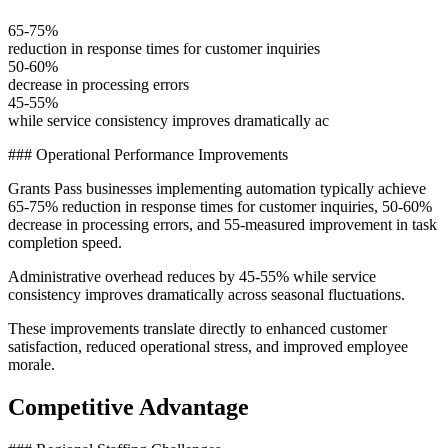
65-75%
reduction in response times for customer inquiries
50-60%
decrease in processing errors
45-55%
while service consistency improves dramatically ac
### Operational Performance Improvements
Grants Pass businesses implementing automation typically achieve
65-75% reduction in response times for customer inquiries, 50-60%
decrease in processing errors, and 55-measured improvement in task
completion speed
.
Administrative overhead reduces by 45-55% while service
consistency improves dramatically across seasonal fluctuations
.
These improvements translate directly to enhanced customer
satisfaction, reduced operational stress, and improved employee
morale.
Competitive Advantage