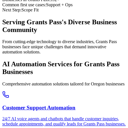
Common first use cases:
Support + Ops
Next Step:
Scope Fit
Serving
Grants Pass
's Diverse Business
Community
From cutting-edge technology to diverse industries, Grants Pass
businesses face unique challenges that demand innovative
automation solutions.
AI Automation Services for
Grants Pass
Businesses
Comprehensive automation solutions tailored for
Oregon
businesses
Customer Support Automation
24/7 AI voice agents and chatbots that handle customer inquiries,
schedule appointments, and qualify leads for
Grants Pass
businesses.