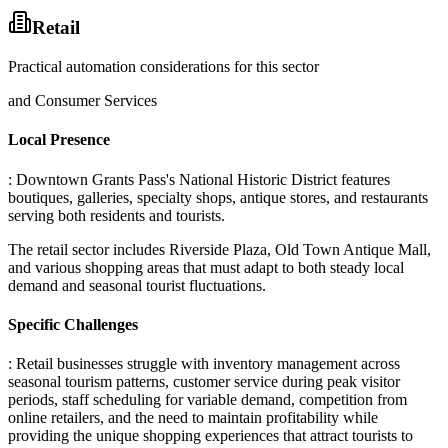
Retail
Practical automation considerations for this sector
and Consumer Services
Local Presence
: Downtown Grants Pass's National Historic District features
boutiques, galleries, specialty shops, antique stores, and restaurants
serving both residents and tourists
.
The retail sector includes Riverside Plaza, Old Town Antique Mall,
and various shopping areas that must adapt to both steady local
demand and seasonal tourist fluctuations.
Specific Challenges
: Retail businesses struggle with inventory management across
seasonal tourism patterns, customer service during peak visitor
periods, staff scheduling for variable demand, competition from
online retailers, and the need to maintain profitability while
providing the unique shopping experiences that attract tourists to