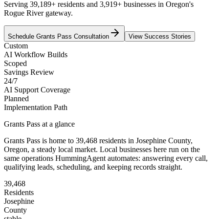
Serving 39,189+ residents and 3,919+ businesses in Oregon's
Rogue River gateway.
Schedule
Grants Pass
Consultation
View Success Stories
Custom
AI Workflow Builds
Scoped
Savings Review
24/7
AI Support Coverage
Planned
Implementation Path
Grants Pass
at a glance
Grants Pass
is home to
39,468
residents
in
Josephine
County,
Oregon
, a steady local market
. Local businesses here run on the
same operations HummingAgent automates: answering every call,
qualifying leads, scheduling, and keeping records straight.
39,468
Residents
Josephine
County
stable