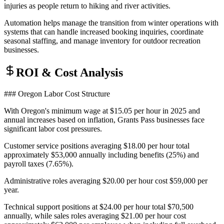
injuries as people return to hiking and river activities
.
Automation helps manage the transition from winter operations with
systems that can handle increased booking inquiries, coordinate
seasonal staffing, and manage inventory for outdoor recreation
businesses.
ROI & Cost Analysis
### Oregon Labor Cost Structure
With Oregon's minimum wage at $15.05 per hour in 2025 and
annual increases based on inflation, Grants Pass businesses face
significant labor cost pressures
.
Customer service positions averaging $18.00 per hour total
approximately $53,000 annually including benefits (25%) and
payroll taxes (7.65%)
.
Administrative roles averaging $20.00 per hour cost $59,000 per
year
.
Technical support positions at $24.00 per hour total $70,500
annually, while sales roles averaging $21.00 per hour cost