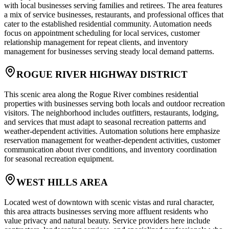
with local businesses serving families and retirees. The area features
a mix of service businesses, restaurants, and professional offices that
cater to the established residential community. Automation needs
focus on appointment scheduling for local services, customer
relationship management for repeat clients, and inventory
management for businesses serving steady local demand patterns.
ROGUE RIVER HIGHWAY DISTRICT
This scenic area along the Rogue River combines residential
properties with businesses serving both locals and outdoor recreation
visitors. The neighborhood includes outfitters, restaurants, lodging,
and services that must adapt to seasonal recreation patterns and
weather-dependent activities. Automation solutions here emphasize
reservation management for weather-dependent activities, customer
communication about river conditions, and inventory coordination
for seasonal recreation equipment.
WEST HILLS AREA
Located west of downtown with scenic vistas and rural character,
this area attracts businesses serving more affluent residents who
value privacy and natural beauty. Service providers here include