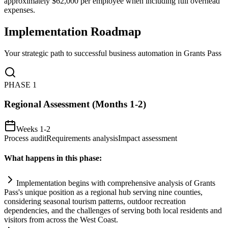
approximately $62,000 per employee when including full overhead
expenses.
Implementation Roadmap
Your strategic path to successful business automation in
Grants Pass
PHASE
1
Regional Assessment (Months 1-2)
Weeks 1-2
Process audit
Requirements analysis
Impact assessment
What happens in this phase:
Implementation begins with comprehensive analysis of Grants
Pass's unique position as a regional hub serving nine counties,
considering seasonal tourism patterns, outdoor recreation
dependencies, and the challenges of serving both local residents and
visitors from across the West Coast.