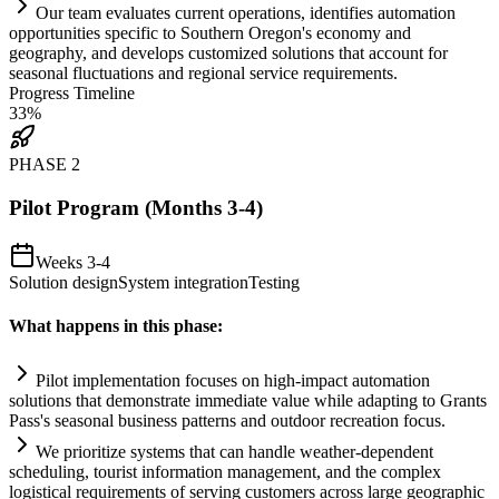
Our team evaluates current operations, identifies
automation
opportunities specific to Southern Oregon's economy and
geography, and develops customized solutions that account for
seasonal fluctuations and regional service
requirements
.
Progress Timeline
33
%
PHASE
2
Pilot Program (Months 3-4)
Weeks 3-4
Solution design
System integration
Testing
What happens in this phase:
Pilot implementation focuses on high-impact
automation
solutions that demonstrate immediate value while adapting to Grants
Pass's seasonal business patterns and outdoor recreation focus.
We prioritize
systems
that can handle weather-dependent
scheduling, tourist information management, and the complex
logistical
requirements
of serving customers across large geographic