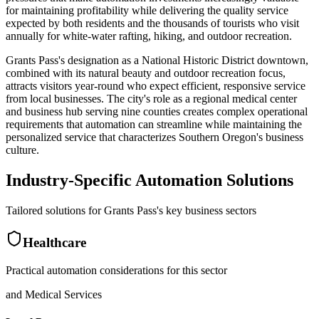
for maintaining profitability while delivering the quality service
expected by both residents and the thousands of tourists who visit
annually for white-water rafting, hiking, and outdoor recreation.
Grants Pass's designation as a National Historic District downtown,
combined with its natural beauty and outdoor recreation focus,
attracts visitors year-round who expect efficient, responsive service
from local businesses. The city's role as a regional medical center
and business hub serving nine counties creates complex operational
requirements that automation can streamline while maintaining the
personalized service that characterizes Southern Oregon's business
culture.
Industry-Specific Automation Solutions
Tailored solutions for
Grants Pass
's key business sectors
Healthcare
Practical automation considerations for this sector
and Medical Services