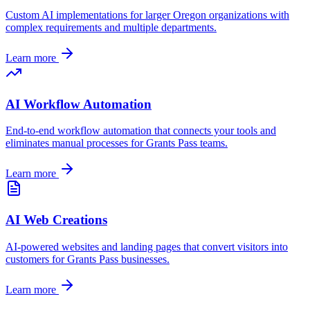
Custom AI implementations for larger
Oregon
organizations with
complex requirements and multiple departments.
Learn more
AI Workflow Automation
End-to-end workflow automation that connects your tools and
eliminates manual processes for
Grants Pass
teams.
Learn more
AI Web Creations
AI-powered websites and landing pages that convert visitors into
customers for
Grants Pass
businesses.
Learn more