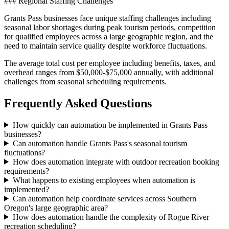
### Regional Staffing Challenges
Grants Pass businesses face unique staffing challenges including
seasonal labor shortages during peak tourism periods, competition
for qualified employees across a large geographic region, and the
need to maintain service quality despite workforce fluctuations
.
The average total cost per employee including benefits, taxes, and
overhead ranges from $50,000-$75,000 annually, with additional
challenges from seasonal scheduling requirements.
Frequently Asked Questions
How quickly can automation be implemented in Grants Pass
businesses?
Can automation handle Grants Pass's seasonal tourism
fluctuations?
How does automation integrate with outdoor recreation booking
requirements?
What happens to existing employees when automation is
implemented?
Can automation help coordinate services across Southern
Oregon's large geographic area?
How does automation handle the complexity of Rogue River
recreation scheduling?