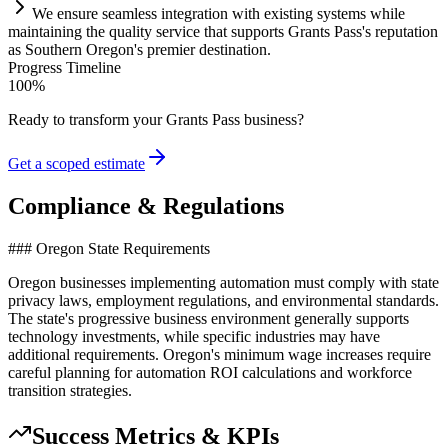
We ensure seamless integration with existing
systems
while
m
ai
nt
ai
ning the quality service that supports Grants Pass's reputation
as Southern Oregon's premier destination.
Progress Timeline
100
%
Ready to transform your
Grants Pass
business?
Get a scoped estimate
Compliance & Regulations
### Oregon State Requirements
Oregon businesses implementing automation must comply with state
privacy laws, employment regulations, and environmental standards.
The state's progressive business environment generally supports
technology investments, while specific industries may have
additional requirements. Oregon's minimum wage increases require
careful planning for automation ROI calculations and workforce
transition strategies.
Success Metrics & KPIs