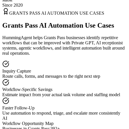
Since 2020
GRANTS PASS
AI AUTOMATION USE CASES
Grants Pass AI Automation Use Cases
HummingAgent helps Grants Pass businesses identify repetitive
workflows that can be improved with Private GPT, AI receptionist
systems, agentic workflows, and intelligent automation built around
real operations.
Inquiry Capture
Route calls, forms, and messages to the right next step
Workflow-Specific Savings
Estimate impact from your actual task volume and staffing model
Faster Follow-Up
Use automation to respond, triage, and escalate more consistently
AI
Workflow Opportunity Map
Businesses in
Grants Pass
:
392+