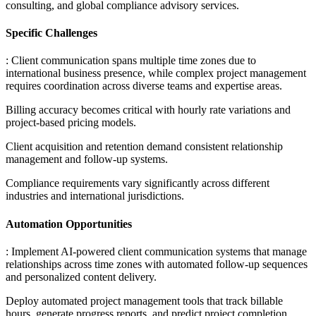
consulting, and global compliance advisory services.
Specific Challenges
: Client communication spans multiple time zones due to
international business presence, while complex project management
requires coordination across diverse teams and expertise areas
.
Billing accuracy becomes critical with hourly rate variations and
project-based pricing models
.
Client acquisition and retention demand consistent relationship
management and follow-up systems
.
Compliance requirements vary significantly across different
industries and international jurisdictions.
Automation Opportunities
: Implement AI-powered client communication systems that manage
relationships across time zones with automated follow-up sequences
and personalized content delivery
.
Deploy automated project management tools that track billable
hours, generate progress reports, and predict project completion