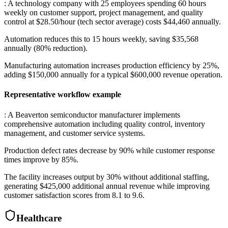
: A technology company with 25 employees spending 60 hours
weekly on customer support, project management, and quality
control at $28.50/hour (tech sector average) costs $44,460 annually
.
Automation reduces this to 15 hours weekly, saving $35,568
annually (80% reduction)
.
Manufacturing automation increases production efficiency by 25%,
adding $150,000 annually for a typical $600,000 revenue operation.
Representative workflow example
: A Beaverton semiconductor manufacturer implements
comprehensive automation including quality control, inventory
management, and customer service systems
.
Production defect rates decrease by 90% while customer response
times improve by 85%
.
The facility increases output by 30% without additional staffing,
generating $425,000 additional annual revenue while improving
customer satisfaction scores from 8.1 to 9.6.
Healthcare