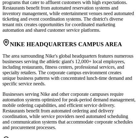
programs that cater to affluent customers with high expectations.
Restaurants benefit from automated reservation systems and
inventory management, while entertainment venues need automated
ticketing and event coordination systems. The district's diverse
tenant mix creates opportunities for coordinated marketing
automation and shared customer service platforms.
NIKE HEADQUARTERS CAMPUS AREA
The area surrounding Nike's global headquarters features numerous
businesses serving the athletic giant's 12,000+ local employees,
including restaurants, fitness centers, professional services, and
specialty retailers. The corporate campus environment creates
unique business patterns with concentrated lunch-time demand and
specific service needs.
Businesses serving Nike and other corporate campuses require
automation systems optimized for peak-period demand management,
mobile ordering capabilities, and efficient service delivery.
Restaurants benefit from automated ordering and delivery
coordination, while service providers need automated scheduling
and communication systems that accommodate corporate schedules
and procurement processes.