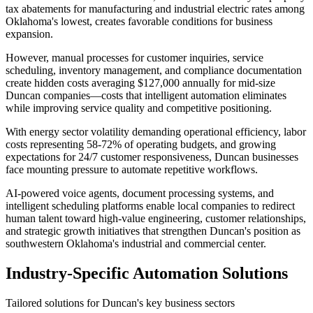
tax abatements for manufacturing and industrial electric rates among
Oklahoma's lowest, creates favorable conditions for business
expansion
.
However, manual processes for customer inquiries, service
scheduling, inventory management, and compliance documentation
create hidden costs averaging $127,000 annually for mid-size
Duncan companies—costs that intelligent automation eliminates
while improving service quality and competitive positioning.
With energy sector volatility demanding operational efficiency, labor
costs representing 58-72% of operating budgets, and growing
expectations for 24/7 customer responsiveness, Duncan businesses
face mounting pressure to automate repetitive workflows
.
AI-powered voice agents, document processing systems, and
intelligent scheduling platforms enable local companies to redirect
human talent toward high-value engineering, customer relationships,
and strategic growth initiatives that strengthen Duncan's position as
southwestern Oklahoma's industrial and commercial center.
Industry-Specific Automation Solutions
Tailored solutions for
Duncan
's key business sectors