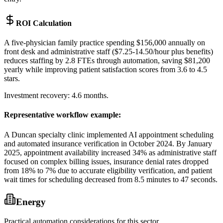
ROI Calculation
A five-physician family practice spending $156,000 annually on
front desk and administrative staff ($7.25-14.50/hour plus benefits)
reduces staffing by 2.8 FTEs through automation, saving $81,200
yearly while improving patient satisfaction scores from 3.6 to 4.5
stars
.
Investment recovery: 4.6 months.
Representative workflow example
:
A Duncan specialty clinic implemented AI appointment scheduling
and automated insurance verification in October 2024. By January
2025, appointment availability increased 34% as administrative staff
focused on complex billing issues, insurance denial rates dropped
from 18% to 7% due to accurate eligibility verification, and patient
wait times for scheduling decreased from 8.5 minutes to 47 seconds.
Energy
Practical automation considerations for this sector