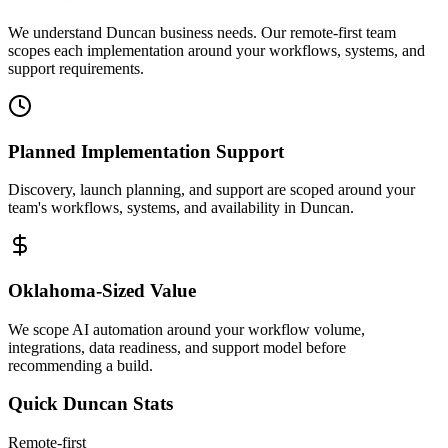
We understand Duncan business needs. Our remote-first team
scopes each implementation around your workflows, systems, and
support requirements.
Planned Implementation Support
Discovery, launch planning, and support are scoped around your
team's workflows, systems, and availability in
Duncan
.
Oklahoma
-Sized Value
We scope AI automation around your workflow volume,
integrations, data readiness, and support model before
recommending a build.
Quick
Duncan
Stats
Remote-first