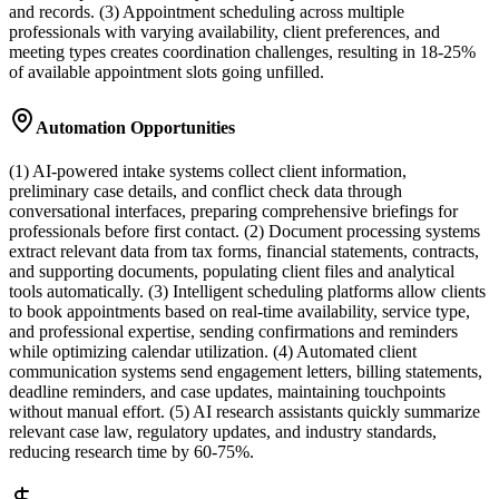
and records. (3) Appointment scheduling across multiple
professionals with varying availability, client preferences, and
meeting types creates coordination challenges, resulting in 18-25%
of available appointment slots going unfilled.
Automation Opportunities
(1) AI-powered intake systems collect client information,
preliminary case details, and conflict check data through
conversational interfaces, preparing comprehensive briefings for
professionals before first contact. (2) Document processing systems
extract relevant data from tax forms, financial statements, contracts,
and supporting documents, populating client files and analytical
tools automatically. (3) Intelligent scheduling platforms allow clients
to book appointments based on real-time availability, service type,
and professional expertise, sending confirmations and reminders
while optimizing calendar utilization. (4) Automated client
communication systems send engagement letters, billing statements,
deadline reminders, and case updates, maintaining touchpoints
without manual effort. (5) AI research assistants quickly summarize
relevant case law, regulatory updates, and industry standards,
reducing research time by 60-75%.