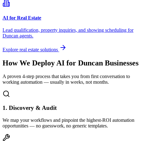
AI for Real Estate
Lead qualification, property inquiries, and showing scheduling for
Duncan
agents.
Explore real estate solutions
How We Deploy AI for
Duncan
Businesses
A proven 4-step process that takes you from first conversation to
working automation — usually in weeks, not months.
1. Discovery & Audit
We map your workflows and pinpoint the highest-ROI automation
opportunities — no guesswork, no generic templates.