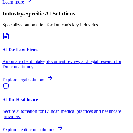
Learn more
Industry-Specific AI Solutions
Specialized automation for
Duncan
's key industries
AI for Law Firms
Automate client intake, document review, and legal research for
Duncan
attorneys.
Explore legal solutions
AI for Healthcare
Secure automation for
Duncan
medical practices and healthcare
providers.
Explore healthcare solutions