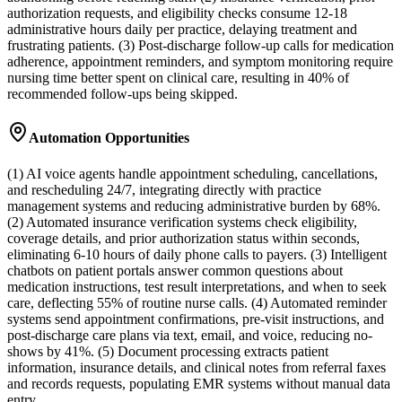
authorization requests, and eligibility checks consume 12-18
administrative hours daily per practice, delaying treatment and
frustrating patients. (3) Post-discharge follow-up calls for medication
adherence, appointment reminders, and symptom monitoring require
nursing time better spent on clinical care, resulting in 40% of
recommended follow-ups being skipped.
Automation Opportunities
(1) AI voice agents handle appointment scheduling, cancellations,
and rescheduling 24/7, integrating directly with practice
management systems and reducing administrative burden by 68%.
(2) Automated insurance verification systems check eligibility,
coverage details, and prior authorization status within seconds,
eliminating 6-10 hours of daily phone calls to payers. (3) Intelligent
chatbots on patient portals answer common questions about
medication instructions, test result interpretations, and when to seek
care, deflecting 55% of routine nurse calls. (4) Automated reminder
systems send appointment confirmations, pre-visit instructions, and
post-discharge care plans via text, email, and voice, reducing no-
shows by 41%. (5) Document processing extracts patient
information, insurance details, and clinical notes from referral faxes
and records requests, populating EMR systems without manual data
entry.