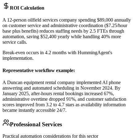
ROI Calculation
A 12-person oilfield services company spending $89,000 annually
on customer service and administrative coordination ($7.25/hour
base plus benefits) reduces staffing needs by 2.5 FTEs through
automation, saving $52,400 yearly while handling 40% more
service calls
.
Break-even occurs in 4.2 months with HummingAgent's
implementation.
Representative workflow example
:
A Duncan equipment rental company implemented AI phone
answering and automated scheduling in November 2024. By
January 2025, after-hours rental bookings increased 67%,
administrative overtime dropped 91%, and customer satisfaction
scores improved from 3.2 to 4.7 stars as availability information
became instantly accessible 24/7.
Professional Services
Practical automation considerations for this sector