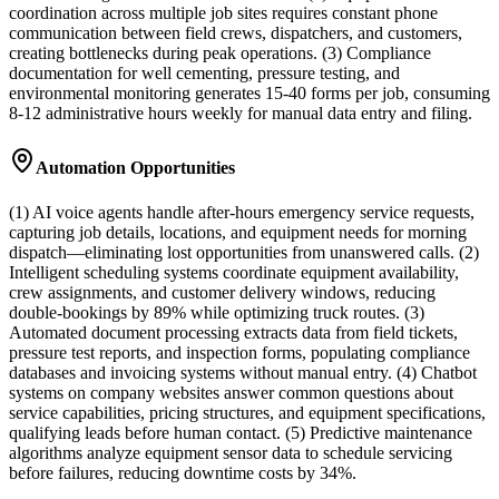
coordination across multiple job sites requires constant phone
communication between field crews, dispatchers, and customers,
creating bottlenecks during peak operations. (3) Compliance
documentation for well cementing, pressure testing, and
environmental monitoring generates 15-40 forms per job, consuming
8-12 administrative hours weekly for manual data entry and filing.
Automation Opportunities
(1) AI voice agents handle after-hours emergency service requests,
capturing job details, locations, and equipment needs for morning
dispatch—eliminating lost opportunities from unanswered calls. (2)
Intelligent scheduling systems coordinate equipment availability,
crew assignments, and customer delivery windows, reducing
double-bookings by 89% while optimizing truck routes. (3)
Automated document processing extracts data from field tickets,
pressure test reports, and inspection forms, populating compliance
databases and invoicing systems without manual entry. (4) Chatbot
systems on company websites answer common questions about
service capabilities, pricing structures, and equipment specifications,
qualifying leads before human contact. (5) Predictive maintenance
algorithms analyze equipment sensor data to schedule servicing
before failures, reducing downtime costs by 34%.