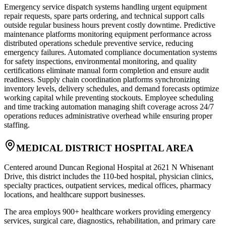
Emergency service dispatch systems handling urgent equipment
repair requests, spare parts ordering, and technical support calls
outside regular business hours prevent costly downtime. Predictive
maintenance platforms monitoring equipment performance across
distributed operations schedule preventive service, reducing
emergency failures. Automated compliance documentation systems
for safety inspections, environmental monitoring, and quality
certifications eliminate manual form completion and ensure audit
readiness. Supply chain coordination platforms synchronizing
inventory levels, delivery schedules, and demand forecasts optimize
working capital while preventing stockouts. Employee scheduling
and time tracking automation managing shift coverage across 24/7
operations reduces administrative overhead while ensuring proper
staffing.
MEDICAL DISTRICT HOSPITAL AREA
Centered around Duncan Regional Hospital at 2621 N Whisenant
Drive, this district includes the 110-bed hospital, physician clinics,
specialty practices, outpatient services, medical offices, pharmacy
locations, and healthcare support businesses
.
The area employs 900+ healthcare workers providing emergency
services, surgical care, diagnostics, rehabilitation, and primary care