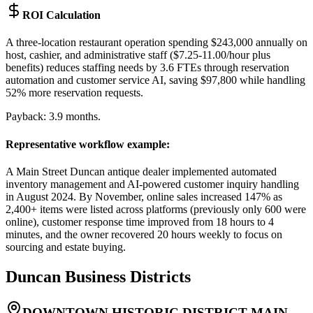
ROI Calculation
A three-location restaurant operation spending $243,000 annually on
host, cashier, and administrative staff ($7.25-11.00/hour plus
benefits) reduces staffing needs by 3.6 FTEs through reservation
automation and customer service AI, saving $97,800 while handling
52% more reservation requests
.
Payback: 3.9 months.
Representative workflow example
:
A Main Street Duncan antique dealer implemented automated
inventory management and AI-powered customer inquiry handling
in August 2024. By November, online sales increased 147% as
2,400+ items were listed across platforms (previously only 600 were
online), customer response time improved from 18 hours to 4
minutes, and the owner recovered 20 hours weekly to focus on
sourcing and estate buying.
Duncan
Business Districts
DOWNTOWN HISTORIC DISTRICT MAIN