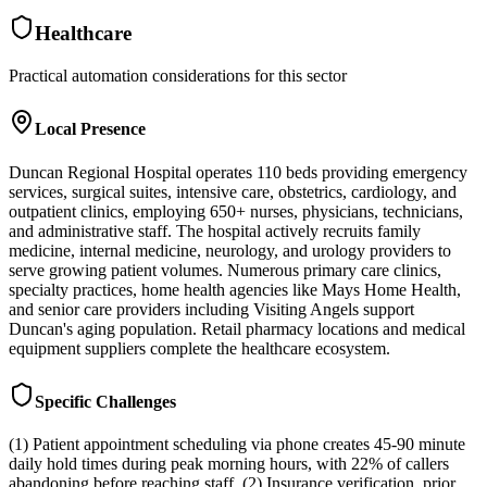
Healthcare
Practical automation considerations for this sector
Local Presence
Duncan Regional Hospital operates 110 beds providing emergency
services, surgical suites, intensive care, obstetrics, cardiology, and
outpatient clinics, employing 650+ nurses, physicians, technicians,
and administrative staff. The hospital actively recruits family
medicine, internal medicine, neurology, and urology providers to
serve growing patient volumes. Numerous primary care clinics,
specialty practices, home health agencies like Mays Home Health,
and senior care providers including Visiting Angels support
Duncan's aging population. Retail pharmacy locations and medical
equipment suppliers complete the healthcare ecosystem.
Specific Challenges
(1) Patient appointment scheduling via phone creates 45-90 minute
daily hold times during peak morning hours, with 22% of callers
abandoning before reaching staff. (2) Insurance verification, prior