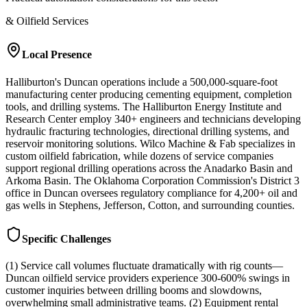
& Oilfield Services
Local Presence
Halliburton's Duncan operations include a 500,000-square-foot
manufacturing center producing cementing equipment, completion
tools, and drilling systems. The Halliburton Energy Institute and
Research Center employ 340+ engineers and technicians developing
hydraulic fracturing technologies, directional drilling systems, and
reservoir monitoring solutions. Wilco Machine & Fab specializes in
custom oilfield fabrication, while dozens of service companies
support regional drilling operations across the Anadarko Basin and
Arkoma Basin. The Oklahoma Corporation Commission's District 3
office in Duncan oversees regulatory compliance for 4,200+ oil and
gas wells in Stephens, Jefferson, Cotton, and surrounding counties.
Specific Challenges
(1) Service call volumes fluctuate dramatically with rig counts—
Duncan oilfield service providers experience 300-600% swings in
customer inquiries between drilling booms and slowdowns,
overwhelming small administrative teams. (2) Equipment rental