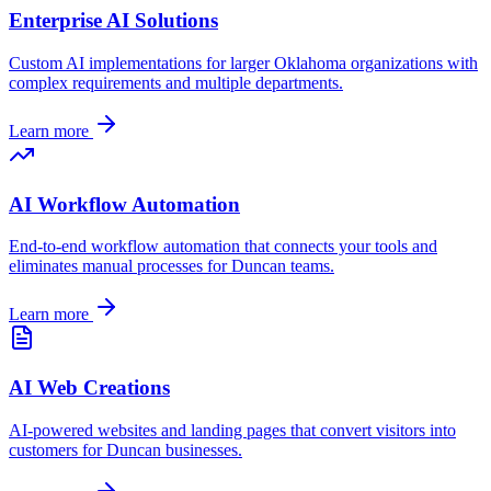
Enterprise AI Solutions
Custom AI implementations for larger
Oklahoma
organizations with
complex requirements and multiple departments.
Learn more
AI Workflow Automation
End-to-end workflow automation that connects your tools and
eliminates manual processes for
Duncan
teams.
Learn more
AI Web Creations
AI-powered websites and landing pages that convert visitors into
customers for
Duncan
businesses.