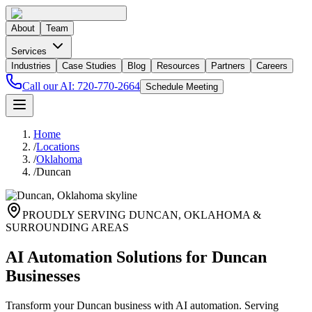
About
Team
Services
Industries
Case Studies
Blog
Resources
Partners
Careers
Call our AI:
720-770-2664
Schedule Meeting
Home
/
Locations
/
Oklahoma
/
Duncan
PROUDLY SERVING
DUNCAN
,
OKLAHOMA
&
SURROUNDING AREAS
AI Automation Solutions for Duncan
Businesses
Transform your Duncan business with AI automation. Serving