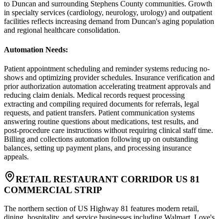
to Duncan and surrounding Stephens County communities. Growth
in specialty services (cardiology, neurology, urology) and outpatient
facilities reflects increasing demand from Duncan's aging population
and regional healthcare consolidation.
Automation Needs
:
Patient appointment scheduling and reminder systems reducing no-
shows and optimizing provider schedules. Insurance verification and
prior authorization automation accelerating treatment approvals and
reducing claim denials. Medical records request processing
extracting and compiling required documents for referrals, legal
requests, and patient transfers. Patient communication systems
answering routine questions about medications, test results, and
post-procedure care instructions without requiring clinical staff time.
Billing and collections automation following up on outstanding
balances, setting up payment plans, and processing insurance
appeals.
RETAIL RESTAURANT CORRIDOR US 81
COMMERCIAL STRIP
The northern section of US Highway 81 features modern retail,
dining, hospitality, and service businesses including Walmart, Love's