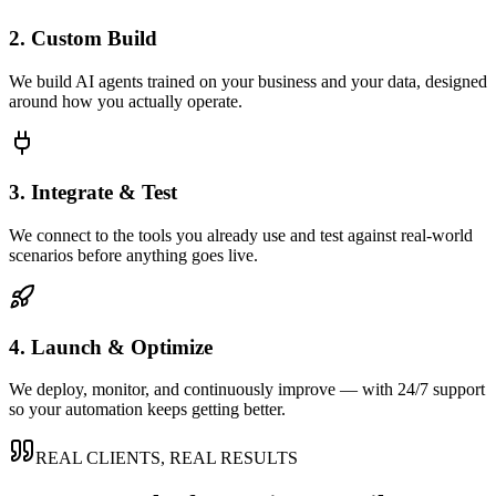
2. Custom Build
We build AI agents trained on your business and your data, designed
around how you actually operate.
3. Integrate & Test
We connect to the tools you already use and test against real-world
scenarios before anything goes live.
4. Launch & Optimize
We deploy, monitor, and continuously improve — with 24/7 support
so your automation keeps getting better.
REAL CLIENTS, REAL RESULTS