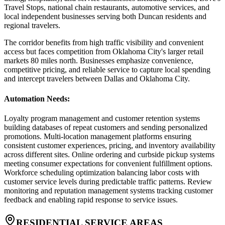
Travel Stops, national chain restaurants, automotive services, and
local independent businesses serving both Duncan residents and
regional travelers
.
The corridor benefits from high traffic visibility and convenient
access but faces competition from Oklahoma City's larger retail
markets 80 miles north. Businesses emphasize convenience,
competitive pricing, and reliable service to capture local spending
and intercept travelers between Dallas and Oklahoma City.
Automation Needs
:
Loyalty program management and customer retention systems
building databases of repeat customers and sending personalized
promotions. Multi-location management platforms ensuring
consistent customer experiences, pricing, and inventory availability
across different sites. Online ordering and curbside pickup systems
meeting consumer expectations for convenient fulfillment options.
Workforce scheduling optimization balancing labor costs with
customer service levels during predictable traffic patterns. Review
monitoring and reputation management systems tracking customer
feedback and enabling rapid response to service issues.
RESIDENTIAL SERVICE AREAS