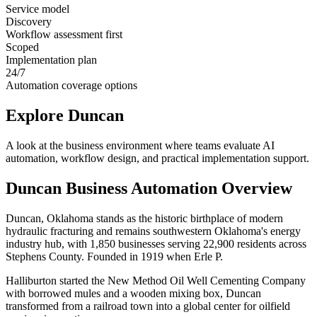
Service model
Discovery
Workflow assessment first
Scoped
Implementation plan
24/7
Automation coverage options
Explore
Duncan
A look at the business environment where teams evaluate AI
automation, workflow design, and practical implementation support.
Duncan
Business Automation Overview
Duncan, Oklahoma stands as the historic birthplace of modern
hydraulic fracturing and remains southwestern Oklahoma's energy
industry hub, with 1,850 businesses serving 22,900 residents across
Stephens County. Founded in 1919 when Erle P
.
Halliburton started the New Method Oil Well Cementing Company
with borrowed mules and a wooden mixing box, Duncan
transformed from a railroad town into a global center for oilfield