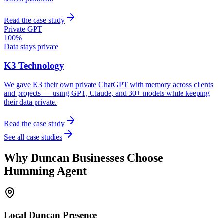
Read the case study
Private GPT
100%
Data stays private
K3 Technology
We gave K3 their own private ChatGPT with memory across clients
and projects — using GPT, Claude, and 30+ models while keeping
their data private.
Read the case study
See all case studies
Why
Duncan
Businesses Choose
Humming Agent
Local
Duncan
Presence