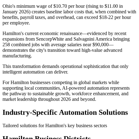
Ohio's minimum wage of $10.70 per hour (rising to $11.00 in
January 2026) creates baseline labor costs that, when combined with
benefits, payroll taxes, and overhead, can exceed $18-22 per hour
per employee.
Hamilton's current economic renaissance—evidenced by recent
expansions from SencorpWhite and Salvagnini America bringing
258 combined jobs with average salaries near $90,000—
demonstrates the city's transition toward high-value advanced
manufacturing
.
This transformation demands operational sophistication that only
intelligent automation can deliver
.
For Hamilton businesses competing in global markets while
supporting local communities, AI-powered automation represents
the pathway to sustainable growth, workforce enhancement, and
market leadership throughout 2026 and beyond.
Industry-Specific Automation Solutions
Tailored solutions for
Hamilton
's key business sectors
Hamilton
Business Districts