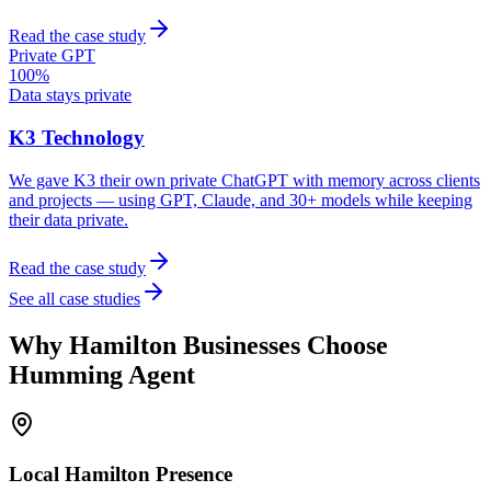
Read the case study
Private GPT
100%
Data stays private
K3 Technology
We gave K3 their own private ChatGPT with memory across clients
and projects — using GPT, Claude, and 30+ models while keeping
their data private.
Read the case study
See all case studies
Why
Hamilton
Businesses Choose
Humming Agent
Local
Hamilton
Presence