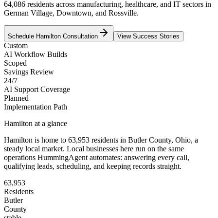
64,086 residents across manufacturing, healthcare, and IT sectors in
German Village, Downtown, and Rossville.
Schedule
Hamilton
Consultation
View Success Stories
Custom
AI Workflow Builds
Scoped
Savings Review
24/7
AI Support Coverage
Planned
Implementation Path
Hamilton
at a glance
Hamilton
is home to
63,953
residents
in
Butler
County,
Ohio
, a
steady local market
. Local businesses here run on the same
operations HummingAgent automates: answering every call,
qualifying leads, scheduling, and keeping records straight.
63,953
Residents
Butler
County
stable