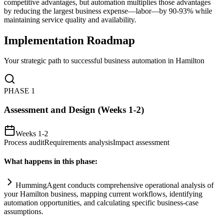
competitive advantages, but automation multiplies those advantages
by reducing the largest business expense—labor—by 90-93% while
maintaining service quality and availability.
Implementation Roadmap
Your strategic path to successful business automation in
Hamilton
PHASE
1
Assessment and Design (Weeks 1-2)
Weeks 1-2
Process audit
Requirements analysis
Impact assessment
What happens in this phase:
HummingAgent conducts comprehensive operational analysis of
your Hamilton business, mapping current workflows, identifying
automation
opportunities, and calculating specific business-case
assumptions.