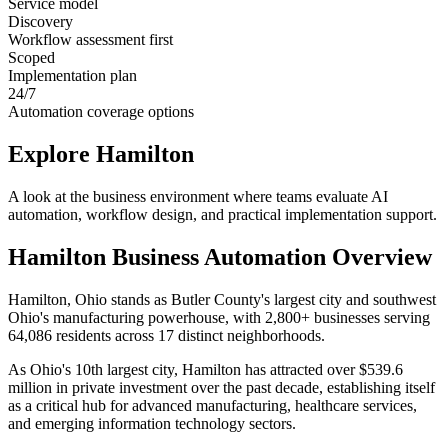
Service model
Discovery
Workflow assessment first
Scoped
Implementation plan
24/7
Automation coverage options
Explore
Hamilton
A look at the business environment where teams evaluate AI
automation, workflow design, and practical implementation support.
Hamilton
Business Automation Overview
Hamilton, Ohio stands as Butler County's largest city and southwest
Ohio's manufacturing powerhouse, with 2,800+ businesses serving
64,086 residents across 17 distinct neighborhoods
.
As Ohio's 10th largest city, Hamilton has attracted over $539.6
million in private investment over the past decade, establishing itself
as a critical hub for advanced manufacturing, healthcare services,
and emerging information technology sectors
.