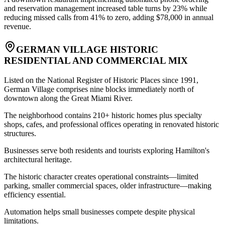
and reservation management increased table turns by 23% while
reducing missed calls from 41% to zero, adding $78,000 in annual
revenue.
GERMAN VILLAGE HISTORIC
RESIDENTIAL AND COMMERCIAL MIX
Listed on the National Register of Historic Places since 1991,
German Village comprises nine blocks immediately north of
downtown along the Great Miami River
.
The neighborhood contains 210+ historic homes plus specialty
shops, cafes, and professional offices operating in renovated historic
structures
.
Businesses serve both residents and tourists exploring Hamilton's
architectural heritage
.
The historic character creates operational constraints—limited
parking, smaller commercial spaces, older infrastructure—making
efficiency essential
.
Automation helps small businesses compete despite physical
limitations
.