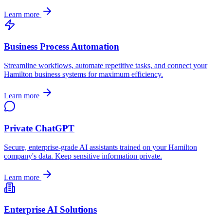
Learn more
Business Process Automation
Streamline workflows, automate repetitive tasks, and connect your
Hamilton
business systems for maximum efficiency.
Learn more
Private ChatGPT
Secure, enterprise-grade AI assistants trained on your
Hamilton
company's data. Keep sensitive information private.
Learn more
Enterprise AI Solutions