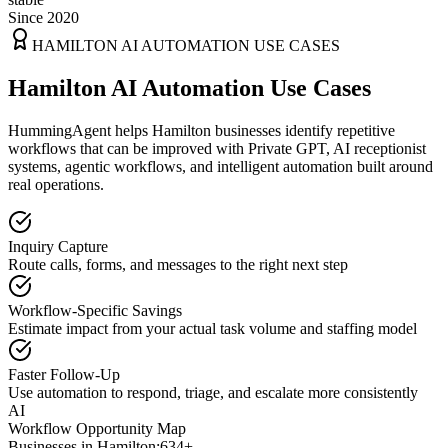
Since 2020
HAMILTON
AI AUTOMATION USE CASES
Hamilton AI Automation Use Cases
HummingAgent helps Hamilton businesses identify repetitive
workflows that can be improved with Private GPT, AI receptionist
systems, agentic workflows, and intelligent automation built around
real operations.
Inquiry Capture
Route calls, forms, and messages to the right next step
Workflow-Specific Savings
Estimate impact from your actual task volume and staffing model
Faster Follow-Up
Use automation to respond, triage, and escalate more consistently
AI
Workflow Opportunity Map
Businesses in
Hamilton
:
634+