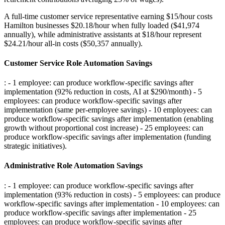
A full-time customer service representative earning $15/hour costs
Hamilton businesses $20.18/hour when fully loaded ($41,974
annually), while administrative assistants at $18/hour represent
$24.21/hour all-in costs ($50,357 annually).
Customer Service Role Automation Savings
: - 1 employee: can produce workflow-specific savings after
implementation (92% reduction in costs, AI at $290/month) - 5
employees: can produce workflow-specific savings after
implementation (same per-employee savings) - 10 employees: can
produce workflow-specific savings after implementation (enabling
growth without proportional cost increase) - 25 employees: can
produce workflow-specific savings after implementation (funding
strategic initiatives)
.
Administrative Role Automation Savings
: - 1 employee: can produce workflow-specific savings after
implementation (93% reduction in costs) - 5 employees: can produce
workflow-specific savings after implementation - 10 employees: can
produce workflow-specific savings after implementation - 25
employees: can produce workflow-specific savings after