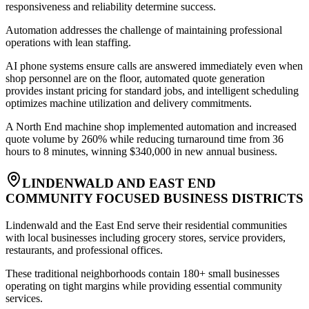
responsiveness and reliability determine success
.
Automation addresses the challenge of maintaining professional
operations with lean staffing
.
AI phone systems ensure calls are answered immediately even when
shop personnel are on the floor, automated quote generation
provides instant pricing for standard jobs, and intelligent scheduling
optimizes machine utilization and delivery commitments
.
A North End machine shop implemented automation and increased
quote volume by 260% while reducing turnaround time from 36
hours to 8 minutes, winning $340,000 in new annual business.
LINDENWALD AND EAST END
COMMUNITY FOCUSED BUSINESS DISTRICTS
Lindenwald and the East End serve their residential communities
with local businesses including grocery stores, service providers,
restaurants, and professional offices
.
These traditional neighborhoods contain 180+ small businesses
operating on tight margins while providing essential community
services
.