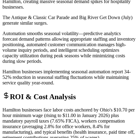
Hamilton, creating massive seasonal demand spikes for hospitality
businesses
.
The Antique & Classic Car Parade and Big River Get Down (July)
generate similar surges
.
Automation smooths seasonal volatility—predictive analytics
forecast demand patterns allowing appropriate staffing and inventory
positioning, automated customer communication manages high-
volume inquiry periods, and intelligent scheduling optimizes
capacity utilization during peak seasons while minimizing costs
during slow periods
.
Hamilton businesses implementing seasonal automation report 34-
52% reduction in seasonal staffing fluctuations while maintaining
service quality year-round.
ROI & Cost Analysis
Hamilton businesses face labor costs anchored by Ohio's $10.70 per
hour minimum wage (rising to $11.00 in January 2026) plus
mandatory payroll taxes (7.65% FICA), workers compensation
insurance (averaging 2.8% for office workers, 8.4% for
manufacturing), and typical benefits (health insurance, paid time off,
retirement contributions averaging 25% of wages)
.