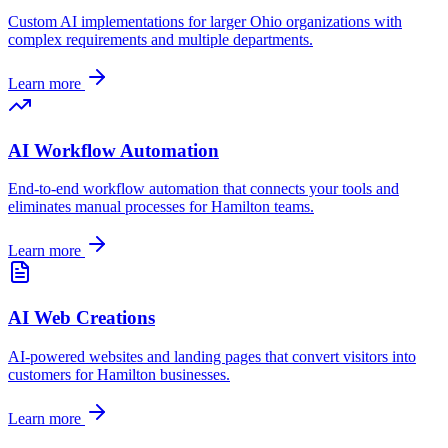
Custom AI implementations for larger
Ohio
organizations with
complex requirements and multiple departments.
Learn more
AI Workflow Automation
End-to-end workflow automation that connects your tools and
eliminates manual processes for
Hamilton
teams.
Learn more
AI Web Creations
AI-powered websites and landing pages that convert visitors into
customers for
Hamilton
businesses.
Learn more