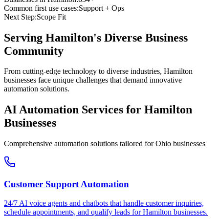
Common first use cases:
Support + Ops
Next Step:
Scope Fit
Serving
Hamilton
's Diverse Business
Community
From cutting-edge technology to diverse industries, Hamilton
businesses face unique challenges that demand innovative
automation solutions.
AI Automation Services for
Hamilton
Businesses
Comprehensive automation solutions tailored for
Ohio
businesses
Customer Support Automation
24/7 AI voice agents and chatbots that handle customer inquiries,
schedule appointments, and qualify leads for
Hamilton
businesses.