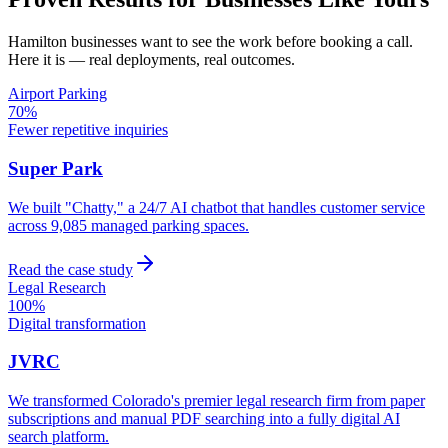
Hamilton
businesses want to see the work before booking a call.
Here it is — real deployments, real outcomes.
Airport Parking
70%
Fewer repetitive inquiries
Super Park
We built "Chatty," a 24/7 AI chatbot that handles customer service
across 9,085 managed parking spaces.
Read the case study
Legal Research
100%
Digital transformation
JVRC
We transformed Colorado's premier legal research firm from paper
subscriptions and manual PDF searching into a fully digital AI
search platform.