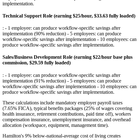
implementation
.
Technical Support Role (earning $25/hour, $33.63 fully loaded)
: - 1 employee: can produce workflow-specific savings after
implementation (90% reduction) - 5 employees: can produce
workflow-specific savings after implementation - 10 employees: can
produce workflow-specific savings after implementation
.
Sales/Business Development Role (earning $22/hour base plus
commission, $29.59 fully loaded)
: - 1 employee: can produce workflow-specific savings after
implementation (91% reduction) - 5 employees: can produce
workflow-specific savings after implementation - 10 employees: can
produce workflow-specific savings after implementation
.
These calculations include mandatory employer payroll taxes
(7.65% FICA), typical benefits packages (25% of wages covering
health insurance, retirement contributions, paid time off), workers
compensation insurance, unemployment insurance, and overhead
allocation (workspace, equipment, management time)
.
Hamilton's 9% below-national-average cost of living creates