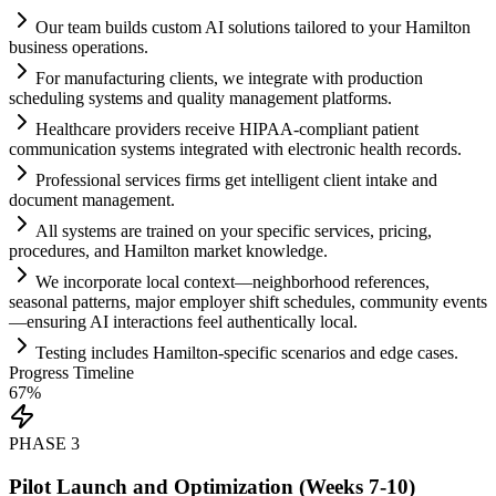
Our team builds custom
AI
solutions t
ai
lored to your Hamilton
business operations.
For manufacturing clients, we integrate with production
scheduling
systems
and quality management platforms.
Healthcare providers receive HIPAA-compliant patient
communication
systems
integrated with electronic health records.
Professional services firms get intelligent client intake and
document management.
All
systems
are tr
ai
ned on your specific services, pricing,
procedures, and Hamilton market knowledge.
We incorporate local context—neighborhood references,
seasonal patterns, major employer shift schedules, community events
—ensuring
AI
interactions feel authentically local.
Testing includes Hamilton-specific scenarios and edge cases.
Progress Timeline
67
%
PHASE
3
Pilot Launch and Optimization (Weeks 7-10)