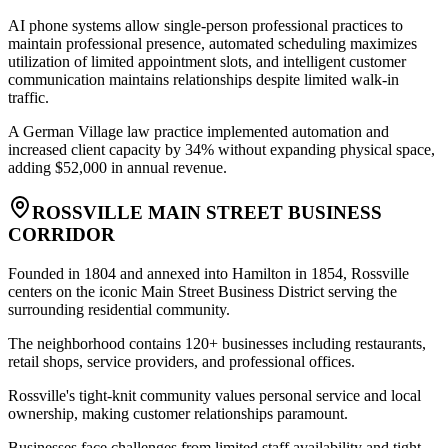
AI phone systems allow single-person professional practices to
maintain professional presence, automated scheduling maximizes
utilization of limited appointment slots, and intelligent customer
communication maintains relationships despite limited walk-in
traffic
.
A German Village law practice implemented automation and
increased client capacity by 34% without expanding physical space,
adding $52,000 in annual revenue.
ROSSVILLE MAIN STREET BUSINESS
CORRIDOR
Founded in 1804 and annexed into Hamilton in 1854, Rossville
centers on the iconic Main Street Business District serving the
surrounding residential community
.
The neighborhood contains 120+ businesses including restaurants,
retail shops, service providers, and professional offices
.
Rossville's tight-knit community values personal service and local
ownership, making customer relationships paramount
.
Businesses face challenges from limited staff availability and tight