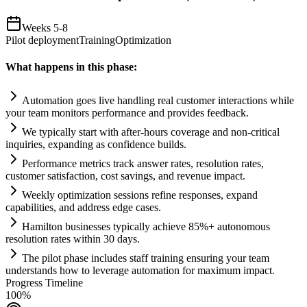
Weeks 5-8
Pilot deployment
Training
Optimization
What happens in this phase:
Automation
goes live handling real customer interactions while
your team monitors performance and provides feedback.
We typically start with after-hours coverage and non-critical
inquiries, expanding as confidence builds.
Performance metrics track answer rates, resolution rates,
customer satisfaction, cost savings, and revenue impact.
Weekly optimization sessions refine responses, expand
capabilities, and address edge cases.
Hamilton businesses typically achieve 85%+ autonomous
resolution rates within 30 days.
The pilot phase includes staff tr
ai
ning ensuring your team
understands how to leverage
automation
for maximum impact.
Progress Timeline
100
%