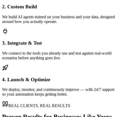
2. Custom Build
We build AI agents trained on your business and your data, designed
around how you actually operate.
3. Integrate & Test
We connect to the tools you already use and test against real-world
scenarios before anything goes live.
4. Launch & Optimize
We deploy, monitor, and continuously improve — with 24/7 support
so your automation keeps getting better.
REAL CLIENTS, REAL RESULTS
Proven Results for Businesses Like Yours