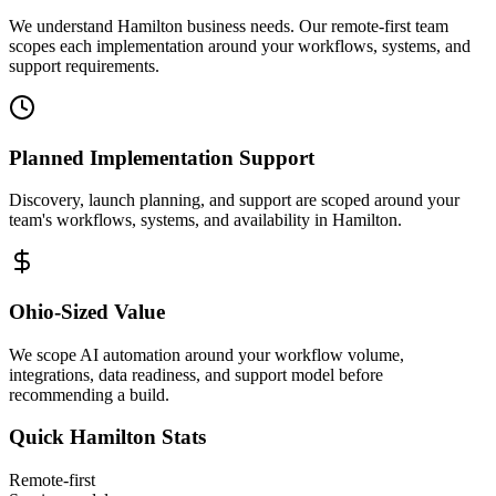
We understand Hamilton business needs. Our remote-first team
scopes each implementation around your workflows, systems, and
support requirements.
Planned Implementation Support
Discovery, launch planning, and support are scoped around your
team's workflows, systems, and availability in
Hamilton
.
Ohio
-Sized Value
We scope AI automation around your workflow volume,
integrations, data readiness, and support model before
recommending a build.
Quick
Hamilton
Stats
Remote-first