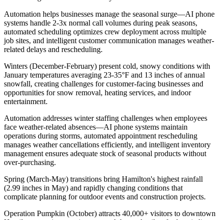
Automation helps businesses manage the seasonal surge—AI phone
systems handle 2-3x normal call volumes during peak seasons,
automated scheduling optimizes crew deployment across multiple
job sites, and intelligent customer communication manages weather-
related delays and rescheduling.
Winters (December-February) present cold, snowy conditions with
January temperatures averaging 23-35°F and 13 inches of annual
snowfall, creating challenges for customer-facing businesses and
opportunities for snow removal, heating services, and indoor
entertainment
.
Automation addresses winter staffing challenges when employees
face weather-related absences—AI phone systems maintain
operations during storms, automated appointment rescheduling
manages weather cancellations efficiently, and intelligent inventory
management ensures adequate stock of seasonal products without
over-purchasing.
Spring (March-May) transitions bring Hamilton's highest rainfall
(2.99 inches in May) and rapidly changing conditions that
complicate planning for outdoor events and construction projects
.
Operation Pumpkin (October) attracts 40,000+ visitors to downtown