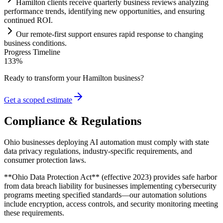
Hamilton clients receive quarterly business reviews analyzing
performance trends, identifying new opportunities, and ensuring
continued ROI.
Our remote-first support ensures rapid response to changing
business conditions.
Progress Timeline
133
%
Ready to transform your
Hamilton
business?
Get a scoped estimate
Compliance & Regulations
Ohio businesses deploying AI automation must comply with state
data privacy regulations, industry-specific requirements, and
consumer protection laws
.
**Ohio Data Protection Act** (effective 2023) provides safe harbor
from data breach liability for businesses implementing cybersecurity
programs meeting specified standards—our automation solutions
include encryption, access controls, and security monitoring meeting
these requirements
.