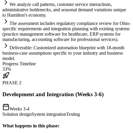
We analyze call patterns, customer service interactions,
administrative bottlenecks, and seasonal demand variations unique
to Hamilton's economy.
The assessment includes
regulatory
compliance
review for Ohio-
specific
requirements
and integration planning with existing
systems
(practice management software for healthcare, ERP
systems
for
manufacturing, accounting software for professional services).
Deliverable: Customized
automation
blueprint with 18-month
business-case assumptions specific to your industry and business
model.
Progress Timeline
33
%
PHASE
2
Development and Integration (Weeks 3-6)
Weeks 3-4
Solution design
System integration
Testing
What happens in this phase: