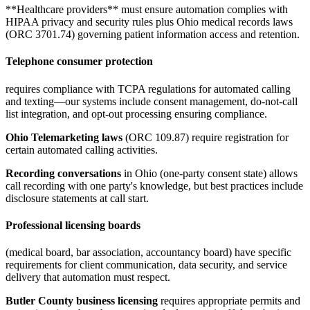
**Healthcare providers** must ensure automation complies with
HIPAA privacy and security rules plus Ohio medical records laws
(ORC 3701.74) governing patient information access and retention.
Telephone consumer protection
requires compliance with TCPA regulations for automated calling
and texting—our systems include consent management, do-not-call
list integration, and opt-out processing ensuring compliance
.
Ohio Telemarketing laws
(ORC 109.87) require registration for
certain automated calling activities.
Recording conversations
in Ohio (one-party consent state) allows
call recording with one party's knowledge, but best practices include
disclosure statements at call start.
Professional licensing boards
(medical board, bar association, accountancy board) have specific
requirements for client communication, data security, and service
delivery that automation must respect
.
Butler County business licensing
requires appropriate permits and