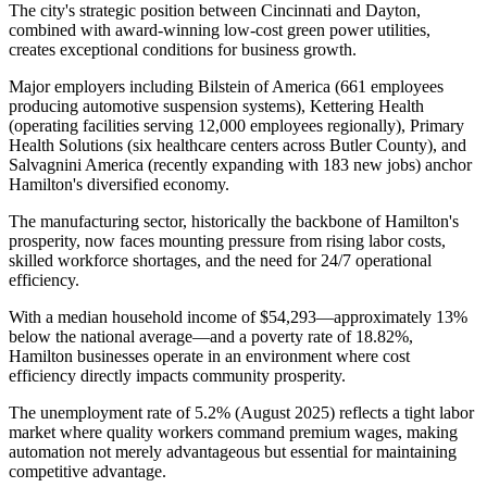
The city's strategic position between Cincinnati and Dayton,
combined with award-winning low-cost green power utilities,
creates exceptional conditions for business growth.
Major employers including Bilstein of America (661 employees
producing automotive suspension systems), Kettering Health
(operating facilities serving 12,000 employees regionally), Primary
Health Solutions (six healthcare centers across Butler County), and
Salvagnini America (recently expanding with 183 new jobs) anchor
Hamilton's diversified economy
.
The manufacturing sector, historically the backbone of Hamilton's
prosperity, now faces mounting pressure from rising labor costs,
skilled workforce shortages, and the need for 24/7 operational
efficiency.
With a median household income of $54,293—approximately 13%
below the national average—and a poverty rate of 18.82%,
Hamilton businesses operate in an environment where cost
efficiency directly impacts community prosperity
.
The unemployment rate of 5.2% (August 2025) reflects a tight labor
market where quality workers command premium wages, making
automation not merely advantageous but essential for maintaining
competitive advantage
.