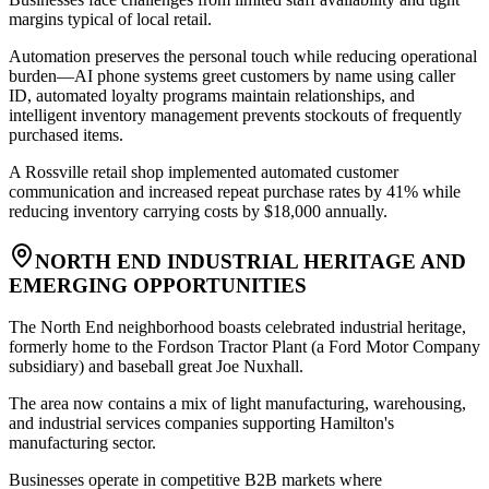
margins typical of local retail
.
Automation preserves the personal touch while reducing operational
burden—AI phone systems greet customers by name using caller
ID, automated loyalty programs maintain relationships, and
intelligent inventory management prevents stockouts of frequently
purchased items
.
A Rossville retail shop implemented automated customer
communication and increased repeat purchase rates by 41% while
reducing inventory carrying costs by $18,000 annually.
NORTH END INDUSTRIAL HERITAGE AND
EMERGING OPPORTUNITIES
The North End neighborhood boasts celebrated industrial heritage,
formerly home to the Fordson Tractor Plant (a Ford Motor Company
subsidiary) and baseball great Joe Nuxhall
.
The area now contains a mix of light manufacturing, warehousing,
and industrial services companies supporting Hamilton's
manufacturing sector
.
Businesses operate in competitive B2B markets where