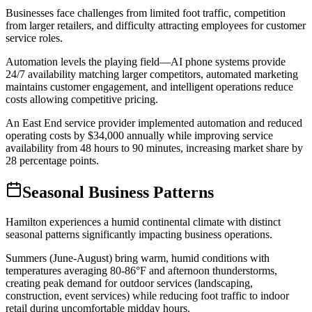
Businesses face challenges from limited foot traffic, competition
from larger retailers, and difficulty attracting employees for customer
service roles
.
Automation levels the playing field—AI phone systems provide
24/7 availability matching larger competitors, automated marketing
maintains customer engagement, and intelligent operations reduce
costs allowing competitive pricing
.
An East End service provider implemented automation and reduced
operating costs by $34,000 annually while improving service
availability from 48 hours to 90 minutes, increasing market share by
28 percentage points.
Seasonal Business Patterns
Hamilton experiences a humid continental climate with distinct
seasonal patterns significantly impacting business operations
.
Summers (June-August) bring warm, humid conditions with
temperatures averaging 80-86°F and afternoon thunderstorms,
creating peak demand for outdoor services (landscaping,
construction, event services) while reducing foot traffic to indoor
retail during uncomfortable midday hours
.