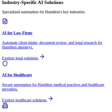
Industry-Specific AI Solutions
Specialized automation for
Hamilton
's key industries
AI for Law Firms
Automate client intake, document review, and legal research for
Hamilton
attorneys.
Explore legal solutions
AI for Healthcare
Secure automation for
Hamilton
medical practices and healthcare
providers.
Explore healthcare solutions