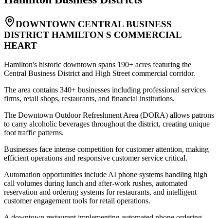
DOWNTOWN CENTRAL BUSINESS
DISTRICT HAMILTON S COMMERCIAL
HEART
Hamilton's historic downtown spans 190+ acres featuring the
Central Business District and High Street commercial corridor
.
The area contains 340+ businesses including professional services
firms, retail shops, restaurants, and financial institutions
.
The Downtown Outdoor Refreshment Area (DORA) allows patrons
to carry alcoholic beverages throughout the district, creating unique
foot traffic patterns
.
Businesses face intense competition for customer attention, making
efficient operations and responsive customer service critical
.
Automation opportunities include AI phone systems handling high
call volumes during lunch and after-work rushes, automated
reservation and ordering systems for restaurants, and intelligent
customer engagement tools for retail operations
.
A downtown restaurant implementing automated phone ordering