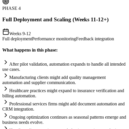
PHASE
4
Full Deployment and Scaling (Weeks 11-12+)
Weeks 9-12
Full deployment
Performance monitoring
Feedback integration
What happens in this phase:
After pilot validation,
automation
expands to handle all intended
use cases.
Manufacturing clients might add quality management
automation
and supplier communication.
Healthcare practices might expand to insurance verification and
billing
automation
.
Professional services firms might add document
automation
and
CRM integration.
Ongoing optimization continues as seasonal patterns emerge and
business needs evolve.