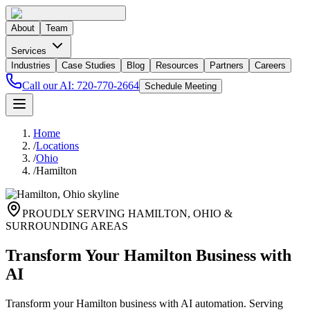
About
Team
Services
Industries
Case Studies
Blog
Resources
Partners
Careers
Call our AI:
720-770-2664
Schedule Meeting
Home
/
Locations
/
Ohio
/
Hamilton
PROUDLY SERVING
HAMILTON
,
OHIO
&
SURROUNDING AREAS
Transform Your Hamilton Business with
AI
Transform your Hamilton business with AI automation. Serving