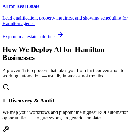
AI for Real Estate
Lead qualification, property inquiries, and showing scheduling for
Hamilton
agents.
Explore real estate solutions
How We Deploy AI for
Hamilton
Businesses
A proven 4-step process that takes you from first conversation to
working automation — usually in weeks, not months.
1. Discovery & Audit
We map your workflows and pinpoint the highest-ROI automation
opportunities — no guesswork, no generic templates.