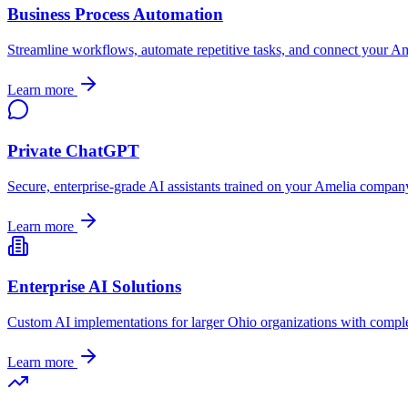
Business Process Automation
Streamline workflows, automate repetitive tasks, and connect your
Am
Learn more
Private ChatGPT
Secure, enterprise-grade AI assistants trained on your
Amelia
company'
Learn more
Enterprise AI Solutions
Custom AI implementations for larger
Ohio
organizations with comple
Learn more