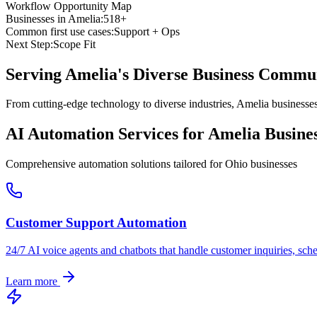
Workflow Opportunity Map
Businesses in
Amelia
:
518+
Common first use cases:
Support + Ops
Next Step:
Scope Fit
Serving
Amelia
's Diverse Business Commu
From cutting-edge technology to diverse industries, Amelia businesse
AI Automation Services for
Amelia
Busines
Comprehensive automation solutions tailored for
Ohio
businesses
Customer Support Automation
24/7 AI voice agents and chatbots that handle customer inquiries, sch
Learn more