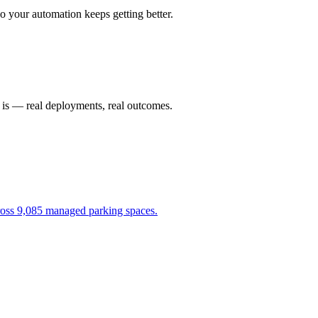
 your automation keeps getting better.
t is — real deployments, real outcomes.
cross 9,085 managed parking spaces.