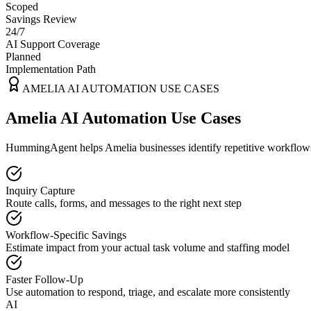
Scoped
Savings Review
24/7
AI Support Coverage
Planned
Implementation Path
AMELIA
AI AUTOMATION USE CASES
Amelia AI Automation Use Cases
HummingAgent helps Amelia businesses identify repetitive workflows t
Inquiry Capture
Route calls, forms, and messages to the right next step
Workflow-Specific Savings
Estimate impact from your actual task volume and staffing model
Faster Follow-Up
Use automation to respond, triage, and escalate more consistently
AI