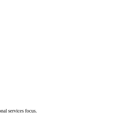
nal services focus.