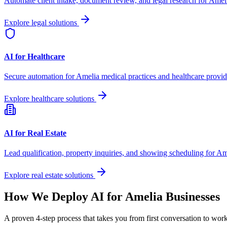
Automate client intake, document review, and legal research for
Amel
Explore legal solutions
AI for Healthcare
Secure automation for
Amelia
medical practices and healthcare provid
Explore healthcare solutions
AI for Real Estate
Lead qualification, property inquiries, and showing scheduling for
Am
Explore real estate solutions
How We Deploy AI for
Amelia
Businesses
A proven 4-step process that takes you from first conversation to wo