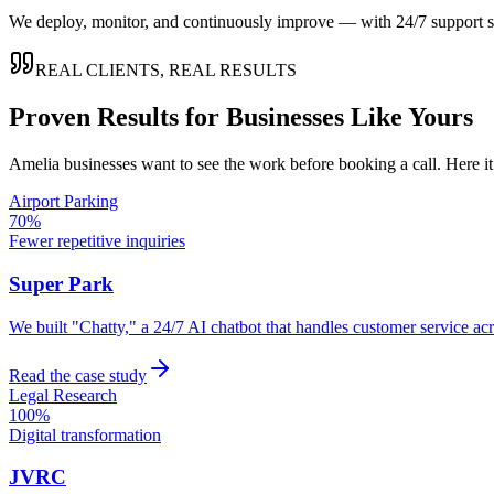
We deploy, monitor, and continuously improve — with 24/7 support so
REAL CLIENTS, REAL RESULTS
Proven Results for Businesses Like Yours
Amelia
businesses want to see the work before booking a call. Here i
Airport Parking
70%
Fewer repetitive inquiries
Super Park
We built "Chatty," a 24/7 AI chatbot that handles customer service a
Read the case study
Legal Research
100%
Digital transformation
JVRC