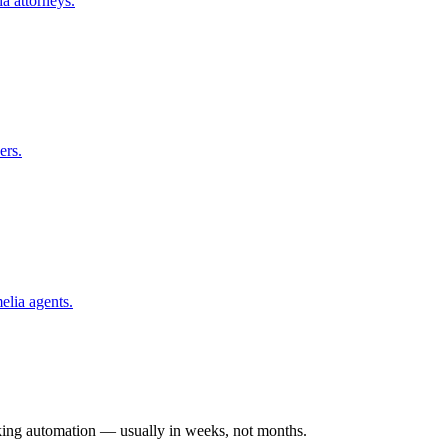
ia
attorneys.
ers.
elia
agents.
rking automation — usually in weeks, not months.