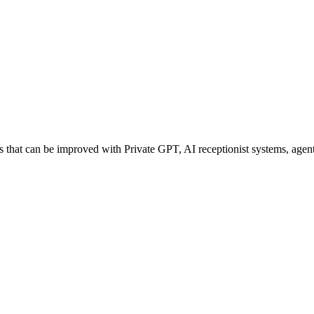
hat can be improved with Private GPT, AI receptionist systems, agentic