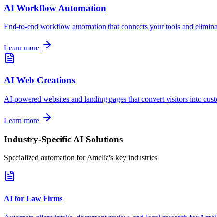
AI Workflow Automation
End-to-end workflow automation that connects your tools and elimina
Learn more
AI Web Creations
AI-powered websites and landing pages that convert visitors into cus
Learn more
Industry-Specific AI Solutions
Specialized automation for
Amelia
's key industries
AI for Law Firms