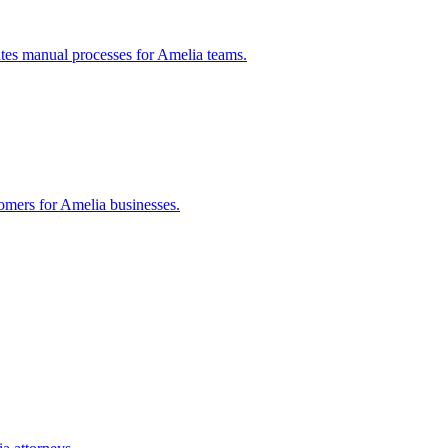
tes manual processes for
Amelia
teams.
tomers for
Amelia
businesses.