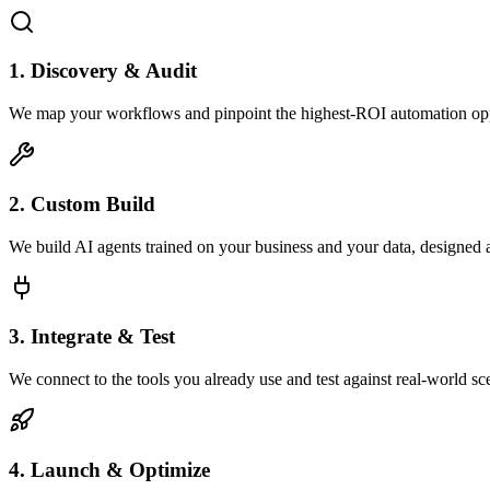
1. Discovery & Audit
We map your workflows and pinpoint the highest-ROI automation opp
2. Custom Build
We build AI agents trained on your business and your data, designed 
3. Integrate & Test
We connect to the tools you already use and test against real-world sc
4. Launch & Optimize