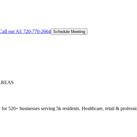
Call our AI:
720-770-2664
Schedule Meeting
AREAS
or 520+ businesses serving 5k residents. Healthcare, retail & professio