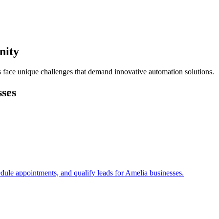
nity
s face unique challenges that demand innovative automation solutions.
ses
edule appointments, and qualify leads for
Amelia
businesses.