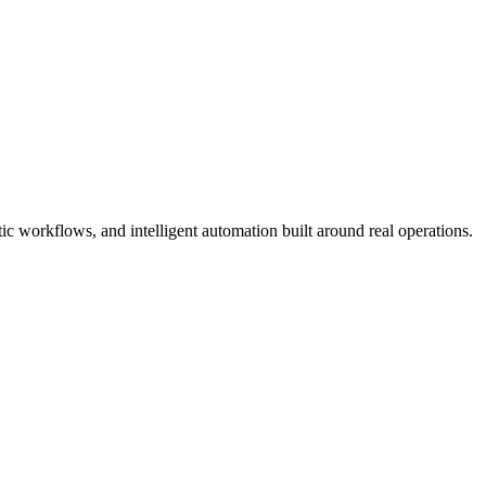
 workflows, and intelligent automation built around real operations.