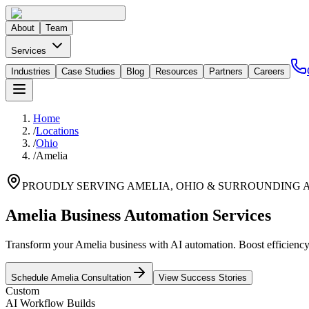
About
Team
Services
Industries
Case Studies
Blog
Resources
Partners
Careers
Home
/
Locations
/
Ohio
/
Amelia
PROUDLY SERVING
AMELIA
,
OHIO
& SURROUNDING 
Amelia Business Automation Services
Transform your Amelia business with AI automation. Boost efficiency f
Schedule
Amelia
Consultation
View Success Stories
Custom
AI Workflow Builds