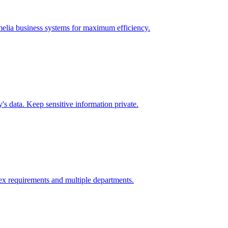
elia
business systems for maximum efficiency.
s data. Keep sensitive information private.
x requirements and multiple departments.