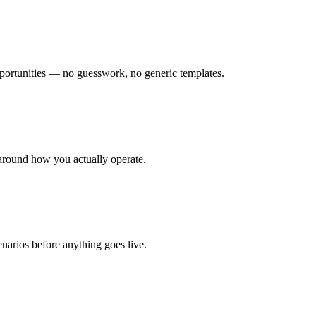
ortunities — no guesswork, no generic templates.
around how you actually operate.
enarios before anything goes live.