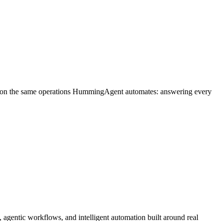
n on the same operations HummingAgent automates: answering every
agentic workflows, and intelligent automation built around real