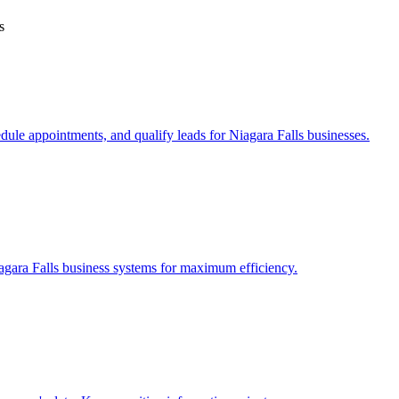
s
edule appointments, and qualify leads for
Niagara Falls
businesses.
agara Falls
business systems for maximum efficiency.