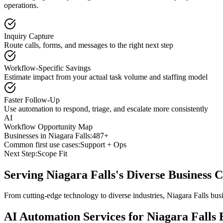
operations.
Inquiry Capture
Route calls, forms, and messages to the right next step
Workflow-Specific Savings
Estimate impact from your actual task volume and staffing model
Faster Follow-Up
Use automation to respond, triage, and escalate more consistently
AI
Workflow Opportunity Map
Businesses in
Niagara Falls
:
487+
Common first use cases:
Support + Ops
Next Step:
Scope Fit
Serving
Niagara Falls
's Diverse Business
From cutting-edge technology to diverse industries, Niagara Falls bus
AI Automation Services for
Niagara Falls
B