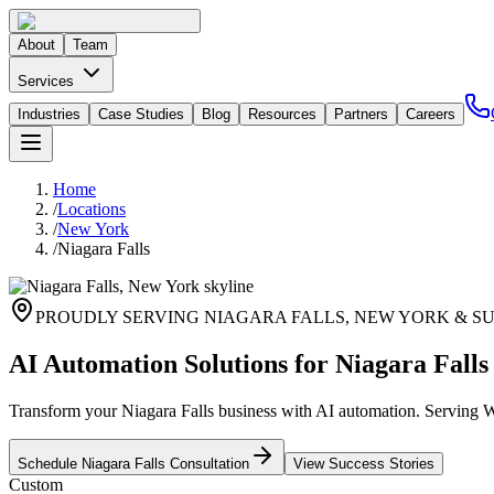
About
Team
Services
Industries
Case Studies
Blog
Resources
Partners
Careers
Home
/
Locations
/
New York
/
Niagara Falls
PROUDLY SERVING
NIAGARA FALLS
,
NEW YORK
& S
AI Automation Solutions for Niagara Falls
Transform your Niagara Falls business with AI automation. Serving W
Schedule
Niagara Falls
Consultation
View Success Stories
Custom