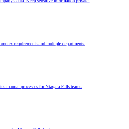
mpany's data. Keep sensitive information private.
omplex requirements and multiple departments.
ates manual processes for
Niagara Falls
teams.