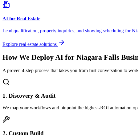
AI for Real Estate
Lead qualification, property inquiries, and showing scheduling for
Nia
Explore real estate solutions
How We Deploy AI for
Niagara Falls
Busin
A proven 4-step process that takes you from first conversation to wo
1. Discovery & Audit
We map your workflows and pinpoint the highest-ROI automation opp
2. Custom Build