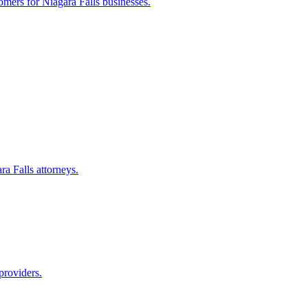
tomers for
Niagara Falls
businesses.
ra Falls
attorneys.
providers.