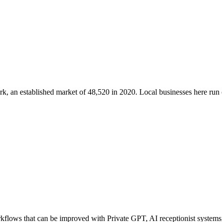
rk
, an established market of
48,520
in 2020
. Local businesses here ru
flows that can be improved with Private GPT, AI receptionist systems, 