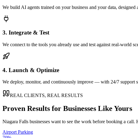
We build AI agents trained on your business and your data, designed 
3. Integrate & Test
We connect to the tools you already use and test against real-world sc
4. Launch & Optimize
We deploy, monitor, and continuously improve — with 24/7 support so
REAL CLIENTS, REAL RESULTS
Proven Results for Businesses Like Yours
Niagara Falls
businesses want to see the work before booking a call. 
Airport Parking
70%