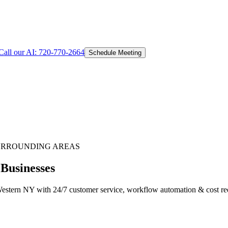
Call our AI:
720-770-2664
Schedule Meeting
URROUNDING AREAS
 Businesses
estern NY with 24/7 customer service, workflow automation & cost redu