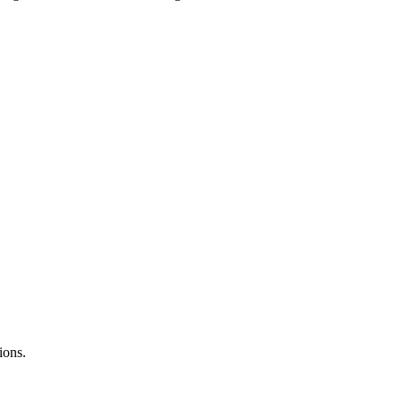
ions.