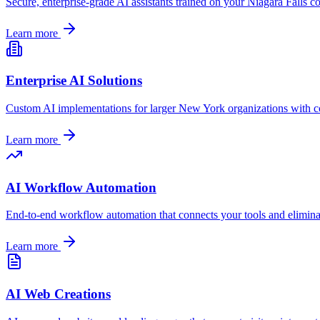
Secure, enterprise-grade AI assistants trained on your
Niagara Falls
co
Learn more
Enterprise AI Solutions
Custom AI implementations for larger
New York
organizations with c
Learn more
AI Workflow Automation
End-to-end workflow automation that connects your tools and elimin
Learn more
AI Web Creations