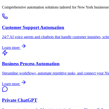
Comprehensive automation solutions tailored for
New York
businesse
Customer Support Automation
24/7 AI voice agents and chatbots that handle customer inquiries, sch
Learn more
Business Process Automation
Streamline workflows, automate repetitive tasks, and connect your
Ni
Learn more
Private ChatGPT