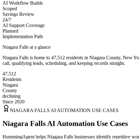
AI Workflow Builds
Scoped
Savings Review
24/7
AI Support Coverage
Planned
Implementation Path
Niagara Falls
at a glance
Niagara Falls
is home to
47,512
residents
in
Niagara
County,
New Yo
call, qualifying leads, scheduling, and keeping records straight.
47,512
Residents
Niagara
County
declining
Since 2020
NIAGARA FALLS
AI AUTOMATION USE CASES
Niagara Falls AI Automation Use Cases
HummingAgent helps Niagara Falls businesses identify repetitive work