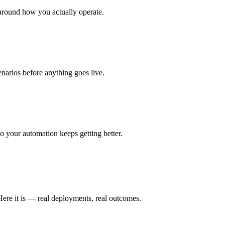
around how you actually operate.
enarios before anything goes live.
 your automation keeps getting better.
Here it is — real deployments, real outcomes.