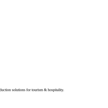
ction solutions for tourism & hospitality.