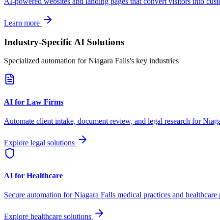
AI-powered websites and landing pages that convert visitors into cus
Learn more
Industry-Specific AI Solutions
Specialized automation for
Niagara Falls
's key industries
AI for Law Firms
Automate client intake, document review, and legal research for
Niaga
Explore legal solutions
AI for Healthcare
Secure automation for
Niagara Falls
medical practices and healthcare 
Explore healthcare solutions