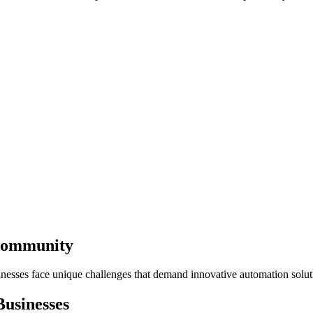
 Community
inesses face unique challenges that demand innovative automation solut
usinesses