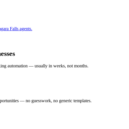
gara Falls
agents.
esses
rking automation — usually in weeks, not months.
ortunities — no guesswork, no generic templates.