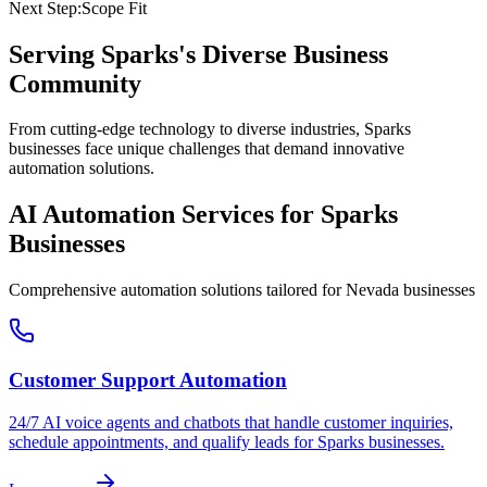
Next Step:
Scope Fit
Serving
Sparks
's Diverse Business
Community
From cutting-edge technology to diverse industries, Sparks
businesses face unique challenges that demand innovative
automation solutions.
AI Automation Services for
Sparks
Businesses
Comprehensive automation solutions tailored for
Nevada
businesses
Customer Support Automation
24/7 AI voice agents and chatbots that handle customer inquiries,
schedule appointments, and qualify leads for
Sparks
businesses.