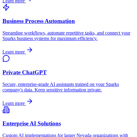
Learn more
Business Process Automation
Streamline workflows, automate repetitive tasks, and connect your
Sparks
business systems for maximum efficiency.
Learn more
Private ChatGPT
Secure, enterprise-grade AI assistants trained on your
Sparks
company's data. Keep sensitive information private.
Learn more
Enterprise AI Solutions
Custom AI implementations for larger
Nevada
organizations with