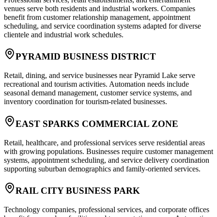
venues serve both residents and industrial workers. Companies
benefit from customer relationship management, appointment
scheduling, and service coordination systems adapted for diverse
clientele and industrial work schedules.
PYRAMID BUSINESS DISTRICT
Retail, dining, and service businesses near Pyramid Lake serve
recreational and tourism activities. Automation needs include
seasonal demand management, customer service systems, and
inventory coordination for tourism-related businesses.
EAST SPARKS COMMERCIAL ZONE
Retail, healthcare, and professional services serve residential areas
with growing populations. Businesses require customer management
systems, appointment scheduling, and service delivery coordination
supporting suburban demographics and family-oriented services.
RAIL CITY BUSINESS PARK
Technology companies, professional services, and corporate offices