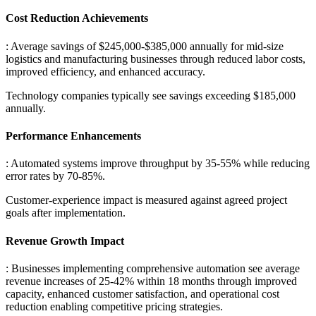
Cost Reduction Achievements
: Average savings of $245,000-$385,000 annually for mid-size
logistics and manufacturing businesses through reduced labor costs,
improved efficiency, and enhanced accuracy
.
Technology companies typically see savings exceeding $185,000
annually.
Performance Enhancements
: Automated systems improve throughput by 35-55% while reducing
error rates by 70-85%
.
Customer-experience impact is measured against agreed project
goals after implementation.
Revenue Growth Impact
: Businesses implementing comprehensive automation see average
revenue increases of 25-42% within 18 months through improved
capacity, enhanced customer satisfaction, and operational cost
reduction enabling competitive pricing strategies.