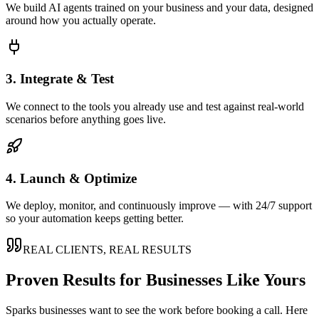
We build AI agents trained on your business and your data, designed
around how you actually operate.
3. Integrate & Test
We connect to the tools you already use and test against real-world
scenarios before anything goes live.
4. Launch & Optimize
We deploy, monitor, and continuously improve — with 24/7 support
so your automation keeps getting better.
REAL CLIENTS, REAL RESULTS
Proven Results for Businesses Like Yours
Sparks
businesses want to see the work before booking a call. Here