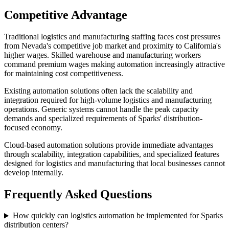
Competitive Advantage
Traditional logistics and manufacturing staffing faces cost pressures
from Nevada's competitive job market and proximity to California's
higher wages. Skilled warehouse and manufacturing workers
command premium wages making automation increasingly attractive
for maintaining cost competitiveness.
Existing automation solutions often lack the scalability and
integration required for high-volume logistics and manufacturing
operations. Generic systems cannot handle the peak capacity
demands and specialized requirements of Sparks' distribution-
focused economy.
Cloud-based automation solutions provide immediate advantages
through scalability, integration capabilities, and specialized features
designed for logistics and manufacturing that local businesses cannot
develop internally.
Frequently Asked Questions
How quickly can logistics automation be implemented for Sparks
distribution centers?