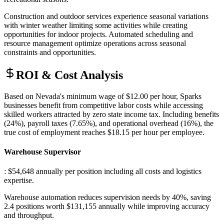
Construction and outdoor services experience seasonal variations
with winter weather limiting some activities while creating
opportunities for indoor projects. Automated scheduling and
resource management optimize operations across seasonal
constraints and opportunities.
ROI & Cost Analysis
Based on Nevada's minimum wage of $12.00 per hour, Sparks
businesses benefit from competitive labor costs while accessing
skilled workers attracted by zero state income tax. Including benefits
(24%), payroll taxes (7.65%), and operational overhead (16%), the
true cost of employment reaches $18.15 per hour per employee.
Warehouse Supervisor
: $54,648 annually per position including all costs and logistics
expertise
.
Warehouse automation reduces supervision needs by 40%, saving
2.4 positions worth $131,155 annually while improving accuracy
and throughput.