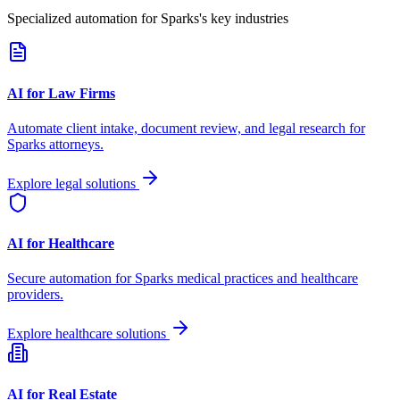
Specialized automation for
Sparks
's key industries
AI for Law Firms
Automate client intake, document review, and legal research for
Sparks
attorneys.
Explore legal solutions
AI for Healthcare
Secure automation for
Sparks
medical practices and healthcare
providers.
Explore healthcare solutions
AI for Real Estate