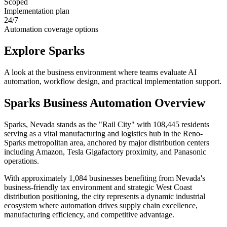
Scoped
Implementation plan
24/7
Automation coverage options
Explore
Sparks
A look at the business environment where teams evaluate AI
automation, workflow design, and practical implementation support.
Sparks
Business Automation Overview
Sparks, Nevada stands as the "Rail City" with 108,445 residents
serving as a vital manufacturing and logistics hub in the Reno-
Sparks metropolitan area, anchored by major distribution centers
including Amazon, Tesla Gigafactory proximity, and Panasonic
operations
.
With approximately 1,084 businesses benefiting from Nevada's
business-friendly tax environment and strategic West Coast
distribution positioning, the city represents a dynamic industrial
ecosystem where automation drives supply chain excellence,
manufacturing efficiency, and competitive advantage
.