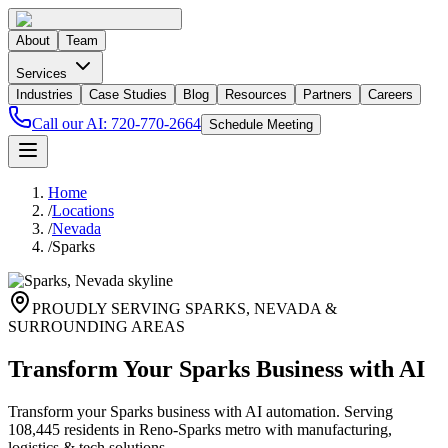
About
Team
Services
Industries
Case Studies
Blog
Resources
Partners
Careers
Call our AI:
720-770-2664
Schedule Meeting
Home
/
Locations
/
Nevada
/
Sparks
PROUDLY SERVING
SPARKS
,
NEVADA
&
SURROUNDING AREAS
Transform Your Sparks Business with AI
Transform your Sparks business with AI automation. Serving
108,445 residents in Reno-Sparks metro with manufacturing,
logistics & tech solutions.