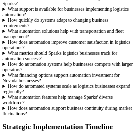
Sparks?
What support is available for businesses implementing logistics
automation?
How quickly do systems adapt to changing business
requirements?
What automation solutions help with transportation and fleet
management?
How does automation improve customer satisfaction in logistics
operations?
What metrics should Sparks logistics businesses track for
automation success?
How do automation systems help businesses compete with larger
operators?
What financing options support automation investment for
Nevada businesses?
How do automated systems scale as logistics businesses expand
regionally?
What automation features help manage Sparks' diverse
workforce?
How does automation support business continuity during market
fluctuations?
Strategic Implementation Timeline