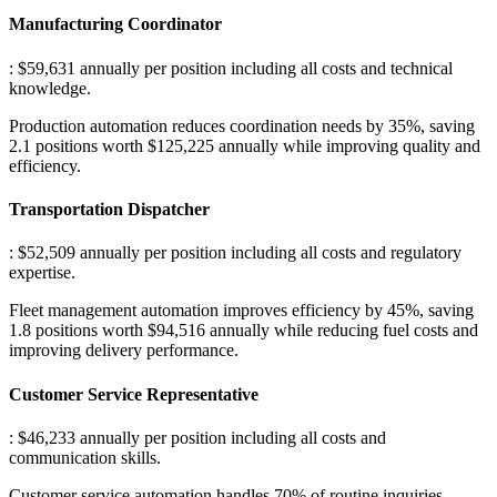
Manufacturing Coordinator
: $59,631 annually per position including all costs and technical
knowledge
.
Production automation reduces coordination needs by 35%, saving
2.1 positions worth $125,225 annually while improving quality and
efficiency.
Transportation Dispatcher
: $52,509 annually per position including all costs and regulatory
expertise
.
Fleet management automation improves efficiency by 45%, saving
1.8 positions worth $94,516 annually while reducing fuel costs and
improving delivery performance.
Customer Service Representative
: $46,233 annually per position including all costs and
communication skills
.
Customer service automation handles 70% of routine inquiries,