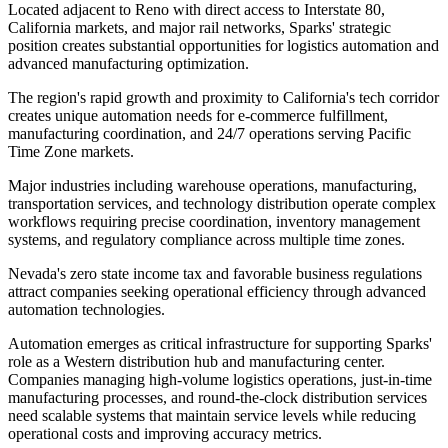
Located adjacent to Reno with direct access to Interstate 80,
California markets, and major rail networks, Sparks' strategic
position creates substantial opportunities for logistics automation and
advanced manufacturing optimization.
The region's rapid growth and proximity to California's tech corridor
creates unique automation needs for e-commerce fulfillment,
manufacturing coordination, and 24/7 operations serving Pacific
Time Zone markets
.
Major industries including warehouse operations, manufacturing,
transportation services, and technology distribution operate complex
workflows requiring precise coordination, inventory management
systems, and regulatory compliance across multiple time zones
.
Nevada's zero state income tax and favorable business regulations
attract companies seeking operational efficiency through advanced
automation technologies.
Automation emerges as critical infrastructure for supporting Sparks'
role as a Western distribution hub and manufacturing center.
Companies managing high-volume logistics operations, just-in-time
manufacturing processes, and round-the-clock distribution services
need scalable systems that maintain service levels while reducing
operational costs and improving accuracy metrics
.