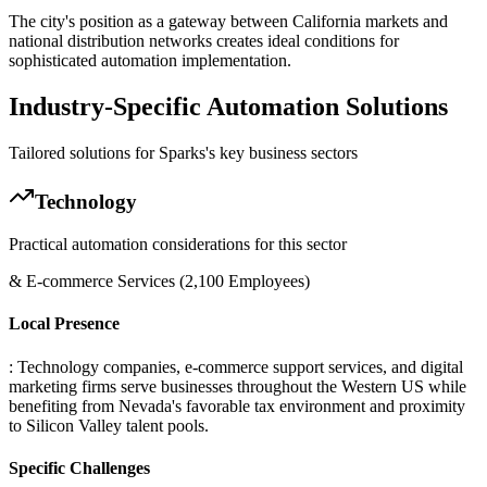
The city's position as a gateway between California markets and
national distribution networks creates ideal conditions for
sophisticated automation implementation.
Industry-Specific Automation Solutions
Tailored solutions for
Sparks
's key business sectors
Technology
Practical automation considerations for this sector
& E-commerce Services (2,100 Employees)
Local Presence
: Technology companies, e-commerce support services, and digital
marketing firms serve businesses throughout the Western US while
benefiting from Nevada's favorable tax environment and proximity
to Silicon Valley talent pools.
Specific Challenges