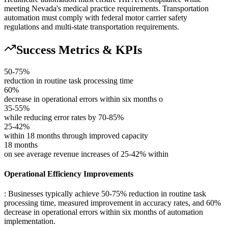
meeting Nevada's medical practice requirements. Transportation
automation must comply with federal motor carrier safety
regulations and multi-state transportation requirements.
Success Metrics & KPIs
50-75%
reduction in routine task processing time
60%
decrease in operational errors within six months o
35-55%
while reducing error rates by 70-85%
25-42%
within 18 months through improved capacity
18 months
on see average revenue increases of 25-42% within
Operational Efficiency Improvements
: Businesses typically achieve 50-75% reduction in routine task
processing time, measured improvement in accuracy rates, and 60%
decrease in operational errors within six months of automation
implementation.