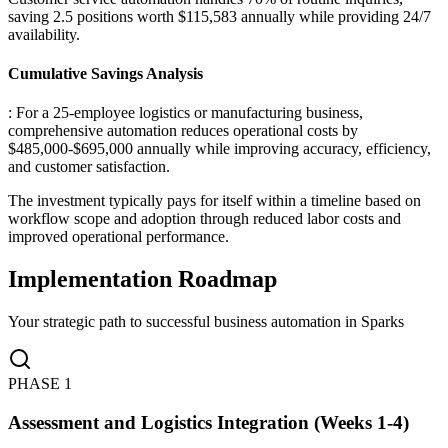
saving 2.5 positions worth $115,583 annually while providing 24/7
availability.
Cumulative Savings Analysis
: For a 25-employee logistics or manufacturing business,
comprehensive automation reduces operational costs by
$485,000-$695,000 annually while improving accuracy, efficiency,
and customer satisfaction
.
The investment typically pays for itself within a timeline based on
workflow scope and adoption through reduced labor costs and
improved operational performance.
Implementation Roadmap
Your strategic path to successful business automation in
Sparks
PHASE
1
Assessment and Logistics Integration (Weeks 1-4)