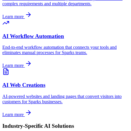
complex requirements and multiple departments.
Learn more
AI Workflow Automation
End-to-end workflow automation that connects your tools and
eliminates manual processes for
Sparks
teams.
Learn more
AI Web Creations
AI-powered websites and landing pages that convert visitors into
customers for
Sparks
businesses.
Learn more
Industry-Specific AI Solutions