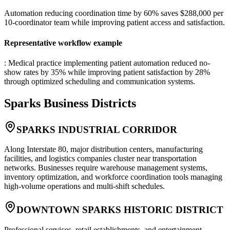
Automation reducing coordination time by 60% saves $288,000 per
10-coordinator team while improving patient access and satisfaction.
Representative workflow example
: Medical practice implementing patient automation reduced no-
show rates by 35% while improving patient satisfaction by 28%
through optimized scheduling and communication systems.
Sparks
Business Districts
SPARKS INDUSTRIAL CORRIDOR
Along Interstate 80, major distribution centers, manufacturing
facilities, and logistics companies cluster near transportation
networks. Businesses require warehouse management systems,
inventory optimization, and workforce coordination tools managing
high-volume operations and multi-shift schedules.
DOWNTOWN SPARKS HISTORIC DISTRICT
Professional services, retail establishments, and entertainment