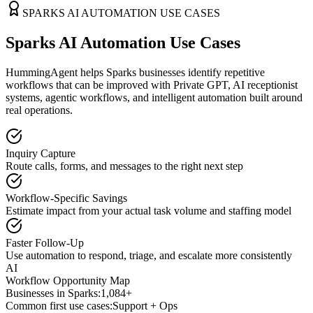
SPARKS
AI AUTOMATION USE CASES
Sparks AI Automation Use Cases
HummingAgent helps Sparks businesses identify repetitive
workflows that can be improved with Private GPT, AI receptionist
systems, agentic workflows, and intelligent automation built around
real operations.
Inquiry Capture
Route calls, forms, and messages to the right next step
Workflow-Specific Savings
Estimate impact from your actual task volume and staffing model
Faster Follow-Up
Use automation to respond, triage, and escalate more consistently
AI
Workflow Opportunity Map
Businesses in
Sparks
:
1,084+
Common first use cases:
Support + Ops