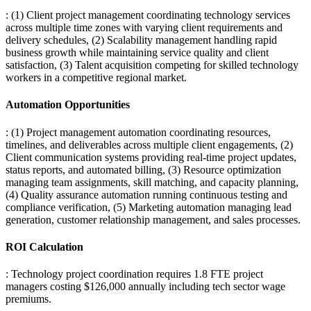
: (1) Client project management coordinating technology services
across multiple time zones with varying client requirements and
delivery schedules, (2) Scalability management handling rapid
business growth while maintaining service quality and client
satisfaction, (3) Talent acquisition competing for skilled technology
workers in a competitive regional market.
Automation Opportunities
: (1) Project management automation coordinating resources,
timelines, and deliverables across multiple client engagements, (2)
Client communication systems providing real-time project updates,
status reports, and automated billing, (3) Resource optimization
managing team assignments, skill matching, and capacity planning,
(4) Quality assurance automation running continuous testing and
compliance verification, (5) Marketing automation managing lead
generation, customer relationship management, and sales processes.
ROI Calculation
: Technology project coordination requires 1.8 FTE project
managers costing $126,000 annually including tech sector wage
premiums
.