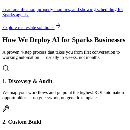
Lead qualification, property inquiries, and showing scheduling for
Sparks
agents.
Explore real estate solutions
How We Deploy AI for
Sparks
Businesses
A proven 4-step process that takes you from first conversation to
working automation — usually in weeks, not months.
1. Discovery & Audit
We map your workflows and pinpoint the highest-ROI automation
opportunities — no guesswork, no generic templates.
2. Custom Build