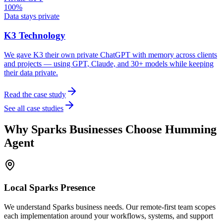
100%
Data stays private
K3 Technology
We gave K3 their own private ChatGPT with memory across clients
and projects — using GPT, Claude, and 30+ models while keeping
their data private.
Read the case study
See all case studies
Why
Sparks
Businesses Choose Humming
Agent
Local
Sparks
Presence
We understand Sparks business needs. Our remote-first team scopes
each implementation around your workflows, systems, and support