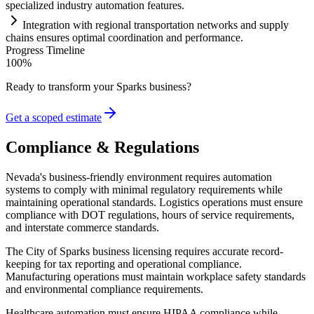
specialized industry
automation
features.
Integration with regional transportation networks and supply
ch
ai
ns ensures optimal coordination and performance.
Progress Timeline
100
%
Ready to transform your
Sparks
business?
Get a scoped estimate
Compliance & Regulations
Nevada's business-friendly environment requires automation
systems to comply with minimal regulatory requirements while
maintaining operational standards. Logistics operations must ensure
compliance with DOT regulations, hours of service requirements,
and interstate commerce standards.
The City of Sparks business licensing requires accurate record-
keeping for tax reporting and operational compliance.
Manufacturing operations must maintain workplace safety standards
and environmental compliance requirements.
Healthcare automation must ensure HIPAA compliance while