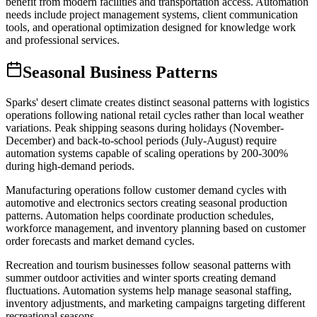
benefit from modern facilities and transportation access. Automation
needs include project management systems, client communication
tools, and operational optimization designed for knowledge work
and professional services.
Seasonal Business Patterns
Sparks' desert climate creates distinct seasonal patterns with logistics
operations following national retail cycles rather than local weather
variations. Peak shipping seasons during holidays (November-
December) and back-to-school periods (July-August) require
automation systems capable of scaling operations by 200-300%
during high-demand periods.
Manufacturing operations follow customer demand cycles with
automotive and electronics sectors creating seasonal production
patterns. Automation helps coordinate production schedules,
workforce management, and inventory planning based on customer
order forecasts and market demand cycles.
Recreation and tourism businesses follow seasonal patterns with
summer outdoor activities and winter sports creating demand
fluctuations. Automation systems help manage seasonal staffing,
inventory adjustments, and marketing campaigns targeting different
recreational seasons.