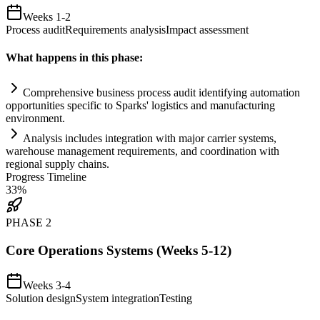
Weeks 1-2
Process audit
Requirements analysis
Impact assessment
What happens in this phase:
Comprehensive business process audit identifying
automation
opportunities specific to Sparks' logistics and manufacturing
environment.
Analysis includes integration with major carrier
systems
,
warehouse management
requirements
, and coordination with
regional supply ch
ai
ns.
Progress Timeline
33
%
PHASE
2
Core Operations Systems (Weeks 5-12)
Weeks 3-4
Solution design
System integration
Testing