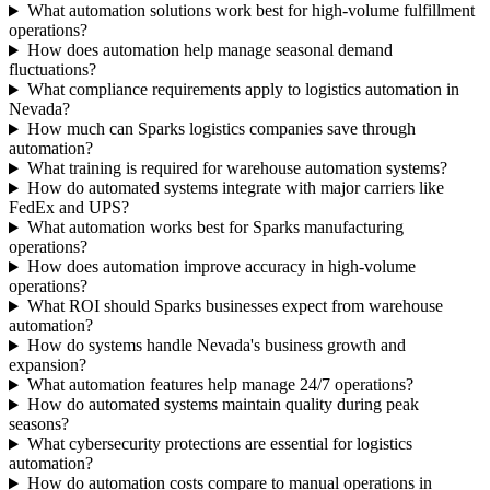
What automation solutions work best for high-volume fulfillment
operations?
How does automation help manage seasonal demand
fluctuations?
What compliance requirements apply to logistics automation in
Nevada?
How much can Sparks logistics companies save through
automation?
What training is required for warehouse automation systems?
How do automated systems integrate with major carriers like
FedEx and UPS?
What automation works best for Sparks manufacturing
operations?
How does automation improve accuracy in high-volume
operations?
What ROI should Sparks businesses expect from warehouse
automation?
How do systems handle Nevada's business growth and
expansion?
What automation features help manage 24/7 operations?
How do automated systems maintain quality during peak
seasons?
What cybersecurity protections are essential for logistics
automation?
How do automation costs compare to manual operations in