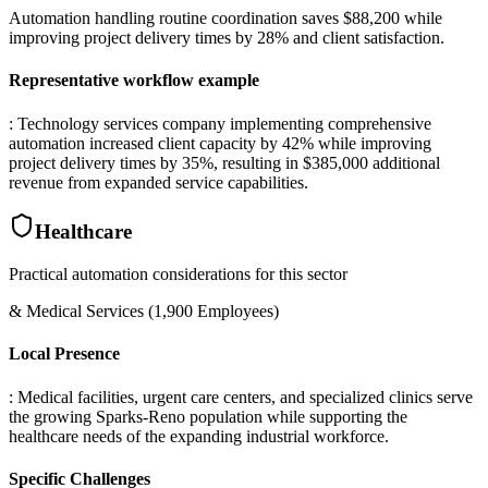
Automation handling routine coordination saves $88,200 while
improving project delivery times by 28% and client satisfaction.
Representative workflow example
: Technology services company implementing comprehensive
automation increased client capacity by 42% while improving
project delivery times by 35%, resulting in $385,000 additional
revenue from expanded service capabilities.
Healthcare
Practical automation considerations for this sector
& Medical Services (1,900 Employees)
Local Presence
: Medical facilities, urgent care centers, and specialized clinics serve
the growing Sparks-Reno population while supporting the
healthcare needs of the expanding industrial workforce.
Specific Challenges