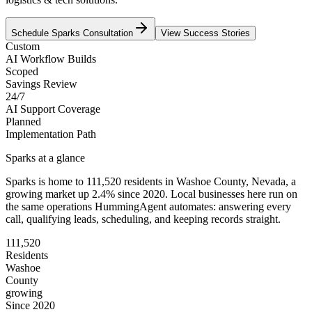
Schedule
Sparks
Consultation
View Success Stories
Custom
AI Workflow Builds
Scoped
Savings Review
24/7
AI Support Coverage
Planned
Implementation Path
Sparks
at a glance
Sparks
is home to
111,520
residents
in
Washoe
County,
Nevada
, a
growing market up
2.4
% since 2020
. Local businesses here run on
the same operations HummingAgent automates: answering every
call, qualifying leads, scheduling, and keeping records straight.
111,520
Residents
Washoe
County
growing
Since 2020