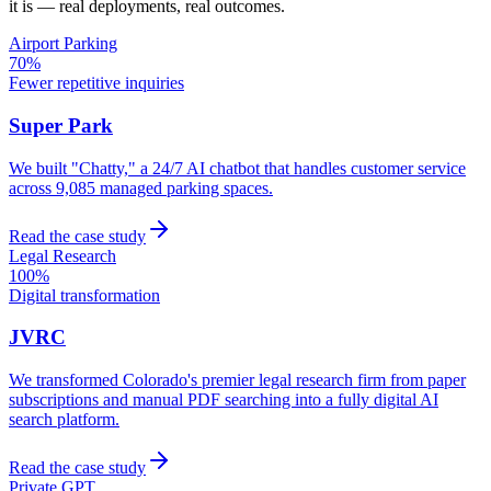
it is — real deployments, real outcomes.
Airport Parking
70%
Fewer repetitive inquiries
Super Park
We built "Chatty," a 24/7 AI chatbot that handles customer service
across 9,085 managed parking spaces.
Read the case study
Legal Research
100%
Digital transformation
JVRC
We transformed Colorado's premier legal research firm from paper
subscriptions and manual PDF searching into a fully digital AI
search platform.
Read the case study
Private GPT