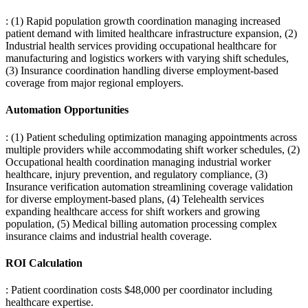
: (1) Rapid population growth coordination managing increased
patient demand with limited healthcare infrastructure expansion, (2)
Industrial health services providing occupational healthcare for
manufacturing and logistics workers with varying shift schedules,
(3) Insurance coordination handling diverse employment-based
coverage from major regional employers.
Automation Opportunities
: (1) Patient scheduling optimization managing appointments across
multiple providers while accommodating shift worker schedules, (2)
Occupational health coordination managing industrial worker
healthcare, injury prevention, and regulatory compliance, (3)
Insurance verification automation streamlining coverage validation
for diverse employment-based plans, (4) Telehealth services
expanding healthcare access for shift workers and growing
population, (5) Medical billing automation processing complex
insurance claims and industrial health coverage.
ROI Calculation
: Patient coordination costs $48,000 per coordinator including
healthcare expertise
.