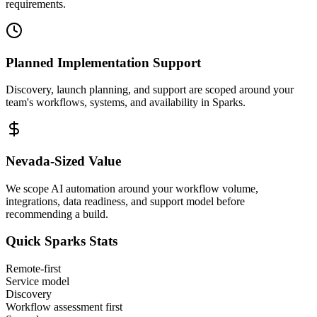
requirements.
Planned Implementation Support
Discovery, launch planning, and support are scoped around your
team's workflows, systems, and availability in
Sparks
.
Nevada
-Sized Value
We scope AI automation around your workflow volume,
integrations, data readiness, and support model before
recommending a build.
Quick
Sparks
Stats
Remote-first
Service model
Discovery
Workflow assessment first