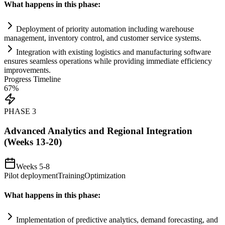
What happens in this phase:
Deployment of priority
automation
including warehouse
management, inventory control, and customer service
systems
.
Integration with existing logistics and manufacturing software
ensures seamless operations while providing immediate efficiency
improvements.
Progress Timeline
67
%
PHASE
3
Advanced Analytics and Regional Integration
(Weeks 13-20)
Weeks 5-8
Pilot deployment
Training
Optimization
What happens in this phase:
Implementation of predictive analytics, demand forecasting, and